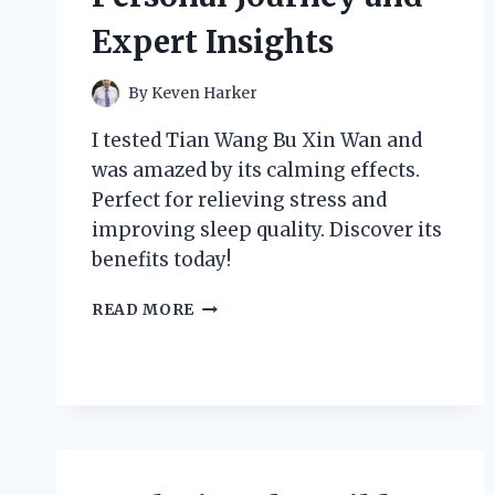
Expert Insights
By
Keven Harker
I tested Tian Wang Bu Xin Wan and
was amazed by its calming effects.
Perfect for relieving stress and
improving sleep quality. Discover its
benefits today!
HOW
READ MORE
TIAN
WANG
BU
XIN
WAN
TRANSFORMED
MY
SLEEP