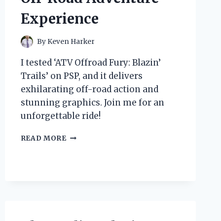
Experience
By
Keven Harker
I tested ‘ATV Offroad Fury: Blazin’
Trails’ on PSP, and it delivers
exhilarating off-road action and
stunning graphics. Join me for an
unforgettable ride!
WHY
READ MORE
‘ATV
OFFROAD
FURY:
BLAZIN’
TRAILS’
ON
PSP
IS