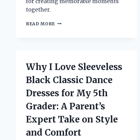
for creating memorable moments
together.
UNFORGETTABLE
READ MORE
GIFT
IDEAS
FOR
LADIES
WEEKEND:
MY
Why I Love Sleeveless
PERSONAL
PICKS
Black Classic Dance
FOR
THE
Dresses for My 5th
PERFECT
CELEBRATION
Grader: A Parent’s
Expert Take on Style
and Comfort