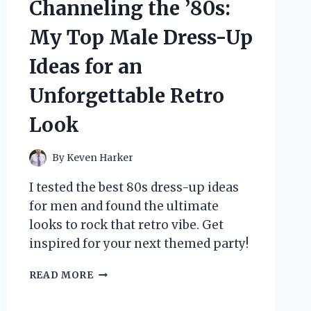
Channeling the ’80s:
MY
ULTIMATE
My Top Male Dress-Up
OFF-
ROAD
Ideas for an
ADVENTURE
EXPERIENCE
Unforgettable Retro
Look
By
Keven Harker
I tested the best 80s dress-up ideas
for men and found the ultimate
looks to rock that retro vibe. Get
inspired for your next themed party!
CHANNELING
READ MORE
THE
’80S: