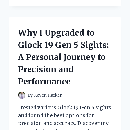
BELIEVE
MELANIN
IS
WORTH
MORE
Why I Upgraded to
THAN
GOLD:
Glock 19 Gen 5 Sights:
A
PERSONAL
A Personal Journey to
JOURNEY
OF
Precision and
IDENTITY
AND
Performance
VALUE
By
Keven Harker
I tested various Glock 19 Gen 5 sights
and found the best options for
precision and accuracy. Discover my