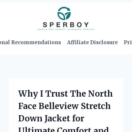
onal Recommendations
Affiliate Disclosure
Pri
Why I Trust The North
Face Belleview Stretch
Down Jacket for
Ultimate Comfort and