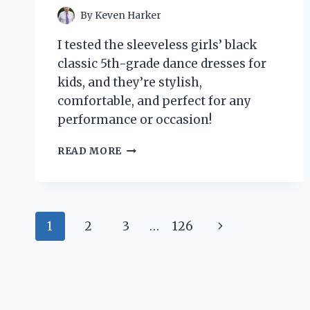
By
Keven Harker
I tested the sleeveless girls’ black
classic 5th-grade dance dresses for
kids, and they’re stylish,
comfortable, and perfect for any
performance or occasion!
WHY
READ MORE
I
LOVE
SLEEVELESS
BLACK
Page
CLASSIC
Next
1
2
3
…
126
DANCE
navigation
DRESSES
Page
FOR
MY
5TH
GRADER: