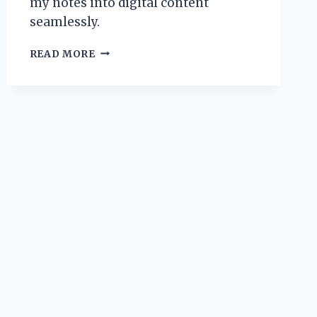
my notes into digital content
seamlessly.
TRANSFORMING
READ MORE
MY
WRITING
JOURNEY:
HOW
I
TURNED
NOTES
INTO
TEXT
WITH
KINDLE
SCRIBE