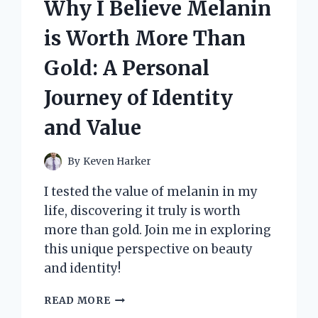
Why I Believe Melanin
STRETCH
DOWN
is Worth More Than
JACKET
FOR
Gold: A Personal
ULTIMATE
COMFORT
Journey of Identity
AND
PERFORMANCE
and Value
IN
COLD
WEATHER
By
Keven Harker
I tested the value of melanin in my
life, discovering it truly is worth
more than gold. Join me in exploring
this unique perspective on beauty
and identity!
WHY
READ MORE
I