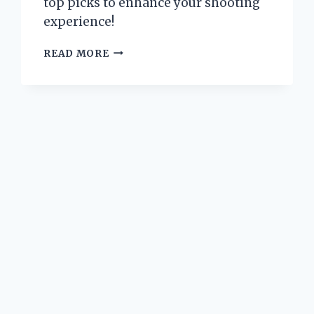
top picks to enhance your shooting
experience!
WHY
READ MORE
I
UPGRADED
TO
GLOCK
19
GEN
5
SIGHTS:
A
PERSONAL
JOURNEY
TO
PRECISION
AND
PERFORMANCE