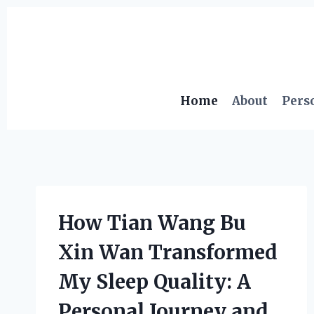
Skip
to
content
Home
About
Pers
How Tian Wang Bu
Xin Wan Transformed
My Sleep Quality: A
Personal Journey and