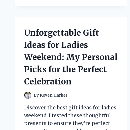
WILD
WORLD
OF
GONZO
ART:
Unforgettable Gift
MY
JOURNEY
Ideas for Ladies
WITH
RALPH
Weekend: My Personal
STEADMAN’S
CREATIVE
Picks for the Perfect
GENIUS
Celebration
By
Keven Harker
Discover the best gift ideas for ladies
weekend! I tested these thoughtful
presents to ensure they’re perfect