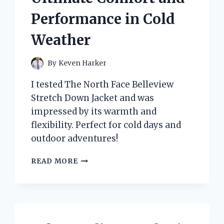
Performance in Cold
Weather
By
Keven Harker
I tested The North Face Belleview
Stretch Down Jacket and was
impressed by its warmth and
flexibility. Perfect for cold days and
outdoor adventures!
WHY
READ MORE
I
TRUST
THE
NORTH
FACE
BELLEVIEW