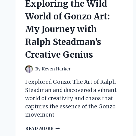
Exploring the Wild
QUALITY:
A
World of Gonzo Art:
PERSONAL
JOURNEY
My Journey with
AND
EXPERT
Ralph Steadman’s
INSIGHTS
Creative Genius
By
Keven Harker
I explored Gonzo: The Art of Ralph
Steadman and discovered a vibrant
world of creativity and chaos that
captures the essence of the Gonzo
movement.
EXPLORING
READ MORE
THE