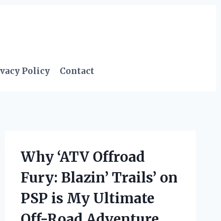
vacy Policy
Contact
Why ‘ATV Offroad
Fury: Blazin’ Trails’ on
PSP is My Ultimate
Off-Road Adventure