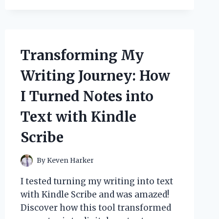
MY
TOP
MALE
DRESS-
UP
Transforming My
IDEAS
FOR
Writing Journey: How
AN
UNFORGETTABLE
I Turned Notes into
RETRO
LOOK
Text with Kindle
Scribe
By
Keven Harker
I tested turning my writing into text
with Kindle Scribe and was amazed!
Discover how this tool transformed