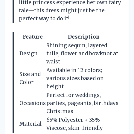
little princess experience her own fairy
tale—this dress might just be the
perfect way to do it!
Feature
Description
Shining sequin, layered
Design
tulle, flower and bowknot at
waist
Available in 12 colors;
Size and
various sizes based on
Color
height
Perfect for weddings,
Occasions
parties, pageants, birthdays,
Christmas
65% Polyester + 35%
Material
Viscose, skin-friendly