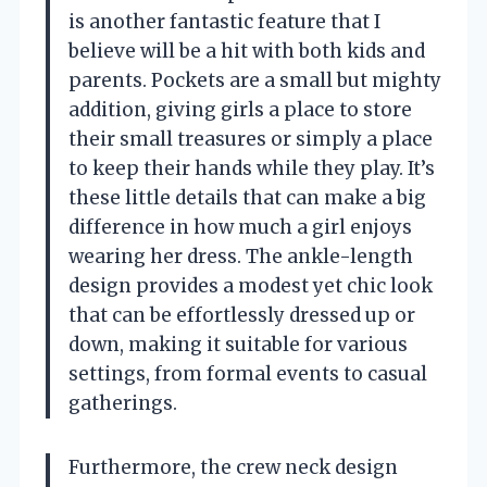
is another fantastic feature that I
believe will be a hit with both kids and
parents. Pockets are a small but mighty
addition, giving girls a place to store
their small treasures or simply a place
to keep their hands while they play. It’s
these little details that can make a big
difference in how much a girl enjoys
wearing her dress. The ankle-length
design provides a modest yet chic look
that can be effortlessly dressed up or
down, making it suitable for various
settings, from formal events to casual
gatherings.
Furthermore, the crew neck design