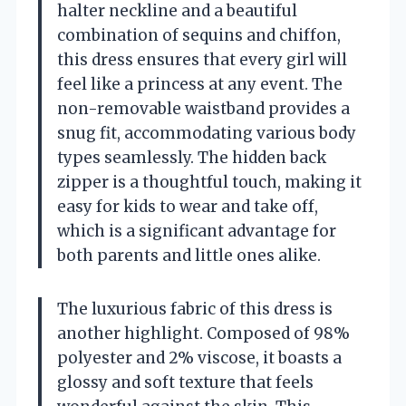
halter neckline and a beautiful
combination of sequins and chiffon,
this dress ensures that every girl will
feel like a princess at any event. The
non-removable waistband provides a
snug fit, accommodating various body
types seamlessly. The hidden back
zipper is a thoughtful touch, making it
easy for kids to wear and take off,
which is a significant advantage for
both parents and little ones alike.
The luxurious fabric of this dress is
another highlight. Composed of 98%
polyester and 2% viscose, it boasts a
glossy and soft texture that feels