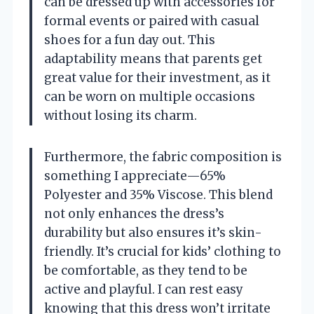
can be dressed up with accessories for
formal events or paired with casual
shoes for a fun day out. This
adaptability means that parents get
great value for their investment, as it
can be worn on multiple occasions
without losing its charm.
Furthermore, the fabric composition is
something I appreciate—65%
Polyester and 35% Viscose. This blend
not only enhances the dress’s
durability but also ensures it’s skin-
friendly. It’s crucial for kids’ clothing to
be comfortable, as they tend to be
active and playful. I can rest easy
knowing that this dress won’t irritate