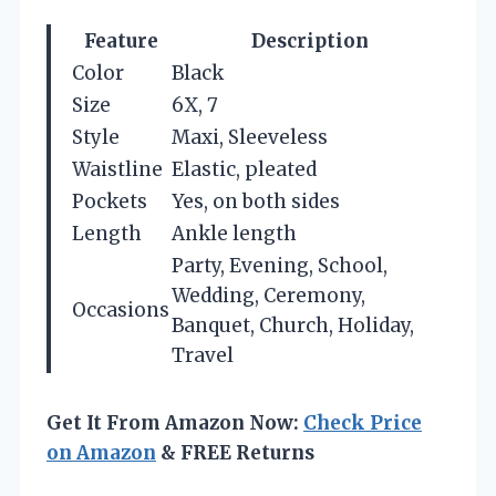
Feature
Description
Color
Black
Size
6X, 7
Style
Maxi, Sleeveless
Waistline
Elastic, pleated
Pockets
Yes, on both sides
Length
Ankle length
Party, Evening, School,
Wedding, Ceremony,
Occasions
Banquet, Church, Holiday,
Travel
Get It From Amazon Now:
Check Price
on Amazon
& FREE Returns