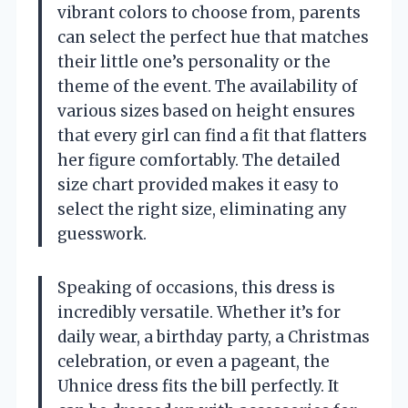
vibrant colors to choose from, parents
can select the perfect hue that matches
their little one’s personality or the
theme of the event. The availability of
various sizes based on height ensures
that every girl can find a fit that flatters
her figure comfortably. The detailed
size chart provided makes it easy to
select the right size, eliminating any
guesswork.
Speaking of occasions, this dress is
incredibly versatile. Whether it’s for
daily wear, a birthday party, a Christmas
celebration, or even a pageant, the
Uhnice dress fits the bill perfectly. It