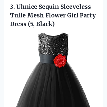
3. Uhnice Sequin Sleeveless
Tulle Mesh Flower Girl
Party
Dress (5, Black)