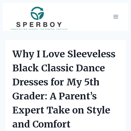
Skip
to
content
Why I Love Sleeveless
Black Classic Dance
Dresses for My 5th
Grader: A Parent’s
Expert Take on Style
and Comfort