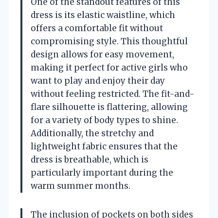
One of the standout features of this
dress is its elastic waistline, which
offers a comfortable fit without
compromising style. This thoughtful
design allows for easy movement,
making it perfect for active girls who
want to play and enjoy their day
without feeling restricted. The fit-and-
flare silhouette is flattering, allowing
for a variety of body types to shine.
Additionally, the stretchy and
lightweight fabric ensures that the
dress is breathable, which is
particularly important during the
warm summer months.
The inclusion of pockets on both sides