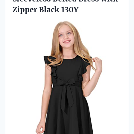
Zipper Black 130Y