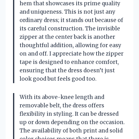
hem that showcases its prime quality
and uniqueness. This is not just any
ordinary dress; it stands out because of
its careful construction. The invisible
zipper at the center back is another
thoughtful addition, allowing for easy
on and off. I appreciate how the zipper
tape is designed to enhance comfort,
ensuring that the dress doesn’t just
look good but feels good too.
With its above-knee length and
removable belt, the dress offers
flexibility in styling. It can be dressed
up or down depending on the occasion.
The availability of both print and solid
color choices means that there is