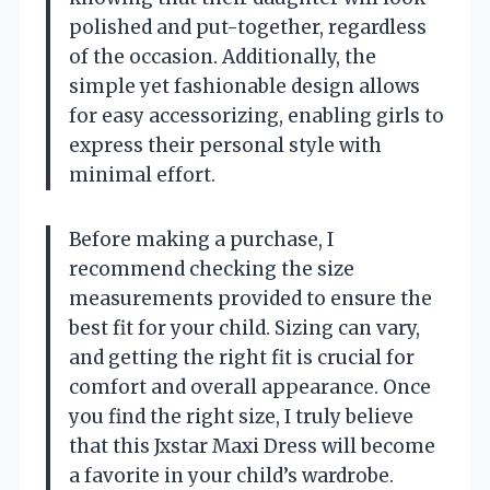
polished and put-together, regardless
of the occasion. Additionally, the
simple yet fashionable design allows
for easy accessorizing, enabling girls to
express their personal style with
minimal effort.
Before making a purchase, I
recommend checking the size
measurements provided to ensure the
best fit for your child. Sizing can vary,
and getting the right fit is crucial for
comfort and overall appearance. Once
you find the right size, I truly believe
that this Jxstar Maxi Dress will become
a favorite in your child’s wardrobe.