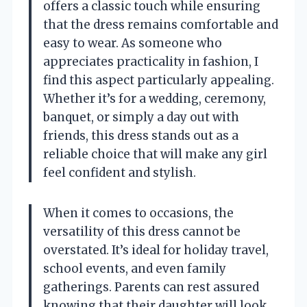
offers a classic touch while ensuring
that the dress remains comfortable and
easy to wear. As someone who
appreciates practicality in fashion, I
find this aspect particularly appealing.
Whether it’s for a wedding, ceremony,
banquet, or simply a day out with
friends, this dress stands out as a
reliable choice that will make any girl
feel confident and stylish.
When it comes to occasions, the
versatility of this dress cannot be
overstated. It’s ideal for holiday travel,
school events, and even family
gatherings. Parents can rest assured
knowing that their daughter will look