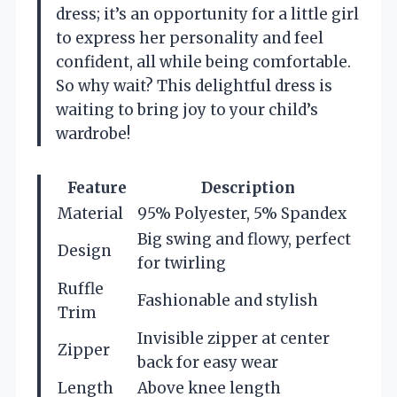
dress; it’s an opportunity for a little girl
to express her personality and feel
confident, all while being comfortable.
So why wait? This delightful dress is
waiting to bring joy to your child’s
wardrobe!
Feature
Description
Material
95% Polyester, 5% Spandex
Big swing and flowy, perfect
Design
for twirling
Ruffle
Fashionable and stylish
Trim
Invisible zipper at center
Zipper
back for easy wear
Length
Above knee length