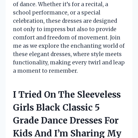
of dance. Whether it’s for a recital, a
school performance, or a special
celebration, these dresses are designed
not only to impress but also to provide
comfort and freedom of movement. Join
me as we explore the enchanting world of
these elegant dresses, where style meets
functionality, making every twirl and leap
a moment to remember.
I Tried On The Sleeveless
Girls Black Classic 5
Grade Dance Dresses For
Kids And I’m Sharing My