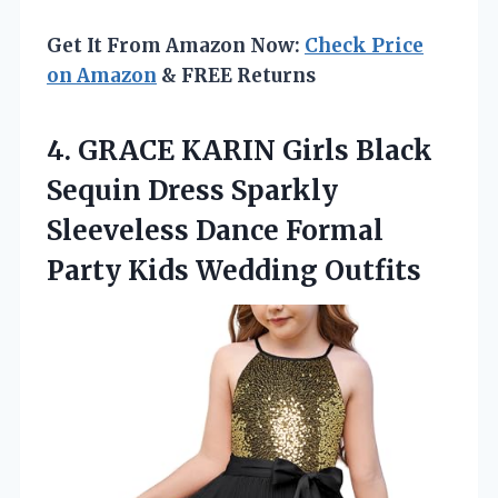
Get It From Amazon Now:
Check Price
on Amazon
& FREE Returns
4.
GRACE KARIN Girls Black
Sequin Dress Sparkly
Sleeveless Dance Formal
Party Kids Wedding Outfits