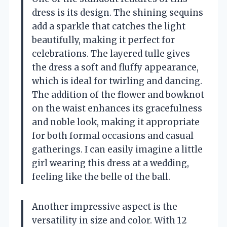
dress is its design. The shining sequins
add a sparkle that catches the light
beautifully, making it perfect for
celebrations. The layered tulle gives
the dress a soft and fluffy appearance,
which is ideal for twirling and dancing.
The addition of the flower and bowknot
on the waist enhances its gracefulness
and noble look, making it appropriate
for both formal occasions and casual
gatherings. I can easily imagine a little
girl wearing this dress at a wedding,
feeling like the belle of the ball.
Another impressive aspect is the
versatility in size and color. With 12