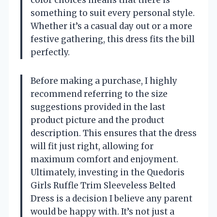
something to suit every personal style.
Whether it’s a casual day out or a more
festive gathering, this dress fits the bill
perfectly.
Before making a purchase, I highly
recommend referring to the size
suggestions provided in the last
product picture and the product
description. This ensures that the dress
will fit just right, allowing for
maximum comfort and enjoyment.
Ultimately, investing in the Quedoris
Girls Ruffle Trim Sleeveless Belted
Dress is a decision I believe any parent
would be happy with. It’s not just a