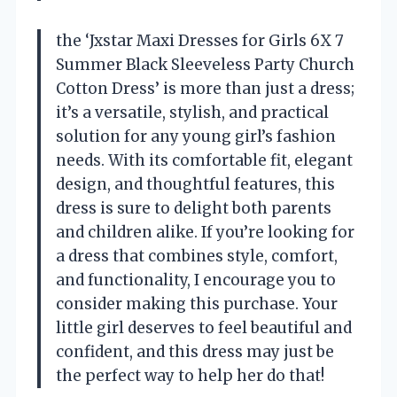
the ‘Jxstar Maxi Dresses for Girls 6X 7
Summer Black Sleeveless Party Church
Cotton Dress’ is more than just a dress;
it’s a versatile, stylish, and practical
solution for any young girl’s fashion
needs. With its comfortable fit, elegant
design, and thoughtful features, this
dress is sure to delight both parents
and children alike. If you’re looking for
a dress that combines style, comfort,
and functionality, I encourage you to
consider making this purchase. Your
little girl deserves to feel beautiful and
confident, and this dress may just be
the perfect way to help her do that!