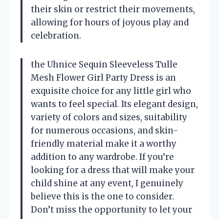
their skin or restrict their movements,
allowing for hours of joyous play and
celebration.
the Uhnice Sequin Sleeveless Tulle
Mesh Flower Girl Party Dress is an
exquisite choice for any little girl who
wants to feel special. Its elegant design,
variety of colors and sizes, suitability
for numerous occasions, and skin-
friendly material make it a worthy
addition to any wardrobe. If you’re
looking for a dress that will make your
child shine at any event, I genuinely
believe this is the one to consider.
Don’t miss the opportunity to let your