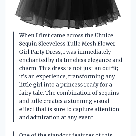
When I first came across the Uhnice
Sequin Sleeveless Tulle Mesh Flower
Girl Party Dress, I was immediately
enchanted by its timeless elegance and
charm. This dress is not just an outfit;
it’s an experience, transforming any
little girl into a princess ready for a
fairy tale. The combination of sequins
and tulle creates a stunning visual
effect that is sure to capture attention
and admiration at any event.
One of the standout features of this