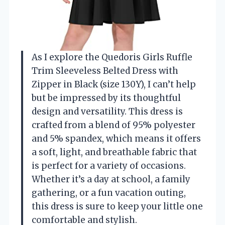
As I explore the Quedoris Girls Ruffle
Trim Sleeveless Belted Dress with
Zipper in Black (size 130Y), I can’t help
but be impressed by its thoughtful
design and versatility. This dress is
crafted from a blend of 95% polyester
and 5% spandex, which means it offers
a soft, light, and breathable fabric that
is perfect for a variety of occasions.
Whether it’s a day at school, a family
gathering, or a fun vacation outing,
this dress is sure to keep your little one
comfortable and stylish.