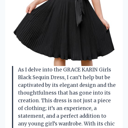
As I delve into the GRACE KARIN Girls
Black Sequin Dress, I can’t help but be
captivated by its elegant design and the
thoughtfulness that has gone into its
creation. This dress is not just a piece
of clothing; it’s an experience, a
statement, and a perfect addition to
any young girl’s wardrobe. With its chic