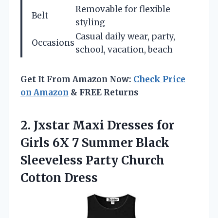
Removable for flexible
Belt
styling
Casual daily wear, party,
Occasions
school, vacation, beach
Get It From Amazon Now:
Check Price
on Amazon
& FREE Returns
2. Jxstar Maxi Dresses for
Girls 6X 7 Summer Black
Sleeveless
Party Church
Cotton Dress