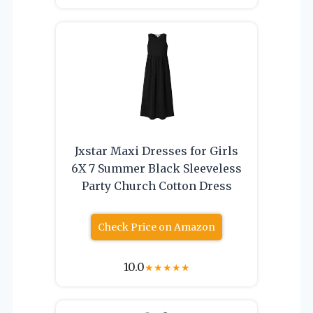
Jxstar Maxi Dresses for Girls
6X 7 Summer Black Sleeveless
Party Church Cotton Dress
Check Price on Amazon
10.0
★
★
★
★
★