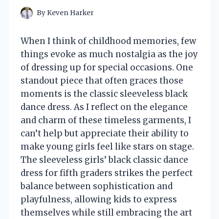
By
Keven Harker
When I think of childhood memories, few
things evoke as much nostalgia as the joy
of dressing up for special occasions. One
standout piece that often graces those
moments is the classic sleeveless black
dance dress. As I reflect on the elegance
and charm of these timeless garments, I
can’t help but appreciate their ability to
make young girls feel like stars on stage.
The sleeveless girls’ black classic dance
dress for fifth graders strikes the perfect
balance between sophistication and
playfulness, allowing kids to express
themselves while still embracing the art