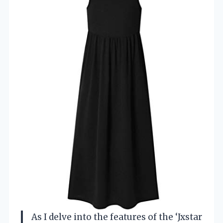
As I delve into the features of the ‘Jxstar