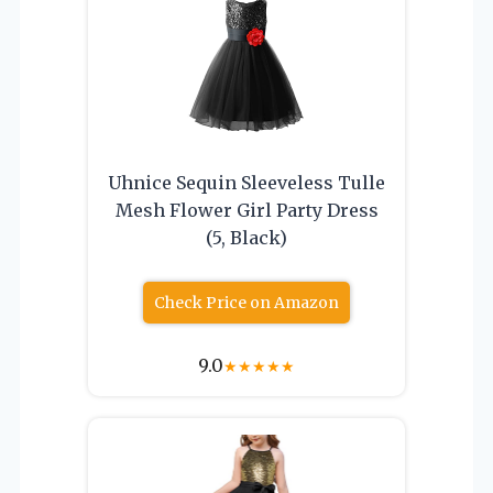
Uhnice Sequin Sleeveless Tulle
Mesh Flower Girl Party Dress
(5, Black)
Check Price on Amazon
9.0
★
★
★
★
★