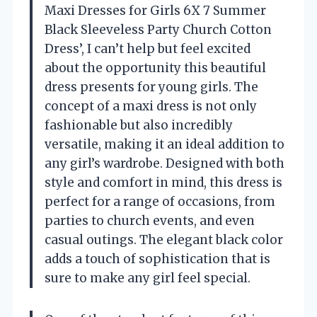
Maxi Dresses for Girls 6X 7 Summer
Black Sleeveless Party Church Cotton
Dress’, I can’t help but feel excited
about the opportunity this beautiful
dress presents for young girls. The
concept of a maxi dress is not only
fashionable but also incredibly
versatile, making it an ideal addition to
any girl’s wardrobe. Designed with both
style and comfort in mind, this dress is
perfect for a range of occasions, from
parties to church events, and even
casual outings. The elegant black color
adds a touch of sophistication that is
sure to make any girl feel special.