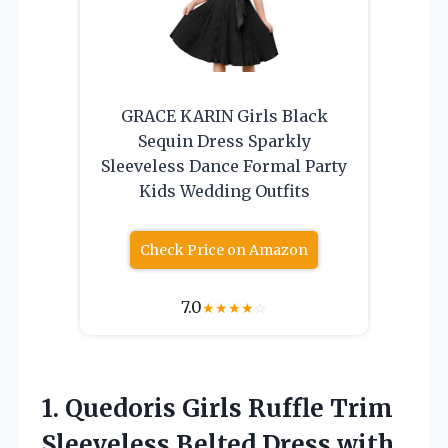
GRACE KARIN Girls Black
Sequin Dress Sparkly
Sleeveless Dance Formal Party
Kids Wedding Outfits
Check Price on Amazon
7.0
★
★
★
★
☆
1. Quedoris Girls Ruffle Trim
Sleeveless Belted Dress
with