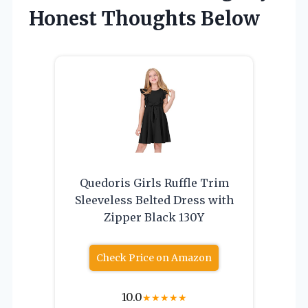
Honest Thoughts Below
Quedoris Girls Ruffle Trim
Sleeveless Belted Dress with
Zipper Black 130Y
Check Price on Amazon
10.0
★
★
★
★
★