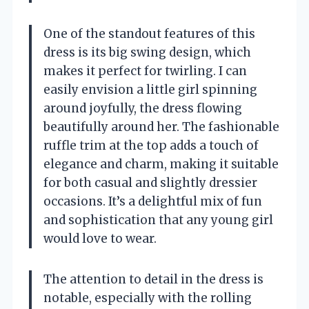
One of the standout features of this
dress is its big swing design, which
makes it perfect for twirling. I can
easily envision a little girl spinning
around joyfully, the dress flowing
beautifully around her. The fashionable
ruffle trim at the top adds a touch of
elegance and charm, making it suitable
for both casual and slightly dressier
occasions. It’s a delightful mix of fun
and sophistication that any young girl
would love to wear.
The attention to detail in the dress is
notable, especially with the rolling