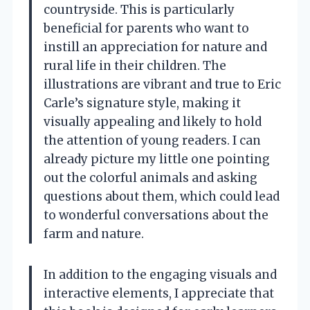
countryside. This is particularly
beneficial for parents who want to
instill an appreciation for nature and
rural life in their children. The
illustrations are vibrant and true to Eric
Carle’s signature style, making it
visually appealing and likely to hold
the attention of young readers. I can
already picture my little one pointing
out the colorful animals and asking
questions about them, which could lead
to wonderful conversations about the
farm and nature.
In addition to the engaging visuals and
interactive elements, I appreciate that