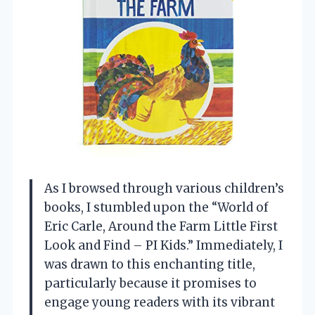
As I browsed through various children’s
books, I stumbled upon the “World of
Eric Carle, Around the Farm Little First
Look and Find – PI Kids.” Immediately, I
was drawn to this enchanting title,
particularly because it promises to
engage young readers with its vibrant