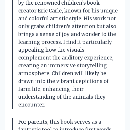
by the renowned children’s book
creator Eric Carle, known for his unique
and colorful artistic style. His work not
only grabs children’s attention but also
brings a sense of joy and wonder to the
learning process. I find it particularly
appealing how the visuals
complement the auditory experience,
creating an immersive storytelling
atmosphere. Children will likely be
drawn into the vibrant depictions of
farm life, enhancing their
understanding of the animals they
encounter.
For parents, this book serves as a
fantastic tool to introduce first words