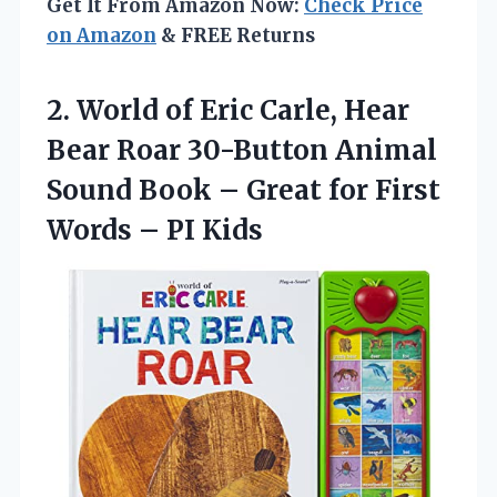
Get It From Amazon Now:
Check Price
on Amazon
& FREE Returns
2. World of Eric Carle, Hear
Bear Roar 30-Button Animal
Sound Book – Great for First
Words – PI Kids