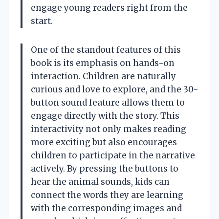
engage young readers right from the
start.
One of the standout features of this
book is its emphasis on hands-on
interaction. Children are naturally
curious and love to explore, and the 30-
button sound feature allows them to
engage directly with the story. This
interactivity not only makes reading
more exciting but also encourages
children to participate in the narrative
actively. By pressing the buttons to
hear the animal sounds, kids can
connect the words they are learning
with the corresponding images and