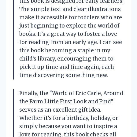
this book is designed for early learners.
The simple text and clear illustrations
make it accessible for toddlers who are
just beginning to explore the world of
books. It’s a great way to foster a love
for reading from an early age. I can see
this book becoming a staple in my
child’s library, encouraging them to
pick it up time and time again, each
time discovering something new.
Finally, the “World of Eric Carle, Around
the Farm Little First Look and Find”
serves as an excellent gift idea.
Whether it’s for a birthday, holiday, or
simply because you want to inspire a
love for reading, this book checks all