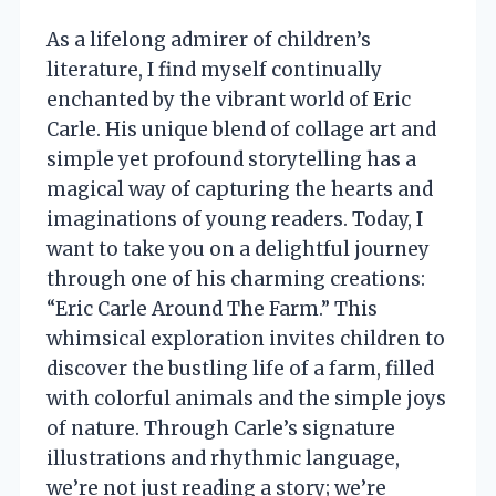
As a lifelong admirer of children’s
literature, I find myself continually
enchanted by the vibrant world of Eric
Carle. His unique blend of collage art and
simple yet profound storytelling has a
magical way of capturing the hearts and
imaginations of young readers. Today, I
want to take you on a delightful journey
through one of his charming creations:
“Eric Carle Around The Farm.” This
whimsical exploration invites children to
discover the bustling life of a farm, filled
with colorful animals and the simple joys
of nature. Through Carle’s signature
illustrations and rhythmic language,
we’re not just reading a story; we’re