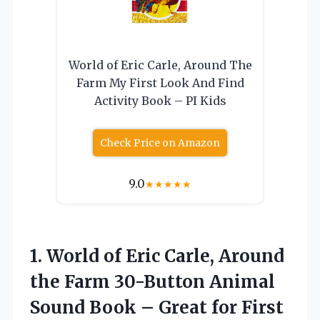
World of Eric Carle, Around The
Farm My First Look And Find
Activity Book – PI Kids
Check Price on Amazon
9.0
★
★
★
★
★
1. World of Eric Carle, Around
the Farm 30-Button Animal
Sound Book – Great for First