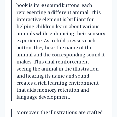
book is its 30 sound buttons, each
representing a different animal. This
interactive element is brilliant for
helping children learn about various
animals while enhancing their sensory
experience. As a child presses each
button, they hear the name of the
animal and the corresponding sound it
makes. This dual reinforcement—
seeing the animal in the illustration
and hearing its name and sound—
creates a rich learning environment
that aids memory retention and
language development.
Moreover, the illustrations are crafted