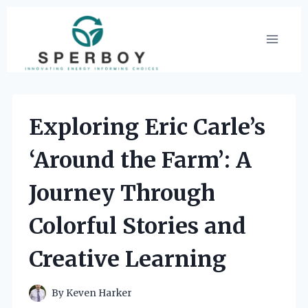
Skip
to
content
Exploring Eric Carle’s
‘Around the Farm’: A
Journey Through
Colorful Stories and
Creative Learning
By
Keven Harker