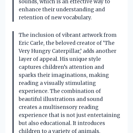
sounds, which is an effective way to
enhance their understanding and
retention of new vocabulary.
The inclusion of vibrant artwork from
Eric Carle, the beloved creator of ‘The
Very Hungry Caterpillar,’ adds another
layer of appeal. His unique style
captures children’s attention and
sparks their imaginations, making
reading a visually stimulating
experience. The combination of
beautiful illustrations and sound
creates a multisensory reading
experience that is not just entertaining
but also educational. It introduces
children to a variety of animals,