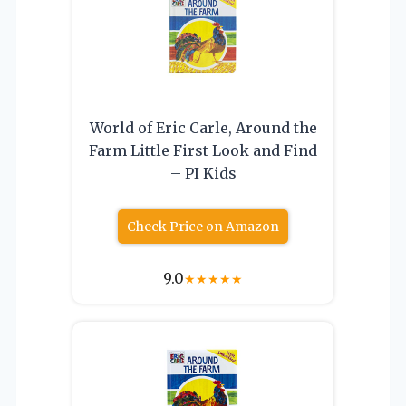
World of Eric Carle, Around the
Farm Little First Look and Find
– PI Kids
Check Price on Amazon
9.0
★
★
★
★
★