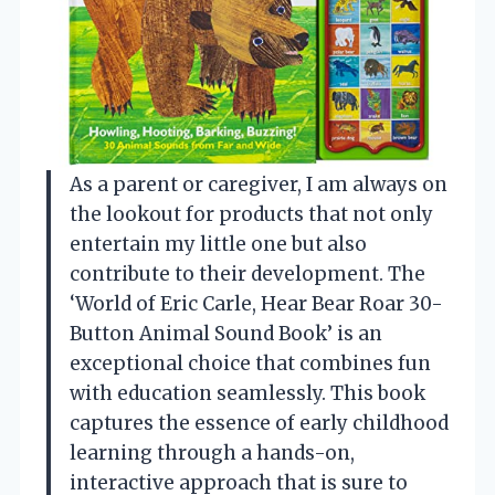
As a parent or caregiver, I am always on
the lookout for products that not only
entertain my little one but also
contribute to their development. The
‘World of Eric Carle, Hear Bear Roar 30-
Button Animal Sound Book’ is an
exceptional choice that combines fun
with education seamlessly. This book
captures the essence of early childhood
learning through a hands-on,
interactive approach that is sure to