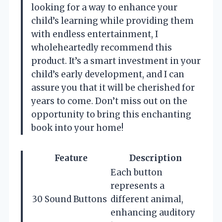
looking for a way to enhance your
child’s learning while providing them
with endless entertainment, I
wholeheartedly recommend this
product. It’s a smart investment in your
child’s early development, and I can
assure you that it will be cherished for
years to come. Don’t miss out on the
opportunity to bring this enchanting
book into your home!
Feature
Description
Each button
represents a
30 Sound Buttons
different animal,
enhancing auditory