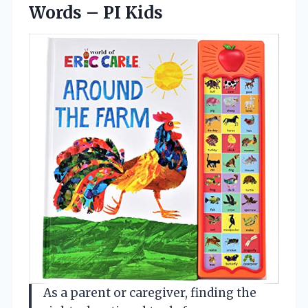
Words – PI Kids
As a parent or caregiver, finding the