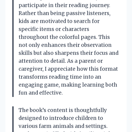
participate in their reading journey.
Rather than being passive listeners,
kids are motivated to search for
specific items or characters
throughout the colorful pages. This
not only enhances their observation
skills but also sharpens their focus and
attention to detail. As a parent or
caregiver, I appreciate how this format
transforms reading time into an
engaging game, making learning both
fun and effective.
The book’s content is thoughtfully
designed to introduce children to
various farm animals and settings.