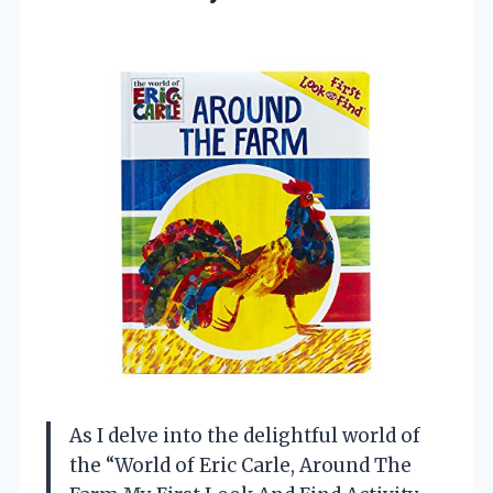
As I delve into the delightful world of
the “World of Eric Carle, Around The