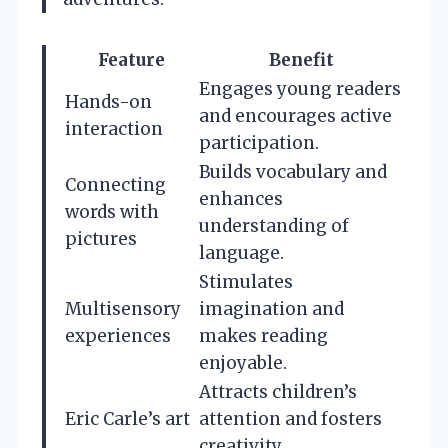
Feature
Benefit
Engages young readers
Hands-on
and encourages active
interaction
participation.
Builds vocabulary and
Connecting
enhances
words with
understanding of
pictures
language.
Stimulates
Multisensory
imagination and
experiences
makes reading
enjoyable.
Attracts children’s
Eric Carle’s art
attention and fosters
creativity.