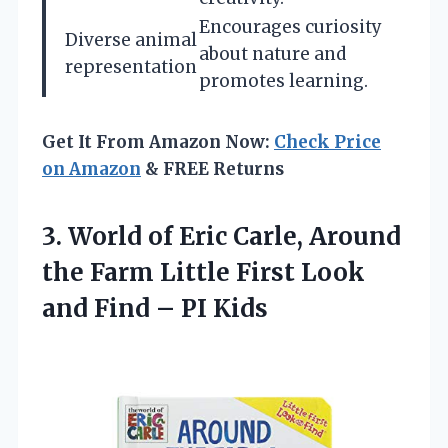
Encourages curiosity
Diverse animal
about nature and
representation
promotes learning.
Get It From Amazon Now:
Check Price
on Amazon
& FREE Returns
3.
World of Eric Carle,
Around
the Farm Little First Look
and Find – PI Kids