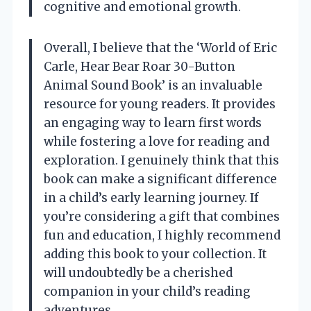
cognitive and emotional growth.
Overall, I believe that the ‘World of Eric
Carle, Hear Bear Roar 30-Button
Animal Sound Book’ is an invaluable
resource for young readers. It provides
an engaging way to learn first words
while fostering a love for reading and
exploration. I genuinely think that this
book can make a significant difference
in a child’s early learning journey. If
you’re considering a gift that combines
fun and education, I highly recommend
adding this book to your collection. It
will undoubtedly be a cherished
companion in your child’s reading
adventures.