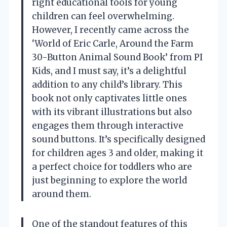
right educational tools for young
children can feel overwhelming.
However, I recently came across the
‘World of Eric Carle, Around the Farm
30-Button Animal Sound Book’ from PI
Kids, and I must say, it’s a delightful
addition to any child’s library. This
book not only captivates little ones
with its vibrant illustrations but also
engages them through interactive
sound buttons. It’s specifically designed
for children ages 3 and older, making it
a perfect choice for toddlers who are
just beginning to explore the world
around them.
One of the standout features of this