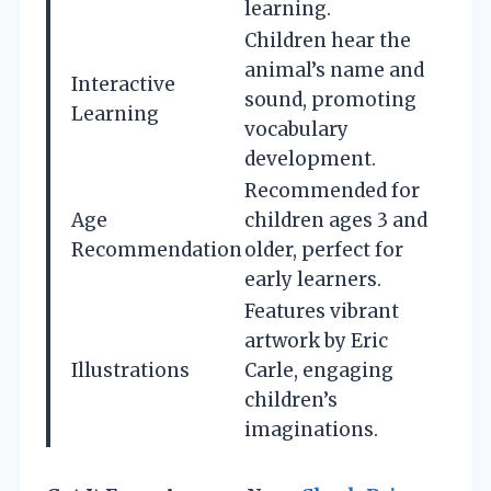
learning.
Children hear the
animal’s name and
Interactive
sound, promoting
Learning
vocabulary
development.
Recommended for
Age
children ages 3 and
Recommendation
older, perfect for
early learners.
Features vibrant
artwork by Eric
Illustrations
Carle, engaging
children’s
imaginations.