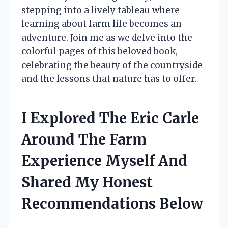
stepping into a lively tableau where
learning about farm life becomes an
adventure. Join me as we delve into the
colorful pages of this beloved book,
celebrating the beauty of the countryside
and the lessons that nature has to offer.
I Explored The Eric Carle
Around The Farm
Experience Myself And
Shared My Honest
Recommendations Below