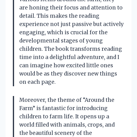
are honing their focus and attention to
detail. This makes the reading
experience not just passive but actively
engaging, which is crucial for the
developmental stages of young
children. The book transforms reading
time into a delightful adventure, and I
can imagine how excited little ones
would be as they discover new things
on each page.
Moreover, the theme of “Around the
Farm” is fantastic for introducing
children to farm life. It opens up a
world filled with animals, crops, and
the beautiful scenery of the