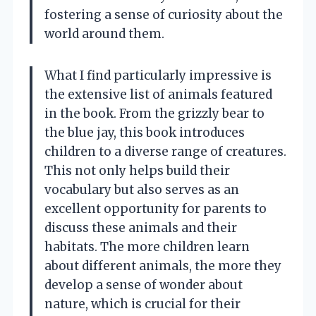
fostering a sense of curiosity about the
world around them.
What I find particularly impressive is
the extensive list of animals featured
in the book. From the grizzly bear to
the blue jay, this book introduces
children to a diverse range of creatures.
This not only helps build their
vocabulary but also serves as an
excellent opportunity for parents to
discuss these animals and their
habitats. The more children learn
about different animals, the more they
develop a sense of wonder about
nature, which is crucial for their