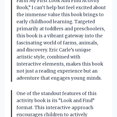
Farm My First Look And Find Activity
Book,” I can’t help but feel excited about
the immense value this book brings to
early childhood learning. Targeted
primarily at toddlers and preschoolers,
this book is a vibrant gateway into the
fascinating world of farms, animals,
and discovery. Eric Carle’s unique
artistic style, combined with
interactive elements, makes this book
not just a reading experience but an
adventure that engages young minds.
One of the standout features of this
activity book is its “Look and Find”
format. This interactive approach
encourages children to actively