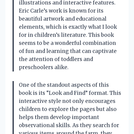
illustrations and interactive features.
Eric Carle’s work is known for its
beautiful artwork and educational
elements, which is exactly what I look
for in children’s literature. This book
seems to be a wonderful combination
of fun and learning that can captivate
the attention of toddlers and
preschoolers alike.
One of the standout aspects of this
book is its “Look and Find” format. This
interactive style not only encourages
children to explore the pages but also
helps them develop important
observational skills. As they search for
various items around the farm, they