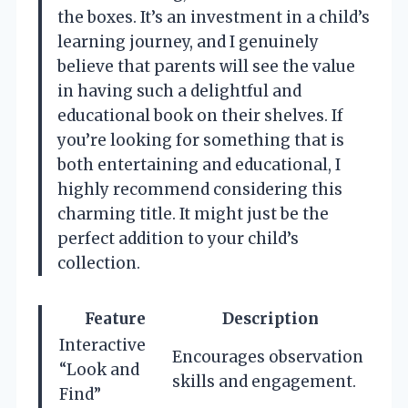
the boxes. It’s an investment in a child’s
learning journey, and I genuinely
believe that parents will see the value
in having such a delightful and
educational book on their shelves. If
you’re looking for something that is
both entertaining and educational, I
highly recommend considering this
charming title. It might just be the
perfect addition to your child’s
collection.
Feature
Description
Interactive
Encourages observation
“Look and
skills and engagement.
Find”