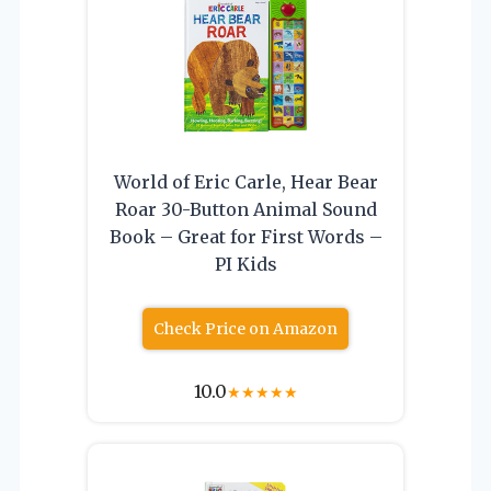
World of Eric Carle, Hear Bear
Roar 30-Button Animal Sound
Book – Great for First Words –
PI Kids
Check Price on Amazon
10.0
★
★
★
★
★