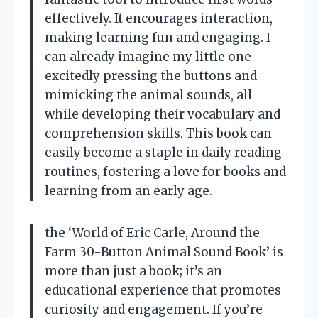
effectively. It encourages interaction,
making learning fun and engaging. I
can already imagine my little one
excitedly pressing the buttons and
mimicking the animal sounds, all
while developing their vocabulary and
comprehension skills. This book can
easily become a staple in daily reading
routines, fostering a love for books and
learning from an early age.
the ‘World of Eric Carle, Around the
Farm 30-Button Animal Sound Book’ is
more than just a book; it’s an
educational experience that promotes
curiosity and engagement. If you’re