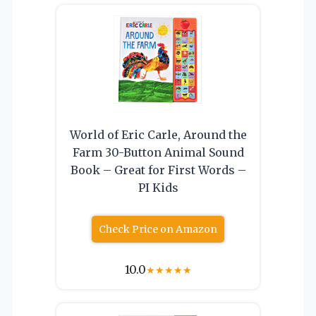
World of Eric Carle, Around the
Farm 30-Button Animal Sound
Book – Great for First Words –
PI Kids
Check Price on Amazon
10.0
★
★
★
★
★