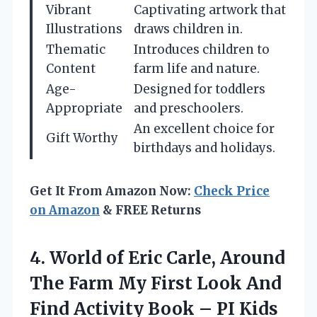
Vibrant
Captivating artwork that
Illustrations
draws children in.
Thematic
Introduces children to
Content
farm life and nature.
Age-
Designed for toddlers
Appropriate
and preschoolers.
An excellent choice for
Gift Worthy
birthdays and holidays.
Get It From Amazon Now:
Check Price
on Amazon
& FREE Returns
4. World of Eric Carle, Around
The Farm My First Look And
Find Activity
Book – PI Kids