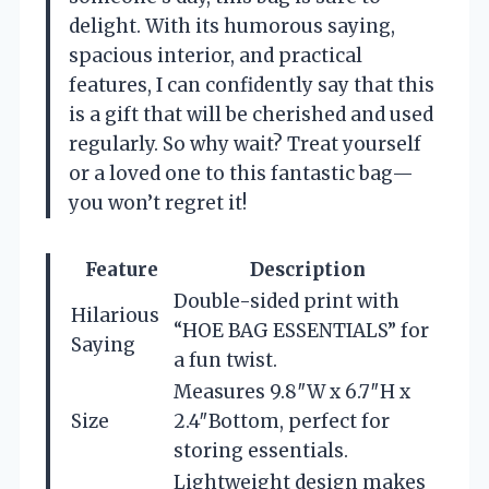
delight. With its humorous saying,
spacious interior, and practical
features, I can confidently say that this
is a gift that will be cherished and used
regularly. So why wait? Treat yourself
or a loved one to this fantastic bag—
you won’t regret it!
Feature
Description
Double-sided print with
Hilarious
“HOE BAG ESSENTIALS” for
Saying
a fun twist.
Measures 9.8″W x 6.7″H x
Size
2.4″Bottom, perfect for
storing essentials.
Lightweight design makes