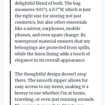
delightful blend of both. The bag
measures 9.05″L x 6.7″W, which is just
the right size for storing not just
cosmetics, but also other essentials
like a mirror, earphones, mobile
phones, and even spare change. Its
waterproof material ensures that my
belongings are protected from spills,
while the linen lining adds a touch of
elegance to its overall appearance.
The thoughtful design doesn’t stop
there. The smooth zipper allows for
easy access to my items, making it a
breeze to use whether I’m at home,
traveling, or even just running errands.