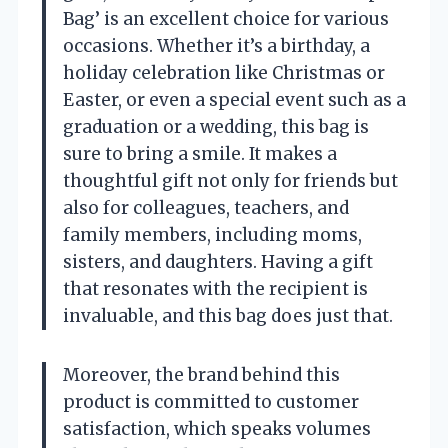
Bag’ is an excellent choice for various
occasions. Whether it’s a birthday, a
holiday celebration like Christmas or
Easter, or even a special event such as a
graduation or a wedding, this bag is
sure to bring a smile. It makes a
thoughtful gift not only for friends but
also for colleagues, teachers, and
family members, including moms,
sisters, and daughters. Having a gift
that resonates with the recipient is
invaluable, and this bag does just that.
Moreover, the brand behind this
product is committed to customer
satisfaction, which speaks volumes