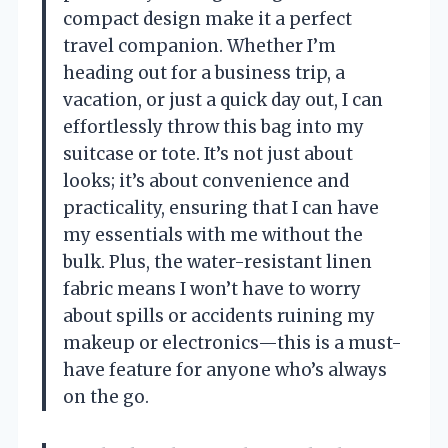
compact design make it a perfect
travel companion. Whether I’m
heading out for a business trip, a
vacation, or just a quick day out, I can
effortlessly throw this bag into my
suitcase or tote. It’s not just about
looks; it’s about convenience and
practicality, ensuring that I can have
my essentials with me without the
bulk. Plus, the water-resistant linen
fabric means I won’t have to worry
about spills or accidents ruining my
makeup or electronics—this is a must-
have feature for anyone who’s always
on the go.