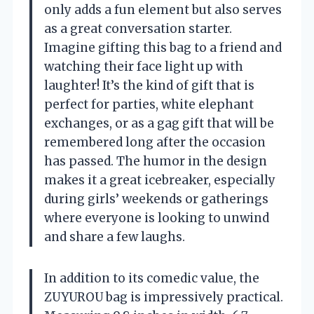
only adds a fun element but also serves
as a great conversation starter.
Imagine gifting this bag to a friend and
watching their face light up with
laughter! It’s the kind of gift that is
perfect for parties, white elephant
exchanges, or as a gag gift that will be
remembered long after the occasion
has passed. The humor in the design
makes it a great icebreaker, especially
during girls’ weekends or gatherings
where everyone is looking to unwind
and share a few laughs.
In addition to its comedic value, the
ZUYUROU bag is impressively practical.