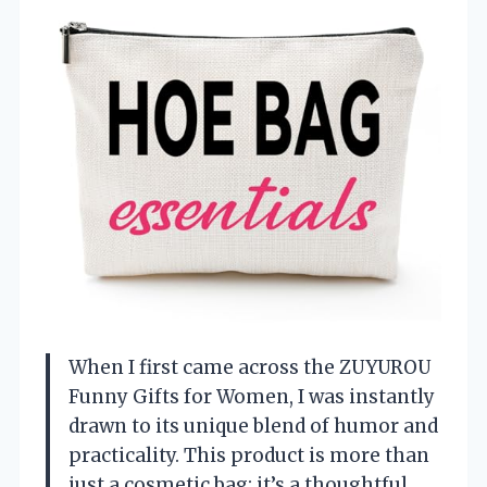
When I first came across the ZUYUROU
Funny Gifts for Women, I was instantly
drawn to its unique blend of humor and
practicality. This product is more than
just a cosmetic bag; it’s a thoughtful