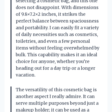
selecting a cosmetic bag, and this one
does not disappoint. With dimensions
of 9.8×7.2×2 inches, it strikes the
perfect balance between spaciousness
and portability. I can easily fit a variety
of daily necessities such as cosmetics,
toiletries, and even a few personal
items without feeling overwhelmed by
bulk. This capability makes it an ideal
choice for anyone, whether you’re
heading out for a day trip or a longer
vacation.
The versatility of this cosmetic bag is
another aspect I really admire. It can
serve multiple purposes beyond just a
makeup holder; it can be used as a