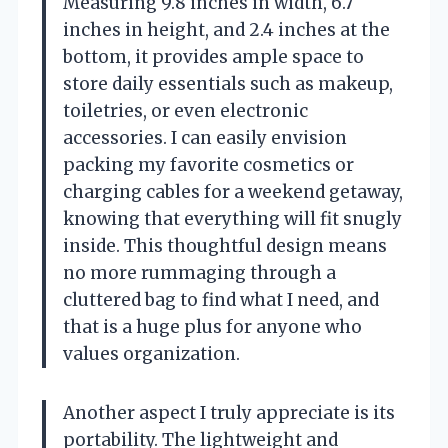
Measuring 9.8 inches in width, 6.7
inches in height, and 2.4 inches at the
bottom, it provides ample space to
store daily essentials such as makeup,
toiletries, or even electronic
accessories. I can easily envision
packing my favorite cosmetics or
charging cables for a weekend getaway,
knowing that everything will fit snugly
inside. This thoughtful design means
no more rummaging through a
cluttered bag to find what I need, and
that is a huge plus for anyone who
values organization.
Another aspect I truly appreciate is its
portability. The lightweight and