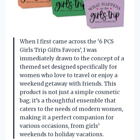
When I first came across the ‘6 PCS
Girls Trip Gifts Favors’, I was
immediately drawn to the concept of a
themed set designed specifically for
women who love to travel or enjoy a
weekend getaway with friends. This
product is not just a simple cosmetic
bag; it’s a thoughtful ensemble that
caters to the needs of modern women,
making it a perfect companion for
various occasions, from girls’
weekends to holiday vacations.