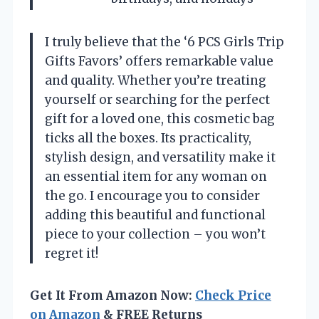
I truly believe that the ‘6 PCS Girls Trip
Gifts Favors’ offers remarkable value
and quality. Whether you’re treating
yourself or searching for the perfect
gift for a loved one, this cosmetic bag
ticks all the boxes. Its practicality,
stylish design, and versatility make it
an essential item for any woman on
the go. I encourage you to consider
adding this beautiful and functional
piece to your collection – you won’t
regret it!
Get It From Amazon Now:
Check Price
on Amazon
& FREE Returns