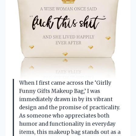
When I first came across the ‘Girlly
Funny Gifts Makeup Bag,’ I was
immediately drawn in by its vibrant
design and the promise of practicality.
As someone who appreciates both
humor and functionality in everyday
items, this makeup bag stands out as a