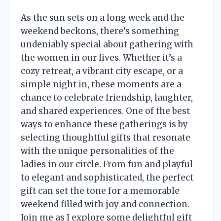
As the sun sets on a long week and the
weekend beckons, there’s something
undeniably special about gathering with
the women in our lives. Whether it’s a
cozy retreat, a vibrant city escape, or a
simple night in, these moments are a
chance to celebrate friendship, laughter,
and shared experiences. One of the best
ways to enhance these gatherings is by
selecting thoughtful gifts that resonate
with the unique personalities of the
ladies in our circle. From fun and playful
to elegant and sophisticated, the perfect
gift can set the tone for a memorable
weekend filled with joy and connection.
Join me as I explore some delightful gift