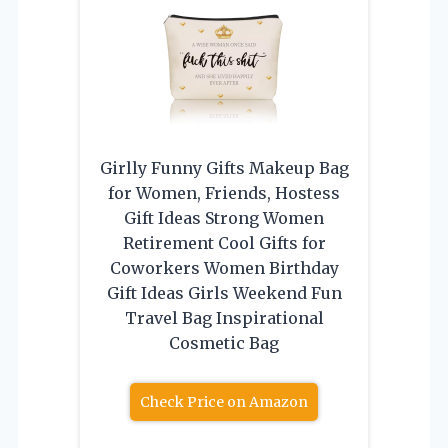
Girlly Funny Gifts Makeup Bag
for Women, Friends, Hostess
Gift Ideas Strong Women
Retirement Cool Gifts for
Coworkers Women Birthday
Gift Ideas Girls Weekend Fun
Travel Bag Inspirational
Cosmetic Bag
Check Price on Amazon