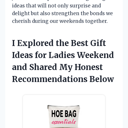
ideas that will not only surprise and
delight but also strengthen the bonds we
cherish during our weekends together.
I Explored the Best Gift
Ideas for Ladies Weekend
and Shared My Honest
Recommendations Below