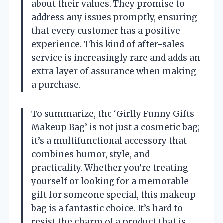
about their values. They promise to
address any issues promptly, ensuring
that every customer has a positive
experience. This kind of after-sales
service is increasingly rare and adds an
extra layer of assurance when making
a purchase.
To summarize, the ‘Girlly Funny Gifts
Makeup Bag’ is not just a cosmetic bag;
it’s a multifunctional accessory that
combines humor, style, and
practicality. Whether you’re treating
yourself or looking for a memorable
gift for someone special, this makeup
bag is a fantastic choice. It’s hard to
resist the charm of a product that is