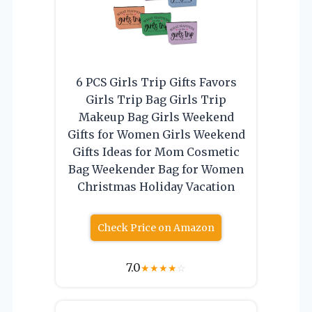
6 PCS Girls Trip Gifts Favors
Girls Trip Bag Girls Trip
Makeup Bag Girls Weekend
Gifts for Women Girls Weekend
Gifts Ideas for Mom Cosmetic
Bag Weekender Bag for Women
Christmas Holiday Vacation
Check Price on Amazon
7.0
★
★
★
★
☆