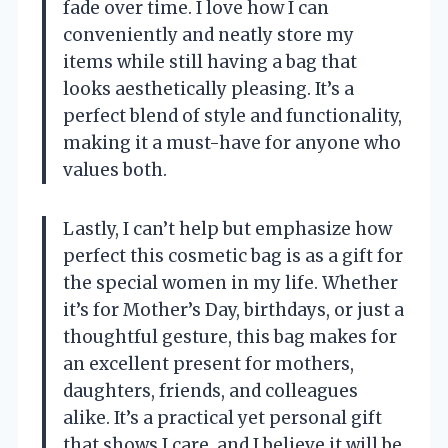
fade over time. I love how I can
conveniently and neatly store my
items while still having a bag that
looks aesthetically pleasing. It’s a
perfect blend of style and functionality,
making it a must-have for anyone who
values both.
Lastly, I can’t help but emphasize how
perfect this cosmetic bag is as a gift for
the special women in my life. Whether
it’s for Mother’s Day, birthdays, or just a
thoughtful gesture, this bag makes for
an excellent present for mothers,
daughters, friends, and colleagues
alike. It’s a practical yet personal gift
that shows I care, and I believe it will be