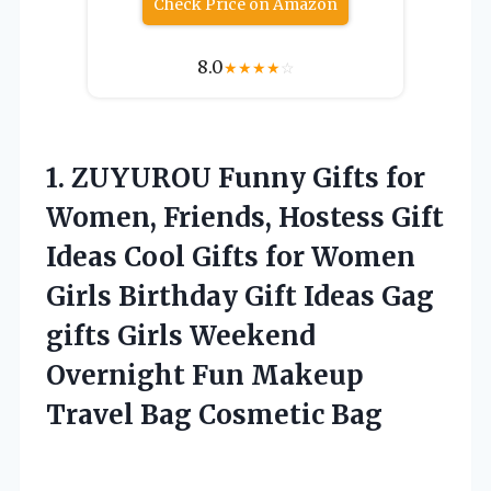
Check Price on Amazon
8.0
★
★
★
★
☆
1.
ZUYUROU Funny Gifts for
Women, Friends, Hostess Gift
Ideas Cool Gifts for Women
Girls Birthday Gift Ideas Gag
gifts Girls Weekend
Overnight Fun Makeup
Travel Bag Cosmetic Bag