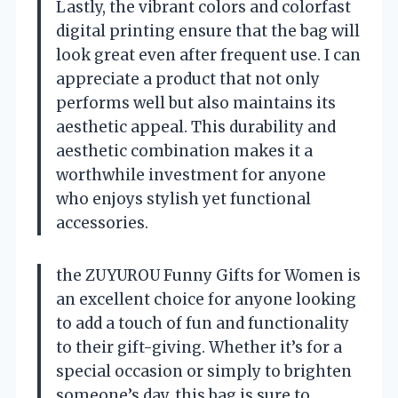
Lastly, the vibrant colors and colorfast
digital printing ensure that the bag will
look great even after frequent use. I can
appreciate a product that not only
performs well but also maintains its
aesthetic appeal. This durability and
aesthetic combination makes it a
worthwhile investment for anyone
who enjoys stylish yet functional
accessories.
the ZUYUROU Funny Gifts for Women is
an excellent choice for anyone looking
to add a touch of fun and functionality
to their gift-giving. Whether it’s for a
special occasion or simply to brighten
someone’s day, this bag is sure to