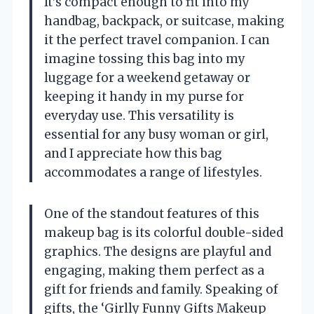
It’s compact enough to fit into my
handbag, backpack, or suitcase, making
it the perfect travel companion. I can
imagine tossing this bag into my
luggage for a weekend getaway or
keeping it handy in my purse for
everyday use. This versatility is
essential for any busy woman or girl,
and I appreciate how this bag
accommodates a range of lifestyles.
One of the standout features of this
makeup bag is its colorful double-sided
graphics. The designs are playful and
engaging, making them perfect as a
gift for friends and family. Speaking of
gifts, the ‘Girlly Funny Gifts Makeup