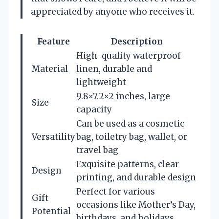
appreciated by anyone who receives it.
Feature
Description
High-quality waterproof
Material
linen, durable and
lightweight
9.8×7.2×2 inches, large
Size
capacity
Can be used as a cosmetic
Versatility
bag, toiletry bag, wallet, or
travel bag
Exquisite patterns, clear
Design
printing, and durable design
Perfect for various
Gift
occasions like Mother’s Day,
Potential
birthdays, and holidays