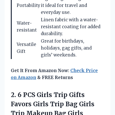
Portability
it ideal for travel and
everyday use.
Linen fabric with a water-
Water-
resistant coating for added
resistant
durability.
Great for birthdays,
Versatile
holidays, gag gifts, and
Gift
girls’ weekends.
Get It From Amazon Now:
Check Price
on Amazon
& FREE Returns
2.
6 PCS Girls Trip
Gifts
Favors Girls Trip Bag Girls
Trip Makeup Bag Girls