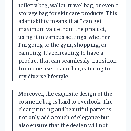
toiletry bag, wallet, travel bag, or even a
storage bag for skincare products. This
adaptability means that I can get
maximum value from the product,
using it in various settings, whether
I’m going to the gym, shopping, or
camping. It’s refreshing to have a
product that can seamlessly transition
from one use to another, catering to
my diverse lifestyle.
Moreover, the exquisite design of the
cosmetic bag is hard to overlook. The
clear printing and beautiful patterns
not only add a touch of elegance but
also ensure that the design will not