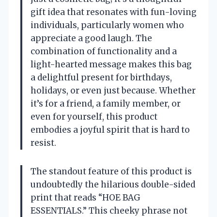
gift idea that resonates with fun-loving
individuals, particularly women who
appreciate a good laugh. The
combination of functionality and a
light-hearted message makes this bag
a delightful present for birthdays,
holidays, or even just because. Whether
it’s for a friend, a family member, or
even for yourself, this product
embodies a joyful spirit that is hard to
resist.
The standout feature of this product is
undoubtedly the hilarious double-sided
print that reads “HOE BAG
ESSENTIALS.” This cheeky phrase not