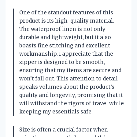
One of the standout features of this
product is its high-quality material.
The waterproof linen is not only
durable and lightweight, but it also
boasts fine stitching and excellent
workmanship. I appreciate that the
zipper is designed to be smooth,
ensuring that my items are secure and
won’t fall out. This attention to detail
speaks volumes about the product’s
quality and longevity, promising that it
will withstand the rigors of travel while
keeping my essentials safe.
Size is often a crucial factor when