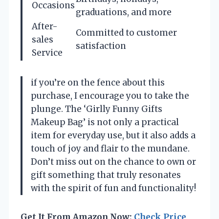
Occasions
graduations, and more
After-
Committed to customer
sales
satisfaction
Service
if you’re on the fence about this
purchase, I encourage you to take the
plunge. The ‘Girlly Funny Gifts
Makeup Bag’ is not only a practical
item for everyday use, but it also adds a
touch of joy and flair to the mundane.
Don’t miss out on the chance to own or
gift something that truly resonates
with the spirit of fun and functionality!
Get It From Amazon Now:
Check Price