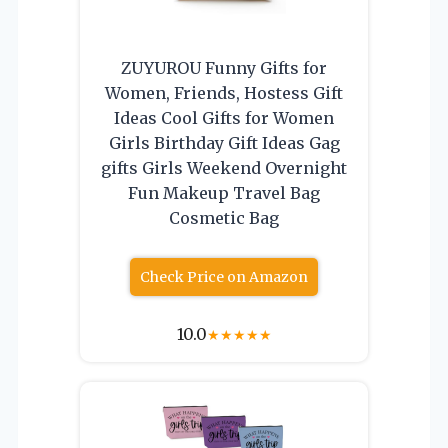
ZUYUROU Funny Gifts for
Women, Friends, Hostess Gift
Ideas Cool Gifts for Women
Girls Birthday Gift Ideas Gag
gifts Girls Weekend Overnight
Fun Makeup Travel Bag
Cosmetic Bag
Check Price on Amazon
10.0
★
★
★
★
★