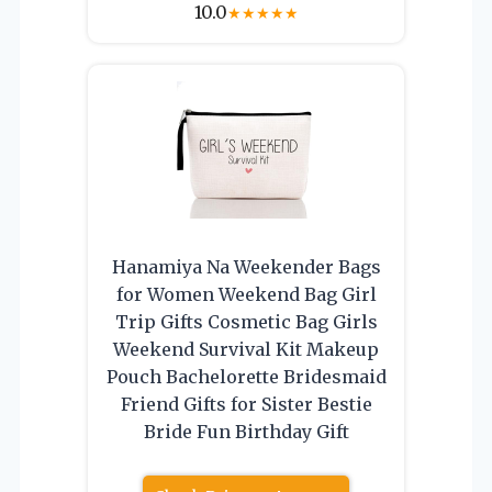
10.0
★
★
★
★
★
Hanamiya Na Weekender Bags
for Women Weekend Bag Girl
Trip Gifts Cosmetic Bag Girls
Weekend Survival Kit Makeup
Pouch Bachelorette Bridesmaid
Friend Gifts for Sister Bestie
Bride Fun Birthday Gift