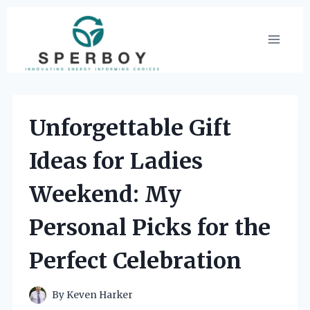
Skip
to
content
Unforgettable Gift
Ideas for Ladies
Weekend: My
Personal Picks for the
Perfect Celebration
By
Keven Harker