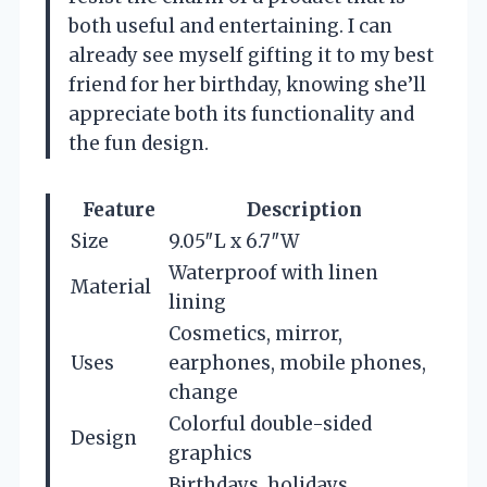
both useful and entertaining. I can
already see myself gifting it to my best
friend for her birthday, knowing she’ll
appreciate both its functionality and
the fun design.
Feature
Description
Size
9.05″L x 6.7″W
Waterproof with linen
Material
lining
Cosmetics, mirror,
Uses
earphones, mobile phones,
change
Colorful double-sided
Design
graphics
Birthdays, holidays,