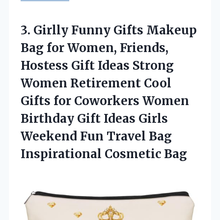
3. Girlly Funny Gifts Makeup
Bag for Women, Friends,
Hostess Gift Ideas Strong
Women Retirement Cool
Gifts for Coworkers Women
Birthday Gift Ideas Girls
Weekend Fun Travel
Bag
Inspirational Cosmetic Bag