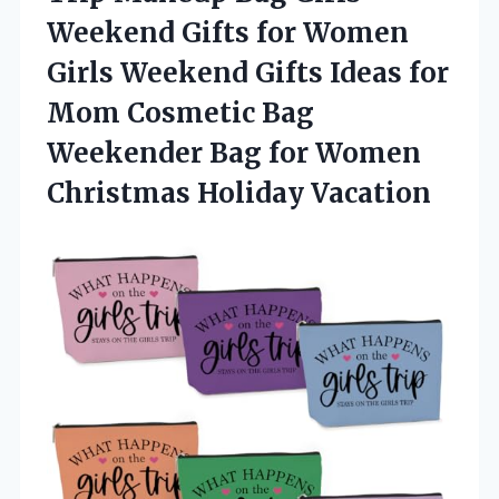
Weekend Gifts for Women
Girls Weekend Gifts Ideas for
Mom Cosmetic Bag
Weekender Bag for Women
Christmas Holiday Vacation