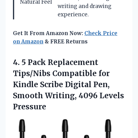
Natural Feel
writing and drawing
experience.
Get It From Amazon Now:
Check Price
on Amazon
& FREE Returns
4. 5 Pack Replacement
Tips/Nibs Compatible for
Kindle Scribe Digital Pen,
Smooth
Writing, 4096 Levels
Pressure