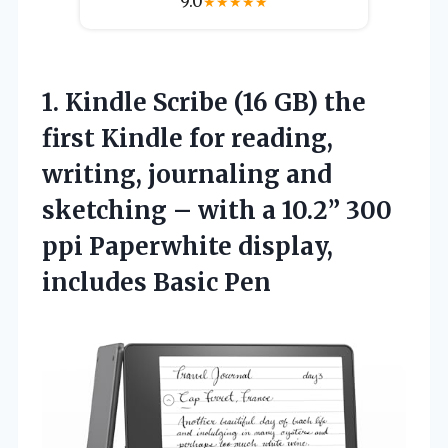
9.0
★
★
★
★
★
1.
Kindle Scribe (16 GB)
the
first Kindle for reading,
writing, journaling and
sketching – with a 10.2” 300
ppi Paperwhite display,
includes Basic Pen