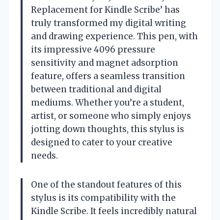
Replacement for Kindle Scribe’ has
truly transformed my digital writing
and drawing experience. This pen, with
its impressive 4096 pressure
sensitivity and magnet adsorption
feature, offers a seamless transition
between traditional and digital
mediums. Whether you’re a student,
artist, or someone who simply enjoys
jotting down thoughts, this stylus is
designed to cater to your creative
needs.
One of the standout features of this
stylus is its compatibility with the
Kindle Scribe. It feels incredibly natural