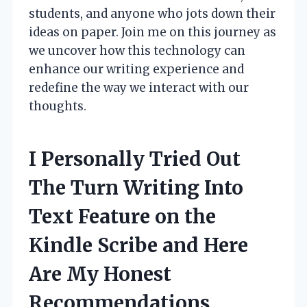
students, and anyone who jots down their
ideas on paper. Join me on this journey as
we uncover how this technology can
enhance our writing experience and
redefine the way we interact with our
thoughts.
I Personally Tried Out
The Turn Writing Into
Text Feature on the
Kindle Scribe and Here
Are My Honest
Recommendations