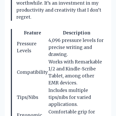
worthwhile. It’s an investment in my
productivity and creativity that I don’t
regret.
Feature
Description
4,096 pressure levels for
Pressure
precise writing and
Levels
drawing.
Works with Remarkable
1/2 and Kindle-Scribe
Compatibility
Tablet, among other
EMR devices.
Includes multiple
Tips/Nibs
tips/nibs for varied
applications.
Comfortable grip for
Ergonomic