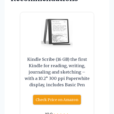
Kindle Scribe (16 GB) the first
Kindle for reading, writing,
journaling and sketching –
with a 10.2” 300 ppi Paperwhite
display, includes Basic Pen
Check Price on Amazon