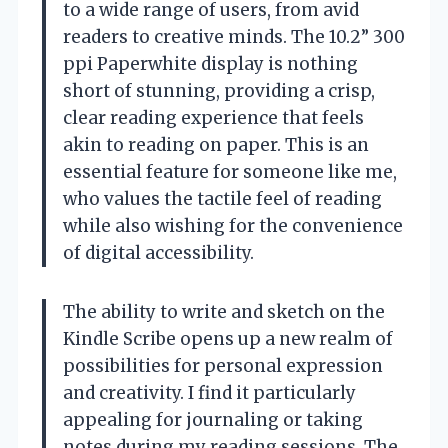
to a wide range of users, from avid
readers to creative minds. The 10.2” 300
ppi Paperwhite display is nothing
short of stunning, providing a crisp,
clear reading experience that feels
akin to reading on paper. This is an
essential feature for someone like me,
who values the tactile feel of reading
while also wishing for the convenience
of digital accessibility.
The ability to write and sketch on the
Kindle Scribe opens up a new realm of
possibilities for personal expression
and creativity. I find it particularly
appealing for journaling or taking
notes during my reading sessions. The