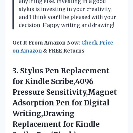
anything else. Investing in a good
stylus is investing in your creativity,
and I think you’ll be pleased with your
decision. Happy writing and drawing!
Get It From Amazon Now:
Check Price
on Amazon
& FREE Returns
3. Stylus Pen Replacement
for Kindle Scribe,4096
Pressure Sensitivity,Magnet
Adsorption Pen for Digital
Writing,Drawing
Replacement
for Kindle