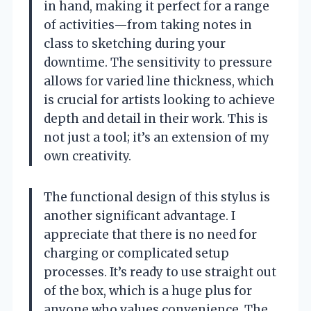
in hand, making it perfect for a range
of activities—from taking notes in
class to sketching during your
downtime. The sensitivity to pressure
allows for varied line thickness, which
is crucial for artists looking to achieve
depth and detail in their work. This is
not just a tool; it’s an extension of my
own creativity.
The functional design of this stylus is
another significant advantage. I
appreciate that there is no need for
charging or complicated setup
processes. It’s ready to use straight out
of the box, which is a huge plus for
anyone who values convenience. The