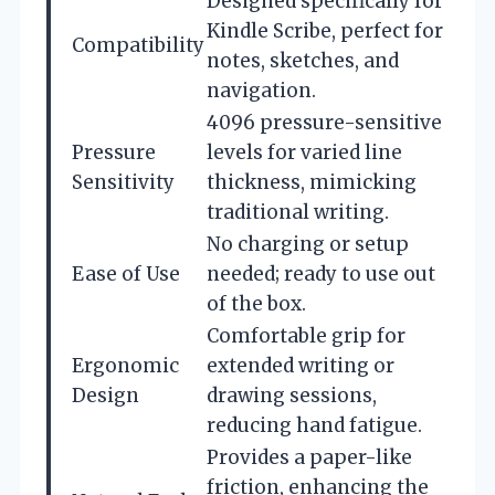
Designed specifically for
Kindle Scribe, perfect for
Compatibility
notes, sketches, and
navigation.
4096 pressure-sensitive
Pressure
levels for varied line
Sensitivity
thickness, mimicking
traditional writing.
No charging or setup
Ease of Use
needed; ready to use out
of the box.
Comfortable grip for
Ergonomic
extended writing or
Design
drawing sessions,
reducing hand fatigue.
Provides a paper-like
friction, enhancing the