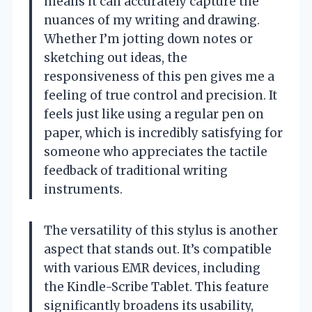
means it can accurately capture the
nuances of my writing and drawing.
Whether I’m jotting down notes or
sketching out ideas, the
responsiveness of this pen gives me a
feeling of true control and precision. It
feels just like using a regular pen on
paper, which is incredibly satisfying for
someone who appreciates the tactile
feedback of traditional writing
instruments.
The versatility of this stylus is another
aspect that stands out. It’s compatible
with various EMR devices, including
the Kindle-Scribe Tablet. This feature
significantly broadens its usability,