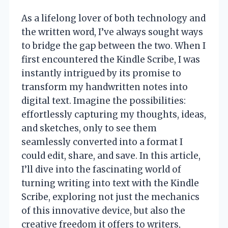
As a lifelong lover of both technology and
the written word, I’ve always sought ways
to bridge the gap between the two. When I
first encountered the Kindle Scribe, I was
instantly intrigued by its promise to
transform my handwritten notes into
digital text. Imagine the possibilities:
effortlessly capturing my thoughts, ideas,
and sketches, only to see them
seamlessly converted into a format I
could edit, share, and save. In this article,
I’ll dive into the fascinating world of
turning writing into text with the Kindle
Scribe, exploring not just the mechanics
of this innovative device, but also the
creative freedom it offers to writers,