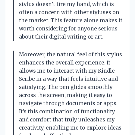
stylus doesn’t tire my hand, which is
often a concern with other styluses on
the market. This feature alone makes it
worth considering for anyone serious
about their digital writing or art.
Moreover, the natural feel of this stylus
enhances the overall experience. It
allows me to interact with my Kindle
Scribe in a way that feels intuitive and
satisfying. The pen glides smoothly
across the screen, making it easy to
navigate through documents or apps.
It’s this combination of functionality
and comfort that truly unleashes my
creativity, enabling me to explore ideas