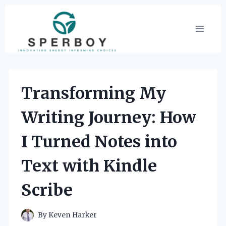
Skip
to
content
Transforming My
Writing Journey: How
I Turned Notes into
Text with Kindle
Scribe
By
Keven Harker