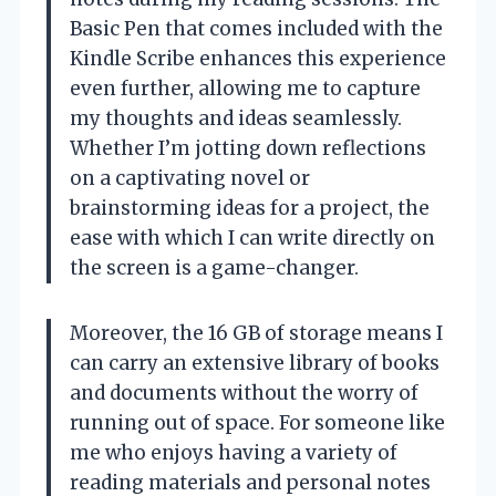
Basic Pen that comes included with the
Kindle Scribe enhances this experience
even further, allowing me to capture
my thoughts and ideas seamlessly.
Whether I’m jotting down reflections
on a captivating novel or
brainstorming ideas for a project, the
ease with which I can write directly on
the screen is a game-changer.
Moreover, the 16 GB of storage means I
can carry an extensive library of books
and documents without the worry of
running out of space. For someone like
me who enjoys having a variety of
reading materials and personal notes