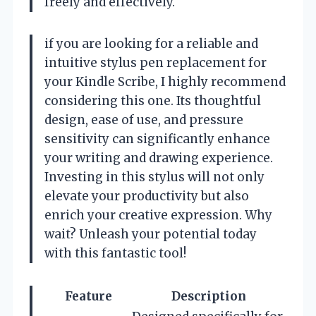
freely and effectively.
if you are looking for a reliable and
intuitive stylus pen replacement for
your Kindle Scribe, I highly recommend
considering this one. Its thoughtful
design, ease of use, and pressure
sensitivity can significantly enhance
your writing and drawing experience.
Investing in this stylus will not only
elevate your productivity but also
enrich your creative expression. Why
wait? Unleash your potential today
with this fantastic tool!
Feature
Description