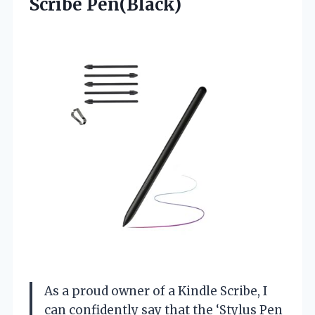
Scribe Pen(Black)
As a proud owner of a Kindle Scribe, I
can confidently say that the ‘Stylus Pen