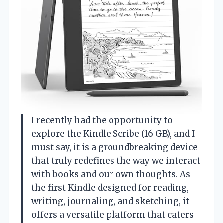
I recently had the opportunity to
explore the Kindle Scribe (16 GB), and I
must say, it is a groundbreaking device
that truly redefines the way we interact
with books and our own thoughts. As
the first Kindle designed for reading,
writing, journaling, and sketching, it
offers a versatile platform that caters