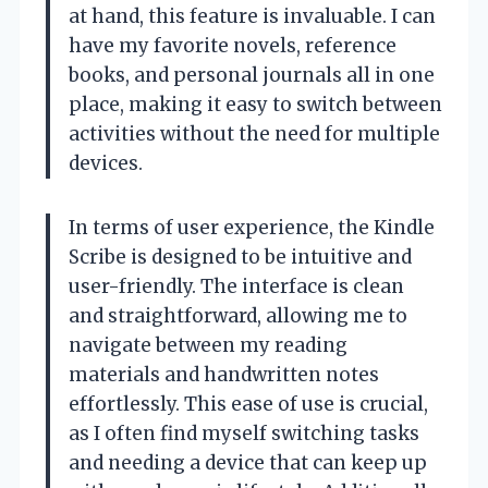
at hand, this feature is invaluable. I can
have my favorite novels, reference
books, and personal journals all in one
place, making it easy to switch between
activities without the need for multiple
devices.
In terms of user experience, the Kindle
Scribe is designed to be intuitive and
user-friendly. The interface is clean
and straightforward, allowing me to
navigate between my reading
materials and handwritten notes
effortlessly. This ease of use is crucial,
as I often find myself switching tasks
and needing a device that can keep up