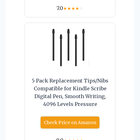
7.0
★
★
★
★
☆
5 Pack Replacement Tips/Nibs
Compatible for Kindle Scribe
Digital Pen, Smooth Writing,
4096 Levels Pressure
Check Price on Amazon