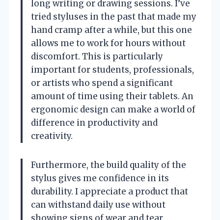
long writing or drawing sessions. I’ve
tried styluses in the past that made my
hand cramp after a while, but this one
allows me to work for hours without
discomfort. This is particularly
important for students, professionals,
or artists who spend a significant
amount of time using their tablets. An
ergonomic design can make a world of
difference in productivity and
creativity.
Furthermore, the build quality of the
stylus gives me confidence in its
durability. I appreciate a product that
can withstand daily use without
showing signs of wear and tear.