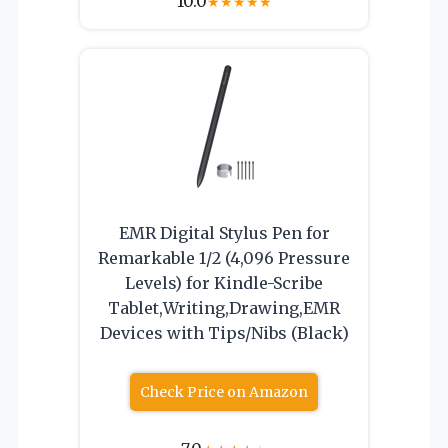
10.0
★
★
★
★
★
EMR Digital Stylus Pen for
Remarkable 1/2 (4,096 Pressure
Levels) for Kindle-Scribe
Tablet,Writing,Drawing,EMR
Devices with Tips/Nibs (Black)
Check Price on Amazon