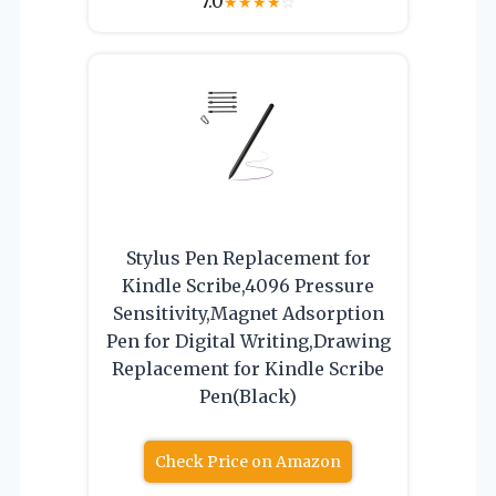
7.0
★
★
★
★
☆
Stylus Pen Replacement for
Kindle Scribe,4096 Pressure
Sensitivity,Magnet Adsorption
Pen for Digital Writing,Drawing
Replacement for Kindle Scribe
Pen(Black)
Check Price on Amazon