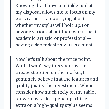
Knowing that I have a reliable tool at
my disposal allows me to focus on my
work rather than worrying about
whether my stylus will hold up. For
anyone serious about their work—be it
academic, artistic, or professional—
having a dependable stylus is a must.
Now, let’s talk about the price point.
While I won’t say this stylus is the
cheapest option on the market, I
genuinely believe that the features and
quality justify the investment. When I
consider how much I rely on my tablet
for various tasks, spending a little
extra on a high-quality stylus seems