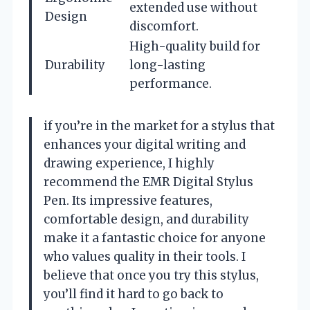
extended use without
Design
discomfort.
High-quality build for
Durability
long-lasting
performance.
if you’re in the market for a stylus that
enhances your digital writing and
drawing experience, I highly
recommend the EMR Digital Stylus
Pen. Its impressive features,
comfortable design, and durability
make it a fantastic choice for anyone
who values quality in their tools. I
believe that once you try this stylus,
you’ll find it hard to go back to