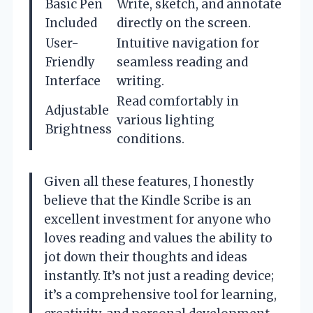
Basic Pen
Write, sketch, and annotate
Included
directly on the screen.
User-
Intuitive navigation for
Friendly
seamless reading and
Interface
writing.
Read comfortably in
Adjustable
various lighting
Brightness
conditions.
Given all these features, I honestly
believe that the Kindle Scribe is an
excellent investment for anyone who
loves reading and values the ability to
jot down their thoughts and ideas
instantly. It’s not just a reading device;
it’s a comprehensive tool for learning,