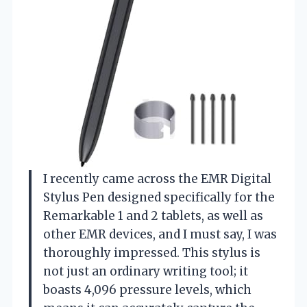
I recently came across the EMR Digital
Stylus Pen designed specifically for the
Remarkable 1 and 2 tablets, as well as
other EMR devices, and I must say, I was
thoroughly impressed. This stylus is
not just an ordinary writing tool; it
boasts 4,096 pressure levels, which