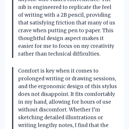
nib is engineered to replicate the feel
of writing with a 2B pencil, providing
that satisfying friction that many of us
crave when putting pen to paper. This
thoughtful design aspect makes it
easier for me to focus on my creativity
rather than technical difficulties.
Comfort is key when it comes to
prolonged writing or drawing sessions,
and the ergonomic design of this stylus
does not disappoint. It fits comfortably
in my hand, allowing for hours of use
without discomfort. Whether I’m
sketching detailed illustrations or
writing lengthy notes, I find that the