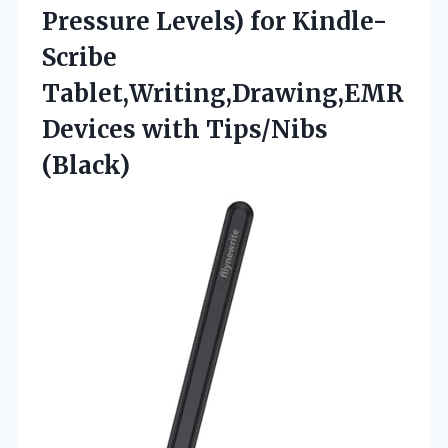
Pressure Levels) for Kindle-
Scribe
Tablet,Writing,Drawing,EMR
Devices with Tips/Nibs
(Black)