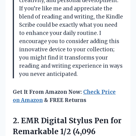
creativity, and personal development.
If you’re like me and appreciate the
blend of reading and writing, the Kindle
Scribe could be exactly what you need
to enhance your daily routine. I
encourage you to consider adding this
innovative device to your collection;
you might find it transforms your
reading and writing experience in ways
you never anticipated.
Get It From Amazon Now:
Check Price
on Amazon
& FREE Returns
2.
EMR Digital Stylus Pen
for
Remarkable 1/2 (4,096