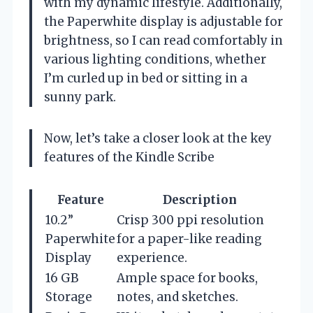
with my dynamic lifestyle. Additionally,
the Paperwhite display is adjustable for
brightness, so I can read comfortably in
various lighting conditions, whether
I’m curled up in bed or sitting in a
sunny park.
Now, let’s take a closer look at the key
features of the Kindle Scribe
Feature
Description
10.2”
Crisp 300 ppi resolution
Paperwhite
for a paper-like reading
Display
experience.
16 GB
Ample space for books,
Storage
notes, and sketches.