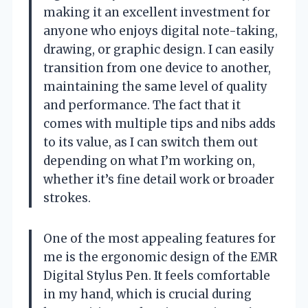
making it an excellent investment for
anyone who enjoys digital note-taking,
drawing, or graphic design. I can easily
transition from one device to another,
maintaining the same level of quality
and performance. The fact that it
comes with multiple tips and nibs adds
to its value, as I can switch them out
depending on what I’m working on,
whether it’s fine detail work or broader
strokes.
One of the most appealing features for
me is the ergonomic design of the EMR
Digital Stylus Pen. It feels comfortable
in my hand, which is crucial during