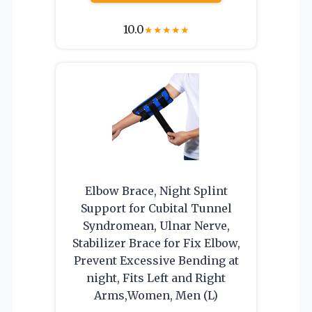
10.0
★
★
★
★
★
Elbow Brace, Night Splint
Support for Cubital Tunnel
Syndromean, Ulnar Nerve,
Stabilizer Brace for Fix Elbow,
Prevent Excessive Bending at
night, Fits Left and Right
Arms,Women, Men (L)