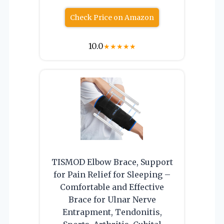
Check Price on Amazon
10.0
★
★
★
★
★
TISMOD Elbow Brace, Support
for Pain Relief for Sleeping –
Comfortable and Effective
Brace for Ulnar Nerve
Entrapment, Tendonitis,