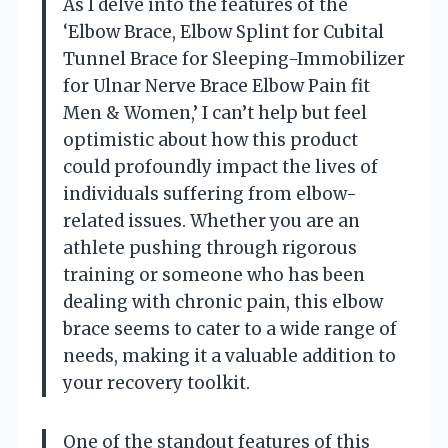
As I delve into the features of the
‘Elbow Brace, Elbow Splint for Cubital
Tunnel Brace for Sleeping-Immobilizer
for Ulnar Nerve Brace Elbow Pain fit
Men & Women,’ I can’t help but feel
optimistic about how this product
could profoundly impact the lives of
individuals suffering from elbow-
related issues. Whether you are an
athlete pushing through rigorous
training or someone who has been
dealing with chronic pain, this elbow
brace seems to cater to a wide range of
needs, making it a valuable addition to
your recovery toolkit.
One of the standout features of this