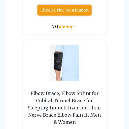
Check Price on Amazon
7.0
★
★
★
★
☆
Elbow Brace, Elbow Splint for
Cubital Tunnel Brace for
Sleeping-Immobilizer for Ulnar
Nerve Brace Elbow Pain fit Men
& Women