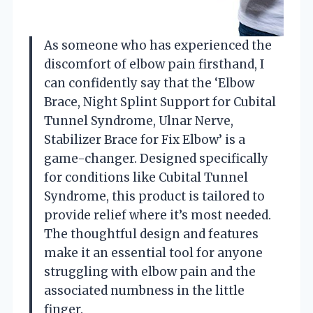
As someone who has experienced the
discomfort of elbow pain firsthand, I
can confidently say that the ‘Elbow
Brace, Night Splint Support for Cubital
Tunnel Syndrome, Ulnar Nerve,
Stabilizer Brace for Fix Elbow’ is a
game-changer. Designed specifically
for conditions like Cubital Tunnel
Syndrome, this product is tailored to
provide relief where it’s most needed.
The thoughtful design and features
make it an essential tool for anyone
struggling with elbow pain and the
associated numbness in the little
finger.