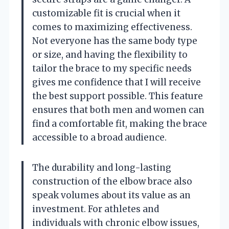
customizable fit is crucial when it
comes to maximizing effectiveness.
Not everyone has the same body type
or size, and having the flexibility to
tailor the brace to my specific needs
gives me confidence that I will receive
the best support possible. This feature
ensures that both men and women can
find a comfortable fit, making the brace
accessible to a broad audience.
The durability and long-lasting
construction of the elbow brace also
speak volumes about its value as an
investment. For athletes and
individuals with chronic elbow issues,