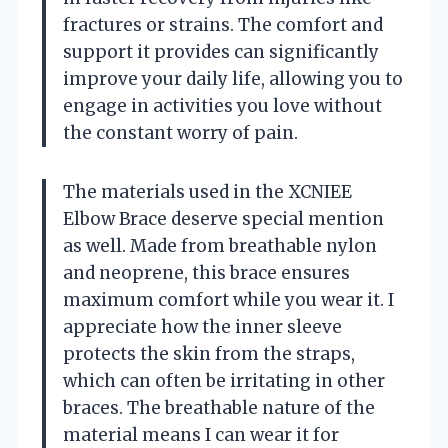
fractures or strains. The comfort and
support it provides can significantly
improve your daily life, allowing you to
engage in activities you love without
the constant worry of pain.
The materials used in the XCNIEE
Elbow Brace deserve special mention
as well. Made from breathable nylon
and neoprene, this brace ensures
maximum comfort while you wear it. I
appreciate how the inner sleeve
protects the skin from the straps,
which can often be irritating in other
braces. The breathable nature of the
material means I can wear it for