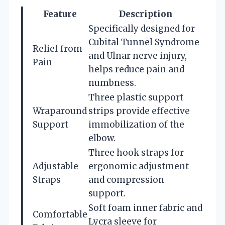
Feature
Description
Specifically designed for
Cubital Tunnel Syndrome
Relief from
and Ulnar nerve injury,
Pain
helps reduce pain and
numbness.
Three plastic support
Wraparound
strips provide effective
Support
immobilization of the
elbow.
Three hook straps for
Adjustable
ergonomic adjustment
Straps
and compression
support.
Soft foam inner fabric and
Comfortable
Lycra sleeve for