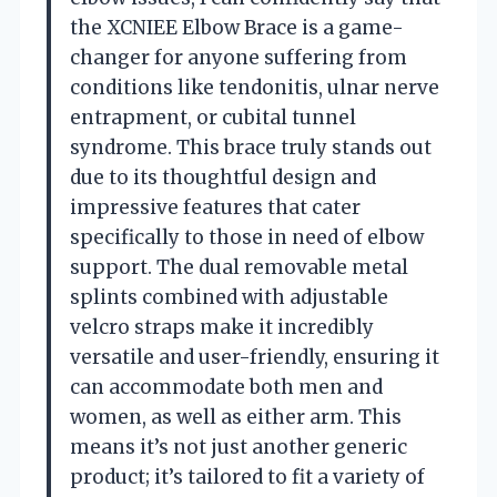
the XCNIEE Elbow Brace is a game-
changer for anyone suffering from
conditions like tendonitis, ulnar nerve
entrapment, or cubital tunnel
syndrome. This brace truly stands out
due to its thoughtful design and
impressive features that cater
specifically to those in need of elbow
support. The dual removable metal
splints combined with adjustable
velcro straps make it incredibly
versatile and user-friendly, ensuring it
can accommodate both men and
women, as well as either arm. This
means it’s not just another generic
product; it’s tailored to fit a variety of