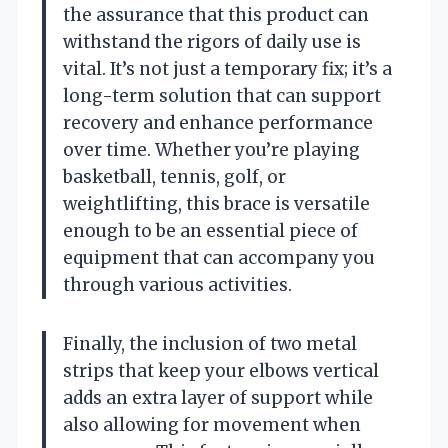
the assurance that this product can
withstand the rigors of daily use is
vital. It’s not just a temporary fix; it’s a
long-term solution that can support
recovery and enhance performance
over time. Whether you’re playing
basketball, tennis, golf, or
weightlifting, this brace is versatile
enough to be an essential piece of
equipment that can accompany you
through various activities.
Finally, the inclusion of two metal
strips that keep your elbows vertical
adds an extra layer of support while
also allowing for movement when