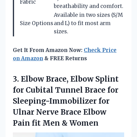
Fabric
breathability and comfort.
Available in two sizes (S/M
Size Options
and L) to fit most arm
sizes.
Get It From Amazon Now:
Check Price
on Amazon
& FREE Returns
3.
Elbow Brace, Elbow Splint
for Cubital Tunnel Brace for
Sleeping-Immobilizer for
Ulnar Nerve Brace Elbow
Pain fit Men & Women