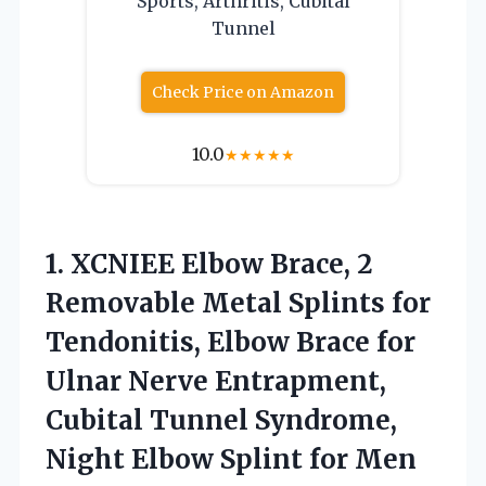
Sports, Arthritis, Cubital
Tunnel
Check Price on Amazon
10.0
★
★
★
★
★
1. XCNIEE Elbow Brace, 2
Removable Metal Splints for
Tendonitis, Elbow Brace for
Ulnar Nerve Entrapment,
Cubital Tunnel Syndrome,
Night Elbow
Splint for Men