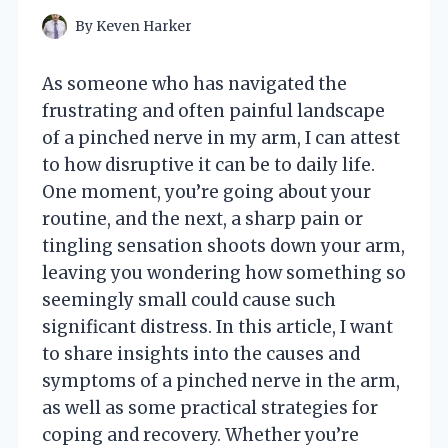
By
Keven Harker
As someone who has navigated the
frustrating and often painful landscape
of a pinched nerve in my arm, I can attest
to how disruptive it can be to daily life.
One moment, you’re going about your
routine, and the next, a sharp pain or
tingling sensation shoots down your arm,
leaving you wondering how something so
seemingly small could cause such
significant distress. In this article, I want
to share insights into the causes and
symptoms of a pinched nerve in the arm,
as well as some practical strategies for
coping and recovery. Whether you’re