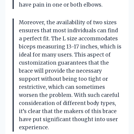
have pain in one or both elbows.
Moreover, the availability of two sizes
ensures that most individuals can find
a perfect fit. The L size accommodates
biceps measuring 13-17 inches, which is
ideal for many users. This aspect of
customization guarantees that the
brace will provide the necessary
support without being too tight or
restrictive, which can sometimes
worsen the problem. With such careful
consideration of different body types,
it’s clear that the makers of this brace
have put significant thought into user
experience.