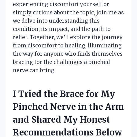
experiencing discomfort yourself or
simply curious about the topic, join me as
we delve into understanding this
condition, its impact, and the path to
relief. Together, we’ll explore the journey
from discomfort to healing, illuminating
the way for anyone who finds themselves
bracing for the challenges a pinched
nerve can bring.
I Tried the Brace for My
Pinched Nerve in the Arm
and Shared My Honest
Recommendations Below