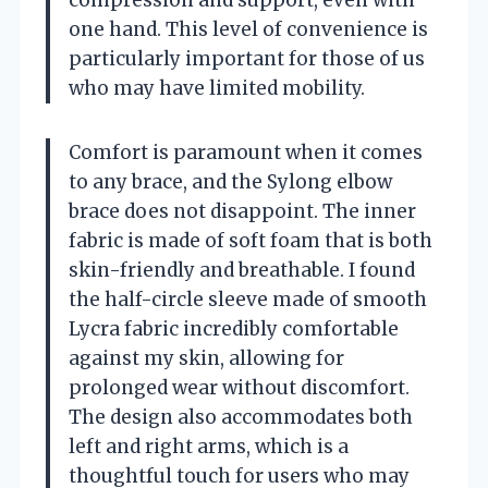
compression and support, even with
one hand. This level of convenience is
particularly important for those of us
who may have limited mobility.
Comfort is paramount when it comes
to any brace, and the Sylong elbow
brace does not disappoint. The inner
fabric is made of soft foam that is both
skin-friendly and breathable. I found
the half-circle sleeve made of smooth
Lycra fabric incredibly comfortable
against my skin, allowing for
prolonged wear without discomfort.
The design also accommodates both
left and right arms, which is a
thoughtful touch for users who may