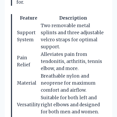
for.
Feature
Description
Two removable metal
Support
splints and three adjustable
System
velcro straps for optimal
support.
Alleviates pain from
Pain
tendonitis, arthritis, tennis
Relief
elbow, and more.
Breathable nylon and
Material
neoprene for maximum
comfort and airflow.
Suitable for both left and
Versatility
right elbows and designed
for both men and women.