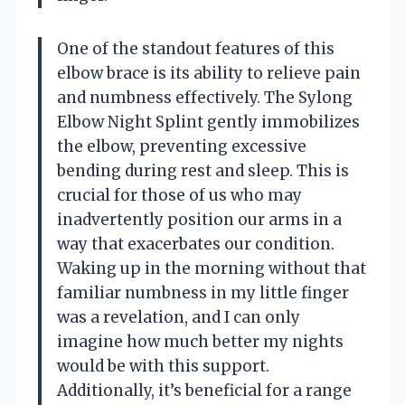
One of the standout features of this
elbow brace is its ability to relieve pain
and numbness effectively. The Sylong
Elbow Night Splint gently immobilizes
the elbow, preventing excessive
bending during rest and sleep. This is
crucial for those of us who may
inadvertently position our arms in a
way that exacerbates our condition.
Waking up in the morning without that
familiar numbness in my little finger
was a revelation, and I can only
imagine how much better my nights
would be with this support.
Additionally, it’s beneficial for a range