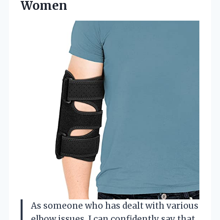
Women
As someone who has dealt with various
elbow issues, I can confidently say that