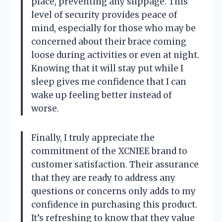
place, preventing any slippage. This
level of security provides peace of
mind, especially for those who may be
concerned about their brace coming
loose during activities or even at night.
Knowing that it will stay put while I
sleep gives me confidence that I can
wake up feeling better instead of
worse.
Finally, I truly appreciate the
commitment of the XCNIEE brand to
customer satisfaction. Their assurance
that they are ready to address any
questions or concerns only adds to my
confidence in purchasing this product.
It’s refreshing to know that they value