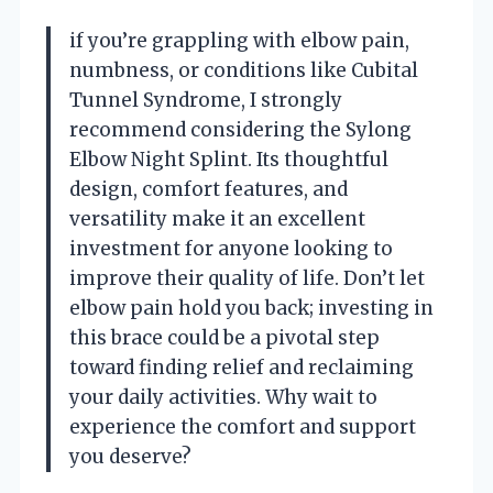
if you’re grappling with elbow pain,
numbness, or conditions like Cubital
Tunnel Syndrome, I strongly
recommend considering the Sylong
Elbow Night Splint. Its thoughtful
design, comfort features, and
versatility make it an excellent
investment for anyone looking to
improve their quality of life. Don’t let
elbow pain hold you back; investing in
this brace could be a pivotal step
toward finding relief and reclaiming
your daily activities. Why wait to
experience the comfort and support
you deserve?