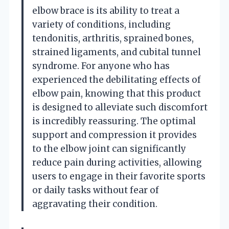
elbow brace is its ability to treat a
variety of conditions, including
tendonitis, arthritis, sprained bones,
strained ligaments, and cubital tunnel
syndrome. For anyone who has
experienced the debilitating effects of
elbow pain, knowing that this product
is designed to alleviate such discomfort
is incredibly reassuring. The optimal
support and compression it provides
to the elbow joint can significantly
reduce pain during activities, allowing
users to engage in their favorite sports
or daily tasks without fear of
aggravating their condition.