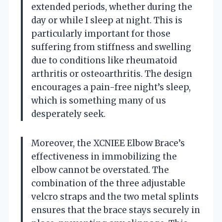
extended periods, whether during the
day or while I sleep at night. This is
particularly important for those
suffering from stiffness and swelling
due to conditions like rheumatoid
arthritis or osteoarthritis. The design
encourages a pain-free night’s sleep,
which is something many of us
desperately seek.
Moreover, the XCNIEE Elbow Brace’s
effectiveness in immobilizing the
elbow cannot be overstated. The
combination of the three adjustable
velcro straps and the two metal splints
ensures that the brace stays securely in