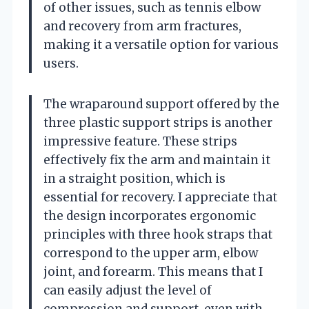
of other issues, such as tennis elbow
and recovery from arm fractures,
making it a versatile option for various
users.
The wraparound support offered by the
three plastic support strips is another
impressive feature. These strips
effectively fix the arm and maintain it
in a straight position, which is
essential for recovery. I appreciate that
the design incorporates ergonomic
principles with three hook straps that
correspond to the upper arm, elbow
joint, and forearm. This means that I
can easily adjust the level of