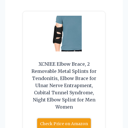
XCNIEE Elbow Brace, 2
Removable Metal Splints for
Tendonitis, Elbow Brace for
Ulnar Nerve Entrapment,
Cubital Tunnel Syndrome,
Night Elbow Splint for Men
Women
Check Price on Amazon