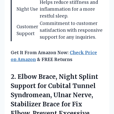
Helps reduce stiffness and
Night Use
inflammation for a more
restful sleep.
Commitment to customer
Customer
satisfaction with responsive
Support
support for any inquiries.
Get It From Amazon Now:
Check Price
on Amazon
& FREE Returns
2.
Elbow Brace, Night Splint
Support for Cubital Tunnel
Syndromean, Ulnar Nerve,
Stabilizer Brace for Fix
Elbow, Prevent Excessive