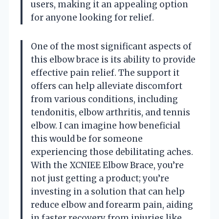
users, making it an appealing option
for anyone looking for relief.
One of the most significant aspects of
this elbow brace is its ability to provide
effective pain relief. The support it
offers can help alleviate discomfort
from various conditions, including
tendonitis, elbow arthritis, and tennis
elbow. I can imagine how beneficial
this would be for someone
experiencing those debilitating aches.
With the XCNIEE Elbow Brace, you’re
not just getting a product; you’re
investing in a solution that can help
reduce elbow and forearm pain, aiding
in faster recovery from injuries like