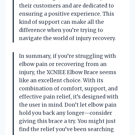
their customers and are dedicated to
ensuring a positive experience. This
kind of support can make all the
difference when you’re trying to
navigate the world of injury recovery.
In summary, if you’re struggling with
elbow pain or recovering from an
injury, the XCNIEE Elbow Brace seems
like an excellent choice. With its
combination of comfort, support, and
effective pain relief, it’s designed with
the user in mind. Don’t let elbow pain
hold you back any longer—consider
giving this brace a try. You might just
find the relief you’ve been searching