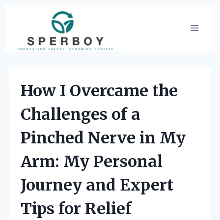
Skip
to
content
How I Overcame the
Challenges of a
Pinched Nerve in My
Arm: My Personal
Journey and Expert
Tips for Relief