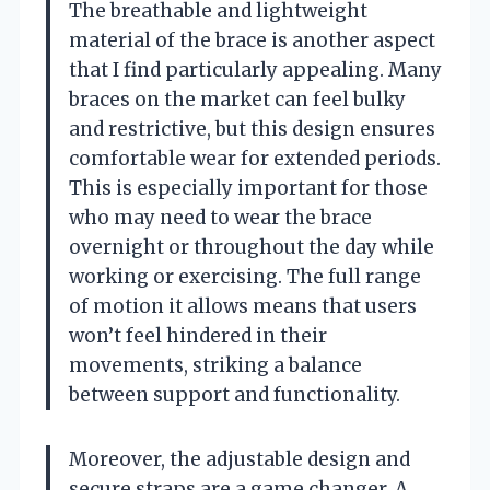
The breathable and lightweight
material of the brace is another aspect
that I find particularly appealing. Many
braces on the market can feel bulky
and restrictive, but this design ensures
comfortable wear for extended periods.
This is especially important for those
who may need to wear the brace
overnight or throughout the day while
working or exercising. The full range
of motion it allows means that users
won’t feel hindered in their
movements, striking a balance
between support and functionality.
Moreover, the adjustable design and
secure straps are a game changer. A