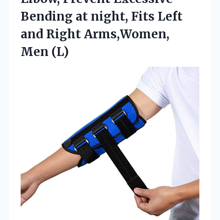
Bending at night, Fits Left
and Right Arms,Women,
Men (L)