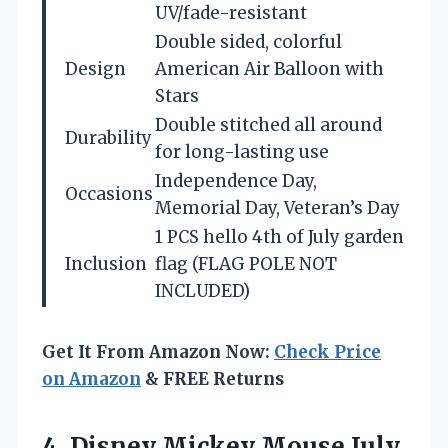
UV/fade-resistant
Double sided, colorful
Design
American Air Balloon with
Stars
Double stitched all around
Durability
for long-lasting use
Independence Day,
Occasions
Memorial Day, Veteran’s Day
1 PCS hello 4th of July garden
Inclusion
flag (FLAG POLE NOT
INCLUDED)
Get It From Amazon Now:
Check Price
on Amazon
& FREE Returns
4.
Disney Mickey Mouse July