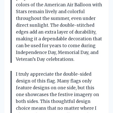
colors of the American Air Balloon with
Stars remain lively and colorful
throughout the summer, even under
direct sunlight. The double-stitched
edges add an extra layer of durability,
making it a dependable decoration that
can be used for years to come during
Independence Day, Memorial Day, and
Veteran’s Day celebrations.
I truly appreciate the double-sided
design of this flag. Many flags only
feature designs on one side, but this
one showcases the festive imagery on
both sides. This thoughtful design
choice means that no matter where I