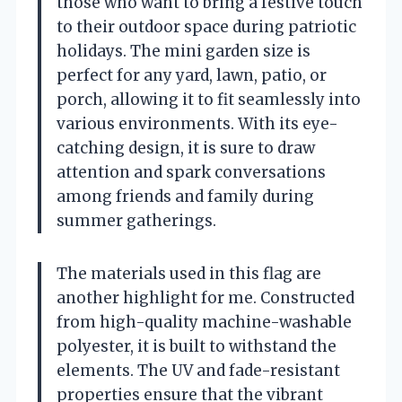
those who want to bring a festive touch
to their outdoor space during patriotic
holidays. The mini garden size is
perfect for any yard, lawn, patio, or
porch, allowing it to fit seamlessly into
various environments. With its eye-
catching design, it is sure to draw
attention and spark conversations
among friends and family during
summer gatherings.
The materials used in this flag are
another highlight for me. Constructed
from high-quality machine-washable
polyester, it is built to withstand the
elements. The UV and fade-resistant
properties ensure that the vibrant