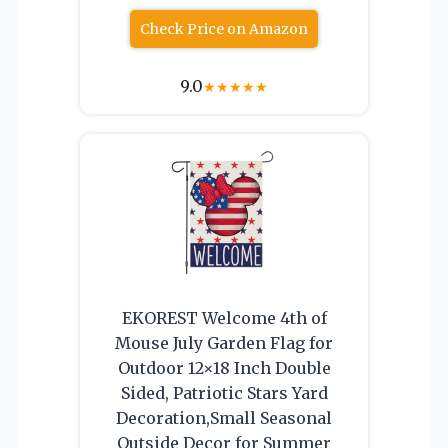
Check Price on Amazon
9.0
★
★
★
★
★
EKOREST Welcome 4th of
Mouse July Garden Flag for
Outdoor 12×18 Inch Double
Sided, Patriotic Stars Yard
Decoration,Small Seasonal
Outside Decor for Summer