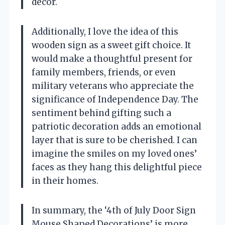
decor.
Additionally, I love the idea of this
wooden sign as a sweet gift choice. It
would make a thoughtful present for
family members, friends, or even
military veterans who appreciate the
significance of Independence Day. The
sentiment behind gifting such a
patriotic decoration adds an emotional
layer that is sure to be cherished. I can
imagine the smiles on my loved ones’
faces as they hang this delightful piece
in their homes.
In summary, the ‘4th of July Door Sign
Mouse Shaped Decorations’ is more