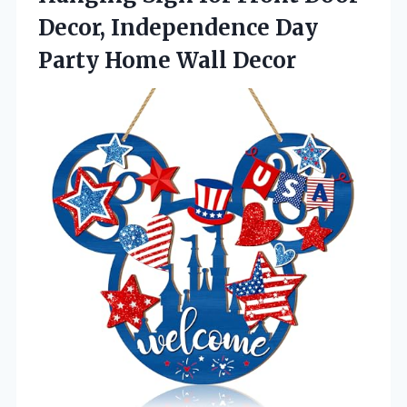
Decor, Independence Day
Party Home Wall Decor