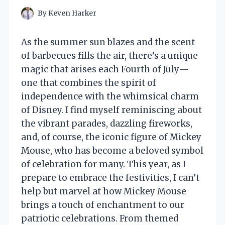
By
Keven Harker
As the summer sun blazes and the scent
of barbecues fills the air, there’s a unique
magic that arises each Fourth of July—
one that combines the spirit of
independence with the whimsical charm
of Disney. I find myself reminiscing about
the vibrant parades, dazzling fireworks,
and, of course, the iconic figure of Mickey
Mouse, who has become a beloved symbol
of celebration for many. This year, as I
prepare to embrace the festivities, I can’t
help but marvel at how Mickey Mouse
brings a touch of enchantment to our
patriotic celebrations. From themed