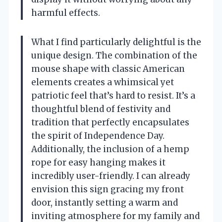
harmful effects.
What I find particularly delightful is the
unique design. The combination of the
mouse shape with classic American
elements creates a whimsical yet
patriotic feel that’s hard to resist. It’s a
thoughtful blend of festivity and
tradition that perfectly encapsulates
the spirit of Independence Day.
Additionally, the inclusion of a hemp
rope for easy hanging makes it
incredibly user-friendly. I can already
envision this sign gracing my front
door, instantly setting a warm and
inviting atmosphere for my family and