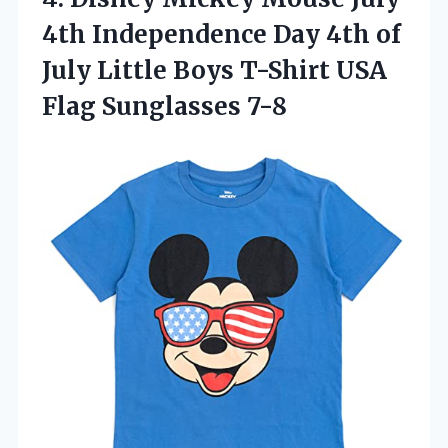
4th Independence Day 4th of
July Little Boys T-Shirt USA
Flag Sunglasses 7-8