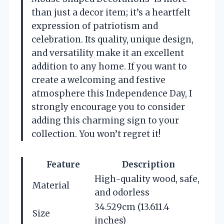
than just a decor item; it’s a heartfelt
expression of patriotism and
celebration. Its quality, unique design,
and versatility make it an excellent
addition to any home. If you want to
create a welcoming and festive
atmosphere this Independence Day, I
strongly encourage you to consider
adding this charming sign to your
collection. You won’t regret it!
Feature
Description
High-quality wood, safe,
Material
and odorless
34.529cm (13.611.4
Size
inches)