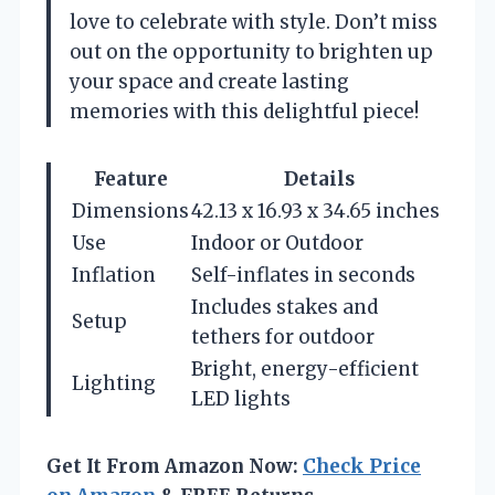
love to celebrate with style. Don’t miss
out on the opportunity to brighten up
your space and create lasting
memories with this delightful piece!
Feature
Details
Dimensions
42.13 x 16.93 x 34.65 inches
Use
Indoor or Outdoor
Inflation
Self-inflates in seconds
Includes stakes and
Setup
tethers for outdoor
Bright, energy-efficient
Lighting
LED lights
Get It From Amazon Now:
Check Price