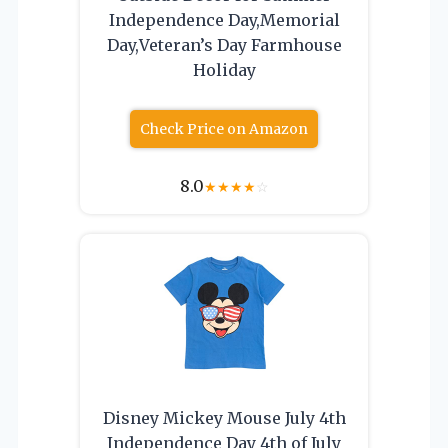
Independence Day,Memorial
Day,Veteran’s Day Farmhouse
Holiday
Check Price on Amazon
8.0
★
★
★
★
☆
Disney Mickey Mouse July 4th
Independence Day 4th of July