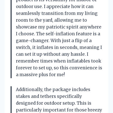
outdoor use. I appreciate how it can
seamlessly transition from my living
room to the yard, allowing me to
showcase my patriotic spirit anywhere
I choose. The self-inflation feature is a
game-changer. With just a flip of a
switch, it inflates in seconds, meaning I
can set it up without any hassle. I
remember times when inflatables took
forever to set up, so this convenience is
a massive plus for me!
Additionally, the package includes
stakes and tethers specifically
designed for outdoor setup. This is
particularly important for those breezy