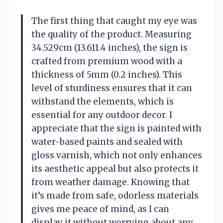
The first thing that caught my eye was
the quality of the product. Measuring
34.529cm (13.611.4 inches), the sign is
crafted from premium wood with a
thickness of 5mm (0.2 inches). This
level of sturdiness ensures that it can
withstand the elements, which is
essential for any outdoor decor. I
appreciate that the sign is painted with
water-based paints and sealed with
gloss varnish, which not only enhances
its aesthetic appeal but also protects it
from weather damage. Knowing that
it’s made from safe, odorless materials
gives me peace of mind, as I can
display it without worrying about any