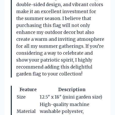
double-sided design, and vibrant colors
make it an excellent investment for
the summer season. I believe that
purchasing this flag will not only
enhance my outdoor decor but also
create a warm and inviting atmosphere
for all my summer gatherings. If you’re
considering a way to celebrate and
show your patriotic spirit, I highly
recommend adding this delightful
garden flag to your collection!
Feature
Description
Size
12.5″ x 18″ (mini garden size)
High-quality machine
Material
washable polyester,