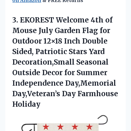
on Amazon
& FREE Returns
3. EKOREST Welcome 4th of
Mouse July Garden Flag for
Outdoor 12×18 Inch Double
Sided, Patriotic Stars Yard
Decoration,Small Seasonal
Outside Decor for Summer
Independence Day,Memorial
Day,Veteran’s Day Farmhouse
Holiday