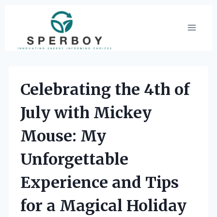
Skip
to
content
Celebrating the 4th of
July with Mickey
Mouse: My
Unforgettable
Experience and Tips
for a Magical Holiday