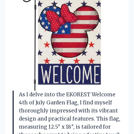
As I delve into the EKOREST Welcome
4th of July Garden Flag, I find myself
thoroughly impressed with its vibrant
design and practical features. This flag,
measuring 12.5″ x 18″, is tailored for