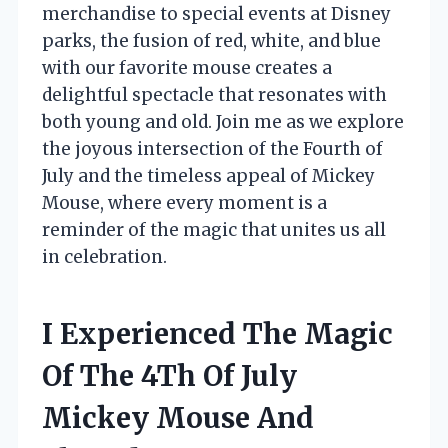
merchandise to special events at Disney
parks, the fusion of red, white, and blue
with our favorite mouse creates a
delightful spectacle that resonates with
both young and old. Join me as we explore
the joyous intersection of the Fourth of
July and the timeless appeal of Mickey
Mouse, where every moment is a
reminder of the magic that unites us all
in celebration.
I Experienced The Magic
Of The 4Th Of July
Mickey Mouse And