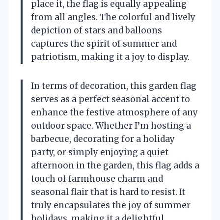
place it, the flag is equally appealing
from all angles. The colorful and lively
depiction of stars and balloons
captures the spirit of summer and
patriotism, making it a joy to display.
In terms of decoration, this garden flag
serves as a perfect seasonal accent to
enhance the festive atmosphere of any
outdoor space. Whether I’m hosting a
barbecue, decorating for a holiday
party, or simply enjoying a quiet
afternoon in the garden, this flag adds a
touch of farmhouse charm and
seasonal flair that is hard to resist. It
truly encapsulates the joy of summer
holidays, making it a delightful