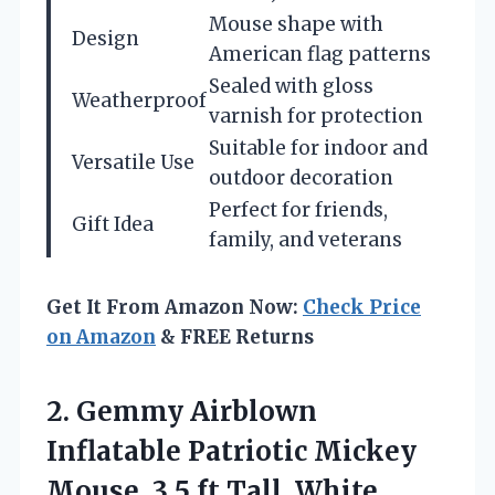
Mouse shape with
Design
American flag patterns
Sealed with gloss
Weatherproof
varnish for protection
Suitable for indoor and
Versatile Use
outdoor decoration
Perfect for friends,
Gift Idea
family, and veterans
Get It From Amazon Now:
Check Price
on Amazon
& FREE Returns
2. Gemmy Airblown
Inflatable Patriotic Mickey
Mouse,
3.5 ft Tall, White