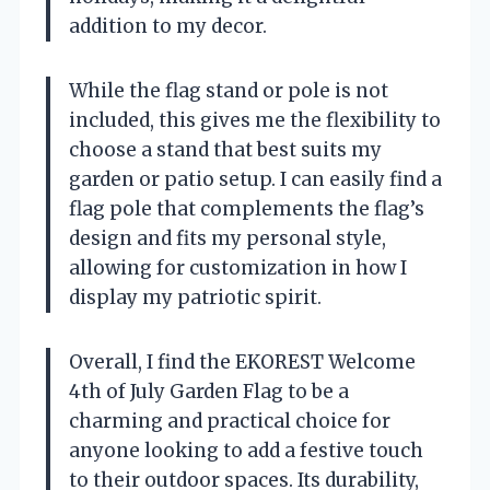
addition to my decor.
While the flag stand or pole is not
included, this gives me the flexibility to
choose a stand that best suits my
garden or patio setup. I can easily find a
flag pole that complements the flag’s
design and fits my personal style,
allowing for customization in how I
display my patriotic spirit.
Overall, I find the EKOREST Welcome
4th of July Garden Flag to be a
charming and practical choice for
anyone looking to add a festive touch
to their outdoor spaces. Its durability,