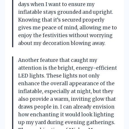
days when I want to ensure my
inflatable stays grounded and upright.
Knowing that it’s secured properly
gives me peace of mind, allowing me to
enjoy the festivities without worrying
about my decoration blowing away.
Another feature that caught my
attention is the bright, energy-efficient
LED lights. These lights not only
enhance the overall appearance of the
inflatable, especially at night, but they
also provide a warm, inviting glow that
draws people in. I can already envision
how enchanting it would look lighting
up my yard during evening gatherings.