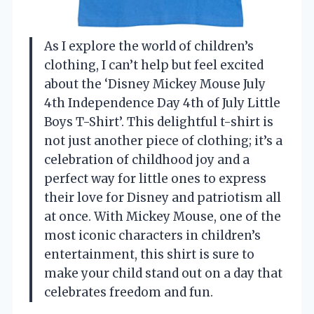
As I explore the world of children’s
clothing, I can’t help but feel excited
about the ‘Disney Mickey Mouse July
4th Independence Day 4th of July Little
Boys T-Shirt’. This delightful t-shirt is
not just another piece of clothing; it’s a
celebration of childhood joy and a
perfect way for little ones to express
their love for Disney and patriotism all
at once. With Mickey Mouse, one of the
most iconic characters in children’s
entertainment, this shirt is sure to
make your child stand out on a day that
celebrates freedom and fun.