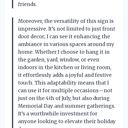
friends.
Moreover, the versatility of this sign is
impressive. It’s not limited to just front
door decor; I can see it enhancing the
ambiance in various spaces around my
home. Whether I choose to hang it in
the garden, yard, window, or even
indoors in the kitchen or living room,
it effortlessly adds a joyful and festive
touch. This adaptability means that I
can use it for multiple occasions—not
just on the 4th of July, but also during
Memorial Day and summer gatherings.
It’s a worthwhile investment for
anyone looking to elevate their holiday