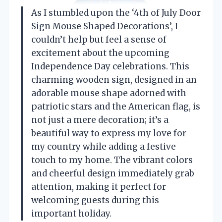
As I stumbled upon the ‘4th of July Door
Sign Mouse Shaped Decorations’, I
couldn’t help but feel a sense of
excitement about the upcoming
Independence Day celebrations. This
charming wooden sign, designed in an
adorable mouse shape adorned with
patriotic stars and the American flag, is
not just a mere decoration; it’s a
beautiful way to express my love for
my country while adding a festive
touch to my home. The vibrant colors
and cheerful design immediately grab
attention, making it perfect for
welcoming guests during this
important holiday.