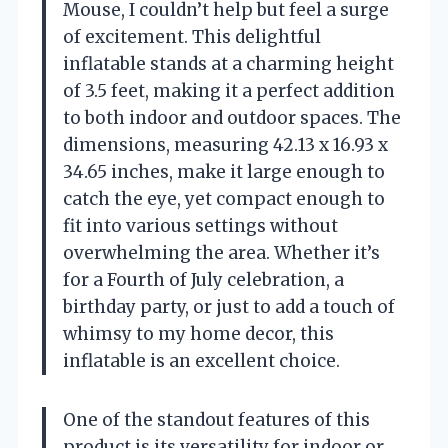
Mouse, I couldn’t help but feel a surge
of excitement. This delightful
inflatable stands at a charming height
of 3.5 feet, making it a perfect addition
to both indoor and outdoor spaces. The
dimensions, measuring 42.13 x 16.93 x
34.65 inches, make it large enough to
catch the eye, yet compact enough to
fit into various settings without
overwhelming the area. Whether it’s
for a Fourth of July celebration, a
birthday party, or just to add a touch of
whimsy to my home decor, this
inflatable is an excellent choice.
One of the standout features of this
product is its versatility for indoor or