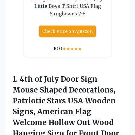
Little Boys T-Shirt USA Flag
Sunglasses 7-8
Check Price on Amazon
10.0
★
★
★
★
★
1.
4th of July Door
Sign
Mouse Shaped Decorations,
Patriotic Stars USA Wooden
Signs, American Flag
Welcome Hollow Out Wood
Hanging Sign for Front Door