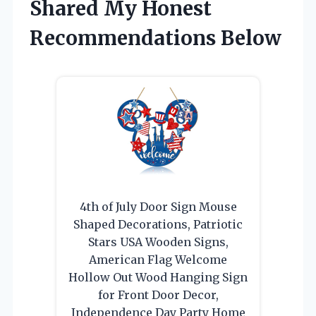
Shared My Honest
Recommendations Below
4th of July Door Sign Mouse
Shaped Decorations, Patriotic
Stars USA Wooden Signs,
American Flag Welcome
Hollow Out Wood Hanging Sign
for Front Door Decor,
Independence Day Party Home