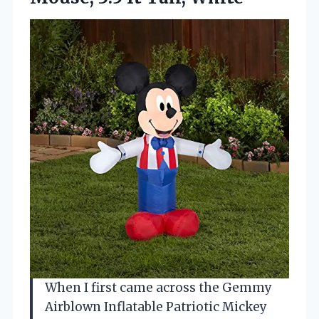
When I first came across the Gemmy
Airblown Inflatable Patriotic Mickey