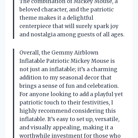
The combination of Mickey Mouse, a
beloved character, and the patriotic
theme makes it a delightful
centerpiece that will surely spark joy
and nostalgia among guests of all ages.
Overall, the Gemmy Airblown
Inflatable Patriotic Mickey Mouse is
not just an inflatable; it’s a charming
addition to my seasonal decor that
brings a sense of fun and celebration.
For anyone looking to add a playful yet
patriotic touch to their festivities, I
highly recommend considering this
inflatable. It’s easy to set up, versatile,
and visually appealing, making it a
worthwhile investment for those who