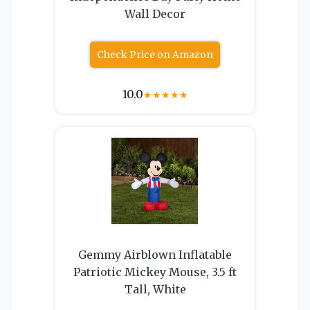
Wall Decor
Check Price on Amazon
10.0
★
★
★
★
★
Gemmy Airblown Inflatable
Patriotic Mickey Mouse, 3.5 ft
Tall, White