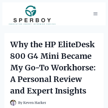
Skip
to
content
Why the HP EliteDesk
800 G4 Mini Became
My Go-To Workhorse:
A Personal Review
and Expert Insights
By
Keven Harker