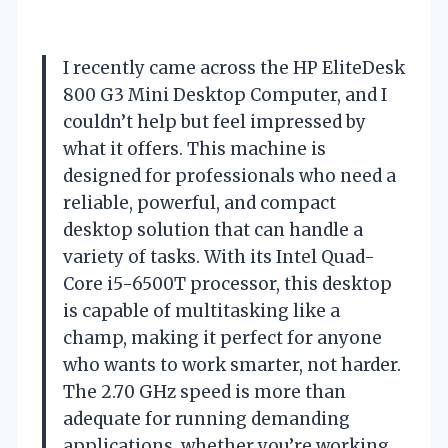
I recently came across the HP EliteDesk
800 G3 Mini Desktop Computer, and I
couldn’t help but feel impressed by
what it offers. This machine is
designed for professionals who need a
reliable, powerful, and compact
desktop solution that can handle a
variety of tasks. With its Intel Quad-
Core i5-6500T processor, this desktop
is capable of multitasking like a
champ, making it perfect for anyone
who wants to work smarter, not harder.
The 2.70 GHz speed is more than
adequate for running demanding
applications, whether you’re working