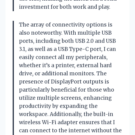
investment for both work and play.
The array of connectivity options is
also noteworthy. With multiple USB
ports, including both USB 2.0 and USB
3.1, as well as a USB Type-C port, I can
easily connect all my peripherals,
whether it’s a printer, external hard
drive, or additional monitors. The
presence of DisplayPort outputs is
particularly beneficial for those who
utilize multiple screens, enhancing
productivity by expanding the
workspace. Additionally, the built-in
wireless Wi-Fi adapter ensures that I
can connect to the internet without the