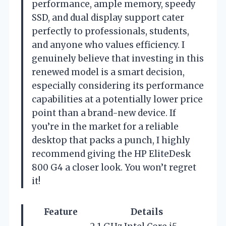
performance, ample memory, speedy
SSD, and dual display support cater
perfectly to professionals, students,
and anyone who values efficiency. I
genuinely believe that investing in this
renewed model is a smart decision,
especially considering its performance
capabilities at a potentially lower price
point than a brand-new device. If
you’re in the market for a reliable
desktop that packs a punch, I highly
recommend giving the HP EliteDesk
800 G4 a closer look. You won’t regret
it!
Feature
Details