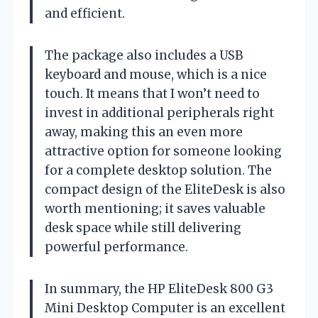
and efficient.
The package also includes a USB
keyboard and mouse, which is a nice
touch. It means that I won’t need to
invest in additional peripherals right
away, making this an even more
attractive option for someone looking
for a complete desktop solution. The
compact design of the EliteDesk is also
worth mentioning; it saves valuable
desk space while still delivering
powerful performance.
In summary, the HP EliteDesk 800 G3
Mini Desktop Computer is an excellent