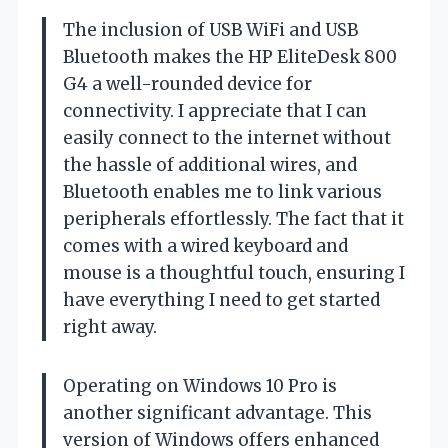
The inclusion of USB WiFi and USB
Bluetooth makes the HP EliteDesk 800
G4 a well-rounded device for
connectivity. I appreciate that I can
easily connect to the internet without
the hassle of additional wires, and
Bluetooth enables me to link various
peripherals effortlessly. The fact that it
comes with a wired keyboard and
mouse is a thoughtful touch, ensuring I
have everything I need to get started
right away.
Operating on Windows 10 Pro is
another significant advantage. This
version of Windows offers enhanced