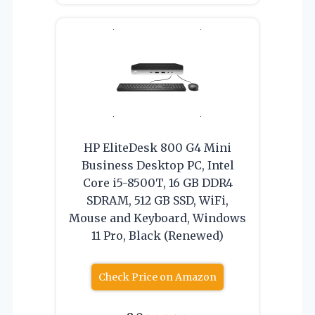
HP EliteDesk 800 G4 Mini
Business Desktop PC, Intel
Core i5-8500T, 16 GB DDR4
SDRAM, 512 GB SSD, WiFi,
Mouse and Keyboard, Windows
11 Pro, Black (Renewed)
Check Price on Amazon