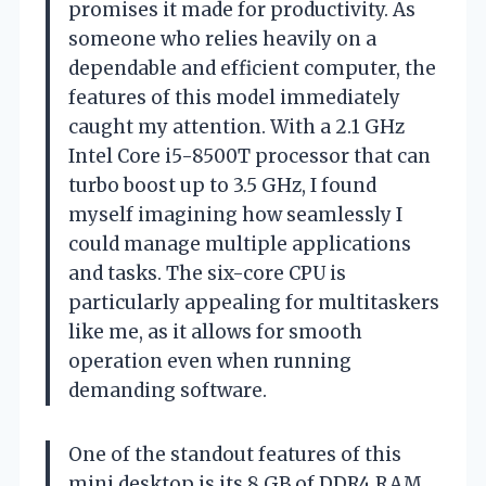
promises it made for productivity. As
someone who relies heavily on a
dependable and efficient computer, the
features of this model immediately
caught my attention. With a 2.1 GHz
Intel Core i5-8500T processor that can
turbo boost up to 3.5 GHz, I found
myself imagining how seamlessly I
could manage multiple applications
and tasks. The six-core CPU is
particularly appealing for multitaskers
like me, as it allows for smooth
operation even when running
demanding software.
One of the standout features of this
mini desktop is its 8 GB of DDR4 RAM.