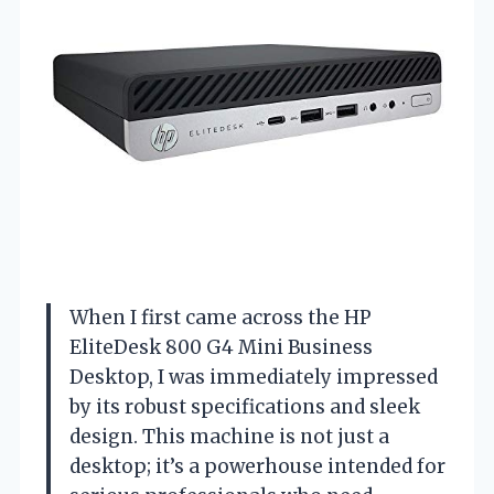
When I first came across the HP
EliteDesk 800 G4 Mini Business
Desktop, I was immediately impressed
by its robust specifications and sleek
design. This machine is not just a
desktop; it’s a powerhouse intended for