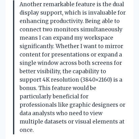
Another remarkable feature is the dual
display support, which is invaluable for
enhancing productivity. Being able to
connect two monitors simultaneously
means I can expand my workspace
significantly. Whether I want to mirror
content for presentations or expand a
single window across both screens for
better visibility, the capability to
support 4K resolution (3840×2160) is a
bonus. This feature would be
particularly beneficial for
professionals like graphic designers or
data analysts who need to view
multiple datasets or visual elements at
once.