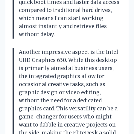
quick boot times and faster data access
compared to traditional hard drives,
which means I can start working
almost instantly and retrieve files
without delay.
Another impressive aspect is the Intel
UHD Graphics 630. While this desktop
is primarily aimed at business users,
the integrated graphics allow for
occasional creative tasks, such as
graphic design or video editing,
without the need for a dedicated
graphics card. This versatility can be a
game-changer for users who might
want to dabble in creative projects on
the side, making the EliteDesk a solid