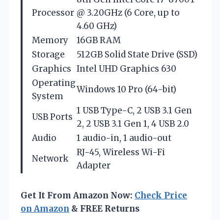
Processor
@ 3.20GHz (6 Core, up to
4.60 GHz)
Memory
16GB RAM
Storage
512GB Solid State Drive (SSD)
Graphics
Intel UHD Graphics 630
Operating
Windows 10 Pro (64-bit)
System
1 USB Type-C, 2 USB 3.1 Gen
USB Ports
2, 2 USB 3.1 Gen 1, 4 USB 2.0
Audio
1 audio-in, 1 audio-out
RJ-45, Wireless Wi-Fi
Network
Adapter
Get It From Amazon Now:
Check Price
on Amazon
& FREE Returns