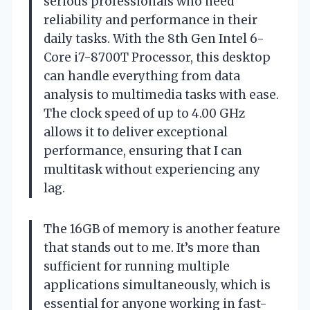
serious professionals who need
reliability and performance in their
daily tasks. With the 8th Gen Intel 6-
Core i7-8700T Processor, this desktop
can handle everything from data
analysis to multimedia tasks with ease.
The clock speed of up to 4.00 GHz
allows it to deliver exceptional
performance, ensuring that I can
multitask without experiencing any
lag.
The 16GB of memory is another feature
that stands out to me. It’s more than
sufficient for running multiple
applications simultaneously, which is
essential for anyone working in fast-