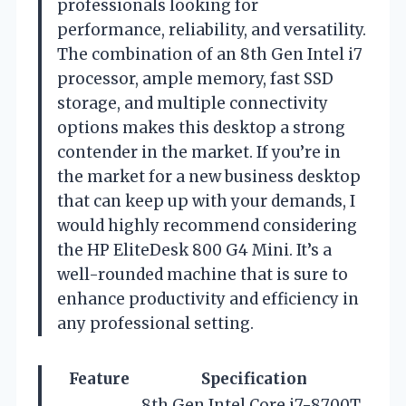
professionals looking for
performance, reliability, and versatility.
The combination of an 8th Gen Intel i7
processor, ample memory, fast SSD
storage, and multiple connectivity
options makes this desktop a strong
contender in the market. If you’re in
the market for a new business desktop
that can keep up with your demands, I
would highly recommend considering
the HP EliteDesk 800 G4 Mini. It’s a
well-rounded machine that is sure to
enhance productivity and efficiency in
any professional setting.
Feature
Specification
8th Gen Intel Core i7-8700T