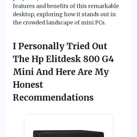
features and benefits of this remarkable
desktop, exploring how it stands out in
the crowded landscape of mini PCs.
I Personally Tried Out
The Hp Elitdesk 800 G4
Mini And Here Are My
Honest
Recommendations