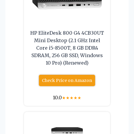
HP EliteDesk 800 G4 4CB30UT
Mini Desktop (2.1 GHz Intel
Core i5-8500T, 8 GB DDR4
SDRAM, 256 GB SSD, Windows
10 Pro) (Renewed)
Check Price on Amazon
10.0
★
★
★
★
★