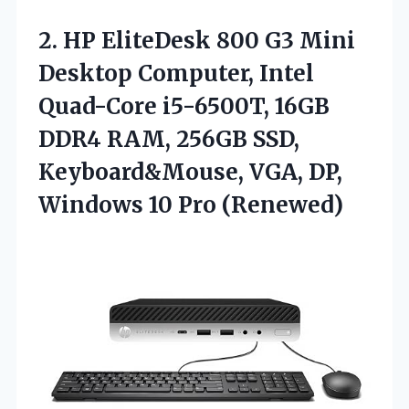
2. HP EliteDesk 800 G3 Mini
Desktop Computer, Intel
Quad-Core i5-6500T, 16GB
DDR4 RAM, 256GB SSD,
Keyboard&Mouse, VGA, DP,
Windows 10 Pro (Renewed)