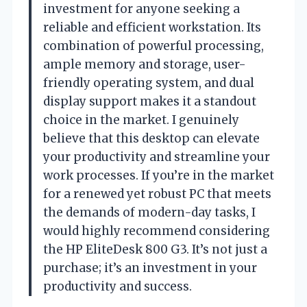
investment for anyone seeking a
reliable and efficient workstation. Its
combination of powerful processing,
ample memory and storage, user-
friendly operating system, and dual
display support makes it a standout
choice in the market. I genuinely
believe that this desktop can elevate
your productivity and streamline your
work processes. If you’re in the market
for a renewed yet robust PC that meets
the demands of modern-day tasks, I
would highly recommend considering
the HP EliteDesk 800 G3. It’s not just a
purchase; it’s an investment in your
productivity and success.