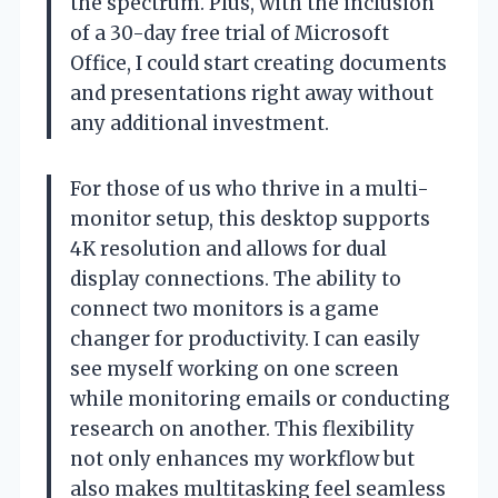
the spectrum. Plus, with the inclusion
of a 30-day free trial of Microsoft
Office, I could start creating documents
and presentations right away without
any additional investment.
For those of us who thrive in a multi-
monitor setup, this desktop supports
4K resolution and allows for dual
display connections. The ability to
connect two monitors is a game
changer for productivity. I can easily
see myself working on one screen
while monitoring emails or conducting
research on another. This flexibility
not only enhances my workflow but
also makes multitasking feel seamless