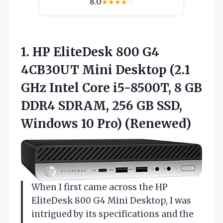
8.0
★
★
★
★
☆
1.
HP EliteDesk 800 G4
4CB30UT Mini Desktop (2.1
GHz Intel Core i5-8500T, 8 GB
DDR4 SDRAM, 256 GB SSD,
Windows 10 Pro) (Renewed)
When I first came across the HP
EliteDesk 800 G4 Mini Desktop, I was
intrigued by its specifications and the