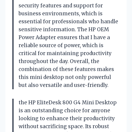
security features and support for
business environments, which is
essential for professionals who handle
sensitive information. The HP OEM
Power Adapter ensures that I have a
reliable source of power, which is
critical for maintaining productivity
throughout the day. Overall, the
combination of these features makes
this mini desktop not only powerful
but also versatile and user-friendly.
the HP EliteDesk 800 G4 Mini Desktop
is an outstanding choice for anyone
looking to enhance their productivity
without sacrificing space. Its robust