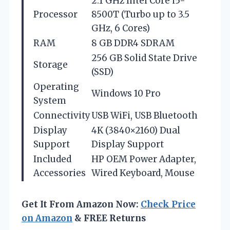
2.1 GHz Intel Core i5-
Processor
8500T (Turbo up to 3.5
GHz, 6 Cores)
RAM
8 GB DDR4 SDRAM
256 GB Solid State Drive
Storage
(SSD)
Operating
Windows 10 Pro
System
Connectivity
USB WiFi, USB Bluetooth
Display
4K (3840×2160) Dual
Support
Display Support
Included
HP OEM Power Adapter,
Accessories
Wired Keyboard, Mouse
Get It From Amazon Now:
Check Price
on Amazon
& FREE Returns