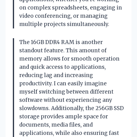
on complex spreadsheets, engaging in
video conferencing, or managing
multiple projects simultaneously.
The 16GB DDR4 RAM is another
standout feature. This amount of
memory allows for smooth operation
and quick access to applications,
reducing lag and increasing
productivity. I can easily imagine
myself switching between different
software without experiencing any
slowdowns. Additionally, the 256GB SSD
storage provides ample space for
documents, media files, and
applications, while also ensuring fast