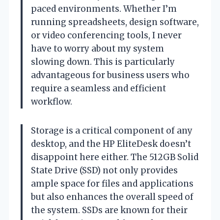
paced environments. Whether I’m
running spreadsheets, design software,
or video conferencing tools, I never
have to worry about my system
slowing down. This is particularly
advantageous for business users who
require a seamless and efficient
workflow.
Storage is a critical component of any
desktop, and the HP EliteDesk doesn’t
disappoint here either. The 512GB Solid
State Drive (SSD) not only provides
ample space for files and applications
but also enhances the overall speed of
the system. SSDs are known for their