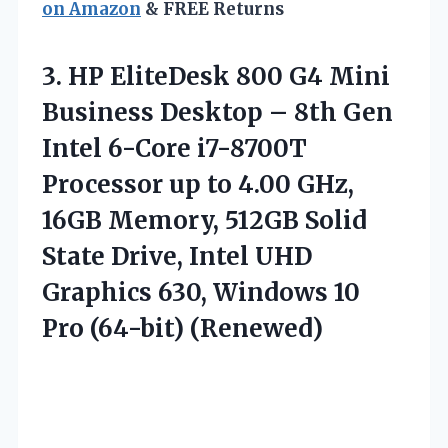
on Amazon
& FREE Returns
3. HP EliteDesk 800 G4 Mini
Business Desktop – 8th Gen
Intel 6-Core i7-8700T
Processor up to 4.00 GHz,
16GB Memory, 512GB Solid
State Drive, Intel UHD
Graphics 630, Windows
10
Pro (64-bit) (Renewed)