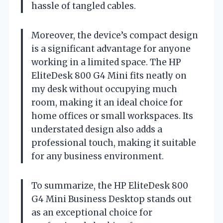
hassle of tangled cables.
Moreover, the device’s compact design
is a significant advantage for anyone
working in a limited space. The HP
EliteDesk 800 G4 Mini fits neatly on
my desk without occupying much
room, making it an ideal choice for
home offices or small workspaces. Its
understated design also adds a
professional touch, making it suitable
for any business environment.
To summarize, the HP EliteDesk 800
G4 Mini Business Desktop stands out
as an exceptional choice for