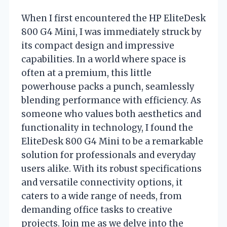
When I first encountered the HP EliteDesk
800 G4 Mini, I was immediately struck by
its compact design and impressive
capabilities. In a world where space is
often at a premium, this little
powerhouse packs a punch, seamlessly
blending performance with efficiency. As
someone who values both aesthetics and
functionality in technology, I found the
EliteDesk 800 G4 Mini to be a remarkable
solution for professionals and everyday
users alike. With its robust specifications
and versatile connectivity options, it
caters to a wide range of needs, from
demanding office tasks to creative
projects. Join me as we delve into the