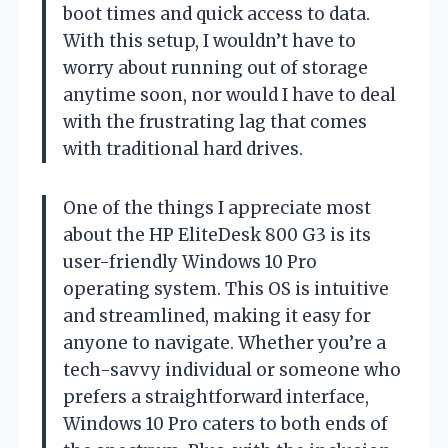
boot times and quick access to data.
With this setup, I wouldn’t have to
worry about running out of storage
anytime soon, nor would I have to deal
with the frustrating lag that comes
with traditional hard drives.
One of the things I appreciate most
about the HP EliteDesk 800 G3 is its
user-friendly Windows 10 Pro
operating system. This OS is intuitive
and streamlined, making it easy for
anyone to navigate. Whether you’re a
tech-savvy individual or someone who
prefers a straightforward interface,
Windows 10 Pro caters to both ends of