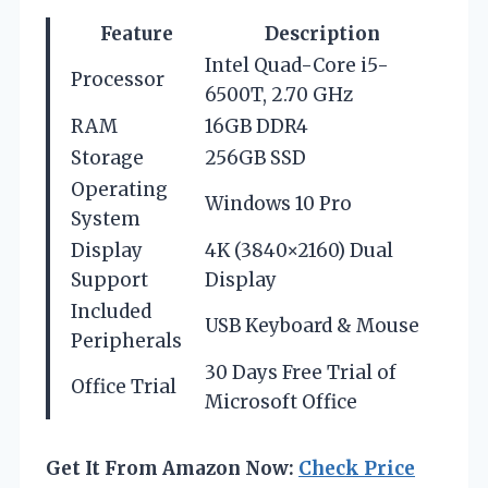
Feature
Description
Intel Quad-Core i5-
Processor
6500T, 2.70 GHz
RAM
16GB DDR4
Storage
256GB SSD
Operating
Windows 10 Pro
System
Display
4K (3840×2160) Dual
Support
Display
Included
USB Keyboard & Mouse
Peripherals
30 Days Free Trial of
Office Trial
Microsoft Office
Get It From Amazon Now:
Check Price