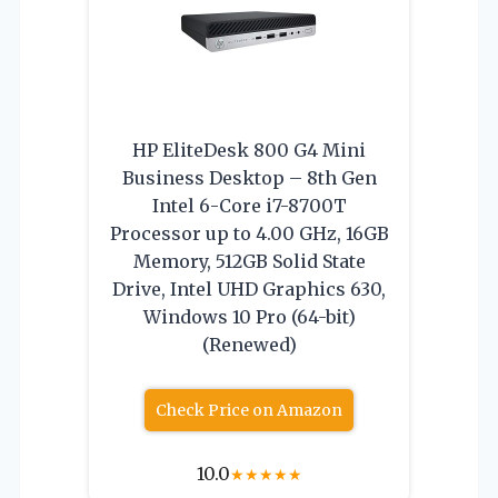
HP EliteDesk 800 G4 Mini
Business Desktop – 8th Gen
Intel 6-Core i7-8700T
Processor up to 4.00 GHz, 16GB
Memory, 512GB Solid State
Drive, Intel UHD Graphics 630,
Windows 10 Pro (64-bit)
(Renewed)
Check Price on Amazon
10.0
★
★
★
★
★