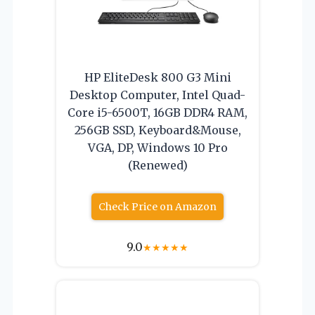
HP EliteDesk 800 G3 Mini
Desktop Computer, Intel Quad-
Core i5-6500T, 16GB DDR4 RAM,
256GB SSD, Keyboard&Mouse,
VGA, DP, Windows 10 Pro
(Renewed)
Check Price on Amazon
9.0
★
★
★
★
★