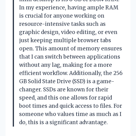
In my experience, having ample RAM
is crucial for anyone working on
resource-intensive tasks such as
graphic design, video editing, or even
just keeping multiple browser tabs
open. This amount of memory ensures
that I can switch between applications
without any lag, making for a more
efficient workflow. Additionally, the 256
GB Solid State Drive (SSD) is a game-
changer. SSDs are known for their
speed, and this one allows for rapid
boot times and quick access to files. For
someone who values time as much as I
do, this is a significant advantage.