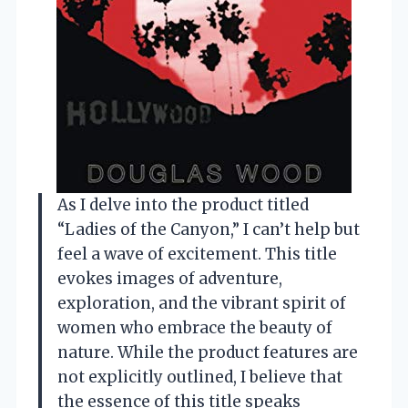
As I delve into the product titled
“Ladies of the Canyon,” I can’t help but
feel a wave of excitement. This title
evokes images of adventure,
exploration, and the vibrant spirit of
women who embrace the beauty of
nature. While the product features are
not explicitly outlined, I believe that
the essence of this title speaks