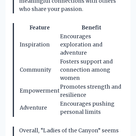
meaningful connections with others
who share your passion.
Feature
Benefit
Encourages
Inspiration
exploration and
adventure
Fosters support and
Community
connection among
women
Promotes strength and
Empowerment
resilience
Encourages pushing
Adventure
personal limits
Overall, “Ladies of the Canyon” seems