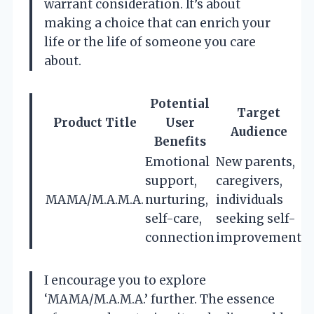
warrant consideration. It’s about
making a choice that can enrich your
life or the life of someone you care
about.
Potential
Target
Product Title
User
Audience
Benefits
Emotional
New parents,
support,
caregivers,
MAMA/M.A.M.A.
nurturing,
individuals
self-care,
seeking self-
connection
improvement
I encourage you to explore
‘MAMA/M.A.M.A.’ further. The essence