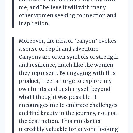
me, and I believe it will with many
other women seeking connection and
inspiration.
Moreover, the idea of “canyon” evokes
a sense of depth and adventure.
Canyons are often symbols of strength
and resilience, much like the women
they represent. By engaging with this
product, I feel an urge to explore my
own limits and push myself beyond
what I thought was possible. It
encourages me to embrace challenges
and find beauty in the journey, not just
the destination. This mindset is
incredibly valuable for anyone looking