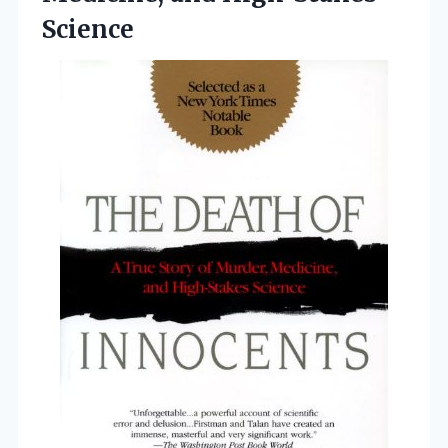
Science