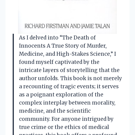
As I delved into “The Death of
Innocents A True Story of Murder,
Medicine, and High-Stakes Science,” I
found myself captivated by the
intricate layers of storytelling that the
author unfolds. This book is not merely
a recounting of tragic events; it serves
as a poignant exploration of the
complex interplay between morality,
medicine, and the scientific
community. For anyone intrigued by
true crime or the ethics of medical