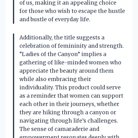
of us, making it an appealing choice
for those who wish to escape the hustle
and bustle of everyday life.
Additionally, the title suggests a
celebration of femininity and strength.
“Ladies of the Canyon” implies a
gathering of like-minded women who
appreciate the beauty around them
while also embracing their
individuality. This product could serve
as a reminder that women can support
each other in their journeys, whether
they are hiking through a canyon or
navigating through life’s challenges.
The sense of camaraderie and
empowerment resonates deeply with