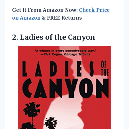
Get It From Amazon Now:
Check Price
on Amazon
& FREE Returns
2.
Ladies of the Canyon