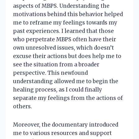
aspects of MBPS. Understanding the
motivations behind this behavior helped
me to reframe my feelings towards my
past experiences. I learned that those
who perpetrate MBPS often have their
own unresolved issues, which doesn’t
excuse their actions but does help me to
see the situation from a broader
perspective. This newfound
understanding allowed me to begin the
healing process, as I could finally
separate my feelings from the actions of
others.
Moreover, the documentary introduced
me to various resources and support