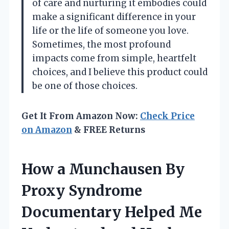
of care and nurturing it embodies could
make a significant difference in your
life or the life of someone you love.
Sometimes, the most profound
impacts come from simple, heartfelt
choices, and I believe this product could
be one of those choices.
Get It From Amazon Now:
Check Price
on Amazon
& FREE Returns
How a Munchausen By
Proxy Syndrome
Documentary Helped Me