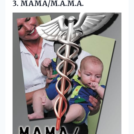
3. MAMA/M.A.M.A.