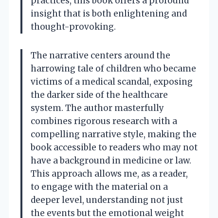
practices, this book offers a profound
insight that is both enlightening and
thought-provoking.
The narrative centers around the
harrowing tale of children who became
victims of a medical scandal, exposing
the darker side of the healthcare
system. The author masterfully
combines rigorous research with a
compelling narrative style, making the
book accessible to readers who may not
have a background in medicine or law.
This approach allows me, as a reader,
to engage with the material on a
deeper level, understanding not just
the events but the emotional weight