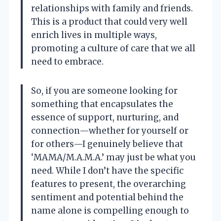
relationships with family and friends.
This is a product that could very well
enrich lives in multiple ways,
promoting a culture of care that we all
need to embrace.
So, if you are someone looking for
something that encapsulates the
essence of support, nurturing, and
connection—whether for yourself or
for others—I genuinely believe that
‘MAMA/M.A.M.A.’ may just be what you
need. While I don’t have the specific
features to present, the overarching
sentiment and potential behind the
name alone is compelling enough to