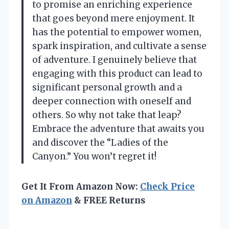
to promise an enriching experience
that goes beyond mere enjoyment. It
has the potential to empower women,
spark inspiration, and cultivate a sense
of adventure. I genuinely believe that
engaging with this product can lead to
significant personal growth and a
deeper connection with oneself and
others. So why not take that leap?
Embrace the adventure that awaits you
and discover the “Ladies of the
Canyon.” You won’t regret it!
Get It From Amazon Now:
Check Price
on Amazon
& FREE Returns