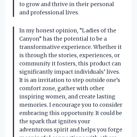
to grow and thrive in their personal
and professional lives.
In my honest opinion, “Ladies of the
Canyon” has the potential to be a
transformative experience. Whether it
is through the stories, experiences, or
community it fosters, this product can
significantly impact individuals’ lives.
It is an invitation to step outside one’s
comfort zone, gather with other
inspiring women, and create lasting
memories. I encourage you to consider
embracing this opportunity. It could be
the spark that ignites your
adventurous spirit and helps you forge