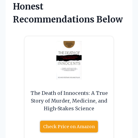
Honest
Recommendations Below
The Death of Innocents: A True
Story of Murder, Medicine, and
High-Stakes Science
Check Price on Amazon