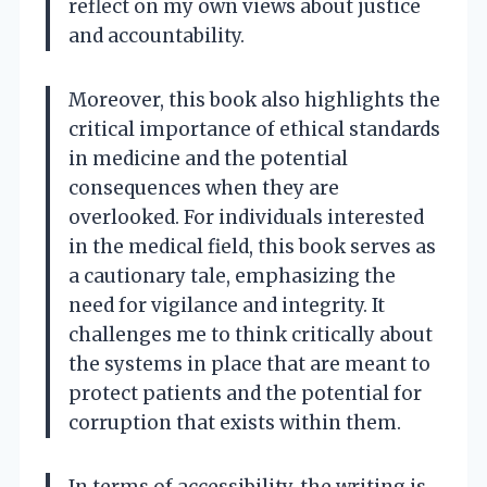
reflect on my own views about justice
and accountability.
Moreover, this book also highlights the
critical importance of ethical standards
in medicine and the potential
consequences when they are
overlooked. For individuals interested
in the medical field, this book serves as
a cautionary tale, emphasizing the
need for vigilance and integrity. It
challenges me to think critically about
the systems in place that are meant to
protect patients and the potential for
corruption that exists within them.