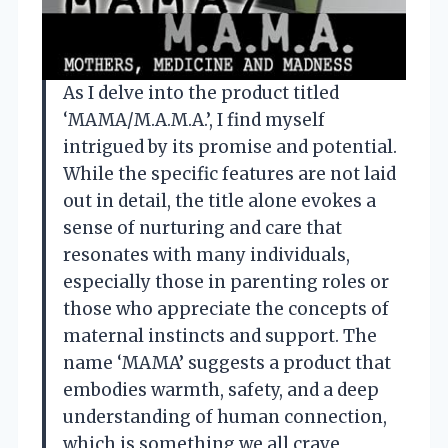
As I delve into the product titled
‘MAMA/M.A.M.A.’, I find myself
intrigued by its promise and potential.
While the specific features are not laid
out in detail, the title alone evokes a
sense of nurturing and care that
resonates with many individuals,
especially those in parenting roles or
those who appreciate the concepts of
maternal instincts and support. The
name ‘MAMA’ suggests a product that
embodies warmth, safety, and a deep
understanding of human connection,
which is something we all crave,