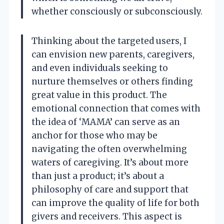
whether consciously or subconsciously.
Thinking about the targeted users, I
can envision new parents, caregivers,
and even individuals seeking to
nurture themselves or others finding
great value in this product. The
emotional connection that comes with
the idea of ‘MAMA’ can serve as an
anchor for those who may be
navigating the often overwhelming
waters of caregiving. It’s about more
than just a product; it’s about a
philosophy of care and support that
can improve the quality of life for both
givers and receivers. This aspect is