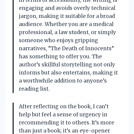
In terms of accessibility, the writing is
engaging and avoids overly technical
jargon, making it suitable for a broad
audience. Whether you are a medical
professional, a law student, or simply
someone who enjoys gripping
narratives, “The Death of Innocents”
has something to offer you. The
author’s skillful storytelling not only
informs but also entertains, making it
a worthwhile addition to anyone’s
reading list.
After reflecting on the book, I can’t
help but feel a sense of urgency in
recommending it to others. It’s more
than just a book; it’s an eye-opener