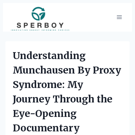
Skip
to
content
Understanding
Munchausen By Proxy
Syndrome: My
Journey Through the
Eye-Opening
Documentary