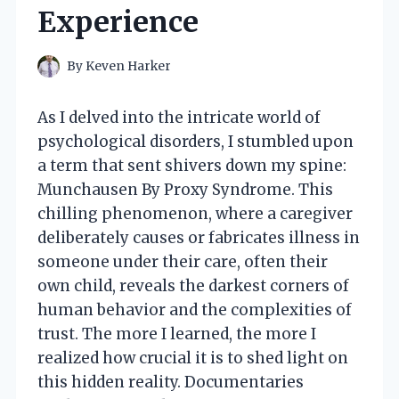
Experience
By
Keven Harker
As I delved into the intricate world of
psychological disorders, I stumbled upon
a term that sent shivers down my spine:
Munchausen By Proxy Syndrome. This
chilling phenomenon, where a caregiver
deliberately causes or fabricates illness in
someone under their care, often their
own child, reveals the darkest corners of
human behavior and the complexities of
trust. The more I learned, the more I
realized how crucial it is to shed light on
this hidden reality. Documentaries