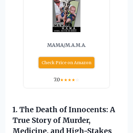
MAMA/M.A.M.A.
Check Price on Amazon
7.0
★
★
★
★
☆
1.
The Death of Innocents:
A
True Story of Murder,
Medicine, and High-Stakes