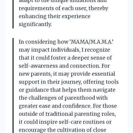
adapt to the unique situations and
requirements of each user, thereby
enhancing their experience
significantly.
In considering how ‘MAMA/M.A.M.A.’
may impact individuals, I recognize
that it could foster a deeper sense of
self-awareness and connection. For
new parents, it may provide essential
support in their journey, offering tools
or guidance that helps them navigate
the challenges of parenthood with
greater ease and confidence. For those
outside of traditional parenting roles,
it could inspire self-care routines or
encourage the cultivation of close