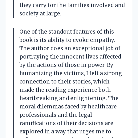
they carry for the families involved and
society at large.
One of the standout features of this
book is its ability to evoke empathy.
The author does an exceptional job of
portraying the innocent lives affected
by the actions of those in power. By
humanizing the victims, I felt a strong
connection to their stories, which
made the reading experience both
heartbreaking and enlightening. The
moral dilemmas faced by healthcare
professionals and the legal
ramifications of their decisions are
explored in a way that urges me to