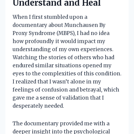
Understand and Heal
When I first stumbled upon a
documentary about Munchausen By
Proxy Syndrome (MBPS), I had no idea
how profoundly it would impact my
understanding of my own experiences.
Watching the stories of others who had
endured similar situations opened my
eyes to the complexities of this condition.
I realized that I wasn’t alone in my
feelings of confusion and betrayal, which
gave me a sense of validation that I
desperately needed.
The documentary provided me with a
deeper insight into the psychological