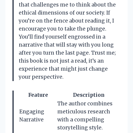
that challenges me to think about the
ethical dimensions of our society. If
you’re on the fence about reading it, I
encourage you to take the plunge.
You’ll find yourself engrossed in a
narrative that will stay with you long
after you turn the last page. Trust me;
this book is not just a read, it’s an
experience that might just change
your perspective.
Feature
Description
The author combines
Engaging
meticulous research
Narrative
with a compelling
storytelling style.