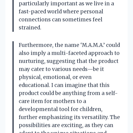
particularly important as we live in a
fast-paced world where personal
connections can sometimes feel
strained.
Furthermore, the name ‘M.A.M.A.’ could
also imply a multi-faceted approach to
nurturing, suggesting that the product
may cater to various needs—be it
physical, emotional, or even
educational. I can imagine that this
product could be anything from a self-
care item for mothers to a
developmental tool for children,
further emphasizing its versatility. The
possibilities are exciting, as they can