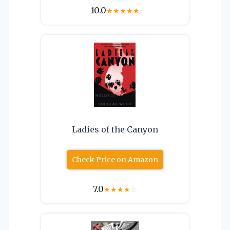
10.0
★
★
★
★
★
Ladies of the Canyon
Check Price on Amazon
7.0
★
★
★
★
☆