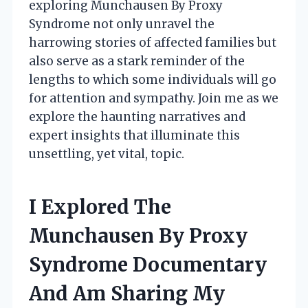
exploring Munchausen By Proxy
Syndrome not only unravel the
harrowing stories of affected families but
also serve as a stark reminder of the
lengths to which some individuals will go
for attention and sympathy. Join me as we
explore the haunting narratives and
expert insights that illuminate this
unsettling, yet vital, topic.
I Explored The
Munchausen By Proxy
Syndrome Documentary
And Am Sharing My