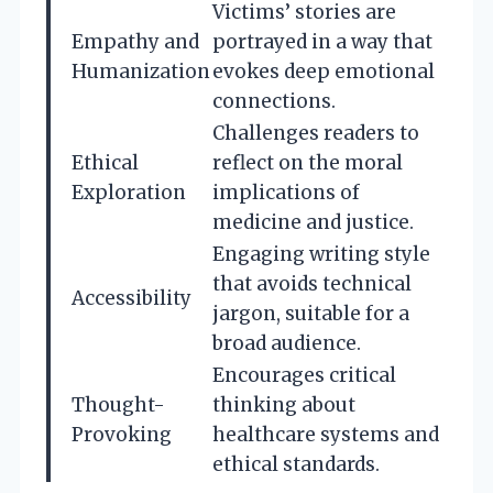
Victims’ stories are
Empathy and
portrayed in a way that
Humanization
evokes deep emotional
connections.
Challenges readers to
Ethical
reflect on the moral
Exploration
implications of
medicine and justice.
Engaging writing style
that avoids technical
Accessibility
jargon, suitable for a
broad audience.
Encourages critical
Thought-
thinking about
Provoking
healthcare systems and
ethical standards.