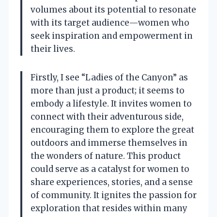
volumes about its potential to resonate
with its target audience—women who
seek inspiration and empowerment in
their lives.
Firstly, I see “Ladies of the Canyon” as
more than just a product; it seems to
embody a lifestyle. It invites women to
connect with their adventurous side,
encouraging them to explore the great
outdoors and immerse themselves in
the wonders of nature. This product
could serve as a catalyst for women to
share experiences, stories, and a sense
of community. It ignites the passion for
exploration that resides within many