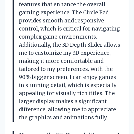
features that enhance the overall
gaming experience. The Circle Pad
provides smooth and responsive
control, which is critical for navigating
complex game environments.
Additionally, the 3D Depth Slider allows
me to customize my 3D experience,
making it more comfortable and
tailored to my preferences. With the
90% bigger screen, I can enjoy games
in stunning detail, which is especially
appealing for visually rich titles. The
larger display makes a significant
difference, allowing me to appreciate
the graphics and animations fully.