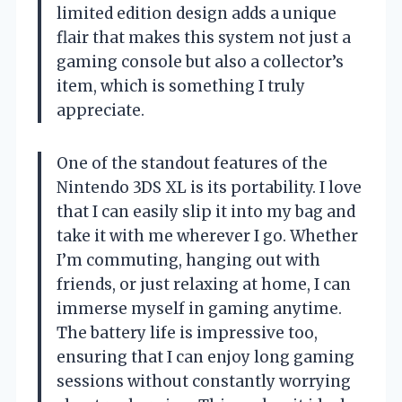
limited edition design adds a unique
flair that makes this system not just a
gaming console but also a collector’s
item, which is something I truly
appreciate.
One of the standout features of the
Nintendo 3DS XL is its portability. I love
that I can easily slip it into my bag and
take it with me wherever I go. Whether
I’m commuting, hanging out with
friends, or just relaxing at home, I can
immerse myself in gaming anytime.
The battery life is impressive too,
ensuring that I can enjoy long gaming
sessions without constantly worrying