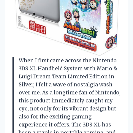
When I first came across the Nintendo
3DS XL Handheld System with Mario &
Luigi Dream Team Limited Edition in
Silver, I felt a wave of nostalgia wash
over me. As a longtime fan of Nintendo,
this product immediately caught my
eye, not only for its vibrant design but
also for the exciting gaming
experience it offers. The 3DS XL has
been a staple in portable gaming, and