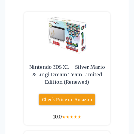
Nintendo 3DS XL – Silver Mario
& Luigi Dream Team Limited
Edition (Renewed)
Check Price on Amazon
10.0
★
★
★
★
★