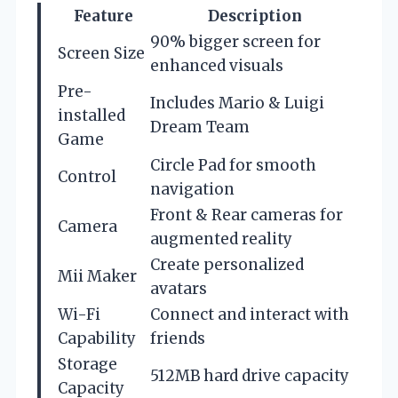
Feature
Description
90% bigger screen for
Screen Size
enhanced visuals
Pre-
Includes Mario & Luigi
installed
Dream Team
Game
Circle Pad for smooth
Control
navigation
Front & Rear cameras for
Camera
augmented reality
Create personalized
Mii Maker
avatars
Wi-Fi
Connect and interact with
Capability
friends
Storage
512MB hard drive capacity
Capacity