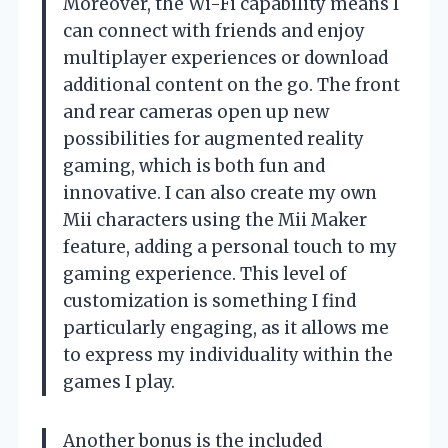
Moreover, the Wi-Fi capability means I
can connect with friends and enjoy
multiplayer experiences or download
additional content on the go. The front
and rear cameras open up new
possibilities for augmented reality
gaming, which is both fun and
innovative. I can also create my own
Mii characters using the Mii Maker
feature, adding a personal touch to my
gaming experience. This level of
customization is something I find
particularly engaging, as it allows me
to express my individuality within the
games I play.
Another bonus is the included