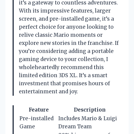
it’s a gateway to countless adventures.
With its impressive features, larger
screen, and pre-installed game, it’s a
perfect choice for anyone looking to
relive classic Mario moments or
explore new stories in the franchise. If
you’re considering adding a portable
gaming device to your collection, I
wholeheartedly recommend this
limited edition 3DS XL. It’s a smart
investment that promises hours of
entertainment and joy.
Feature
Description
Pre-installed
Includes Mario & Luigi
Game
Dream Team