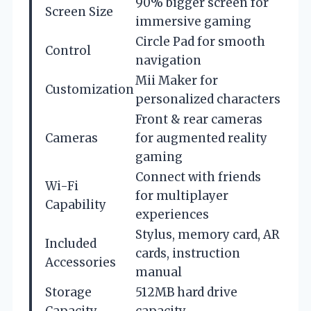
90% bigger screen for
Screen Size
immersive gaming
Circle Pad for smooth
Control
navigation
Mii Maker for
Customization
personalized characters
Front & rear cameras
Cameras
for augmented reality
gaming
Connect with friends
Wi-Fi
for multiplayer
Capability
experiences
Stylus, memory card, AR
Included
cards, instruction
Accessories
manual
Storage
512MB hard drive