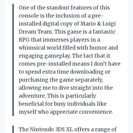
One of the standout features of this
console is the inclusion of a pre-
installed digital copy of Mario & Luigi
Dream Team. This game is a fantastic
RPG that immerses players in a
whimsical world filled with humor and
engaging gameplay. The fact that it
comes pre-installed means I don’t have
to spend extra time downloading or
purchasing the game separately,
allowing me to dive straight into the
adventure. This is particularly
beneficial for busy individuals like
myself who appreciate convenience.
The Nintendo 3DS XL offers a range of