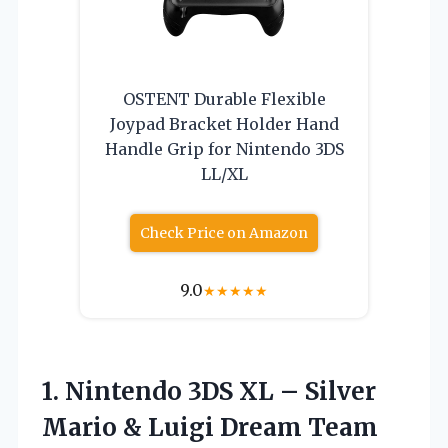
OSTENT Durable Flexible
Joypad Bracket Holder Hand
Handle Grip for Nintendo 3DS
LL/XL
Check Price on Amazon
9.0
★
★
★
★
★
1. Nintendo 3DS XL – Silver
Mario & Luigi Dream
Team