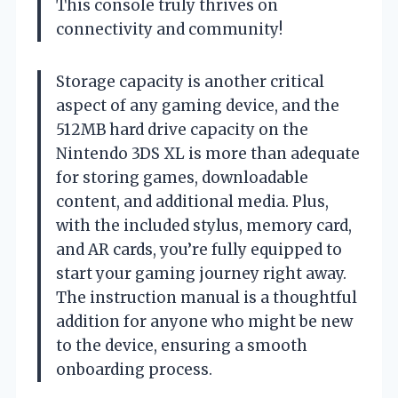
This console truly thrives on
connectivity and community!
Storage capacity is another critical
aspect of any gaming device, and the
512MB hard drive capacity on the
Nintendo 3DS XL is more than adequate
for storing games, downloadable
content, and additional media. Plus,
with the included stylus, memory card,
and AR cards, you’re fully equipped to
start your gaming journey right away.
The instruction manual is a thoughtful
addition for anyone who might be new
to the device, ensuring a smooth
onboarding process.