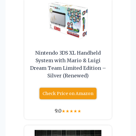
Nintendo 3DS XL Handheld
System with Mario & Luigi
Dream Team Limited Edition –
Silver (Renewed)
Check Price on Amazon
9.0
★
★
★
★
★