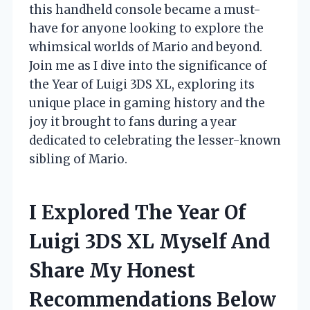
this handheld console became a must-
have for anyone looking to explore the
whimsical worlds of Mario and beyond.
Join me as I dive into the significance of
the Year of Luigi 3DS XL, exploring its
unique place in gaming history and the
joy it brought to fans during a year
dedicated to celebrating the lesser-known
sibling of Mario.
I Explored The Year Of
Luigi 3DS XL Myself And
Share My Honest
Recommendations Below