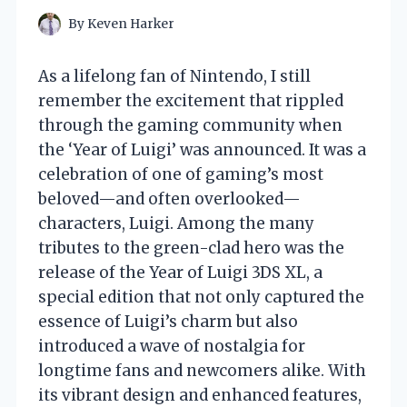
By
Keven Harker
As a lifelong fan of Nintendo, I still
remember the excitement that rippled
through the gaming community when
the ‘Year of Luigi’ was announced. It was a
celebration of one of gaming’s most
beloved—and often overlooked—
characters, Luigi. Among the many
tributes to the green-clad hero was the
release of the Year of Luigi 3DS XL, a
special edition that not only captured the
essence of Luigi’s charm but also
introduced a wave of nostalgia for
longtime fans and newcomers alike. With
its vibrant design and enhanced features,