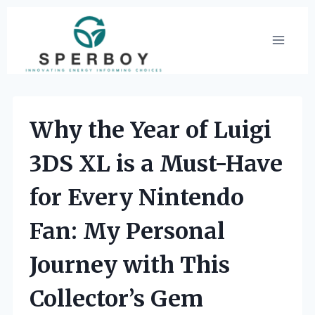
Skip
to
content
Why the Year of Luigi
3DS XL is a Must-Have
for Every Nintendo
Fan: My Personal
Journey with This
Collector’s Gem