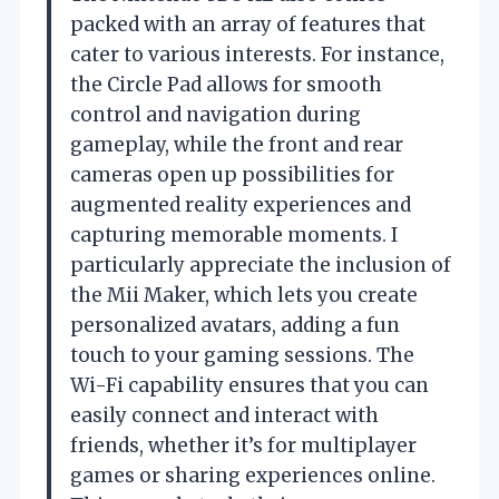
packed with an array of features that
cater to various interests. For instance,
the Circle Pad allows for smooth
control and navigation during
gameplay, while the front and rear
cameras open up possibilities for
augmented reality experiences and
capturing memorable moments. I
particularly appreciate the inclusion of
the Mii Maker, which lets you create
personalized avatars, adding a fun
touch to your gaming sessions. The
Wi-Fi capability ensures that you can
easily connect and interact with
friends, whether it’s for multiplayer
games or sharing experiences online.