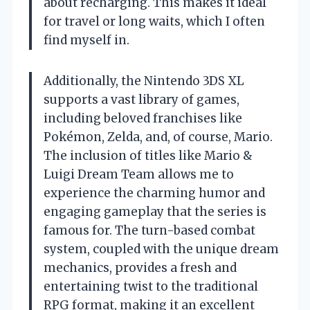
about recharging. This makes it ideal
for travel or long waits, which I often
find myself in.
Additionally, the Nintendo 3DS XL
supports a vast library of games,
including beloved franchises like
Pokémon, Zelda, and, of course, Mario.
The inclusion of titles like Mario &
Luigi Dream Team allows me to
experience the charming humor and
engaging gameplay that the series is
famous for. The turn-based combat
system, coupled with the unique dream
mechanics, provides a fresh and
entertaining twist to the traditional
RPG format, making it an excellent