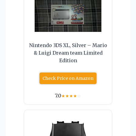
Nintendo 3DS XL, Silver – Mario
& Luigi Dream team Limited
Edition
Check Price on Amazon
7.0
★
★
★
★
☆