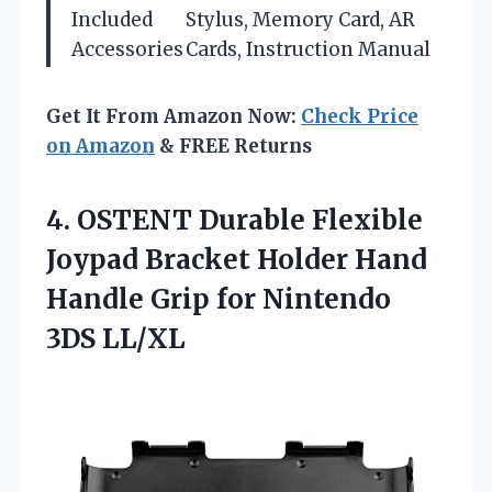
Included
Stylus, Memory Card, AR
Accessories
Cards, Instruction Manual
Get It From Amazon Now:
Check Price
on Amazon
& FREE Returns
4. OSTENT Durable Flexible
Joypad Bracket Holder Hand
Handle Grip
for Nintendo
3DS LL/XL