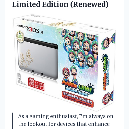
Limited Edition (Renewed)
As a gaming enthusiast, I’m always on
the lookout for devices that enhance