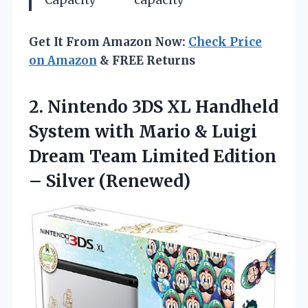
Capacity
capacity
Get It From Amazon Now:
Check Price
on Amazon
& FREE Returns
2.
Nintendo 3DS XL Handheld
System with Mario & Luigi
Dream Team Limited Edition
– Silver (Renewed)