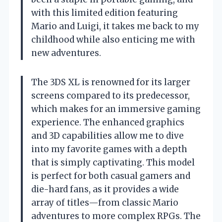
with this limited edition featuring
Mario and Luigi, it takes me back to my
childhood while also enticing me with
new adventures.
The 3DS XL is renowned for its larger
screens compared to its predecessor,
which makes for an immersive gaming
experience. The enhanced graphics
and 3D capabilities allow me to dive
into my favorite games with a depth
that is simply captivating. This model
is perfect for both casual gamers and
die-hard fans, as it provides a wide
array of titles—from classic Mario
adventures to more complex RPGs. The