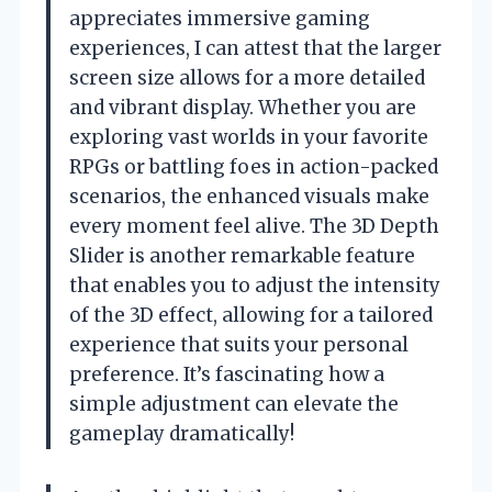
appreciates immersive gaming
experiences, I can attest that the larger
screen size allows for a more detailed
and vibrant display. Whether you are
exploring vast worlds in your favorite
RPGs or battling foes in action-packed
scenarios, the enhanced visuals make
every moment feel alive. The 3D Depth
Slider is another remarkable feature
that enables you to adjust the intensity
of the 3D effect, allowing for a tailored
experience that suits your personal
preference. It’s fascinating how a
simple adjustment can elevate the
gameplay dramatically!