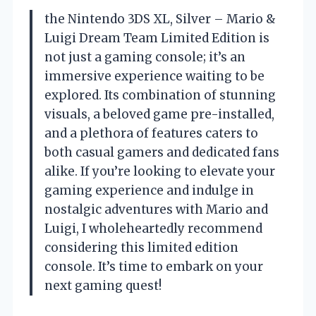
the Nintendo 3DS XL, Silver – Mario &
Luigi Dream Team Limited Edition is
not just a gaming console; it’s an
immersive experience waiting to be
explored. Its combination of stunning
visuals, a beloved game pre-installed,
and a plethora of features caters to
both casual gamers and dedicated fans
alike. If you’re looking to elevate your
gaming experience and indulge in
nostalgic adventures with Mario and
Luigi, I wholeheartedly recommend
considering this limited edition
console. It’s time to embark on your
next gaming quest!