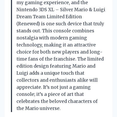
my gaming experience, and the
Nintendo 3DS XL – Silver Mario & Luigi
Dream Team Limited Edition
(Renewed) is one such device that truly
stands out. This console combines
nostalgia with modern gaming
technology, making it an attractive
choice for both new players and long-
time fans of the franchise. The limited
edition design featuring Mario and
Luigi adds a unique touch that
collectors and enthusiasts alike will
appreciate. It’s not just a gaming
console; it’s a piece of art that
celebrates the beloved characters of
the Mario universe.