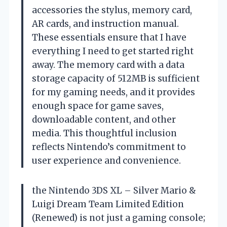
accessories the stylus, memory card,
AR cards, and instruction manual.
These essentials ensure that I have
everything I need to get started right
away. The memory card with a data
storage capacity of 512MB is sufficient
for my gaming needs, and it provides
enough space for game saves,
downloadable content, and other
media. This thoughtful inclusion
reflects Nintendo’s commitment to
user experience and convenience.
the Nintendo 3DS XL – Silver Mario &
Luigi Dream Team Limited Edition
(Renewed) is not just a gaming console;