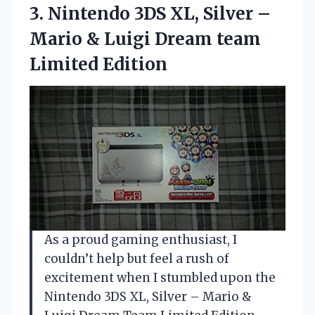
3. Nintendo 3DS XL, Silver –
Mario & Luigi
Dream team
Limited Edition
As a proud gaming enthusiast, I
couldn’t help but feel a rush of
excitement when I stumbled upon the
Nintendo 3DS XL, Silver – Mario &