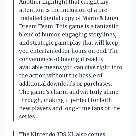
Another highlight that caught my
attention is the inclusion of a pre-
installed digital copy of Mario & Luigi
Dream Team. This game is a fantastic
blend of humor, engaging storylines,
and strategic gameplay that will keep
you entertained for hours on end. The
convenience of having it readily
available means you can dive right into
the action without the hassle of
additional downloads or purchases.
The game’s charm and wit truly shine
through, making it perfect for both
new players and long-time fans of the
series.
The Nintendo 3DS XL also comes