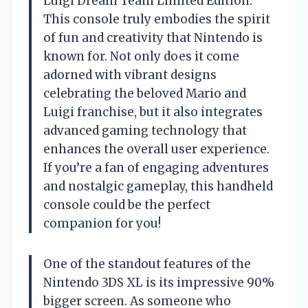
Luigi Dream Team Limited Edition.
This console truly embodies the spirit
of fun and creativity that Nintendo is
known for. Not only does it come
adorned with vibrant designs
celebrating the beloved Mario and
Luigi franchise, but it also integrates
advanced gaming technology that
enhances the overall user experience.
If you’re a fan of engaging adventures
and nostalgic gameplay, this handheld
console could be the perfect
companion for you!
One of the standout features of the
Nintendo 3DS XL is its impressive 90%
bigger screen. As someone who