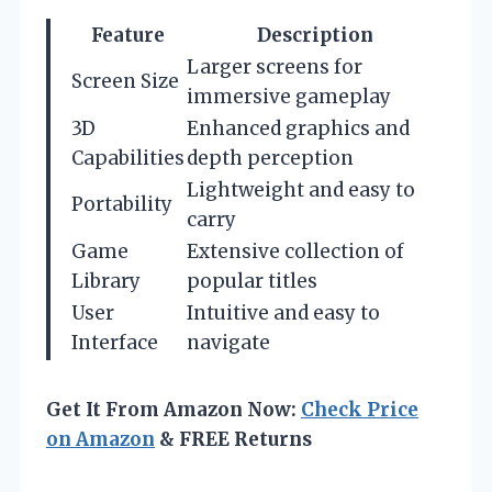
Feature
Description
Larger screens for
Screen Size
immersive gameplay
3D
Enhanced graphics and
Capabilities
depth perception
Lightweight and easy to
Portability
carry
Game
Extensive collection of
Library
popular titles
User
Intuitive and easy to
Interface
navigate
Get It From Amazon Now:
Check Price
on Amazon
& FREE Returns