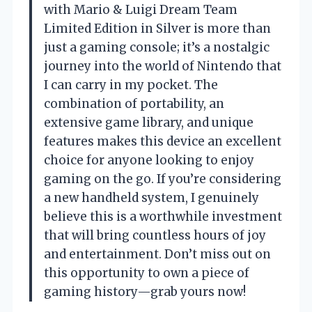
with Mario & Luigi Dream Team
Limited Edition in Silver is more than
just a gaming console; it’s a nostalgic
journey into the world of Nintendo that
I can carry in my pocket. The
combination of portability, an
extensive game library, and unique
features makes this device an excellent
choice for anyone looking to enjoy
gaming on the go. If you’re considering
a new handheld system, I genuinely
believe this is a worthwhile investment
that will bring countless hours of joy
and entertainment. Don’t miss out on
this opportunity to own a piece of
gaming history—grab yours now!