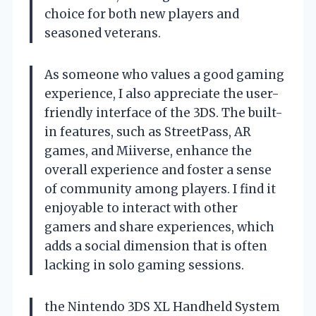
choice for both new players and
seasoned veterans.
As someone who values a good gaming
experience, I also appreciate the user-
friendly interface of the 3DS. The built-
in features, such as StreetPass, AR
games, and Miiverse, enhance the
overall experience and foster a sense
of community among players. I find it
enjoyable to interact with other
gamers and share experiences, which
adds a social dimension that is often
lacking in solo gaming sessions.
the Nintendo 3DS XL Handheld System