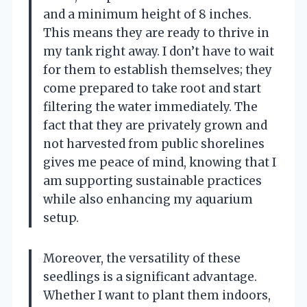
and a minimum height of 8 inches.
This means they are ready to thrive in
my tank right away. I don’t have to wait
for them to establish themselves; they
come prepared to take root and start
filtering the water immediately. The
fact that they are privately grown and
not harvested from public shorelines
gives me peace of mind, knowing that I
am supporting sustainable practices
while also enhancing my aquarium
setup.
Moreover, the versatility of these
seedlings is a significant advantage.
Whether I want to plant them indoors,