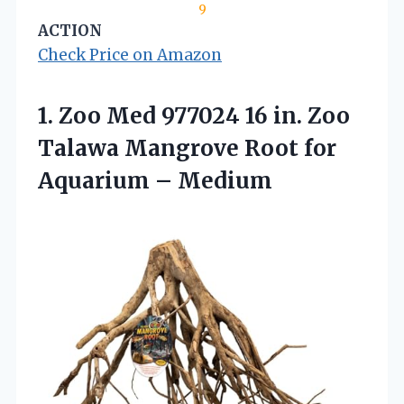
9
ACTION
Check Price on Amazon
1.
Zoo Med 977024 16
in. Zoo
Talawa Mangrove Root for
Aquarium – Medium