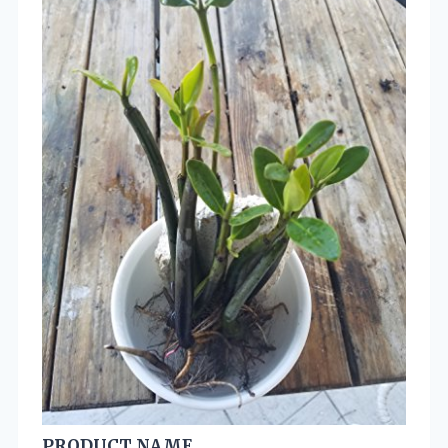
PRODUCT NAME