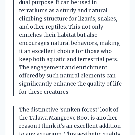
dual purpose. It can be used in
terrariums as a sturdy and natural
climbing structure for lizards, snakes,
and other reptiles. This not only
enriches their habitat but also
encourages natural behaviors, making
it an excellent choice for those who
keep both aquatic and terrestrial pets.
The engagement and enrichment
offered by such natural elements can
significantly enhance the quality of life
for these creatures.
The distinctive ‘sunken forest’ look of
the Talawa Mangrove Root is another
reason I think it’s an excellent addition
to any aquarium. This aesthetic quality