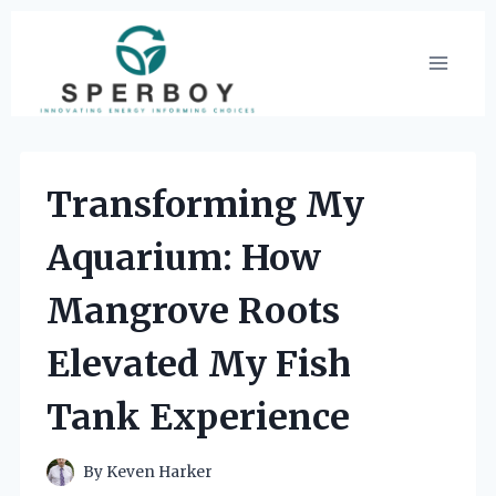
Skip
to
content
Transforming My
Aquarium: How
Mangrove Roots
Elevated My Fish
Tank Experience
By
Keven Harker