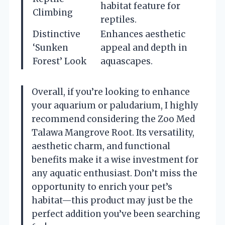
habitat feature for
Climbing
reptiles.
Distinctive
Enhances aesthetic
‘Sunken
appeal and depth in
Forest’ Look
aquascapes.
Overall, if you’re looking to enhance
your aquarium or paludarium, I highly
recommend considering the Zoo Med
Talawa Mangrove Root. Its versatility,
aesthetic charm, and functional
benefits make it a wise investment for
any aquatic enthusiast. Don’t miss the
opportunity to enrich your pet’s
habitat—this product may just be the
perfect addition you’ve been searching