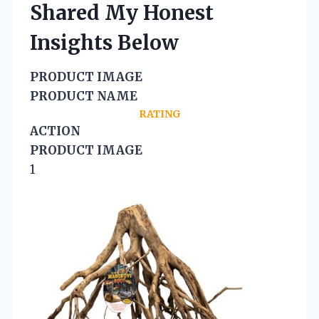
Shared My Honest
Insights Below
PRODUCT IMAGE
PRODUCT NAME
RATING
ACTION
PRODUCT IMAGE
1