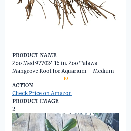
PRODUCT NAME
Zoo Med 977024 16 in. Zoo Talawa
Mangrove Root for Aquarium – Medium
10
ACTION
Check Price on Amazon
PRODUCT IMAGE
2