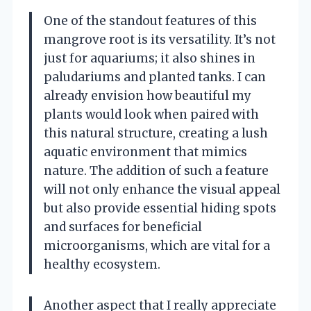
One of the standout features of this
mangrove root is its versatility. It’s not
just for aquariums; it also shines in
paludariums and planted tanks. I can
already envision how beautiful my
plants would look when paired with
this natural structure, creating a lush
aquatic environment that mimics
nature. The addition of such a feature
will not only enhance the visual appeal
but also provide essential hiding spots
and surfaces for beneficial
microorganisms, which are vital for a
healthy ecosystem.
Another aspect that I really appreciate