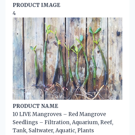
PRODUCT IMAGE
4
PRODUCT NAME
10 LIVE Mangroves – Red Mangrove
Seedlings – Filtration, Aquarium, Reef,
Tank, Saltwater, Aquatic, Plants