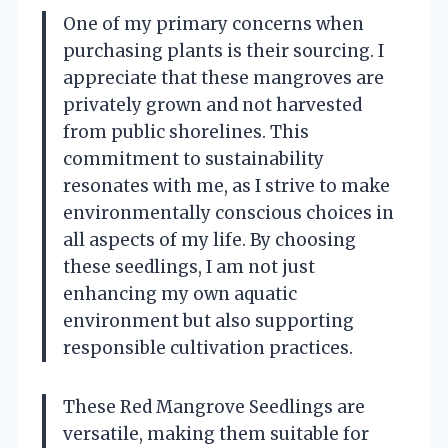
One of my primary concerns when
purchasing plants is their sourcing. I
appreciate that these mangroves are
privately grown and not harvested
from public shorelines. This
commitment to sustainability
resonates with me, as I strive to make
environmentally conscious choices in
all aspects of my life. By choosing
these seedlings, I am not just
enhancing my own aquatic
environment but also supporting
responsible cultivation practices.
These Red Mangrove Seedlings are
versatile, making them suitable for