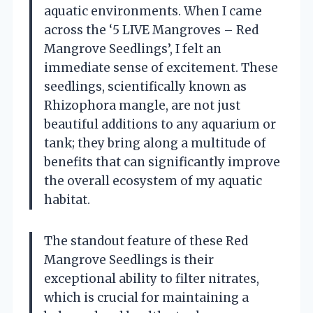
aquatic environments. When I came
across the ‘5 LIVE Mangroves – Red
Mangrove Seedlings’, I felt an
immediate sense of excitement. These
seedlings, scientifically known as
Rhizophora mangle, are not just
beautiful additions to any aquarium or
tank; they bring along a multitude of
benefits that can significantly improve
the overall ecosystem of my aquatic
habitat.
The standout feature of these Red
Mangrove Seedlings is their
exceptional ability to filter nitrates,
which is crucial for maintaining a