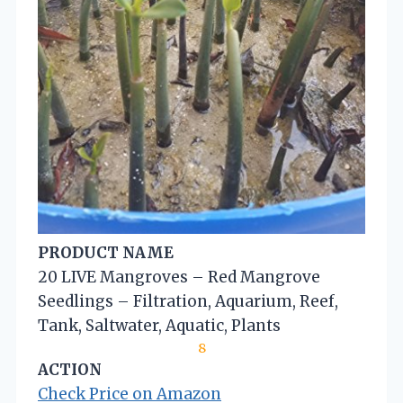
PRODUCT NAME
20 LIVE Mangroves – Red Mangrove
Seedlings – Filtration, Aquarium, Reef,
Tank, Saltwater, Aquatic, Plants
8
ACTION
Check Price on Amazon