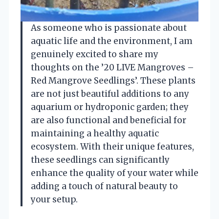
As someone who is passionate about
aquatic life and the environment, I am
genuinely excited to share my
thoughts on the ’20 LIVE Mangroves –
Red Mangrove Seedlings’. These plants
are not just beautiful additions to any
aquarium or hydroponic garden; they
are also functional and beneficial for
maintaining a healthy aquatic
ecosystem. With their unique features,
these seedlings can significantly
enhance the quality of your water while
adding a touch of natural beauty to
your setup.