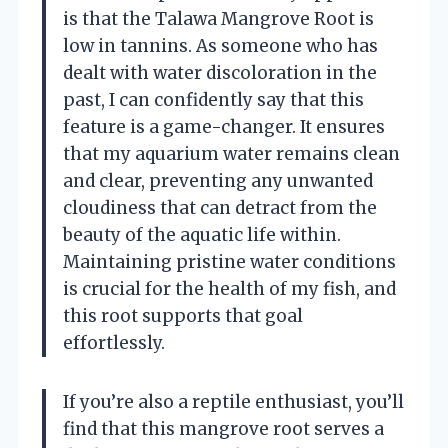
is that the Talawa Mangrove Root is
low in tannins. As someone who has
dealt with water discoloration in the
past, I can confidently say that this
feature is a game-changer. It ensures
that my aquarium water remains clean
and clear, preventing any unwanted
cloudiness that can detract from the
beauty of the aquatic life within.
Maintaining pristine water conditions
is crucial for the health of my fish, and
this root supports that goal
effortlessly.
If you’re also a reptile enthusiast, you’ll
find that this mangrove root serves a