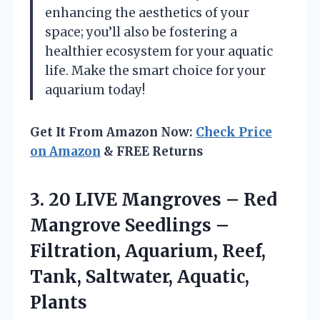
enhancing the aesthetics of your
space; you’ll also be fostering a
healthier ecosystem for your aquatic
life. Make the smart choice for your
aquarium today!
Get It From Amazon Now:
Check Price
on Amazon
& FREE Returns
3.
20 LIVE Mangroves –
Red
Mangrove Seedlings –
Filtration, Aquarium, Reef,
Tank, Saltwater, Aquatic,
Plants