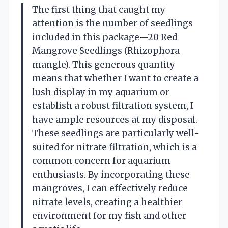
The first thing that caught my
attention is the number of seedlings
included in this package—20 Red
Mangrove Seedlings (Rhizophora
mangle). This generous quantity
means that whether I want to create a
lush display in my aquarium or
establish a robust filtration system, I
have ample resources at my disposal.
These seedlings are particularly well-
suited for nitrate filtration, which is a
common concern for aquarium
enthusiasts. By incorporating these
mangroves, I can effectively reduce
nitrate levels, creating a healthier
environment for my fish and other