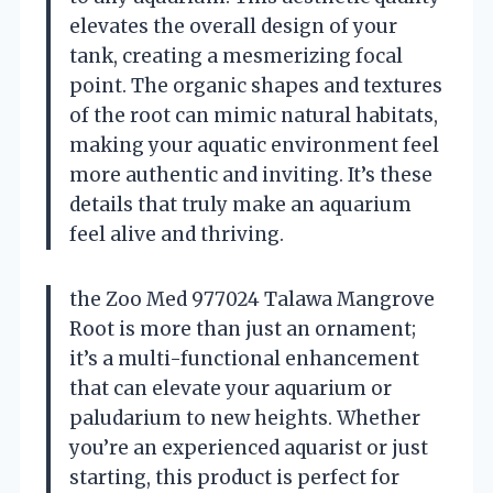
elevates the overall design of your
tank, creating a mesmerizing focal
point. The organic shapes and textures
of the root can mimic natural habitats,
making your aquatic environment feel
more authentic and inviting. It’s these
details that truly make an aquarium
feel alive and thriving.
the Zoo Med 977024 Talawa Mangrove
Root is more than just an ornament;
it’s a multi-functional enhancement
that can elevate your aquarium or
paludarium to new heights. Whether
you’re an experienced aquarist or just
starting, this product is perfect for