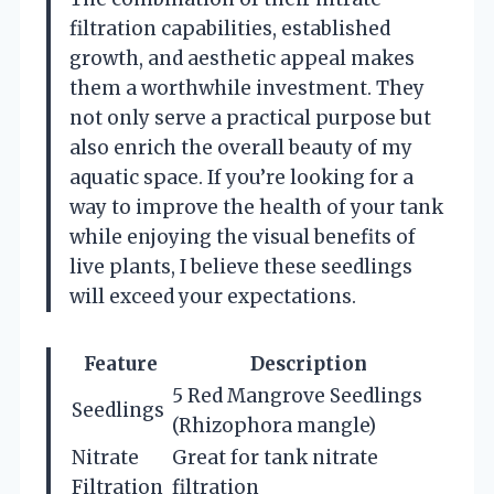
filtration capabilities, established
growth, and aesthetic appeal makes
them a worthwhile investment. They
not only serve a practical purpose but
also enrich the overall beauty of my
aquatic space. If you’re looking for a
way to improve the health of your tank
while enjoying the visual benefits of
live plants, I believe these seedlings
will exceed your expectations.
Feature
Description
5 Red Mangrove Seedlings
Seedlings
(Rhizophora mangle)
Nitrate
Great for tank nitrate
Filtration
filtration