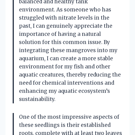
balanced and healthy tank
environment. As someone who has
struggled with nitrate levels in the
past, I can genuinely appreciate the
importance of having a natural
solution for this common issue. By
integrating these mangroves into my
aquarium, I can create a more stable
environment for my fish and other
aquatic creatures, thereby reducing the
need for chemical interventions and
enhancing my aquatic ecosystem’s
sustainability.
One of the most impressive aspects of
these seedlings is their established
roots, complete with at least two leaves