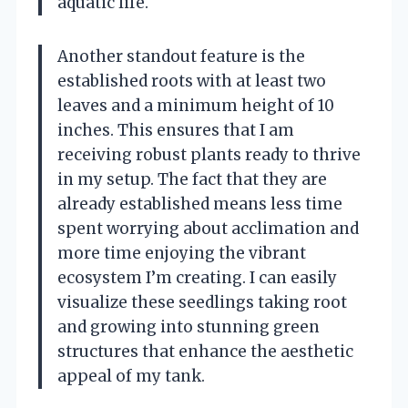
aquatic life.
Another standout feature is the
established roots with at least two
leaves and a minimum height of 10
inches. This ensures that I am
receiving robust plants ready to thrive
in my setup. The fact that they are
already established means less time
spent worrying about acclimation and
more time enjoying the vibrant
ecosystem I’m creating. I can easily
visualize these seedlings taking root
and growing into stunning green
structures that enhance the aesthetic
appeal of my tank.