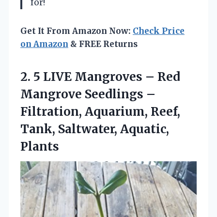
for!
Get It From Amazon Now:
Check Price
on Amazon
& FREE Returns
2. 5 LIVE Mangroves – Red
Mangrove Seedlings –
Filtration, Aquarium, Reef,
Tank, Saltwater, Aquatic,
Plants