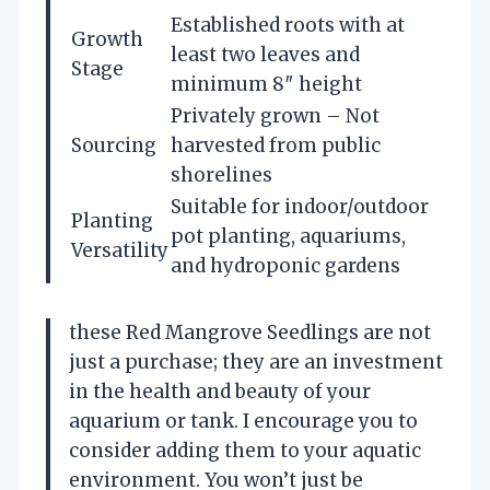
Established roots with at
Growth
least two leaves and
Stage
minimum 8″ height
Privately grown – Not
Sourcing
harvested from public
shorelines
Suitable for indoor/outdoor
Planting
pot planting, aquariums,
Versatility
and hydroponic gardens
these Red Mangrove Seedlings are not
just a purchase; they are an investment
in the health and beauty of your
aquarium or tank. I encourage you to
consider adding them to your aquatic
environment. You won’t just be