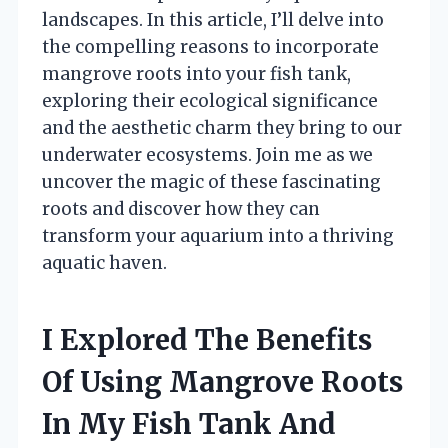
landscapes. In this article, I’ll delve into
the compelling reasons to incorporate
mangrove roots into your fish tank,
exploring their ecological significance
and the aesthetic charm they bring to our
underwater ecosystems. Join me as we
uncover the magic of these fascinating
roots and discover how they can
transform your aquarium into a thriving
aquatic haven.
I Explored The Benefits
Of Using Mangrove Roots
In My Fish Tank And