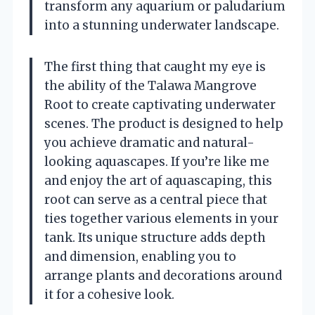
transform any aquarium or paludarium
into a stunning underwater landscape.
The first thing that caught my eye is
the ability of the Talawa Mangrove
Root to create captivating underwater
scenes. The product is designed to help
you achieve dramatic and natural-
looking aquascapes. If you’re like me
and enjoy the art of aquascaping, this
root can serve as a central piece that
ties together various elements in your
tank. Its unique structure adds depth
and dimension, enabling you to
arrange plants and decorations around
it for a cohesive look.