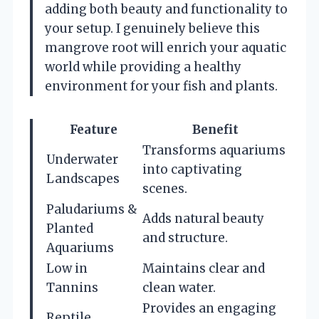
adding both beauty and functionality to
your setup. I genuinely believe this
mangrove root will enrich your aquatic
world while providing a healthy
environment for your fish and plants.
Feature
Benefit
Transforms aquariums
Underwater
into captivating
Landscapes
scenes.
Paludariums &
Adds natural beauty
Planted
and structure.
Aquariums
Low in
Maintains clear and
Tannins
clean water.
Provides an engaging
Reptile