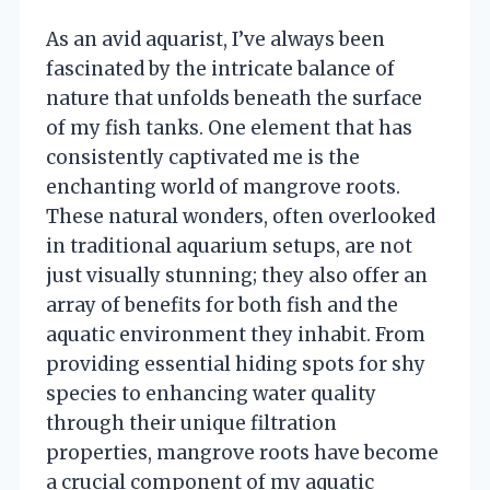
As an avid aquarist, I’ve always been
fascinated by the intricate balance of
nature that unfolds beneath the surface
of my fish tanks. One element that has
consistently captivated me is the
enchanting world of mangrove roots.
These natural wonders, often overlooked
in traditional aquarium setups, are not
just visually stunning; they also offer an
array of benefits for both fish and the
aquatic environment they inhabit. From
providing essential hiding spots for shy
species to enhancing water quality
through their unique filtration
properties, mangrove roots have become
a crucial component of my aquatic