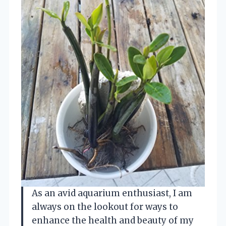
As an avid aquarium enthusiast, I am
always on the lookout for ways to
enhance the health and beauty of my