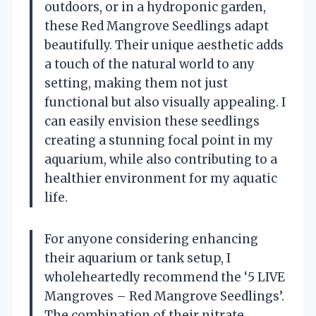
outdoors, or in a hydroponic garden,
these Red Mangrove Seedlings adapt
beautifully. Their unique aesthetic adds
a touch of the natural world to any
setting, making them not just
functional but also visually appealing. I
can easily envision these seedlings
creating a stunning focal point in my
aquarium, while also contributing to a
healthier environment for my aquatic
life.
For anyone considering enhancing
their aquarium or tank setup, I
wholeheartedly recommend the ‘5 LIVE
Mangroves – Red Mangrove Seedlings’.
The combination of their nitrate