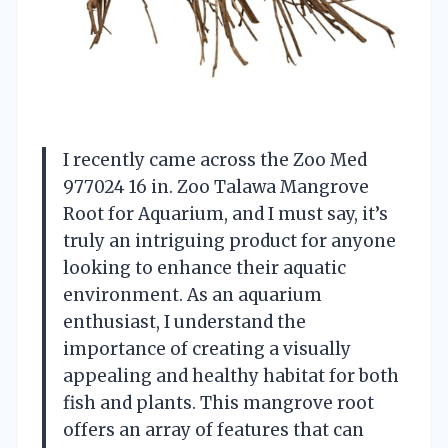
I recently came across the Zoo Med
977024 16 in. Zoo Talawa Mangrove
Root for Aquarium, and I must say, it’s
truly an intriguing product for anyone
looking to enhance their aquatic
environment. As an aquarium
enthusiast, I understand the
importance of creating a visually
appealing and healthy habitat for both
fish and plants. This mangrove root
offers an array of features that can