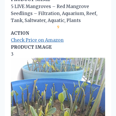
5 LIVE Mangroves – Red Mangrove
Seedlings – Filtration, Aquarium, Reef,
Tank, Saltwater, Aquatic, Plants
9
ACTION
Check Price on Amazon
PRODUCT IMAGE
3