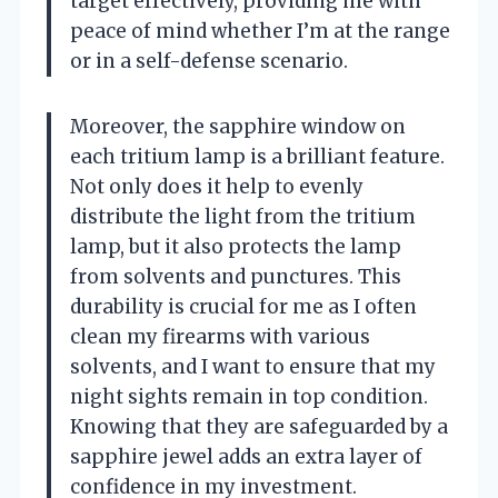
target effectively, providing me with
peace of mind whether I’m at the range
or in a self-defense scenario.
Moreover, the sapphire window on
each tritium lamp is a brilliant feature.
Not only does it help to evenly
distribute the light from the tritium
lamp, but it also protects the lamp
from solvents and punctures. This
durability is crucial for me as I often
clean my firearms with various
solvents, and I want to ensure that my
night sights remain in top condition.
Knowing that they are safeguarded by a
sapphire jewel adds an extra layer of
confidence in my investment.