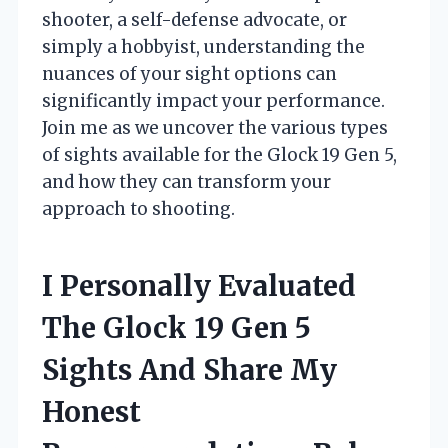
shooter, a self-defense advocate, or
simply a hobbyist, understanding the
nuances of your sight options can
significantly impact your performance.
Join me as we uncover the various types
of sights available for the Glock 19 Gen 5,
and how they can transform your
approach to shooting.
I Personally Evaluated
The Glock 19 Gen 5
Sights And Share My
Honest