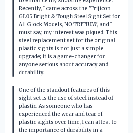
to enhance my shooting experience.
Recently, I came across the ‘Trijicon
GL05 Bright & Tough Steel Sight Set for
All Glock Models, NO TRITIUM’, and I
must say, my interest was piqued. This
steel replacement set for the original
plastic sights is not just a simple
upgrade; it is a game-changer for
anyone serious about accuracy and
durability.
One of the standout features of this
sight set is the use of steel instead of
plastic. As someone who has
experienced the wear and tear of
plastic sights over time, I can attest to
the importance of durability in a