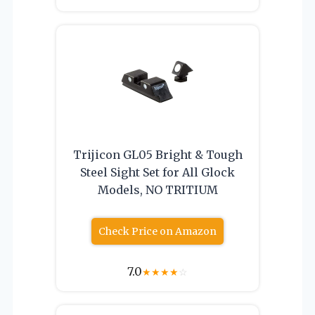
Trijicon GL05 Bright & Tough
Steel Sight Set for All Glock
Models, NO TRITIUM
Check Price on Amazon
7.0
★
★
★
★
☆