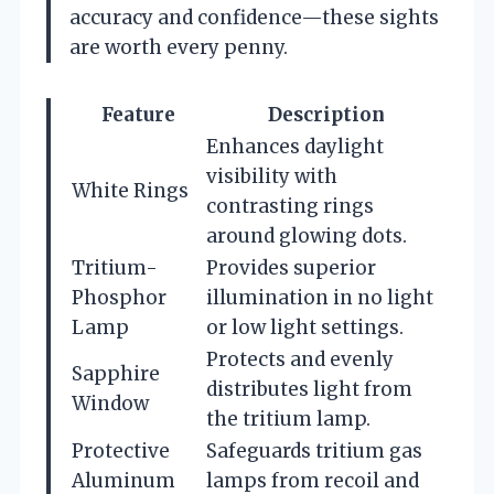
accuracy and confidence—these sights
are worth every penny.
Feature
Description
Enhances daylight
visibility with
White Rings
contrasting rings
around glowing dots.
Tritium-
Provides superior
Phosphor
illumination in no light
Lamp
or low light settings.
Protects and evenly
Sapphire
distributes light from
Window
the tritium lamp.
Protective
Safeguards tritium gas
Aluminum
lamps from recoil and