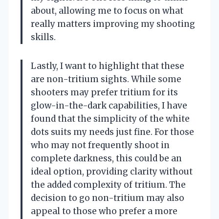
about, allowing me to focus on what
really matters improving my shooting
skills.
Lastly, I want to highlight that these
are non-tritium sights. While some
shooters may prefer tritium for its
glow-in-the-dark capabilities, I have
found that the simplicity of the white
dots suits my needs just fine. For those
who may not frequently shoot in
complete darkness, this could be an
ideal option, providing clarity without
the added complexity of tritium. The
decision to go non-tritium may also
appeal to those who prefer a more