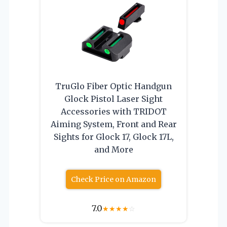
TruGlo Fiber Optic Handgun
Glock Pistol Laser Sight
Accessories with TRIDOT
Aiming System, Front and Rear
Sights for Glock 17, Glock 17L,
and More
Check Price on Amazon
7.0
★
★
★
★
☆