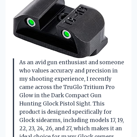
As an avid gun enthusiast and someone
who values accuracy and precision in
my shooting experience, I recently
came across the TruGlo Tritium Pro
Glow in the Dark Compact Gun
Hunting Glock Pistol Sight. This
product is designed specifically for
Glock sidearms, including models 17, 19,
22, 23, 24, 26, and 27, which makes it an
ideal choice for many Glock owners