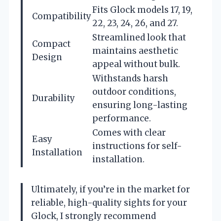
Fits Glock models 17, 19,
Compatibility
22, 23, 24, 26, and 27.
Streamlined look that
Compact
maintains aesthetic
Design
appeal without bulk.
Withstands harsh
outdoor conditions,
Durability
ensuring long-lasting
performance.
Comes with clear
Easy
instructions for self-
Installation
installation.
Ultimately, if you’re in the market for
reliable, high-quality sights for your
Glock, I strongly recommend