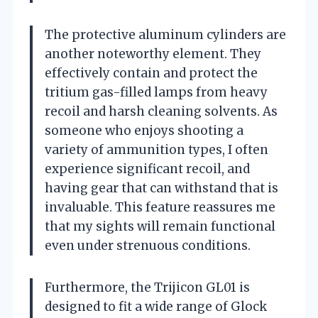
The protective aluminum cylinders are
another noteworthy element. They
effectively contain and protect the
tritium gas-filled lamps from heavy
recoil and harsh cleaning solvents. As
someone who enjoys shooting a
variety of ammunition types, I often
experience significant recoil, and
having gear that can withstand that is
invaluable. This feature reassures me
that my sights will remain functional
even under strenuous conditions.
Furthermore, the Trijicon GL01 is
designed to fit a wide range of Glock