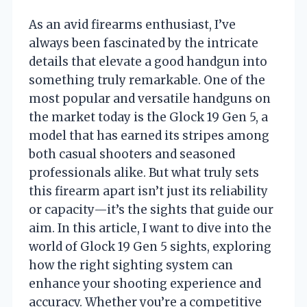
As an avid firearms enthusiast, I’ve
always been fascinated by the intricate
details that elevate a good handgun into
something truly remarkable. One of the
most popular and versatile handguns on
the market today is the Glock 19 Gen 5, a
model that has earned its stripes among
both casual shooters and seasoned
professionals alike. But what truly sets
this firearm apart isn’t just its reliability
or capacity—it’s the sights that guide our
aim. In this article, I want to dive into the
world of Glock 19 Gen 5 sights, exploring
how the right sighting system can
enhance your shooting experience and
accuracy. Whether you’re a competitive