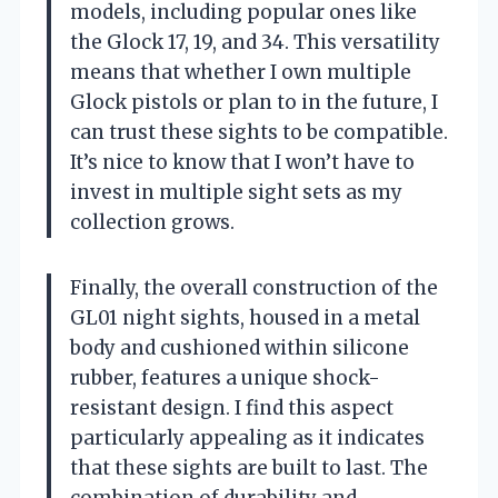
models, including popular ones like
the Glock 17, 19, and 34. This versatility
means that whether I own multiple
Glock pistols or plan to in the future, I
can trust these sights to be compatible.
It’s nice to know that I won’t have to
invest in multiple sight sets as my
collection grows.
Finally, the overall construction of the
GL01 night sights, housed in a metal
body and cushioned within silicone
rubber, features a unique shock-
resistant design. I find this aspect
particularly appealing as it indicates
that these sights are built to last. The