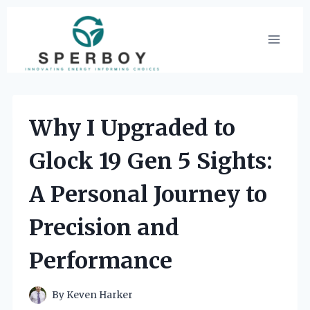
Skip
to
content
Why I Upgraded to
Glock 19 Gen 5 Sights:
A Personal Journey to
Precision and
Performance
By
Keven Harker