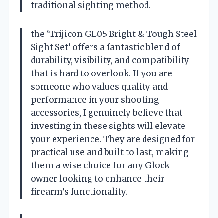
traditional sighting method.
the ‘Trijicon GL05 Bright & Tough Steel
Sight Set’ offers a fantastic blend of
durability, visibility, and compatibility
that is hard to overlook. If you are
someone who values quality and
performance in your shooting
accessories, I genuinely believe that
investing in these sights will elevate
your experience. They are designed for
practical use and built to last, making
them a wise choice for any Glock
owner looking to enhance their
firearm’s functionality.