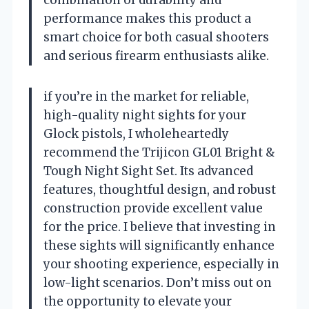
combination of durability and
performance makes this product a
smart choice for both casual shooters
and serious firearm enthusiasts alike.
if you’re in the market for reliable,
high-quality night sights for your
Glock pistols, I wholeheartedly
recommend the Trijicon GL01 Bright &
Tough Night Sight Set. Its advanced
features, thoughtful design, and robust
construction provide excellent value
for the price. I believe that investing in
these sights will significantly enhance
your shooting experience, especially in
low-light scenarios. Don’t miss out on
the opportunity to elevate your