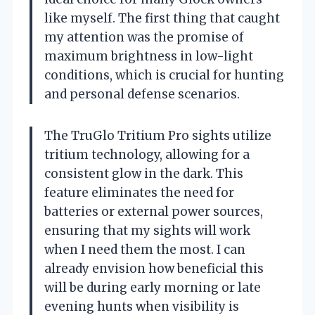
like myself. The first thing that caught
my attention was the promise of
maximum brightness in low-light
conditions, which is crucial for hunting
and personal defense scenarios.
The TruGlo Tritium Pro sights utilize
tritium technology, allowing for a
consistent glow in the dark. This
feature eliminates the need for
batteries or external power sources,
ensuring that my sights will work
when I need them the most. I can
already envision how beneficial this
will be during early morning or late
evening hunts when visibility is