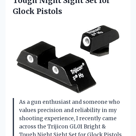
Tough Night Sight
Set for
Glock Pistols
As a gun enthusiast and someone who
values precision and reliability in my
shooting experience, I recently came
across the Trijicon GL01 Bright &
Tough Night Sight Set for Glock Pistols.