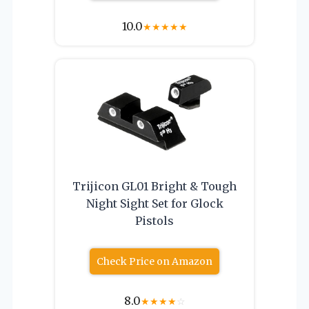
10.0
★
★
★
★
★
Trijicon GL01 Bright & Tough
Night Sight Set for Glock
Pistols
Check Price on Amazon
8.0
★
★
★
★
☆