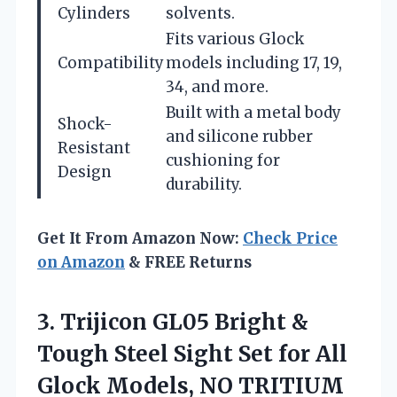
Cylinders
solvents.
Fits various Glock
Compatibility
models including 17, 19,
34, and more.
Built with a metal body
Shock-
and silicone rubber
Resistant
cushioning for
Design
durability.
Get It From Amazon Now:
Check Price
on Amazon
& FREE Returns
3.
Trijicon GL05 Bright &
Tough Steel Sight Set for All
Glock Models, NO TRITIUM