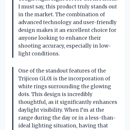
I must say, this product truly stands out
in the market. The combination of
advanced technology and user-friendly
design makes it an excellent choice for
anyone looking to enhance their
shooting accuracy, especially in low-
light conditions.
One of the standout features of the
Trijicon GL01 is the incorporation of
white rings surrounding the glowing
dots. This design is incredibly
thoughtful, as it significantly enhances
daylight visibility. When I’m at the
range during the day or in a less-than-
ideal lighting situation, having that