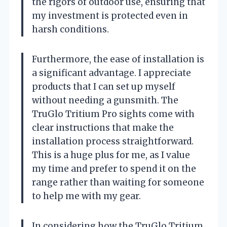
the rigors of outdoor use, ensuring that
my investment is protected even in
harsh conditions.
Furthermore, the ease of installation is
a significant advantage. I appreciate
products that I can set up myself
without needing a gunsmith. The
TruGlo Tritium Pro sights come with
clear instructions that make the
installation process straightforward.
This is a huge plus for me, as I value
my time and prefer to spend it on the
range rather than waiting for someone
to help me with my gear.
In considering how the TruGlo Tritium