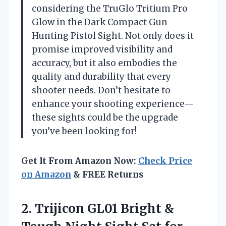
considering the TruGlo Tritium Pro
Glow in the Dark Compact Gun
Hunting Pistol Sight. Not only does it
promise improved visibility and
accuracy, but it also embodies the
quality and durability that every
shooter needs. Don’t hesitate to
enhance your shooting experience—
these sights could be the upgrade
you’ve been looking for!
Get It From Amazon Now:
Check Price
on Amazon
& FREE Returns
2. Trijicon GL01 Bright &