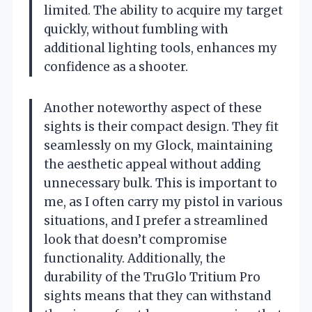
limited. The ability to acquire my target
quickly, without fumbling with
additional lighting tools, enhances my
confidence as a shooter.
Another noteworthy aspect of these
sights is their compact design. They fit
seamlessly on my Glock, maintaining
the aesthetic appeal without adding
unnecessary bulk. This is important to
me, as I often carry my pistol in various
situations, and I prefer a streamlined
look that doesn’t compromise
functionality. Additionally, the
durability of the TruGlo Tritium Pro
sights means that they can withstand