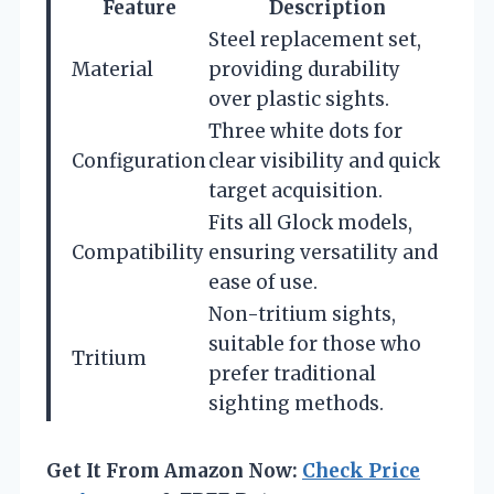
Feature
Description
Steel replacement set,
Material
providing durability
over plastic sights.
Three white dots for
Configuration
clear visibility and quick
target acquisition.
Fits all Glock models,
Compatibility
ensuring versatility and
ease of use.
Non-tritium sights,
suitable for those who
Tritium
prefer traditional
sighting methods.
Get It From Amazon Now:
Check Price