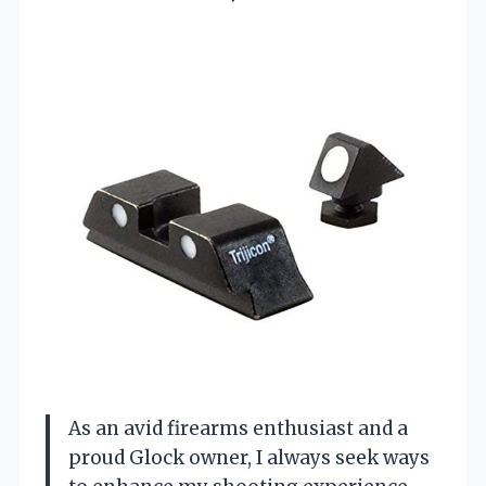
As an avid firearms enthusiast and a
proud Glock owner, I always seek ways