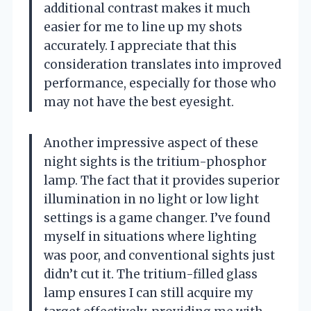
additional contrast makes it much
easier for me to line up my shots
accurately. I appreciate that this
consideration translates into improved
performance, especially for those who
may not have the best eyesight.
Another impressive aspect of these
night sights is the tritium-phosphor
lamp. The fact that it provides superior
illumination in no light or low light
settings is a game changer. I’ve found
myself in situations where lighting
was poor, and conventional sights just
didn’t cut it. The tritium-filled glass
lamp ensures I can still acquire my