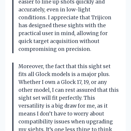
easier to line up shots quickly and
accurately, even in low-light
conditions. I appreciate that Trijicon
has designed these sights with the
practical user in mind, allowing for
quick target acquisition without
compromising on precision.
Moreover, the fact that this sight set
fits all Glock models is a major plus.
Whether I own a Glock 17, 19, or any
other model, I can rest assured that this
sight set will fit perfectly. This
versatility is a big draw for me, as it
means I don’t have to worry about
compatibility issues when upgrading
my sights. It’s one less thing to think