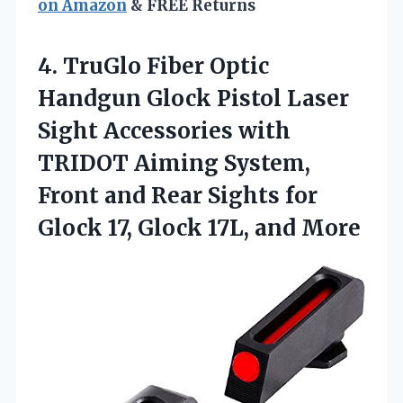
on Amazon
& FREE Returns
4.
TruGlo Fiber Optic
Handgun
Glock Pistol Laser
Sight Accessories with
TRIDOT Aiming System,
Front and Rear Sights for
Glock 17, Glock 17L, and More