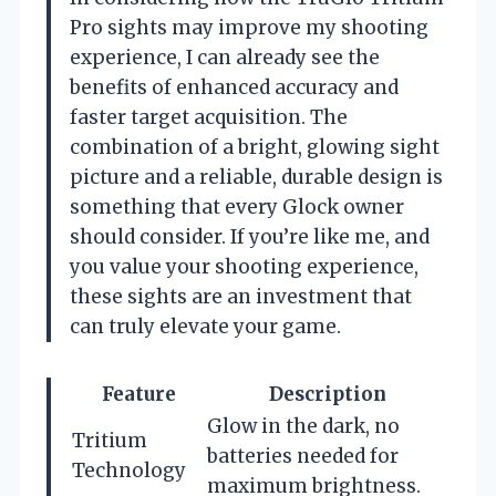
Pro sights may improve my shooting
experience, I can already see the
benefits of enhanced accuracy and
faster target acquisition. The
combination of a bright, glowing sight
picture and a reliable, durable design is
something that every Glock owner
should consider. If you’re like me, and
you value your shooting experience,
these sights are an investment that
can truly elevate your game.
Feature
Description
Glow in the dark, no
Tritium
batteries needed for
Technology
maximum brightness.