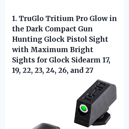
1.
TruGlo Tritium Pro Glow
in
the Dark Compact Gun
Hunting Glock Pistol Sight
with Maximum Bright
Sights for Glock Sidearm 17,
19, 22, 23, 24, 26, and 27