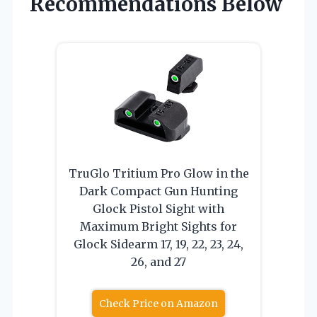
Recommendations Below
TruGlo Tritium Pro Glow in the
Dark Compact Gun Hunting
Glock Pistol Sight with
Maximum Bright Sights for
Glock Sidearm 17, 19, 22, 23, 24,
26, and 27
Check Price on Amazon