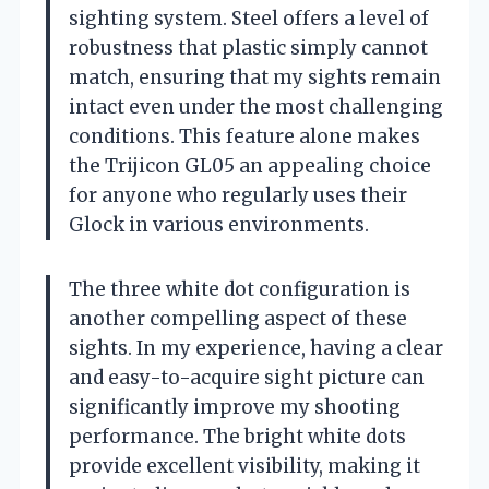
sighting system. Steel offers a level of
robustness that plastic simply cannot
match, ensuring that my sights remain
intact even under the most challenging
conditions. This feature alone makes
the Trijicon GL05 an appealing choice
for anyone who regularly uses their
Glock in various environments.
The three white dot configuration is
another compelling aspect of these
sights. In my experience, having a clear
and easy-to-acquire sight picture can
significantly improve my shooting
performance. The bright white dots
provide excellent visibility, making it