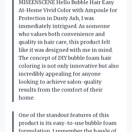
MISEENSCENE Hello Bubble Hair Easy
At-Home Vivid Color with Ampoule for
Protection in Dusty Ash, I was
immediately intrigued. As someone
who values both convenience and
quality in hair care, this product felt
like it was designed with me in mind.
The concept of DIY bubble foam hair
coloring is not only innovative but also
incredibly appealing for anyone
looking to achieve salon-quality
results from the comfort of their
home.
One of the standout features of this
product is its easy-to-use bubble foam
formulation. I remember the hassle of