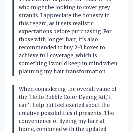
who might be looking to cover grey
strands. I appreciate the honesty in
this regard, as it sets realistic
expectations before purchasing. For
those with longer hair, it’s also
recommended to buy 2-3 boxes to
achieve full coverage, which is
something I would keep in mind when
planning my hair transformation.
When considering the overall value of
the ‘Hello Bubble Color Dyeing Kit,’ I
can’t help but feel excited about the
creative possibilities it presents. The
convenience of dyeing my hair at
home, combined with the updated