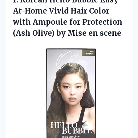
At-Home Vivid Hair Color
with Ampoule for Protection
(Ash Olive) by Mise en scene