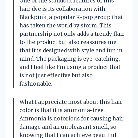
One of the standout features of this
hair dye is its collaboration with
Blackpink, a popular K-pop group that
has taken the world by storm. This
partnership not only adds a trendy flair
to the product but also reassures me
that it is designed with style and fun in
mind. The packaging is eye-catching,
and I feel like I’m using a product that
is not just effective but also
fashionable.
What I appreciate most about this hair
color is that it is ammonia-free.
Ammonia is notorious for causing hair
damage and an unpleasant smell, so
knowing that I can achieve beautiful