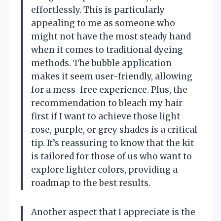
effortlessly. This is particularly
appealing to me as someone who
might not have the most steady hand
when it comes to traditional dyeing
methods. The bubble application
makes it seem user-friendly, allowing
for a mess-free experience. Plus, the
recommendation to bleach my hair
first if I want to achieve those light
rose, purple, or grey shades is a critical
tip. It’s reassuring to know that the kit
is tailored for those of us who want to
explore lighter colors, providing a
roadmap to the best results.
Another aspect that I appreciate is the