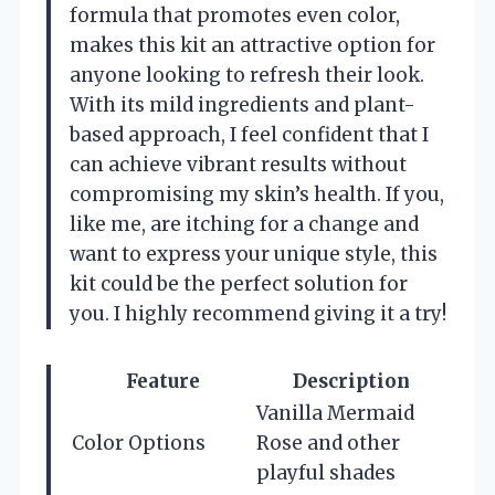
formula that promotes even color,
makes this kit an attractive option for
anyone looking to refresh their look.
With its mild ingredients and plant-
based approach, I feel confident that I
can achieve vibrant results without
compromising my skin’s health. If you,
like me, are itching for a change and
want to express your unique style, this
kit could be the perfect solution for
you. I highly recommend giving it a try!
Feature
Description
Vanilla Mermaid
Color Options
Rose and other
playful shades