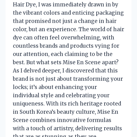
Hair Dye, I was immediately drawn in by
the vibrant colors and enticing packaging
that promised not just a change in hair
color, but an experience. The world of hair
dye can often feel overwhelming, with
countless brands and products vying for
our attention, each claiming to be the
best. But what sets Mise En Scene apart?
As I delved deeper, I discovered that this
brand is not just about transforming your
locks; it’s about enhancing your
individual style and celebrating your
uniqueness. With its rich heritage rooted
in South Korea’s beauty culture, Mise En
Scene combines innovative formulas
with a touch of artistry, delivering results
that are as stunning as they are