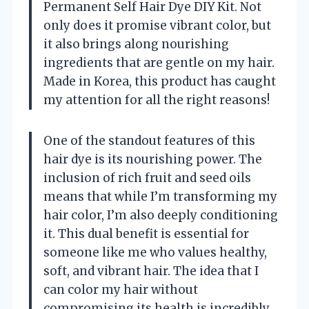
Permanent Self Hair Dye DIY Kit. Not
only does it promise vibrant color, but
it also brings along nourishing
ingredients that are gentle on my hair.
Made in Korea, this product has caught
my attention for all the right reasons!
One of the standout features of this
hair dye is its nourishing power. The
inclusion of rich fruit and seed oils
means that while I’m transforming my
hair color, I’m also deeply conditioning
it. This dual benefit is essential for
someone like me who values healthy,
soft, and vibrant hair. The idea that I
can color my hair without
compromising its health is incredibly