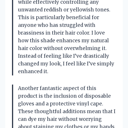
while effectively controlling any
unwanted reddish or yellowish tones.
This is particularly beneficial for
anyone who has struggled with
brassiness in their hair color. I love
how this shade enhances my natural
hair color without overwhelming it.
Instead of feeling like I’ve drastically
changed my look, I feel like I’ve simply
enhanced it.
Another fantastic aspect of this
product is the inclusion of disposable
gloves and a protective vinyl cape.
These thoughtful additions mean that I
can dye my hair without worrying
about staining my clothes or my hands.