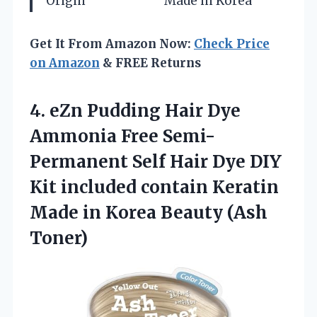
Origin
Made in Korea
Get It From Amazon Now:
Check Price
on Amazon
& FREE Returns
4.
eZn Pudding Hair Dye
Ammonia Free Semi-
Permanent Self Hair Dye DIY
Kit included contain Keratin
Made in Korea Beauty (Ash
Toner)