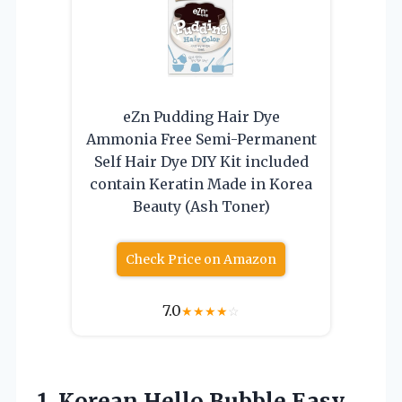
eZn Pudding Hair Dye
Ammonia Free Semi-Permanent
Self Hair Dye DIY Kit included
contain Keratin Made in Korea
Beauty (Ash Toner)
Check Price on Amazon
7.0
★
★
★
★
☆
1.
Korean Hello Bubble Easy