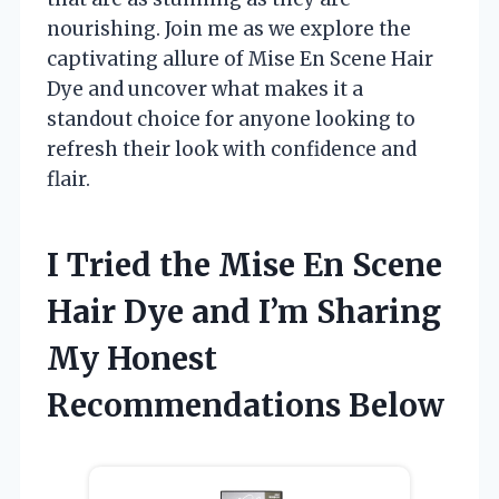
nourishing. Join me as we explore the
captivating allure of Mise En Scene Hair
Dye and uncover what makes it a
standout choice for anyone looking to
refresh their look with confidence and
flair.
I Tried the Mise En Scene
Hair Dye and I’m Sharing
My Honest
Recommendations Below