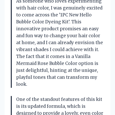
As someone who loves experimenting
with hair color, I was genuinely excited
to come across the ‘1PC New Hello
Bubble Color Dyeing Kit’. This
innovative product promises an easy
and fun way to change your hair color
at home, and I can already envision the
vibrant shades I could achieve with it.
The fact that it comes in a Vanilla
Mermaid Rose Bubble Color option is
just delightful, hinting at the unique,
playful tones that can transform my
look.
One of the standout features of this kit
is its updated formula, which is
designed to provide a lovely, even color