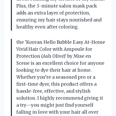
Plus, the 3-minute salon mask pack
adds an extra layer of protection,
ensuring my hair stays nourished and
healthy even after coloring.
the ‘Korean Hello Bubble Easy At-Home
Vivid Hair Color with Ampoule for
Protection (Ash Olive)’ by Mise en
Scene is an excellent choice for anyone
looking to dye their hair at home.
Whether you’re a seasoned pro or a
first-time dyer, this product offers a
hassle-free, effective, and stylish
solution. I highly recommend giving it
a try—you might just find yourself
falling in love with your hair all over