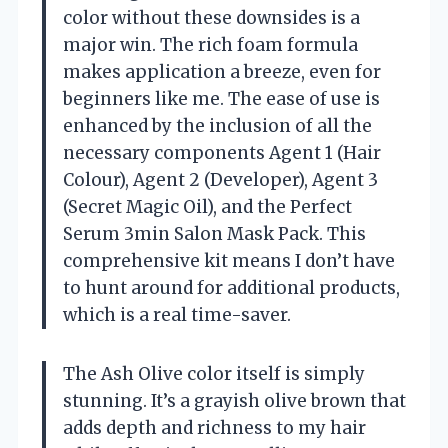
color without these downsides is a
major win. The rich foam formula
makes application a breeze, even for
beginners like me. The ease of use is
enhanced by the inclusion of all the
necessary components Agent 1 (Hair
Colour), Agent 2 (Developer), Agent 3
(Secret Magic Oil), and the Perfect
Serum 3min Salon Mask Pack. This
comprehensive kit means I don’t have
to hunt around for additional products,
which is a real time-saver.
The Ash Olive color itself is simply
stunning. It’s a grayish olive brown that
adds depth and richness to my hair