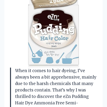
When it comes to hair dyeing, I’ve
always been a bit apprehensive, mainly
due to the harsh chemicals that many
products contain. That’s why I was
thrilled to discover the eZn Pudding
Hair Dye Ammonia Free Semi-