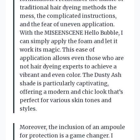
traditional hair dyeing methods the
mess, the complicated instructions,
and the fear of uneven application.
With the MISEENSCENE Hello Bubble, I
can simply apply the foam and let it
work its magic. This ease of
application allows even those who are
not hair dyeing experts to achieve a
vibrant and even color. The Dusty Ash
shade is particularly captivating,
offering a modern and chic look that’s
perfect for various skin tones and
styles.
Moreover, the inclusion of an ampoule
for protection is a game changer. I