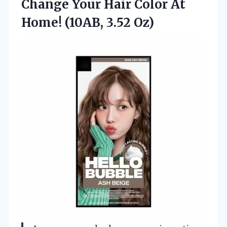
Change Your Hair Color At
Home! (10AB, 3.52 Oz)