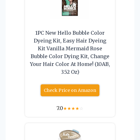
1PC New Hello Bubble Color
Dyeing Kit, Easy Hair Dyeing
Kit Vanilla Mermaid Rose
Bubble Color Dying Kit, Change
Your Hair Color At Home! (10AB,
3.52 Oz)
Check Price on Amazon
7.0
★
★
★
★
☆