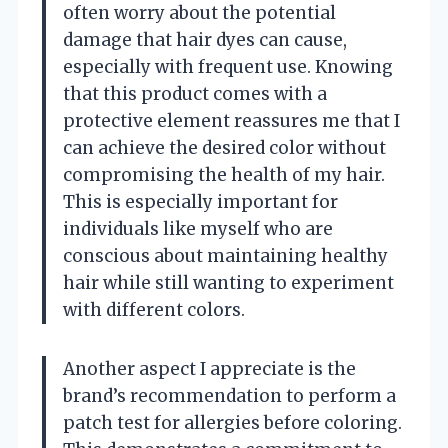
often worry about the potential
damage that hair dyes can cause,
especially with frequent use. Knowing
that this product comes with a
protective element reassures me that I
can achieve the desired color without
compromising the health of my hair.
This is especially important for
individuals like myself who are
conscious about maintaining healthy
hair while still wanting to experiment
with different colors.
Another aspect I appreciate is the
brand’s recommendation to perform a
patch test for allergies before coloring.