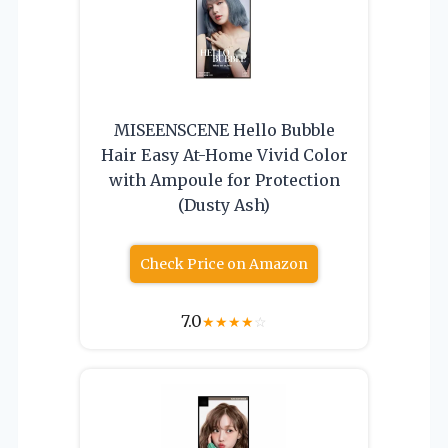
MISEENSCENE Hello Bubble
Hair Easy At-Home Vivid Color
with Ampoule for Protection
(Dusty Ash)
Check Price on Amazon
7.0
★
★
★
★
☆