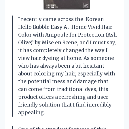
I recently came across the ‘Korean
Hello Bubble Easy At-Home Vivid Hair
Color with Ampoule for Protection (Ash
Olive)’ by Mise en Scene, and I must say,
it has completely changed the way I
view hair dyeing at home. As someone
who has always been a bit hesitant
about coloring my hair, especially with
the potential mess and damage that
can come from traditional dyes, this
product offers a refreshing and user-
friendly solution that I find incredibly
appealing.