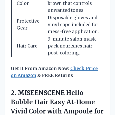
Color
brown that controls
unwanted tones.
Disposable gloves and
Protective
vinyl cape included for
Gear
mess-free application.
3-minute salon mask
Hair Care
pack nourishes hair
post-coloring.
Get It From Amazon Now:
Check Price
on Amazon
& FREE Returns
2.
MISEENSCENE Hello
Bubble Hair
Easy At-Home
Vivid Color with Ampoule for