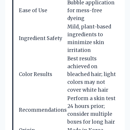
Bubble application
Ease of Use
for mess-free
dyeing
Mild, plant-based
ingredients to
Ingredient Safety
minimize skin
irritation
Best results
achieved on
Color Results
bleached hair; light
colors may not
cover white hair
Perform a skin test
24 hours prior;
Recommendations
consider multiple
boxes for long hair