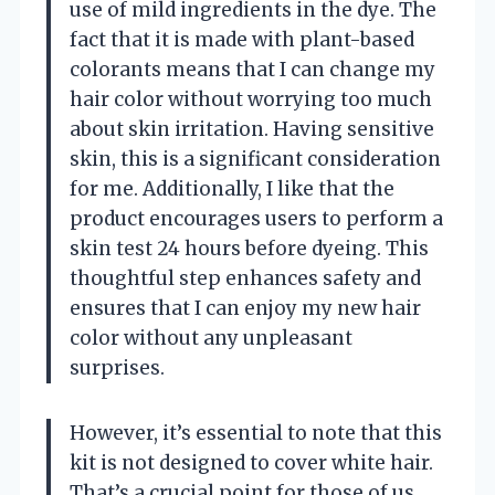
use of mild ingredients in the dye. The
fact that it is made with plant-based
colorants means that I can change my
hair color without worrying too much
about skin irritation. Having sensitive
skin, this is a significant consideration
for me. Additionally, I like that the
product encourages users to perform a
skin test 24 hours before dyeing. This
thoughtful step enhances safety and
ensures that I can enjoy my new hair
color without any unpleasant
surprises.
However, it’s essential to note that this
kit is not designed to cover white hair.
That’s a crucial point for those of us