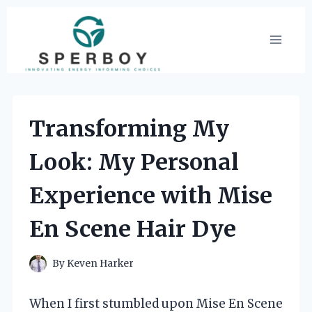
Skip
to
content
Transforming My
Look: My Personal
Experience with Mise
En Scene Hair Dye
By
Keven Harker
When I first stumbled upon Mise En Scene