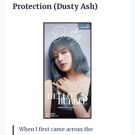
Protection (Dusty Ash)
When I first came across the