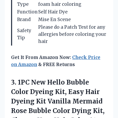
Type
foam hair coloring
Function
Self Hair Dye
Brand
Mise En Scene
Please do a Patch Test for any
Safety
allergies before coloring your
Tip
hair
Get It From Amazon Now:
Check Price
on Amazon
& FREE Returns
3.
1PC New Hello Bubble
Color Dyeing Kit, Easy Hair
Dyeing Kit Vanilla Mermaid
Rose Bubble Color Dying Kit,