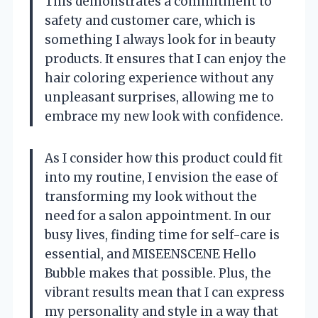
This demonstrates a commitment to
safety and customer care, which is
something I always look for in beauty
products. It ensures that I can enjoy the
hair coloring experience without any
unpleasant surprises, allowing me to
embrace my new look with confidence.
As I consider how this product could fit
into my routine, I envision the ease of
transforming my look without the
need for a salon appointment. In our
busy lives, finding time for self-care is
essential, and MISEENSCENE Hello
Bubble makes that possible. Plus, the
vibrant results mean that I can express
my personality and style in a way that