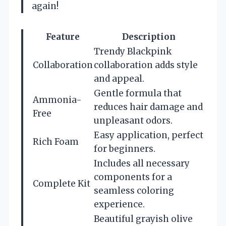
again!
Feature
Description
Trendy Blackpink
Collaboration
collaboration adds style
and appeal.
Gentle formula that
Ammonia-
reduces hair damage and
Free
unpleasant odors.
Easy application, perfect
Rich Foam
for beginners.
Includes all necessary
components for a
Complete Kit
seamless coloring
experience.
Beautiful grayish olive