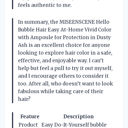
feels authentic to me.
In summary, the MISEENSCENE Hello
Bubble Hair Easy At-Home Vivid Color
with Ampoule for Protection in Dusty
Ash is an excellent choice for anyone
looking to explore hair color in a safe,
effective, and enjoyable way. I can’t
help but feel a pull to try it out myself,
and I encourage others to consider it
too. After all, who doesn’t want to look
fabulous while taking care of their
hair?
Feature
Description
Product
Easy Do-It-Yourself bubble