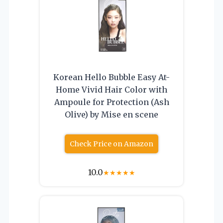
Korean Hello Bubble Easy At-
Home Vivid Hair Color with
Ampoule for Protection (Ash
Olive) by Mise en scene
Check Price on Amazon
10.0
★
★
★
★
★