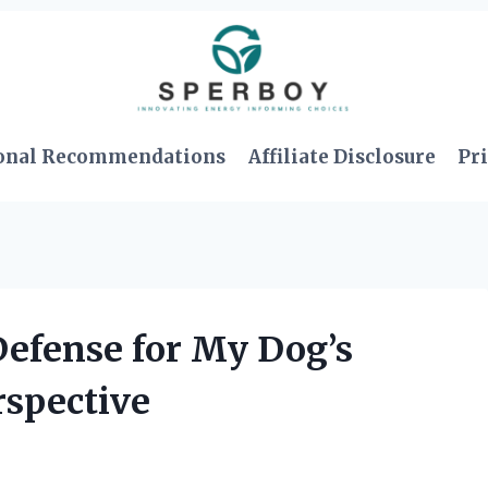
onal Recommendations
Affiliate Disclosure
Pri
Defense for My Dog’s
rspective