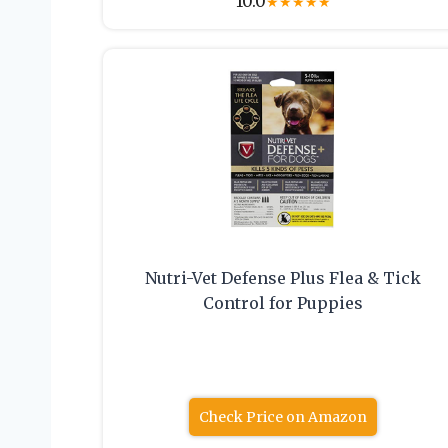
10.0
★
★
★
★
★
Nutri-Vet Defense Plus Flea & Tick
Control for Puppies
Check Price on Amazon