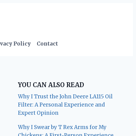
vacy Policy
Contact
YOU CAN ALSO READ
Why I Trust the John Deere LA115 Oil
Filter: A Personal Experience and
Expert Opinion
Why I Swear by T Rex Arms for My
Chickens: A First-Person Experience