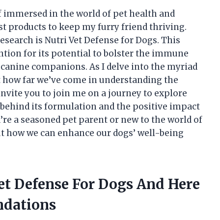
f immersed in the world of pet health and
st products to keep my furry friend thriving.
search is Nutri Vet Defense for Dogs. This
tion for its potential to bolster the immune
 canine companions. As I delve into the myriad
 at how far we’ve come in understanding the
I invite you to join me on a journey to explore
 behind its formulation and the positive impact
u’re a seasoned pet parent or new to the world of
out how we can enhance our dogs’ well-being
Vet Defense For Dogs And Here
dations