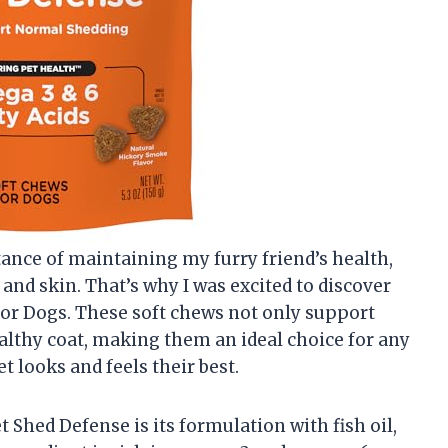
ance of maintaining my furry friend’s health,
 and skin. That’s why I was excited to discover
for Dogs. These soft chews not only support
lthy coat, making them an ideal choice for any
 looks and feels their best.
t Shed Defense is its formulation with fish oil,