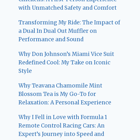
with Unmatched Safety and Comfort
Transforming My Ride: The Impact of
a Dual In Dual Out Muffler on
Performance and Sound
Why Don Johnson’s Miami Vice Suit
Redefined Cool: My Take on Iconic
Style
Why Teavana Chamomile Mint
Blossom Tea is My Go-To for
Relaxation: A Personal Experience
Why I Fell in Love with Formula 1
Remote Control Racing Cars: An
Expert’s Journey into Speed and