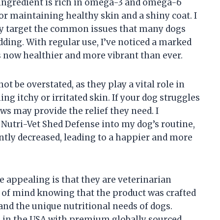
 ingredient is rich in omega-3 and omega-6
 for maintaining healthy skin and a shiny coat. I
tly target the common issues that many dogs
dding. With regular use, I’ve noticed a marked
 now healthier and more vibrant than ever.
t be overstated, as they play a vital role in
 itchy or irritated skin. If your dog struggles
ews may provide the relief they need. I
 Nutri-Vet Shed Defense into my dog’s routine,
ntly decreased, leading to a happier and more
appealing is that they are veterinarian
 of mind knowing that the product was crafted
nd the unique nutritional needs of dogs.
de in the USA with premium globally sourced