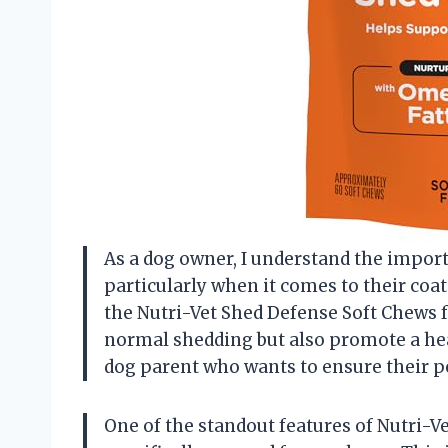
As a dog owner, I understand the import
particularly when it comes to their coat
the Nutri-Vet Shed Defense Soft Chews 
normal shedding but also promote a hea
dog parent who wants to ensure their pet
One of the standout features of Nutri-Ve