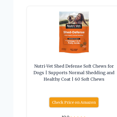
Nutri-Vet Shed Defense Soft Chews for
Dogs | Supports Normal Shedding and
Healthy Coat | 60 Soft Chews
Check Price on Amazon