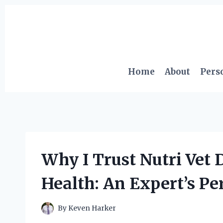
Skip
to
content
Home
About
Pers
Why I Trust Nutri Vet 
Health: An Expert’s Pe
By
Keven Harker