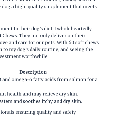
y dog a high-quality supplement that meets
ent to their dog’s diet, I wholeheartedly
Chews. They not only deliver on their
ove and care for our pets. With 60 soft chews
n to my dog’s daily routine, and seeing the
nvestment worthwhile.
Description
 and omega-6 fatty acids from salmon for a
in health and may relieve dry skin.
stem and soothes itchy and dry skin.
ionals ensuring quality and safety.