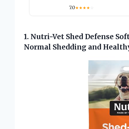
7.0
★
★
★
★
☆
1.
Nutri-Vet Shed Defense Sof
Normal Shedding and Healthy