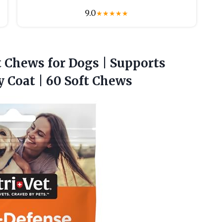
9.0
★
★
★
★
★
t
Chews for Dogs | Supports
 Coat | 60 Soft Chews