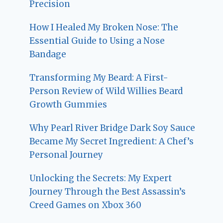
Precision
How I Healed My Broken Nose: The
Essential Guide to Using a Nose
Bandage
Transforming My Beard: A First-
Person Review of Wild Willies Beard
Growth Gummies
Why Pearl River Bridge Dark Soy Sauce
Became My Secret Ingredient: A Chef’s
Personal Journey
Unlocking the Secrets: My Expert
Journey Through the Best Assassin’s
Creed Games on Xbox 360