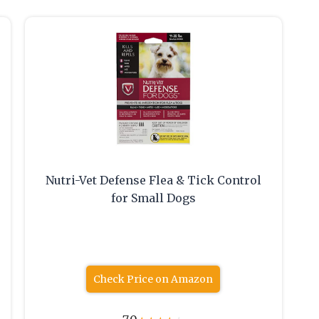
Nutri-Vet Defense Flea & Tick Control
for Small Dogs
Check Price on Amazon