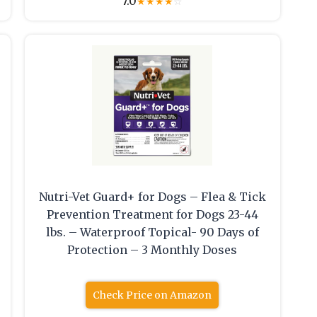
7.0
★
★
★
★
☆
Nutri-Vet Guard+ for Dogs – Flea & Tick
Prevention Treatment for Dogs 23-44
lbs. – Waterproof Topical- 90 Days of
Protection – 3 Monthly Doses
Check Price on Amazon