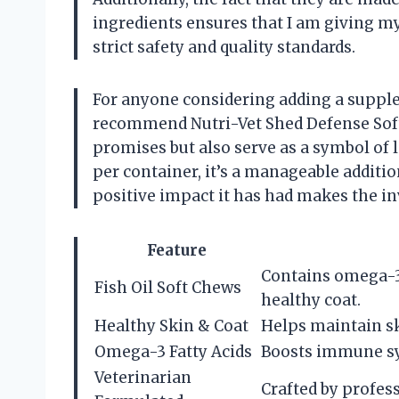
ingredients ensures that I am giving m
strict safety and quality standards.
For anyone considering adding a supplem
recommend Nutri-Vet Shed Defense Soft 
promises but also serve as a symbol of l
per container, it’s a manageable additio
positive impact it has had makes the i
Feature
Contains omega-3
Fish Oil Soft Chews
healthy coat.
Healthy Skin & Coat
Helps maintain sk
Omega-3 Fatty Acids
Boosts immune sy
Veterinarian
Crafted by profess