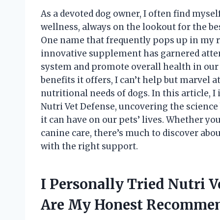
As a devoted dog owner, I often find mysel
wellness, always on the lookout for the be
One name that frequently pops up in my re
innovative supplement has garnered atten
system and promote overall health in our
benefits it offers, I can’t help but marvel
nutritional needs of dogs. In this article, 
Nutri Vet Defense, uncovering the science
it can have on our pets’ lives. Whether yo
canine care, there’s much to discover ab
with the right support.
I Personally Tried Nutri 
Are My Honest Recommen