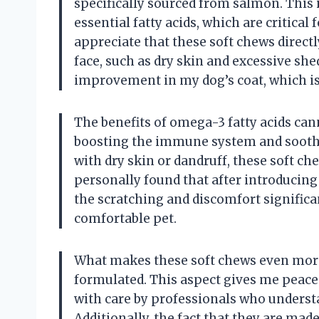
specifically sourced from salmon. This
essential fatty acids, which are critical
appreciate that these soft chews direc
face, such as dry skin and excessive she
improvement in my dog’s coat, which is
The benefits of omega-3 fatty acids canno
boosting the immune system and soothing
with dry skin or dandruff, these soft ch
personally found that after introducing
the scratching and discomfort significa
comfortable pet.
What makes these soft chews even more 
formulated. This aspect gives me peace
with care by professionals who understa
Additionally, the fact that they are ma