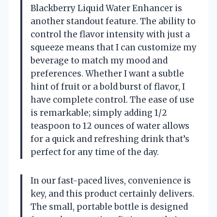
Blackberry Liquid Water Enhancer is
another standout feature. The ability to
control the flavor intensity with just a
squeeze means that I can customize my
beverage to match my mood and
preferences. Whether I want a subtle
hint of fruit or a bold burst of flavor, I
have complete control. The ease of use
is remarkable; simply adding 1/2
teaspoon to 12 ounces of water allows
for a quick and refreshing drink that’s
perfect for any time of the day.
In our fast-paced lives, convenience is
key, and this product certainly delivers.
The small, portable bottle is designed