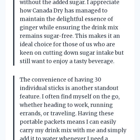
without the added sugar. I appreciate
how Canada Dry has managed to
maintain the delightful essence of
ginger while ensuring the drink mix
remains sugar-free. This makes it an
ideal choice for those of us who are
keen on cutting down sugar intake but
still want to enjoy a tasty beverage.
The convenience of having 30
individual sticks is another standout
feature. I often find myself on the go,
whether heading to work, running
errands, or traveling. Having these
portable packets means I can easily
carry my drink mix with me and simply
add it to water whenever I need a