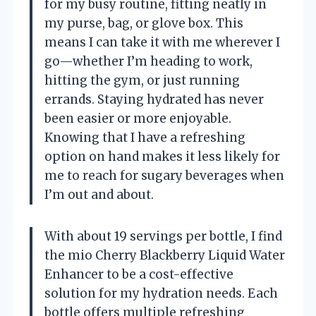
for my busy routine, fitting neatly in
my purse, bag, or glove box. This
means I can take it with me wherever I
go—whether I’m heading to work,
hitting the gym, or just running
errands. Staying hydrated has never
been easier or more enjoyable.
Knowing that I have a refreshing
option on hand makes it less likely for
me to reach for sugary beverages when
I’m out and about.
With about 19 servings per bottle, I find
the mio Cherry Blackberry Liquid Water
Enhancer to be a cost-effective
solution for my hydration needs. Each
bottle offers multiple refreshing