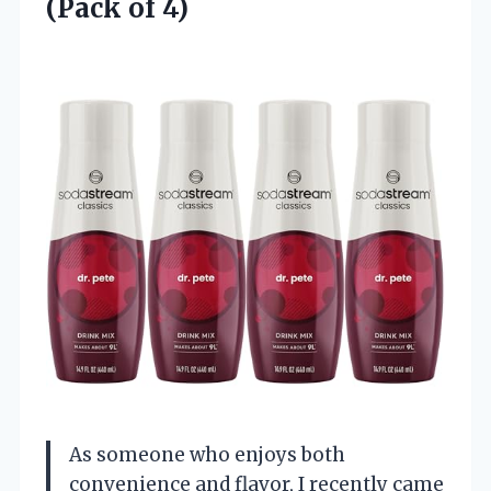
(Pack of 4)
As someone who enjoys both
convenience and flavor, I recently came