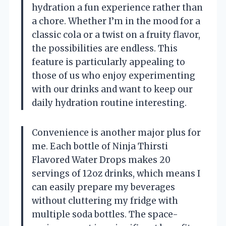
hydration a fun experience rather than
a chore. Whether I’m in the mood for a
classic cola or a twist on a fruity flavor,
the possibilities are endless. This
feature is particularly appealing to
those of us who enjoy experimenting
with our drinks and want to keep our
daily hydration routine interesting.
Convenience is another major plus for
me. Each bottle of Ninja Thirsti
Flavored Water Drops makes 20
servings of 12oz drinks, which means I
can easily prepare my beverages
without cluttering my fridge with
multiple soda bottles. The space-