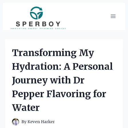
Skip
to
content
Transforming My
Hydration: A Personal
Journey with Dr
Pepper Flavoring for
Water
By
Keven Harker