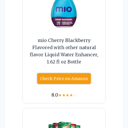
mio Cherry Blackberry
Flavored with other natural
flavor Liquid Water Enhancer,
1.62 fl oz Bottle
Check Price on Amazon
8.0
★
★
★
★
☆