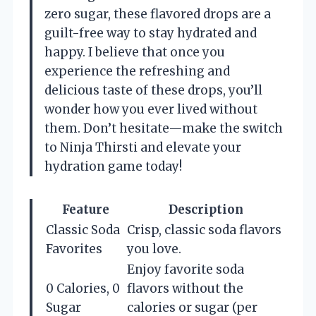
zero sugar, these flavored drops are a
guilt-free way to stay hydrated and
happy. I believe that once you
experience the refreshing and
delicious taste of these drops, you’ll
wonder how you ever lived without
them. Don’t hesitate—make the switch
to Ninja Thirsti and elevate your
hydration game today!
Feature
Description
Classic Soda
Crisp, classic soda flavors
Favorites
you love.
Enjoy favorite soda
0 Calories, 0
flavors without the
Sugar
calories or sugar (per