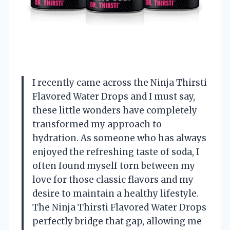
I recently came across the Ninja Thirsti
Flavored Water Drops and I must say,
these little wonders have completely
transformed my approach to
hydration. As someone who has always
enjoyed the refreshing taste of soda, I
often found myself torn between my
love for those classic flavors and my
desire to maintain a healthy lifestyle.
The Ninja Thirsti Flavored Water Drops
perfectly bridge that gap, allowing me