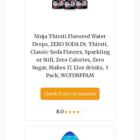
Ninja Thirsti Flavored Water
Drops, ZERO SODA Dr. Thirsti,
Classic Soda Flavors, Sparkling
or Still, Zero Calories, Zero
Sugar, Makes 17, 12oz drinks, 3
Pack, WCFDRPPAM
Check Price on Amazon
8.0
★
★
★
★
☆