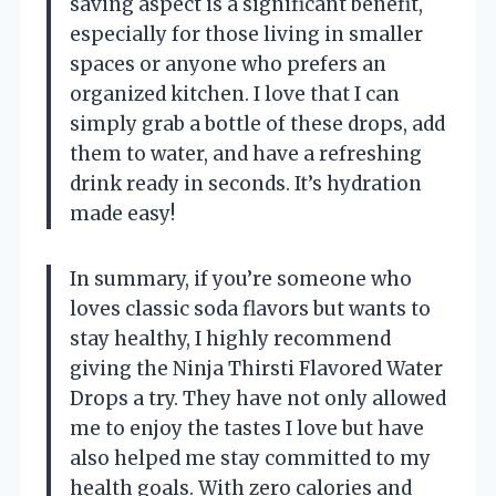
saving aspect is a significant benefit,
especially for those living in smaller
spaces or anyone who prefers an
organized kitchen. I love that I can
simply grab a bottle of these drops, add
them to water, and have a refreshing
drink ready in seconds. It’s hydration
made easy!
In summary, if you’re someone who
loves classic soda flavors but wants to
stay healthy, I highly recommend
giving the Ninja Thirsti Flavored Water
Drops a try. They have not only allowed
me to enjoy the tastes I love but have
also helped me stay committed to my
health goals. With zero calories and