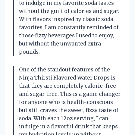
to indulge in my favorite soda tastes
without the guilt of calories and sugar.
With flavors inspired by classic soda
favorites, I am constantly reminded of
those fizzy beverages I used to enjoy,
but without the unwanted extra
pounds.
One of the standout features of the
Ninja Thirsti Flavored Water Drops is
that they are completely calorie-free
and sugar-free. This is a game changer
for anyone who is health-conscious
but still craves the sweet, fizzy taste of
soda. With each 12oz serving, I can
indulge in a flavorful drink that keeps
my hydration levels up without