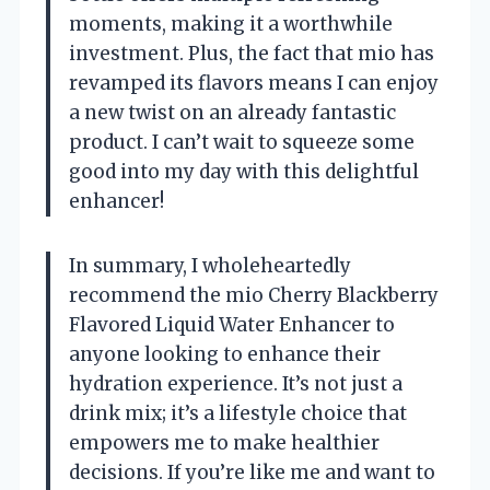
moments, making it a worthwhile
investment. Plus, the fact that mio has
revamped its flavors means I can enjoy
a new twist on an already fantastic
product. I can’t wait to squeeze some
good into my day with this delightful
enhancer!
In summary, I wholeheartedly
recommend the mio Cherry Blackberry
Flavored Liquid Water Enhancer to
anyone looking to enhance their
hydration experience. It’s not just a
drink mix; it’s a lifestyle choice that
empowers me to make healthier
decisions. If you’re like me and want to