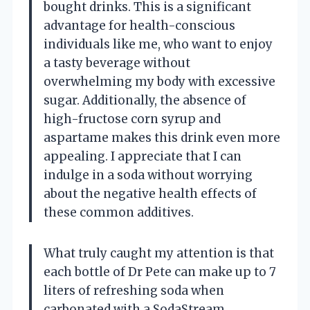
bought drinks. This is a significant
advantage for health-conscious
individuals like me, who want to enjoy
a tasty beverage without
overwhelming my body with excessive
sugar. Additionally, the absence of
high-fructose corn syrup and
aspartame makes this drink even more
appealing. I appreciate that I can
indulge in a soda without worrying
about the negative health effects of
these common additives.
What truly caught my attention is that
each bottle of Dr Pete can make up to 7
liters of refreshing soda when
carbonated with a SodaStream