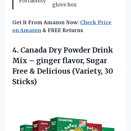
Portability
glove box
Get It From Amazon Now:
Check Price
on Amazon
& FREE Returns
4. Canada Dry Powder Drink
Mix – ginger flavor, Sugar
Free &
Delicious (Variety, 30
Sticks)