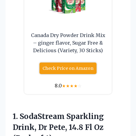
Canada Dry Powder Drink Mix
– ginger flavor, Sugar Free &
Delicious (Variety, 30 Sticks)
Check Price on Amazon
8.0
★
★
★
★
☆
1.
SodaStream Sparkling
Drink, Dr
Pete, 14.8 Fl Oz