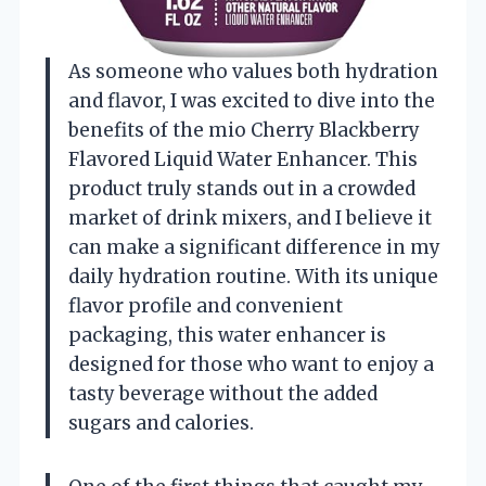
As someone who values both hydration
and flavor, I was excited to dive into the
benefits of the mio Cherry Blackberry
Flavored Liquid Water Enhancer. This
product truly stands out in a crowded
market of drink mixers, and I believe it
can make a significant difference in my
daily hydration routine. With its unique
flavor profile and convenient
packaging, this water enhancer is
designed for those who want to enjoy a
tasty beverage without the added
sugars and calories.