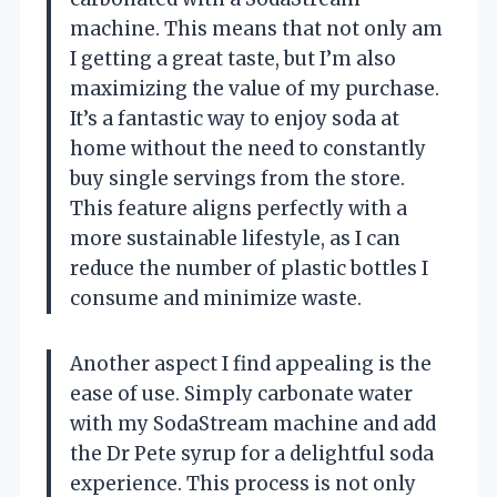
machine. This means that not only am
I getting a great taste, but I’m also
maximizing the value of my purchase.
It’s a fantastic way to enjoy soda at
home without the need to constantly
buy single servings from the store.
This feature aligns perfectly with a
more sustainable lifestyle, as I can
reduce the number of plastic bottles I
consume and minimize waste.
Another aspect I find appealing is the
ease of use. Simply carbonate water
with my SodaStream machine and add
the Dr Pete syrup for a delightful soda
experience. This process is not only