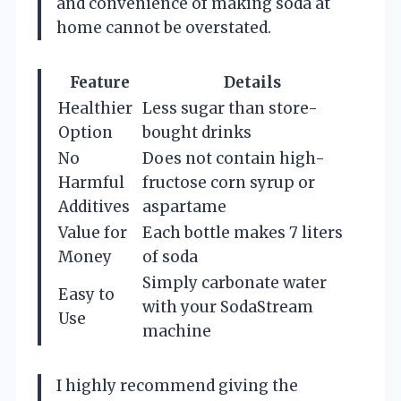
and convenience of making soda at
home cannot be overstated.
Feature
Details
Healthier
Less sugar than store-
Option
bought drinks
No
Does not contain high-
Harmful
fructose corn syrup or
Additives
aspartame
Value for
Each bottle makes 7 liters
Money
of soda
Simply carbonate water
Easy to
with your SodaStream
Use
machine
I highly recommend giving the