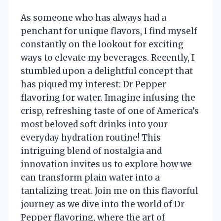
As someone who has always had a
penchant for unique flavors, I find myself
constantly on the lookout for exciting
ways to elevate my beverages. Recently, I
stumbled upon a delightful concept that
has piqued my interest: Dr Pepper
flavoring for water. Imagine infusing the
crisp, refreshing taste of one of America’s
most beloved soft drinks into your
everyday hydration routine! This
intriguing blend of nostalgia and
innovation invites us to explore how we
can transform plain water into a
tantalizing treat. Join me on this flavorful
journey as we dive into the world of Dr
Pepper flavoring, where the art of