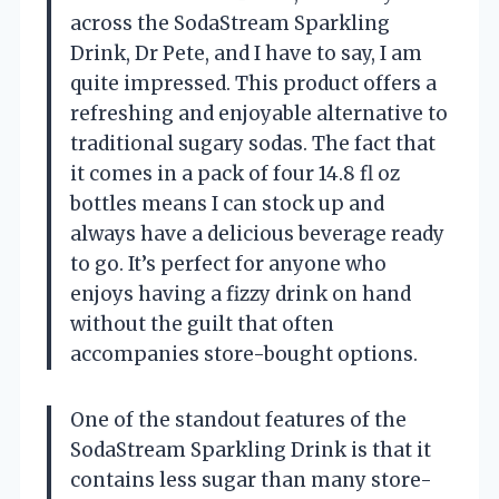
across the SodaStream Sparkling
Drink, Dr Pete, and I have to say, I am
quite impressed. This product offers a
refreshing and enjoyable alternative to
traditional sugary sodas. The fact that
it comes in a pack of four 14.8 fl oz
bottles means I can stock up and
always have a delicious beverage ready
to go. It’s perfect for anyone who
enjoys having a fizzy drink on hand
without the guilt that often
accompanies store-bought options.
One of the standout features of the
SodaStream Sparkling Drink is that it
contains less sugar than many store-