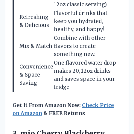
12oz classic serving).
Flavorful drinks that
Refreshing
keep you hydrated,
& Delicious
healthy, and happy!
Combine with other
Mix & Match
flavors to create
something new.
One flavored water drop
Convenience
makes 20, 12oz drinks
& Space
and saves space in your
Saving
fridge.
Get It From Amazon Now:
Check Price
on Amazon
& FREE Returns
3. mio Cherry Blackberry