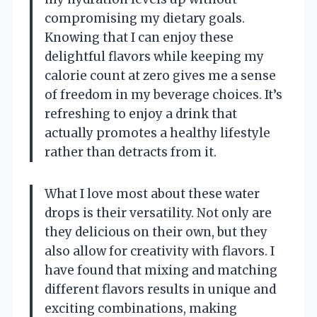
compromising my dietary goals.
Knowing that I can enjoy these
delightful flavors while keeping my
calorie count at zero gives me a sense
of freedom in my beverage choices. It’s
refreshing to enjoy a drink that
actually promotes a healthy lifestyle
rather than detracts from it.
What I love most about these water
drops is their versatility. Not only are
they delicious on their own, but they
also allow for creativity with flavors. I
have found that mixing and matching
different flavors results in unique and
exciting combinations, making