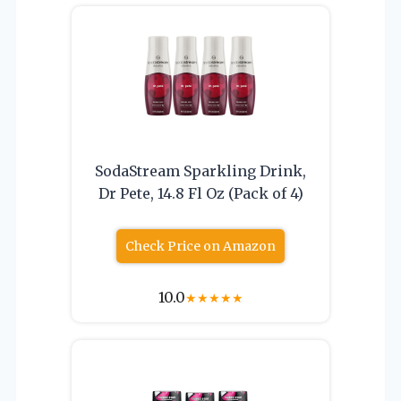
SodaStream Sparkling Drink,
Dr Pete, 14.8 Fl Oz (Pack of 4)
Check Price on Amazon
10.0
★
★
★
★
★