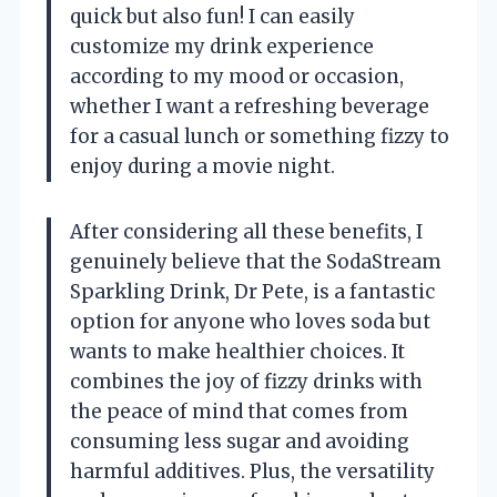
quick but also fun! I can easily
customize my drink experience
according to my mood or occasion,
whether I want a refreshing beverage
for a casual lunch or something fizzy to
enjoy during a movie night.
After considering all these benefits, I
genuinely believe that the SodaStream
Sparkling Drink, Dr Pete, is a fantastic
option for anyone who loves soda but
wants to make healthier choices. It
combines the joy of fizzy drinks with
the peace of mind that comes from
consuming less sugar and avoiding
harmful additives. Plus, the versatility