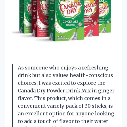
As someone who enjoys a refreshing
drink but also values health-conscious
choices, I was excited to explore the
Canada Dry Powder Drink Mix in ginger
flavor. This product, which comes in a
convenient variety pack of 30 sticks, is
an excellent option for anyone looking
to add a touch of flavor to their water