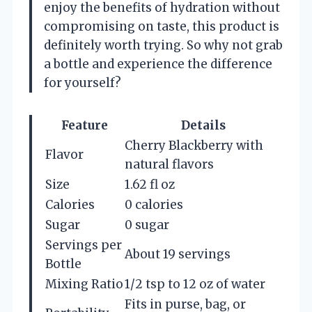
enjoy the benefits of hydration without
compromising on taste, this product is
definitely worth trying. So why not grab
a bottle and experience the difference
for yourself?
Feature
Details
Cherry Blackberry with
Flavor
natural flavors
Size
1.62 fl oz
Calories
0 calories
Sugar
0 sugar
Servings per
About 19 servings
Bottle
Mixing Ratio
1/2 tsp to 12 oz of water
Fits in purse, bag, or