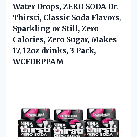
Water Drops, ZERO SODA Dr.
Thirsti, Classic Soda Flavors,
Sparkling or Still, Zero
Calories, Zero Sugar, Makes
17, 12oz
drinks, 3 Pack,
WCFDRPPAM