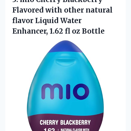
Flavored with other natural
flavor Liquid Water
Enhancer,
1.62 fl oz Bottle