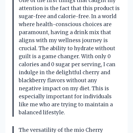
One of the first things that caught my
attention is the fact that this product is
sugar-free and calorie-free. In a world
where health-conscious choices are
paramount, having a drink mix that
aligns with my wellness journey is
crucial. The ability to hydrate without
guilt is a game changer. With only 0
calories and 0 sugar per serving, I can
indulge in the delightful cherry and
blackberry flavors without any
negative impact on my diet. This is
especially important for individuals
like me who are trying to maintain a
balanced lifestyle.
The versatility of the mio Cherry