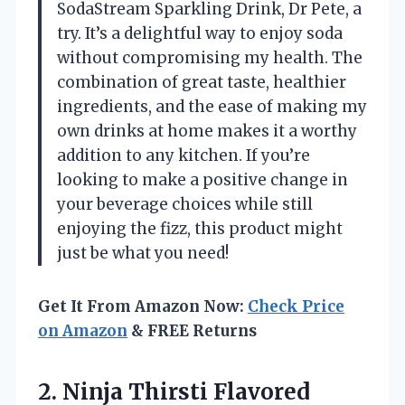
SodaStream Sparkling Drink, Dr Pete, a
try. It’s a delightful way to enjoy soda
without compromising my health. The
combination of great taste, healthier
ingredients, and the ease of making my
own drinks at home makes it a worthy
addition to any kitchen. If you’re
looking to make a positive change in
your beverage choices while still
enjoying the fizz, this product might
just be what you need!
Get It From Amazon Now:
Check Price
on Amazon
& FREE Returns
2. Ninja Thirsti Flavored