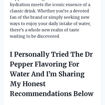
hydration meets the iconic essence of a
classic drink. Whether you’re a devoted
fan of the brand or simply seeking new
ways to enjoy your daily intake of water,
there’s a whole new realm of taste
waiting to be discovered.
I Personally Tried The Dr
Pepper Flavoring For
Water And I’m Sharing
My Honest
Recommendations Below