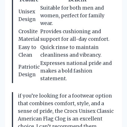
Suitable for both men and
Unisex
women, perfect for family
Design
wear.
Croslite
Provides cushioning and
Material
support for all-day comfort.
Easy to
Quick rinse to maintain
Clean
cleanliness and vibrancy.
Expresses national pride and
Patriotic
makes a bold fashion
Design
statement.
if you’re looking for a footwear option
that combines comfort, style, and a
sense of pride, the Crocs Unisex Classic
American Flag Clog is an excellent
choice. I can’t recommend them