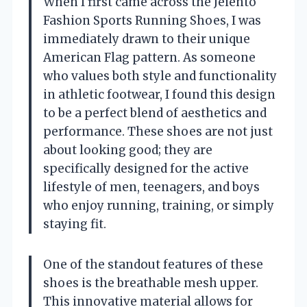
When I first came across the Jeiento
Fashion Sports Running Shoes, I was
immediately drawn to their unique
American Flag pattern. As someone
who values both style and functionality
in athletic footwear, I found this design
to be a perfect blend of aesthetics and
performance. These shoes are not just
about looking good; they are
specifically designed for the active
lifestyle of men, teenagers, and boys
who enjoy running, training, or simply
staying fit.
One of the standout features of these
shoes is the breathable mesh upper.
This innovative material allows for