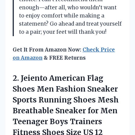
enough—after all, who wouldn’t want
to enjoy comfort while making a
statement? Go ahead and treat yourself
to a pair; your feet will thank you!
Get It From Amazon Now:
Check Price
on Amazon
& FREE Returns
2. Jeiento American Flag
Shoes Men Fashion Sneaker
Sports Running Shoes Mesh
Breathable Sneaker for Men
Teenager Boys Trainers
Fitness
Shoes Size US 12