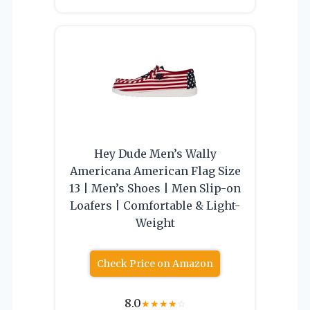
Hey Dude Men’s Wally
Americana American Flag Size
13 | Men’s Shoes | Men Slip-on
Loafers | Comfortable & Light-
Weight
Check Price on Amazon
8.0
★
★
★
★
☆