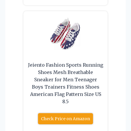
Jeiento Fashion Sports Running
Shoes Mesh Breathable
Sneaker for Men Teenager
Boys Trainers Fitness Shoes
American Flag Pattern Size US
8.5
Check Price on Amazon