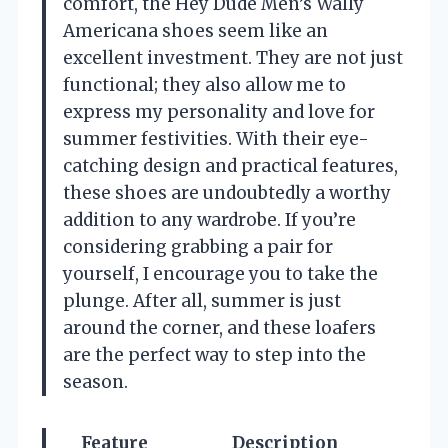
comfort, the Hey Dude Men’s Wally
Americana shoes seem like an
excellent investment. They are not just
functional; they also allow me to
express my personality and love for
summer festivities. With their eye-
catching design and practical features,
these shoes are undoubtedly a worthy
addition to any wardrobe. If you’re
considering grabbing a pair for
yourself, I encourage you to take the
plunge. After all, summer is just
around the corner, and these loafers
are the perfect way to step into the
season.
Feature
Description