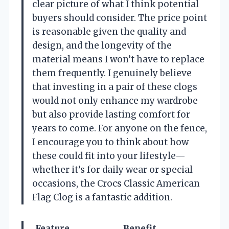
clear picture of what I think potential
buyers should consider. The price point
is reasonable given the quality and
design, and the longevity of the
material means I won’t have to replace
them frequently. I genuinely believe
that investing in a pair of these clogs
would not only enhance my wardrobe
but also provide lasting comfort for
years to come. For anyone on the fence,
I encourage you to think about how
these could fit into your lifestyle—
whether it’s for daily wear or special
occasions, the Crocs Classic American
Flag Clog is a fantastic addition.
Feature
Benefit