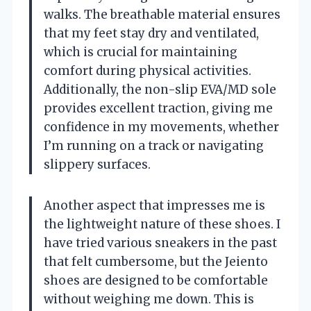
walks. The breathable material ensures
that my feet stay dry and ventilated,
which is crucial for maintaining
comfort during physical activities.
Additionally, the non-slip EVA/MD sole
provides excellent traction, giving me
confidence in my movements, whether
I’m running on a track or navigating
slippery surfaces.
Another aspect that impresses me is
the lightweight nature of these shoes. I
have tried various sneakers in the past
that felt cumbersome, but the Jeiento
shoes are designed to be comfortable
without weighing me down. This is