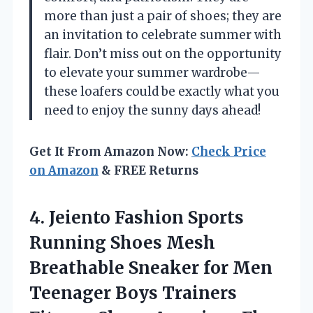
more than just a pair of shoes; they are
an invitation to celebrate summer with
flair. Don’t miss out on the opportunity
to elevate your summer wardrobe—
these loafers could be exactly what you
need to enjoy the sunny days ahead!
Get It From Amazon Now:
Check Price
on Amazon
& FREE Returns
4. Jeiento Fashion Sports
Running Shoes Mesh
Breathable Sneaker for Men
Teenager Boys Trainers