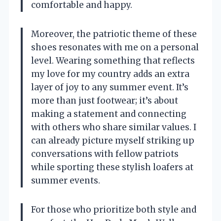
comfortable and happy.
Moreover, the patriotic theme of these
shoes resonates with me on a personal
level. Wearing something that reflects
my love for my country adds an extra
layer of joy to any summer event. It’s
more than just footwear; it’s about
making a statement and connecting
with others who share similar values. I
can already picture myself striking up
conversations with fellow patriots
while sporting these stylish loafers at
summer events.
For those who prioritize both style and