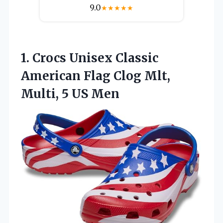
9.0
★
★
★
★
★
1. Crocs Unisex Classic
American Flag Clog Mlt,
Multi, 5 US Men