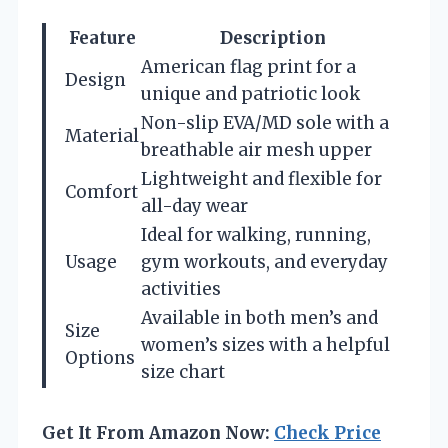
Feature
Description
American flag print for a
Design
unique and patriotic look
Non-slip EVA/MD sole with a
Material
breathable air mesh upper
Lightweight and flexible for
Comfort
all-day wear
Ideal for walking, running,
Usage
gym workouts, and everyday
activities
Available in both men’s and
Size
women’s sizes with a helpful
Options
size chart
Get It From Amazon Now:
Check Price