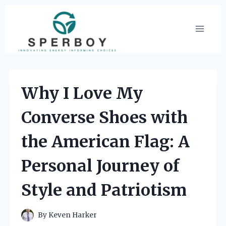
Skip
to
content
Why I Love My
Converse Shoes with
the American Flag: A
Personal Journey of
Style and Patriotism
By
Keven Harker