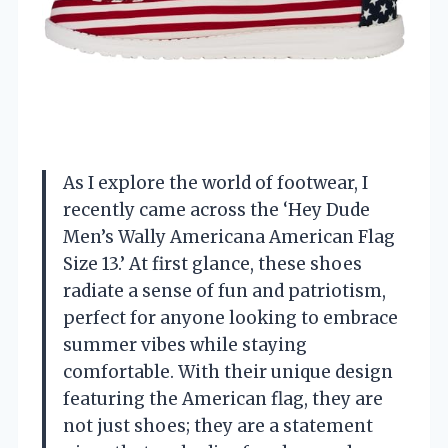
As I explore the world of footwear, I
recently came across the ‘Hey Dude
Men’s Wally Americana American Flag
Size 13.’ At first glance, these shoes
radiate a sense of fun and patriotism,
perfect for anyone looking to embrace
summer vibes while staying
comfortable. With their unique design
featuring the American flag, they are
not just shoes; they are a statement