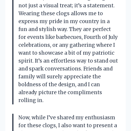
not just a visual treat; it’s a statement.
Wearing these clogs allows me to
express my pride in my country in a
fun and stylish way. They are perfect
for events like barbecues, Fourth of July
celebrations, or any gathering where I
want to showcase a bit of my patriotic
spirit. It’s an effortless way to stand out
and spark conversations. Friends and
family will surely appreciate the
boldness of the design, and I can
already picture the compliments
rolling in.
Now, while I’ve shared my enthusiasm
for these clogs, I also want to present a