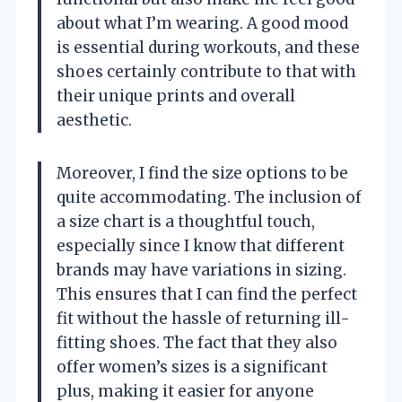
about what I’m wearing. A good mood
is essential during workouts, and these
shoes certainly contribute to that with
their unique prints and overall
aesthetic.
Moreover, I find the size options to be
quite accommodating. The inclusion of
a size chart is a thoughtful touch,
especially since I know that different
brands may have variations in sizing.
This ensures that I can find the perfect
fit without the hassle of returning ill-
fitting shoes. The fact that they also
offer women’s sizes is a significant
plus, making it easier for anyone