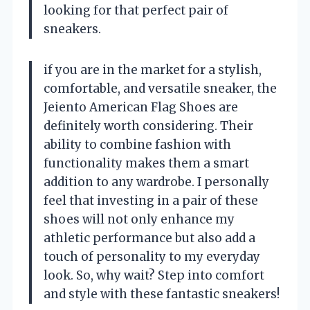
looking for that perfect pair of
sneakers.
if you are in the market for a stylish,
comfortable, and versatile sneaker, the
Jeiento American Flag Shoes are
definitely worth considering. Their
ability to combine fashion with
functionality makes them a smart
addition to any wardrobe. I personally
feel that investing in a pair of these
shoes will not only enhance my
athletic performance but also add a
touch of personality to my everyday
look. So, why wait? Step into comfort
and style with these fantastic sneakers!