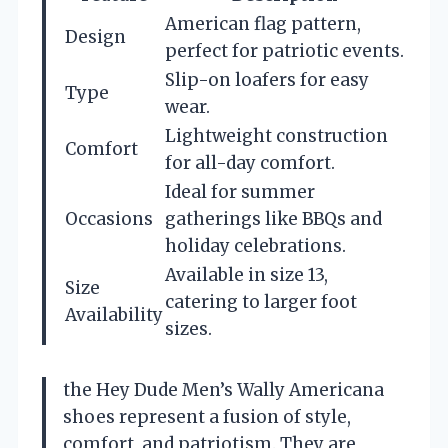
American flag pattern,
Design
perfect for patriotic events.
Slip-on loafers for easy
Type
wear.
Lightweight construction
Comfort
for all-day comfort.
Ideal for summer
Occasions
gatherings like BBQs and
holiday celebrations.
Available in size 13,
Size
catering to larger foot
Availability
sizes.
the Hey Dude Men’s Wally Americana
shoes represent a fusion of style,
comfort, and patriotism. They are