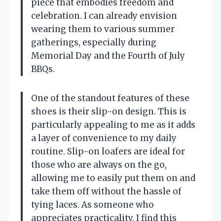
piece that embodies freedom and
celebration. I can already envision
wearing them to various summer
gatherings, especially during
Memorial Day and the Fourth of July
BBQs.
One of the standout features of these
shoes is their slip-on design. This is
particularly appealing to me as it adds
a layer of convenience to my daily
routine. Slip-on loafers are ideal for
those who are always on the go,
allowing me to easily put them on and
take them off without the hassle of
tying laces. As someone who
appreciates practicality, I find this