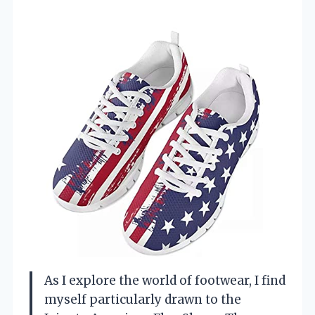
As I explore the world of footwear, I find
myself particularly drawn to the