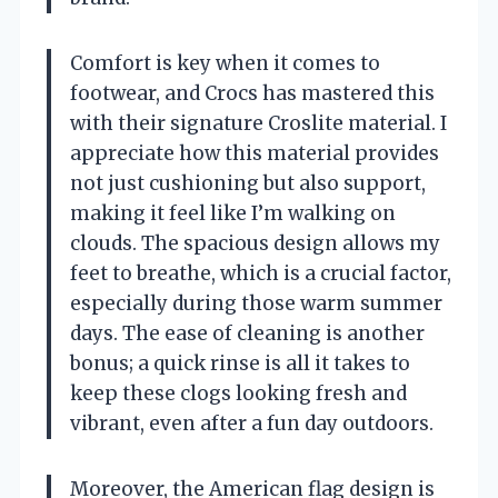
Comfort is key when it comes to
footwear, and Crocs has mastered this
with their signature Croslite material. I
appreciate how this material provides
not just cushioning but also support,
making it feel like I’m walking on
clouds. The spacious design allows my
feet to breathe, which is a crucial factor,
especially during those warm summer
days. The ease of cleaning is another
bonus; a quick rinse is all it takes to
keep these clogs looking fresh and
vibrant, even after a fun day outdoors.
Moreover, the American flag design is