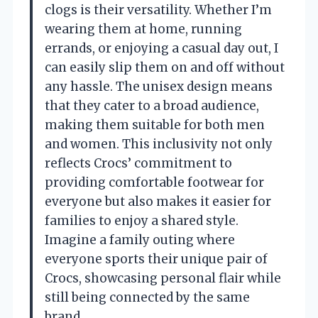
clogs is their versatility. Whether I’m
wearing them at home, running
errands, or enjoying a casual day out, I
can easily slip them on and off without
any hassle. The unisex design means
that they cater to a broad audience,
making them suitable for both men
and women. This inclusivity not only
reflects Crocs’ commitment to
providing comfortable footwear for
everyone but also makes it easier for
families to enjoy a shared style.
Imagine a family outing where
everyone sports their unique pair of
Crocs, showcasing personal flair while
still being connected by the same
brand.