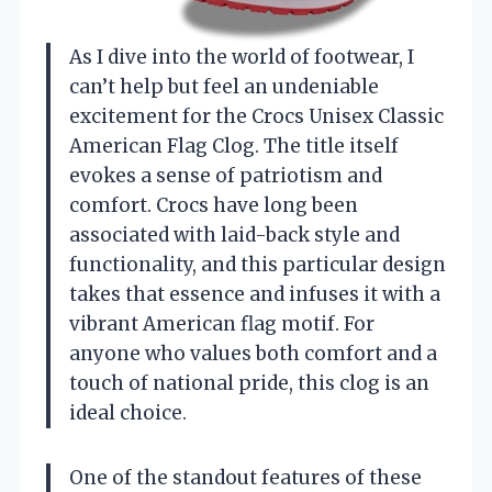
As I dive into the world of footwear, I
can’t help but feel an undeniable
excitement for the Crocs Unisex Classic
American Flag Clog. The title itself
evokes a sense of patriotism and
comfort. Crocs have long been
associated with laid-back style and
functionality, and this particular design
takes that essence and infuses it with a
vibrant American flag motif. For
anyone who values both comfort and a
touch of national pride, this clog is an
ideal choice.
One of the standout features of these