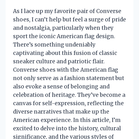
As I lace up my favorite pair of Converse
shoes, I can’t help but feel a surge of pride
and nostalgia, particularly when they
sport the iconic American flag design.
There’s something undeniably
captivating about this fusion of classic
sneaker culture and patriotic flair.
Converse shoes with the American flag
not only serve as a fashion statement but
also evoke a sense of belonging and
celebration of heritage. They’ve become a
canvas for self-expression, reflecting the
diverse narratives that make up the
American experience. In this article, I’m
excited to delve into the history, cultural
significance, and the various styles of