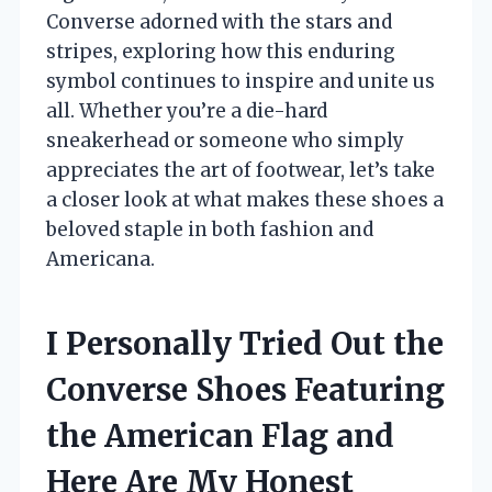
Converse adorned with the stars and
stripes, exploring how this enduring
symbol continues to inspire and unite us
all. Whether you’re a die-hard
sneakerhead or someone who simply
appreciates the art of footwear, let’s take
a closer look at what makes these shoes a
beloved staple in both fashion and
Americana.
I Personally Tried Out the
Converse Shoes Featuring
the American Flag and
Here Are My Honest