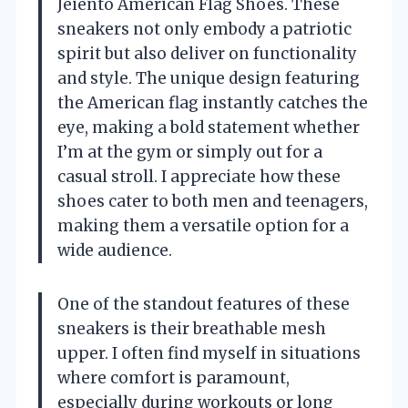
Jeiento American Flag Shoes. These
sneakers not only embody a patriotic
spirit but also deliver on functionality
and style. The unique design featuring
the American flag instantly catches the
eye, making a bold statement whether
I’m at the gym or simply out for a
casual stroll. I appreciate how these
shoes cater to both men and teenagers,
making them a versatile option for a
wide audience.
One of the standout features of these
sneakers is their breathable mesh
upper. I often find myself in situations
where comfort is paramount,
especially during workouts or long