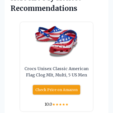
Recommendations
Crocs Unisex Classic American
Flag Clog Mlt, Multi, 5 US Men
Check Price on Amazon
10.0
★
★
★
★
★