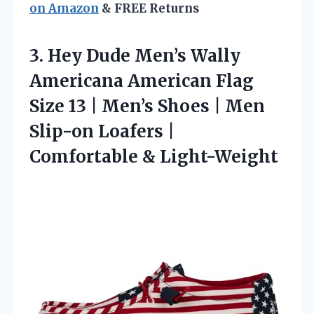
on Amazon
& FREE Returns
3.
Hey Dude Men’s Wally
Americana American Flag
Size 13 | Men’s Shoes | Men
Slip-on Loafers |
Comfortable & Light-Weight