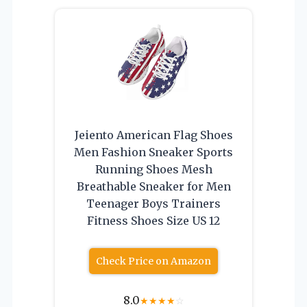
Jeiento American Flag Shoes
Men Fashion Sneaker Sports
Running Shoes Mesh
Breathable Sneaker for Men
Teenager Boys Trainers
Fitness Shoes Size US 12
Check Price on Amazon
8.0
★
★
★
★
☆