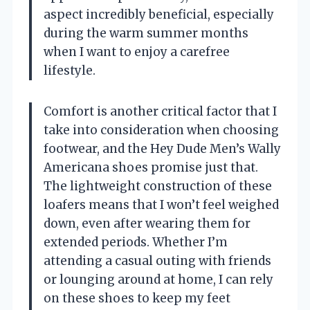
aspect incredibly beneficial, especially
during the warm summer months
when I want to enjoy a carefree
lifestyle.
Comfort is another critical factor that I
take into consideration when choosing
footwear, and the Hey Dude Men’s Wally
Americana shoes promise just that.
The lightweight construction of these
loafers means that I won’t feel weighed
down, even after wearing them for
extended periods. Whether I’m
attending a casual outing with friends
or lounging around at home, I can rely
on these shoes to keep my feet