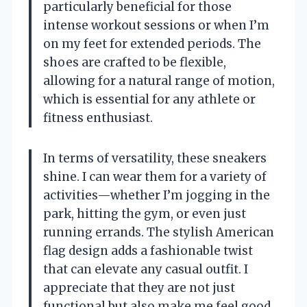
particularly beneficial for those
intense workout sessions or when I’m
on my feet for extended periods. The
shoes are crafted to be flexible,
allowing for a natural range of motion,
which is essential for any athlete or
fitness enthusiast.
In terms of versatility, these sneakers
shine. I can wear them for a variety of
activities—whether I’m jogging in the
park, hitting the gym, or even just
running errands. The stylish American
flag design adds a fashionable twist
that can elevate any casual outfit. I
appreciate that they are not just
functional but also make me feel good