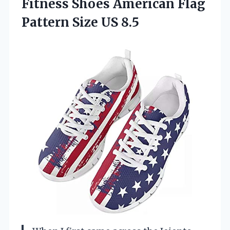
Fitness Shoes American Flag
Pattern Size US 8.5