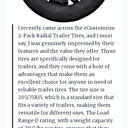
I recently came across the eCustomrim
2-Pack Radial Trailer Tires, and I must
say, I was genuinely impressed by their
features and the value they offer. These
tires are specifically designed for
trailers, and they come with a host of
advantages that make them an
excellent choice for anyone in need of
reliable trailer tires. The tire size is
205/75R15, which is a standard size that
fits a variety of trailers, making them
versatile for different uses. The Load
Range D rating, with a weight capacity