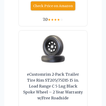
Check Price on Amazon
7.0
★
★
★
★
☆
eCustomrim 2-Pack Trailer
Tire Rim ST205/75D15 15 in.
Load Range C 5 Lug Black
Spoke Wheel – 2 Year Warranty
w/Free Roadside