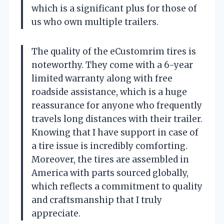
which is a significant plus for those of
us who own multiple trailers.
The quality of the eCustomrim tires is
noteworthy. They come with a 6-year
limited warranty along with free
roadside assistance, which is a huge
reassurance for anyone who frequently
travels long distances with their trailer.
Knowing that I have support in case of
a tire issue is incredibly comforting.
Moreover, the tires are assembled in
America with parts sourced globally,
which reflects a commitment to quality
and craftsmanship that I truly
appreciate.