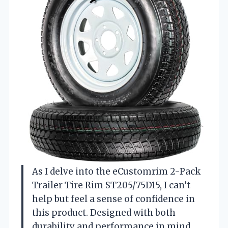
As I delve into the eCustomrim 2-Pack
Trailer Tire Rim ST205/75D15, I can’t
help but feel a sense of confidence in
this product. Designed with both
durability and performance in mind,