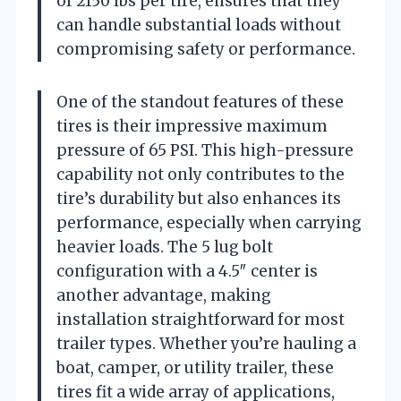
of 2150 lbs per tire, ensures that they
can handle substantial loads without
compromising safety or performance.
One of the standout features of these
tires is their impressive maximum
pressure of 65 PSI. This high-pressure
capability not only contributes to the
tire’s durability but also enhances its
performance, especially when carrying
heavier loads. The 5 lug bolt
configuration with a 4.5″ center is
another advantage, making
installation straightforward for most
trailer types. Whether you’re hauling a
boat, camper, or utility trailer, these
tires fit a wide array of applications,