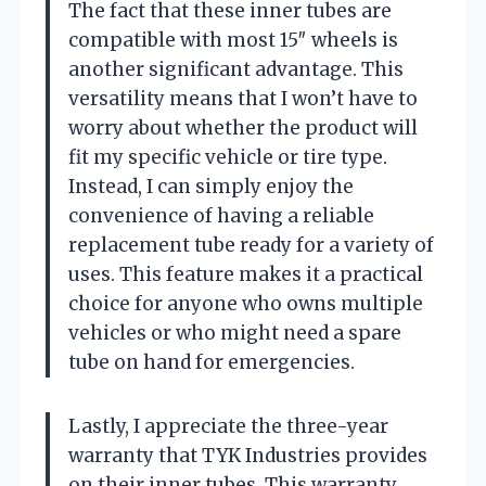
The fact that these inner tubes are
compatible with most 15″ wheels is
another significant advantage. This
versatility means that I won’t have to
worry about whether the product will
fit my specific vehicle or tire type.
Instead, I can simply enjoy the
convenience of having a reliable
replacement tube ready for a variety of
uses. This feature makes it a practical
choice for anyone who owns multiple
vehicles or who might need a spare
tube on hand for emergencies.
Lastly, I appreciate the three-year
warranty that TYK Industries provides
on their inner tubes. This warranty