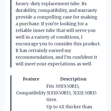
heavy-duty replacement tube. Its
durability, compatibility, and warranty
provide a compelling case for making
a purchase. If you’re looking for a
reliable inner tube that will serve you
well in a variety of conditions, I
encourage you to consider this product.
It has certainly earned my
recommendation, and I’m confident it
will meet your expectations as well.
Feature
Description
Fits 30X9.50R15,
Compatibility
31X10.50R15, 31X11.50R15
tires.
Up to 4X thicker than