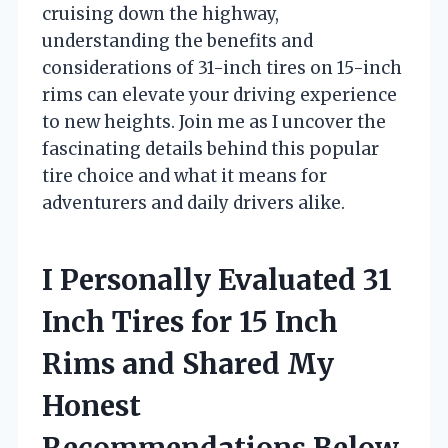
cruising down the highway,
understanding the benefits and
considerations of 31-inch tires on 15-inch
rims can elevate your driving experience
to new heights. Join me as I uncover the
fascinating details behind this popular
tire choice and what it means for
adventurers and daily drivers alike.
I Personally Evaluated 31
Inch Tires for 15 Inch
Rims and Shared My
Honest