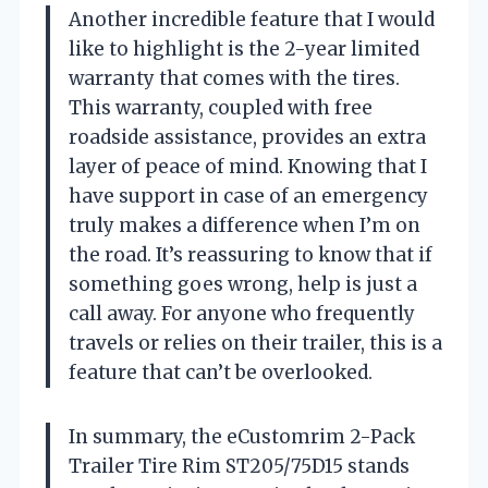
Another incredible feature that I would
like to highlight is the 2-year limited
warranty that comes with the tires.
This warranty, coupled with free
roadside assistance, provides an extra
layer of peace of mind. Knowing that I
have support in case of an emergency
truly makes a difference when I’m on
the road. It’s reassuring to know that if
something goes wrong, help is just a
call away. For anyone who frequently
travels or relies on their trailer, this is a
feature that can’t be overlooked.
In summary, the eCustomrim 2-Pack
Trailer Tire Rim ST205/75D15 stands