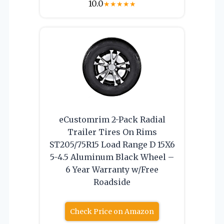
10.0
★
★
★
★
★
eCustomrim 2-Pack Radial
Trailer Tires On Rims
ST205/75R15 Load Range D 15X6
5-4.5 Aluminum Black Wheel –
6 Year Warranty w/Free
Roadside
Check Price on Amazon