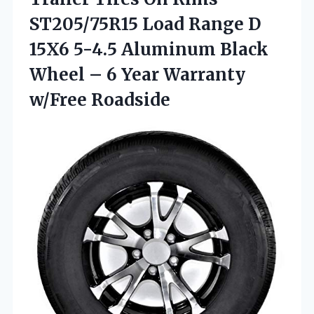
ST205/75R15 Load Range D
15X6 5-4.5 Aluminum Black
Wheel – 6
Year Warranty
w/Free Roadside