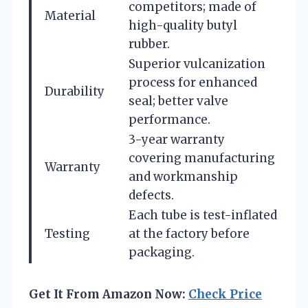
competitors; made of
Material
high-quality butyl
rubber.
Superior vulcanization
process for enhanced
Durability
seal; better valve
performance.
3-year warranty
covering manufacturing
Warranty
and workmanship
defects.
Each tube is test-inflated
Testing
at the factory before
packaging.
Get It From Amazon Now:
Check Price