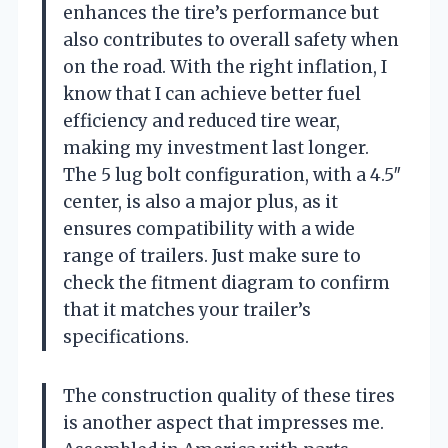
enhances the tire’s performance but
also contributes to overall safety when
on the road. With the right inflation, I
know that I can achieve better fuel
efficiency and reduced tire wear,
making my investment last longer.
The 5 lug bolt configuration, with a 4.5″
center, is also a major plus, as it
ensures compatibility with a wide
range of trailers. Just make sure to
check the fitment diagram to confirm
that it matches your trailer’s
specifications.
The construction quality of these tires
is another aspect that impresses me.