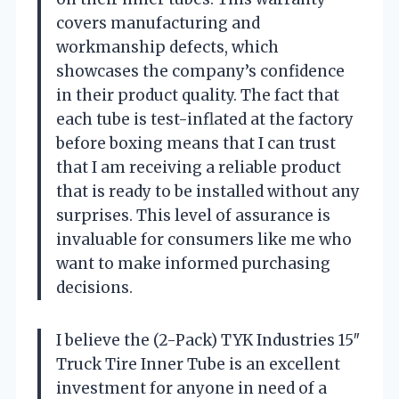
covers manufacturing and
workmanship defects, which
showcases the company’s confidence
in their product quality. The fact that
each tube is test-inflated at the factory
before boxing means that I can trust
that I am receiving a reliable product
that is ready to be installed without any
surprises. This level of assurance is
invaluable for consumers like me who
want to make informed purchasing
decisions.
I believe the (2-Pack) TYK Industries 15″
Truck Tire Inner Tube is an excellent
investment for anyone in need of a