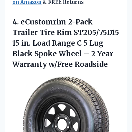
on Amazon
& FREE Returns
4. eCustomrim 2-Pack
Trailer Tire Rim ST205/75D15
15 in. Load Range C 5 Lug
Black Spoke Wheel – 2
Year
Warranty w/Free Roadside