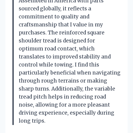
Assembled in America with parts
sourced globally, it reflects a
commitment to quality and
craftsmanship that I value in my
purchases. The reinforced square
shoulder tread is designed for
optimum road contact, which
translates to improved stability and
control while towing. I find this
particularly beneficial when navigating
through rough terrains or making
sharp turns. Additionally, the variable
tread pitch helps in reducing road
noise, allowing for a more pleasant
driving experience, especially during
long trips.