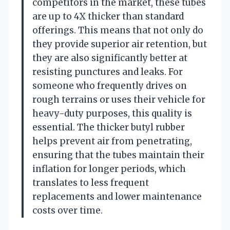
competitors in the market, these tubes
are up to 4X thicker than standard
offerings. This means that not only do
they provide superior air retention, but
they are also significantly better at
resisting punctures and leaks. For
someone who frequently drives on
rough terrains or uses their vehicle for
heavy-duty purposes, this quality is
essential. The thicker butyl rubber
helps prevent air from penetrating,
ensuring that the tubes maintain their
inflation for longer periods, which
translates to less frequent
replacements and lower maintenance
costs over time.