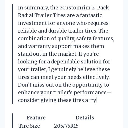
In summary, the eCustomrim 2-Pack
Radial Trailer Tires are a fantastic
investment for anyone who requires
reliable and durable trailer tires. The
combination of quality, safety features,
and warranty support makes them
stand out in the market. If you’re
looking for a dependable solution for
your trailer, I genuinely believe these
tires can meet your needs effectively.
Don’t miss out on the opportunity to
enhance your trailer’s performance—
consider giving these tires a try!
Feature
Details
Tire Size
205/75R15