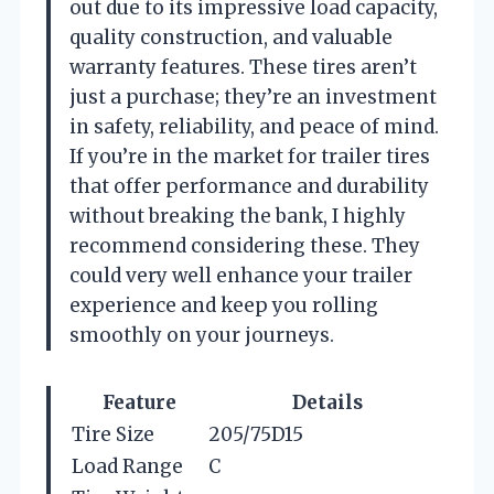
out due to its impressive load capacity,
quality construction, and valuable
warranty features. These tires aren’t
just a purchase; they’re an investment
in safety, reliability, and peace of mind.
If you’re in the market for trailer tires
that offer performance and durability
without breaking the bank, I highly
recommend considering these. They
could very well enhance your trailer
experience and keep you rolling
smoothly on your journeys.
Feature
Details
Tire Size
205/75D15
Load Range
C