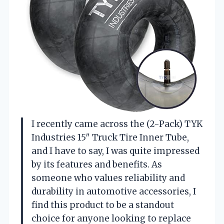
I recently came across the (2-Pack) TYK
Industries 15″ Truck Tire Inner Tube,
and I have to say, I was quite impressed
by its features and benefits. As
someone who values reliability and
durability in automotive accessories, I
find this product to be a standout
choice for anyone looking to replace