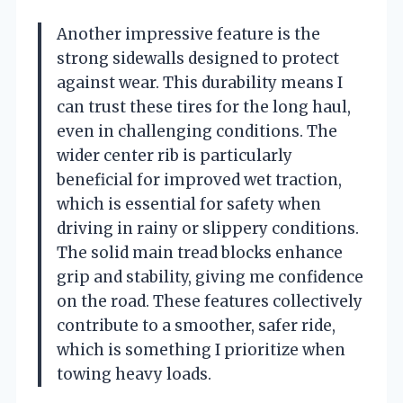
Another impressive feature is the
strong sidewalls designed to protect
against wear. This durability means I
can trust these tires for the long haul,
even in challenging conditions. The
wider center rib is particularly
beneficial for improved wet traction,
which is essential for safety when
driving in rainy or slippery conditions.
The solid main tread blocks enhance
grip and stability, giving me confidence
on the road. These features collectively
contribute to a smoother, safer ride,
which is something I prioritize when
towing heavy loads.