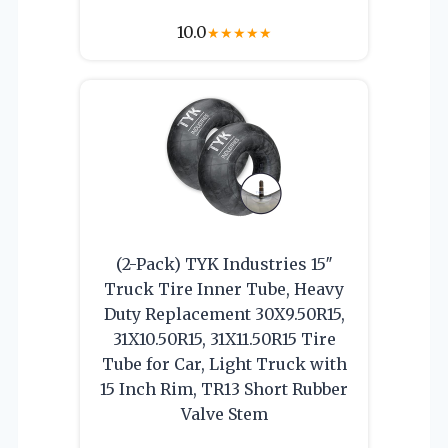
10.0
★
★
★
★
★
(2-Pack) TYK Industries 15″
Truck Tire Inner Tube, Heavy
Duty Replacement 30X9.50R15,
31X10.50R15, 31X11.50R15 Tire
Tube for Car, Light Truck with
15 Inch Rim, TR13 Short Rubber
Valve Stem