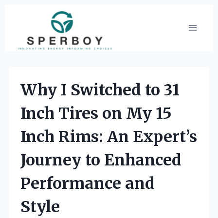
Skip
to
content
Why I Switched to 31
Inch Tires on My 15
Inch Rims: An Expert’s
Journey to Enhanced
Performance and
Style