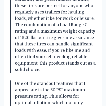
these tires are perfect for anyone who
regularly uses trailers for hauling
loads, whether it be for work or leisure.
The combination of a Load Range C
rating and a maximum weight capacity
of 1820 lbs per tire gives me assurance
that these tires can handle significant
loads with ease. If you’re like me and
often find yourself needing reliable
equipment, this product stands out as a
solid choice.
One of the standout features that I
appreciate is the 50 PSI maximum
pressure rating. This allows for
optimal inflation, which not only