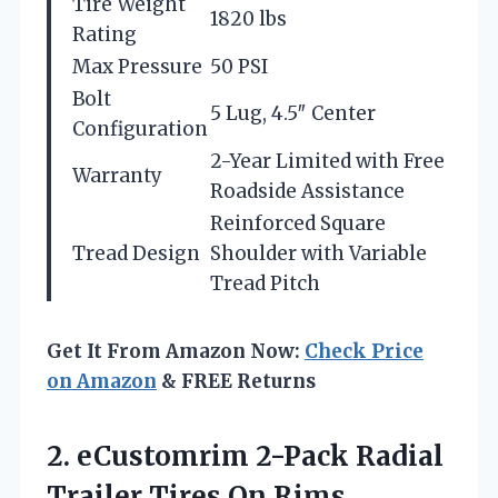
Tire Weight
1820 lbs
Rating
Max Pressure
50 PSI
Bolt
5 Lug, 4.5″ Center
Configuration
2-Year Limited with Free
Warranty
Roadside Assistance
Reinforced Square
Tread Design
Shoulder with Variable
Tread Pitch
Get It From Amazon Now:
Check Price
on Amazon
& FREE Returns
2. eCustomrim 2-Pack Radial
Trailer Tires On Rims