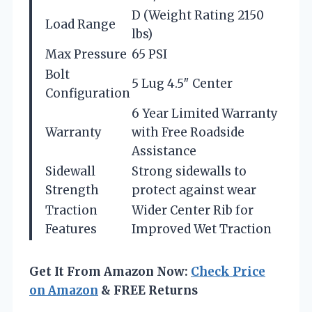
D (Weight Rating 2150
Load Range
lbs)
Max Pressure
65 PSI
Bolt
5 Lug 4.5″ Center
Configuration
6 Year Limited Warranty
Warranty
with Free Roadside
Assistance
Sidewall
Strong sidewalls to
Strength
protect against wear
Traction
Wider Center Rib for
Features
Improved Wet Traction
Get It From Amazon Now:
Check Price
on Amazon
& FREE Returns