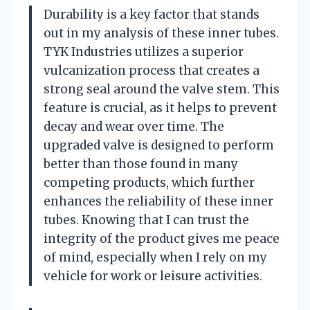
Durability is a key factor that stands
out in my analysis of these inner tubes.
TYK Industries utilizes a superior
vulcanization process that creates a
strong seal around the valve stem. This
feature is crucial, as it helps to prevent
decay and wear over time. The
upgraded valve is designed to perform
better than those found in many
competing products, which further
enhances the reliability of these inner
tubes. Knowing that I can trust the
integrity of the product gives me peace
of mind, especially when I rely on my
vehicle for work or leisure activities.