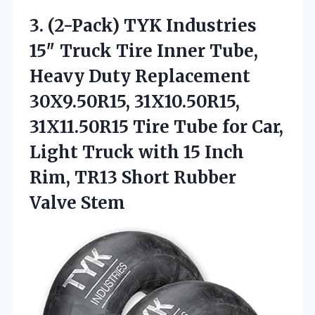
3.
(2-Pack) TYK Industries
15″
Truck Tire Inner Tube,
Heavy Duty Replacement
30X9.50R15, 31X10.50R15,
31X11.50R15 Tire Tube for Car,
Light Truck with 15 Inch
Rim, TR13 Short Rubber
Valve Stem