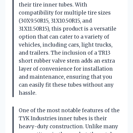
their tire inner tubes. With
compatibility for multiple tire sizes
(30X9.50R15, 31X10.50R15, and
31X11.50R15), this product is a versatile
option that can cater to a variety of
vehicles, including cars, light trucks,
and trailers. The inclusion of a TR13
short rubber valve stem adds an extra
layer of convenience for installation
and maintenance, ensuring that you
can easily fit these tubes without any
hassle.
One of the most notable features of the
TYK Industries inner tubes is their
heavy-duty construction. Unlike many