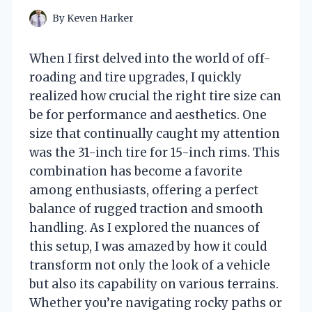
By
Keven Harker
When I first delved into the world of off-
roading and tire upgrades, I quickly
realized how crucial the right tire size can
be for performance and aesthetics. One
size that continually caught my attention
was the 31-inch tire for 15-inch rims. This
combination has become a favorite
among enthusiasts, offering a perfect
balance of rugged traction and smooth
handling. As I explored the nuances of
this setup, I was amazed by how it could
transform not only the look of a vehicle
but also its capability on various terrains.
Whether you’re navigating rocky paths or