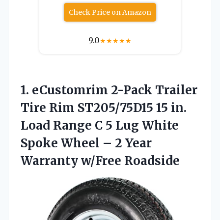
Check Price on Amazon
9.0
★
★
★
★
★
1.
eCustomrim 2-Pack Trailer
Tire
Rim ST205/75D15 15 in.
Load Range C 5 Lug White
Spoke Wheel – 2 Year
Warranty w/Free Roadside