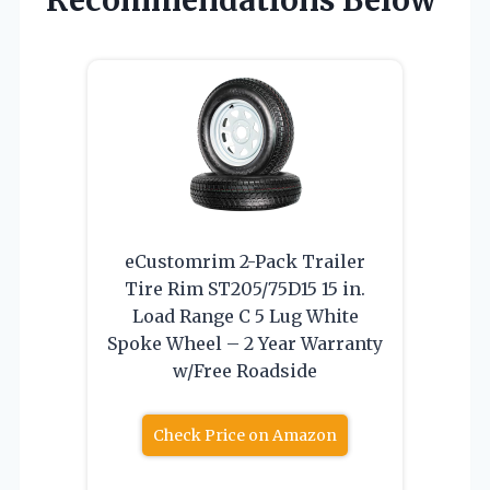
Recommendations Below
eCustomrim 2-Pack Trailer
Tire Rim ST205/75D15 15 in.
Load Range C 5 Lug White
Spoke Wheel – 2 Year Warranty
w/Free Roadside
Check Price on Amazon