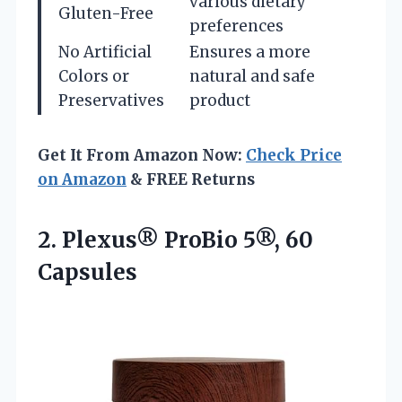
various dietary
Gluten-Free
preferences
No Artificial
Ensures a more
Colors or
natural and safe
Preservatives
product
Get It From Amazon Now:
Check Price
on Amazon
& FREE Returns
2.
Plexus® ProBio 5®, 60
Capsules