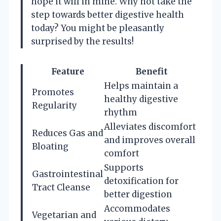
hope it will in mine. Why not take the
step towards better digestive health
today? You might be pleasantly
surprised by the results!
Feature
Benefit
Helps maintain a
Promotes
healthy digestive
Regularity
rhythm
Alleviates discomfort
Reduces Gas and
and improves overall
Bloating
comfort
Supports
Gastrointestinal
detoxification for
Tract Cleanse
better digestion
Accommodates
Vegetarian and