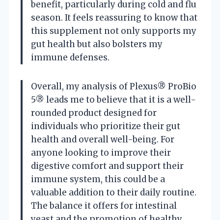
benefit, particularly during cold and flu
season. It feels reassuring to know that
this supplement not only supports my
gut health but also bolsters my
immune defenses.
Overall, my analysis of Plexus® ProBio
5® leads me to believe that it is a well-
rounded product designed for
individuals who prioritize their gut
health and overall well-being. For
anyone looking to improve their
digestive comfort and support their
immune system, this could be a
valuable addition to their daily routine.
The balance it offers for intestinal
yeast and the promotion of healthy