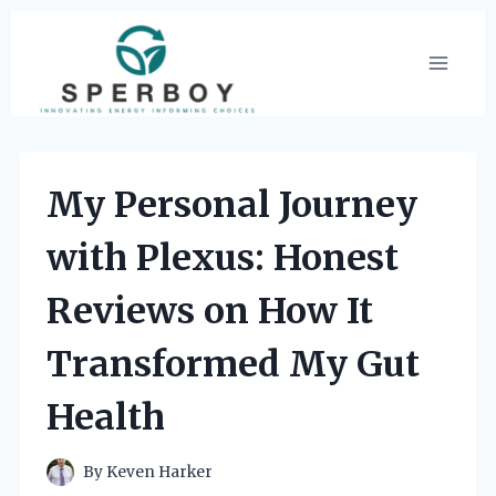
Skip
to
content
My Personal Journey
with Plexus: Honest
Reviews on How It
Transformed My Gut
Health
By
Keven Harker