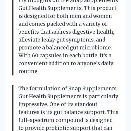
my thoughts on the Snap Supplements
Gut Health Supplements. This product
is designed for both men and women
and comes packed with a variety of
benefits that address digestive health,
alleviate leaky gut symptoms, and
promote a balanced gut microbiome.
With 60 capsules in each bottle, it’s a
convenient addition to anyone’s daily
routine.
The formulation of Snap Supplements
Gut Health Supplements is particularly
impressive. One of its standout
features is its gut balance support. This
full-spectrum compound is designed
to provide probiotic support that can