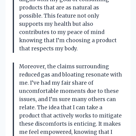
products that are as natural as
possible. This feature not only
supports my health but also
contributes to my peace of mind
knowing that I’m choosing a product
that respects my body.
Moreover, the claims surrounding
reduced gas and bloating resonate with
me. I’ve had my fair share of
uncomfortable moments due to these
issues, and I’m sure many others can
relate. The idea that I can take a
product that actively works to mitigate
these discomforts is enticing. It makes
me feel empowered, knowing that I