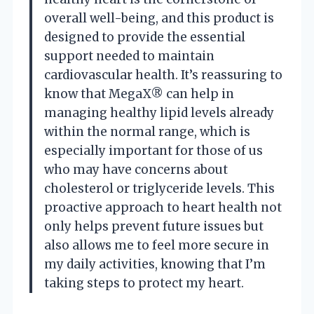
overall well-being, and this product is
designed to provide the essential
support needed to maintain
cardiovascular health. It’s reassuring to
know that MegaX® can help in
managing healthy lipid levels already
within the normal range, which is
especially important for those of us
who may have concerns about
cholesterol or triglyceride levels. This
proactive approach to heart health not
only helps prevent future issues but
also allows me to feel more secure in
my daily activities, knowing that I’m
taking steps to protect my heart.