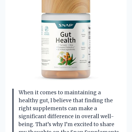
When it comes to maintaining a
healthy gut, I believe that finding the
right supplements can make a
significant difference in overall well-
being. That’s why I’m excited to share