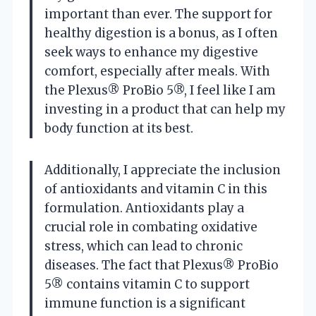
important than ever. The support for
healthy digestion is a bonus, as I often
seek ways to enhance my digestive
comfort, especially after meals. With
the Plexus® ProBio 5®, I feel like I am
investing in a product that can help my
body function at its best.
Additionally, I appreciate the inclusion
of antioxidants and vitamin C in this
formulation. Antioxidants play a
crucial role in combating oxidative
stress, which can lead to chronic
diseases. The fact that Plexus® ProBio
5® contains vitamin C to support
immune function is a significant