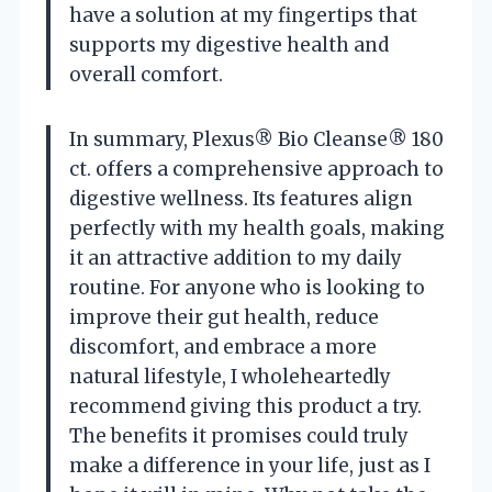
have a solution at my fingertips that
supports my digestive health and
overall comfort.
In summary, Plexus® Bio Cleanse® 180
ct. offers a comprehensive approach to
digestive wellness. Its features align
perfectly with my health goals, making
it an attractive addition to my daily
routine. For anyone who is looking to
improve their gut health, reduce
discomfort, and embrace a more
natural lifestyle, I wholeheartedly
recommend giving this product a try.
The benefits it promises could truly
make a difference in your life, just as I