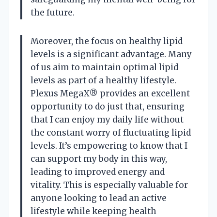
the future.
Moreover, the focus on healthy lipid
levels is a significant advantage. Many
of us aim to maintain optimal lipid
levels as part of a healthy lifestyle.
Plexus MegaX® provides an excellent
opportunity to do just that, ensuring
that I can enjoy my daily life without
the constant worry of fluctuating lipid
levels. It’s empowering to know that I
can support my body in this way,
leading to improved energy and
vitality. This is especially valuable for
anyone looking to lead an active
lifestyle while keeping health