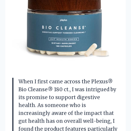
When I first came across the Plexus®
Bio Cleanse® 180 ct., I was intrigued by
its promise to support digestive
health. As someone who is
increasingly aware of the impact that
gut health has on overall well-being, I
found the product features particularly