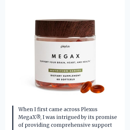
When I first came across Plexus
MegaX®, I was intrigued by its promise
of providing comprehensive support