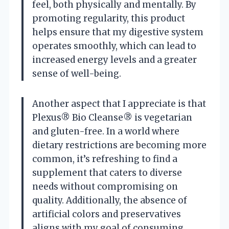
feel, both physically and mentally. By
promoting regularity, this product
helps ensure that my digestive system
operates smoothly, which can lead to
increased energy levels and a greater
sense of well-being.
Another aspect that I appreciate is that
Plexus® Bio Cleanse® is vegetarian
and gluten-free. In a world where
dietary restrictions are becoming more
common, it’s refreshing to find a
supplement that caters to diverse
needs without compromising on
quality. Additionally, the absence of
artificial colors and preservatives
aligns with my goal of consuming