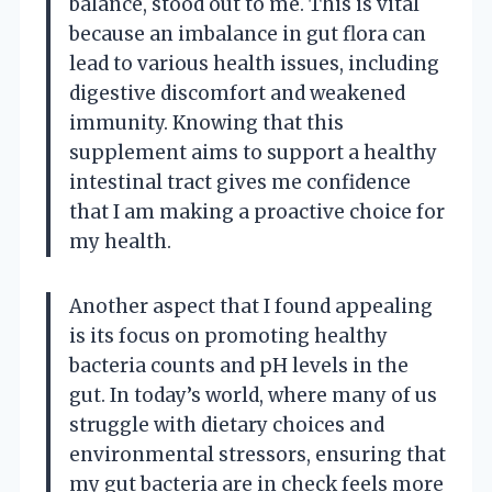
balance, stood out to me. This is vital
because an imbalance in gut flora can
lead to various health issues, including
digestive discomfort and weakened
immunity. Knowing that this
supplement aims to support a healthy
intestinal tract gives me confidence
that I am making a proactive choice for
my health.
Another aspect that I found appealing
is its focus on promoting healthy
bacteria counts and pH levels in the
gut. In today’s world, where many of us
struggle with dietary choices and
environmental stressors, ensuring that
my gut bacteria are in check feels more