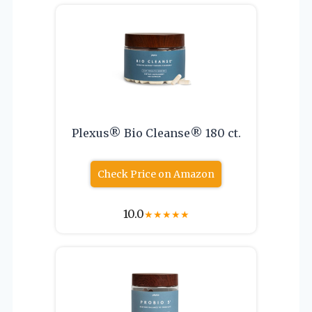
Plexus® Bio Cleanse® 180 ct.
Check Price on Amazon
10.0
★
★
★
★
★