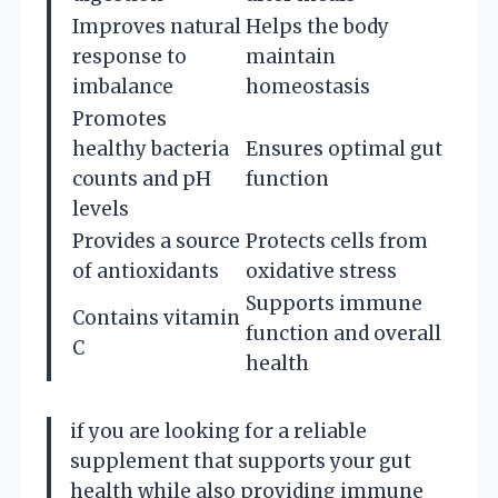
Improves natural
Helps the body
response to
maintain
imbalance
homeostasis
Promotes
healthy bacteria
Ensures optimal gut
counts and pH
function
levels
Provides a source
Protects cells from
of antioxidants
oxidative stress
Supports immune
Contains vitamin
function and overall
C
health
if you are looking for a reliable
supplement that supports your gut
health while also providing immune