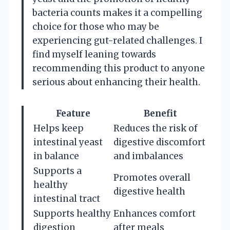
bacteria counts makes it a compelling
choice for those who may be
experiencing gut-related challenges. I
find myself leaning towards
recommending this product to anyone
serious about enhancing their health.
Feature
Benefit
Helps keep
Reduces the risk of
intestinal yeast
digestive discomfort
in balance
and imbalances
Supports a
Promotes overall
healthy
digestive health
intestinal tract
Supports healthy
Enhances comfort
digestion
after meals