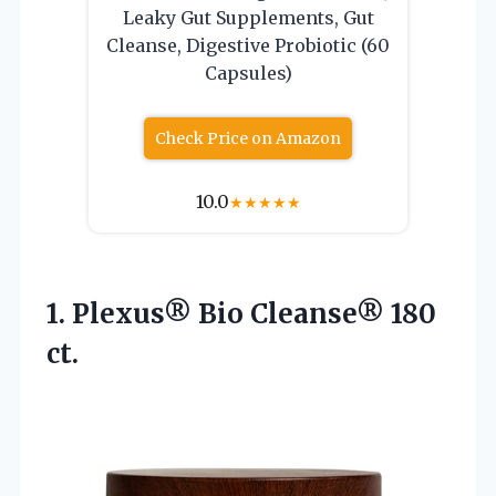
Leaky Gut Supplements, Gut
Cleanse, Digestive Probiotic (60
Capsules)
Check Price on Amazon
10.0
★
★
★
★
★
1.
Plexus® Bio Cleanse® 180
ct.