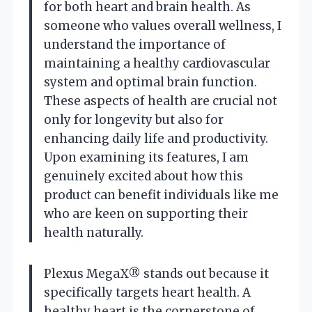
for both heart and brain health. As
someone who values overall wellness, I
understand the importance of
maintaining a healthy cardiovascular
system and optimal brain function.
These aspects of health are crucial not
only for longevity but also for
enhancing daily life and productivity.
Upon examining its features, I am
genuinely excited about how this
product can benefit individuals like me
who are keen on supporting their
health naturally.
Plexus MegaX® stands out because it
specifically targets heart health. A
healthy heart is the cornerstone of