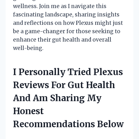
wellness. Join me as I navigate this
fascinating landscape, sharing insights
and reflections on how Plexus might just
be a game-changer for those seeking to
enhance their gut health and overall
well-being.
I Personally Tried Plexus
Reviews For Gut Health
And Am Sharing My
Honest
Recommendations Below