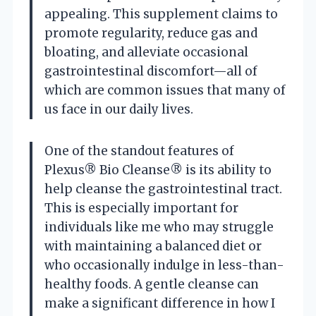
appealing. This supplement claims to
promote regularity, reduce gas and
bloating, and alleviate occasional
gastrointestinal discomfort—all of
which are common issues that many of
us face in our daily lives.
One of the standout features of
Plexus® Bio Cleanse® is its ability to
help cleanse the gastrointestinal tract.
This is especially important for
individuals like me who may struggle
with maintaining a balanced diet or
who occasionally indulge in less-than-
healthy foods. A gentle cleanse can
make a significant difference in how I