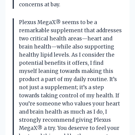
concerns at bay.
Plexus MegaX® seems to be a
remarkable supplement that addresses
two critical health areas—heart and
brain health—while also supporting
healthy lipid levels. As I consider the
potential benefits it offers, I find
myself leaning towards making this
product a part of my daily routine. It’s
not just a supplement; it’s a step
towards taking control of my health. If
you’re someone who values your heart
and brain health as much as I do, I
strongly recommend giving Plexus
MegaX® a try. You deserve to feel your