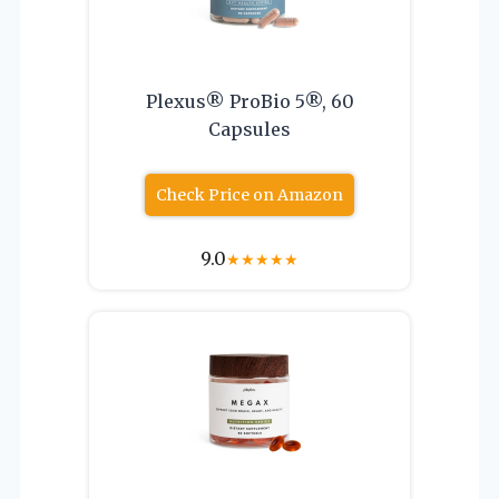
Plexus® ProBio 5®, 60
Capsules
Check Price on Amazon
9.0
★
★
★
★
★