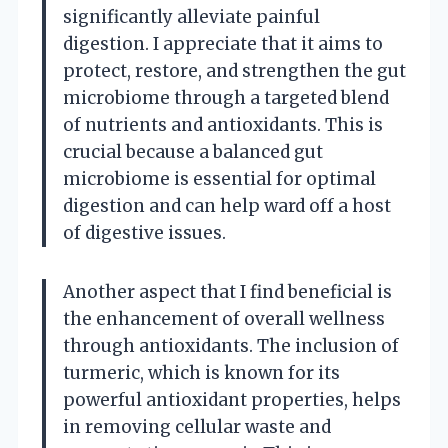
significantly alleviate painful
digestion. I appreciate that it aims to
protect, restore, and strengthen the gut
microbiome through a targeted blend
of nutrients and antioxidants. This is
crucial because a balanced gut
microbiome is essential for optimal
digestion and can help ward off a host
of digestive issues.
Another aspect that I find beneficial is
the enhancement of overall wellness
through antioxidants. The inclusion of
turmeric, which is known for its
powerful antioxidant properties, helps
in removing cellular waste and