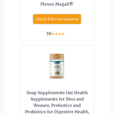
Plexus MegaX®
Check Price on Amazon
7.0
★
★
★
★
☆
Snap Supplements Gut Health
Supplements for Men and
Women, Prebiotics and
Probiotics for Digestive Health,