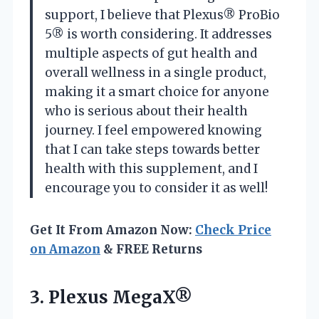
support, I believe that Plexus® ProBio
5® is worth considering. It addresses
multiple aspects of gut health and
overall wellness in a single product,
making it a smart choice for anyone
who is serious about their health
journey. I feel empowered knowing
that I can take steps towards better
health with this supplement, and I
encourage you to consider it as well!
Get It From Amazon Now:
Check Price
on Amazon
& FREE Returns
3. Plexus MegaX®