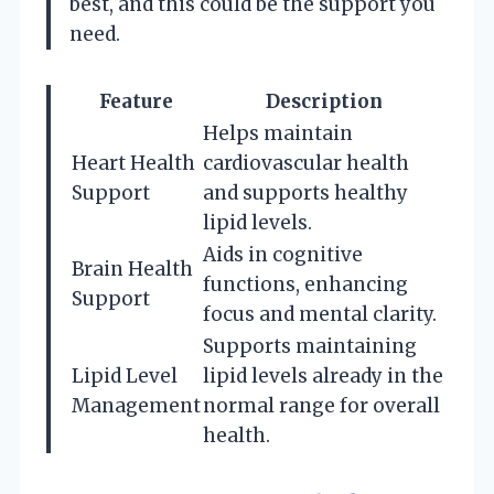
best, and this could be the support you
need.
Feature
Description
Helps maintain
Heart Health
cardiovascular health
Support
and supports healthy
lipid levels.
Aids in cognitive
Brain Health
functions, enhancing
Support
focus and mental clarity.
Supports maintaining
Lipid Level
lipid levels already in the
Management
normal range for overall
health.