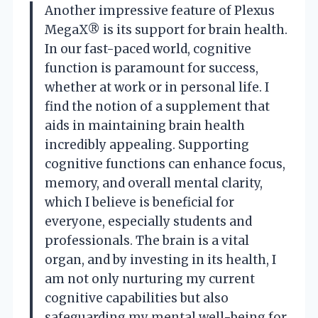
Another impressive feature of Plexus
MegaX® is its support for brain health.
In our fast-paced world, cognitive
function is paramount for success,
whether at work or in personal life. I
find the notion of a supplement that
aids in maintaining brain health
incredibly appealing. Supporting
cognitive functions can enhance focus,
memory, and overall mental clarity,
which I believe is beneficial for
everyone, especially students and
professionals. The brain is a vital
organ, and by investing in its health, I
am not only nurturing my current
cognitive capabilities but also
safeguarding my mental well-being for