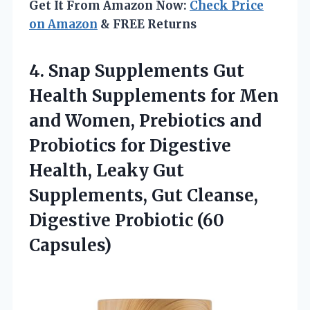
Get It From Amazon Now:
Check Price
on Amazon
& FREE Returns
4.
Snap Supplements Gut
Health
Supplements for Men
and Women, Prebiotics and
Probiotics for Digestive
Health, Leaky Gut
Supplements, Gut Cleanse,
Digestive Probiotic (60
Capsules)