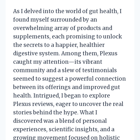
As I delved into the world of gut health, I
found myself surrounded by an
overwhelming array of products and
supplements, each promising to unlock
the secrets to a happier, healthier
digestive system. Among them, Plexus
caught my attention—its vibrant
community and a slew of testimonials
seemed to suggest a powerful connection
between its offerings and improved gut
health. Intrigued, I began to explore
Plexus reviews, eager to uncover the real
stories behind the hype. What I
discovered was a blend of personal
experiences, scientific insights, and a
growing movement focused on holistic