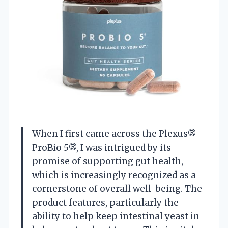
When I first came across the Plexus®
ProBio 5®, I was intrigued by its
promise of supporting gut health,
which is increasingly recognized as a
cornerstone of overall well-being. The
product features, particularly the
ability to help keep intestinal yeast in