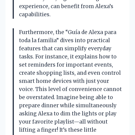
experience, can benefit from Alexa’s
capabilities.
Furthermore, the “Guía de Alexa para
toda la familia” dives into practical
features that can simplify everyday
tasks. For instance, it explains how to
set reminders for important events,
create shopping lists, and even control
smart home devices with just your
voice. This level of convenience cannot
be overstated. Imagine being able to
prepare dinner while simultaneously
asking Alexa to dim the lights or play
your favorite playlist—all without
lifting a finger! It’s these little