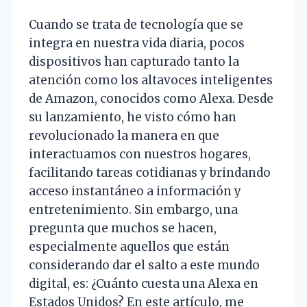
Cuando se trata de tecnología que se
integra en nuestra vida diaria, pocos
dispositivos han capturado tanto la
atención como los altavoces inteligentes
de Amazon, conocidos como Alexa. Desde
su lanzamiento, he visto cómo han
revolucionado la manera en que
interactuamos con nuestros hogares,
facilitando tareas cotidianas y brindando
acceso instantáneo a información y
entretenimiento. Sin embargo, una
pregunta que muchos se hacen,
especialmente aquellos que están
considerando dar el salto a este mundo
digital, es: ¿Cuánto cuesta una Alexa en
Estados Unidos? En este artículo, me