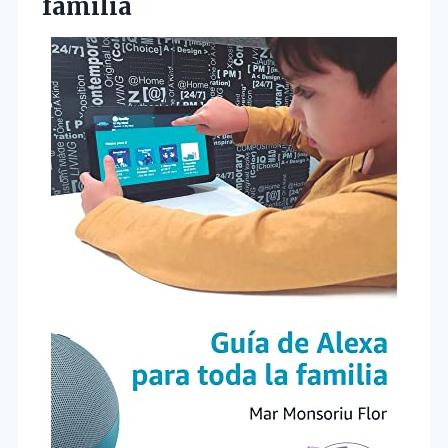
familia