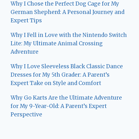
Why I Chose the Perfect Dog Cage for My
German Shepherd: A Personal Journey and
Expert Tips
Why I Fell in Love with the Nintendo Switch
Lite: My Ultimate Animal Crossing
Adventure
Why I Love Sleeveless Black Classic Dance
Dresses for My 5th Grader: A Parent’s
Expert Take on Style and Comfort
Why Go Karts Are the Ultimate Adventure
for My 9-Year-Old: A Parent’s Expert
Perspective