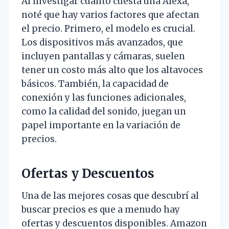
Al investigar cuánto cuesta una Alexa,
noté que hay varios factores que afectan
el precio. Primero, el modelo es crucial.
Los dispositivos más avanzados, que
incluyen pantallas y cámaras, suelen
tener un costo más alto que los altavoces
básicos. También, la capacidad de
conexión y las funciones adicionales,
como la calidad del sonido, juegan un
papel importante en la variación de
precios.
Ofertas y Descuentos
Una de las mejores cosas que descubrí al
buscar precios es que a menudo hay
ofertas y descuentos disponibles. Amazon