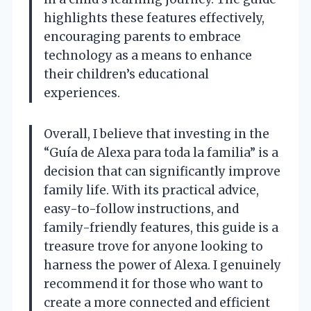
highlights these features effectively,
encouraging parents to embrace
technology as a means to enhance
their children’s educational
experiences.
Overall, I believe that investing in the
“Guía de Alexa para toda la familia” is a
decision that can significantly improve
family life. With its practical advice,
easy-to-follow instructions, and
family-friendly features, this guide is a
treasure trove for anyone looking to
harness the power of Alexa. I genuinely
recommend it for those who want to
create a more connected and efficient