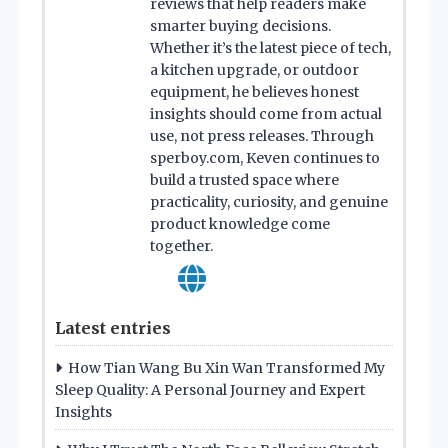
reviews that help readers make
smarter buying decisions.
Whether it’s the latest piece of tech,
a kitchen upgrade, or outdoor
equipment, he believes honest
insights should come from actual
use, not press releases. Through
sperboy.com, Keven continues to
build a trusted space where
practicality, curiosity, and genuine
product knowledge come
together.
Latest entries
How Tian Wang Bu Xin Wan Transformed My
Sleep Quality: A Personal Journey and Expert
Insights