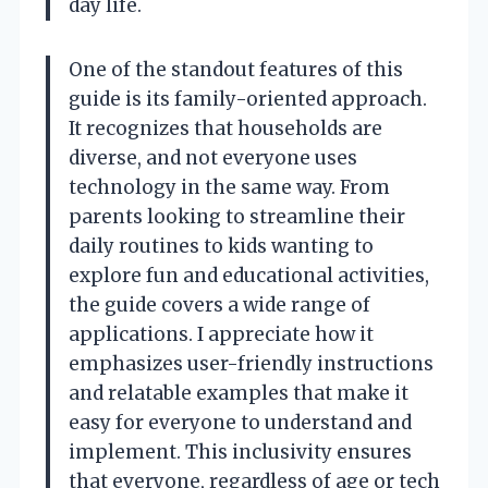
day life.
One of the standout features of this
guide is its family-oriented approach.
It recognizes that households are
diverse, and not everyone uses
technology in the same way. From
parents looking to streamline their
daily routines to kids wanting to
explore fun and educational activities,
the guide covers a wide range of
applications. I appreciate how it
emphasizes user-friendly instructions
and relatable examples that make it
easy for everyone to understand and
implement. This inclusivity ensures
that everyone, regardless of age or tech