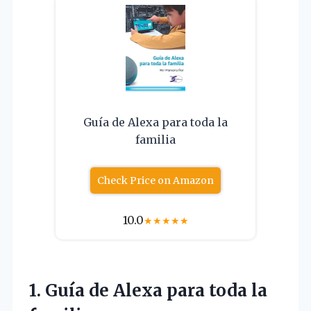
Guía de Alexa para toda la
familia
Check Price on Amazon
10.0
★
★
★
★
★
1. Guía de Alexa
para toda la