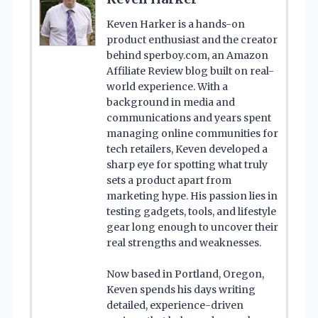
Keven Harker is a hands-on
product enthusiast and the creator
behind sperboy.com, an Amazon
Affiliate Review blog built on real-
world experience. With a
background in media and
communications and years spent
managing online communities for
tech retailers, Keven developed a
sharp eye for spotting what truly
sets a product apart from
marketing hype. His passion lies in
testing gadgets, tools, and lifestyle
gear long enough to uncover their
real strengths and weaknesses.
Now based in Portland, Oregon,
Keven spends his days writing
detailed, experience-driven