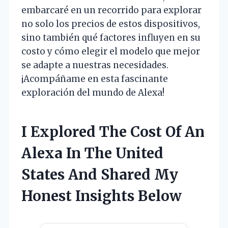
embarcaré en un recorrido para explorar
no solo los precios de estos dispositivos,
sino también qué factores influyen en su
costo y cómo elegir el modelo que mejor
se adapte a nuestras necesidades.
¡Acompáñame en esta fascinante
exploración del mundo de Alexa!
I Explored The Cost Of An
Alexa In The United
States And Shared My
Honest Insights Below