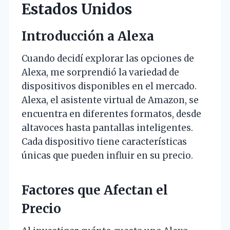
Estados Unidos
Introducción a Alexa
Cuando decidí explorar las opciones de
Alexa, me sorprendió la variedad de
dispositivos disponibles en el mercado.
Alexa, el asistente virtual de Amazon, se
encuentra en diferentes formatos, desde
altavoces hasta pantallas inteligentes.
Cada dispositivo tiene características
únicas que pueden influir en su precio.
Factores que Afectan el
Precio