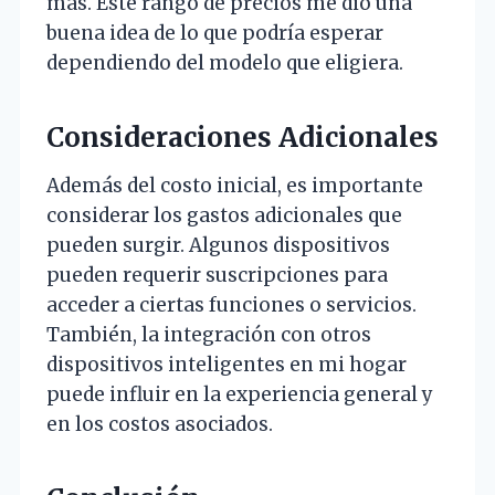
más. Este rango de precios me dio una
buena idea de lo que podría esperar
dependiendo del modelo que eligiera.
Consideraciones Adicionales
Además del costo inicial, es importante
considerar los gastos adicionales que
pueden surgir. Algunos dispositivos
pueden requerir suscripciones para
acceder a ciertas funciones o servicios.
También, la integración con otros
dispositivos inteligentes en mi hogar
puede influir en la experiencia general y
en los costos asociados.