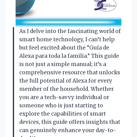
As I delve into the fascinating world of
smart home technology, I can’t help
but feel excited about the “Guía de
Alexa para toda la familia.” This guide
is not just a simple manual; it’s a
comprehensive resource that unlocks
the full potential of Alexa for every
member of the household. Whether
you are a tech-savvy individual or
someone who is just starting to
explore the capabilities of smart
devices, this guide offers insights that
can genuinely enhance your day-to-