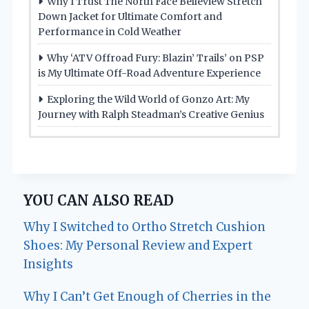
Why I Trust The North Face Belleview Stretch
Down Jacket for Ultimate Comfort and
Performance in Cold Weather
Why ‘ATV Offroad Fury: Blazin’ Trails’ on PSP
is My Ultimate Off-Road Adventure Experience
Exploring the Wild World of Gonzo Art: My
Journey with Ralph Steadman’s Creative Genius
YOU CAN ALSO READ
Why I Switched to Ortho Stretch Cushion
Shoes: My Personal Review and Expert
Insights
Why I Can’t Get Enough of Cherries in the