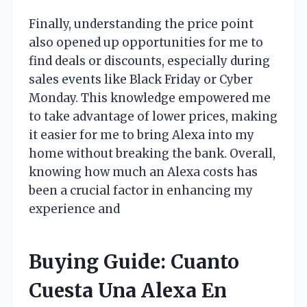
Finally, understanding the price point
also opened up opportunities for me to
find deals or discounts, especially during
sales events like Black Friday or Cyber
Monday. This knowledge empowered me
to take advantage of lower prices, making
it easier for me to bring Alexa into my
home without breaking the bank. Overall,
knowing how much an Alexa costs has
been a crucial factor in enhancing my
experience and
Buying Guide: Cuanto
Cuesta Una Alexa En