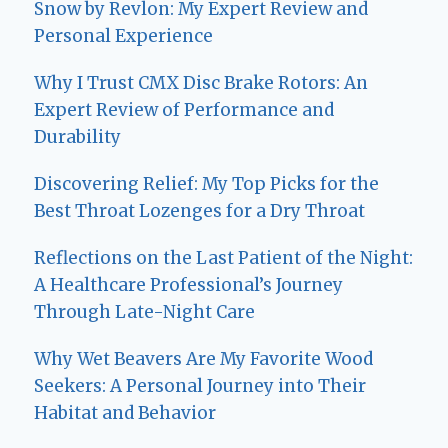
Snow by Revlon: My Expert Review and
Personal Experience
Why I Trust CMX Disc Brake Rotors: An
Expert Review of Performance and
Durability
Discovering Relief: My Top Picks for the
Best Throat Lozenges for a Dry Throat
Reflections on the Last Patient of the Night:
A Healthcare Professional’s Journey
Through Late-Night Care
Why Wet Beavers Are My Favorite Wood
Seekers: A Personal Journey into Their
Habitat and Behavior