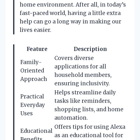
home environment. After all, in today’s
fast-paced world, having a little extra
help can go a long way in making our
lives easier.
Feature
Description
Covers diverse
Family-
applications for all
Oriented
household members,
Approach
ensuring inclusivity.
Helps streamline daily
Practical
tasks like reminders,
Everyday
shopping lists, and home
Uses
automation.
Offers tips for using Alexa
Educational
as an educational tool for
Benefits