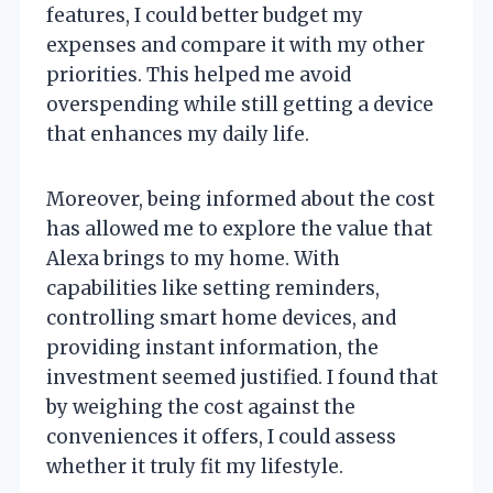
features, I could better budget my
expenses and compare it with my other
priorities. This helped me avoid
overspending while still getting a device
that enhances my daily life.
Moreover, being informed about the cost
has allowed me to explore the value that
Alexa brings to my home. With
capabilities like setting reminders,
controlling smart home devices, and
providing instant information, the
investment seemed justified. I found that
by weighing the cost against the
conveniences it offers, I could assess
whether it truly fit my lifestyle.