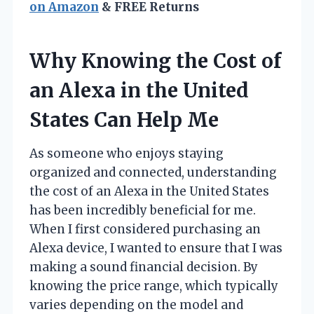
on Amazon
& FREE Returns
Why Knowing the Cost of
an Alexa in the United
States Can Help Me
As someone who enjoys staying
organized and connected, understanding
the cost of an Alexa in the United States
has been incredibly beneficial for me.
When I first considered purchasing an
Alexa device, I wanted to ensure that I was
making a sound financial decision. By
knowing the price range, which typically
varies depending on the model and