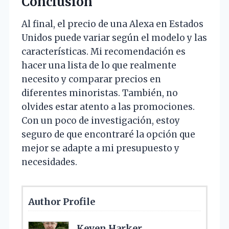
Conclusión
Al final, el precio de una Alexa en Estados
Unidos puede variar según el modelo y las
características. Mi recomendación es
hacer una lista de lo que realmente
necesito y comparar precios en
diferentes minoristas. También, no
olvides estar atento a las promociones.
Con un poco de investigación, estoy
seguro de que encontraré la opción que
mejor se adapte a mi presupuesto y
necesidades.
Author Profile
Keven Harker