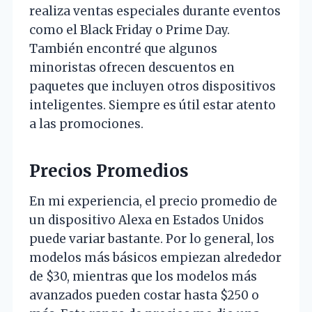
realiza ventas especiales durante eventos
como el Black Friday o Prime Day.
También encontré que algunos
minoristas ofrecen descuentos en
paquetes que incluyen otros dispositivos
inteligentes. Siempre es útil estar atento
a las promociones.
Precios Promedios
En mi experiencia, el precio promedio de
un dispositivo Alexa en Estados Unidos
puede variar bastante. Por lo general, los
modelos más básicos empiezan alrededor
de $30, mientras que los modelos más
avanzados pueden costar hasta $250 o