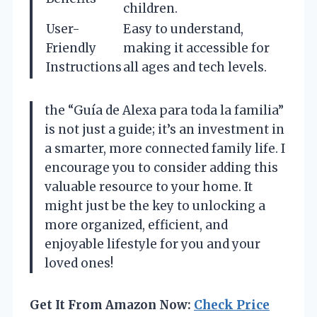
children.
User-
Easy to understand,
Friendly
making it accessible for
Instructions
all ages and tech levels.
the “Guía de Alexa para toda la familia”
is not just a guide; it’s an investment in
a smarter, more connected family life. I
encourage you to consider adding this
valuable resource to your home. It
might just be the key to unlocking a
more organized, efficient, and
enjoyable lifestyle for you and your
loved ones!
Get It From Amazon Now:
Check Price