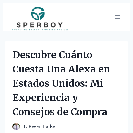
Skip
to
content
Descubre Cuánto
Cuesta Una Alexa en
Estados Unidos: Mi
Experiencia y
Consejos de Compra
By
Keven Harker