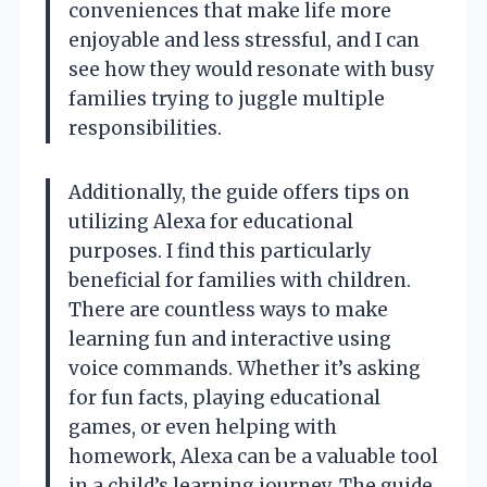
conveniences that make life more
enjoyable and less stressful, and I can
see how they would resonate with busy
families trying to juggle multiple
responsibilities.
Additionally, the guide offers tips on
utilizing Alexa for educational
purposes. I find this particularly
beneficial for families with children.
There are countless ways to make
learning fun and interactive using
voice commands. Whether it’s asking
for fun facts, playing educational
games, or even helping with
homework, Alexa can be a valuable tool
in a child’s learning journey. The guide