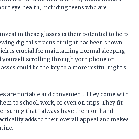
out eye health, including teens who are
vest in these glasses is their potential to help
ewing digital screens at night has been shown
ch is crucial for maintaining normal sleeping
nd yourself scrolling through your phone or
asses could be the key to a more restful night’s
asses are portable and convenient. They come with
hem to school, work, or even on trips. They fit
k, ensuring that I always have them on hand
acticality adds to their overall appeal and makes
tine.