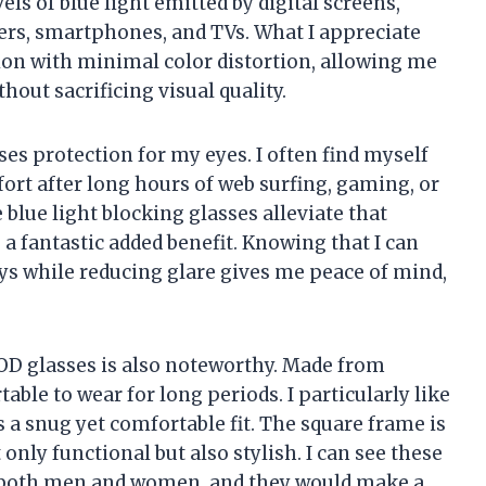
vels of blue light emitted by digital screens,
rs, smartphones, and TVs. What I appreciate
ion with minimal color distortion, allowing me
out sacrificing visual quality.
es protection for my eyes. I often find myself
ort after long hours of web surfing, gaming, or
blue light blocking glasses alleviate that
a fantastic added benefit. Knowing that I can
ys while reducing glare gives me peace of mind,
D glasses is also noteworthy. Made from
able to wear for long periods. I particularly like
 a snug yet comfortable fit. The square frame is
 only functional but also stylish. I can see these
or both men and women, and they would make a