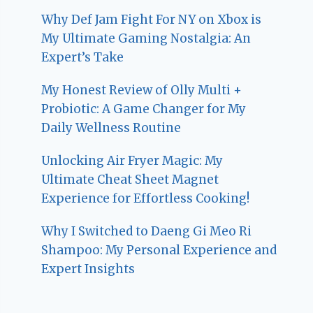
Why Def Jam Fight For NY on Xbox is
My Ultimate Gaming Nostalgia: An
Expert’s Take
My Honest Review of Olly Multi +
Probiotic: A Game Changer for My
Daily Wellness Routine
Unlocking Air Fryer Magic: My
Ultimate Cheat Sheet Magnet
Experience for Effortless Cooking!
Why I Switched to Daeng Gi Meo Ri
Shampoo: My Personal Experience and
Expert Insights