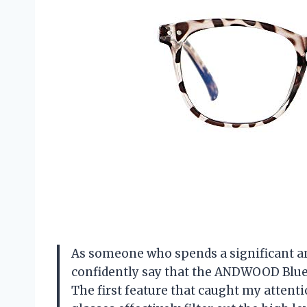
As someone who spends a significant amo
confidently say that the ANDWOOD Blue
The first feature that caught my attenti