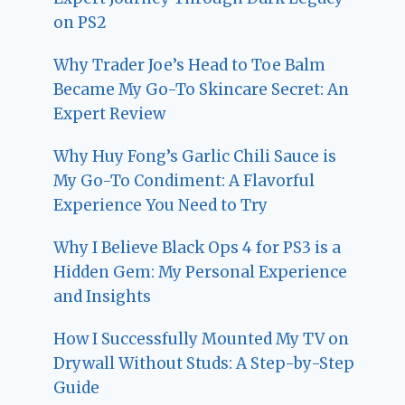
on PS2
Why Trader Joe’s Head to Toe Balm
Became My Go-To Skincare Secret: An
Expert Review
Why Huy Fong’s Garlic Chili Sauce is
My Go-To Condiment: A Flavorful
Experience You Need to Try
Why I Believe Black Ops 4 for PS3 is a
Hidden Gem: My Personal Experience
and Insights
How I Successfully Mounted My TV on
Drywall Without Studs: A Step-by-Step
Guide