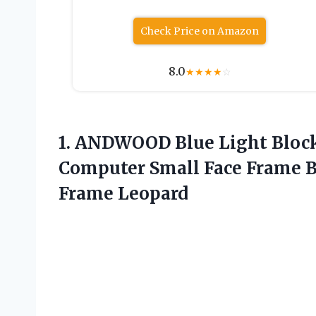
Check Price on Amazon
8.0
★
★
★
★
☆
1. ANDWOOD Blue Light Blo
Computer Small Face Frame B
Frame Leopard