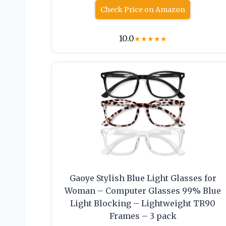
Check Price on Amazon
10.0
★
★
★
★
★
Gaoye Stylish Blue Light Glasses for
Woman – Computer Glasses 99% Blue
Light Blocking – Lightweight TR90
Frames – 3 pack