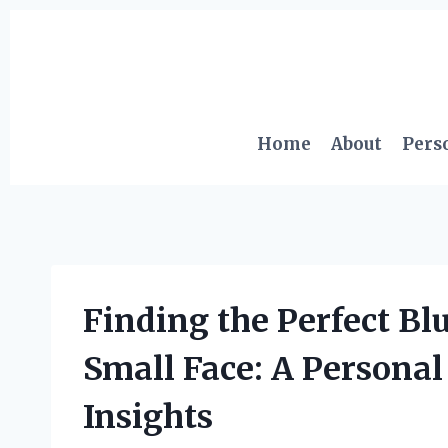
Skip
to
content
Home
About
Pers
Finding the Perfect Bl
Small Face: A Personal
Insights