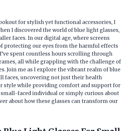
kout for stylish yet functional accessories, I
hen I discovered the world of blue light glasses,
aller faces. In our digital age, where screens
of protecting our eyes from the harmful effects
. I’ve spent countless hours scrolling through
ames, all while grappling with the challenge of
es. Join me as I explore the vibrant realm of blue
ll faces, uncovering not just their health
r style while providing comfort and support for
 small-faced individual or simply curious about
over about how these glasses can transform our