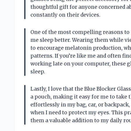
thoughtful gift for anyone concerned ab
constantly on their devices.
One of the most compelling reasons to in
me sleep better. Wearing them while vi
to encourage melatonin production, whi
patterns. If you’re like me and often fi
working late on your computer, these gl
sleep.
Lastly, I love that the Blue Blocker Gl
a pouch, making it easy for me to take t
effortlessly in my bag, car, or backpac
when I need to protect my eyes. This pr
them a valuable addition to my daily rou