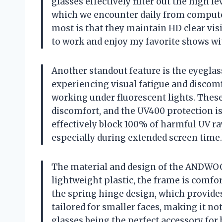
glasses effectively filter out the high le
which we encounter daily from compute
most is that they maintain HD clear vis
to work and enjoy my favorite shows with
Another standout feature is the eyeglass
experiencing visual fatigue and discomf
working under fluorescent lights. These 
discomfort, and the UV400 protection is 
effectively block 100% of harmful UV ra
especially during extended screen time.
The material and design of the ANDWOO
lightweight plastic, the frame is comfort
the spring hinge design, which provides
tailored for smaller faces, making it not
glasses being the perfect accessory f