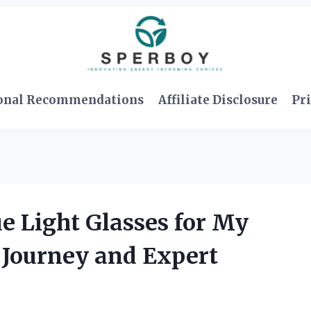
onal Recommendations
Affiliate Disclosure
Pri
ue Light Glasses for My
 Journey and Expert