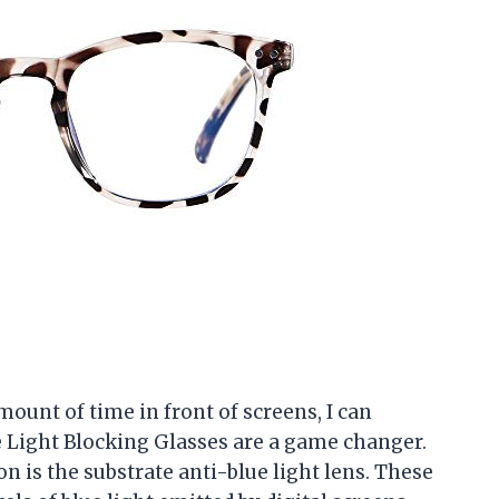
unt of time in front of screens, I can
 Light Blocking Glasses are a game changer.
on is the substrate anti-blue light lens. These