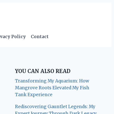
vacy Policy
Contact
YOU CAN ALSO READ
Transforming My Aquarium: How
Mangrove Roots Elevated My Fish
Tank Experience
Rediscovering Gauntlet Legends: My
Expert Journey Through Dark Legacy