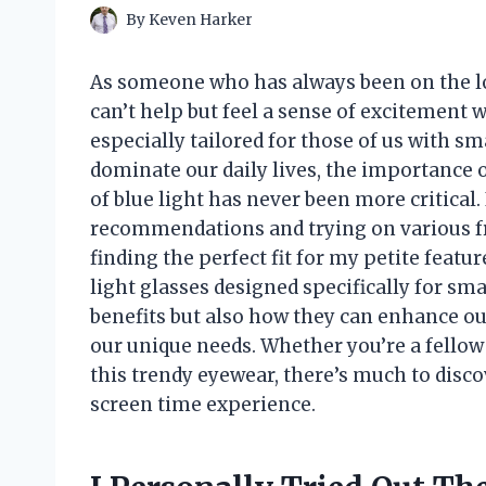
By
Keven Harker
As someone who has always been on the loo
can’t help but feel a sense of excitement w
especially tailored for those of us with sm
dominate our daily lives, the importance 
of blue light has never been more critical
recommendations and trying on various fr
finding the perfect fit for my petite featur
light glasses designed specifically for sma
benefits but also how they can enhance ou
our unique needs. Whether you’re a fellow
this trendy eyewear, there’s much to disc
screen time experience.