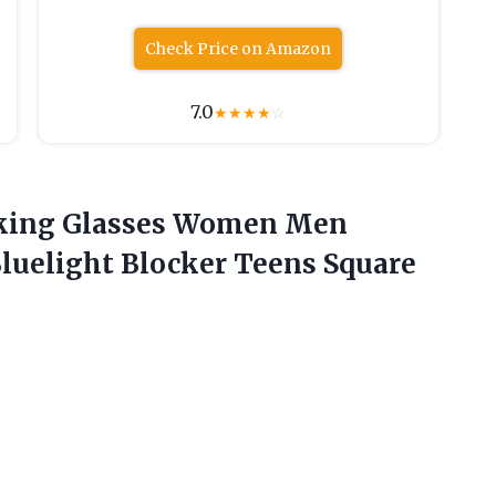
Check Price on Amazon
7.0
★
★
★
★
☆
cking Glasses Women Men
luelight Blocker
Teens Square