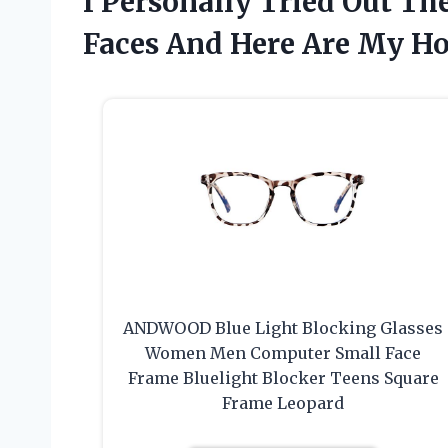
I Personally Tried Out Th
Faces And Here Are My H
ANDWOOD Blue Light Blocking Glasses
Women Men Computer Small Face
Frame Bluelight Blocker Teens Square
Frame Leopard