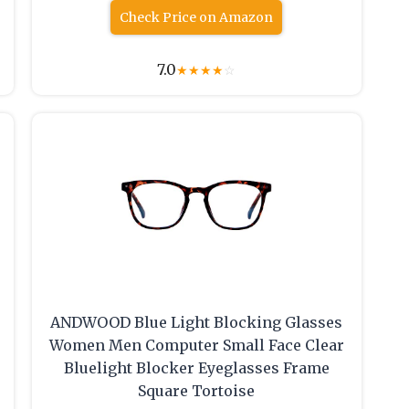
Check Price on Amazon
7.0
★
★
★
★
☆
ANDWOOD Blue Light Blocking Glasses
Women Men Computer Small Face Clear
Bluelight Blocker Eyeglasses Frame
Square Tortoise