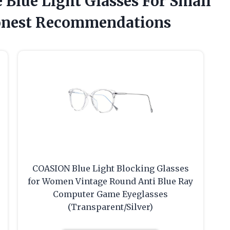
e Blue Light Glasses For Small
onest Recommendations
COASION Blue Light Blocking Glasses
for Women Vintage Round Anti Blue Ray
Computer Game Eyeglasses
(Transparent/Silver)