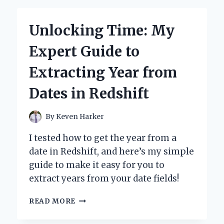
2
TIP:
Unlocking Time: My
A
STEP-
Expert Guide to
BY-
STEP
Extracting Year from
GUIDE
FROM
Dates in Redshift
MY
PERSONAL
EXPERIENCE
By
Keven Harker
I tested how to get the year from a
date in Redshift, and here’s my simple
guide to make it easy for you to
extract years from your date fields!
UNLOCKING
READ MORE
TIME:
MY