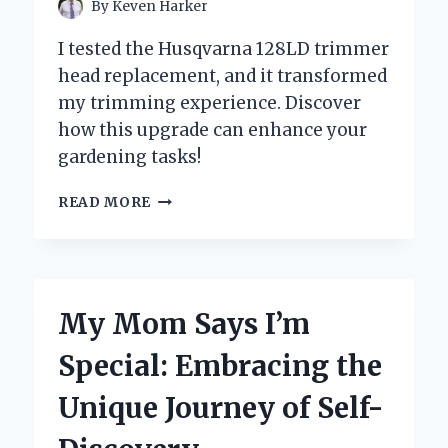
By
Keven Harker
I tested the Husqvarna 128LD trimmer
head replacement, and it transformed
my trimming experience. Discover
how this upgrade can enhance your
gardening tasks!
HOW
READ MORE
I
SUCCESSFULLY
REPLACED
THE
TRIMMER
My Mom Says I’m
HEAD
ON
Special: Embracing the
MY
HUSQVARNA
Unique Journey of Self-
128LD:
A