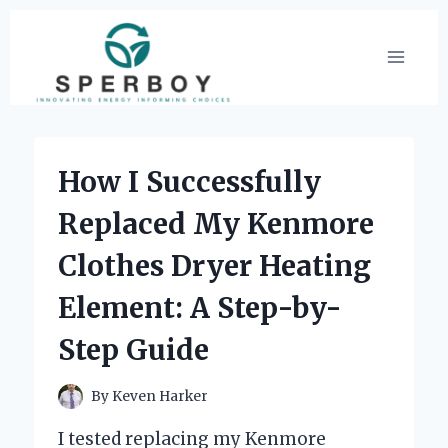
Skip
to
content
How I Successfully
Replaced My Kenmore
Clothes Dryer Heating
Element: A Step-by-
Step Guide
By
Keven Harker
I tested replacing my Kenmore