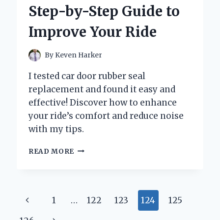
VEHOM
Step-by-Step Guide to
HUB
RGB
Improve Your Ride
SYNC
By
Keven Harker
I tested car door rubber seal
replacement and found it easy and
effective! Discover how to enhance
your ride’s comfort and reduce noise
with my tips.
WHY
READ MORE
I
REPLACED
MY
CAR
Page
Previous
1
…
122
123
124
125
DOOR
RUBBER
Page