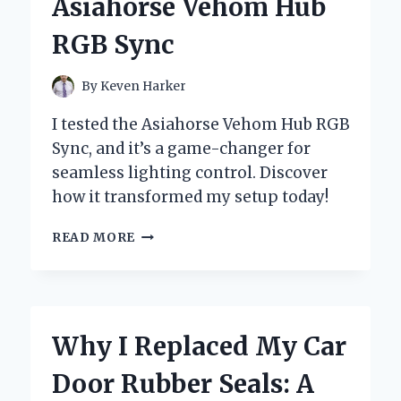
Asiahorse Vehom Hub
BY-
STEP
RGB Sync
GUIDE
FROM
MY
By
Keven Harker
PERSONAL
EXPERIENCE
I tested the Asiahorse Vehom Hub RGB
Sync, and it’s a game-changer for
seamless lighting control. Discover
how it transformed my setup today!
TRANSFORMING
READ MORE
MY
SETUP:
A
FIRST-
HAND
Why I Replaced My Car
EXPERIENCE
WITH
Door Rubber Seals: A
ASIAHORSE