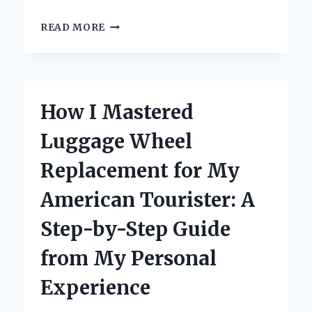
WHY
READ MORE
‘HUNTER:
CALL
OF
THE
WILD’
How I Mastered
ON
SWITCH
Luggage Wheel
BECAME
MY
Replacement for My
ULTIMATE
GAMING
American Tourister: A
ESCAPE:
A
Step-by-Step Guide
PERSONAL
REVIEW
from My Personal
Experience