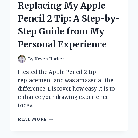
Replacing My Apple
NEED
FOR
Pencil 2 Tip: A Step-by-
SPEED
GAMES
Step Guide from My
ON
PLAYSTATION
Personal Experience
2
THAT
DEFINED
By
Keven Harker
MY
RACING
I tested the Apple Pencil 2 tip
EXPERIENCE
replacement and was amazed at the
difference! Discover how easy it is to
enhance your drawing experience
today.
REPLACING
READ MORE
MY
APPLE
PENCIL