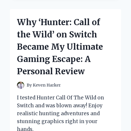
EXPERT
GUIDE
TO
Why ‘Hunter: Call of
EXTRACTING
YEAR
the Wild’ on Switch
FROM
DATES
Became My Ultimate
IN
REDSHIFT
Gaming Escape: A
Personal Review
By
Keven Harker
I tested Hunter Call Of The Wild on
Switch and was blown away! Enjoy
realistic hunting adventures and
stunning graphics right in your
hands.