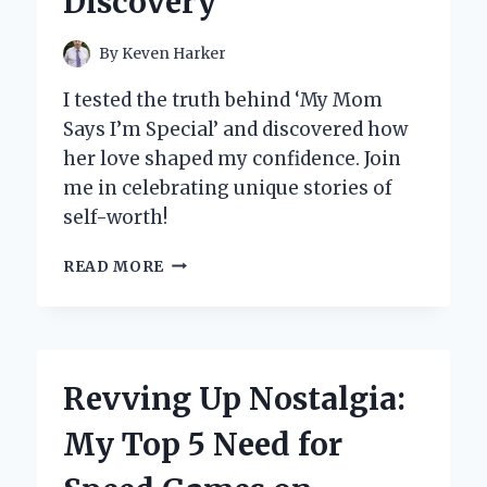
Discovery
STEP-
BY-
STEP
By
Keven Harker
GUIDE
I tested the truth behind ‘My Mom
Says I’m Special’ and discovered how
her love shaped my confidence. Join
me in celebrating unique stories of
self-worth!
MY
READ MORE
MOM
SAYS
I’M
SPECIAL:
EMBRACING
Revving Up Nostalgia:
THE
UNIQUE
My Top 5 Need for
JOURNEY
OF