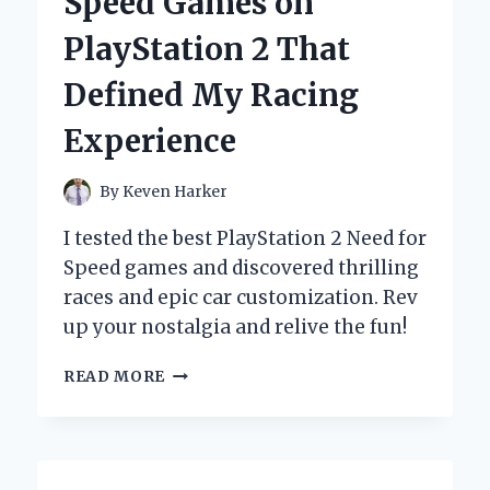
Speed Games on
SELF-
DISCOVERY
PlayStation 2 That
Defined My Racing
Experience
By
Keven Harker
I tested the best PlayStation 2 Need for
Speed games and discovered thrilling
races and epic car customization. Rev
up your nostalgia and relive the fun!
REVVING
READ MORE
UP
NOSTALGIA:
MY
TOP
5