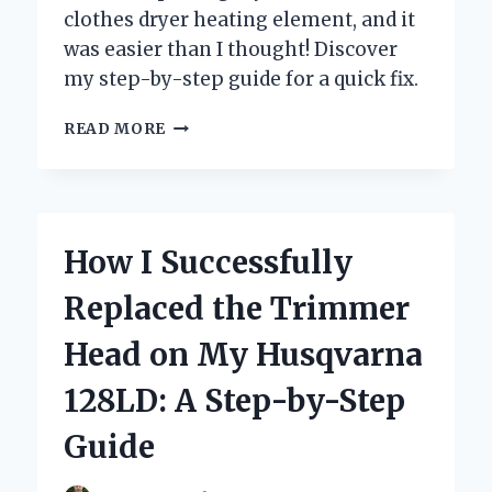
clothes dryer heating element, and it
was easier than I thought! Discover
my step-by-step guide for a quick fix.
HOW
READ MORE
I
SUCCESSFULLY
REPLACED
MY
KENMORE
How I Successfully
CLOTHES
DRYER
Replaced the Trimmer
HEATING
ELEMENT:
Head on My Husqvarna
A
STEP-
128LD: A Step-by-Step
BY-
STEP
Guide
GUIDE