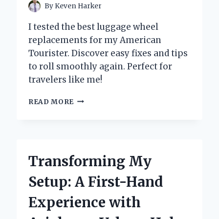
By
Keven Harker
I tested the best luggage wheel
replacements for my American
Tourister. Discover easy fixes and tips
to roll smoothly again. Perfect for
travelers like me!
HOW
READ MORE
I
MASTERED
LUGGAGE
WHEEL
REPLACEMENT
Transforming My
FOR
MY
Setup: A First-Hand
AMERICAN
TOURISTER:
Experience with
A
STEP-