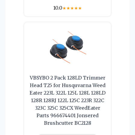
10.0
★
★
★
★
★
VBSYBO 2 Pack 128LD Trimmer
Head T25 for Husquvarna Weed
Eater 223L 322L 125L 128L 128LD
128R 128RJ 122L 125C 223R 322C
323C 325C 325CX WeedEater
Parts 966674401 Jonsered
Brushcutter BC2128