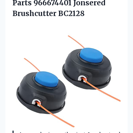
Parts 966674401 Jonsered
Brushcutter BC2128