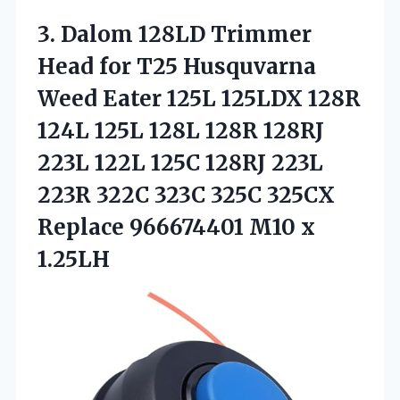
3. Dalom 128LD Trimmer
Head for T25 Husquvarna
Weed Eater 125L 125LDX 128R
124L 125L 128L 128R 128RJ
223L 122L 125C 128RJ 223L
223R 322C 323C 325C 325CX
Replace
966674401 M10 x
1.25LH