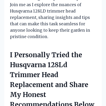
Join me as I explore the nuances of
Husqvarna 128LD trimmer head
replacement, sharing insights and tips
that can make this task seamless for
anyone looking to keep their garden in
pristine condition.
I Personally Tried the
Husqvarna 128Ld
Trimmer Head
Replacement and Share
My Honest
Recommendations Below