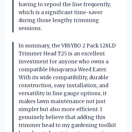
having to repool the line frequently,
which is a significant time-saver
during those lengthy trimming
sessions.
In summary, the VBSYBO 2 Pack 128LD
Trimmer Head T25 is an excellent
investment for anyone who owns a
compatible Husqvarna Weed Eater.
With its wide compatibility, durable
construction, easy installation, and
versatility in line gauge options, it
makes lawn maintenance not just
simpler but also more efficient. I
genuinely believe that adding this
trimmer head to my gardening toolkit