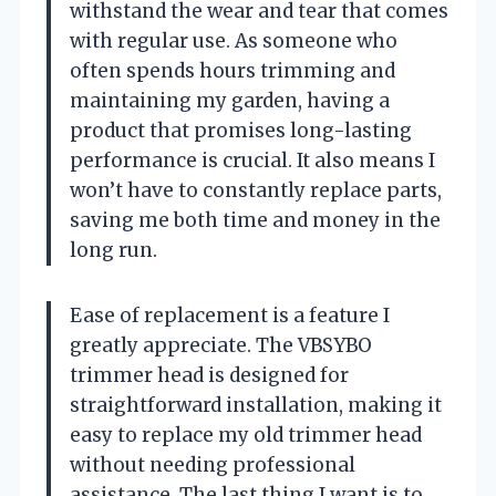
withstand the wear and tear that comes
with regular use. As someone who
often spends hours trimming and
maintaining my garden, having a
product that promises long-lasting
performance is crucial. It also means I
won’t have to constantly replace parts,
saving me both time and money in the
long run.
Ease of replacement is a feature I
greatly appreciate. The VBSYBO
trimmer head is designed for
straightforward installation, making it
easy to replace my old trimmer head
without needing professional
assistance. The last thing I want is to