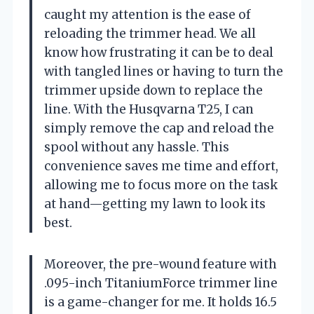
caught my attention is the ease of
reloading the trimmer head. We all
know how frustrating it can be to deal
with tangled lines or having to turn the
trimmer upside down to replace the
line. With the Husqvarna T25, I can
simply remove the cap and reload the
spool without any hassle. This
convenience saves me time and effort,
allowing me to focus more on the task
at hand—getting my lawn to look its
best.
Moreover, the pre-wound feature with
.095-inch TitaniumForce trimmer line
is a game-changer for me. It holds 16.5