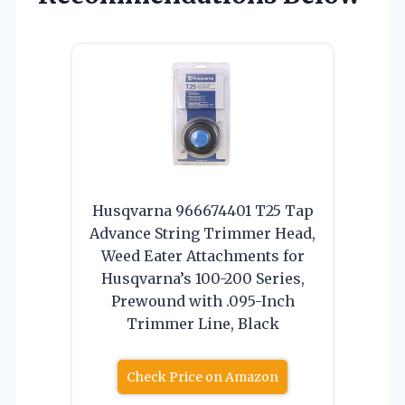
Husqvarna 966674401 T25 Tap
Advance String Trimmer Head,
Weed Eater Attachments for
Husqvarna’s 100-200 Series,
Prewound with .095-Inch
Trimmer Line, Black
Check Price on Amazon