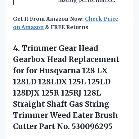
lasting performance.
Get It From Amazon Now:
Check Price
on Amazon
& FREE Returns
4.
Trimmer Gear Head
Gearbox
Head Replacement
for for Husqvarna 128 LX
128LD 128LDX 125L 125LD
128DJX 125R 125RJ 128L
Straight Shaft Gas String
Trimmer Weed Eater Brush
Cutter Part No. 530096295