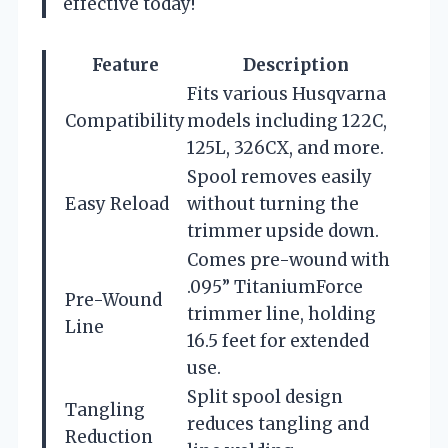
effective today!
Feature
Description
Fits various Husqvarna
Compatibility
models including 122C,
125L, 326CX, and more.
Spool removes easily
Easy Reload
without turning the
trimmer upside down.
Comes pre-wound with
.095” TitaniumForce
Pre-Wound
trimmer line, holding
Line
16.5 feet for extended
use.
Split spool design
Tangling
reduces tangling and
Reduction