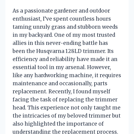
As a passionate gardener and outdoor
enthusiast, I’ve spent countless hours
taming unruly grass and stubborn weeds
in my backyard. One of my most trusted
allies in this never-ending battle has
been the Husqvarna 128LD trimmer. Its
efficiency and reliability have made it an
essential tool in my arsenal. However,
like any hardworking machine, it requires
maintenance and occasionally, parts
replacement. Recently, I found myself
facing the task of replacing the trimmer
head. This experience not only taught me
the intricacies of my beloved trimmer but
also highlighted the importance of
understanding the replacement process.