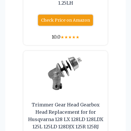
1.25LH
Check Price on Amazon
10.0
★
★
★
★
★
Trimmer Gear Head Gearbox
Head Replacement for for
Husqvarna 128 LX 128LD 128LDX
125L 125LD 128DJX 125R 125RJ