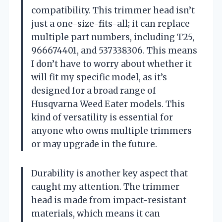
compatibility. This trimmer head isn’t
just a one-size-fits-all; it can replace
multiple part numbers, including T25,
966674401, and 537338306. This means
I don’t have to worry about whether it
will fit my specific model, as it’s
designed for a broad range of
Husqvarna Weed Eater models. This
kind of versatility is essential for
anyone who owns multiple trimmers
or may upgrade in the future.
Durability is another key aspect that
caught my attention. The trimmer
head is made from impact-resistant
materials, which means it can