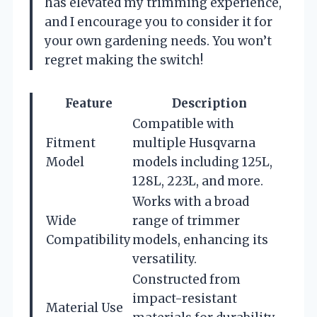
has elevated my trimming experience,
and I encourage you to consider it for
your own gardening needs. You won’t
regret making the switch!
Feature
Description
Compatible with
Fitment
multiple Husqvarna
Model
models including 125L,
128L, 223L, and more.
Works with a broad
Wide
range of trimmer
Compatibility
models, enhancing its
versatility.
Constructed from
impact-resistant
Material Use