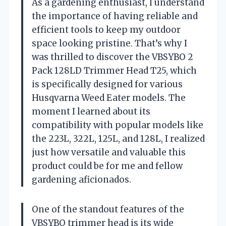
As a gardening enthusiast, I understand
the importance of having reliable and
efficient tools to keep my outdoor
space looking pristine. That’s why I
was thrilled to discover the VBSYBO 2
Pack 128LD Trimmer Head T25, which
is specifically designed for various
Husqvarna Weed Eater models. The
moment I learned about its
compatibility with popular models like
the 223L, 322L, 125L, and 128L, I realized
just how versatile and valuable this
product could be for me and fellow
gardening aficionados.
One of the standout features of the
VBSYBO trimmer head is its wide