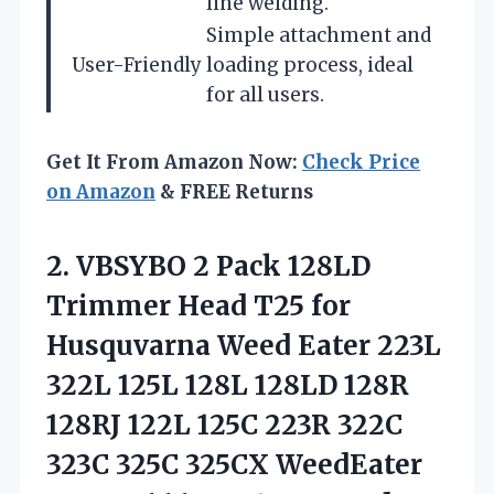
line welding.
Simple attachment and
User-Friendly
loading process, ideal
for all users.
Get It From Amazon Now:
Check Price
on Amazon
& FREE Returns
2.
VBSYBO 2 Pack 128LD
Trimmer Head T25 for
Husquvarna Weed Eater 223L
322L 125L 128L 128LD 128R
128RJ 122L 125C 223R 322C
323C 325C 325CX WeedEater