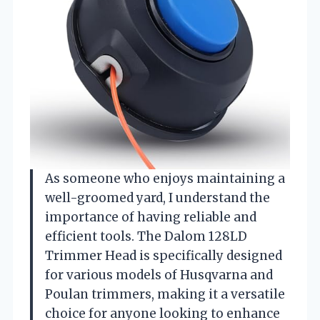
As someone who enjoys maintaining a
well-groomed yard, I understand the
importance of having reliable and
efficient tools. The Dalom 128LD
Trimmer Head is specifically designed
for various models of Husqvarna and
Poulan trimmers, making it a versatile
choice for anyone looking to enhance