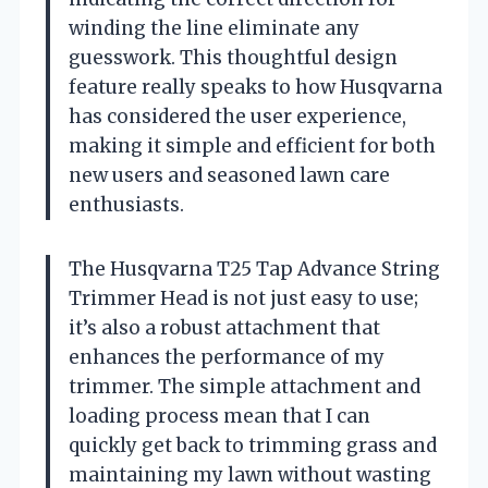
winding the line eliminate any
guesswork. This thoughtful design
feature really speaks to how Husqvarna
has considered the user experience,
making it simple and efficient for both
new users and seasoned lawn care
enthusiasts.
The Husqvarna T25 Tap Advance String
Trimmer Head is not just easy to use;
it’s also a robust attachment that
enhances the performance of my
trimmer. The simple attachment and
loading process mean that I can
quickly get back to trimming grass and
maintaining my lawn without wasting