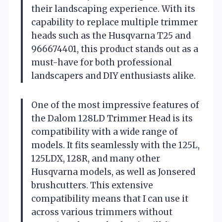
their landscaping experience. With its
capability to replace multiple trimmer
heads such as the Husqvarna T25 and
966674401, this product stands out as a
must-have for both professional
landscapers and DIY enthusiasts alike.
One of the most impressive features of
the Dalom 128LD Trimmer Head is its
compatibility with a wide range of
models. It fits seamlessly with the 125L,
125LDX, 128R, and many other
Husqvarna models, as well as Jonsered
brushcutters. This extensive
compatibility means that I can use it
across various trimmers without