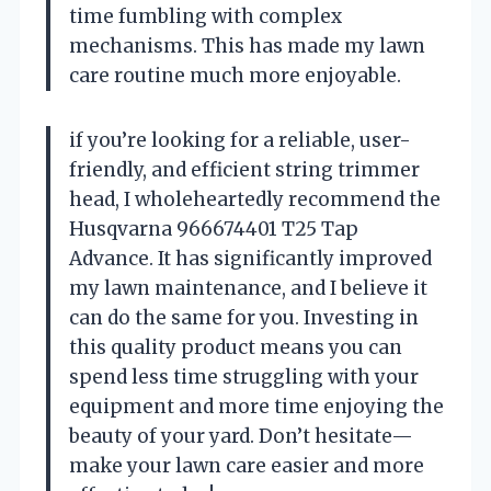
time fumbling with complex
mechanisms. This has made my lawn
care routine much more enjoyable.
if you’re looking for a reliable, user-
friendly, and efficient string trimmer
head, I wholeheartedly recommend the
Husqvarna 966674401 T25 Tap
Advance. It has significantly improved
my lawn maintenance, and I believe it
can do the same for you. Investing in
this quality product means you can
spend less time struggling with your
equipment and more time enjoying the
beauty of your yard. Don’t hesitate—
make your lawn care easier and more