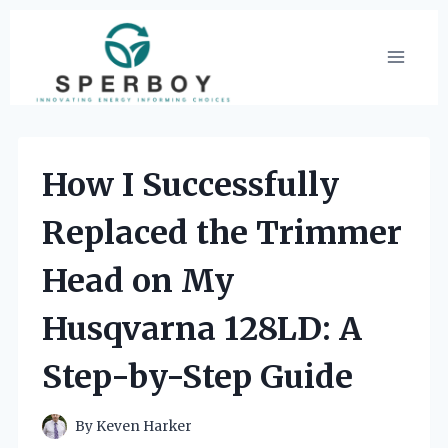
Skip
to
content
How I Successfully
Replaced the Trimmer
Head on My
Husqvarna 128LD: A
Step-by-Step Guide
By
Keven Harker