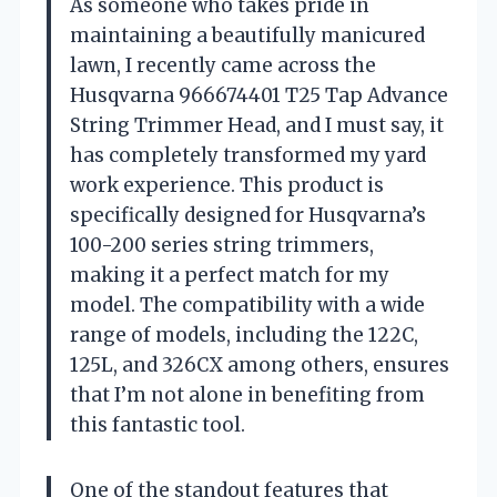
As someone who takes pride in
maintaining a beautifully manicured
lawn, I recently came across the
Husqvarna 966674401 T25 Tap Advance
String Trimmer Head, and I must say, it
has completely transformed my yard
work experience. This product is
specifically designed for Husqvarna’s
100-200 series string trimmers,
making it a perfect match for my
model. The compatibility with a wide
range of models, including the 122C,
125L, and 326CX among others, ensures
that I’m not alone in benefiting from
this fantastic tool.
One of the standout features that