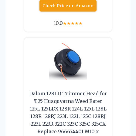
Check Price on Amazon
10.0
★
★
★
★
★
Dalom 128LD Trimmer Head for
T25 Husquvarna Weed Eater
125L 125LDX 128R 124L 125L 128L
128R 128RJ 223L 122L 125C 128RJ
223L 223R 322C 323C 325C 325CX
Replace 966674401 M10 x