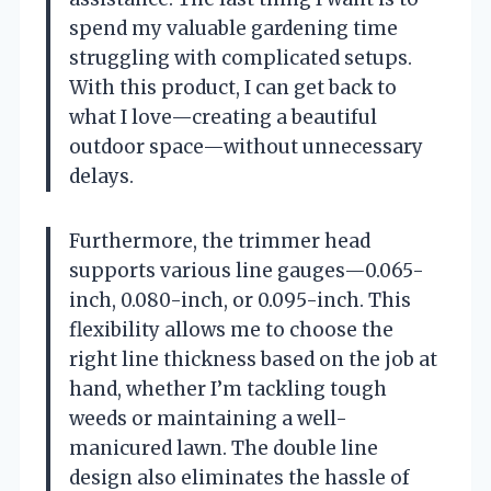
spend my valuable gardening time
struggling with complicated setups.
With this product, I can get back to
what I love—creating a beautiful
outdoor space—without unnecessary
delays.
Furthermore, the trimmer head
supports various line gauges—0.065-
inch, 0.080-inch, or 0.095-inch. This
flexibility allows me to choose the
right line thickness based on the job at
hand, whether I’m tackling tough
weeds or maintaining a well-
manicured lawn. The double line
design also eliminates the hassle of