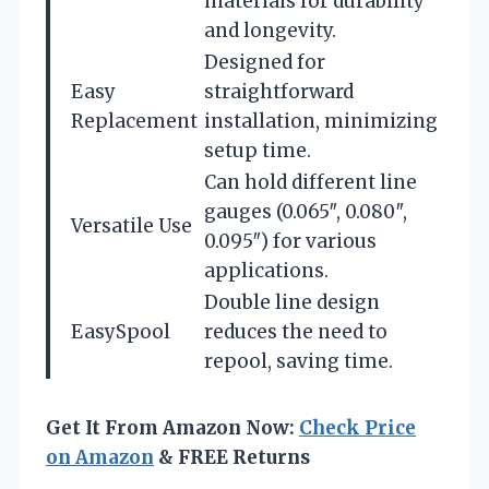
materials for durability
and longevity.
Designed for
Easy
straightforward
Replacement
installation, minimizing
setup time.
Can hold different line
gauges (0.065″, 0.080″,
Versatile Use
0.095″) for various
applications.
Double line design
EasySpool
reduces the need to
repool, saving time.
Get It From Amazon Now:
Check Price
on Amazon
& FREE Returns