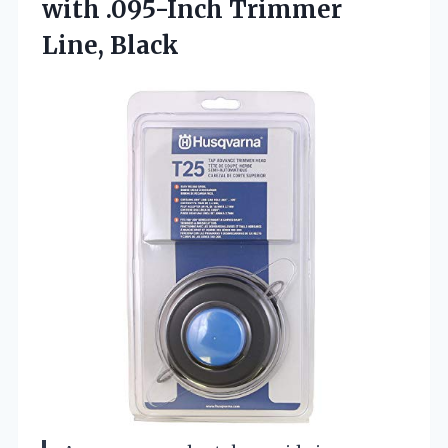
with
.095-Inch Trimmer
Line, Black