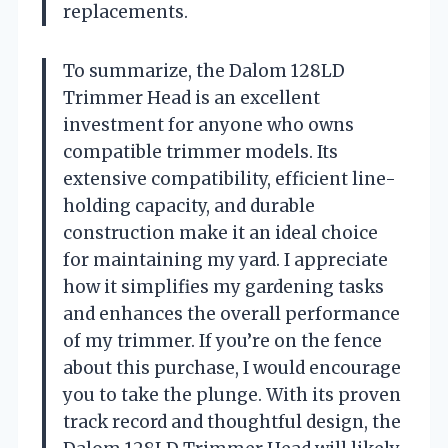
replacements.
To summarize, the Dalom 128LD
Trimmer Head is an excellent
investment for anyone who owns
compatible trimmer models. Its
extensive compatibility, efficient line-
holding capacity, and durable
construction make it an ideal choice
for maintaining my yard. I appreciate
how it simplifies my gardening tasks
and enhances the overall performance
of my trimmer. If you’re on the fence
about this purchase, I would encourage
you to take the plunge. With its proven
track record and thoughtful design, the