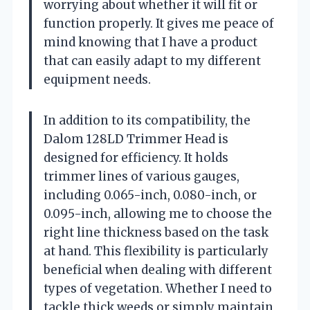
worrying about whether it will fit or
function properly. It gives me peace of
mind knowing that I have a product
that can easily adapt to my different
equipment needs.
In addition to its compatibility, the
Dalom 128LD Trimmer Head is
designed for efficiency. It holds
trimmer lines of various gauges,
including 0.065-inch, 0.080-inch, or
0.095-inch, allowing me to choose the
right line thickness based on the task
at hand. This flexibility is particularly
beneficial when dealing with different
types of vegetation. Whether I need to
tackle thick weeds or simply maintain