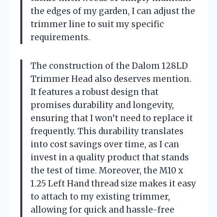
the edges of my garden, I can adjust the
trimmer line to suit my specific
requirements.
The construction of the Dalom 128LD
Trimmer Head also deserves mention.
It features a robust design that
promises durability and longevity,
ensuring that I won’t need to replace it
frequently. This durability translates
into cost savings over time, as I can
invest in a quality product that stands
the test of time. Moreover, the M10 x
1.25 Left Hand thread size makes it easy
to attach to my existing trimmer,
allowing for quick and hassle-free