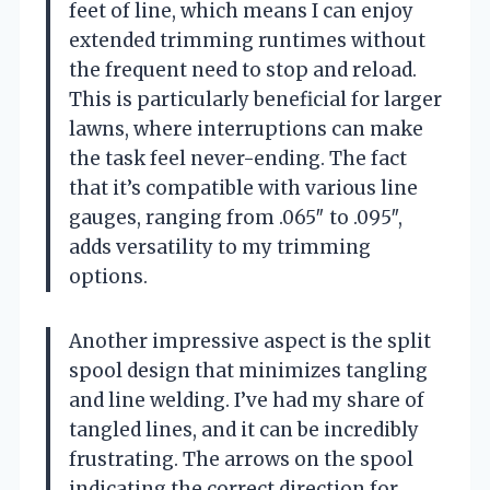
feet of line, which means I can enjoy
extended trimming runtimes without
the frequent need to stop and reload.
This is particularly beneficial for larger
lawns, where interruptions can make
the task feel never-ending. The fact
that it’s compatible with various line
gauges, ranging from .065″ to .095″,
adds versatility to my trimming
options.
Another impressive aspect is the split
spool design that minimizes tangling
and line welding. I’ve had my share of
tangled lines, and it can be incredibly
frustrating. The arrows on the spool
indicating the correct direction for