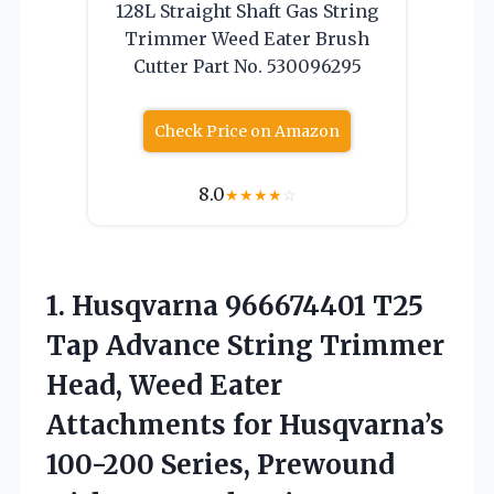
128L Straight Shaft Gas String
Trimmer Weed Eater Brush
Cutter Part No. 530096295
Check Price on Amazon
8.0
★
★
★
★
☆
1. Husqvarna 966674401 T25
Tap Advance String Trimmer
Head, Weed Eater
Attachments for Husqvarna’s
100-200 Series, Prewound