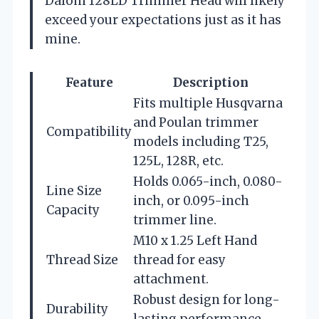
Dalom 128LD Trimmer Head will likely
exceed your expectations just as it has
mine.
Feature
Description
Fits multiple Husqvarna
and Poulan trimmer
Compatibility
models including T25,
125L, 128R, etc.
Holds 0.065-inch, 0.080-
Line Size
inch, or 0.095-inch
Capacity
trimmer line.
M10 x 1.25 Left Hand
Thread Size
thread for easy
attachment.
Robust design for long-
Durability