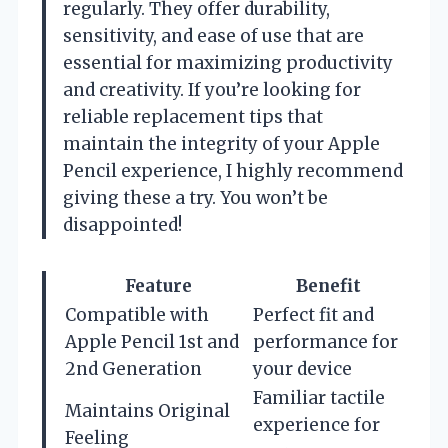
regularly. They offer durability,
sensitivity, and ease of use that are
essential for maximizing productivity
and creativity. If you’re looking for
reliable replacement tips that
maintain the integrity of your Apple
Pencil experience, I highly recommend
giving these a try. You won’t be
disappointed!
Feature
Benefit
Compatible with
Perfect fit and
Apple Pencil 1st and
performance for
2nd Generation
your device
Familiar tactile
Maintains Original
experience for
Feeling