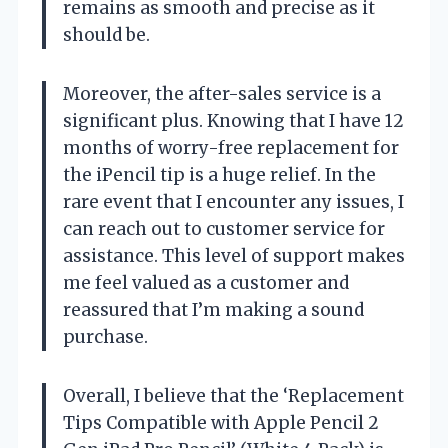
remains as smooth and precise as it
should be.
Moreover, the after-sales service is a
significant plus. Knowing that I have 12
months of worry-free replacement for
the iPencil tip is a huge relief. In the
rare event that I encounter any issues, I
can reach out to customer service for
assistance. This level of support makes
me feel valued as a customer and
reassured that I’m making a sound
purchase.
Overall, I believe that the ‘Replacement
Tips Compatible with Apple Pencil 2