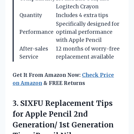
Logitech Crayon
Quantity
Includes 4 extra tips
Specifically designed for
Performance
optimal performance
with Apple Pencil
After-sales
12 months of worry-free
Service
replacement available
Get It From Amazon Now:
Check Price
on Amazon
& FREE Returns
3.
SIXFU Replacement Tips
for
Apple Pencil 2nd
Generation/ 1st Generation