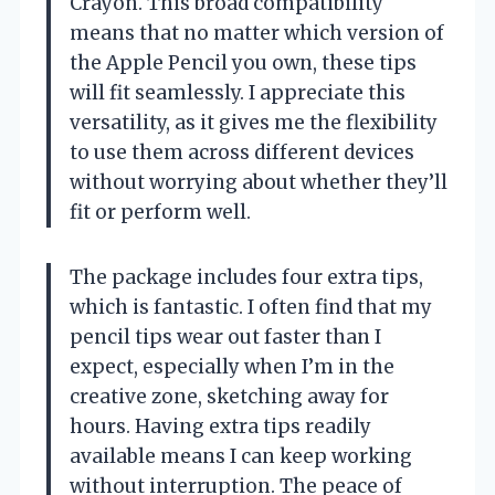
Crayon. This broad compatibility
means that no matter which version of
the Apple Pencil you own, these tips
will fit seamlessly. I appreciate this
versatility, as it gives me the flexibility
to use them across different devices
without worrying about whether they’ll
fit or perform well.
The package includes four extra tips,
which is fantastic. I often find that my
pencil tips wear out faster than I
expect, especially when I’m in the
creative zone, sketching away for
hours. Having extra tips readily
available means I can keep working
without interruption. The peace of