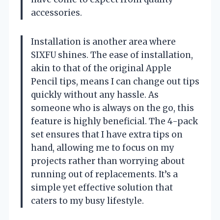
accessories.
Installation is another area where
SIXFU shines. The ease of installation,
akin to that of the original Apple
Pencil tips, means I can change out tips
quickly without any hassle. As
someone who is always on the go, this
feature is highly beneficial. The 4-pack
set ensures that I have extra tips on
hand, allowing me to focus on my
projects rather than worrying about
running out of replacements. It’s a
simple yet effective solution that
caters to my busy lifestyle.