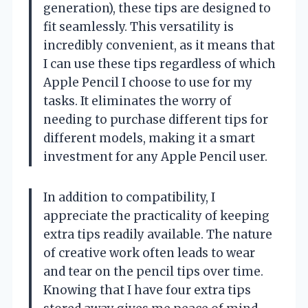
generation), these tips are designed to
fit seamlessly. This versatility is
incredibly convenient, as it means that
I can use these tips regardless of which
Apple Pencil I choose to use for my
tasks. It eliminates the worry of
needing to purchase different tips for
different models, making it a smart
investment for any Apple Pencil user.
In addition to compatibility, I
appreciate the practicality of keeping
extra tips readily available. The nature
of creative work often leads to wear
and tear on the pencil tips over time.
Knowing that I have four extra tips