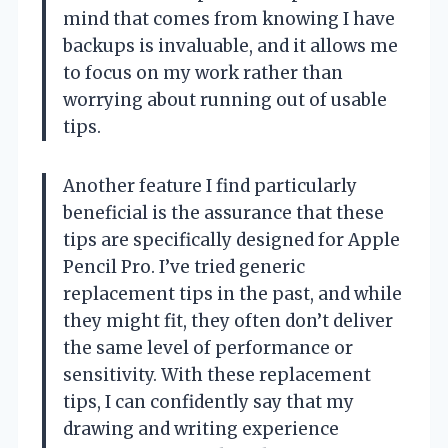
mind that comes from knowing I have
backups is invaluable, and it allows me
to focus on my work rather than
worrying about running out of usable
tips.
Another feature I find particularly
beneficial is the assurance that these
tips are specifically designed for Apple
Pencil Pro. I’ve tried generic
replacement tips in the past, and while
they might fit, they often don’t deliver
the same level of performance or
sensitivity. With these replacement
tips, I can confidently say that my
drawing and writing experience