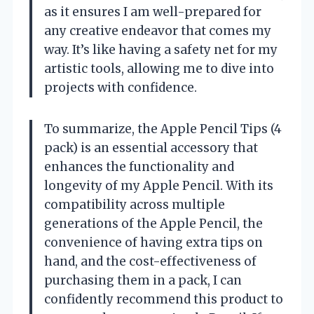
as it ensures I am well-prepared for
any creative endeavor that comes my
way. It’s like having a safety net for my
artistic tools, allowing me to dive into
projects with confidence.
To summarize, the Apple Pencil Tips (4
pack) is an essential accessory that
enhances the functionality and
longevity of my Apple Pencil. With its
compatibility across multiple
generations of the Apple Pencil, the
convenience of having extra tips on
hand, and the cost-effectiveness of
purchasing them in a pack, I can
confidently recommend this product to