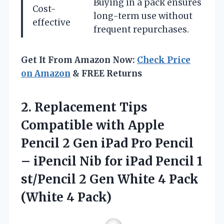
Buying in a pack ensures
Cost-
long-term use without
effective
frequent repurchases.
Get It From Amazon Now:
Check Price
on Amazon
& FREE Returns
2.
Replacement Tips
Compatible with
Apple
Pencil 2 Gen iPad Pro Pencil
– iPencil Nib for iPad Pencil 1
st/Pencil 2 Gen White 4 Pack
(White 4 Pack)