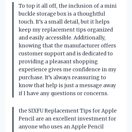
To top it all off, the inclusion of a mini
buckle storage box is a thoughtful
touch. It’s a small detail, but it helps
keep my replacement tips organized
and easily accessible. Additionally,
knowing that the manufacturer offers
customer support and is dedicated to
providing a pleasant shopping
experience gives me confidence in my
purchase. It’s always reassuring to
know that help is just a message away
if I have any questions or concerns.
the SIXFU Replacement Tips for Apple
Pencil are an excellent investment for
anyone who uses an Apple Pencil