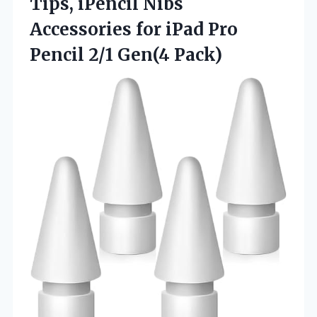
Tips, iPencil Nibs
Accessories for iPad Pro
Pencil 2/1 Gen(4 Pack)