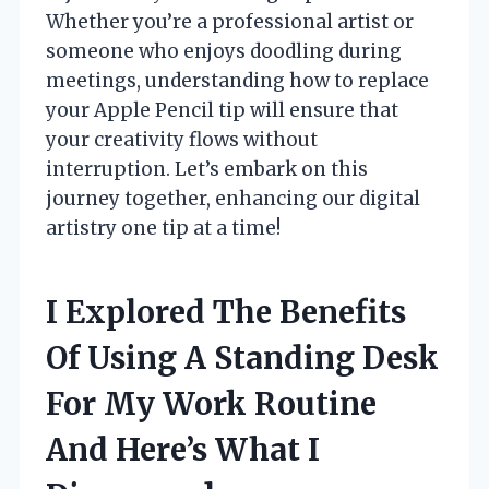
Whether you’re a professional artist or
someone who enjoys doodling during
meetings, understanding how to replace
your Apple Pencil tip will ensure that
your creativity flows without
interruption. Let’s embark on this
journey together, enhancing our digital
artistry one tip at a time!
I Explored The Benefits
Of Using A Standing Desk
For My Work Routine
And Here’s What I