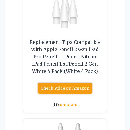
Replacement Tips Compatible
with Apple Pencil 2 Gen iPad
Pro Pencil – iPencil Nib for
iPad Pencil 1 st/Pencil 2 Gen
White 4 Pack (White 4 Pack)
Check Price on Amazon
9.0
★
★
★
★
★