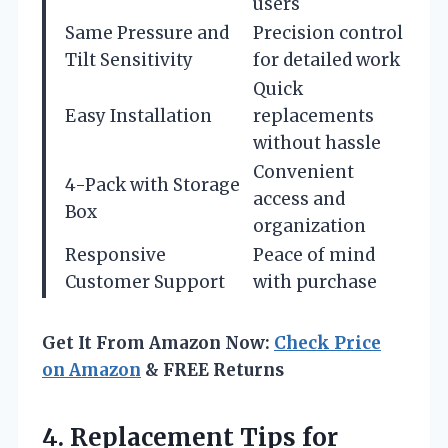
users
Same Pressure and
Precision control
Tilt Sensitivity
for detailed work
Quick
Easy Installation
replacements
without hassle
Convenient
4-Pack with Storage
access and
Box
organization
Responsive
Peace of mind
Customer Support
with purchase
Get It From Amazon Now:
Check Price
on Amazon
& FREE Returns
4.
Replacement Tips for