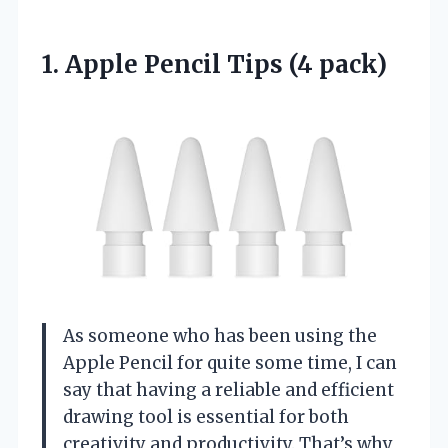
1. Apple
Pencil Tips (4 pack)
As someone who has been using the
Apple Pencil for quite some time, I can
say that having a reliable and efficient
drawing tool is essential for both
creativity and productivity. That’s why