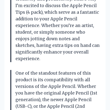
I’m excited to discuss the Apple Pencil
Tips (4 pack), which serve as a fantastic
addition to your Apple Pencil
experience. Whether you’re an artist,
student, or simply someone who
enjoys jotting down notes and
sketches, having extra tips on hand can
significantly enhance your overall
experience.
One of the standout features of this
product is its compatibility with all
versions of the Apple Pencil. Whether
you have the original Apple Pencil (1st
generation), the newer Apple Pencil
(USB-C), or the Apple Pencil (2nd