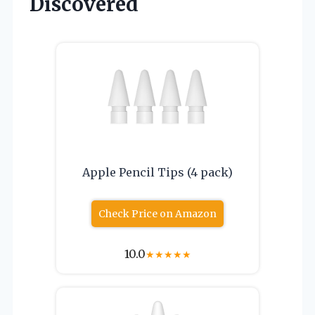
Discovered
Apple Pencil Tips (4 pack)
Check Price on Amazon
10.0
★
★
★
★
★