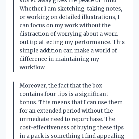
stored away gives me peace of mind.
Whether I am sketching, taking notes,
or working on detailed illustrations, I
can focus on my work without the
distraction of worrying about a worn-
out tip affecting my performance. This
simple addition can make a world of
difference in maintaining my
workflow.
Moreover, the fact that the box
contains four tips is a significant
bonus. This means that I can use them
for an extended period without the
immediate need to repurchase. The
cost-effectiveness of buying these tips
in a pack is something I find appealing,