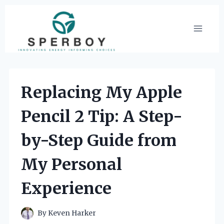
Skip
to
content
Replacing My Apple
Pencil 2 Tip: A Step-
by-Step Guide from
My Personal
Experience
By
Keven Harker