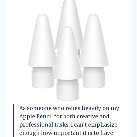
As someone who relies heavily on my
Apple Pencil for both creative and
professional tasks, I can’t emphasize
enough how important it is to have