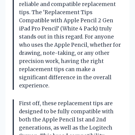
reliable and compatible replacement
tips. The ‘Replacement Tips
Compatible with Apple Pencil 2 Gen
iPad Pro Pencil’ (White 4 Pack) truly
stands out in this regard. For anyone
who uses the Apple Pencil, whether for
drawing, note-taking, or any other
precision work, having the right
replacement tips can make a
significant difference in the overall
experience.
First off, these replacement tips are
designed to be fully compatible with
both the Apple Pencil 1st and 2nd
generations, as well as the Logitech