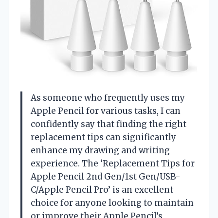
As someone who frequently uses my
Apple Pencil for various tasks, I can
confidently say that finding the right
replacement tips can significantly
enhance my drawing and writing
experience. The ‘Replacement Tips for
Apple Pencil 2nd Gen/1st Gen/USB-
C/Apple Pencil Pro’ is an excellent
choice for anyone looking to maintain
or improve their Apple Pencil’s