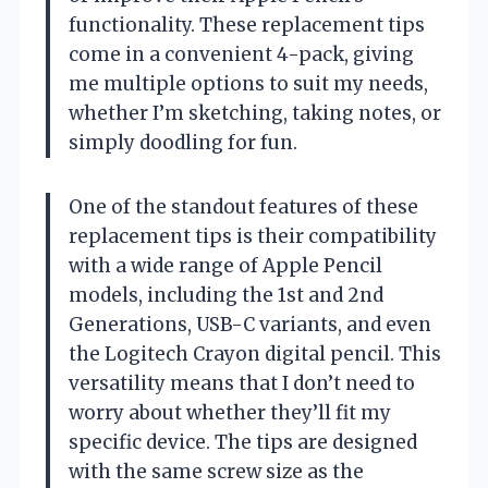
functionality. These replacement tips
come in a convenient 4-pack, giving
me multiple options to suit my needs,
whether I’m sketching, taking notes, or
simply doodling for fun.
One of the standout features of these
replacement tips is their compatibility
with a wide range of Apple Pencil
models, including the 1st and 2nd
Generations, USB-C variants, and even
the Logitech Crayon digital pencil. This
versatility means that I don’t need to
worry about whether they’ll fit my
specific device. The tips are designed
with the same screw size as the