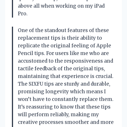
above all when working on my iPad
Pro.
One of the standout features of these
replacement tips is their ability to
replicate the original feeling of Apple
Pencil tips. For users like me who are
accustomed to the responsiveness and
tactile feedback of the original tips,
maintaining that experience is crucial.
The SIXFU tips are sturdy and durable,
promising longevity which means I
won’t have to constantly replace them.
It’s reassuring to know that these tips
will perform reliably, making my
creative processes smoother and more