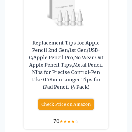
Replacement Tips for Apple
Pencil 2nd Gen/1st Gen/USB-
C/Apple Pencil Pro,No Wear Out
Apple Pencil Tips,Metal Pencil
Nibs for Precise Control-Pen
Like 0.78mm Longer Tips for
iPad Pencil-(4 Pack)
Check Price on Amazon
7.0
★
★
★
★
☆