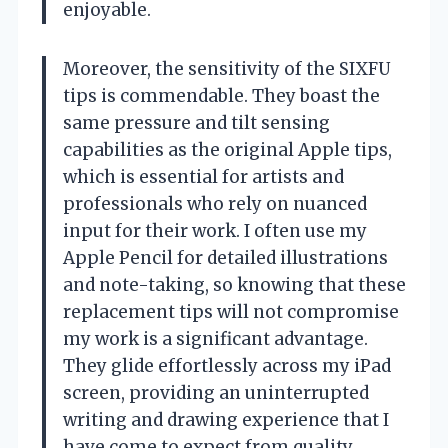
enjoyable.
Moreover, the sensitivity of the SIXFU
tips is commendable. They boast the
same pressure and tilt sensing
capabilities as the original Apple tips,
which is essential for artists and
professionals who rely on nuanced
input for their work. I often use my
Apple Pencil for detailed illustrations
and note-taking, so knowing that these
replacement tips will not compromise
my work is a significant advantage.
They glide effortlessly across my iPad
screen, providing an uninterrupted
writing and drawing experience that I
have come to expect from quality