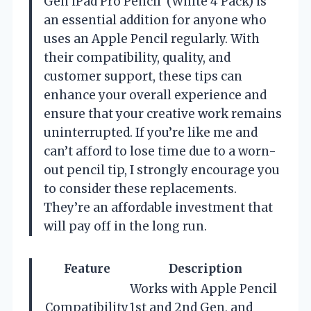
Gen iPad Pro Pencil’ (White 4 Pack) is
an essential addition for anyone who
uses an Apple Pencil regularly. With
their compatibility, quality, and
customer support, these tips can
enhance your overall experience and
ensure that your creative work remains
uninterrupted. If you’re like me and
can’t afford to lose time due to a worn-
out pencil tip, I strongly encourage you
to consider these replacements.
They’re an affordable investment that
will pay off in the long run.
Feature
Description
Works with Apple Pencil
Compatibility
1st and 2nd Gen, and