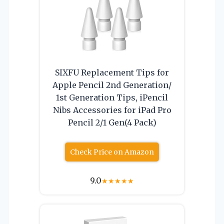
SIXFU Replacement Tips for
Apple Pencil 2nd Generation/
1st Generation Tips, iPencil
Nibs Accessories for iPad Pro
Pencil 2/1 Gen(4 Pack)
Check Price on Amazon
9.0
★
★
★
★
★