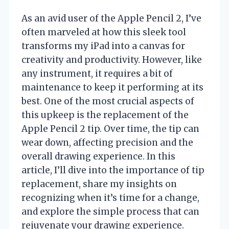
As an avid user of the Apple Pencil 2, I’ve
often marveled at how this sleek tool
transforms my iPad into a canvas for
creativity and productivity. However, like
any instrument, it requires a bit of
maintenance to keep it performing at its
best. One of the most crucial aspects of
this upkeep is the replacement of the
Apple Pencil 2 tip. Over time, the tip can
wear down, affecting precision and the
overall drawing experience. In this
article, I’ll dive into the importance of tip
replacement, share my insights on
recognizing when it’s time for a change,
and explore the simple process that can
rejuvenate your drawing experience.