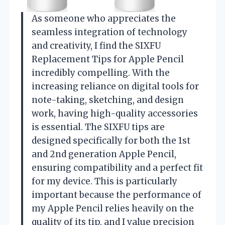
As someone who appreciates the
seamless integration of technology
and creativity, I find the SIXFU
Replacement Tips for Apple Pencil
incredibly compelling. With the
increasing reliance on digital tools for
note-taking, sketching, and design
work, having high-quality accessories
is essential. The SIXFU tips are
designed specifically for both the 1st
and 2nd generation Apple Pencil,
ensuring compatibility and a perfect fit
for my device. This is particularly
important because the performance of
my Apple Pencil relies heavily on the
quality of its tip, and I value precision