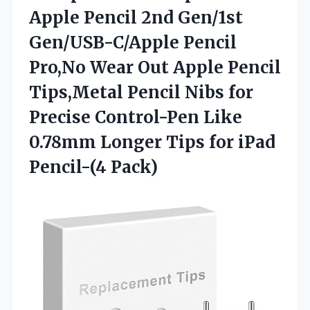
Apple
Pencil 2nd Gen/1st
Gen/USB-C/Apple Pencil
Pro,No Wear Out Apple Pencil
Tips,Metal Pencil Nibs for
Precise Control-Pen Like
0.78mm Longer Tips for iPad
Pencil-(4 Pack)