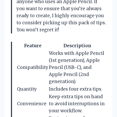
anyone who uses an Apple Pencil. If
you want to ensure that you’re always
ready to create, I highly encourage you
to consider picking up this pack of tips.
You won’t regret it!
Feature
Description
Works with Apple Pencil
(1st generation), Apple
Compatibility
Pencil (USB-C), and
Apple Pencil (2nd
generation).
Quantity
Includes four extra tips.
Keep extra tips on hand
Convenience
to avoid interruptions in
your workflow.