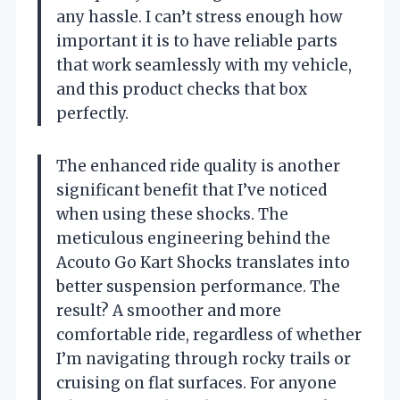
any hassle. I can’t stress enough how
important it is to have reliable parts
that work seamlessly with my vehicle,
and this product checks that box
perfectly.
The enhanced ride quality is another
significant benefit that I’ve noticed
when using these shocks. The
meticulous engineering behind the
Acouto Go Kart Shocks translates into
better suspension performance. The
result? A smoother and more
comfortable ride, regardless of whether
I’m navigating through rocky trails or
cruising on flat surfaces. For anyone