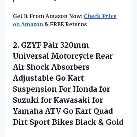
Get It From Amazon Now:
Check Price
on Amazon
& FREE Returns
2. GZYF Pair 320mm
Universal Motorcycle Rear
Air Shock Absorbers
Adjustable Go Kart
Suspension For Honda for
Suzuki for Kawasaki for
Yamaha ATV Go Kart Quad
Dirt Sport
Bikes Black & Gold