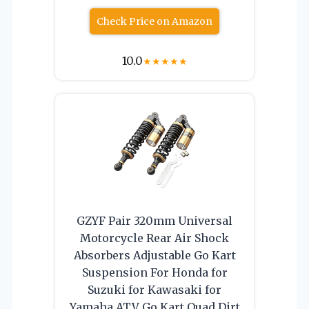
Check Price on Amazon
10.0
★
★
★
★
★
GZYF Pair 320mm Universal
Motorcycle Rear Air Shock
Absorbers Adjustable Go Kart
Suspension For Honda for
Suzuki for Kawasaki for
Yamaha ATV Go Kart Quad Dirt