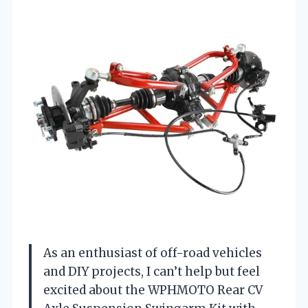
As an enthusiast of off-road vehicles
and DIY projects, I can’t help but feel
excited about the WPHMOTO Rear CV