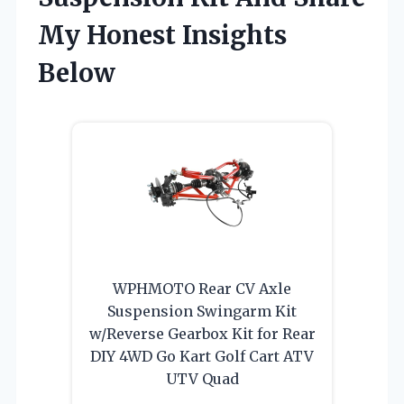
My Honest Insights
Below
WPHMOTO Rear CV Axle
Suspension Swingarm Kit
w/Reverse Gearbox Kit for Rear
DIY 4WD Go Kart Golf Cart ATV
UTV Quad