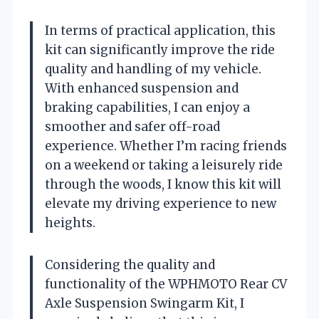
In terms of practical application, this
kit can significantly improve the ride
quality and handling of my vehicle.
With enhanced suspension and
braking capabilities, I can enjoy a
smoother and safer off-road
experience. Whether I’m racing friends
on a weekend or taking a leisurely ride
through the woods, I know this kit will
elevate my driving experience to new
heights.
Considering the quality and
functionality of the WPHMOTO Rear CV
Axle Suspension Swingarm Kit, I