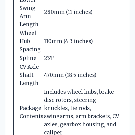
Lower
Swing
280mm (11 inches)
Arm
Length
Wheel
Hub
110mm (4.3 inches)
Spacing
Spline
23T
CV Axle
Shaft
470mm (18.5 inches)
Length
Includes wheel hubs, brake
disc rotors, steering
Package
knuckles, tie rods,
Contents
swingarms, arm brackets, CV
axles, gearbox housing, and
caliper