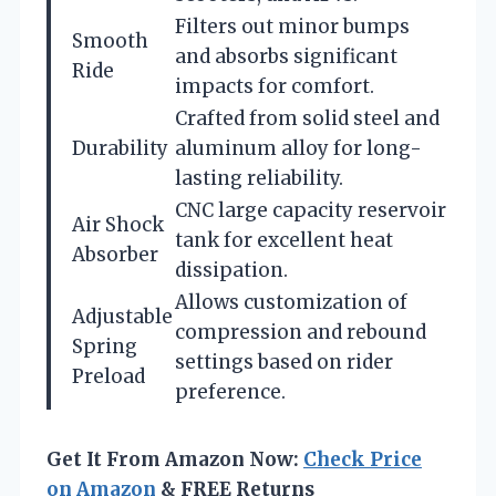
Filters out minor bumps
Smooth
and absorbs significant
Ride
impacts for comfort.
Crafted from solid steel and
Durability
aluminum alloy for long-
lasting reliability.
CNC large capacity reservoir
Air Shock
tank for excellent heat
Absorber
dissipation.
Allows customization of
Adjustable
compression and rebound
Spring
settings based on rider
Preload
preference.
Get It From Amazon Now:
Check Price
on Amazon
& FREE Returns