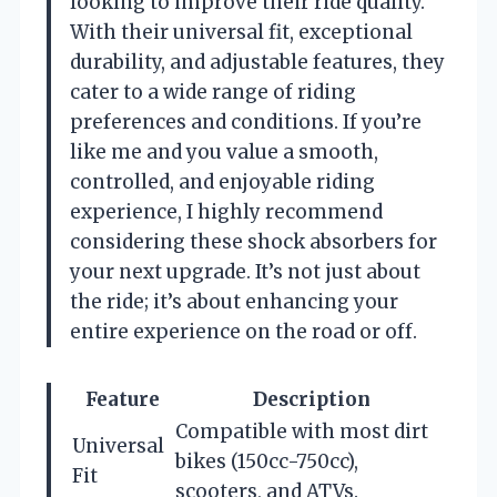
looking to improve their ride quality.
With their universal fit, exceptional
durability, and adjustable features, they
cater to a wide range of riding
preferences and conditions. If you’re
like me and you value a smooth,
controlled, and enjoyable riding
experience, I highly recommend
considering these shock absorbers for
your next upgrade. It’s not just about
the ride; it’s about enhancing your
entire experience on the road or off.
Feature
Description
Compatible with most dirt
Universal
bikes (150cc-750cc),
Fit
scooters, and ATVs.