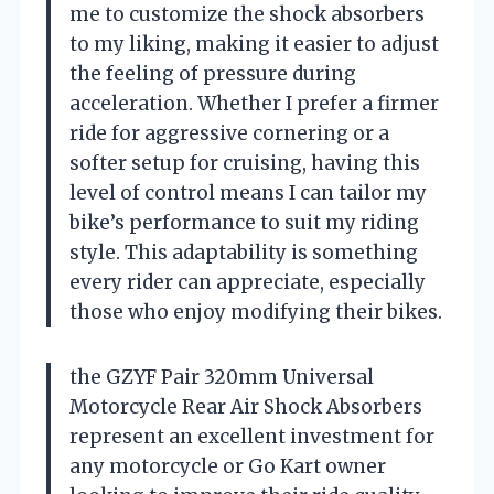
me to customize the shock absorbers
to my liking, making it easier to adjust
the feeling of pressure during
acceleration. Whether I prefer a firmer
ride for aggressive cornering or a
softer setup for cruising, having this
level of control means I can tailor my
bike’s performance to suit my riding
style. This adaptability is something
every rider can appreciate, especially
those who enjoy modifying their bikes.
the GZYF Pair 320mm Universal
Motorcycle Rear Air Shock Absorbers
represent an excellent investment for
any motorcycle or Go Kart owner