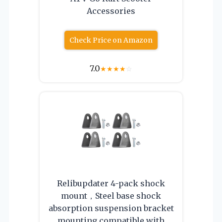
Accessories
Check Price on Amazon
7.0
★
★
★
★
☆
Relibupdater 4-pack shock
mount，Steel base shock
absorption suspension bracket
mounting compatible with