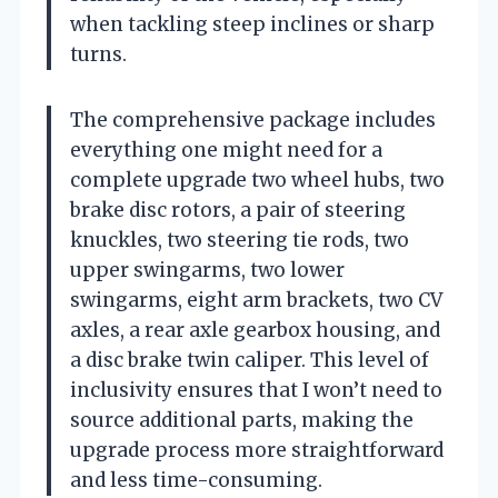
when tackling steep inclines or sharp
turns.
The comprehensive package includes
everything one might need for a
complete upgrade two wheel hubs, two
brake disc rotors, a pair of steering
knuckles, two steering tie rods, two
upper swingarms, two lower
swingarms, eight arm brackets, two CV
axles, a rear axle gearbox housing, and
a disc brake twin caliper. This level of
inclusivity ensures that I won’t need to
source additional parts, making the
upgrade process more straightforward
and less time-consuming.