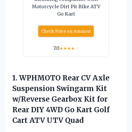
Motorcycle Dirt Pit Bike ATV
Go Kart
Check Price on Amazon
7.0
★
★
★
★
☆
1.
WPHMOTO Rear CV Axle
Suspension Swingarm Kit
w/Reverse Gearbox Kit for
Rear DIY 4WD Go Kart Golf
Cart ATV UTV Quad