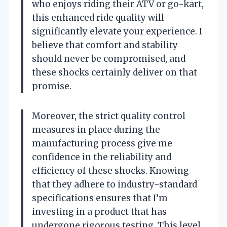
who enjoys riding their ATV or go-kart,
this enhanced ride quality will
significantly elevate your experience. I
believe that comfort and stability
should never be compromised, and
these shocks certainly deliver on that
promise.
Moreover, the strict quality control
measures in place during the
manufacturing process give me
confidence in the reliability and
efficiency of these shocks. Knowing
that they adhere to industry-standard
specifications ensures that I’m
investing in a product that has
undergone rigorous testing. This level