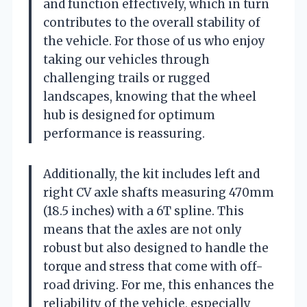
and function effectively, which in turn
contributes to the overall stability of
the vehicle. For those of us who enjoy
taking our vehicles through
challenging trails or rugged
landscapes, knowing that the wheel
hub is designed for optimum
performance is reassuring.
Additionally, the kit includes left and
right CV axle shafts measuring 470mm
(18.5 inches) with a 6T spline. This
means that the axles are not only
robust but also designed to handle the
torque and stress that come with off-
road driving. For me, this enhances the
reliability of the vehicle, especially