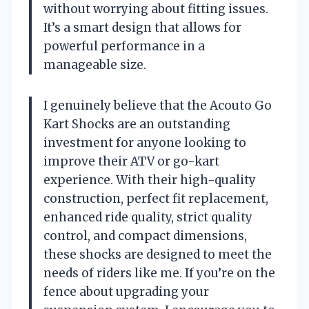
without worrying about fitting issues.
It’s a smart design that allows for
powerful performance in a
manageable size.
I genuinely believe that the Acouto Go
Kart Shocks are an outstanding
investment for anyone looking to
improve their ATV or go-kart
experience. With their high-quality
construction, perfect fit replacement,
enhanced ride quality, strict quality
control, and compact dimensions,
these shocks are designed to meet the
needs of riders like me. If you’re on the
fence about upgrading your