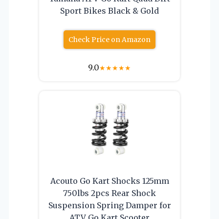
Sport Bikes Black & Gold
Check Price on Amazon
9.0
★
★
★
★
★
Acouto Go Kart Shocks 125mm
750lbs 2pcs Rear Shock
Suspension Spring Damper for
ATV Go Kart Scooter