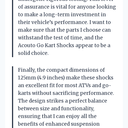
of assurance is vital for anyone looking
to make a long-term investment in
their vehicle’s performance. I want to
make sure that the parts I choose can
withstand the test of time, and the
Acouto Go Kart Shocks appear to be a
solid choice.
Finally, the compact dimensions of
125mm (4.9 inches) make these shocks
an excellent fit for most ATVs and go-
karts without sacrificing performance.
The design strikes a perfect balance
between size and functionality,
ensuring that I can enjoy all the
benefits of enhanced suspension