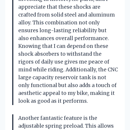
appreciate that these shocks are
crafted from solid steel and aluminum
alloy. This combination not only
ensures long-lasting reliability but
also enhances overall performance.
Knowing that I can depend on these
shock absorbers to withstand the
rigors of daily use gives me peace of
mind while riding. Additionally, the CNC
large capacity reservoir tank is not
only functional but also adds a touch of
aesthetic appeal to my bike, making it
look as good as it performs.
Another fantastic feature is the
adjustable spring preload. This allows