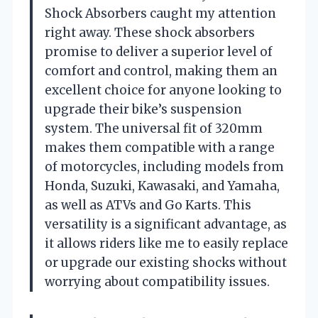
Shock Absorbers caught my attention
right away. These shock absorbers
promise to deliver a superior level of
comfort and control, making them an
excellent choice for anyone looking to
upgrade their bike’s suspension
system. The universal fit of 320mm
makes them compatible with a range
of motorcycles, including models from
Honda, Suzuki, Kawasaki, and Yamaha,
as well as ATVs and Go Karts. This
versatility is a significant advantage, as
it allows riders like me to easily replace
or upgrade our existing shocks without
worrying about compatibility issues.