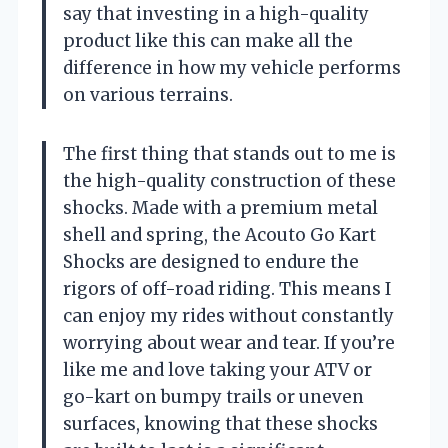
say that investing in a high-quality
product like this can make all the
difference in how my vehicle performs
on various terrains.
The first thing that stands out to me is
the high-quality construction of these
shocks. Made with a premium metal
shell and spring, the Acouto Go Kart
Shocks are designed to endure the
rigors of off-road riding. This means I
can enjoy my rides without constantly
worrying about wear and tear. If you’re
like me and love taking your ATV or
go-kart on bumpy trails or uneven
surfaces, knowing that these shocks