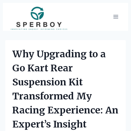
Skip
to
content
Why Upgrading to a
Go Kart Rear
Suspension Kit
Transformed My
Racing Experience: An
Expert’s Insight