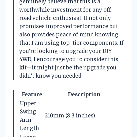
genuinely believe that this is a
worthwhile investment for any off-
road vehicle enthusiast. It not only
promises improved performance but
also provides peace of mind knowing
that I am using top-tier components. If
you’re looking to upgrade your DIY
4WD, I encourage you to consider this
kit—it might just be the upgrade you
didn’t know you needed!
Feature
Description
Upper
Swing
210mm (8.3 inches)
Arm
Length