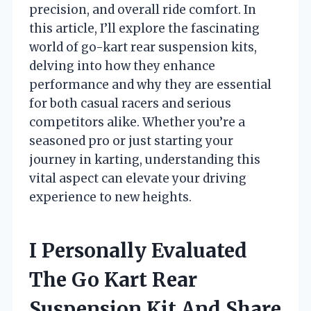
precision, and overall ride comfort. In
this article, I’ll explore the fascinating
world of go-kart rear suspension kits,
delving into how they enhance
performance and why they are essential
for both casual racers and serious
competitors alike. Whether you’re a
seasoned pro or just starting your
journey in karting, understanding this
vital aspect can elevate your driving
experience to new heights.
I Personally Evaluated
The Go Kart Rear
Suspension Kit And Share