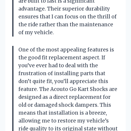
are built to last is a significant
advantage. Their superior durability
ensures that I can focus on the thrill of
the ride rather than the maintenance
of my vehicle.
One of the most appealing features is
the good fit replacement aspect. If
you’ve ever had to deal with the
frustration of installing parts that
don’t quite fit, you’ll appreciate this
feature. The Acouto Go Kart Shocks are
designed as a direct replacement for
old or damaged shock dampers. This
means that installation is a breeze,
allowing me to restore my vehicle’s
ride quality to its original state without