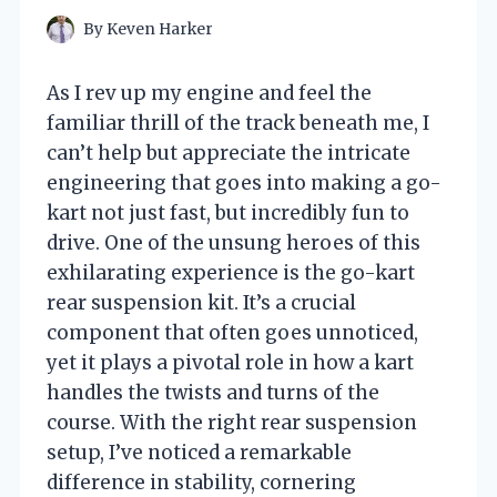
By
Keven Harker
As I rev up my engine and feel the
familiar thrill of the track beneath me, I
can’t help but appreciate the intricate
engineering that goes into making a go-
kart not just fast, but incredibly fun to
drive. One of the unsung heroes of this
exhilarating experience is the go-kart
rear suspension kit. It’s a crucial
component that often goes unnoticed,
yet it plays a pivotal role in how a kart
handles the twists and turns of the
course. With the right rear suspension
setup, I’ve noticed a remarkable
difference in stability, cornering