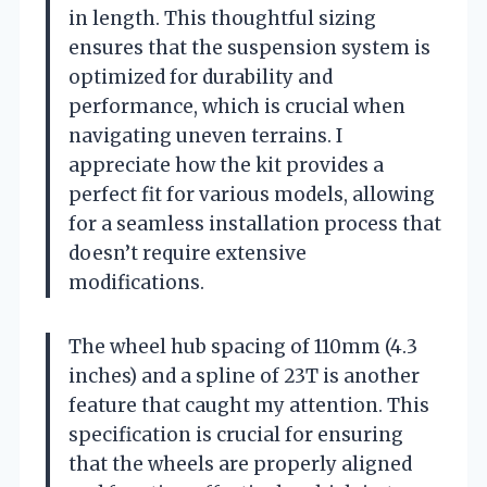
in length. This thoughtful sizing
ensures that the suspension system is
optimized for durability and
performance, which is crucial when
navigating uneven terrains. I
appreciate how the kit provides a
perfect fit for various models, allowing
for a seamless installation process that
doesn’t require extensive
modifications.
The wheel hub spacing of 110mm (4.3
inches) and a spline of 23T is another
feature that caught my attention. This
specification is crucial for ensuring
that the wheels are properly aligned