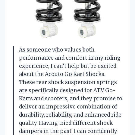
As someone who values both
performance and comfort in my riding
experience, I can’t help but be excited
about the Acouto Go Kart Shocks.
These rear shock suspension springs
are specifically designed for ATV Go-
Karts and scooters, and they promise to
deliver an impressive combination of
durability, reliability, and enhanced ride
quality. Having tried different shock
dampers in the past, I can confidently