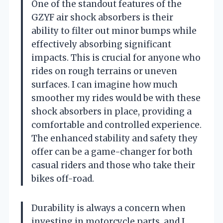
One of the standout features of the
GZYF air shock absorbers is their
ability to filter out minor bumps while
effectively absorbing significant
impacts. This is crucial for anyone who
rides on rough terrains or uneven
surfaces. I can imagine how much
smoother my rides would be with these
shock absorbers in place, providing a
comfortable and controlled experience.
The enhanced stability and safety they
offer can be a game-changer for both
casual riders and those who take their
bikes off-road.
Durability is always a concern when
investing in motorcycle parts, and I