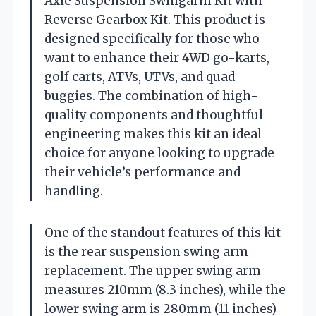
Axle Suspension Swingarm Kit with
Reverse Gearbox Kit. This product is
designed specifically for those who
want to enhance their 4WD go-karts,
golf carts, ATVs, UTVs, and quad
buggies. The combination of high-
quality components and thoughtful
engineering makes this kit an ideal
choice for anyone looking to upgrade
their vehicle’s performance and
handling.
One of the standout features of this kit
is the rear suspension swing arm
replacement. The upper swing arm
measures 210mm (8.3 inches), while the
lower swing arm is 280mm (11 inches)