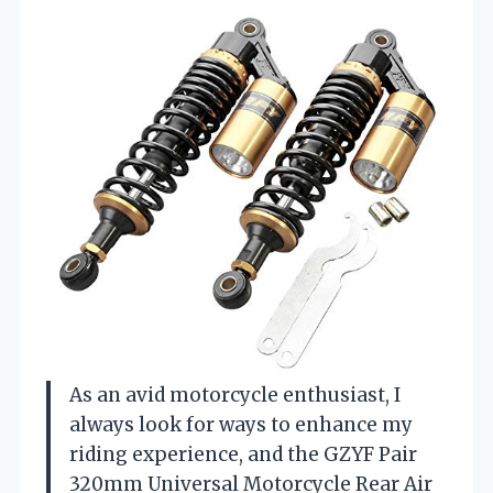
As an avid motorcycle enthusiast, I
always look for ways to enhance my
riding experience, and the GZYF Pair
320mm Universal Motorcycle Rear Air