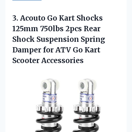
3. Acouto Go Kart Shocks
125mm 750lbs 2pcs Rear
Shock Suspension Spring
Damper for ATV
Go Kart
Scooter Accessories