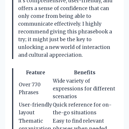
It’s comprehensive, user-friendly, and
offers a sense of confidence that can
only come from being able to
communicate effectively. I highly
recommend giving this phrasebook a
try; it might just be the key to
unlocking a new world of interaction
and cultural appreciation.
Feature
Benefits
Wide variety of
Over 770
expressions for different
Phrases
scenarios
User-friendly
Quick reference for on-
layout
the-go situations
Thematic
Easy to find relevant
organization
phrases when needed