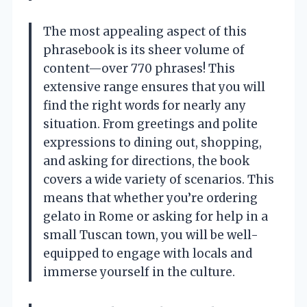
The most appealing aspect of this
phrasebook is its sheer volume of
content—over 770 phrases! This
extensive range ensures that you will
find the right words for nearly any
situation. From greetings and polite
expressions to dining out, shopping,
and asking for directions, the book
covers a wide variety of scenarios. This
means that whether you’re ordering
gelato in Rome or asking for help in a
small Tuscan town, you will be well-
equipped to engage with locals and
immerse yourself in the culture.