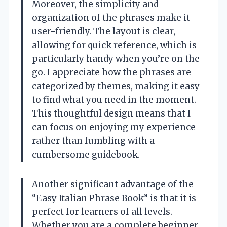
Moreover, the simplicity and
organization of the phrases make it
user-friendly. The layout is clear,
allowing for quick reference, which is
particularly handy when you’re on the
go. I appreciate how the phrases are
categorized by themes, making it easy
to find what you need in the moment.
This thoughtful design means that I
can focus on enjoying my experience
rather than fumbling with a
cumbersome guidebook.
Another significant advantage of the
“Easy Italian Phrase Book” is that it is
perfect for learners of all levels.
Whether you are a complete beginner