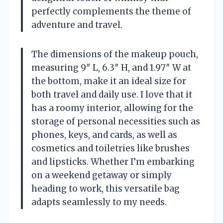
perfectly complements the theme of
adventure and travel.
The dimensions of the makeup pouch,
measuring 9″ L, 6.3″ H, and 1.97″ W at
the bottom, make it an ideal size for
both travel and daily use. I love that it
has a roomy interior, allowing for the
storage of personal necessities such as
phones, keys, and cards, as well as
cosmetics and toiletries like brushes
and lipsticks. Whether I’m embarking
on a weekend getaway or simply
heading to work, this versatile bag
adapts seamlessly to my needs.