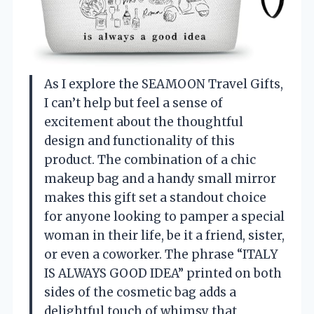
As I explore the SEAMOON Travel Gifts,
I can’t help but feel a sense of
excitement about the thoughtful
design and functionality of this
product. The combination of a chic
makeup bag and a handy small mirror
makes this gift set a standout choice
for anyone looking to pamper a special
woman in their life, be it a friend, sister,
or even a coworker. The phrase “ITALY
IS ALWAYS GOOD IDEA” printed on both
sides of the cosmetic bag adds a
delightful touch of whimsy that