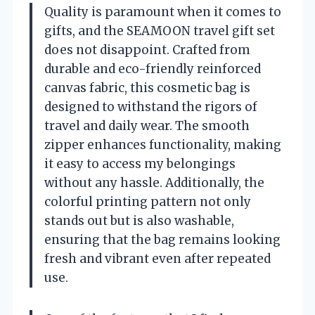
Quality is paramount when it comes to
gifts, and the SEAMOON travel gift set
does not disappoint. Crafted from
durable and eco-friendly reinforced
canvas fabric, this cosmetic bag is
designed to withstand the rigors of
travel and daily wear. The smooth
zipper enhances functionality, making
it easy to access my belongings
without any hassle. Additionally, the
colorful printing pattern not only
stands out but is also washable,
ensuring that the bag remains looking
fresh and vibrant even after repeated
use.