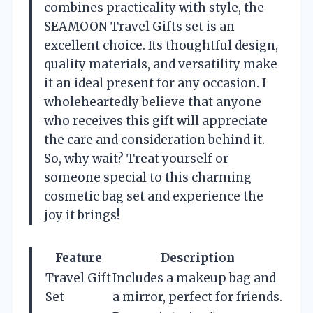
combines practicality with style, the
SEAMOON Travel Gifts set is an
excellent choice. Its thoughtful design,
quality materials, and versatility make
it an ideal present for any occasion. I
wholeheartedly believe that anyone
who receives this gift will appreciate
the care and consideration behind it.
So, why wait? Treat yourself or
someone special to this charming
cosmetic bag set and experience the
joy it brings!
Feature
Description
Travel Gift
Includes a makeup bag and
Set
a mirror, perfect for friends.