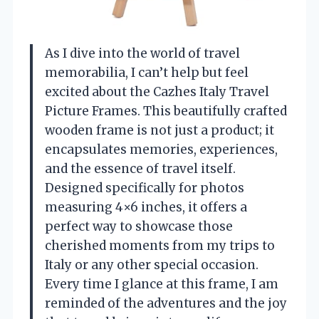
As I dive into the world of travel
memorabilia, I can’t help but feel
excited about the Cazhes Italy Travel
Picture Frames. This beautifully crafted
wooden frame is not just a product; it
encapsulates memories, experiences,
and the essence of travel itself.
Designed specifically for photos
measuring 4×6 inches, it offers a
perfect way to showcase those
cherished moments from my trips to
Italy or any other special occasion.
Every time I glance at this frame, I am
reminded of the adventures and the joy