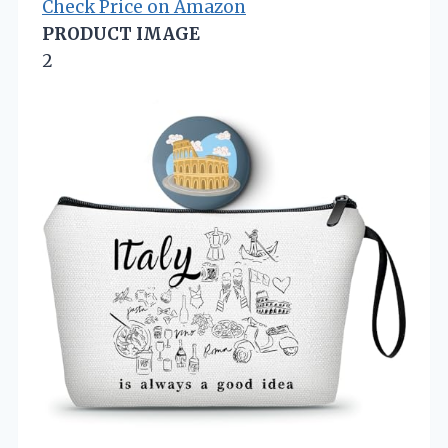
Check Price on Amazon
PRODUCT IMAGE
2