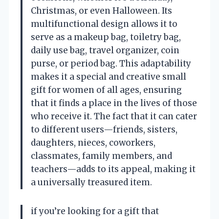
Christmas, or even Halloween. Its
multifunctional design allows it to
serve as a makeup bag, toiletry bag,
daily use bag, travel organizer, coin
purse, or period bag. This adaptability
makes it a special and creative small
gift for women of all ages, ensuring
that it finds a place in the lives of those
who receive it. The fact that it can cater
to different users—friends, sisters,
daughters, nieces, coworkers,
classmates, family members, and
teachers—adds to its appeal, making it
a universally treasured item.
if you’re looking for a gift that