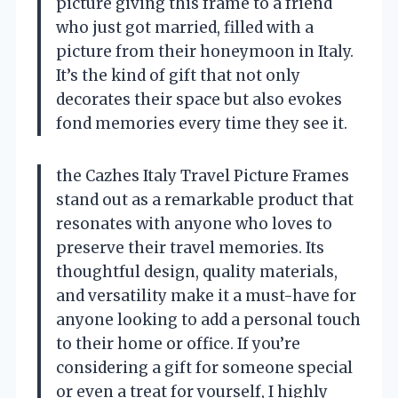
picture giving this frame to a friend
who just got married, filled with a
picture from their honeymoon in Italy.
It’s the kind of gift that not only
decorates their space but also evokes
fond memories every time they see it.
the Cazhes Italy Travel Picture Frames
stand out as a remarkable product that
resonates with anyone who loves to
preserve their travel memories. Its
thoughtful design, quality materials,
and versatility make it a must-have for
anyone looking to add a personal touch
to their home or office. If you’re
considering a gift for someone special
or even a treat for yourself, I highly