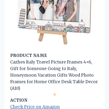
PRODUCT NAME
Cazhes Italy Travel Picture Frames 4×6,
Gift for Someone Going to Italy,
Honeymoon Vacation Gifts Wood Photo
Frames for Home Office Desk Table Decor
(A10)
8
ACTION
Check Price on Amazon