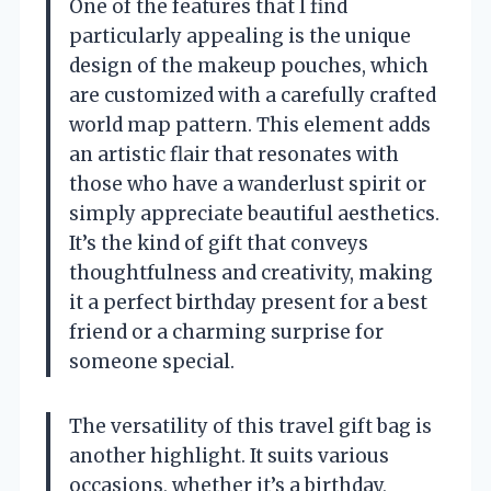
One of the features that I find
particularly appealing is the unique
design of the makeup pouches, which
are customized with a carefully crafted
world map pattern. This element adds
an artistic flair that resonates with
those who have a wanderlust spirit or
simply appreciate beautiful aesthetics.
It’s the kind of gift that conveys
thoughtfulness and creativity, making
it a perfect birthday present for a best
friend or a charming surprise for
someone special.
The versatility of this travel gift bag is
another highlight. It suits various
occasions, whether it’s a birthday,