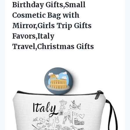
Birthday Gifts,Small
Cosmetic Bag with
Mirror,Girls Trip
Gifts
Favors,Italy
Travel,Christmas Gifts