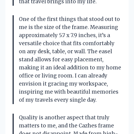
that travel brings into my life.
One of the first things that stood out to
me is the size of the frame. Measuring
approximately 5.7 x 7.9 inches, it’s a
versatile choice that fits comfortably
on any desk, table, or wall. The easel
stand allows for easy placement,
making it an ideal addition to my home
office or living room. I can already
envision it gracing my workspace,
inspiring me with beautiful memories
of my travels every single day.
Quality is another aspect that truly
matters to me, and the Cazhes frame
does not disappoint. Made from high-