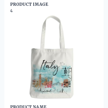
PRODUCT IMAGE
4
PRODUCT NAME