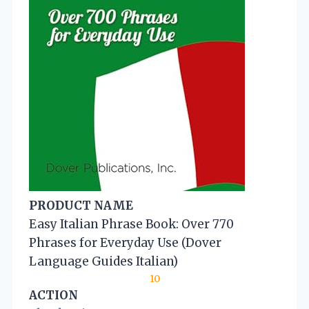
PRODUCT NAME
Easy Italian Phrase Book: Over 770
Phrases for Everyday Use (Dover
Language Guides Italian)
10
ACTION