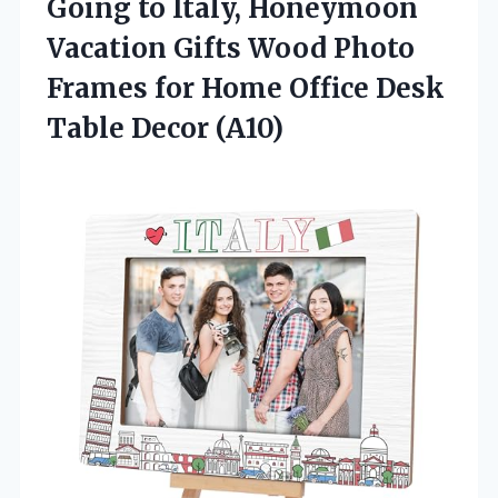
Going to Italy, Honeymoon
Vacation Gifts Wood Photo
Frames for Home Office Desk
Table Decor (A10)