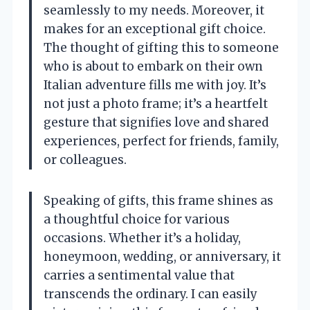
seamlessly to my needs. Moreover, it
makes for an exceptional gift choice.
The thought of gifting this to someone
who is about to embark on their own
Italian adventure fills me with joy. It’s
not just a photo frame; it’s a heartfelt
gesture that signifies love and shared
experiences, perfect for friends, family,
or colleagues.
Speaking of gifts, this frame shines as
a thoughtful choice for various
occasions. Whether it’s a holiday,
honeymoon, wedding, or anniversary, it
carries a sentimental value that
transcends the ordinary. I can easily