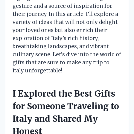
gesture and a source of inspiration for
their journey. In this article, I’ll explore a
variety of ideas that will not only delight
your loved ones but also enrich their
exploration of Italy’s rich history,
breathtaking landscapes, and vibrant
culinary scene. Let’s dive into the world of
gifts that are sure to make any trip to
Italy unforgettable!
I Explored the Best Gifts
for Someone Traveling to
Italy and Shared My
Honest