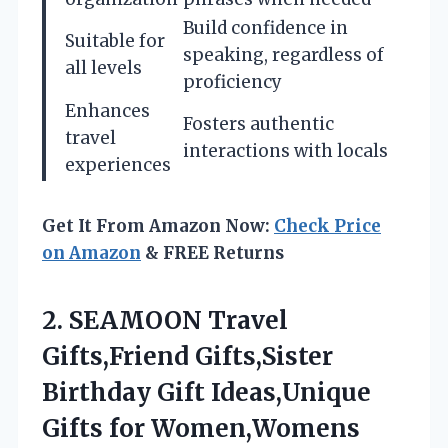
Build confidence in
Suitable for
speaking, regardless of
all levels
proficiency
Enhances
Fosters authentic
travel
interactions with locals
experiences
Get It From Amazon Now:
Check Price
on Amazon
& FREE Returns
2. SEAMOON Travel
Gifts,Friend Gifts,Sister
Birthday Gift Ideas,Unique
Gifts for Women,Womens