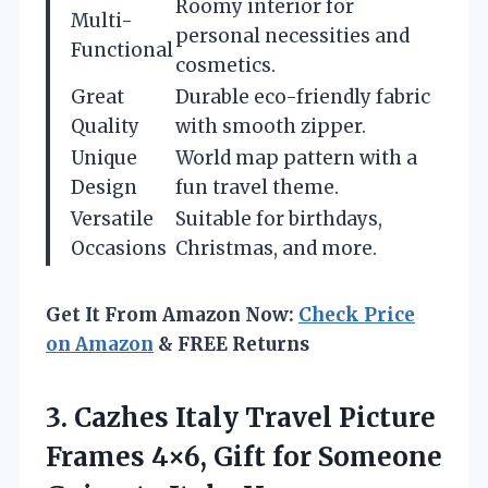
Roomy interior for
Multi-
personal necessities and
Functional
cosmetics.
Great
Durable eco-friendly fabric
Quality
with smooth zipper.
Unique
World map pattern with a
Design
fun travel theme.
Versatile
Suitable for birthdays,
Occasions
Christmas, and more.
Get It From Amazon Now:
Check Price
on Amazon
& FREE Returns
3.
Cazhes Italy Travel Picture
Frames 4×6, Gift for Someone