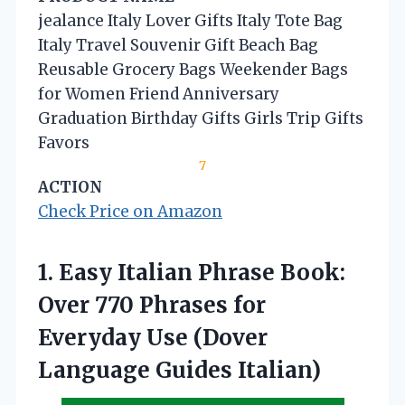
jealance Italy Lover Gifts Italy Tote Bag
Italy Travel Souvenir Gift Beach Bag
Reusable Grocery Bags Weekender Bags
for Women Friend Anniversary
Graduation Birthday Gifts Girls Trip Gifts
Favors
7
ACTION
Check Price on Amazon
1.
Easy Italian Phrase Book:
Over 770 Phrases for
Everyday Use (Dover
Language Guides Italian)