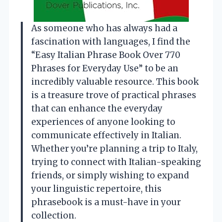
As someone who has always had a
fascination with languages, I find the
“Easy Italian Phrase Book Over 770
Phrases for Everyday Use” to be an
incredibly valuable resource. This book
is a treasure trove of practical phrases
that can enhance the everyday
experiences of anyone looking to
communicate effectively in Italian.
Whether you’re planning a trip to Italy,
trying to connect with Italian-speaking
friends, or simply wishing to expand
your linguistic repertoire, this
phrasebook is a must-have in your
collection.