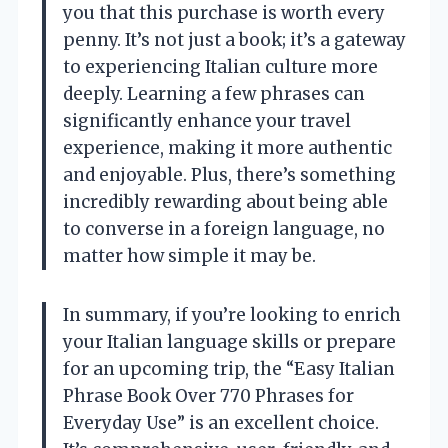
you that this purchase is worth every
penny. It’s not just a book; it’s a gateway
to experiencing Italian culture more
deeply. Learning a few phrases can
significantly enhance your travel
experience, making it more authentic
and enjoyable. Plus, there’s something
incredibly rewarding about being able
to converse in a foreign language, no
matter how simple it may be.
In summary, if you’re looking to enrich
your Italian language skills or prepare
for an upcoming trip, the “Easy Italian
Phrase Book Over 770 Phrases for
Everyday Use” is an excellent choice.