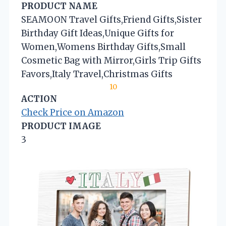
PRODUCT NAME
SEAMOON Travel Gifts,Friend Gifts,Sister
Birthday Gift Ideas,Unique Gifts for
Women,Womens Birthday Gifts,Small
Cosmetic Bag with Mirror,Girls Trip Gifts
Favors,Italy Travel,Christmas Gifts
10
ACTION
Check Price on Amazon
PRODUCT IMAGE
3