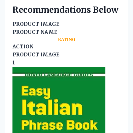
Recommendations Below
PRODUCT IMAGE
PRODUCT NAME
RATING
ACTION
PRODUCT IMAGE
1