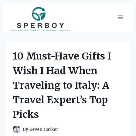
Skip
to
content
10 Must-Have Gifts I
Wish I Had When
Traveling to Italy: A
Travel Expert’s Top
Picks
By
Keven Harker