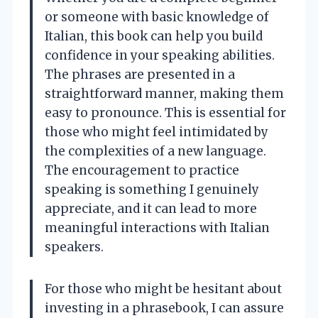
or someone with basic knowledge of
Italian, this book can help you build
confidence in your speaking abilities.
The phrases are presented in a
straightforward manner, making them
easy to pronounce. This is essential for
those who might feel intimidated by
the complexities of a new language.
The encouragement to practice
speaking is something I genuinely
appreciate, and it can lead to more
meaningful interactions with Italian
speakers.
For those who might be hesitant about
investing in a phrasebook, I can assure