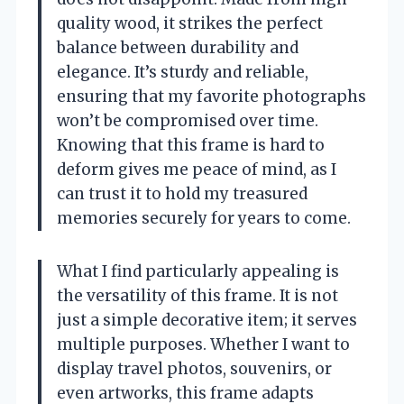
quality wood, it strikes the perfect
balance between durability and
elegance. It’s sturdy and reliable,
ensuring that my favorite photographs
won’t be compromised over time.
Knowing that this frame is hard to
deform gives me peace of mind, as I
can trust it to hold my treasured
memories securely for years to come.
What I find particularly appealing is
the versatility of this frame. It is not
just a simple decorative item; it serves
multiple purposes. Whether I want to
display travel photos, souvenirs, or
even artworks, this frame adapts