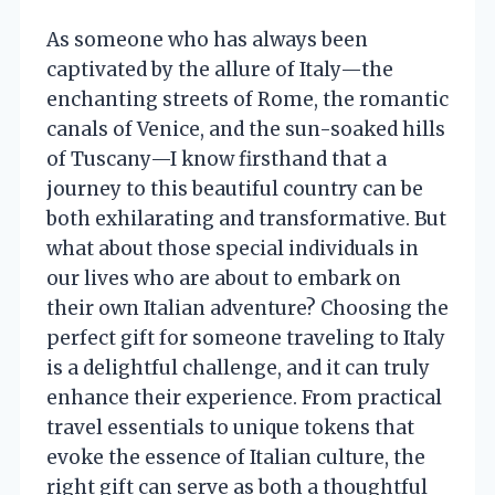
As someone who has always been
captivated by the allure of Italy—the
enchanting streets of Rome, the romantic
canals of Venice, and the sun-soaked hills
of Tuscany—I know firsthand that a
journey to this beautiful country can be
both exhilarating and transformative. But
what about those special individuals in
our lives who are about to embark on
their own Italian adventure? Choosing the
perfect gift for someone traveling to Italy
is a delightful challenge, and it can truly
enhance their experience. From practical
travel essentials to unique tokens that
evoke the essence of Italian culture, the
right gift can serve as both a thoughtful