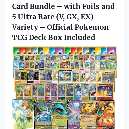
Card
Bundle – with Foils and
5 Ultra Rare (V, GX, EX)
Variety – Official Pokemon
TCG Deck Box Included