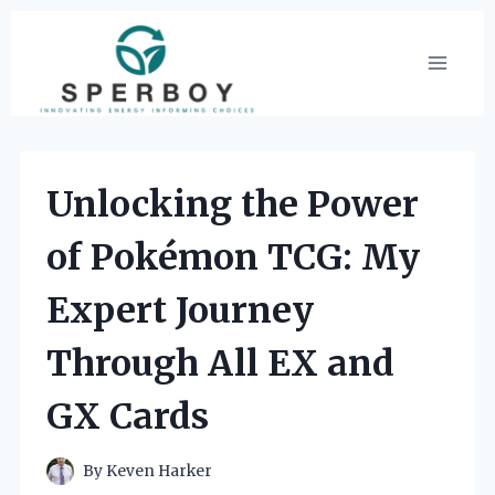
Skip
to
content
Unlocking the Power
of Pokémon TCG: My
Expert Journey
Through All EX and
GX Cards
By
Keven Harker