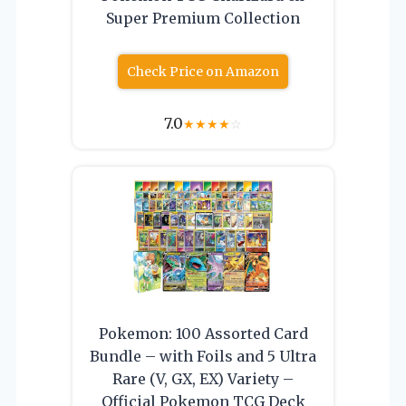
Super Premium Collection
Check Price on Amazon
7.0
★
★
★
★
☆
Pokemon: 100 Assorted Card
Bundle – with Foils and 5 Ultra
Rare (V, GX, EX) Variety –
Official Pokemon TCG Deck