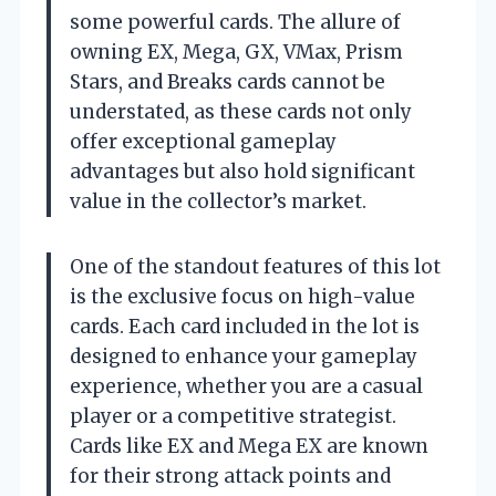
some powerful cards. The allure of
owning EX, Mega, GX, VMax, Prism
Stars, and Breaks cards cannot be
understated, as these cards not only
offer exceptional gameplay
advantages but also hold significant
value in the collector’s market.
One of the standout features of this lot
is the exclusive focus on high-value
cards. Each card included in the lot is
designed to enhance your gameplay
experience, whether you are a casual
player or a competitive strategist.
Cards like EX and Mega EX are known
for their strong attack points and