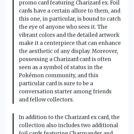
promo card featuring Charizard ex. Foil
cards have a certain allure to them, and
this one, in particular, is bound to catch
the eye of anyone who sees it. The
vibrant colors and the detailed artwork
make it a centerpiece that can enhance
the aesthetic of any display. Moreover,
possessing a Charizard card is often
seen as a symbol of status in the
Pokémon community, and this
particular card is sure to be a
conversation starter among friends
and fellow collectors.
In addition to the Charizard ex card, the
collection also includes two additional
foil cards featuring Charmander and