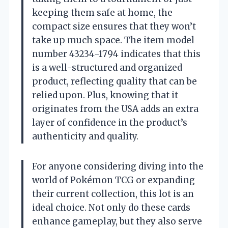
keeping them safe at home, the
compact size ensures that they won’t
take up much space. The item model
number 43234-1794 indicates that this
is a well-structured and organized
product, reflecting quality that can be
relied upon. Plus, knowing that it
originates from the USA adds an extra
layer of confidence in the product’s
authenticity and quality.
For anyone considering diving into the
world of Pokémon TCG or expanding
their current collection, this lot is an
ideal choice. Not only do these cards
enhance gameplay, but they also serve