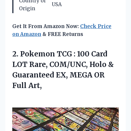
Country of
USA
Origin
Get It From Amazon Now:
Check Price
on Amazon
& FREE Returns
2. Pokemon TCG : 100 Card
LOT Rare, COM/UNC, Holo &
Guaranteed EX,
MEGA OR
Full Art,