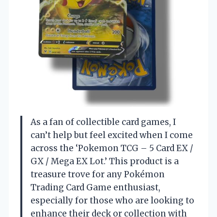
As a fan of collectible card games, I
can’t help but feel excited when I come
across the ‘Pokemon TCG – 5 Card EX /
GX / Mega EX Lot.’ This product is a
treasure trove for any Pokémon
Trading Card Game enthusiast,
especially for those who are looking to
enhance their deck or collection with