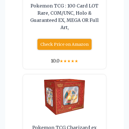
Pokemon TCG : 100 Card LOT
Rare, COM/UNC, Holo &
Guaranteed EX, MEGA OR Full
Art,
Check Price on Amazon
10.0
★
★
★
★
★
Pokemon TCG Charizard ex