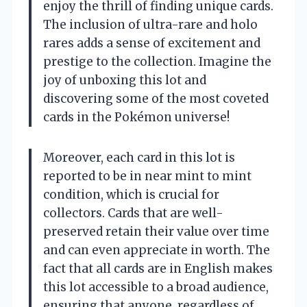
enjoy the thrill of finding unique cards.
The inclusion of ultra-rare and holo
rares adds a sense of excitement and
prestige to the collection. Imagine the
joy of unboxing this lot and
discovering some of the most coveted
cards in the Pokémon universe!
Moreover, each card in this lot is
reported to be in near mint to mint
condition, which is crucial for
collectors. Cards that are well-
preserved retain their value over time
and can even appreciate in worth. The
fact that all cards are in English makes
this lot accessible to a broad audience,
ensuring that anyone, regardless of