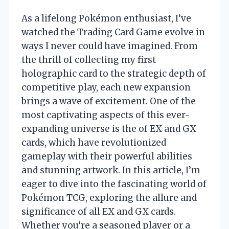
As a lifelong Pokémon enthusiast, I’ve
watched the Trading Card Game evolve in
ways I never could have imagined. From
the thrill of collecting my first
holographic card to the strategic depth of
competitive play, each new expansion
brings a wave of excitement. One of the
most captivating aspects of this ever-
expanding universe is the of EX and GX
cards, which have revolutionized
gameplay with their powerful abilities
and stunning artwork. In this article, I’m
eager to dive into the fascinating world of
Pokémon TCG, exploring the allure and
significance of all EX and GX cards.
Whether you’re a seasoned player or a