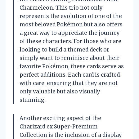
Charmeleon. This trio not only
represents the evolution of one of the
most beloved Pokémon but also offers
a great way to appreciate the journey
of these characters. For those who are
looking to build a themed deck or
simply want to reminisce about their
favorite Pokémon, these cards serve as
perfect additions. Each card is crafted
with care, ensuring that they are not
only valuable but also visually
stunning.
Another exciting aspect of the
Charizard ex Super-Premium
Collection is the inclusion of a display