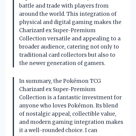
battle and trade with players from
around the world. This integration of
physical and digital gaming makes the
Charizard ex Super-Premium
Collection versatile and appealing to a
broader audience, catering not only to
traditional card collectors but also to
the newer generation of gamers.
In summary, the Pokémon TCG
Charizard ex Super-Premium
Collection is a fantastic investment for
anyone who loves Pokémon. Its blend
of nostalgic appeal, collectible value,
and modern gaming integration makes
it a well-rounded choice. I can