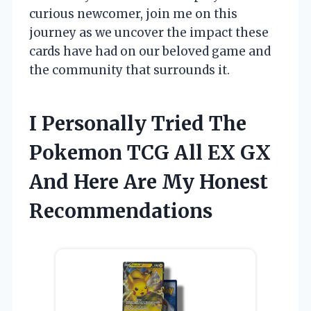
curious newcomer, join me on this
journey as we uncover the impact these
cards have had on our beloved game and
the community that surrounds it.
I Personally Tried The
Pokemon TCG All EX GX
And Here Are My Honest
Recommendations