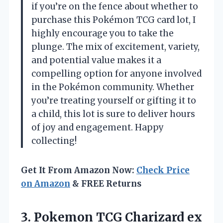
if you’re on the fence about whether to
purchase this Pokémon TCG card lot, I
highly encourage you to take the
plunge. The mix of excitement, variety,
and potential value makes it a
compelling option for anyone involved
in the Pokémon community. Whether
you’re treating yourself or gifting it to
a child, this lot is sure to deliver hours
of joy and engagement. Happy
collecting!
Get It From Amazon Now:
Check Price
on Amazon
& FREE Returns
3.
Pokemon TCG Charizard ex