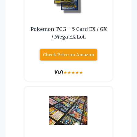
Pokemon TCG – 5 Card EX / GX
/ Mega EX Lot.
Check Price on Amazon
10.0
★
★
★
★
★