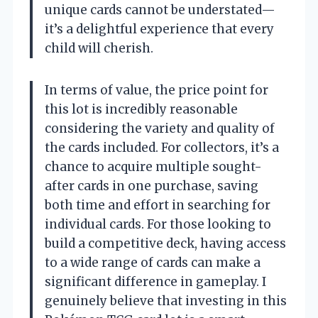
unique cards cannot be understated—
it’s a delightful experience that every
child will cherish.
In terms of value, the price point for
this lot is incredibly reasonable
considering the variety and quality of
the cards included. For collectors, it’s a
chance to acquire multiple sought-
after cards in one purchase, saving
both time and effort in searching for
individual cards. For those looking to
build a competitive deck, having access
to a wide range of cards can make a
significant difference in gameplay. I
genuinely believe that investing in this