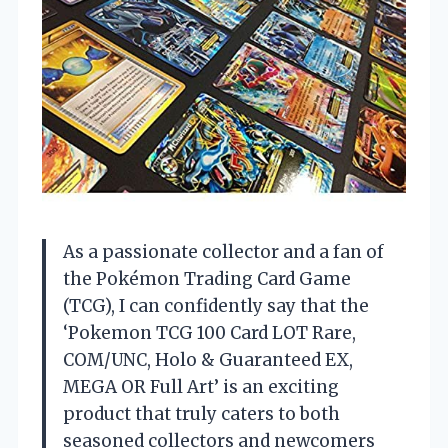
As a passionate collector and a fan of
the Pokémon Trading Card Game
(TCG), I can confidently say that the
‘Pokemon TCG 100 Card LOT Rare,
COM/UNC, Holo & Guaranteed EX,
MEGA OR Full Art’ is an exciting
product that truly caters to both
seasoned collectors and newcomers