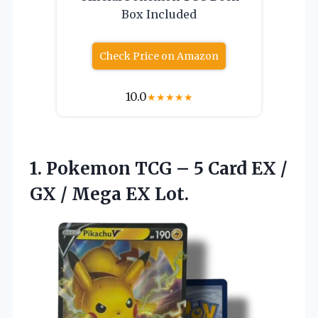
Box Included
Check Price on Amazon
10.0
★
★
★
★
★
1. Pokemon TCG – 5 Card EX /
GX
/ Mega EX Lot.