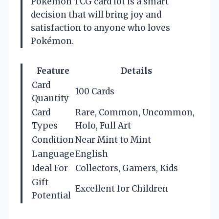
Pokémon TCG card lot is a smart
decision that will bring joy and
satisfaction to anyone who loves
Pokémon.
Feature
Details
Card
100 Cards
Quantity
Card
Rare, Common, Uncommon,
Types
Holo, Full Art
Condition
Near Mint to Mint
Language
English
Ideal For
Collectors, Gamers, Kids
Gift
Excellent for Children
Potential