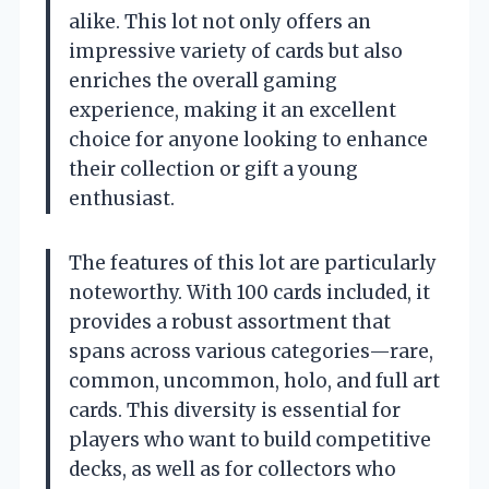
alike. This lot not only offers an
impressive variety of cards but also
enriches the overall gaming
experience, making it an excellent
choice for anyone looking to enhance
their collection or gift a young
enthusiast.
The features of this lot are particularly
noteworthy. With 100 cards included, it
provides a robust assortment that
spans across various categories—rare,
common, uncommon, holo, and full art
cards. This diversity is essential for
players who want to build competitive
decks, as well as for collectors who