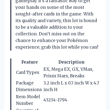
gameplay. It’s a fantastic way to get
your hands on some of the most
sought-after cards in the game. With
its quality and variety, this lot is bound
to be a valuable addition to your
collection. Don’t miss out on the
chance to enhance your Pokémon
experience; grab this lot while you can!
Feature
Description
EX, Mega EX, GX, VMax,
Card Types
Prism Stars, Breaks
Package
3.2 inch L x 0.7 inch W x 4.7
Dimensions
inch H
Item Model
43234-1794
Number