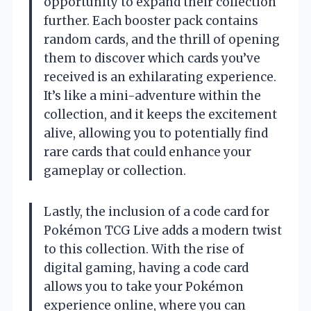
opportunity to expand their collection
further. Each booster pack contains
random cards, and the thrill of opening
them to discover which cards you’ve
received is an exhilarating experience.
It’s like a mini-adventure within the
collection, and it keeps the excitement
alive, allowing you to potentially find
rare cards that could enhance your
gameplay or collection.
Lastly, the inclusion of a code card for
Pokémon TCG Live adds a modern twist
to this collection. With the rise of
digital gaming, having a code card
allows you to take your Pokémon
experience online, where you can