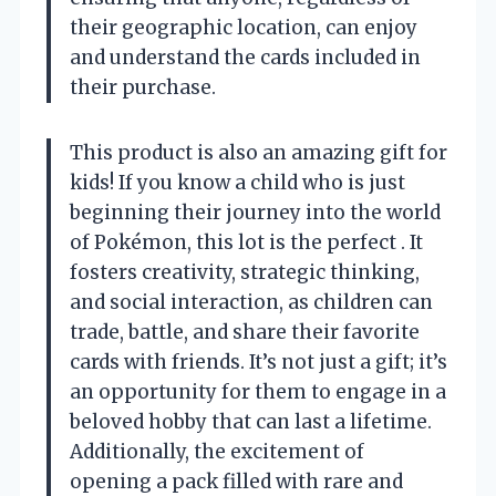
their geographic location, can enjoy
and understand the cards included in
their purchase.
This product is also an amazing gift for
kids! If you know a child who is just
beginning their journey into the world
of Pokémon, this lot is the perfect . It
fosters creativity, strategic thinking,
and social interaction, as children can
trade, battle, and share their favorite
cards with friends. It’s not just a gift; it’s
an opportunity for them to engage in a
beloved hobby that can last a lifetime.
Additionally, the excitement of
opening a pack filled with rare and