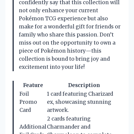
confidently say that this collection will
not only enhance your current
Pokémon TCG experience but also
make for a wonderful gift for friends or
family who share this passion. Don’t
miss out on the opportunity to own a
piece of Pokémon history—this
collection is bound to bring joy and
excitement into your life!
Feature
Description
Foil
1 card featuring Charizard
Promo
ex, showcasing stunning
Card
artwork.
2 cards featuring
Additional
Charmander and