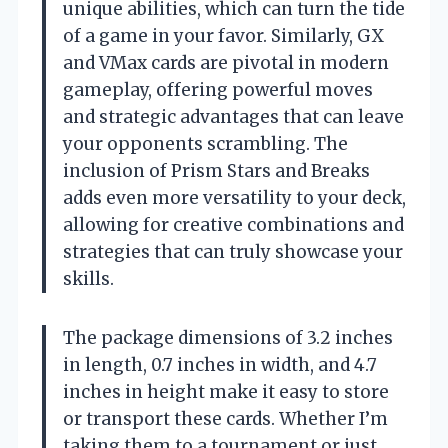
unique abilities, which can turn the tide
of a game in your favor. Similarly, GX
and VMax cards are pivotal in modern
gameplay, offering powerful moves
and strategic advantages that can leave
your opponents scrambling. The
inclusion of Prism Stars and Breaks
adds even more versatility to your deck,
allowing for creative combinations and
strategies that can truly showcase your
skills.
The package dimensions of 3.2 inches
in length, 0.7 inches in width, and 4.7
inches in height make it easy to store
or transport these cards. Whether I’m
taking them to a tournament or just