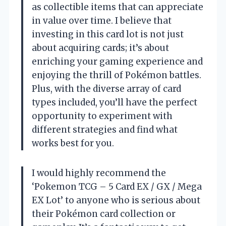
as collectible items that can appreciate
in value over time. I believe that
investing in this card lot is not just
about acquiring cards; it’s about
enriching your gaming experience and
enjoying the thrill of Pokémon battles.
Plus, with the diverse array of card
types included, you’ll have the perfect
opportunity to experiment with
different strategies and find what
works best for you.
I would highly recommend the
‘Pokemon TCG – 5 Card EX / GX / Mega
EX Lot’ to anyone who is serious about
their Pokémon card collection or