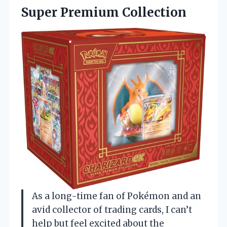
Super Premium Collection
As a long-time fan of Pokémon and an
avid collector of trading cards, I can’t
help but feel excited about the