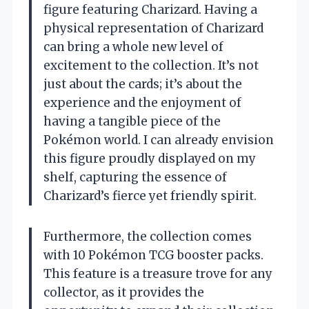
figure featuring Charizard. Having a
physical representation of Charizard
can bring a whole new level of
excitement to the collection. It’s not
just about the cards; it’s about the
experience and the enjoyment of
having a tangible piece of the
Pokémon world. I can already envision
this figure proudly displayed on my
shelf, capturing the essence of
Charizard’s fierce yet friendly spirit.
Furthermore, the collection comes
with 10 Pokémon TCG booster packs.
This feature is a treasure trove for any
collector, as it provides the