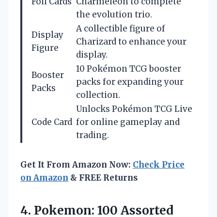
Foil Cards
Charmeleon to complete
the evolution trio.
A collectible figure of
Display
Charizard to enhance your
Figure
display.
10 Pokémon TCG booster
Booster
packs for expanding your
Packs
collection.
Unlocks Pokémon TCG Live
Code Card
for online gameplay and
trading.
Get It From Amazon Now:
Check Price
on Amazon
& FREE Returns
4.
Pokemon: 100 Assorted