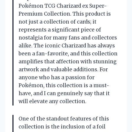
Pokémon TCG Charizard ex Super-
Premium Collection. This product is
not just a collection of cards; it
represents a significant piece of
nostalgia for many fans and collectors
alike. The iconic Charizard has always
been a fan-favorite, and this collection
amplifies that affection with stunning
artwork and valuable additions. For
anyone who has a passion for
Pokémon, this collection is a must-
have, and I can genuinely say that it
will elevate any collection.
One of the standout features of this
collection is the inclusion of a foil