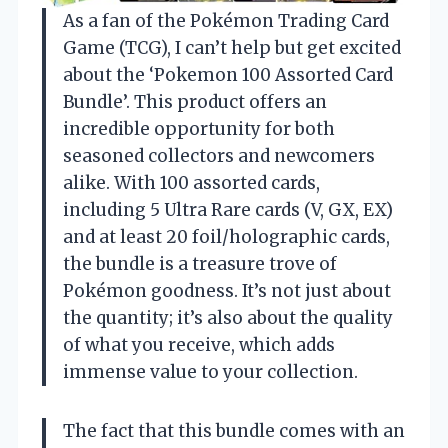
As a fan of the Pokémon Trading Card
Game (TCG), I can’t help but get excited
about the ‘Pokemon 100 Assorted Card
Bundle’. This product offers an
incredible opportunity for both
seasoned collectors and newcomers
alike. With 100 assorted cards,
including 5 Ultra Rare cards (V, GX, EX)
and at least 20 foil/holographic cards,
the bundle is a treasure trove of
Pokémon goodness. It’s not just about
the quantity; it’s also about the quality
of what you receive, which adds
immense value to your collection.
The fact that this bundle comes with an