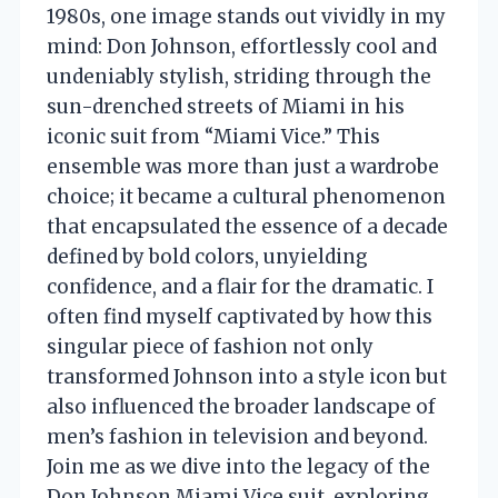
1980s, one image stands out vividly in my
mind: Don Johnson, effortlessly cool and
undeniably stylish, striding through the
sun-drenched streets of Miami in his
iconic suit from “Miami Vice.” This
ensemble was more than just a wardrobe
choice; it became a cultural phenomenon
that encapsulated the essence of a decade
defined by bold colors, unyielding
confidence, and a flair for the dramatic. I
often find myself captivated by how this
singular piece of fashion not only
transformed Johnson into a style icon but
also influenced the broader landscape of
men’s fashion in television and beyond.
Join me as we dive into the legacy of the
Don Johnson Miami Vice suit, exploring