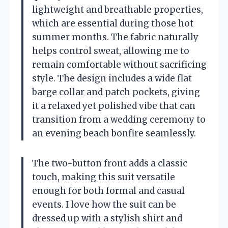
lightweight and breathable properties,
which are essential during those hot
summer months. The fabric naturally
helps control sweat, allowing me to
remain comfortable without sacrificing
style. The design includes a wide flat
barge collar and patch pockets, giving
it a relaxed yet polished vibe that can
transition from a wedding ceremony to
an evening beach bonfire seamlessly.
The two-button front adds a classic
touch, making this suit versatile
enough for both formal and casual
events. I love how the suit can be
dressed up with a stylish shirt and