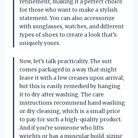
refinement, making it a perfect choice
for those who want to make a stylish
statement. You can also accessorize
with sunglasses, watches, and different
types of shoes to create a look that’s
uniquely yours.
Now, let’s talk practicality. The suit
comes packaged in a way that might
leave it with a few creases upon arrival,
but this is easily remedied by hanging
it to dry after washing. The care
instructions recommend hand washing
or dry cleaning, which is a small price
to pay for such a high-quality product.
And if you’re someone who lifts
weights or has a muscular build, sizing