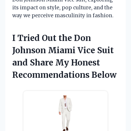
its impact on style, pop culture, and the
way we perceive masculinity in fashion.
I Tried Out the Don
Johnson Miami Vice Suit
and Share My Honest
Recommendations Below