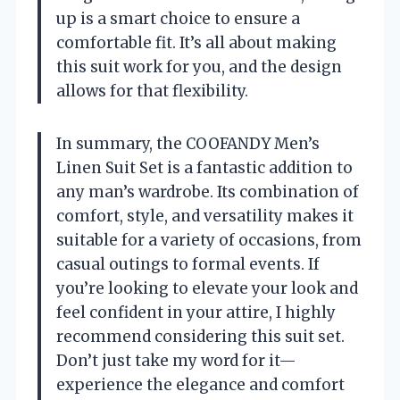
up is a smart choice to ensure a
comfortable fit. It’s all about making
this suit work for you, and the design
allows for that flexibility.
In summary, the COOFANDY Men’s
Linen Suit Set is a fantastic addition to
any man’s wardrobe. Its combination of
comfort, style, and versatility makes it
suitable for a variety of occasions, from
casual outings to formal events. If
you’re looking to elevate your look and
feel confident in your attire, I highly
recommend considering this suit set.
Don’t just take my word for it—
experience the elegance and comfort