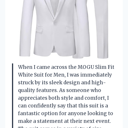
When I came across the MOGU Slim Fit
White Suit for Men, I was immediately
struck by its sleek design and high-
quality features. As someone who
appreciates both style and comfort, I
can confidently say that this suit is a
fantastic option for anyone looking to
make a statement at their next event.