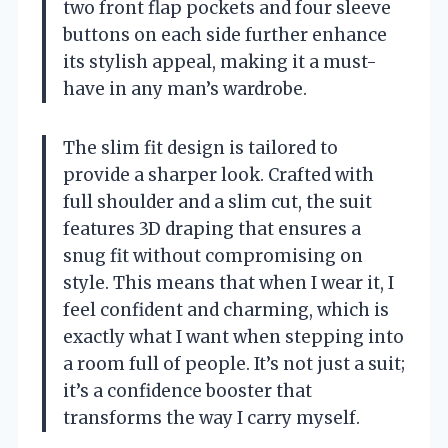
two front flap pockets and four sleeve
buttons on each side further enhance
its stylish appeal, making it a must-
have in any man’s wardrobe.
The slim fit design is tailored to
provide a sharper look. Crafted with
full shoulder and a slim cut, the suit
features 3D draping that ensures a
snug fit without compromising on
style. This means that when I wear it, I
feel confident and charming, which is
exactly what I want when stepping into
a room full of people. It’s not just a suit;
it’s a confidence booster that
transforms the way I carry myself.