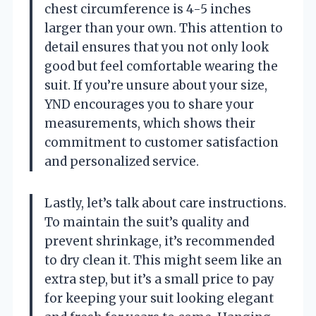
chest circumference is 4-5 inches
larger than your own. This attention to
detail ensures that you not only look
good but feel comfortable wearing the
suit. If you’re unsure about your size,
YND encourages you to share your
measurements, which shows their
commitment to customer satisfaction
and personalized service.
Lastly, let’s talk about care instructions.
To maintain the suit’s quality and
prevent shrinkage, it’s recommended
to dry clean it. This might seem like an
extra step, but it’s a small price to pay
for keeping your suit looking elegant