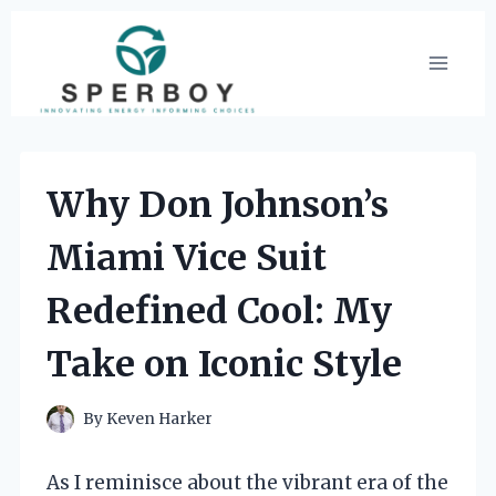
Skip
to
content
Why Don Johnson’s
Miami Vice Suit
Redefined Cool: My
Take on Iconic Style
By
Keven Harker
As I reminisce about the vibrant era of the