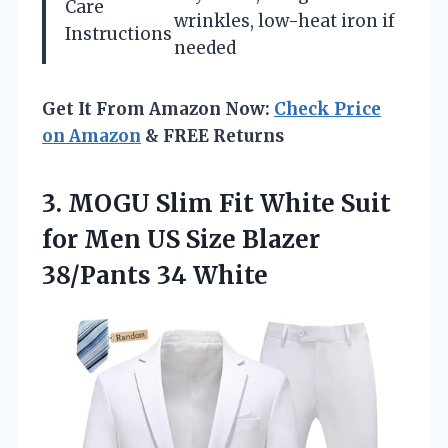
Care
wrinkles, low-heat iron if
Instructions
needed
Get It From Amazon Now:
Check Price
on Amazon
& FREE Returns
3. MOGU Slim Fit White Suit
for Men US Size
Blazer
38/Pants 34 White