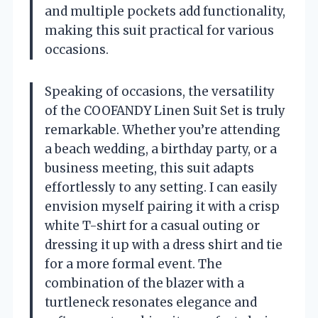
and multiple pockets add functionality,
making this suit practical for various
occasions.
Speaking of occasions, the versatility
of the COOFANDY Linen Suit Set is truly
remarkable. Whether you’re attending
a beach wedding, a birthday party, or a
business meeting, this suit adapts
effortlessly to any setting. I can easily
envision myself pairing it with a crisp
white T-shirt for a casual outing or
dressing it up with a dress shirt and tie
for a more formal event. The
combination of the blazer with a
turtleneck resonates elegance and