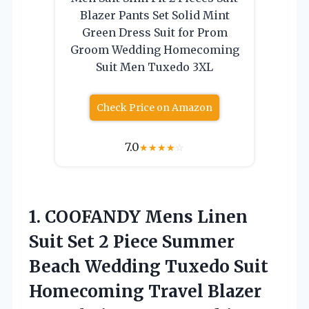
Blazer Pants Set Solid Mint
Green Dress Suit for Prom
Groom Wedding Homecoming
Suit Men Tuxedo 3XL
Check Price on Amazon
7.0
★
★
★
★
☆
1.
COOFANDY Mens Linen
Suit
Set 2 Piece Summer
Beach Wedding Tuxedo Suit
Homecoming Travel Blazer