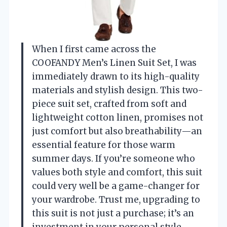
When I first came across the
COOFANDY Men’s Linen Suit Set, I was
immediately drawn to its high-quality
materials and stylish design. This two-
piece suit set, crafted from soft and
lightweight cotton linen, promises not
just comfort but also breathability—an
essential feature for those warm
summer days. If you’re someone who
values both style and comfort, this suit
could very well be a game-changer for
your wardrobe. Trust me, upgrading to
this suit is not just a purchase; it’s an
investment in your personal style.