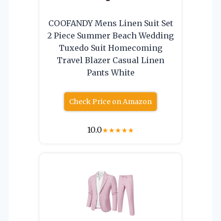
COOFANDY Mens Linen Suit Set
2 Piece Summer Beach Wedding
Tuxedo Suit Homecoming
Travel Blazer Casual Linen
Pants White
Check Price on Amazon
10.0
★
★
★
★
★