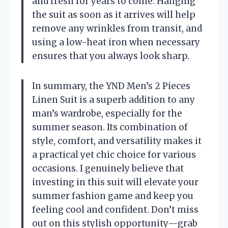
and fresh for years to come. Hanging
the suit as soon as it arrives will help
remove any wrinkles from transit, and
using a low-heat iron when necessary
ensures that you always look sharp.
In summary, the YND Men’s 2 Pieces
Linen Suit is a superb addition to any
man’s wardrobe, especially for the
summer season. Its combination of
style, comfort, and versatility makes it
a practical yet chic choice for various
occasions. I genuinely believe that
investing in this suit will elevate your
summer fashion game and keep you
feeling cool and confident. Don’t miss
out on this stylish opportunity—grab