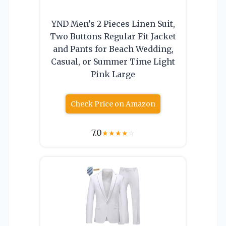
YND Men’s 2 Pieces Linen Suit,
Two Buttons Regular Fit Jacket
and Pants for Beach Wedding,
Casual, or Summer Time Light
Pink Large
Check Price on Amazon
7.0
★
★
★
★
☆