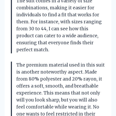
The suit comes in a variety of size
combinations, making it easier for
individuals to find a fit that works for
them. For instance, with sizes ranging
from 30 to 44, I can see how this
product can cater to a wide audience,
ensuring that everyone finds their
perfect match.
The premium material used in this suit
is another noteworthy aspect. Made
from 80% polyester and 20% rayon, it
offers a soft, smooth, and breathable
experience. This means that not only
will you look sharp, but you will also
feel comfortable while wearing it. No
one wants to feel restricted in their