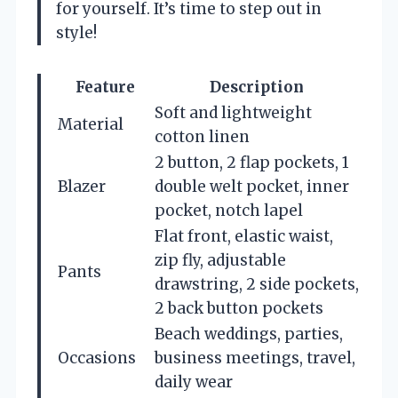
for yourself. It’s time to step out in
style!
Feature
Description
Soft and lightweight
Material
cotton linen
2 button, 2 flap pockets, 1
Blazer
double welt pocket, inner
pocket, notch lapel
Flat front, elastic waist,
zip fly, adjustable
Pants
drawstring, 2 side pockets,
2 back button pockets
Beach weddings, parties,
Occasions
business meetings, travel,
daily wear