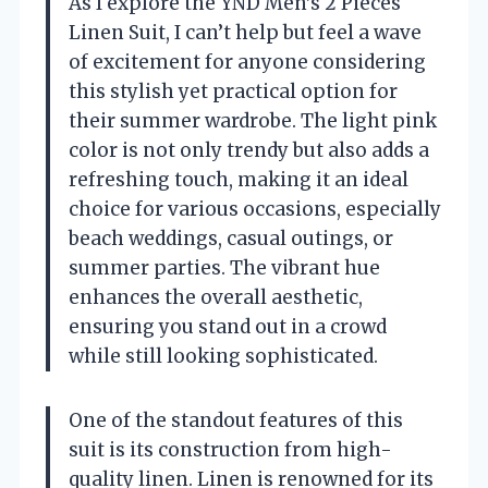
As I explore the YND Men’s 2 Pieces
Linen Suit, I can’t help but feel a wave
of excitement for anyone considering
this stylish yet practical option for
their summer wardrobe. The light pink
color is not only trendy but also adds a
refreshing touch, making it an ideal
choice for various occasions, especially
beach weddings, casual outings, or
summer parties. The vibrant hue
enhances the overall aesthetic,
ensuring you stand out in a crowd
while still looking sophisticated.
One of the standout features of this
suit is its construction from high-
quality linen. Linen is renowned for its