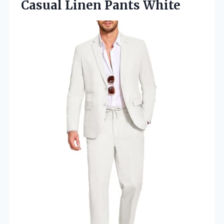
Casual Linen Pants White