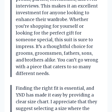
interviews. This makes it an excellent
investment for anyone looking to
enhance their wardrobe. Whether
you’re shopping for yourself or
looking for the perfect gift for
someone special, this suit is sure to
impress. It’s a thoughtful choice for
grooms, groomsmen, fathers, sons,
and brothers alike. You can’t go wrong
with a piece that caters to so many
different needs.
Finding the right fit is essential, and
YND has made it easy by providing a
clear size chart. I appreciate that they
suggest selecting a size where the