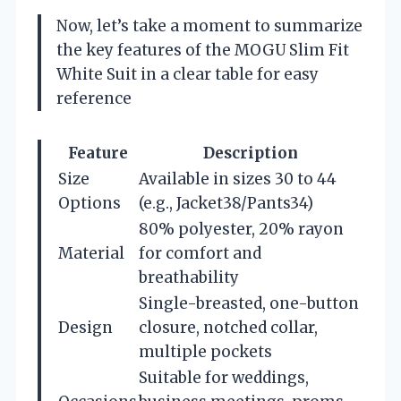
Now, let’s take a moment to summarize
the key features of the MOGU Slim Fit
White Suit in a clear table for easy
reference
Feature
Description
Size
Available in sizes 30 to 44
Options
(e.g., Jacket38/Pants34)
80% polyester, 20% rayon
Material
for comfort and
breathability
Single-breasted, one-button
Design
closure, notched collar,
multiple pockets
Suitable for weddings,