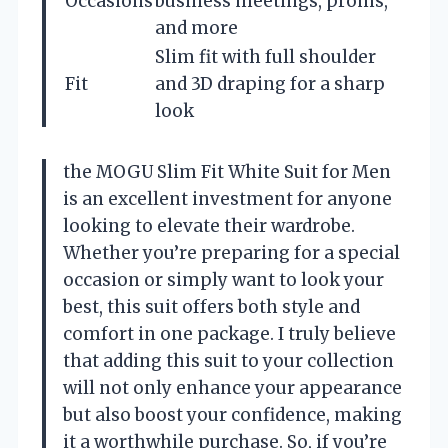
Occasions
business meetings, proms,
and more
Slim fit with full shoulder
Fit
and 3D draping for a sharp
look
the MOGU Slim Fit White Suit for Men
is an excellent investment for anyone
looking to elevate their wardrobe.
Whether you’re preparing for a special
occasion or simply want to look your
best, this suit offers both style and
comfort in one package. I truly believe
that adding this suit to your collection
will not only enhance your appearance
but also boost your confidence, making
it a worthwhile purchase. So, if you’re