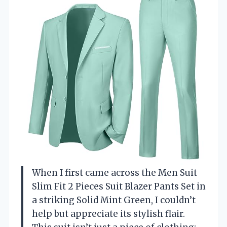
When I first came across the Men Suit
Slim Fit 2 Pieces Suit Blazer Pants Set in
a striking Solid Mint Green, I couldn’t
help but appreciate its stylish flair.