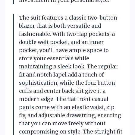
The suit features a classic two-button
blazer that is both versatile and
fashionable. With two flap pockets, a
double welt pocket, and an inner
pocket, you’ll have ample space to
store your essentials while
maintaining a sleek look. The regular
fit and notch lapel add a touch of
sophistication, while the four button
cuffs and center back slit give it a
modern edge. The flat front casual
pants come with an elastic waist, zip
fly, and adjustable drawstring, ensuring
that you can move freely without
compromising on style. The straight fit