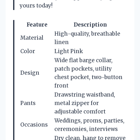
yours today!
Feature
Description
High-quality, breathable
Material
linen
Color
Light Pink
Wide flat barge collar,
patch pockets, utility
Design
chest pocket, two-button
front
Drawstring waistband,
Pants
metal zipper for
adjustable comfort
Weddings, proms, parties,
Occasions
ceremonies, interviews
Dry clean, hang to remove