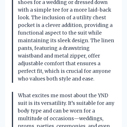
shoes for a wedding or dressed down
with a simple tee for a more laid-back
look. The inclusion of a utility chest
pocket is a clever addition, providing a
functional aspect to the suit while
maintaining its sleek design. The linen
pants, featuring a drawstring
waistband and metal zipper, offer
adjustable comfort that ensures a
perfect fit, which is crucial for anyone
who values both style and ease.
What excites me most about the YND
suit is its versatility. It’s suitable for any
body type and can be worn for a
multitude of occasions—weddings,
proms, parties, ceremonies, and even