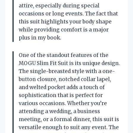
attire, especially during special
occasions or long events. The fact that
this suit highlights your body shape
while providing comfort is a major
plus in my book.
One of the standout features of the
MOGU Slim Fit Suit is its unique design.
The single-breasted style with a one-
button closure, notched collar lapel,
and welted pocket adds a touch of
sophistication that is perfect for
various occasions. Whether you’re
attending a wedding, a business
meeting, or a formal dinner, this suit is
versatile enough to suit any event. The