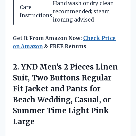
Hand wash or dry clean
Care
recommended; steam
Instructions
ironing advised
Get It From Amazon Now:
Check Price
on Amazon
& FREE Returns
2.
YND Men’s 2 Pieces
Linen
Suit, Two Buttons Regular
Fit Jacket and Pants for
Beach Wedding, Casual, or
Summer Time Light Pink
Large