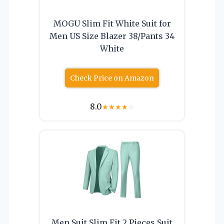
MOGU Slim Fit White Suit for
Men US Size Blazer 38/Pants 34
White
Check Price on Amazon
8.0
★
★
★
★
☆
Men Suit Slim Fit 2 Pieces Suit