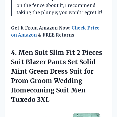
on the fence about it, I recommend
taking the plunge; you won’t regret it!
Get It From Amazon Now:
Check Price
on Amazon
& FREE Returns
4.
Men Suit Slim Fit
2 Pieces
Suit Blazer Pants Set Solid
Mint Green Dress Suit for
Prom Groom Wedding
Homecoming Suit Men
Tuxedo 3XL