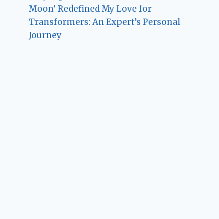
Moon’ Redefined My Love for
Transformers: An Expert’s Personal
Journey