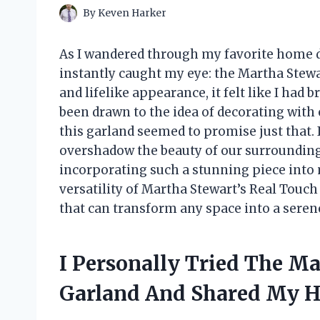
By
Keven Harker
As I wandered through my favorite home d
instantly caught my eye: the Martha Stewa
and lifelike appearance, it felt like I had 
been drawn to the idea of decorating wit
this garland seemed to promise just that. 
overshadow the beauty of our surroundings
incorporating such a stunning piece into 
versatility of Martha Stewart’s Real Touch
that can transform any space into a serene
I Personally Tried The M
Garland And Shared My H