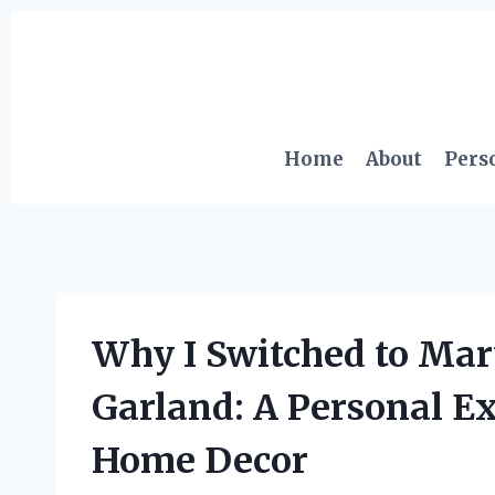
Skip
to
content
Home
About
Pers
Why I Switched to Mar
Garland: A Personal E
Home Decor