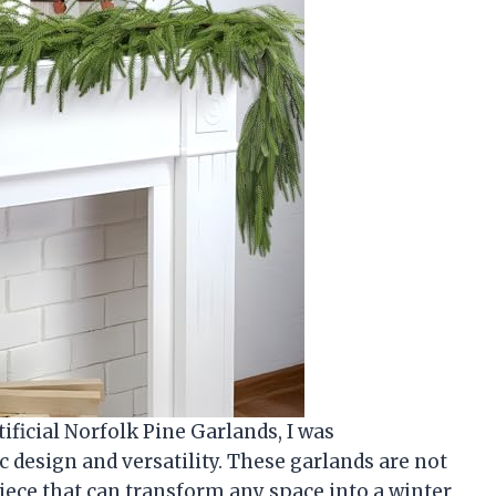
ificial Norfolk Pine Garlands, I was
c design and versatility. These garlands are not
piece that can transform any space into a winter