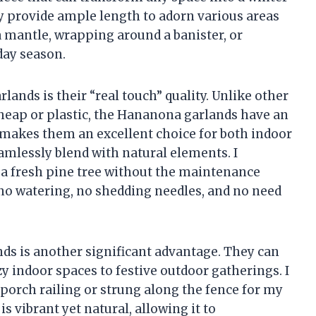
y provide ample length to adorn various areas
 mantle, wrapping around a banister, or
day season.
lands is their “real touch” quality. Unlike other
 cheap or plastic, the Hananona garlands have an
sm makes them an excellent choice for both indoor
amlessly blend with natural elements. I
 a fresh pine tree without the maintenance
no watering, no shedding needles, and no need
ands is another significant advantage. They can
zy indoor spaces to festive outdoor gatherings. I
orch railing or strung along the fence for my
is vibrant yet natural, allowing it to