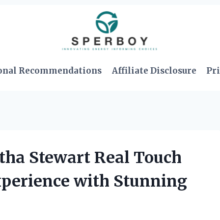
onal Recommendations
Affiliate Disclosure
Pri
tha Stewart Real Touch
xperience with Stunning