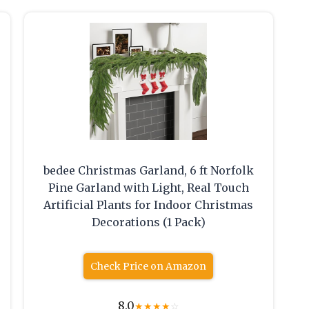
bedee Christmas Garland, 6 ft Norfolk
Pine Garland with Light, Real Touch
Artificial Plants for Indoor Christmas
Decorations (1 Pack)
Check Price on Amazon
8.0
★
★
★
★
☆