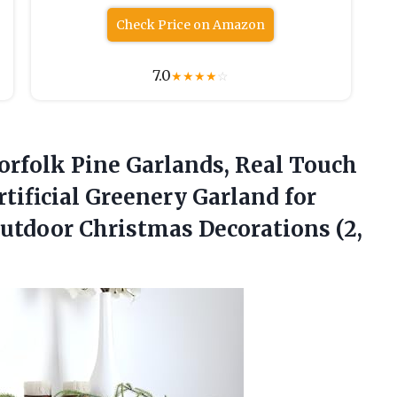
Check Price on Amazon
7.0
★
★
★
★
☆
Norfolk Pine Garlands, Real Touch
tificial Greenery Garland for
 Outdoor Christmas
Decorations (2,