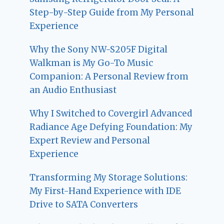
Step-by-Step Guide from My Personal
Experience
Why the Sony NW-S205F Digital
Walkman is My Go-To Music
Companion: A Personal Review from
an Audio Enthusiast
Why I Switched to Covergirl Advanced
Radiance Age Defying Foundation: My
Expert Review and Personal
Experience
Transforming My Storage Solutions:
My First-Hand Experience with IDE
Drive to SATA Converters