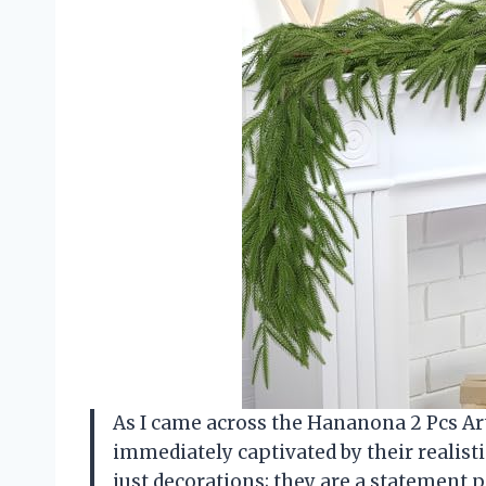
As I came across the Hananona 2 Pcs Art
immediately captivated by their realisti
just decorations; they are a statement 