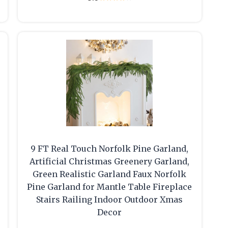
9 FT Real Touch Norfolk Pine Garland,
Artificial Christmas Greenery Garland,
Green Realistic Garland Faux Norfolk
Pine Garland for Mantle Table Fireplace
Stairs Railing Indoor Outdoor Xmas
Decor