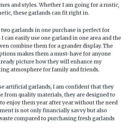
es and styles. Whether I am going for a rustic,
tic, these garlands can fit right in.
 two garlands in one purchase is perfect for
I can easily use one garland in one area and the
d even combine them for a grander display. The
 options makes them a must-have for anyone
already picture how they will enhance my
ting atmosphere for family and friends.
se artificial garlands, I am confident that they
e from quality materials, they are designed to
 to enjoy them year after year without the need
ent is not only financially savvy but also
s waste compared to purchasing fresh garlands