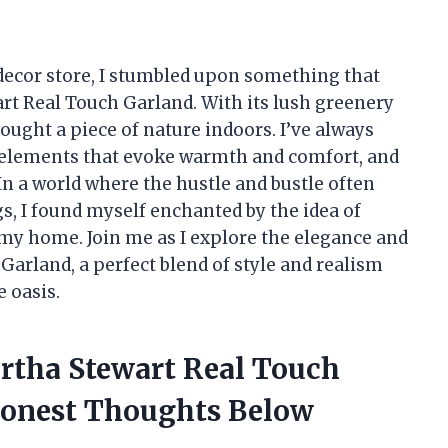
ecor store, I stumbled upon something that
rt Real Touch Garland. With its lush greenery
brought a piece of nature indoors. I’ve always
h elements that evoke warmth and comfort, and
In a world where the hustle and bustle often
, I found myself enchanted by the idea of
my home. Join me as I explore the elegance and
 Garland, a perfect blend of style and realism
 oasis.
artha Stewart Real Touch
onest Thoughts Below