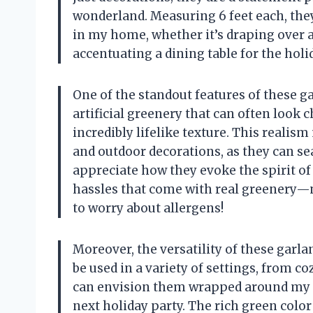
wonderland. Measuring 6 feet each, the
in my home, whether it’s draping over a
accentuating a dining table for the holi
One of the standout features of these gar
artificial greenery that can often look
incredibly lifelike texture. This reali
and outdoor decorations, as they can se
appreciate how they evoke the spirit of
hassles that come with real greenery—
to worry about allergens!
Moreover, the versatility of these garl
be used in a variety of settings, from co
can envision them wrapped around my p
next holiday party. The rich green color 