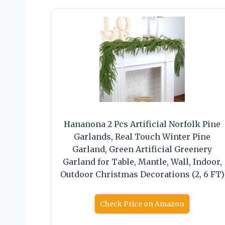
Hananona 2 Pcs Artificial Norfolk Pine
Garlands, Real Touch Winter Pine
Garland, Green Artificial Greenery
Garland for Table, Mantle, Wall, Indoor,
Outdoor Christmas Decorations (2, 6 FT)
Check Price on Amazon