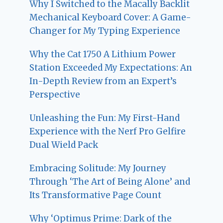
Why I Switched to the Macally Backlit
Mechanical Keyboard Cover: A Game-
Changer for My Typing Experience
Why the Cat 1750 A Lithium Power
Station Exceeded My Expectations: An
In-Depth Review from an Expert’s
Perspective
Unleashing the Fun: My First-Hand
Experience with the Nerf Pro Gelfire
Dual Wield Pack
Embracing Solitude: My Journey
Through ‘The Art of Being Alone’ and
Its Transformative Page Count
Why ‘Optimus Prime: Dark of the