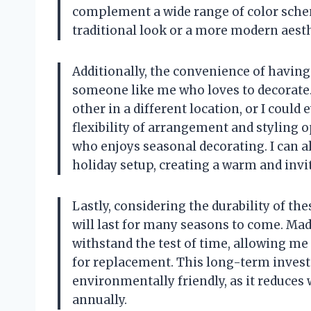
complement a wide range of color schem
traditional look or a more modern aesthe
Additionally, the convenience of having
someone like me who loves to decorate. 
other in a different location, or I coul
flexibility of arrangement and styling
who enjoys seasonal decorating. I can 
holiday setup, creating a warm and invi
Lastly, considering the durability of the
will last for many seasons to come. Mad
withstand the test of time, allowing me
for replacement. This long-term investm
environmentally friendly, as it reduce
annually.