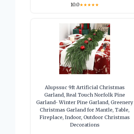
10.0
★
★
★
★
★
Alupssuc 9ft Artificial Christmas
Garland, Real Touch Norfolk Pine
Garland- Winter Pine Garland, Greenery
Christmas Garland for Mantle, Table,
Fireplace, Indoor, Outdoor Christmas
Decorations