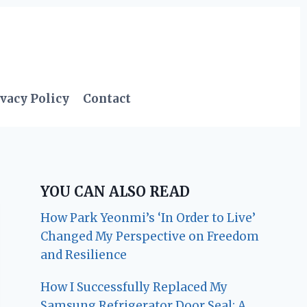
vacy Policy
Contact
YOU CAN ALSO READ
How Park Yeonmi’s ‘In Order to Live’
Changed My Perspective on Freedom
and Resilience
How I Successfully Replaced My
Samsung Refrigerator Door Seal: A