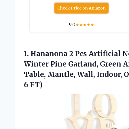
Check Price on Amazon
9.0
★
★
★
★
★
1. Hananona 2 Pcs Artificial 
Winter Pine Garland, Green Ar
Table, Mantle, Wall, Indoor,
6 FT)