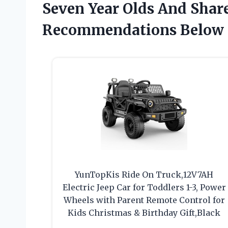
Seven Year Olds And Shar
Recommendations Below
YunTopKis Ride On Truck,12V7AH
Electric Jeep Car for Toddlers 1-3, Power
Wheels with Parent Remote Control for
Kids Christmas & Birthday Gift,Black