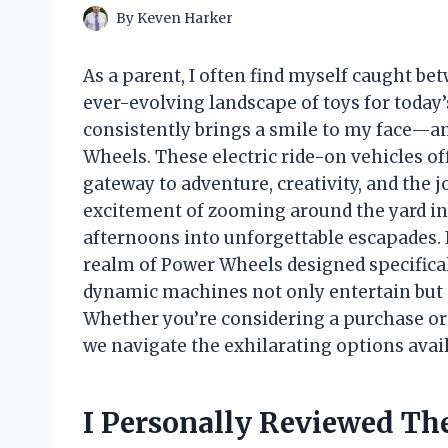
By
Keven Harker
As a parent, I often find myself caught b
ever-evolving landscape of toys for today’
consistently brings a smile to my face—an
Wheels. These electric ride-on vehicles off
gateway to adventure, creativity, and the 
excitement of zooming around the yard in
afternoons into unforgettable escapades. In
realm of Power Wheels designed specifica
dynamic machines not only entertain but 
Whether you’re considering a purchase or 
we navigate the exhilarating options availa
I Personally Reviewed Th