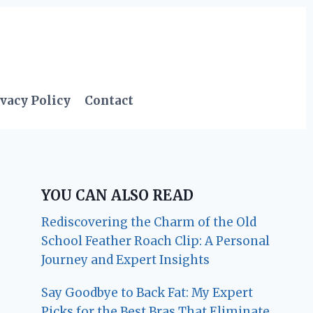
vacy Policy
Contact
YOU CAN ALSO READ
Rediscovering the Charm of the Old
School Feather Roach Clip: A Personal
Journey and Expert Insights
Say Goodbye to Back Fat: My Expert
Picks for the Best Bras That Eliminate