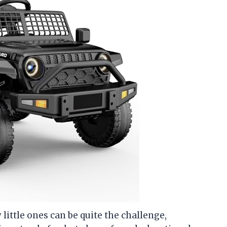
y little ones can be quite the challenge,