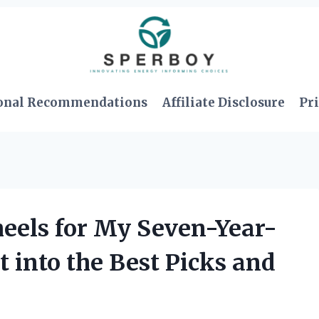
onal Recommendations
Affiliate Disclosure
Pri
eels for My Seven-Year-
t into the Best Picks and