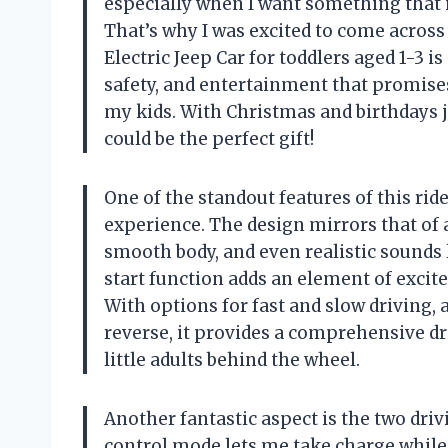
especially when I want something that i
That’s why I was excited to come acros
Electric Jeep Car for toddlers aged 1-3 is 
safety, and entertainment that promise
my kids. With Christmas and birthdays ju
could be the perfect gift!
One of the standout features of this ride
experience. The design mirrors that of a
smooth body, and even realistic sounds
start function adds an element of excitem
With options for fast and slow driving, as
reverse, it provides a comprehensive dr
little adults behind the wheel.
Another fantastic aspect is the two dri
control mode lets me take charge while s