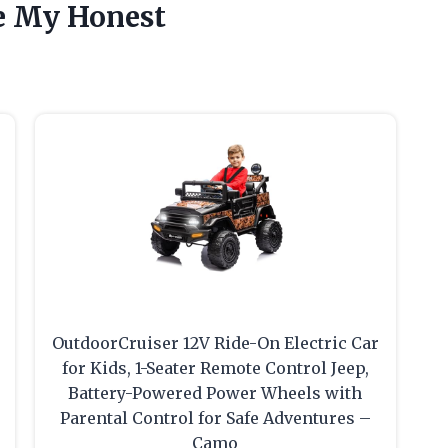
e My Honest
OutdoorCruiser 12V Ride-On Electric Car
for Kids, 1-Seater Remote Control Jeep,
Battery-Powered Power Wheels with
Parental Control for Safe Adventures –
Camo