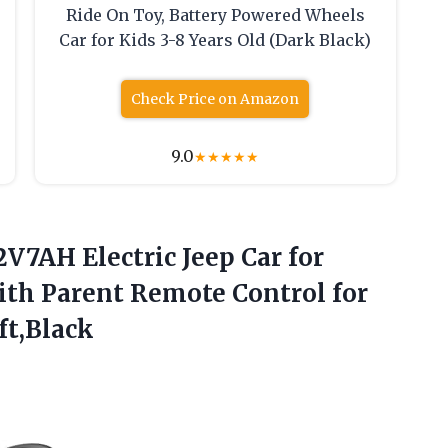
Ride On Toy, Battery Powered Wheels
Car for Kids 3-8 Years Old (Dark Black)
Check Price on Amazon
9.0
★
★
★
★
★
12V7AH
Electric Jeep Car for
ith Parent Remote Control for
ft,Black