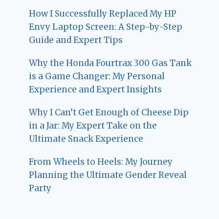
How I Successfully Replaced My HP
Envy Laptop Screen: A Step-by-Step
Guide and Expert Tips
Why the Honda Fourtrax 300 Gas Tank
is a Game Changer: My Personal
Experience and Expert Insights
Why I Can’t Get Enough of Cheese Dip
in a Jar: My Expert Take on the
Ultimate Snack Experience
From Wheels to Heels: My Journey
Planning the Ultimate Gender Reveal
Party