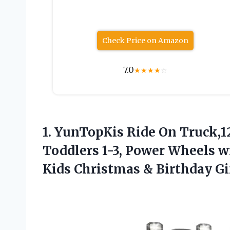
Check Price on Amazon
7.0
★
★
★
★
☆
1.
YunTopKis Ride On Truck,
Toddlers 1-3, Power Wheels w
Kids Christmas & Birthday Gi