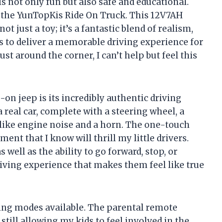
s not only fun but also safe and educational.
s the YunTopKis Ride On Truck. This 12V7AH
not just a toy; it’s a fantastic blend of realism,
s to deliver a memorable driving experience for
st around the corner, I can’t help but feel this
-on jeep is its incredibly authentic driving
 real car, complete with a steering wheel, a
 like engine noise and a horn. The one-touch
ent that I know will thrill my little drivers.
 well as the ability to go forward, stop, or
iving experience that makes them feel like true
ving modes available. The parental remote
till allowing my kids to feel involved in the