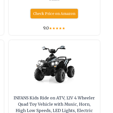
Check Price on Amazon
9.0
★
★
★
★
★
INFANS Kids Ride on ATV, 12V 4 Wheeler
Quad Toy Vehicle with Music, Horn,
High Low Speeds, LED Lights, Electric