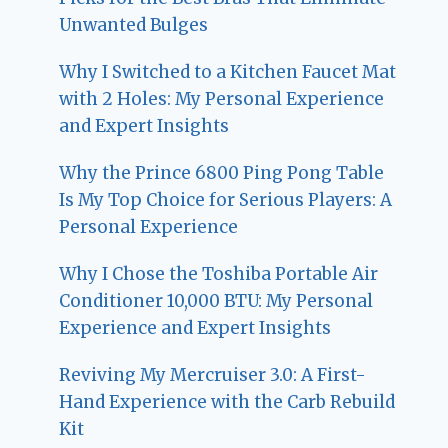
Unwanted Bulges
Why I Switched to a Kitchen Faucet Mat
with 2 Holes: My Personal Experience
and Expert Insights
Why the Prince 6800 Ping Pong Table
Is My Top Choice for Serious Players: A
Personal Experience
Why I Chose the Toshiba Portable Air
Conditioner 10,000 BTU: My Personal
Experience and Expert Insights
Reviving My Mercruiser 3.0: A First-
Hand Experience with the Carb Rebuild
Kit