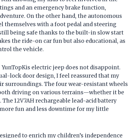
ttings and an emergency brake function,
 adventure. On the other hand, the autonomous
l themselves with a foot pedal and steering
ll being safe thanks to the built-in slow start
kes the ride-on car fun but also educational, as
trol the vehicle.
e YunTopKis electric jeep does not disappoint.
l-lock door design, I feel reassured that my
heir surroundings. The four wear-resistant wheels
oth driving on various terrains—whether it be
. The 12V7AH rechargeable lead-acid battery
ore fun and less downtime for my little
s designed to enrich my children’s independence