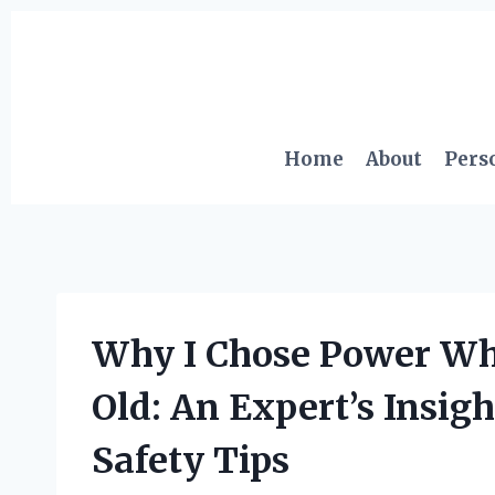
Skip
to
content
Home
About
Pers
Why I Chose Power Wh
Old: An Expert’s Insigh
Safety Tips