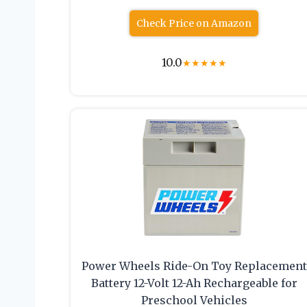
Check Price on Amazon
10.0
★
★
★
★
★
Power Wheels Ride-On Toy Replacement
Battery 12-Volt 12-Ah Rechargeable for
Preschool Vehicles