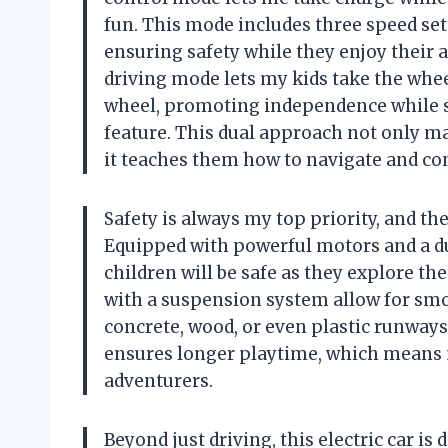
fun. This mode includes three speed se
ensuring safety while they enjoy their
driving mode lets my kids take the whee
wheel, promoting independence while sti
feature. This dual approach not only ma
it teaches them how to navigate and con
Safety is always my top priority, and th
Equipped with powerful motors and a dua
children will be safe as they explore t
with a suspension system allow for smo
concrete, wood, or even plastic runways
ensures longer playtime, which means m
adventurers.
Beyond just driving, this electric car i