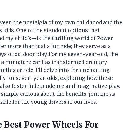
etween the nostalgia of my own childhood and the
s kids. One of the standout options that
d my child’s—is the thrilling world of Power
er more than just a fun ride; they serve as a
joys of outdoor play. For my seven-year-old, the
 a miniature car has transformed ordinary
 this article, I’ll delve into the enchanting
lly for seven-year-olds, exploring how these
also foster independence and imaginative play.
simply curious about the benefits, join me as
ble for the young drivers in our lives.
e Best Power Wheels For