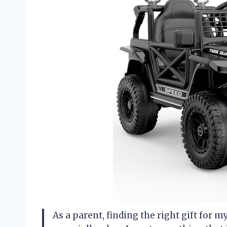
As a parent, finding the right gift for m