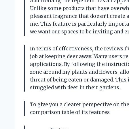
Additionally, the repellent has an appeal
Unlike some products that have overwh
pleasant fragrance that doesn’t create
me. This feature is particularly import
we want our spaces to be inviting and en
In terms of effectiveness, the reviews I
job at keeping deer away. Many users rep
applications. By following the instructi
zone around my plants and flowers, all
threat of being eaten or damaged. This
struggled with deer in their gardens.
To give you a clearer perspective on the
comparison table of its features