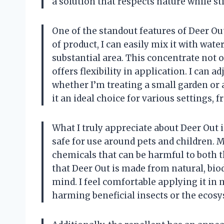
a solution that respects nature while s
One of the standout features of Deer Ou
of product, I can easily mix it with wate
substantial area. This concentrate not o
offers flexibility in application. I can 
whether I’m treating a small garden or 
it an ideal choice for various settings, 
What I truly appreciate about Deer Out is
safe for use around pets and children.
chemicals that can be harmful to both
that Deer Out is made from natural, b
mind. I feel comfortable applying it in
harming beneficial insects or the ecos