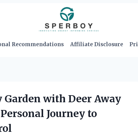
onal Recommendations
Affiliate Disclosure
Pri
 Garden with Deer Away
Personal Journey to
rol