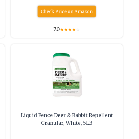
Check Price on Amazon
7.0
★
★
★
★
☆
Liquid Fence Deer & Rabbit Repellent
Granular, White, 5LB