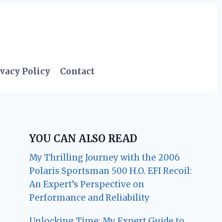
vacy Policy
Contact
YOU CAN ALSO READ
My Thrilling Journey with the 2006
Polaris Sportsman 500 H.O. EFI Recoil:
An Expert’s Perspective on
Performance and Reliability
Unlocking Time: My Expert Guide to