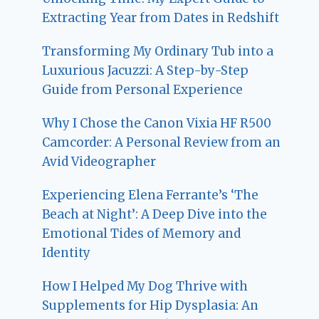
Extracting Year from Dates in Redshift
Transforming My Ordinary Tub into a
Luxurious Jacuzzi: A Step-by-Step
Guide from Personal Experience
Why I Chose the Canon Vixia HF R500
Camcorder: A Personal Review from an
Avid Videographer
Experiencing Elena Ferrante’s ‘The
Beach at Night’: A Deep Dive into the
Emotional Tides of Memory and
Identity
How I Helped My Dog Thrive with
Supplements for Hip Dysplasia: An