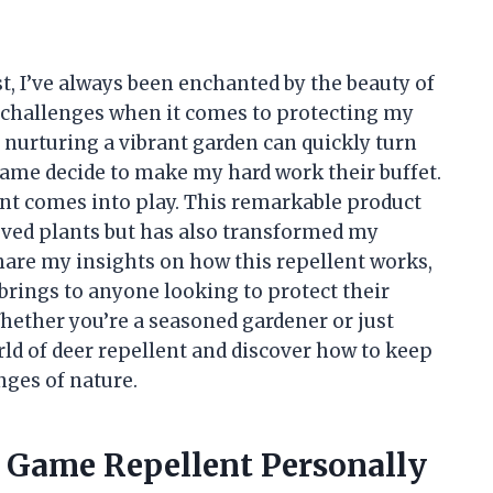
t, I’ve always been enchanted by the beauty of
of challenges when it comes to protecting my
of nurturing a vibrant garden can quickly turn
game decide to make my hard work their buffet.
t comes into play. This remarkable product
ved plants but has also transformed my
 share my insights on how this repellent works,
 brings to anyone looking to protect their
hether you’re a seasoned gardener or just
rld of deer repellent and discover how to keep
nges of nature.
g Game Repellent Personally