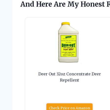
And Here Are My Honest
Deer Out 32oz Concentrate Deer
Repellent
Check Price on Amazon