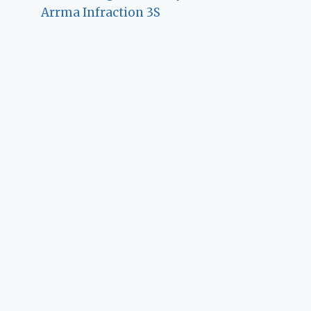
Arrma Infraction 3S