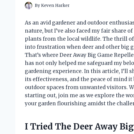
By
Keven Harker
As an avid gardener and outdoor enthusias
nature, but I’ve also faced my fair share 
plants from the local wildlife. The thrill 
into frustration when deer and other big 
That’s where Deer Away Big Game Repellen
has not only helped me safeguard my belo
gardening experience. In this article, I’ll
its effectiveness, and the peace of mind it
outdoor spaces from unwanted visitors. W
starting out, join me as we explore the wo
your garden flourishing amidst the challe
I Tried The Deer Away Bi