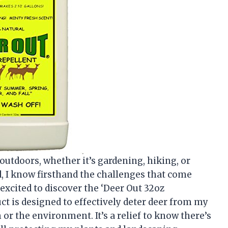
tdoors, whether it’s gardening, hiking, or
, I know firsthand the challenges that come
 excited to discover the ‘Deer Out 32oz
ct is designed to effectively deter deer from my
r the environment. It’s a relief to know there’s