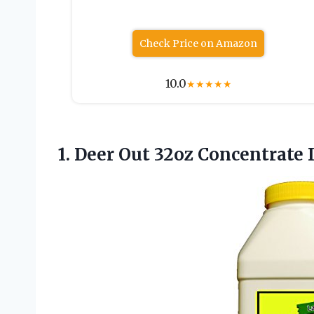
Check Price on Amazon
10.0
★
★
★
★
★
1. Deer Out
32oz Concentrate 