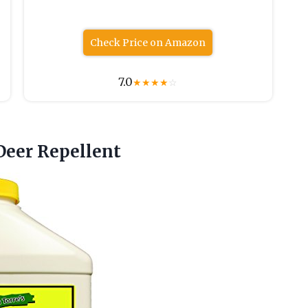
Check Price on Amazon
7.0
★
★
★
★
☆
Deer Repellent