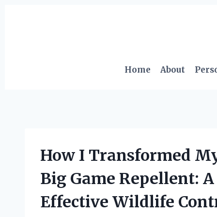
Skip
to
content
Home
About
Pers
How I Transformed My
Big Game Repellent: A 
Effective Wildlife Cont