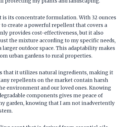
till protecting my plants and landscaping.
t is its concentrate formulation. With 32 ounces
r to create a powerful repellent that covers a
nly provides cost-effectiveness, but it also
adjust the mixture according to my specific needs,
a larger outdoor space. This adaptability makes
from urban gardens to rural properties.
 that it utilizes natural ingredients, making it
 Many repellents on the market contain harsh
 the environment and our loved ones. Knowing
iodegradable components gives me peace of
 my garden, knowing that I am not inadvertently
ystem.