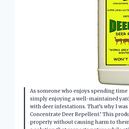
As someone who enjoys spending time ou
simply enjoying a well-maintained yard
with deer infestations. That’s why I was
Concentrate Deer Repellent.’ This produ
property without causing harm to them o