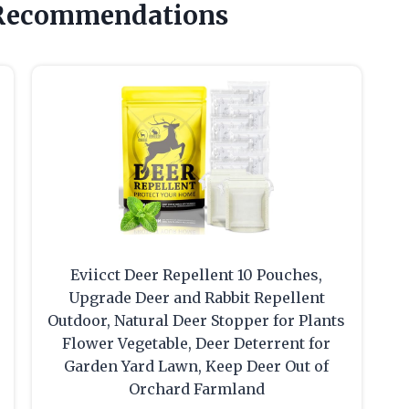
 Recommendations
Eviicct Deer Repellent 10 Pouches,
Upgrade Deer and Rabbit Repellent
Outdoor, Natural Deer Stopper for Plants
Flower Vegetable, Deer Deterrent for
Garden Yard Lawn, Keep Deer Out of
Orchard Farmland