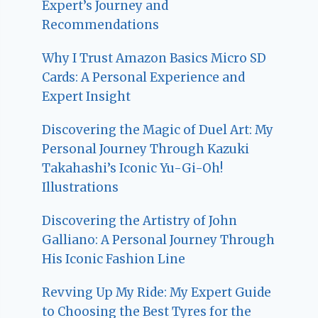
Expert’s Journey and
Recommendations
Why I Trust Amazon Basics Micro SD
Cards: A Personal Experience and
Expert Insight
Discovering the Magic of Duel Art: My
Personal Journey Through Kazuki
Takahashi’s Iconic Yu-Gi-Oh!
Illustrations
Discovering the Artistry of John
Galliano: A Personal Journey Through
His Iconic Fashion Line
Revving Up My Ride: My Expert Guide
to Choosing the Best Tyres for the