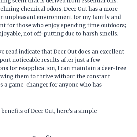
ing scent that is derived from essential oils.
elming chemical odors, Deer Out has a more
 an unpleasant environment for my family and
ant for those who enjoy spending time outdoors;
joyable, not off-putting due to harsh smells.
’ve read indicate that Deer Out does an excellent
ort noticeable results after just a few
ons for reapplication, I can maintain a deer-free
owing them to thrive without the constant
 is a game-changer for anyone who has
 benefits of Deer Out, here’s a simple