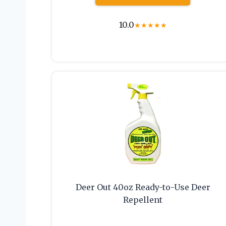
10.0
★
★
★
★
★
Deer Out 40oz Ready-to-Use Deer
Repellent