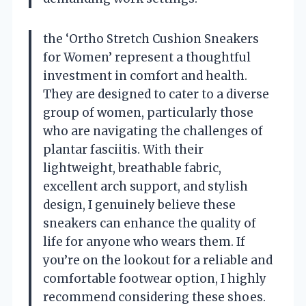
the ‘Ortho Stretch Cushion Sneakers
for Women’ represent a thoughtful
investment in comfort and health.
They are designed to cater to a diverse
group of women, particularly those
who are navigating the challenges of
plantar fasciitis. With their
lightweight, breathable fabric,
excellent arch support, and stylish
design, I genuinely believe these
sneakers can enhance the quality of
life for anyone who wears them. If
you’re on the lookout for a reliable and
comfortable footwear option, I highly
recommend considering these shoes.