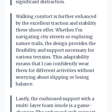
significant distraction.
Walking comfort is further enhanced
by the excellent traction and stability
these shoes offer. Whether I’m
navigating city streets or exploring
nature trails, the design provides the
flexibility and support necessary for
various terrains. This adaptability
means that I can confidently wear
them for different activities without
worrying about slipping or losing
balance.
Lastly, the cushioned support with a
multi-layer foam insole is a game-