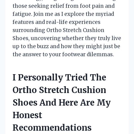
those seeking relief from foot pain and
fatigue. Join me as I explore the myriad
features and real-life experiences
surrounding Ortho Stretch Cushion
Shoes, uncovering whether they truly live
up to the buzz and how they might just be
the answer to your footwear dilemmas.
I Personally Tried The
Ortho Stretch Cushion
Shoes And Here Are My
Honest
Recommendations