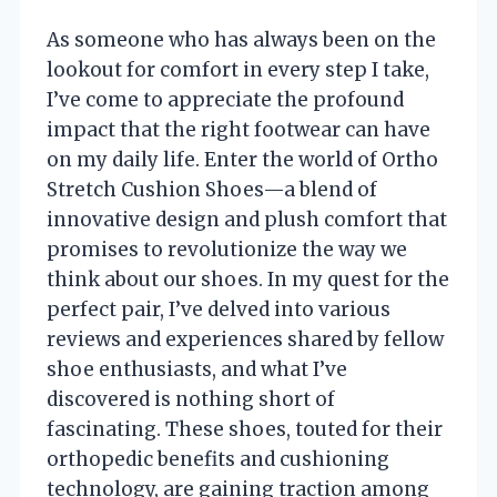
As someone who has always been on the
lookout for comfort in every step I take,
I’ve come to appreciate the profound
impact that the right footwear can have
on my daily life. Enter the world of Ortho
Stretch Cushion Shoes—a blend of
innovative design and plush comfort that
promises to revolutionize the way we
think about our shoes. In my quest for the
perfect pair, I’ve delved into various
reviews and experiences shared by fellow
shoe enthusiasts, and what I’ve
discovered is nothing short of
fascinating. These shoes, touted for their
orthopedic benefits and cushioning
technology, are gaining traction among