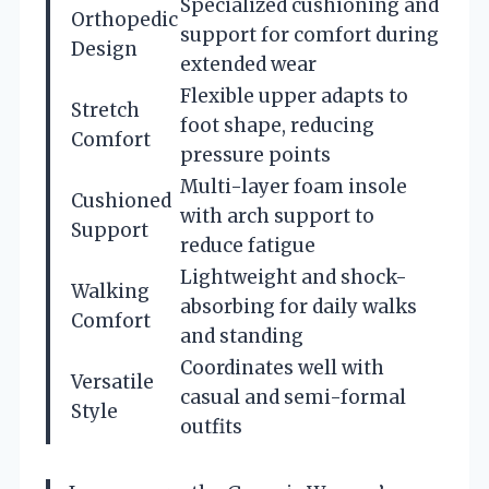
Specialized cushioning and
Orthopedic
support for comfort during
Design
extended wear
Flexible upper adapts to
Stretch
foot shape, reducing
Comfort
pressure points
Multi-layer foam insole
Cushioned
with arch support to
Support
reduce fatigue
Lightweight and shock-
Walking
absorbing for daily walks
Comfort
and standing
Coordinates well with
Versatile
casual and semi-formal
Style
outfits