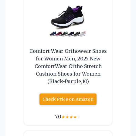
Comfort Wear Orthowear Shoes
for Women Men, 2025 New
ComfortWear Ortho Stretch
Cushion Shoes for Women
(Black-Purple,10)
Check Price on Amazon
7.0
★
★
★
★
☆