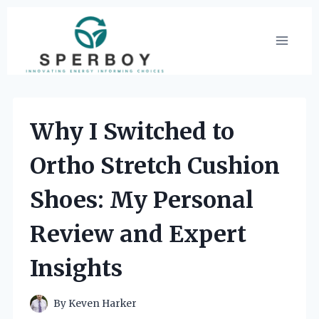
Skip
to
content
Why I Switched to
Ortho Stretch Cushion
Shoes: My Personal
Review and Expert
Insights
By
Keven Harker