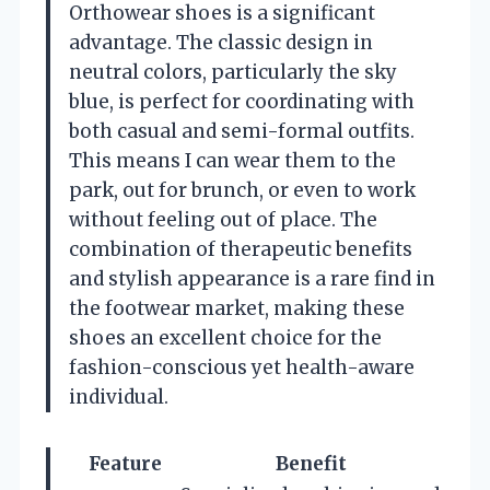
Orthowear shoes is a significant
advantage. The classic design in
neutral colors, particularly the sky
blue, is perfect for coordinating with
both casual and semi-formal outfits.
This means I can wear them to the
park, out for brunch, or even to work
without feeling out of place. The
combination of therapeutic benefits
and stylish appearance is a rare find in
the footwear market, making these
shoes an excellent choice for the
fashion-conscious yet health-aware
individual.
Feature
Benefit