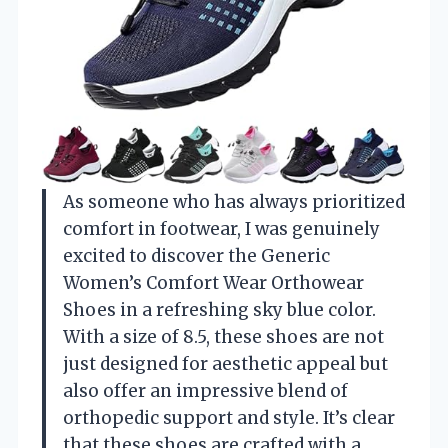
As someone who has always prioritized
comfort in footwear, I was genuinely
excited to discover the Generic
Women’s Comfort Wear Orthowear
Shoes in a refreshing sky blue color.
With a size of 8.5, these shoes are not
just designed for aesthetic appeal but
also offer an impressive blend of
orthopedic support and style. It’s clear
that these shoes are crafted with a