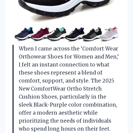
When I came across the ‘Comfort Wear
Orthowear Shoes for Women and Men,’
I felt an instant connection to what
these shoes represent a blend of
comfort, support, and style. The 2025
New ComfortWear Ortho Stretch
Cushion Shoes, particularly in the
sleek Black-Purple color combination,
offer a modern aesthetic while
prioritizing the needs of individuals
who spend long hours on their feet.