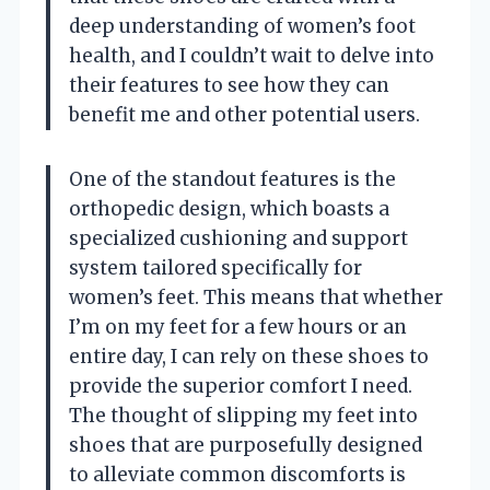
deep understanding of women’s foot
health, and I couldn’t wait to delve into
their features to see how they can
benefit me and other potential users.
One of the standout features is the
orthopedic design, which boasts a
specialized cushioning and support
system tailored specifically for
women’s feet. This means that whether
I’m on my feet for a few hours or an
entire day, I can rely on these shoes to
provide the superior comfort I need.
The thought of slipping my feet into
shoes that are purposefully designed
to alleviate common discomforts is