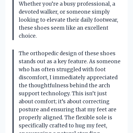
Whether you’re a busy professional, a
devoted walker, or someone simply
looking to elevate their daily footwear,
these shoes seem like an excellent
choice.
The orthopedic design of these shoes
stands out as a key feature. As someone
who has often struggled with foot
discomfort, I immediately appreciated
the thoughtfulness behind the arch
support technology. This isn’t just
about comfort; it’s about correcting
posture and ensuring that my feet are
properly aligned. The flexible sole is
specifically crafted to hug my feet,