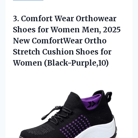
3.
Comfort Wear Orthowear
Shoes
for Women Men, 2025
New ComfortWear Ortho
Stretch Cushion Shoes for
Women (Black-Purple,10)