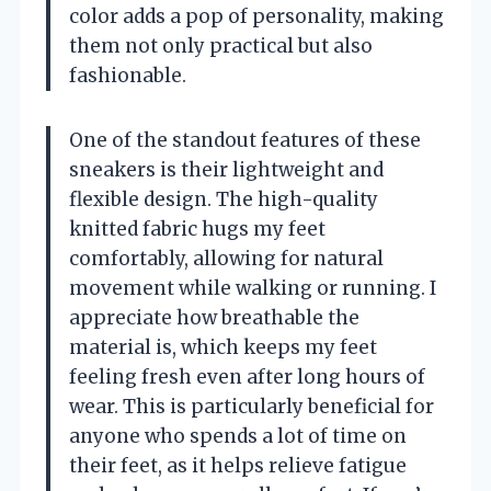
color adds a pop of personality, making
them not only practical but also
fashionable.
One of the standout features of these
sneakers is their lightweight and
flexible design. The high-quality
knitted fabric hugs my feet
comfortably, allowing for natural
movement while walking or running. I
appreciate how breathable the
material is, which keeps my feet
feeling fresh even after long hours of
wear. This is particularly beneficial for
anyone who spends a lot of time on
their feet, as it helps relieve fatigue