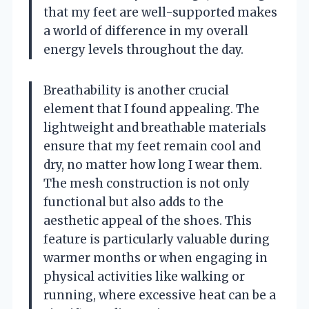
that my feet are well-supported makes
a world of difference in my overall
energy levels throughout the day.
Breathability is another crucial
element that I found appealing. The
lightweight and breathable materials
ensure that my feet remain cool and
dry, no matter how long I wear them.
The mesh construction is not only
functional but also adds to the
aesthetic appeal of the shoes. This
feature is particularly valuable during
warmer months or when engaging in
physical activities like walking or
running, where excessive heat can be a