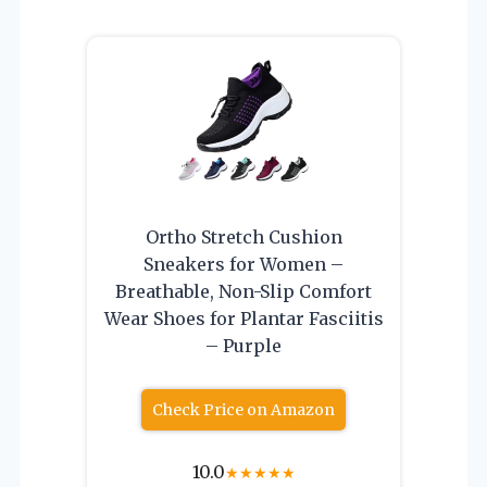
Ortho Stretch Cushion
Sneakers for Women –
Breathable, Non-Slip Comfort
Wear Shoes for Plantar Fasciitis
– Purple
Check Price on Amazon
10.0
★
★
★
★
★