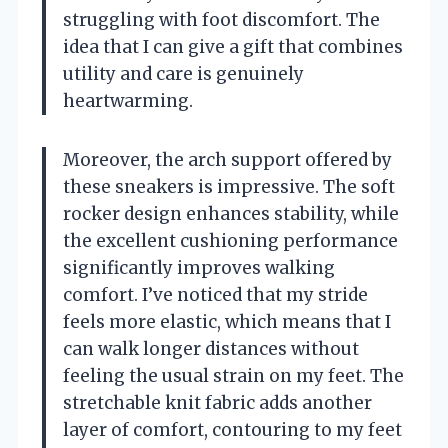
struggling with foot discomfort. The
idea that I can give a gift that combines
utility and care is genuinely
heartwarming.
Moreover, the arch support offered by
these sneakers is impressive. The soft
rocker design enhances stability, while
the excellent cushioning performance
significantly improves walking
comfort. I’ve noticed that my stride
feels more elastic, which means that I
can walk longer distances without
feeling the usual strain on my feet. The
stretchable knit fabric adds another
layer of comfort, contouring to my feet