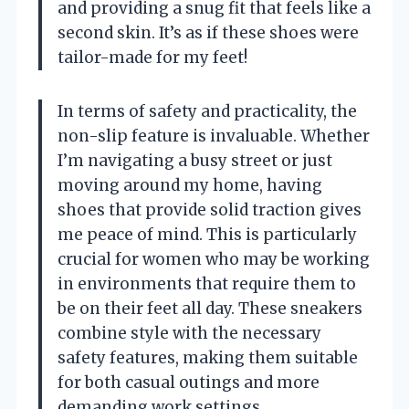
and providing a snug fit that feels like a
second skin. It’s as if these shoes were
tailor-made for my feet!
In terms of safety and practicality, the
non-slip feature is invaluable. Whether
I’m navigating a busy street or just
moving around my home, having
shoes that provide solid traction gives
me peace of mind. This is particularly
crucial for women who may be working
in environments that require them to
be on their feet all day. These sneakers
combine style with the necessary
safety features, making them suitable
for both casual outings and more
demanding work settings.