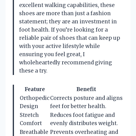
excellent walking capabilities, these
shoes are more than just a fashion
statement; they are an investment in
foot health. If you’re looking for a
reliable pair of shoes that can keep up
with your active lifestyle while
ensuring you feel great, I
wholeheartedly recommend giving
these a try.
Feature
Benefit
Orthopedic
Corrects posture and aligns
Design
feet for better health.
Stretch
Reduces foot fatigue and
Comfort
evenly distributes weight.
Breathable
Prevents overheating and