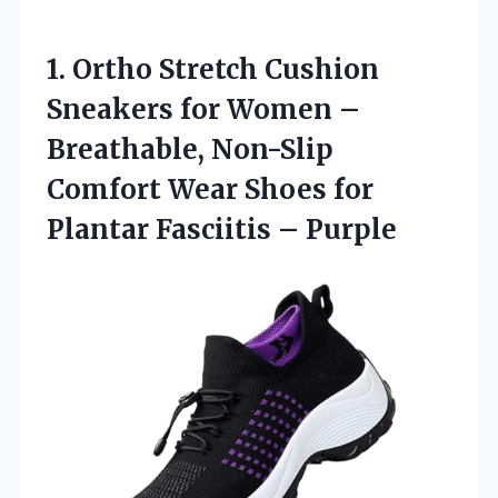
1.
Ortho Stretch Cushion
Sneakers
for Women –
Breathable, Non-Slip
Comfort Wear Shoes for
Plantar Fasciitis – Purple