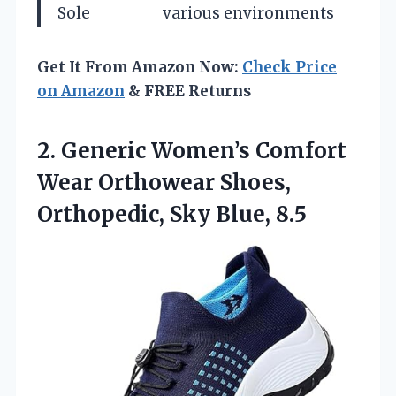
Sole
various environments
Get It From Amazon Now:
Check Price
on Amazon
& FREE Returns
2.
Generic Women’s Comfort
Wear
Orthowear Shoes,
Orthopedic, Sky Blue, 8.5