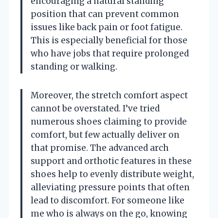
encouraging a natural standing
position that can prevent common
issues like back pain or foot fatigue.
This is especially beneficial for those
who have jobs that require prolonged
standing or walking.
Moreover, the stretch comfort aspect
cannot be overstated. I’ve tried
numerous shoes claiming to provide
comfort, but few actually deliver on
that promise. The advanced arch
support and orthotic features in these
shoes help to evenly distribute weight,
alleviating pressure points that often
lead to discomfort. For someone like
me who is always on the go, knowing