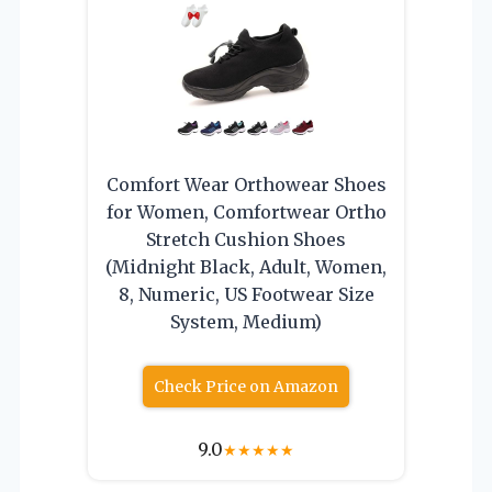
Comfort Wear Orthowear Shoes
for Women, Comfortwear Ortho
Stretch Cushion Shoes
(Midnight Black, Adult, Women,
8, Numeric, US Footwear Size
System, Medium)
Check Price on Amazon
9.0
★
★
★
★
★