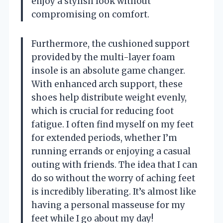
enjoy a stylish look without
compromising on comfort.
Furthermore, the cushioned support
provided by the multi-layer foam
insole is an absolute game changer.
With enhanced arch support, these
shoes help distribute weight evenly,
which is crucial for reducing foot
fatigue. I often find myself on my feet
for extended periods, whether I’m
running errands or enjoying a casual
outing with friends. The idea that I can
do so without the worry of aching feet
is incredibly liberating. It’s almost like
having a personal masseuse for my
feet while I go about my day!