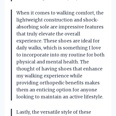
When it comes to walking comfort, the
lightweight construction and shock-
absorbing sole are impressive features
that truly elevate the overall
experience. These shoes are ideal for
daily walks, which is something I love
to incorporate into my routine for both
physical and mental health. The
thought of having shoes that enhance
my walking experience while
providing orthopedic benefits makes
them an enticing option for anyone
looking to maintain an active lifestyle.
Lastly, the versatile style of these