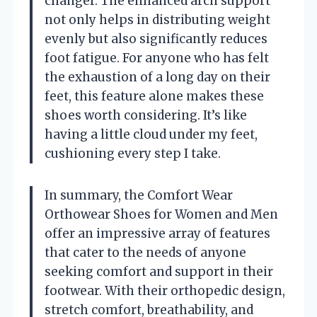
changer. The enhanced arch support
not only helps in distributing weight
evenly but also significantly reduces
foot fatigue. For anyone who has felt
the exhaustion of a long day on their
feet, this feature alone makes these
shoes worth considering. It’s like
having a little cloud under my feet,
cushioning every step I take.
In summary, the Comfort Wear
Orthowear Shoes for Women and Men
offer an impressive array of features
that cater to the needs of anyone
seeking comfort and support in their
footwear. With their orthopedic design,
stretch comfort, breathability, and