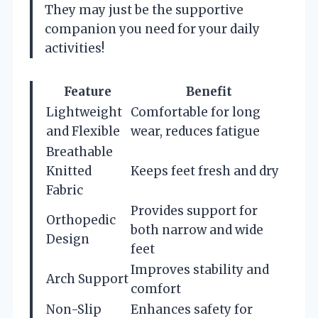
They may just be the supportive
companion you need for your daily
activities!
Feature
Benefit
Lightweight
Comfortable for long
and Flexible
wear, reduces fatigue
Breathable
Knitted
Keeps feet fresh and dry
Fabric
Provides support for
Orthopedic
both narrow and wide
Design
feet
Improves stability and
Arch Support
comfort
Non-Slip
Enhances safety for