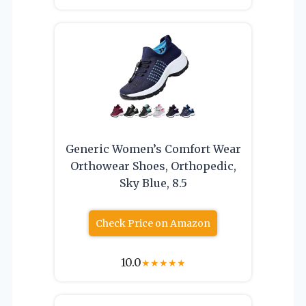
Generic Women’s Comfort Wear
Orthowear Shoes, Orthopedic,
Sky Blue, 8.5
Check Price on Amazon
10.0
★
★
★
★
★