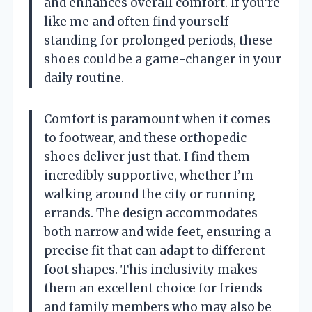
and enhances overall comfort. If you’re
like me and often find yourself
standing for prolonged periods, these
shoes could be a game-changer in your
daily routine.
Comfort is paramount when it comes
to footwear, and these orthopedic
shoes deliver just that. I find them
incredibly supportive, whether I’m
walking around the city or running
errands. The design accommodates
both narrow and wide feet, ensuring a
precise fit that can adapt to different
foot shapes. This inclusivity makes
them an excellent choice for friends
and family members who may also be