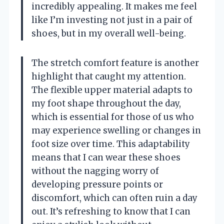
incredibly appealing. It makes me feel
like I’m investing not just in a pair of
shoes, but in my overall well-being.
The stretch comfort feature is another
highlight that caught my attention.
The flexible upper material adapts to
my foot shape throughout the day,
which is essential for those of us who
may experience swelling or changes in
foot size over time. This adaptability
means that I can wear these shoes
without the nagging worry of
developing pressure points or
discomfort, which can often ruin a day
out. It’s refreshing to know that I can