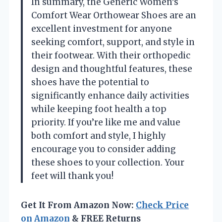
In summary, the Generic Women’s
Comfort Wear Orthowear Shoes are an
excellent investment for anyone
seeking comfort, support, and style in
their footwear. With their orthopedic
design and thoughtful features, these
shoes have the potential to
significantly enhance daily activities
while keeping foot health a top
priority. If you’re like me and value
both comfort and style, I highly
encourage you to consider adding
these shoes to your collection. Your
feet will thank you!
Get It From Amazon Now:
Check Price
on Amazon
& FREE Returns