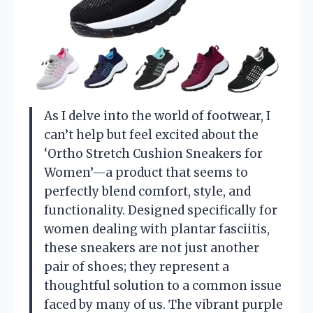
As I delve into the world of footwear, I
can’t help but feel excited about the
‘Ortho Stretch Cushion Sneakers for
Women’—a product that seems to
perfectly blend comfort, style, and
functionality. Designed specifically for
women dealing with plantar fasciitis,
these sneakers are not just another
pair of shoes; they represent a
thoughtful solution to a common issue
faced by many of us. The vibrant purple