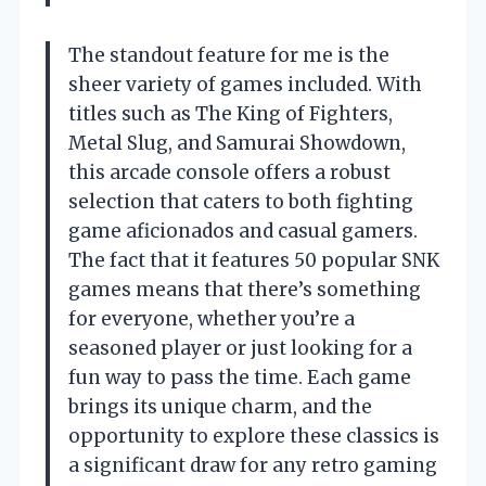
The standout feature for me is the
sheer variety of games included. With
titles such as The King of Fighters,
Metal Slug, and Samurai Showdown,
this arcade console offers a robust
selection that caters to both fighting
game aficionados and casual gamers.
The fact that it features 50 popular SNK
games means that there’s something
for everyone, whether you’re a
seasoned player or just looking for a
fun way to pass the time. Each game
brings its unique charm, and the
opportunity to explore these classics is
a significant draw for any retro gaming