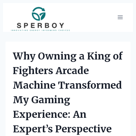
Skip
to
content
Why Owning a King of
Fighters Arcade
Machine Transformed
My Gaming
Experience: An
Expert’s Perspective