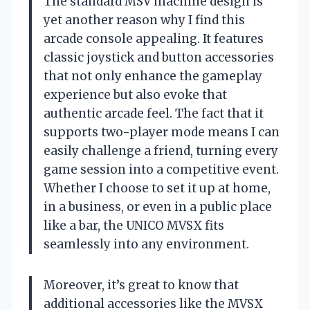
The standard MSV machine design is
yet another reason why I find this
arcade console appealing. It features
classic joystick and button accessories
that not only enhance the gameplay
experience but also evoke that
authentic arcade feel. The fact that it
supports two-player mode means I can
easily challenge a friend, turning every
game session into a competitive event.
Whether I choose to set it up at home,
in a business, or even in a public place
like a bar, the UNICO MVSX fits
seamlessly into any environment.
Moreover, it’s great to know that
additional accessories like the MVSX