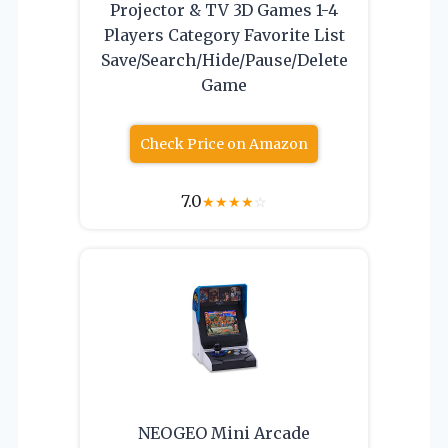
Projector & TV 3D Games 1-4
Players Category Favorite List
Save/Search/Hide/Pause/Delete
Game
Check Price on Amazon
7.0
★
★
★
★
☆
NEOGEO Mini Arcade