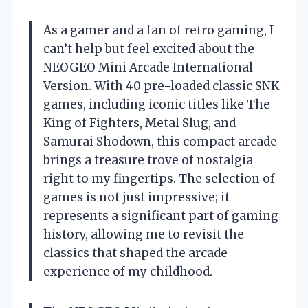
As a gamer and a fan of retro gaming, I
can’t help but feel excited about the
NEOGEO Mini Arcade International
Version. With 40 pre-loaded classic SNK
games, including iconic titles like The
King of Fighters, Metal Slug, and
Samurai Shodown, this compact arcade
brings a treasure trove of nostalgia
right to my fingertips. The selection of
games is not just impressive; it
represents a significant part of gaming
history, allowing me to revisit the
classics that shaped the arcade
experience of my childhood.