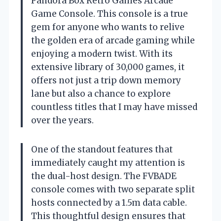
Pandora Box Retro Games Arcade
Game Console. This console is a true
gem for anyone who wants to relive
the golden era of arcade gaming while
enjoying a modern twist. With its
extensive library of 30,000 games, it
offers not just a trip down memory
lane but also a chance to explore
countless titles that I may have missed
over the years.
One of the standout features that
immediately caught my attention is
the dual-host design. The FVBADE
console comes with two separate split
hosts connected by a 1.5m data cable.
This thoughtful design ensures that