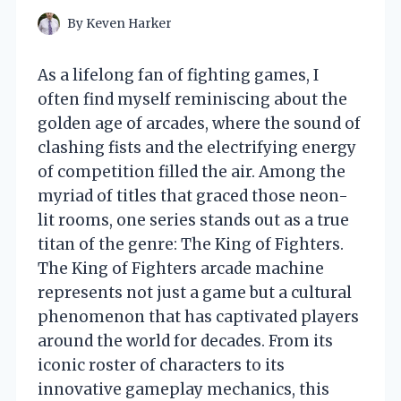
By
Keven Harker
As a lifelong fan of fighting games, I
often find myself reminiscing about the
golden age of arcades, where the sound of
clashing fists and the electrifying energy
of competition filled the air. Among the
myriad of titles that graced those neon-
lit rooms, one series stands out as a true
titan of the genre: The King of Fighters.
The King of Fighters arcade machine
represents not just a game but a cultural
phenomenon that has captivated players
around the world for decades. From its
iconic roster of characters to its
innovative gameplay mechanics, this