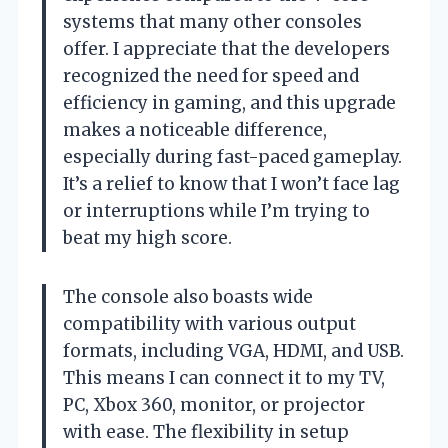
systems that many other consoles
offer. I appreciate that the developers
recognized the need for speed and
efficiency in gaming, and this upgrade
makes a noticeable difference,
especially during fast-paced gameplay.
It’s a relief to know that I won’t face lag
or interruptions while I’m trying to
beat my high score.
The console also boasts wide
compatibility with various output
formats, including VGA, HDMI, and USB.
This means I can connect it to my TV,
PC, Xbox 360, monitor, or projector
with ease. The flexibility in setup