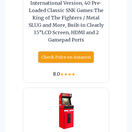
International Version, 40 Pre-
Loaded Classic SNK Games:The
King of The Fighters / Metal
SLUG and More, Built-in Clearly
3.5”LCD Screen, HDMI and 2
Gamepad Ports
Check Price on Amazon
8.0
★
★
★
★
☆