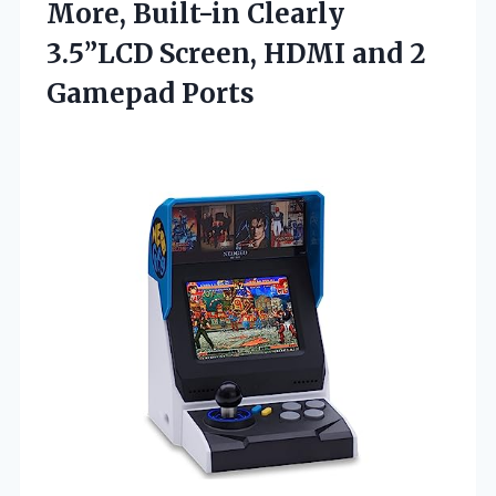
More, Built-in Clearly
3.5”LCD Screen, HDMI and 2
Gamepad Ports