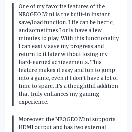
One of my favorite features of the
NEOGEO Mini is the built-in instant
save/load function. Life can be hectic,
and sometimes I only have a few
minutes to play. With this functionality,
I can easily save my progress and
return to it later without losing my
hard-earned achievements. This
feature makes it easy and fun to jump
into a game, even if I don’t have a lot of
time to spare. It’s a thoughtful addition
that truly enhances my gaming
experience.
Moreover, the NEOGEO Mini supports
HDMI output and has two external