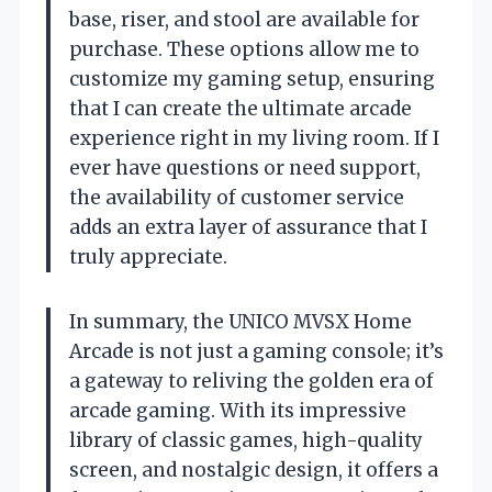
base, riser, and stool are available for
purchase. These options allow me to
customize my gaming setup, ensuring
that I can create the ultimate arcade
experience right in my living room. If I
ever have questions or need support,
the availability of customer service
adds an extra layer of assurance that I
truly appreciate.
In summary, the UNICO MVSX Home
Arcade is not just a gaming console; it’s
a gateway to reliving the golden era of
arcade gaming. With its impressive
library of classic games, high-quality
screen, and nostalgic design, it offers a