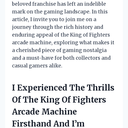
beloved franchise has left an indelible
mark on the gaming landscape. In this
article, I invite you to join me on a
journey through the rich history and
enduring appeal of the King of Fighters
arcade machine, exploring what makes it
a cherished piece of gaming nostalgia
and a must-have for both collectors and
casual gamers alike.
I Experienced The Thrills
Of The King Of Fighters
Arcade Machine
Firsthand And I’m