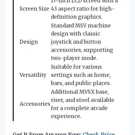
17-inch LCD screen with a
Screen Size
43 aspect ratio for high-
definition graphics.
Standard MSV machine
design with classic
Design
joystick and button
accessories, supporting
two-player mode.
Suitable for various
Versatility
settings such as home,
bars, and public places.
Additional MVSX base,
riser, and stool available
Accessories
for a complete arcade
experience.
Get It From Amazon Now:
Check Price