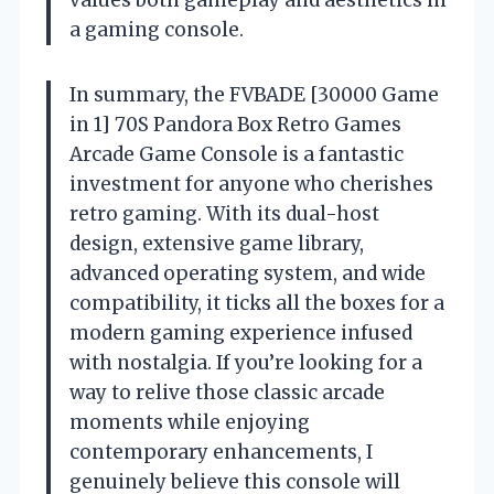
values both gameplay and aesthetics in
a gaming console.
In summary, the FVBADE [30000 Game
in 1] 70S Pandora Box Retro Games
Arcade Game Console is a fantastic
investment for anyone who cherishes
retro gaming. With its dual-host
design, extensive game library,
advanced operating system, and wide
compatibility, it ticks all the boxes for a
modern gaming experience infused
with nostalgia. If you’re looking for a
way to relive those classic arcade
moments while enjoying
contemporary enhancements, I
genuinely believe this console will