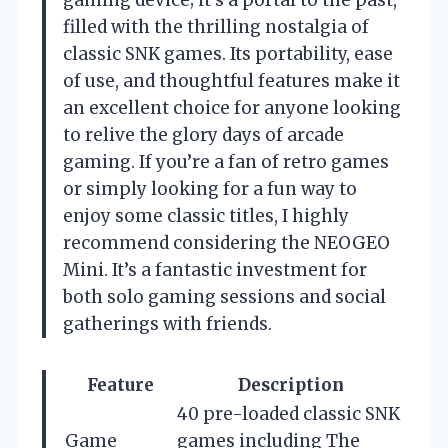
gaming device; it’s a portal to the past,
filled with the thrilling nostalgia of
classic SNK games. Its portability, ease
of use, and thoughtful features make it
an excellent choice for anyone looking
to relive the glory days of arcade
gaming. If you’re a fan of retro games
or simply looking for a fun way to
enjoy some classic titles, I highly
recommend considering the NEOGEO
Mini. It’s a fantastic investment for
both solo gaming sessions and social
gatherings with friends.
Feature
Description
40 pre-loaded classic SNK
Game
games including The