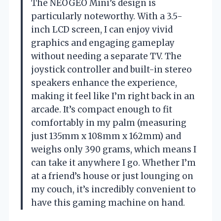
The NEOGEO Mini’s design is
particularly noteworthy. With a 3.5-
inch LCD screen, I can enjoy vivid
graphics and engaging gameplay
without needing a separate TV. The
joystick controller and built-in stereo
speakers enhance the experience,
making it feel like I’m right back in an
arcade. It’s compact enough to fit
comfortably in my palm (measuring
just 135mm x 108mm x 162mm) and
weighs only 390 grams, which means I
can take it anywhere I go. Whether I’m
at a friend’s house or just lounging on
my couch, it’s incredibly convenient to
have this gaming machine on hand.