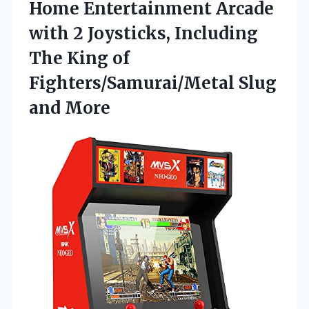
Home Entertainment Arcade
with 2 Joysticks, Including
The King of
Fighters/Samurai/Metal Slug
and More