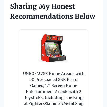
Sharing My Honest
Recommendations Below
UNICO MVSX Home Arcade with
50 Pre-Loaded SNK Retro
Games, 17″ Screen Home
Entertainment Arcade with 2
Joysticks, Including The King
of Fighters/Samurai/Metal Slug