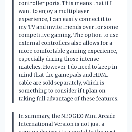
controller ports. This means that if I
want to enjoy a multiplayer
experience, I can easily connect it to
my TV and invite friends over for some
competitive gaming. The option to use
external controllers also allows for a
more comfortable gaming experience,
especially during those intense
matches. However, I do need to keep in
mind that the gamepads and HDMI
cable are sold separately, which is
something to consider if I plan on
taking full advantage of these features.
In summary, the NEOGEO Mini Arcade
International Version is not just a