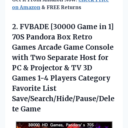
on Amazon
& FREE Returns
2. FVBADE [30000 Game in 1]
70S Pandora Box Retro
Games Arcade Game Console
with Two Separate Host for
PC & Projector & TV 3D
Games 1-4 Players Category
Favorite List
Save/Search/Hide/Pause/Dele
te Game