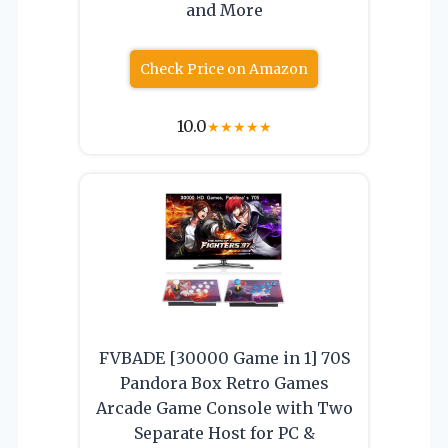
and More
Check Price on Amazon
10.0
★
★
★
★
★
FVBADE [30000 Game in 1] 70S
Pandora Box Retro Games
Arcade Game Console with Two
Separate Host for PC &