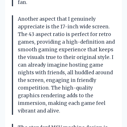
fan.
Another aspect that I genuinely
appreciate is the 17-inch wide screen.
The 43 aspect ratio is perfect for retro
games, providing a high-definition and
smooth gaming experience that keeps
the visuals true to their original style. I
can already imagine hosting game
nights with friends, all huddled around
the screen, engaging in friendly
competition. The high-quality
graphics rendering adds to the
immersion, making each game feel
vibrant and alive.