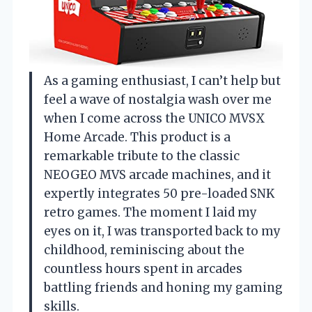
As a gaming enthusiast, I can’t help but
feel a wave of nostalgia wash over me
when I come across the UNICO MVSX
Home Arcade. This product is a
remarkable tribute to the classic
NEOGEO MVS arcade machines, and it
expertly integrates 50 pre-loaded SNK
retro games. The moment I laid my
eyes on it, I was transported back to my
childhood, reminiscing about the
countless hours spent in arcades
battling friends and honing my gaming
skills.