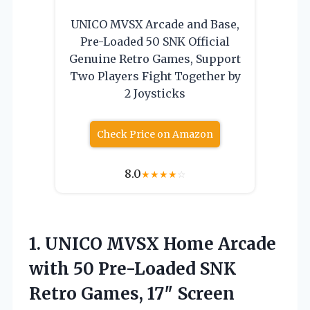
UNICO MVSX Arcade and Base,
Pre-Loaded 50 SNK Official
Genuine Retro Games, Support
Two Players Fight Together by
2 Joysticks
Check Price on Amazon
8.0
★
★
★
★
☆
1. UNICO MVSX Home Arcade
with 50 Pre-Loaded SNK
Retro Games, 17″ Screen