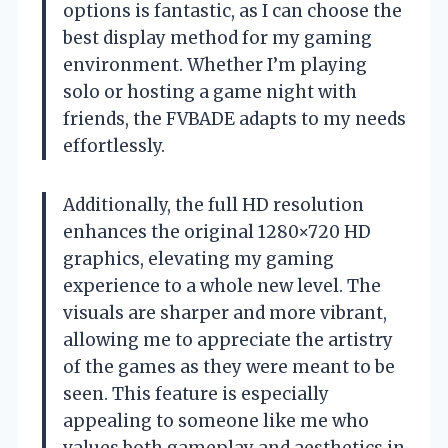
options is fantastic, as I can choose the
best display method for my gaming
environment. Whether I’m playing
solo or hosting a game night with
friends, the FVBADE adapts to my needs
effortlessly.
Additionally, the full HD resolution
enhances the original 1280×720 HD
graphics, elevating my gaming
experience to a whole new level. The
visuals are sharper and more vibrant,
allowing me to appreciate the artistry
of the games as they were meant to be
seen. This feature is especially
appealing to someone like me who