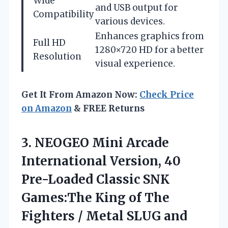
Wide
and USB output for
Compatibility
various devices.
Enhances graphics from
Full HD
1280×720 HD for a better
Resolution
visual experience.
Get It From Amazon Now:
Check Price
on Amazon
& FREE Returns
3.
NEOGEO Mini Arcade
International
Version, 40
Pre-Loaded Classic SNK
Games:The King of The
Fighters / Metal SLUG and