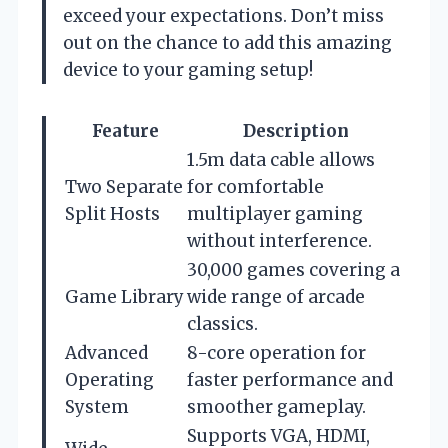
exceed your expectations. Don’t miss
out on the chance to add this amazing
device to your gaming setup!
Feature
Description
1.5m data cable allows
Two Separate
for comfortable
Split Hosts
multiplayer gaming
without interference.
30,000 games covering a
Game Library
wide range of arcade
classics.
Advanced
8-core operation for
Operating
faster performance and
System
smoother gameplay.
Supports VGA, HDMI,