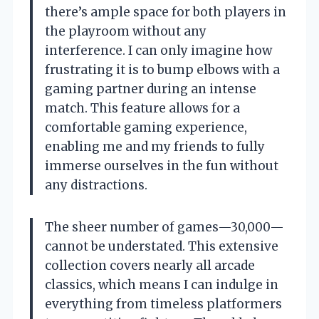
there’s ample space for both players in
the playroom without any
interference. I can only imagine how
frustrating it is to bump elbows with a
gaming partner during an intense
match. This feature allows for a
comfortable gaming experience,
enabling me and my friends to fully
immerse ourselves in the fun without
any distractions.
The sheer number of games—30,000—
cannot be understated. This extensive
collection covers nearly all arcade
classics, which means I can indulge in
everything from timeless platformers