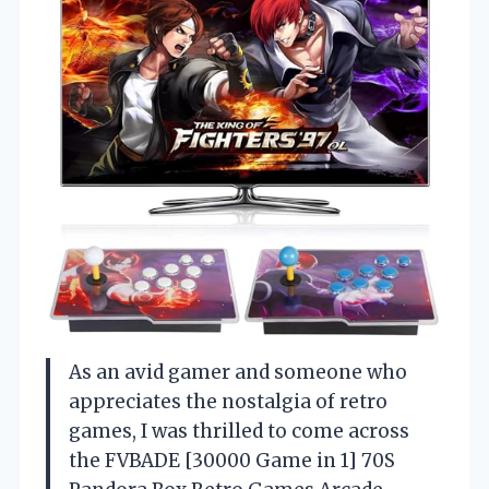
As an avid gamer and someone who
appreciates the nostalgia of retro
games, I was thrilled to come across
the FVBADE [30000 Game in 1] 70S