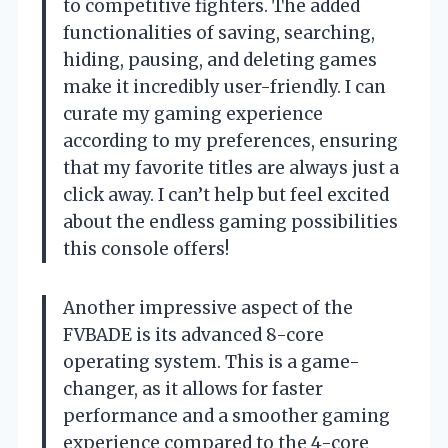
to competitive fighters. The added
functionalities of saving, searching,
hiding, pausing, and deleting games
make it incredibly user-friendly. I can
curate my gaming experience
according to my preferences, ensuring
that my favorite titles are always just a
click away. I can’t help but feel excited
about the endless gaming possibilities
this console offers!
Another impressive aspect of the
FVBADE is its advanced 8-core
operating system. This is a game-
changer, as it allows for faster
performance and a smoother gaming
experience compared to the 4-core