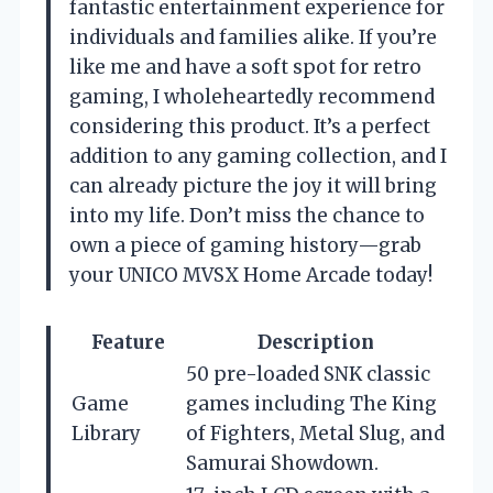
fantastic entertainment experience for
individuals and families alike. If you’re
like me and have a soft spot for retro
gaming, I wholeheartedly recommend
considering this product. It’s a perfect
addition to any gaming collection, and I
can already picture the joy it will bring
into my life. Don’t miss the chance to
own a piece of gaming history—grab
your UNICO MVSX Home Arcade today!
Feature
Description
50 pre-loaded SNK classic
Game
games including The King
Library
of Fighters, Metal Slug, and
Samurai Showdown.