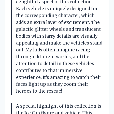
delightful aspect of this collection.
Each vehicle is uniquely designed for
the corresponding character, which
adds an extra layer of excitement. The
galactic glitter wheels and translucent
bodies with starry details are visually
appealing and make the vehicles stand
out. My kids often imagine racing
through different worlds, and the
attention to detail in these vehicles
contributes to that immersive
experience. It’s amazing to watch their
faces light up as they zoom their
heroes to the rescue!
A special highlight of this collection is
the Ice Cub figure and vehicle. This