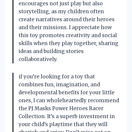
encourages not just play but also
storytelling, as my children often
create narratives around their heroes
and their missions. I appreciate how
this toy promotes creativity and social
skills when they play together, sharing
ideas and building stories
collaboratively.
if you’re looking for a toy that
combines fun, imagination, and
developmental benefits for your little
ones, I can wholeheartedly recommend
the PJ Masks Power Heroes Racer
Collection. It’s a superb investment in
your child’s playtime that they will