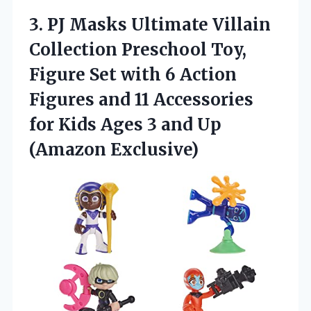
3.
PJ Masks Ultimate Villain
Collection Preschool Toy,
Figure Set with 6 Action
Figures and 11 Accessories
for Kids Ages 3 and Up
(Amazon Exclusive)