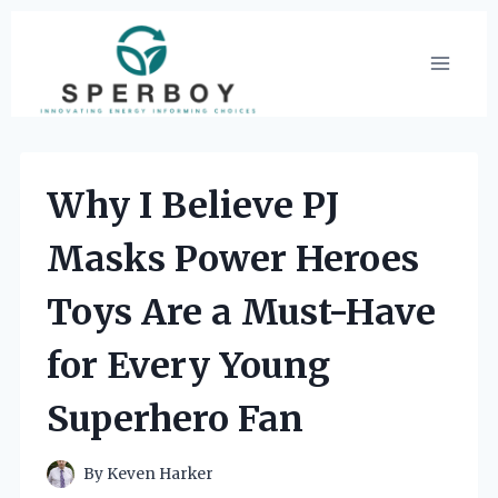
Skip
to
content
Why I Believe PJ
Masks Power Heroes
Toys Are a Must-Have
for Every Young
Superhero Fan
By
Keven Harker