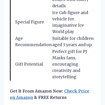
details
Ice Cub figure and
vehicle for
Special Figure
imaginative Ice
World play
Age
Suitable for children
Recommendation
aged 3 years and up
Perfect gift for PJ
Masks fans,
Gift Potential
encouraging
creativity and
storytelling
Get It From Amazon Now:
Check Price
on Amazon
& FREE Returns