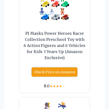
PJ Masks Power Heroes Racer
Collection Preschool Toy with
6 Action Figures and 6 Vehicles
for Kids 3 Years Up (Amazon
Exclusive)
Check Price on Amazon
8.0
★
★
★
★
☆