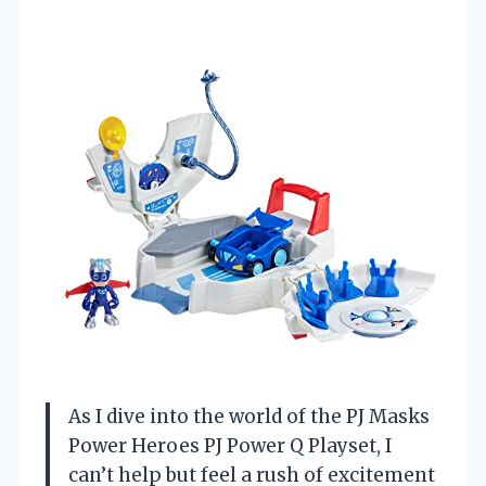
As I dive into the world of the PJ Masks
Power Heroes PJ Power Q Playset, I
can’t help but feel a rush of excitement