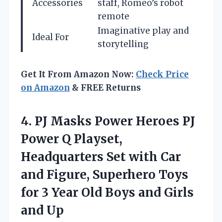
Accessories
staff, Romeo’s robot
remote
Imaginative play and
Ideal For
storytelling
Get It From Amazon Now:
Check Price
on Amazon
& FREE Returns
4. PJ Masks Power Heroes PJ
Power Q Playset,
Headquarters Set with Car
and Figure, Superhero Toys
for 3 Year Old Boys
and Girls
and Up