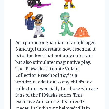
As a parent or guardian of a child aged
3 and up, I understand how essential it
is to find toys that not only entertain
but also stimulate imaginative play.
The ‘PJ Masks Ultimate Villain
Collection Preschool Toy’ is a
wonderful addition to any child’s toy
collection, especially for those who are
fans of the PJ Masks series. This
exclusive Amazon set features 17
pieces, including six beloved villain