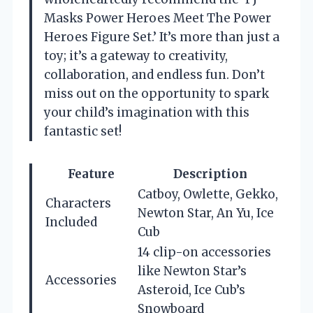
Masks Power Heroes Meet The Power
Heroes Figure Set.’ It’s more than just a
toy; it’s a gateway to creativity,
collaboration, and endless fun. Don’t
miss out on the opportunity to spark
your child’s imagination with this
fantastic set!
Feature
Description
Catboy, Owlette, Gekko,
Characters
Newton Star, An Yu, Ice
Included
Cub
14 clip-on accessories
like Newton Star’s
Accessories
Asteroid, Ice Cub’s
Snowboard