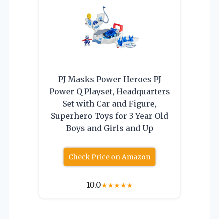
PJ Masks Power Heroes PJ
Power Q Playset, Headquarters
Set with Car and Figure,
Superhero Toys for 3 Year Old
Boys and Girls and Up
Check Price on Amazon
10.0
★
★
★
★
★