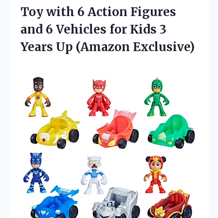
Toy with 6 Action Figures
and 6 Vehicles for Kids 3
Years Up (Amazon Exclusive)