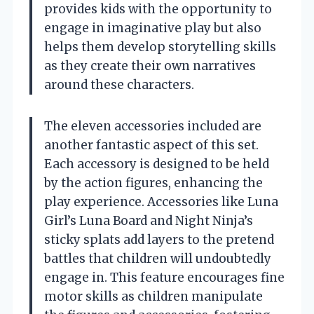
provides kids with the opportunity to
engage in imaginative play but also
helps them develop storytelling skills
as they create their own narratives
around these characters.
The eleven accessories included are
another fantastic aspect of this set.
Each accessory is designed to be held
by the action figures, enhancing the
play experience. Accessories like Luna
Girl’s Luna Board and Night Ninja’s
sticky splats add layers to the pretend
battles that children will undoubtedly
engage in. This feature encourages fine
motor skills as children manipulate