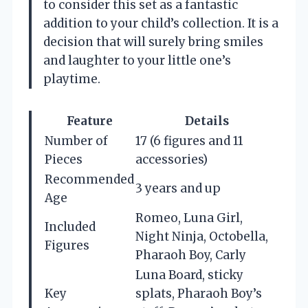
to consider this set as a fantastic
addition to your child’s collection. It is a
decision that will surely bring smiles
and laughter to your little one’s
playtime.
Feature
Details
Number of
17 (6 figures and 11
Pieces
accessories)
Recommended
3 years and up
Age
Romeo, Luna Girl,
Included
Night Ninja, Octobella,
Figures
Pharaoh Boy, Carly
Luna Board, sticky
Key
splats, Pharaoh Boy’s