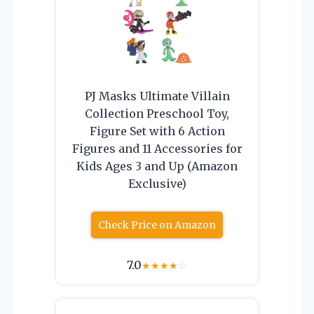
PJ Masks Ultimate Villain
Collection Preschool Toy,
Figure Set with 6 Action
Figures and 11 Accessories for
Kids Ages 3 and Up (Amazon
Exclusive)
Check Price on Amazon
7.0
★
★
★
★
☆