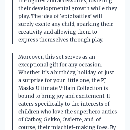
the figures and accessories, fostering
their developmental growth while they
play. The idea of ‘epic battles’ will
surely excite any child, sparking their
creativity and allowing them to
express themselves through play.
Moreover, this set serves as an
exceptional gift for any occasion.
Whether it’s a birthday, holiday, or just
a surprise for your little one, the PJ
Masks Ultimate Villain Collection is
bound to bring joy and excitement. It
caters specifically to the interests of
children who love the superhero antics
of Catboy, Gekko, Owlette, and, of
course, their mischief-making foes. By