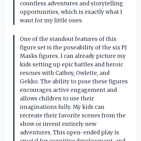
countless adventures and storytelling
opportunities, which is exactly what I
want for my little ones.
One of the standout features of this
figure set is the poseability of the six PJ
Masks figures. I can already picture my
kids setting up epic battles and heroic
rescues with Catboy, Owlette, and
Gekko. The ability to pose these figures
encourages active engagement and
allows children to use their
imaginations fully. My kids can
recreate their favorite scenes from the
show or invent entirely new
adventures. This open-ended play is