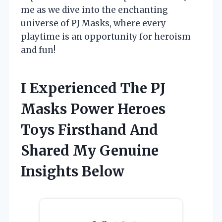
me as we dive into the enchanting
universe of PJ Masks, where every
playtime is an opportunity for heroism
and fun!
I Experienced The PJ
Masks Power Heroes
Toys Firsthand And
Shared My Genuine
Insights Below