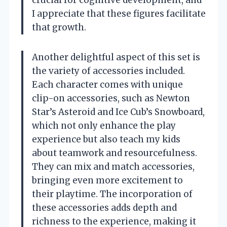
crucial for cognitive development, and
I appreciate that these figures facilitate
that growth.
Another delightful aspect of this set is
the variety of accessories included.
Each character comes with unique
clip-on accessories, such as Newton
Star’s Asteroid and Ice Cub’s Snowboard,
which not only enhance the play
experience but also teach my kids
about teamwork and resourcefulness.
They can mix and match accessories,
bringing even more excitement to
their playtime. The incorporation of
these accessories adds depth and
richness to the experience, making it