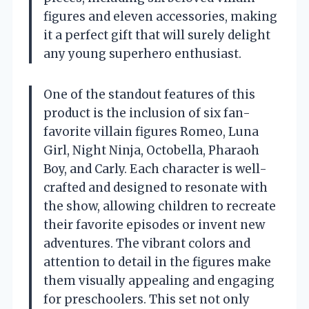
figures and eleven accessories, making
it a perfect gift that will surely delight
any young superhero enthusiast.
One of the standout features of this
product is the inclusion of six fan-
favorite villain figures Romeo, Luna
Girl, Night Ninja, Octobella, Pharaoh
Boy, and Carly. Each character is well-
crafted and designed to resonate with
the show, allowing children to recreate
their favorite episodes or invent new
adventures. The vibrant colors and
attention to detail in the figures make
them visually appealing and engaging
for preschoolers. This set not only