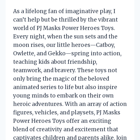
As a lifelong fan of imaginative play, I
can’t help but be thrilled by the vibrant
world of PJ Masks Power Heroes Toys.
Every night, when the sun sets and the
moon rises, our little heroes—Catboy,
Owlette, and Gekko—spring into action,
teaching kids about friendship,
teamwork, and bravery. These toys not
only bring the magic of the beloved
animated series to life but also inspire
young minds to embark on their own
heroic adventures. With an array of action
figures, vehicles, and playsets, PJ Masks
Power Heroes Toys offer an exciting
blend of creativity and excitement that
captivates children and parents alike. Join