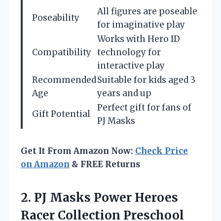
All figures are poseable
Poseability
for imaginative play
Works with Hero ID
Compatibility
technology for
interactive play
Recommended
Suitable for kids aged 3
Age
years and up
Perfect gift for fans of
Gift Potential
PJ Masks
Get It From Amazon Now:
Check Price
on Amazon
& FREE Returns
2. PJ Masks Power Heroes
Racer Collection Preschool