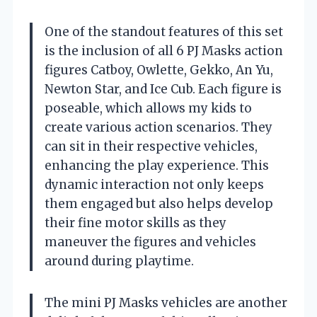
One of the standout features of this set
is the inclusion of all 6 PJ Masks action
figures Catboy, Owlette, Gekko, An Yu,
Newton Star, and Ice Cub. Each figure is
poseable, which allows my kids to
create various action scenarios. They
can sit in their respective vehicles,
enhancing the play experience. This
dynamic interaction not only keeps
them engaged but also helps develop
their fine motor skills as they
maneuver the figures and vehicles
around during playtime.
The mini PJ Masks vehicles are another