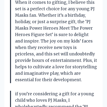
When it comes to gifting, I believe this
set is a perfect choice for any young PJ
Masks fan. Whether it’s a birthday,
holiday, or just a surprise gift, the ‘PJ
Masks Power Heroes Meet The Power
Heroes Figure Set’ is sure to delight
and inspire. The joy on my kids’ faces
when they receive new toys is
priceless, and this set will undoubtedly
provide hours of entertainment. Plus, it
helps to cultivate a love for storytelling
and imaginative play, which are
essential for their development.
if you’re considering a gift for a young
child who loves PJ Masks, I
wholeheartedly recommend the ‘PJ