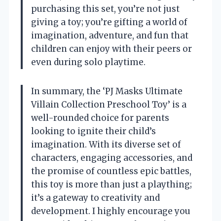
purchasing this set, you’re not just
giving a toy; you’re gifting a world of
imagination, adventure, and fun that
children can enjoy with their peers or
even during solo playtime.
In summary, the ‘PJ Masks Ultimate
Villain Collection Preschool Toy’ is a
well-rounded choice for parents
looking to ignite their child’s
imagination. With its diverse set of
characters, engaging accessories, and
the promise of countless epic battles,
this toy is more than just a plaything;
it’s a gateway to creativity and
development. I highly encourage you