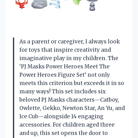
As a parent or caregiver, I always look
for toys that inspire creativity and
imaginative play in my children. The
‘PJ Masks Power Heroes Meet The
Power Heroes Figure Set’ not only
meets this criterion but exceeds it in so
many ways! This set includes six
beloved PJ Masks characters—Catboy,
Owlette, Gekko, Newton Star, An Yu, and
Ice Cub—alongside 14 engaging
accessories. For children aged three
and up, this set opens the door to