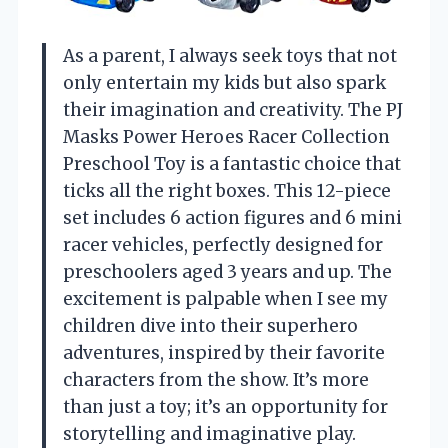
As a parent, I always seek toys that not
only entertain my kids but also spark
their imagination and creativity. The PJ
Masks Power Heroes Racer Collection
Preschool Toy is a fantastic choice that
ticks all the right boxes. This 12-piece
set includes 6 action figures and 6 mini
racer vehicles, perfectly designed for
preschoolers aged 3 years and up. The
excitement is palpable when I see my
children dive into their superhero
adventures, inspired by their favorite
characters from the show. It’s more
than just a toy; it’s an opportunity for
storytelling and imaginative play.