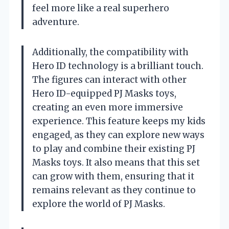
feel more like a real superhero
adventure.
Additionally, the compatibility with
Hero ID technology is a brilliant touch.
The figures can interact with other
Hero ID-equipped PJ Masks toys,
creating an even more immersive
experience. This feature keeps my kids
engaged, as they can explore new ways
to play and combine their existing PJ
Masks toys. It also means that this set
can grow with them, ensuring that it
remains relevant as they continue to
explore the world of PJ Masks.