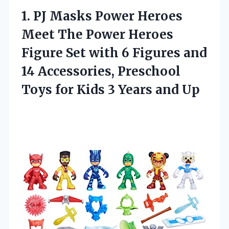
1. PJ Masks Power Heroes
Meet The Power Heroes
Figure Set with 6 Figures and
14 Accessories, Preschool
Toys for Kids
3 Years and Up