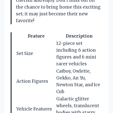
cherish and enjoy. Don’t miss out on
the chance to bring home this exciting
set; it may just become their new
favorite!
Feature
Description
12-piece set
including 6 action
Set Size
figures and 6 mini
racer vehicles
Catboy, Owlette,
Gekko, An Yu,
Action Figures
Newton Star, and Ice
Cub
Galactic glitter
wheels, translucent
Vehicle Features
bodies with starry