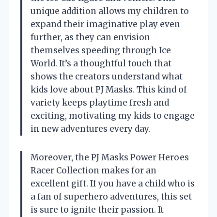
unique addition allows my children to
expand their imaginative play even
further, as they can envision
themselves speeding through Ice
World. It’s a thoughtful touch that
shows the creators understand what
kids love about PJ Masks. This kind of
variety keeps playtime fresh and
exciting, motivating my kids to engage
in new adventures every day.
Moreover, the PJ Masks Power Heroes
Racer Collection makes for an
excellent gift. If you have a child who is
a fan of superhero adventures, this set
is sure to ignite their passion. It