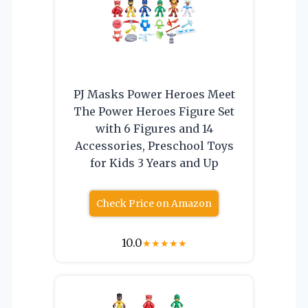
PJ Masks Power Heroes Meet
The Power Heroes Figure Set
with 6 Figures and 14
Accessories, Preschool Toys
for Kids 3 Years and Up
Check Price on Amazon
10.0
★
★
★
★
★