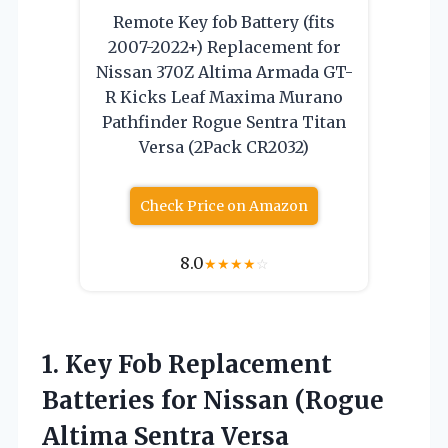
Remote Key fob Battery (fits
2007-2022+) Replacement for
Nissan 370Z Altima Armada GT-
R Kicks Leaf Maxima Murano
Pathfinder Rogue Sentra Titan
Versa (2Pack CR2032)
Check Price on Amazon
8.0
★
★
★
★
☆
1.
Key Fob Replacement
Batteries
for Nissan (Rogue
Altima Sentra Versa