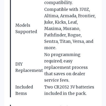
compatibility.
Compatible with 370Z,
Altima, Armada, Frontier,
Juke, Kicks, Leaf,
Models
Maxima, Murano,
Supported
Pathfinder, Rogue,
Sentra, Titan, Versa, and
more.
No programming
required; easy
DIY
replacement process
Replacement
that saves on dealer
service fees.
Included
Two CR2032 3V batteries
Items
included in the pack.