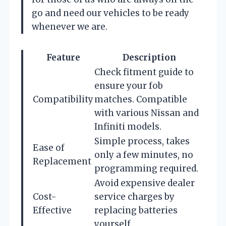
go and need our vehicles to be ready
whenever we are.
Feature
Description
Check fitment guide to
ensure your fob
Compatibility
matches. Compatible
with various Nissan and
Infiniti models.
Simple process, takes
Ease of
only a few minutes, no
Replacement
programming required.
Avoid expensive dealer
Cost-
service charges by
Effective
replacing batteries
yourself.