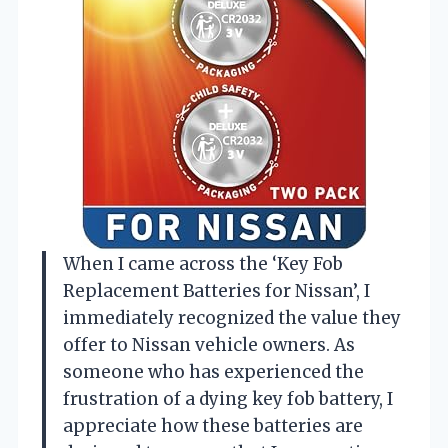
When I came across the ‘Key Fob
Replacement Batteries for Nissan’, I
immediately recognized the value they
offer to Nissan vehicle owners. As
someone who has experienced the
frustration of a dying key fob battery, I
appreciate how these batteries are