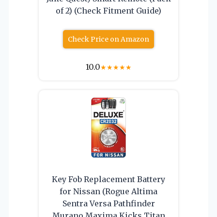
of 2) (Check Fitment Guide)
Check Price on Amazon
10.0
★
★
★
★
★
Key Fob Replacement Battery
for Nissan (Rogue Altima
Sentra Versa Pathfinder
Murano Maxima Kicks Titan