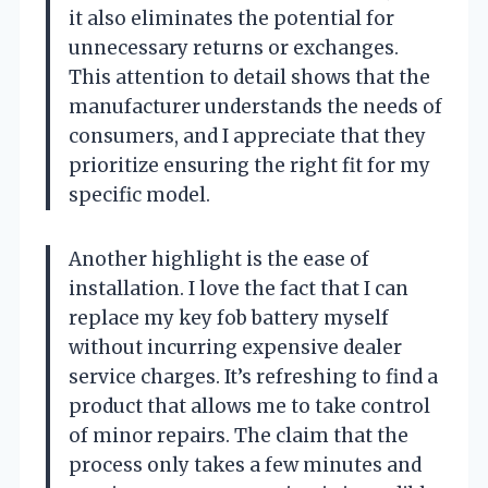
it also eliminates the potential for
unnecessary returns or exchanges.
This attention to detail shows that the
manufacturer understands the needs of
consumers, and I appreciate that they
prioritize ensuring the right fit for my
specific model.
Another highlight is the ease of
installation. I love the fact that I can
replace my key fob battery myself
without incurring expensive dealer
service charges. It’s refreshing to find a
product that allows me to take control
of minor repairs. The claim that the
process only takes a few minutes and