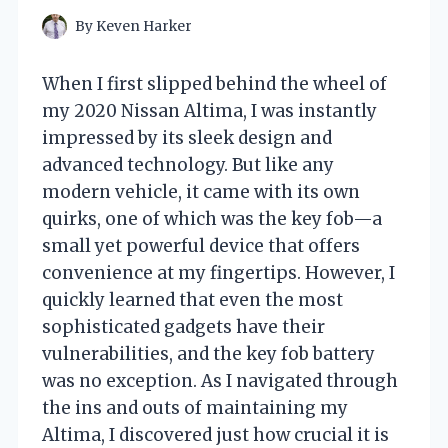
By
Keven Harker
When I first slipped behind the wheel of
my 2020 Nissan Altima, I was instantly
impressed by its sleek design and
advanced technology. But like any
modern vehicle, it came with its own
quirks, one of which was the key fob—a
small yet powerful device that offers
convenience at my fingertips. However, I
quickly learned that even the most
sophisticated gadgets have their
vulnerabilities, and the key fob battery
was no exception. As I navigated through
the ins and outs of maintaining my
Altima, I discovered just how crucial it is