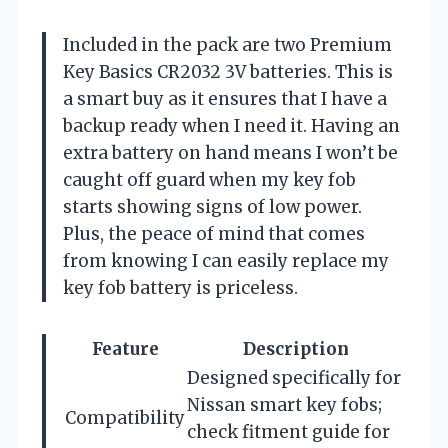
Included in the pack are two Premium
Key Basics CR2032 3V batteries. This is
a smart buy as it ensures that I have a
backup ready when I need it. Having an
extra battery on hand means I won’t be
caught off guard when my key fob
starts showing signs of low power.
Plus, the peace of mind that comes
from knowing I can easily replace my
key fob battery is priceless.
Feature
Description
Designed specifically for
Nissan smart key fobs;
Compatibility
check fitment guide for