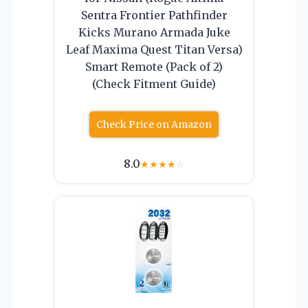
Sentra Frontier Pathfinder
Kicks Murano Armada Juke
Leaf Maxima Quest Titan Versa)
Smart Remote (Pack of 2)
(Check Fitment Guide)
Check Price on Amazon
8.0
★
★
★
★
☆