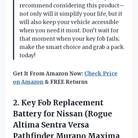
recommend considering this product—
not only will it simplify your life, but it
will also keep your vehicle accessible
when you need it most. Don’t wait for
that moment when your key fob fails;
make the smart choice and grab a pack
today!
Get It From Amazon Now:
Check Price
on Amazon
& FREE Returns
2.
Key Fob Replacement
Battery
for Nissan (Rogue
Altima Sentra Versa
Pathfinder Murano Maxima