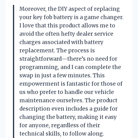
Moreover, the DIY aspect of replacing
your key fob battery is a game changer.
I love that this product allows me to
avoid the often hefty dealer service
charges associated with battery
replacement. The process is
straightforward—there’s no need for
programming, and I can complete the
swap in just a few minutes. This
empowerment is fantastic for those of
us who prefer to handle our vehicle
maintenance ourselves. The product
description even includes a guide for
changing the battery, making it easy
for anyone, regardless of their
technical skills, to follow along.