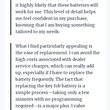
it highly likely that these batteries will
work for me. This level of detail helps
me feel confident in my purchase,
knowing that I am buying something
tailored to my needs.
What I find particularly appealing is
the ease of replacement. I can avoid the
high costs associated with dealer
service charges, which can really add
up, especially if I have to replace the
battery frequently. The fact that
replacing the key fob battery is a
simple process—taking only a few
minutes with no programming
required—is a major plus. I value