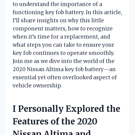
to understand the importance of a
functioning key fob battery. In this article,
I’ll share insights on why this little
component matters, how to recognize
when it’s time for a replacement, and
what steps you can take to ensure your
key fob continues to operate smoothly.
Join me as we dive into the world of the
2020 Nissan Altima key fob battery—an
essential yet often overlooked aspect of
vehicle ownership.
I Personally Explored the
Features of the 2020
Nissan Altima and