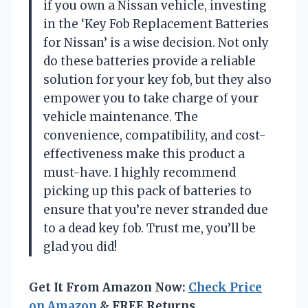
if you own a Nissan vehicle, investing
in the ‘Key Fob Replacement Batteries
for Nissan’ is a wise decision. Not only
do these batteries provide a reliable
solution for your key fob, but they also
empower you to take charge of your
vehicle maintenance. The
convenience, compatibility, and cost-
effectiveness make this product a
must-have. I highly recommend
picking up this pack of batteries to
ensure that you’re never stranded due
to a dead key fob. Trust me, you’ll be
glad you did!
Get It From Amazon Now:
Check Price
on Amazon
& FREE Returns