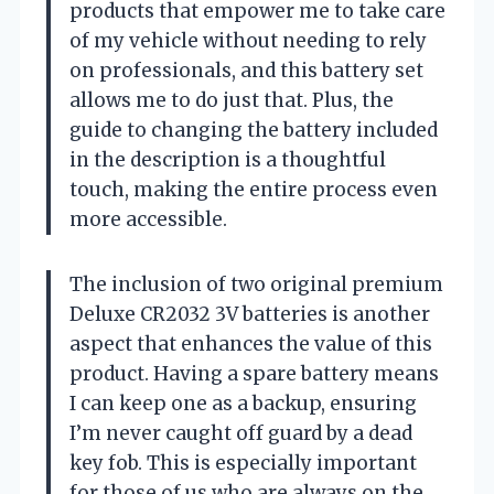
products that empower me to take care
of my vehicle without needing to rely
on professionals, and this battery set
allows me to do just that. Plus, the
guide to changing the battery included
in the description is a thoughtful
touch, making the entire process even
more accessible.
The inclusion of two original premium
Deluxe CR2032 3V batteries is another
aspect that enhances the value of this
product. Having a spare battery means
I can keep one as a backup, ensuring
I’m never caught off guard by a dead
key fob. This is especially important
for those of us who are always on the