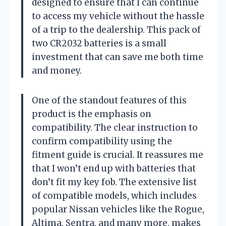
designed to ensure that I can continue
to access my vehicle without the hassle
of a trip to the dealership. This pack of
two CR2032 batteries is a small
investment that can save me both time
and money.
One of the standout features of this
product is the emphasis on
compatibility. The clear instruction to
confirm compatibility using the
fitment guide is crucial. It reassures me
that I won’t end up with batteries that
don’t fit my key fob. The extensive list
of compatible models, which includes
popular Nissan vehicles like the Rogue,
Altima, Sentra, and many more, makes