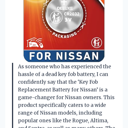
As someone who has experienced the
hassle of a dead key fob battery, I can
confidently say that the ‘Key Fob
Replacement Battery for Nissan’ is a
game-changer for Nissan owners. This
product specifically caters to a wide
range of Nissan models, including
popular ones like the Rogue, Altima,