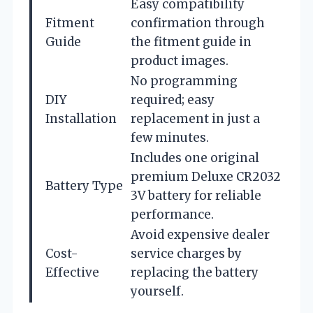
Easy compatibility
Fitment
confirmation through
Guide
the fitment guide in
product images.
No programming
DIY
required; easy
Installation
replacement in just a
few minutes.
Includes one original
premium Deluxe CR2032
Battery Type
3V battery for reliable
performance.
Avoid expensive dealer
Cost-
service charges by
Effective
replacing the battery
yourself.