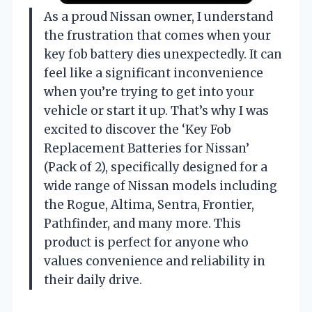
As a proud Nissan owner, I understand
the frustration that comes when your
key fob battery dies unexpectedly. It can
feel like a significant inconvenience
when you’re trying to get into your
vehicle or start it up. That’s why I was
excited to discover the ‘Key Fob
Replacement Batteries for Nissan’
(Pack of 2), specifically designed for a
wide range of Nissan models including
the Rogue, Altima, Sentra, Frontier,
Pathfinder, and many more. This
product is perfect for anyone who
values convenience and reliability in
their daily drive.