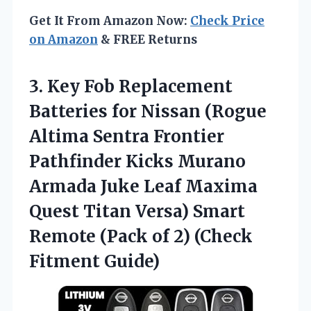
Get It From Amazon Now:
Check Price
on Amazon
& FREE Returns
3. Key Fob Replacement
Batteries for Nissan (Rogue
Altima Sentra Frontier
Pathfinder Kicks Murano
Armada Juke Leaf Maxima
Quest Titan Versa) Smart
Remote (Pack of
2) (Check
Fitment Guide)