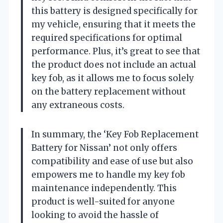
this battery is designed specifically for
my vehicle, ensuring that it meets the
required specifications for optimal
performance. Plus, it’s great to see that
the product does not include an actual
key fob, as it allows me to focus solely
on the battery replacement without
any extraneous costs.
In summary, the ‘Key Fob Replacement
Battery for Nissan’ not only offers
compatibility and ease of use but also
empowers me to handle my key fob
maintenance independently. This
product is well-suited for anyone
looking to avoid the hassle of