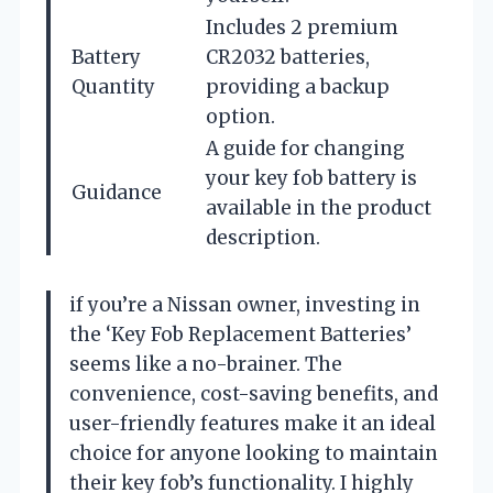
Includes 2 premium
Battery
CR2032 batteries,
Quantity
providing a backup
option.
A guide for changing
your key fob battery is
Guidance
available in the product
description.
if you’re a Nissan owner, investing in
the ‘Key Fob Replacement Batteries’
seems like a no-brainer. The
convenience, cost-saving benefits, and
user-friendly features make it an ideal
choice for anyone looking to maintain
their key fob’s functionality. I highly