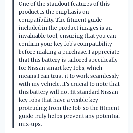
One of the standout features of this
product is the emphasis on
compatibility. The fitment guide
included in the product images is an
invaluable tool, ensuring that you can
confirm your key fob’s compatibility
before making a purchase. I appreciate
that this battery is tailored specifically
for Nissan smart key fobs, which
means I can trust it to work seamlessly
with my vehicle. It’s crucial to note that
this battery will not fit standard Nissan
key fobs that have a visible key
protruding from the fob, so the fitment
guide truly helps prevent any potential
mix-ups.