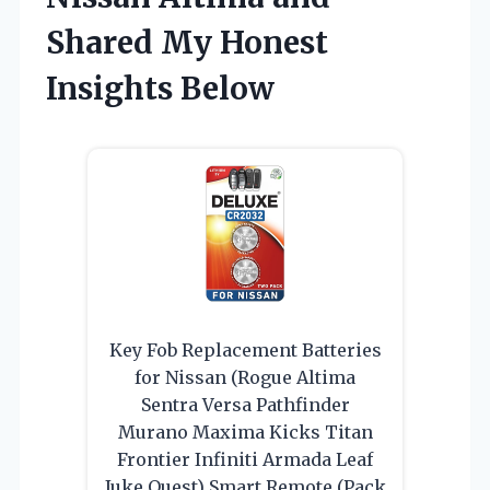
Shared My Honest
Insights Below
Key Fob Replacement Batteries
for Nissan (Rogue Altima
Sentra Versa Pathfinder
Murano Maxima Kicks Titan
Frontier Infiniti Armada Leaf
Juke Quest) Smart Remote (Pack