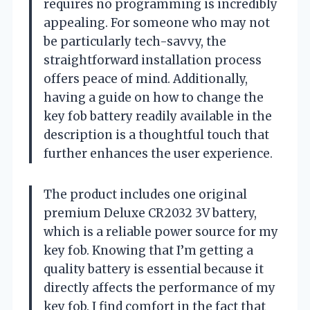
requires no programming is incredibly
appealing. For someone who may not
be particularly tech-savvy, the
straightforward installation process
offers peace of mind. Additionally,
having a guide on how to change the
key fob battery readily available in the
description is a thoughtful touch that
further enhances the user experience.
The product includes one original
premium Deluxe CR2032 3V battery,
which is a reliable power source for my
key fob. Knowing that I’m getting a
quality battery is essential because it
directly affects the performance of my
key fob. I find comfort in the fact that