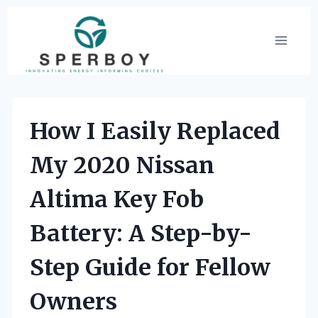
Skip
to
content
How I Easily Replaced
My 2020 Nissan
Altima Key Fob
Battery: A Step-by-
Step Guide for Fellow
Owners