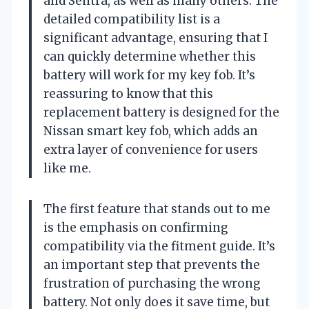
and Sentra, as well as many others. The
detailed compatibility list is a
significant advantage, ensuring that I
can quickly determine whether this
battery will work for my key fob. It’s
reassuring to know that this
replacement battery is designed for the
Nissan smart key fob, which adds an
extra layer of convenience for users
like me.
The first feature that stands out to me
is the emphasis on confirming
compatibility via the fitment guide. It’s
an important step that prevents the
frustration of purchasing the wrong
battery. Not only does it save time, but