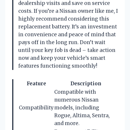
dealership visits and save on service
costs. If you’re a Nissan owner like me, I
highly recommend considering this
replacement battery. It’s an investment
in convenience and peace of mind that
pays off in the long run. Don’t wait
until your key fob is dead – take action
now and keep your vehicle’s smart
features functioning smoothly!
Feature
Description
Compatible with
numerous Nissan
Compatibility
models, including
Rogue, Altima, Sentra,
and more.