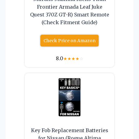
Frontier Armada Leaf Juke
Quest 370Z GT-R) Smart Remote
(Check Fitment Guide)
Check Price on Amazon
8.0
★
★
★
★
☆
Key Fob Replacement Batteries
for Nissan (Rogue Altima