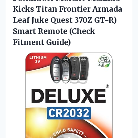
Kicks Titan Frontier Armada
Leaf Juke Quest 370Z GT-R)
Smart Remote (Check
Fitment Guide)