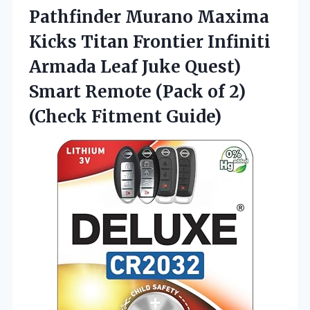
Pathfinder Murano Maxima
Kicks Titan Frontier Infiniti
Armada Leaf Juke Quest)
Smart Remote (Pack of 2)
(Check Fitment Guide)