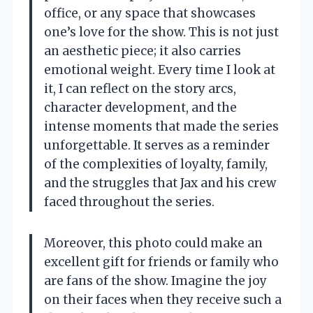
office, or any space that showcases
one’s love for the show. This is not just
an aesthetic piece; it also carries
emotional weight. Every time I look at
it, I can reflect on the story arcs,
character development, and the
intense moments that made the series
unforgettable. It serves as a reminder
of the complexities of loyalty, family,
and the struggles that Jax and his crew
faced throughout the series.
Moreover, this photo could make an
excellent gift for friends or family who
are fans of the show. Imagine the joy
on their faces when they receive such a