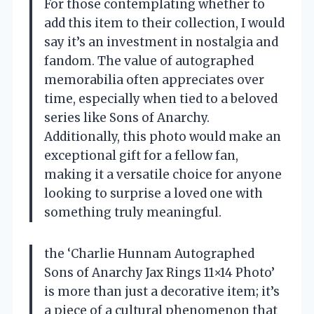
For those contemplating whether to
add this item to their collection, I would
say it’s an investment in nostalgia and
fandom. The value of autographed
memorabilia often appreciates over
time, especially when tied to a beloved
series like Sons of Anarchy.
Additionally, this photo would make an
exceptional gift for a fellow fan,
making it a versatile choice for anyone
looking to surprise a loved one with
something truly meaningful.
the ‘Charlie Hunnam Autographed
Sons of Anarchy Jax Rings 11×14 Photo’
is more than just a decorative item; it’s
a piece of a cultural phenomenon that