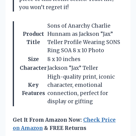
you won’t regret it!
Sons of Anarchy Charlie
Product
Hunnam as Jackson “Jax”
Title
Teller Profile Wearing SONS
Ring SOA 8 x 10 Photo
Size
8 x 10 inches
Character
Jackson “Jax” Teller
High-quality print, iconic
Key
character, emotional
Features
connection, perfect for
display or gifting
Get It From Amazon Now:
Check Price
on Amazon
& FREE Returns