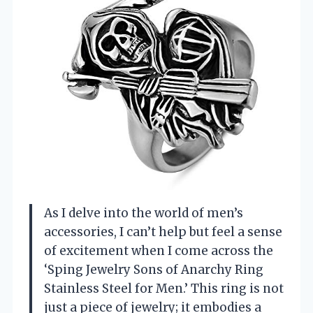
As I delve into the world of men’s
accessories, I can’t help but feel a sense
of excitement when I come across the
‘Sping Jewelry Sons of Anarchy Ring
Stainless Steel for Men.’ This ring is not
just a piece of jewelry; it embodies a