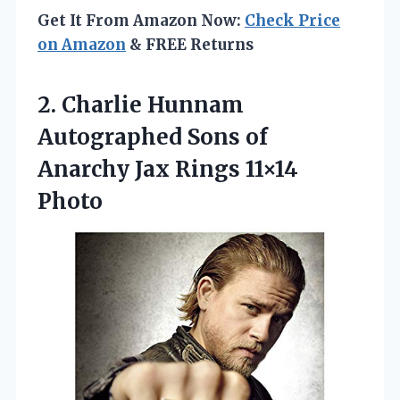
Get It From Amazon Now:
Check Price
on Amazon
& FREE Returns
2.
Charlie Hunnam
Autographed Sons
of
Anarchy Jax Rings 11×14
Photo