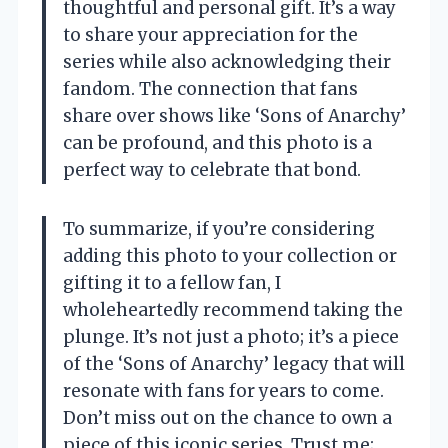
thoughtful and personal gift. It’s a way
to share your appreciation for the
series while also acknowledging their
fandom. The connection that fans
share over shows like ‘Sons of Anarchy’
can be profound, and this photo is a
perfect way to celebrate that bond.
To summarize, if you’re considering
adding this photo to your collection or
gifting it to a fellow fan, I
wholeheartedly recommend taking the
plunge. It’s not just a photo; it’s a piece
of the ‘Sons of Anarchy’ legacy that will
resonate with fans for years to come.
Don’t miss out on the chance to own a
piece of this iconic series. Trust me;