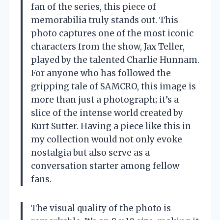
fan of the series, this piece of
memorabilia truly stands out. This
photo captures one of the most iconic
characters from the show, Jax Teller,
played by the talented Charlie Hunnam.
For anyone who has followed the
gripping tale of SAMCRO, this image is
more than just a photograph; it’s a
slice of the intense world created by
Kurt Sutter. Having a piece like this in
my collection would not only evoke
nostalgia but also serve as a
conversation starter among fellow
fans.
The visual quality of the photo is