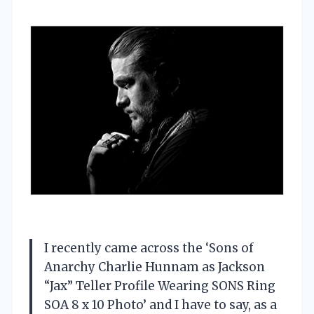
I recently came across the ‘Sons of
Anarchy Charlie Hunnam as Jackson
“Jax” Teller Profile Wearing SONS Ring
SOA 8 x 10 Photo’ and I have to say, as a