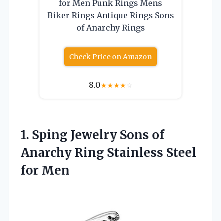
for Men Punk Rings Mens
Biker Rings Antique Rings Sons
of Anarchy Rings
Check Price on Amazon
8.0
★
★
★
★
☆
1. Sping Jewelry Sons of
Anarchy Ring
Stainless Steel
for Men