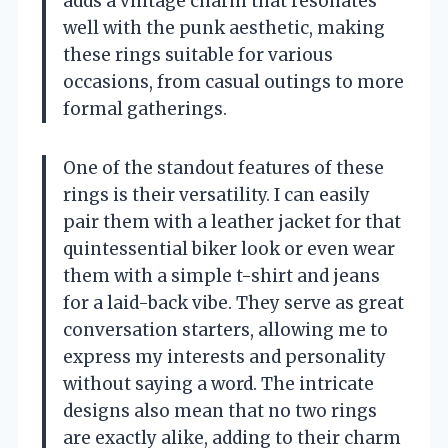
adds a vintage charm that resonates
well with the punk aesthetic, making
these rings suitable for various
occasions, from casual outings to more
formal gatherings.
One of the standout features of these
rings is their versatility. I can easily
pair them with a leather jacket for that
quintessential biker look or even wear
them with a simple t-shirt and jeans
for a laid-back vibe. They serve as great
conversation starters, allowing me to
express my interests and personality
without saying a word. The intricate
designs also mean that no two rings
are exactly alike, adding to their charm