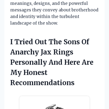
meanings, designs, and the powerful
messages they convey about brotherhood
and identity within the turbulent
landscape of the show.
I Tried Out The Sons Of
Anarchy Jax Rings
Personally And Here Are
My Honest
Recommendations