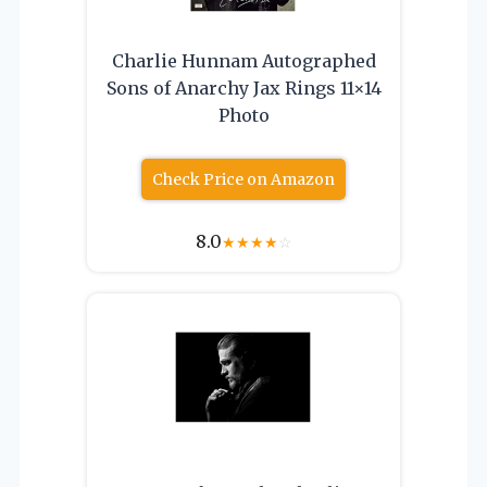
Charlie Hunnam Autographed
Sons of Anarchy Jax Rings 11×14
Photo
Check Price on Amazon
8.0
★
★
★
★
☆