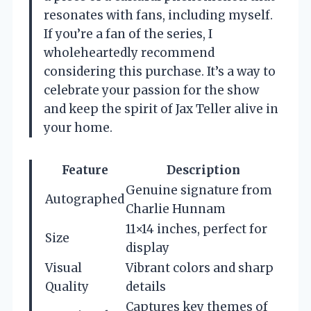
resonates with fans, including myself.
If you’re a fan of the series, I
wholeheartedly recommend
considering this purchase. It’s a way to
celebrate your passion for the show
and keep the spirit of Jax Teller alive in
your home.
Feature
Description
Genuine signature from
Autographed
Charlie Hunnam
11×14 inches, perfect for
Size
display
Visual
Vibrant colors and sharp
Quality
details
Captures key themes of