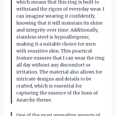
which means that this ring is built to
withstand the rigors of everyday wear. I
can imagine wearing it confidently,
knowing that it will maintain its shine
and integrity over time. Additionally,
stainless steel is hypoallergenic,
making it a suitable choice for men
with sensitive skin. This practical
feature ensures that I can wear the ring
all day without any discomfort or
irritation. The material also allows for
intricate designs and details to be
crafted, which is essential for
capturing the essence of the Sons of
Anarchy theme.
One of the most appealing aspects of