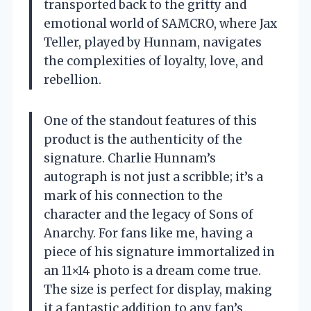
transported back to the gritty and
emotional world of SAMCRO, where Jax
Teller, played by Hunnam, navigates
the complexities of loyalty, love, and
rebellion.
One of the standout features of this
product is the authenticity of the
signature. Charlie Hunnam’s
autograph is not just a scribble; it’s a
mark of his connection to the
character and the legacy of Sons of
Anarchy. For fans like me, having a
piece of his signature immortalized in
an 11×14 photo is a dream come true.
The size is perfect for display, making
it a fantastic addition to any fan’s