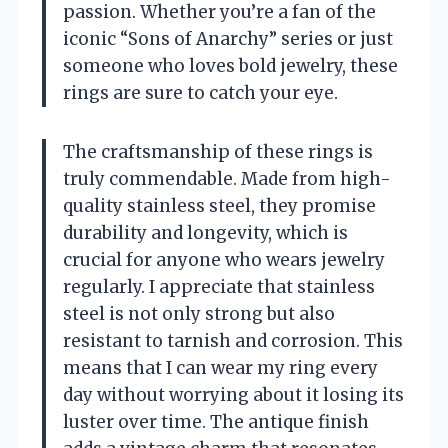
passion. Whether you’re a fan of the
iconic “Sons of Anarchy” series or just
someone who loves bold jewelry, these
rings are sure to catch your eye.
The craftsmanship of these rings is
truly commendable. Made from high-
quality stainless steel, they promise
durability and longevity, which is
crucial for anyone who wears jewelry
regularly. I appreciate that stainless
steel is not only strong but also
resistant to tarnish and corrosion. This
means that I can wear my ring every
day without worrying about it losing its
luster over time. The antique finish