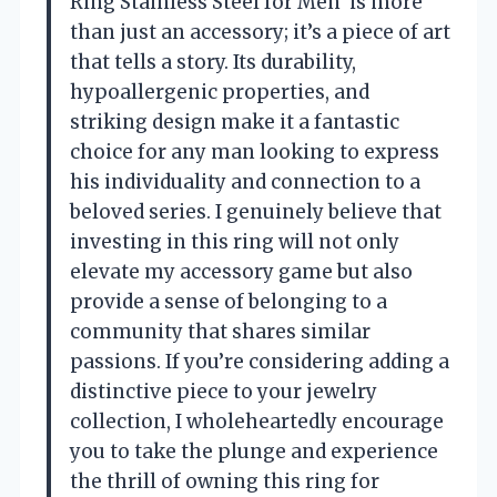
Ring Stainless Steel for Men’ is more
than just an accessory; it’s a piece of art
that tells a story. Its durability,
hypoallergenic properties, and
striking design make it a fantastic
choice for any man looking to express
his individuality and connection to a
beloved series. I genuinely believe that
investing in this ring will not only
elevate my accessory game but also
provide a sense of belonging to a
community that shares similar
passions. If you’re considering adding a
distinctive piece to your jewelry
collection, I wholeheartedly encourage
you to take the plunge and experience
the thrill of owning this ring for