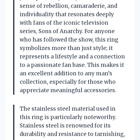
sense of rebellion, camaraderie, and
individuality that resonates deeply
with fans of the iconic television
series, Sons of Anarchy. For anyone
who has followed the show, this ring
symbolizes more than just style; it
represents a lifestyle and a connection
to a passionate fan base. This makes it
an excellent addition to any man’s
collection, especially for those who
appreciate meaningful accessories.
The stainless steel material used in
this ring is particularly noteworthy.
Stainless steel is renowned for its
durability and resistance to tarnishing,