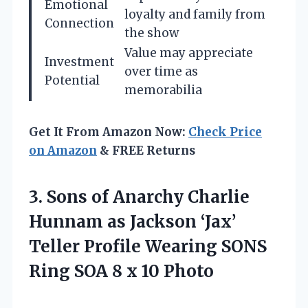
Emotional
loyalty and family from
Connection
the show
Value may appreciate
Investment
over time as
Potential
memorabilia
Get It From Amazon Now:
Check Price
on Amazon
& FREE Returns
3. Sons of Anarchy Charlie
Hunnam as Jackson ‘Jax’
Teller Profile Wearing SONS
Ring SOA
8 x 10 Photo