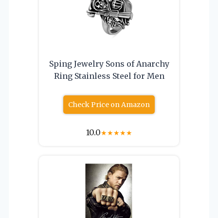
Sping Jewelry Sons of Anarchy
Ring Stainless Steel for Men
Check Price on Amazon
10.0
★
★
★
★
★