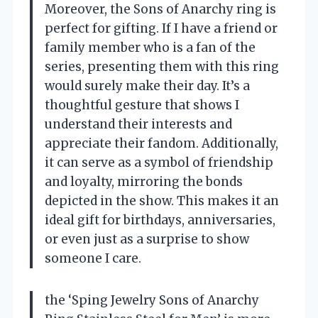
Moreover, the Sons of Anarchy ring is
perfect for gifting. If I have a friend or
family member who is a fan of the
series, presenting them with this ring
would surely make their day. It’s a
thoughtful gesture that shows I
understand their interests and
appreciate their fandom. Additionally,
it can serve as a symbol of friendship
and loyalty, mirroring the bonds
depicted in the show. This makes it an
ideal gift for birthdays, anniversaries,
or even just as a surprise to show
someone I care.
the ‘Sping Jewelry Sons of Anarchy