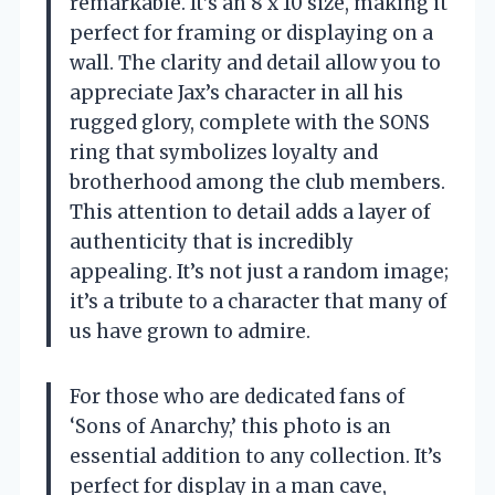
remarkable. It’s an 8 x 10 size, making it
perfect for framing or displaying on a
wall. The clarity and detail allow you to
appreciate Jax’s character in all his
rugged glory, complete with the SONS
ring that symbolizes loyalty and
brotherhood among the club members.
This attention to detail adds a layer of
authenticity that is incredibly
appealing. It’s not just a random image;
it’s a tribute to a character that many of
us have grown to admire.
For those who are dedicated fans of
‘Sons of Anarchy,’ this photo is an
essential addition to any collection. It’s
perfect for display in a man cave,