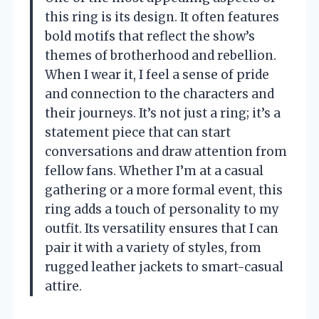
this ring is its design. It often features
bold motifs that reflect the show’s
themes of brotherhood and rebellion.
When I wear it, I feel a sense of pride
and connection to the characters and
their journeys. It’s not just a ring; it’s a
statement piece that can start
conversations and draw attention from
fellow fans. Whether I’m at a casual
gathering or a more formal event, this
ring adds a touch of personality to my
outfit. Its versatility ensures that I can
pair it with a variety of styles, from
rugged leather jackets to smart-casual
attire.