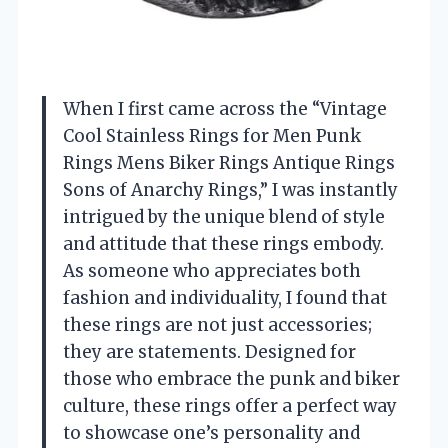
When I first came across the “Vintage
Cool Stainless Rings for Men Punk
Rings Mens Biker Rings Antique Rings
Sons of Anarchy Rings,” I was instantly
intrigued by the unique blend of style
and attitude that these rings embody.
As someone who appreciates both
fashion and individuality, I found that
these rings are not just accessories;
they are statements. Designed for
those who embrace the punk and biker
culture, these rings offer a perfect way
to showcase one’s personality and