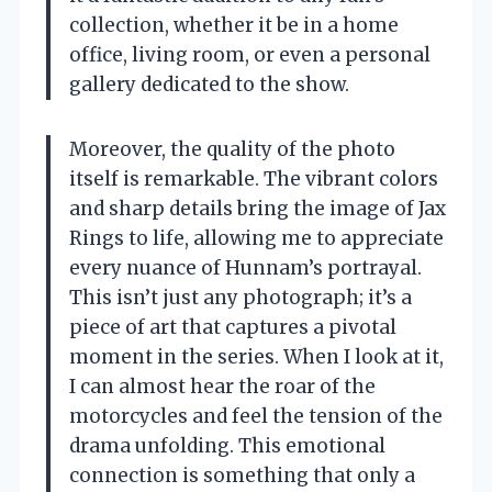
collection, whether it be in a home
office, living room, or even a personal
gallery dedicated to the show.
Moreover, the quality of the photo
itself is remarkable. The vibrant colors
and sharp details bring the image of Jax
Rings to life, allowing me to appreciate
every nuance of Hunnam’s portrayal.
This isn’t just any photograph; it’s a
piece of art that captures a pivotal
moment in the series. When I look at it,
I can almost hear the roar of the
motorcycles and feel the tension of the
drama unfolding. This emotional
connection is something that only a