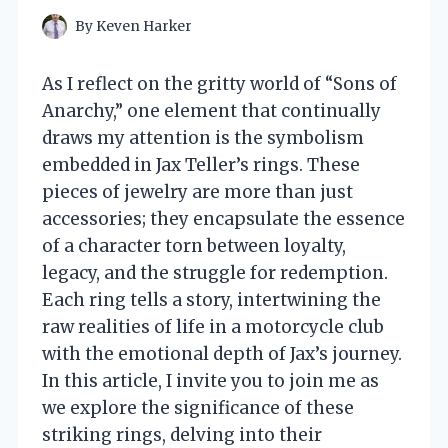
By
Keven Harker
As I reflect on the gritty world of “Sons of
Anarchy,” one element that continually
draws my attention is the symbolism
embedded in Jax Teller’s rings. These
pieces of jewelry are more than just
accessories; they encapsulate the essence
of a character torn between loyalty,
legacy, and the struggle for redemption.
Each ring tells a story, intertwining the
raw realities of life in a motorcycle club
with the emotional depth of Jax’s journey.
In this article, I invite you to join me as
we explore the significance of these
striking rings, delving into their