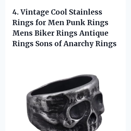
4.
Vintage Cool Stainless
Rings
for Men Punk Rings
Mens Biker Rings Antique
Rings Sons of Anarchy Rings