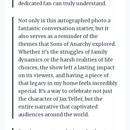
dedicated fan can truly understand.
Not only is this autographed photo a
fantastic conversation starter, but it
also serves as a reminder of the
themes that Sons of Anarchy explored.
Whether it’s the struggles of family
dynamics or the harsh realities of life
choices, the show left a lasting impact
on its viewers, and having a piece of
that legacy in my home feels incredibly
special. It’s a way to celebrate not just
the character of Jax Teller, but the
entire narrative that captivated
audiences around the world.