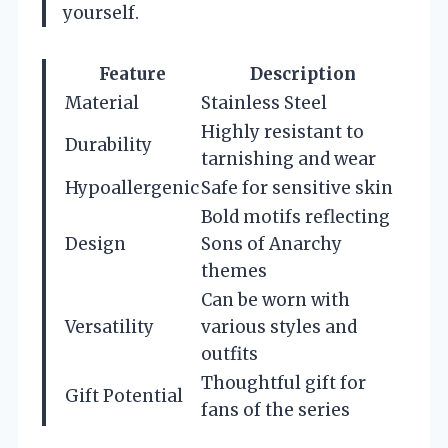
yourself.
Feature
Description
Material
Stainless Steel
Highly resistant to
Durability
tarnishing and wear
Hypoallergenic
Safe for sensitive skin
Bold motifs reflecting
Design
Sons of Anarchy
themes
Can be worn with
Versatility
various styles and
outfits
Thoughtful gift for
Gift Potential
fans of the series