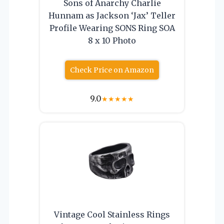
Sons of Anarchy Charlie
Hunnam as Jackson ‘Jax’ Teller
Profile Wearing SONS Ring SOA
8 x 10 Photo
Check Price on Amazon
9.0
★
★
★
★
★
Vintage Cool Stainless Rings