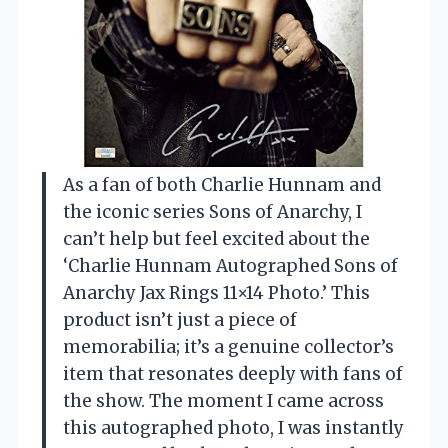
As a fan of both Charlie Hunnam and
the iconic series Sons of Anarchy, I
can’t help but feel excited about the
‘Charlie Hunnam Autographed Sons of
Anarchy Jax Rings 11×14 Photo.’ This
product isn’t just a piece of
memorabilia; it’s a genuine collector’s
item that resonates deeply with fans of
the show. The moment I came across
this autographed photo, I was instantly