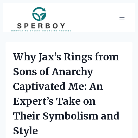
Skip
to
content
Why Jax’s Rings from
Sons of Anarchy
Captivated Me: An
Expert’s Take on
Their Symbolism and
Style