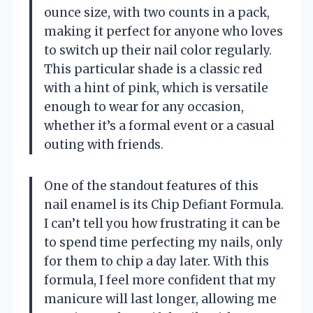
ounce size, with two counts in a pack,
making it perfect for anyone who loves
to switch up their nail color regularly.
This particular shade is a classic red
with a hint of pink, which is versatile
enough to wear for any occasion,
whether it’s a formal event or a casual
outing with friends.
One of the standout features of this
nail enamel is its Chip Defiant Formula.
I can’t tell you how frustrating it can be
to spend time perfecting my nails, only
for them to chip a day later. With this
formula, I feel more confident that my
manicure will last longer, allowing me