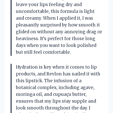
leave your lips feeling dry and
uncomfortable, this formula is light
and creamy. When I applied it, I was
pleasantly surprised by how smooth it
glided on without any annoying drag or
heaviness. It’s perfect for those long
days when you want to look polished
but still feel comfortable.
Hydration is key when it comes to lip
products, and Revlon has nailed it with
this lipstick. The infusion of a
botanical complex, including agave,
moringa oil, and cupuaçu butter,
ensures that my lips stay supple and
look smooth throughout the day. I