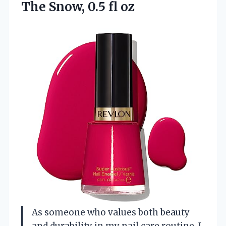
The Snow, 0.5 fl oz
As someone who values both beauty