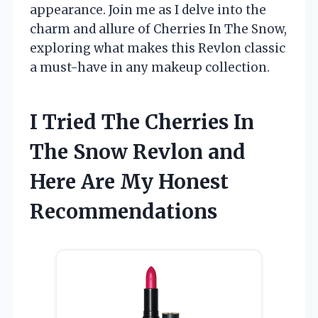
appearance. Join me as I delve into the
charm and allure of Cherries In The Snow,
exploring what makes this Revlon classic
a must-have in any makeup collection.
I Tried The Cherries In
The Snow Revlon and
Here Are My Honest
Recommendations