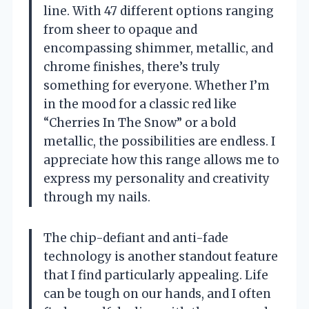
line. With 47 different options ranging
from sheer to opaque and
encompassing shimmer, metallic, and
chrome finishes, there’s truly
something for everyone. Whether I’m
in the mood for a classic red like
“Cherries In The Snow” or a bold
metallic, the possibilities are endless. I
appreciate how this range allows me to
express my personality and creativity
through my nails.
The chip-defiant and anti-fade
technology is another standout feature
that I find particularly appealing. Life
can be tough on our hands, and I often