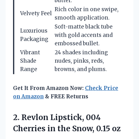
butter.
Rich color in one swipe,
Velvety Feel
smooth application.
Soft-matte black tube
Luxurious
with gold accents and
Packaging
embossed bullet.
Vibrant
24 shades including
Shade
nudes, pinks, reds,
Range
browns, and plums.
Get It From Amazon Now:
Check Price
on Amazon
& FREE Returns
2. Revlon Lipstick, 004
Cherries in
the Snow, 0.15 oz