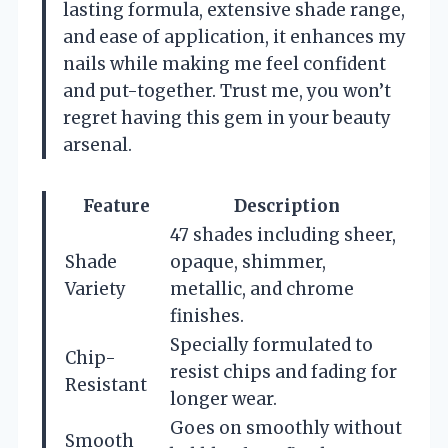
lasting formula, extensive shade range,
and ease of application, it enhances my
nails while making me feel confident
and put-together. Trust me, you won’t
regret having this gem in your beauty
arsenal.
Feature
Description
47 shades including sheer,
Shade
opaque, shimmer,
Variety
metallic, and chrome
finishes.
Specially formulated to
Chip-
resist chips and fading for
Resistant
longer wear.
Goes on smoothly without
Smooth