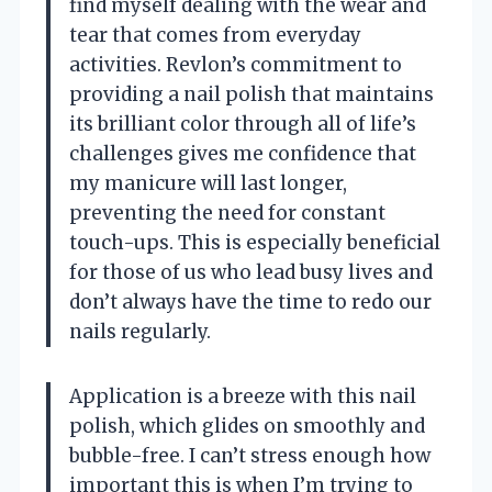
find myself dealing with the wear and
tear that comes from everyday
activities. Revlon’s commitment to
providing a nail polish that maintains
its brilliant color through all of life’s
challenges gives me confidence that
my manicure will last longer,
preventing the need for constant
touch-ups. This is especially beneficial
for those of us who lead busy lives and
don’t always have the time to redo our
nails regularly.
Application is a breeze with this nail
polish, which glides on smoothly and
bubble-free. I can’t stress enough how
important this is when I’m trying to