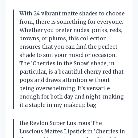
With 24 vibrant matte shades to choose
from, there is something for everyone.
Whether you prefer nudes, pinks, reds,
browns, or plums, this collection
ensures that you can find the perfect
shade to suit your mood or occasion.
The ‘Cherries in the Snow’ shade, in
particular, is a beautiful cherry red that
pops and draws attention without
being overwhelming. It’s versatile
enough for both day and night, making
it a staple in my makeup bag.
the Revlon Super Lustrous The
Luscious Mattes Lipstick in ‘Cherries in