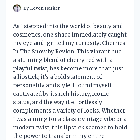
By
Keven Harker
As I stepped into the world of beauty and
cosmetics, one shade immediately caught
my eye and ignited my curiosity: Cherries
In The Snow by Revlon. This vibrant hue,
a stunning blend of cherry red with a
playful twist, has become more than just
a lipstick; it’s a bold statement of
personality and style. I found myself
captivated by its rich history, iconic
status, and the way it effortlessly
complements a variety of looks. Whether
I was aiming for a classic vintage vibe or a
modern twist, this lipstick seemed to hold
the power to transform my entire