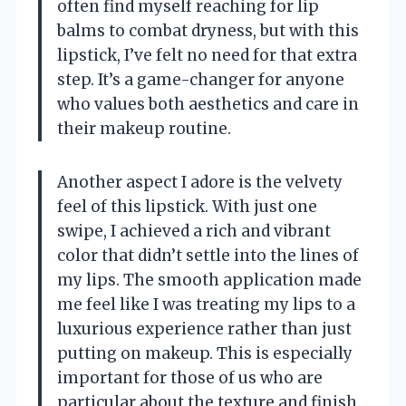
often find myself reaching for lip
balms to combat dryness, but with this
lipstick, I’ve felt no need for that extra
step. It’s a game-changer for anyone
who values both aesthetics and care in
their makeup routine.
Another aspect I adore is the velvety
feel of this lipstick. With just one
swipe, I achieved a rich and vibrant
color that didn’t settle into the lines of
my lips. The smooth application made
me feel like I was treating my lips to a
luxurious experience rather than just
putting on makeup. This is especially
important for those of us who are
particular about the texture and finish