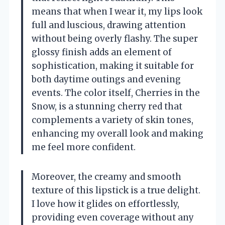
means that when I wear it, my lips look
full and luscious, drawing attention
without being overly flashy. The super
glossy finish adds an element of
sophistication, making it suitable for
both daytime outings and evening
events. The color itself, Cherries in the
Snow, is a stunning cherry red that
complements a variety of skin tones,
enhancing my overall look and making
me feel more confident.
Moreover, the creamy and smooth
texture of this lipstick is a true delight.
I love how it glides on effortlessly,
providing even coverage without any