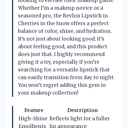
looking to elevate their makeup game.
Whether I’m a makeup novice or a
seasoned pro, the Revlon Lipstick in
Cherries in the Snow offers a perfect
balance of color, shine, and hydration.
It’s not just about looking good; it’s
about feeling good, and this product
does just that. I highly recommend
giving it a try, especially if you’re
searching for a versatile lipstick that
can easily transition from day to night.
You won’t regret adding this gem to
your makeup collection!
Feature
Description
High-Shine
Reflects light for a fuller
Emollients
lip appearance