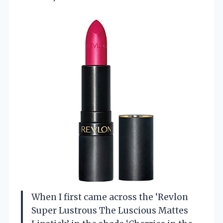
When I first came across the ‘Revlon
Super Lustrous The Luscious Mattes