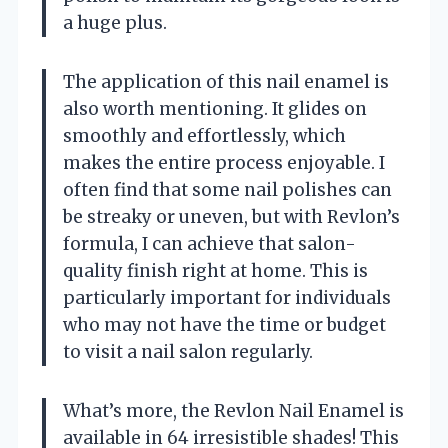
a huge plus.
The application of this nail enamel is
also worth mentioning. It glides on
smoothly and effortlessly, which
makes the entire process enjoyable. I
often find that some nail polishes can
be streaky or uneven, but with Revlon’s
formula, I can achieve that salon-
quality finish right at home. This is
particularly important for individuals
who may not have the time or budget
to visit a nail salon regularly.
What’s more, the Revlon Nail Enamel is
available in 64 irresistible shades! This