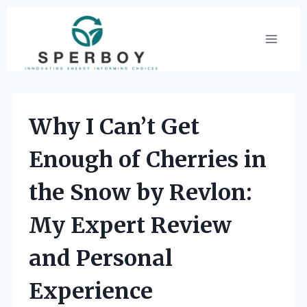
Skip
to
content
Why I Can’t Get
Enough of Cherries in
the Snow by Revlon:
My Expert Review
and Personal
Experience