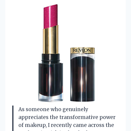
As someone who genuinely
appreciates the transformative power
of makeup, I recently came across the