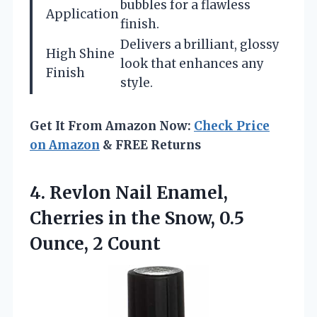
bubbles for a flawless
Application
finish.
Delivers a brilliant, glossy
High Shine
look that enhances any
Finish
style.
Get It From Amazon Now:
Check Price
on Amazon
& FREE Returns
4.
Revlon Nail Enamel,
Cherries
in the Snow, 0.5
Ounce, 2 Count