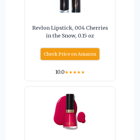
Revlon Lipstick, 004 Cherries
in the Snow, 0.15 oz
Check Price on Amazon
10.0
★
★
★
★
★