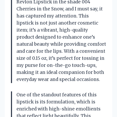
Revlon Lipstick in the shade 004
Cherries in the Snow, and I must say, it
has captured my attention. This
lipstick is not just another cosmetic
item; it’s a vibrant, high-quality
product designed to enhance one’s
natural beauty while providing comfort
and care for the lips. With a convenient
size of 0.15 oz, it’s perfect for tossing in
my purse for on-the-go touch-ups,
making it an ideal companion for both
everyday wear and special occasions.
One of the standout features of this
lipstick is its formulation, which is
enriched with high-shine emollients
that reflect light beautifully. This