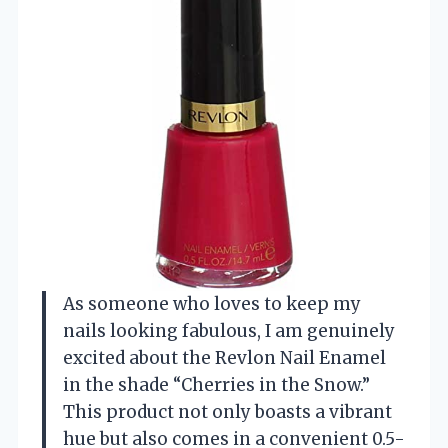
As someone who loves to keep my
nails looking fabulous, I am genuinely
excited about the Revlon Nail Enamel
in the shade “Cherries in the Snow.”
This product not only boasts a vibrant
hue but also comes in a convenient 0.5-