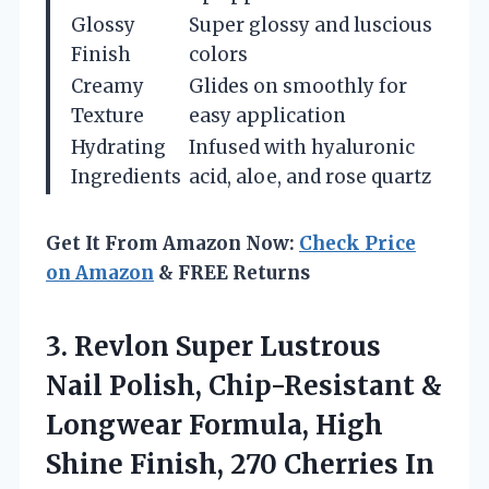
Glossy
Super glossy and luscious
Finish
colors
Creamy
Glides on smoothly for
Texture
easy application
Hydrating
Infused with hyaluronic
Ingredients
acid, aloe, and rose quartz
Get It From Amazon Now:
Check Price
on Amazon
& FREE Returns
3.
Revlon Super Lustrous
Nail
Polish, Chip-Resistant &
Longwear Formula, High
Shine Finish, 270 Cherries In