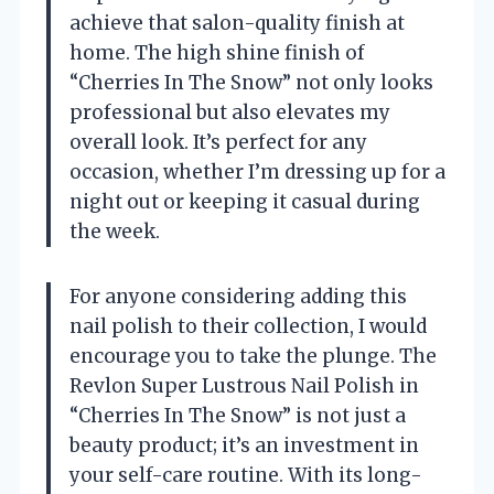
achieve that salon-quality finish at
home. The high shine finish of
“Cherries In The Snow” not only looks
professional but also elevates my
overall look. It’s perfect for any
occasion, whether I’m dressing up for a
night out or keeping it casual during
the week.
For anyone considering adding this
nail polish to their collection, I would
encourage you to take the plunge. The
Revlon Super Lustrous Nail Polish in
“Cherries In The Snow” is not just a
beauty product; it’s an investment in
your self-care routine. With its long-