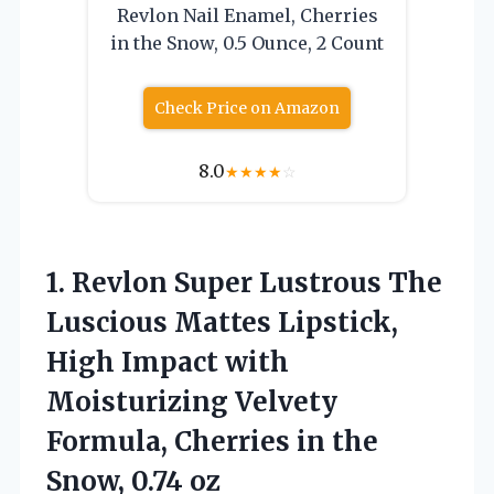
Revlon Nail Enamel, Cherries
in the Snow, 0.5 Ounce, 2 Count
Check Price on Amazon
8.0
★
★
★
★
☆
1. Revlon Super Lustrous The
Luscious Mattes Lipstick,
High Impact with
Moisturizing Velvety
Formula, Cherries in
the
Snow, 0.74 oz