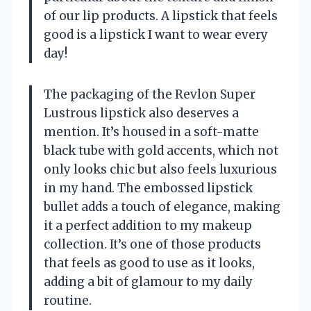
of our lip products. A lipstick that feels
good is a lipstick I want to wear every
day!
The packaging of the Revlon Super
Lustrous lipstick also deserves a
mention. It’s housed in a soft-matte
black tube with gold accents, which not
only looks chic but also feels luxurious
in my hand. The embossed lipstick
bullet adds a touch of elegance, making
it a perfect addition to my makeup
collection. It’s one of those products
that feels as good to use as it looks,
adding a bit of glamour to my daily
routine.