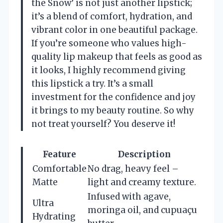
the Snow’ is not just another lipstick;
it’s a blend of comfort, hydration, and
vibrant color in one beautiful package.
If you’re someone who values high-
quality lip makeup that feels as good as
it looks, I highly recommend giving
this lipstick a try. It’s a small
investment for the confidence and joy
it brings to my beauty routine. So why
not treat yourself? You deserve it!
Feature
Description
Comfortable
No drag, heavy feel –
Matte
light and creamy texture.
Infused with agave,
Ultra
moringa oil, and cupuaçu
Hydrating