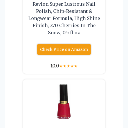
Revlon Super Lustrous Nail
Polish, Chip-Resistant &
Longwear Formula, High Shine
Finish, 270 Cherries In The
Snow, 0.5 fl oz
Check Price on Amazon
10.0
★
★
★
★
★