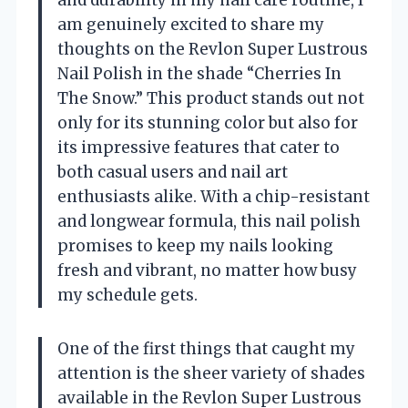
and durability in my nail care routine, I
am genuinely excited to share my
thoughts on the Revlon Super Lustrous
Nail Polish in the shade “Cherries In
The Snow.” This product stands out not
only for its stunning color but also for
its impressive features that cater to
both casual users and nail art
enthusiasts alike. With a chip-resistant
and longwear formula, this nail polish
promises to keep my nails looking
fresh and vibrant, no matter how busy
my schedule gets.
One of the first things that caught my
attention is the sheer variety of shades
available in the Revlon Super Lustrous