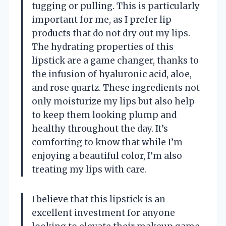
tugging or pulling. This is particularly
important for me, as I prefer lip
products that do not dry out my lips.
The hydrating properties of this
lipstick are a game changer, thanks to
the infusion of hyaluronic acid, aloe,
and rose quartz. These ingredients not
only moisturize my lips but also help
to keep them looking plump and
healthy throughout the day. It’s
comforting to know that while I’m
enjoying a beautiful color, I’m also
treating my lips with care.
I believe that this lipstick is an
excellent investment for anyone