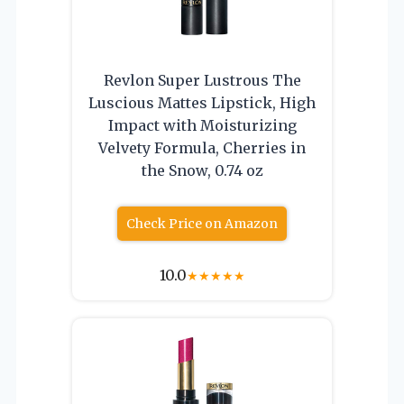
Revlon Super Lustrous The
Luscious Mattes Lipstick, High
Impact with Moisturizing
Velvety Formula, Cherries in
the Snow, 0.74 oz
Check Price on Amazon
10.0
★
★
★
★
★