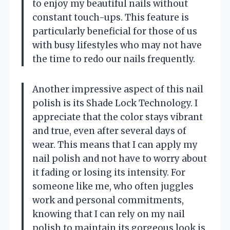
to enjoy my beautiful nails without
constant touch-ups. This feature is
particularly beneficial for those of us
with busy lifestyles who may not have
the time to redo our nails frequently.
Another impressive aspect of this nail
polish is its Shade Lock Technology. I
appreciate that the color stays vibrant
and true, even after several days of
wear. This means that I can apply my
nail polish and not have to worry about
it fading or losing its intensity. For
someone like me, who often juggles
work and personal commitments,
knowing that I can rely on my nail
polish to maintain its gorgeous look is