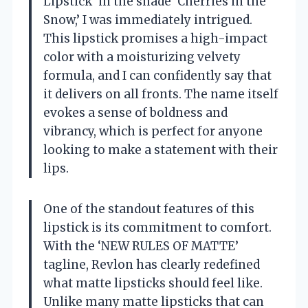
Lipstick’ in the shade ‘Cherries in the
Snow,’ I was immediately intrigued.
This lipstick promises a high-impact
color with a moisturizing velvety
formula, and I can confidently say that
it delivers on all fronts. The name itself
evokes a sense of boldness and
vibrancy, which is perfect for anyone
looking to make a statement with their
lips.
One of the standout features of this
lipstick is its commitment to comfort.
With the ‘NEW RULES OF MATTE’
tagline, Revlon has clearly redefined
what matte lipsticks should feel like.
Unlike many matte lipsticks that can