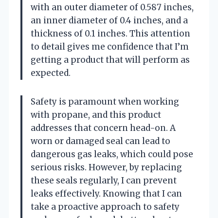
with an outer diameter of 0.587 inches,
an inner diameter of 0.4 inches, and a
thickness of 0.1 inches. This attention
to detail gives me confidence that I’m
getting a product that will perform as
expected.
Safety is paramount when working
with propane, and this product
addresses that concern head-on. A
worn or damaged seal can lead to
dangerous gas leaks, which could pose
serious risks. However, by replacing
these seals regularly, I can prevent
leaks effectively. Knowing that I can
take a proactive approach to safety