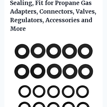
Sealing, Fit for Propane Gas
Adapters, Connectors, Valves,
Regulators, Accessories and
More