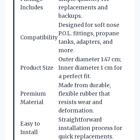
Includes
replacements and
backups.
Designed for soft nose
P.O.L. fittings, propane
Compatibility
tanks, adapters, and
more.
Outer diameter 1.47 cm;
Product Size
Inner diameter 1 cm for
a perfect fit.
Made from durable,
Premium
flexible rubber that
Material
resists wear and
deformation.
Straightforward
Easy to
installation process for
Install
quick replacements.