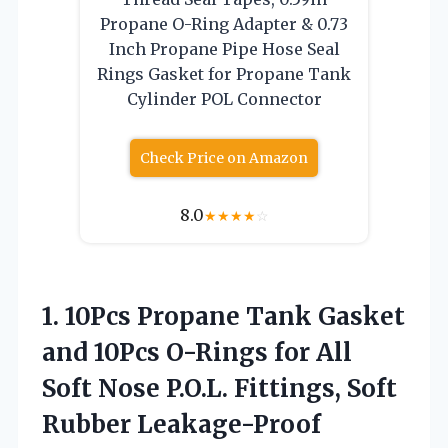
Propane O-Ring Adapter & 0.73
Inch Propane Pipe Hose Seal
Rings Gasket for Propane Tank
Cylinder POL Connector
Check Price on Amazon
8.0
★
★
★
★
☆
1. 10Pcs Propane Tank Gasket
and 10Pcs O-Rings for All
Soft Nose P.O.L. Fittings, Soft
Rubber Leakage-Proof