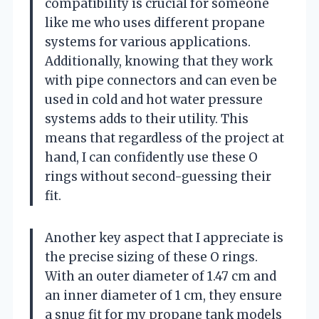
compatibility is crucial for someone
like me who uses different propane
systems for various applications.
Additionally, knowing that they work
with pipe connectors and can even be
used in cold and hot water pressure
systems adds to their utility. This
means that regardless of the project at
hand, I can confidently use these O
rings without second-guessing their
fit.
Another key aspect that I appreciate is
the precise sizing of these O rings.
With an outer diameter of 1.47 cm and
an inner diameter of 1 cm, they ensure
a snug fit for my propane tank models