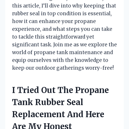
this article, I’ll dive into why keeping that
rubber seal in top condition is essential,
how it can enhance your propane
experience, and what steps you can take
to tackle this straightforward yet
significant task. Join me as we explore the
world of propane tank maintenance and
equip ourselves with the knowledge to
keep our outdoor gatherings worry-free!
I Tried Out The Propane
Tank Rubber Seal
Replacement And Here
Are My Honest