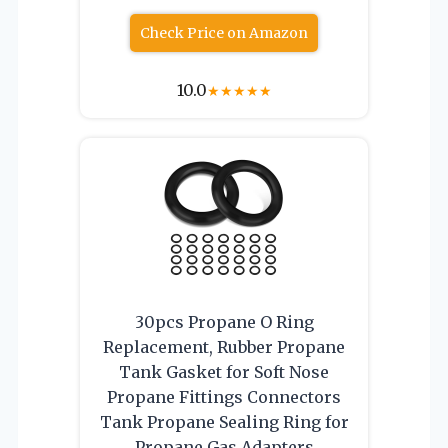
Check Price on Amazon
10.0
★
★
★
★
★
30pcs Propane O Ring
Replacement, Rubber Propane
Tank Gasket for Soft Nose
Propane Fittings Connectors
Tank Propane Sealing Ring for
Propane Gas Adapters