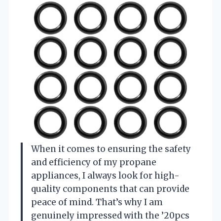
When it comes to ensuring the safety
and efficiency of my propane
appliances, I always look for high-
quality components that can provide
peace of mind. That’s why I am
genuinely impressed with the ’20pcs