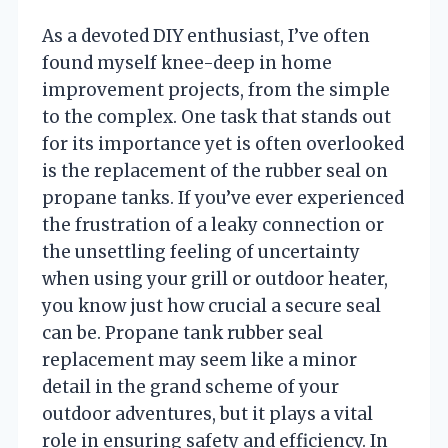
As a devoted DIY enthusiast, I’ve often
found myself knee-deep in home
improvement projects, from the simple
to the complex. One task that stands out
for its importance yet is often overlooked
is the replacement of the rubber seal on
propane tanks. If you’ve ever experienced
the frustration of a leaky connection or
the unsettling feeling of uncertainty
when using your grill or outdoor heater,
you know just how crucial a secure seal
can be. Propane tank rubber seal
replacement may seem like a minor
detail in the grand scheme of your
outdoor adventures, but it plays a vital
role in ensuring safety and efficiency. In