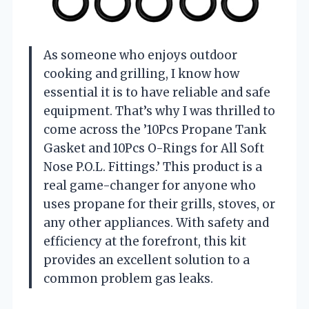
As someone who enjoys outdoor
cooking and grilling, I know how
essential it is to have reliable and safe
equipment. That’s why I was thrilled to
come across the ’10Pcs Propane Tank
Gasket and 10Pcs O-Rings for All Soft
Nose P.O.L. Fittings.’ This product is a
real game-changer for anyone who
uses propane for their grills, stoves, or
any other appliances. With safety and
efficiency at the forefront, this kit
provides an excellent solution to a
common problem gas leaks.