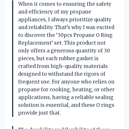
When it comes to ensuring the safety
and efficiency of my propane
appliances, I always prioritize quality
and reliability. That’s why I was excited
to discover the ’30pcs Propane O Ring
Replacement’ set. This product not
only offers a generous quantity of 30
pieces, but each rubber gasket is
crafted from high-quality materials
designed to withstand the rigors of
frequent use. For anyone who relies on
propane for cooking, heating, or other
applications, having a reliable sealing
solution is essential, and these O rings
provide just that.