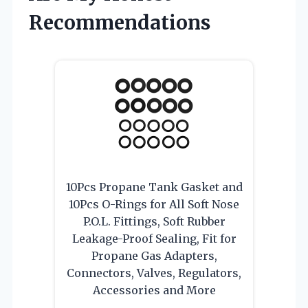
Recommendations
10Pcs Propane Tank Gasket and
10Pcs O-Rings for All Soft Nose
P.O.L. Fittings, Soft Rubber
Leakage-Proof Sealing, Fit for
Propane Gas Adapters,
Connectors, Valves, Regulators,
Accessories and More