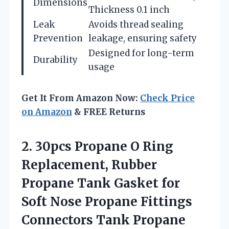
Dimensions
Thickness 0.1 inch
Leak
Avoids thread sealing
Prevention
leakage, ensuring safety
Designed for long-term
Durability
usage
Get It From Amazon Now:
Check Price
on Amazon
& FREE Returns
2.
30pcs Propane O Ring
Replacement, Rubber
Propane Tank Gasket for
Soft Nose Propane Fittings
Connectors Tank Propane