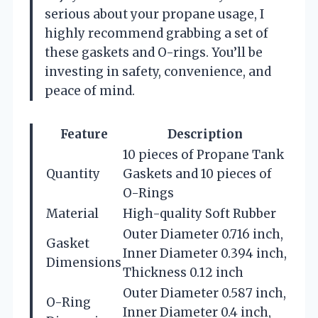
serious about your propane usage, I
highly recommend grabbing a set of
these gaskets and O-rings. You’ll be
investing in safety, convenience, and
peace of mind.
Feature
Description
10 pieces of Propane Tank
Quantity
Gaskets and 10 pieces of
O-Rings
Material
High-quality Soft Rubber
Outer Diameter 0.716 inch,
Gasket
Inner Diameter 0.394 inch,
Dimensions
Thickness 0.12 inch
Outer Diameter 0.587 inch,
O-Ring
Inner Diameter 0.4 inch,