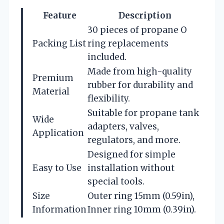
Feature
Description
30 pieces of propane O
Packing List
ring replacements
included.
Made from high-quality
Premium
rubber for durability and
Material
flexibility.
Suitable for propane tank
Wide
adapters, valves,
Application
regulators, and more.
Designed for simple
Easy to Use
installation without
special tools.
Size
Outer ring 15mm (0.59in),
Information
Inner ring 10mm (0.39in).