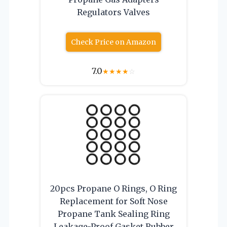
Regulators Valves
Check Price on Amazon
7.0
★
★
★
★
☆
20pcs Propane O Rings, O Ring
Replacement for Soft Nose
Propane Tank Sealing Ring
Leakage-Proof Gasket Rubber