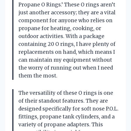
Propane O Rings.’ These O rings aren’t
just another accessory; they are a vital
component for anyone who relies on
propane for heating, cooking, or
outdoor activities. With a package
containing 20 O rings, I have plenty of
replacements on hand, which means I
can maintain my equipment without
the worry of running out when I need
them the most.
The versatility of these O rings is one
of their standout features. They are
designed specifically for soft nose P.O.L.
fittings, propane tank cylinders, and a
variety of propane adapters. This