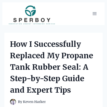
Skip
to
content
How I Successfully
Replaced My Propane
Tank Rubber Seal: A
Step-by-Step Guide
and Expert Tips
By
Keven Harker