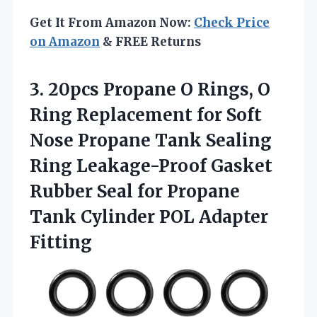
Get It From Amazon Now:
Check Price
on Amazon
& FREE Returns
3. 20pcs Propane O Rings, O
Ring Replacement for Soft
Nose Propane Tank Sealing
Ring Leakage-Proof Gasket
Rubber Seal for Propane
Tank
Cylinder POL Adapter
Fitting