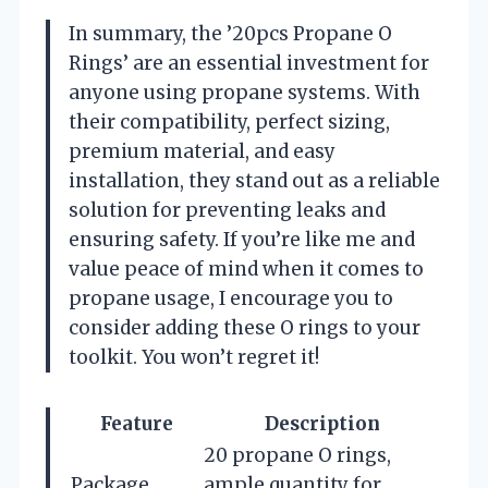
In summary, the ’20pcs Propane O
Rings’ are an essential investment for
anyone using propane systems. With
their compatibility, perfect sizing,
premium material, and easy
installation, they stand out as a reliable
solution for preventing leaks and
ensuring safety. If you’re like me and
value peace of mind when it comes to
propane usage, I encourage you to
consider adding these O rings to your
toolkit. You won’t regret it!
Feature
Description
20 propane O rings,
Package
ample quantity for