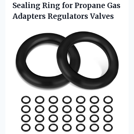
Sealing Ring for Propane Gas
Adapters Regulators Valves