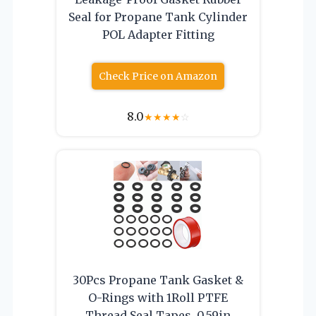
Seal for Propane Tank Cylinder
POL Adapter Fitting
Check Price on Amazon
8.0
★
★
★
★
☆
30Pcs Propane Tank Gasket &
O-Rings with 1Roll PTFE
Thread Seal Tapes, 0.59in