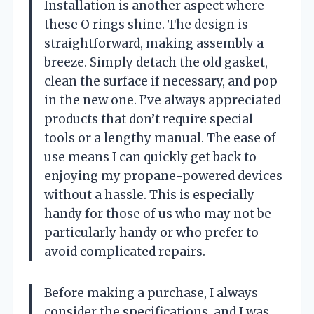
Installation is another aspect where
these O rings shine. The design is
straightforward, making assembly a
breeze. Simply detach the old gasket,
clean the surface if necessary, and pop
in the new one. I’ve always appreciated
products that don’t require special
tools or a lengthy manual. The ease of
use means I can quickly get back to
enjoying my propane-powered devices
without a hassle. This is especially
handy for those of us who may not be
particularly handy or who prefer to
avoid complicated repairs.
Before making a purchase, I always
consider the specifications, and I was