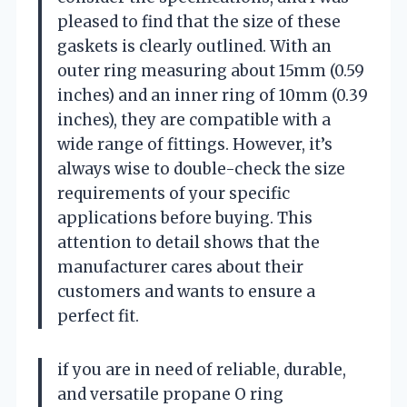
pleased to find that the size of these
gaskets is clearly outlined. With an
outer ring measuring about 15mm (0.59
inches) and an inner ring of 10mm (0.39
inches), they are compatible with a
wide range of fittings. However, it’s
always wise to double-check the size
requirements of your specific
applications before buying. This
attention to detail shows that the
manufacturer cares about their
customers and wants to ensure a
perfect fit.
if you are in need of reliable, durable,
and versatile propane O ring