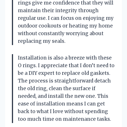
rings give me confidence that they will
maintain their integrity through
regular use. I can focus on enjoying my
outdoor cookouts or heating my home
without constantly worrying about
replacing my seals.
Installation is also a breeze with these
O rings. I appreciate that I don’t need to
be a DIY expert to replace old gaskets.
The process is straightforward detach
the old ring, clean the surface if
needed, and install the new one. This
ease of installation means I can get
back to what I love without spending
too much time on maintenance tasks.