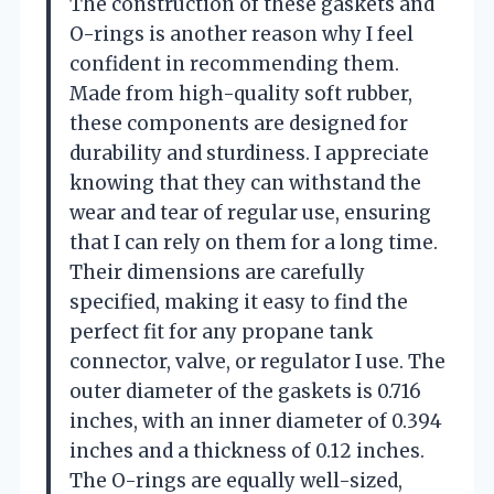
The construction of these gaskets and
O-rings is another reason why I feel
confident in recommending them.
Made from high-quality soft rubber,
these components are designed for
durability and sturdiness. I appreciate
knowing that they can withstand the
wear and tear of regular use, ensuring
that I can rely on them for a long time.
Their dimensions are carefully
specified, making it easy to find the
perfect fit for any propane tank
connector, valve, or regulator I use. The
outer diameter of the gaskets is 0.716
inches, with an inner diameter of 0.394
inches and a thickness of 0.12 inches.
The O-rings are equally well-sized,