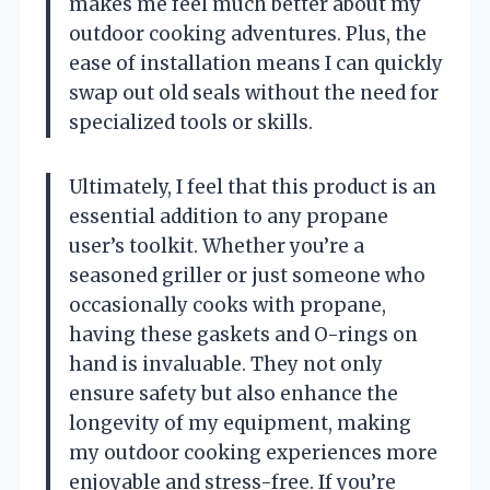
makes me feel much better about my
outdoor cooking adventures. Plus, the
ease of installation means I can quickly
swap out old seals without the need for
specialized tools or skills.
Ultimately, I feel that this product is an
essential addition to any propane
user’s toolkit. Whether you’re a
seasoned griller or just someone who
occasionally cooks with propane,
having these gaskets and O-rings on
hand is invaluable. They not only
ensure safety but also enhance the
longevity of my equipment, making
my outdoor cooking experiences more
enjoyable and stress-free. If you’re