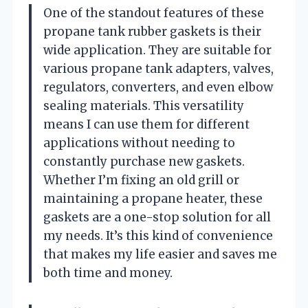
One of the standout features of these
propane tank rubber gaskets is their
wide application. They are suitable for
various propane tank adapters, valves,
regulators, converters, and even elbow
sealing materials. This versatility
means I can use them for different
applications without needing to
constantly purchase new gaskets.
Whether I’m fixing an old grill or
maintaining a propane heater, these
gaskets are a one-stop solution for all
my needs. It’s this kind of convenience
that makes my life easier and saves me
both time and money.