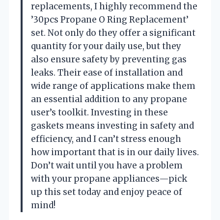
replacements, I highly recommend the
’30pcs Propane O Ring Replacement’
set. Not only do they offer a significant
quantity for your daily use, but they
also ensure safety by preventing gas
leaks. Their ease of installation and
wide range of applications make them
an essential addition to any propane
user’s toolkit. Investing in these
gaskets means investing in safety and
efficiency, and I can’t stress enough
how important that is in our daily lives.
Don’t wait until you have a problem
with your propane appliances—pick
up this set today and enjoy peace of
mind!