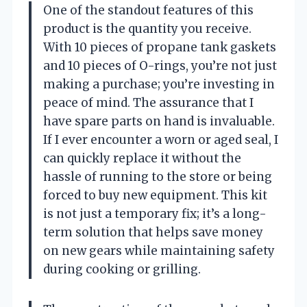
One of the standout features of this
product is the quantity you receive.
With 10 pieces of propane tank gaskets
and 10 pieces of O-rings, you’re not just
making a purchase; you’re investing in
peace of mind. The assurance that I
have spare parts on hand is invaluable.
If I ever encounter a worn or aged seal, I
can quickly replace it without the
hassle of running to the store or being
forced to buy new equipment. This kit
is not just a temporary fix; it’s a long-
term solution that helps save money
on new gears while maintaining safety
during cooking or grilling.