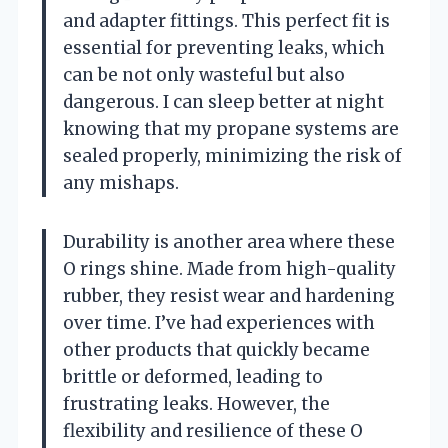
and adapter fittings. This perfect fit is
essential for preventing leaks, which
can be not only wasteful but also
dangerous. I can sleep better at night
knowing that my propane systems are
sealed properly, minimizing the risk of
any mishaps.
Durability is another area where these
O rings shine. Made from high-quality
rubber, they resist wear and hardening
over time. I’ve had experiences with
other products that quickly became
brittle or deformed, leading to
frustrating leaks. However, the
flexibility and resilience of these O