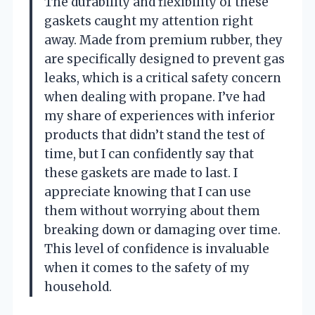
The durability and flexibility of these
gaskets caught my attention right
away. Made from premium rubber, they
are specifically designed to prevent gas
leaks, which is a critical safety concern
when dealing with propane. I’ve had
my share of experiences with inferior
products that didn’t stand the test of
time, but I can confidently say that
these gaskets are made to last. I
appreciate knowing that I can use
them without worrying about them
breaking down or damaging over time.
This level of confidence is invaluable
when it comes to the safety of my
household.