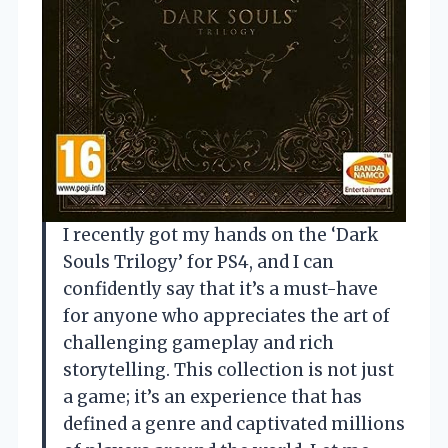
I recently got my hands on the ‘Dark
Souls Trilogy’ for PS4, and I can
confidently say that it’s a must-have
for anyone who appreciates the art of
challenging gameplay and rich
storytelling. This collection is not just
a game; it’s an experience that has
defined a genre and captivated millions