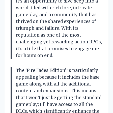
it’s an opportunity to dive deep into a
world filled with rich lore, intricate
gameplay, and a community that has
thrived on the shared experiences of
triumph and failure. With its
reputation as one of the most
challenging yet rewarding action RPGs,
it’s a title that promises to engage me
for hours on end.
The ‘Fire Fades Edition’ is particularly
appealing because it includes the base
game along with all the additional
content and expansions. This means
that I won’t just be getting the standard
gameplay; I’ll have access to all the
DLCs, which significantly enhance the