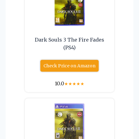
Dark Souls 3 The Fire Fades
(PS4)
Check Price on Amazon
10.0
★
★
★
★
★