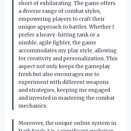
short of exhilarating. The game offers
a diverse range of combat styles,
empowering players to craft their
unique approach to battles. Whether I
prefer a heavy-hitting tank or a
nimble, agile fighter, the game
accommodates my play style, allowing
for creativity and personalization. This
aspect not only keeps the gameplay
fresh but also encourages me to
experiment with different weapons
and strategies, keeping me engaged
and invested in mastering the combat
mechanics.
Moreover, the unique online system in
Dark Souls 3 is a significant evolution