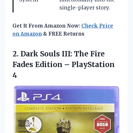
single-player story.
Get It From Amazon Now:
Check Price
on Amazon
& FREE Returns
2.
Dark Souls III: The
Fire
Fades Edition – PlayStation
4