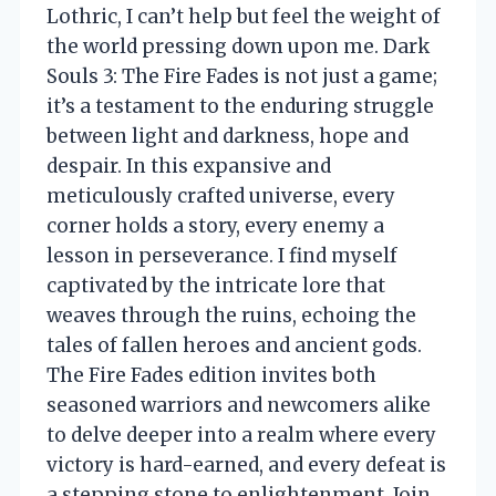
Lothric, I can’t help but feel the weight of
the world pressing down upon me. Dark
Souls 3: The Fire Fades is not just a game;
it’s a testament to the enduring struggle
between light and darkness, hope and
despair. In this expansive and
meticulously crafted universe, every
corner holds a story, every enemy a
lesson in perseverance. I find myself
captivated by the intricate lore that
weaves through the ruins, echoing the
tales of fallen heroes and ancient gods.
The Fire Fades edition invites both
seasoned warriors and newcomers alike
to delve deeper into a realm where every
victory is hard-earned, and every defeat is
a stepping stone to enlightenment. Join