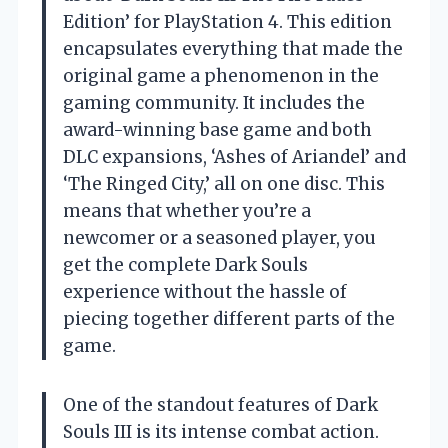
Edition’ for PlayStation 4. This edition
encapsulates everything that made the
original game a phenomenon in the
gaming community. It includes the
award-winning base game and both
DLC expansions, ‘Ashes of Ariandel’ and
‘The Ringed City,’ all on one disc. This
means that whether you’re a
newcomer or a seasoned player, you
get the complete Dark Souls
experience without the hassle of
piecing together different parts of the
game.
One of the standout features of Dark
Souls III is its intense combat action.