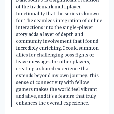
of the trademark multiplayer
functionality that the series is known
for. The seamless integration of online
interactions into the single-player
story adds a layer of depth and
community involvement that I found
incredibly enriching. I could summon
allies for challenging boss fights or
leave messages for other players,
creating a shared experience that
extends beyond my own journey. This
sense of connectivity with fellow
gamers makes the world feel vibrant
and alive, and it’s a feature that truly
enhances the overall experience.