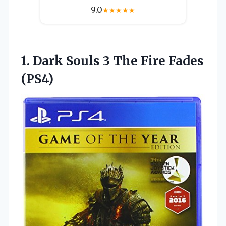
9.0
★
★
★
★
★
1. Dark Souls 3
The Fire Fades
(PS4)