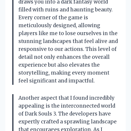
draws you into a dark fantasy world
filled with ruins and haunting beauty.
Every corner of the game is
meticulously designed, allowing
players like me to lose ourselves in the
stunning landscapes that feel alive and
responsive to our actions. This level of
detail not only enhances the overall
experience but also elevates the
storytelling, making every moment
feel significant and impactful.
Another aspect that I found incredibly
appealing is the interconnected world
of Dark Souls 3. The developers have
expertly crafted a sprawling landscape
that encourages exploration. As I