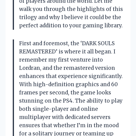
of players around the world. Let me
walk you through the highlights of this
trilogy and why I believe it could be the
perfect addition to your gaming library.
First and foremost, the ‘DARK SOULS
REMASTERED’ is where it all began. I
remember my first venture into
Lordran, and the remastered version
enhances that experience significantly.
With high-definition graphics and 60
frames per second, the game looks
stunning on the PS4. The ability to play
both single-player and online
multiplayer with dedicated servers
ensures that whether I’m in the mood
for a solitary journey or teaming up