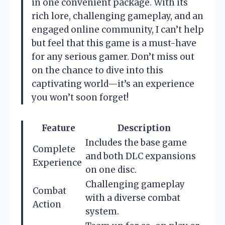
in one convenient package. With its
rich lore, challenging gameplay, and an
engaged online community, I can’t help
but feel that this game is a must-have
for any serious gamer. Don’t miss out
on the chance to dive into this
captivating world—it’s an experience
you won’t soon forget!
Feature
Description
Includes the base game
Complete
and both DLC expansions
Experience
on one disc.
Challenging gameplay
Combat
with a diverse combat
Action
system.