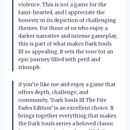
violence. This is not a game for the
faint-hearted, and I appreciate the
honesty in its depiction of challenging
themes. For those of us who enjoy a
darker narrative and intense gameplay,
this is part of what makes Dark Souls
III so appealing. It sets the tone for an
epic journey filled with peril and
triumph.
if you’re like me and enjoy a game that
offers depth, challenge, and
community, ‘Dark Souls III The Fire
Fades Edition’ is an excellent choice. It
brings together everything that makes
the Dark Souls series a beloved classic