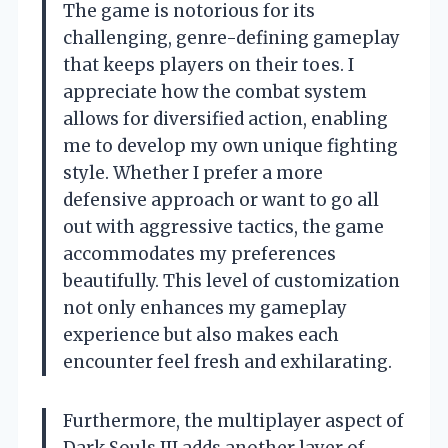
The game is notorious for its
challenging, genre-defining gameplay
that keeps players on their toes. I
appreciate how the combat system
allows for diversified action, enabling
me to develop my own unique fighting
style. Whether I prefer a more
defensive approach or want to go all
out with aggressive tactics, the game
accommodates my preferences
beautifully. This level of customization
not only enhances my gameplay
experience but also makes each
encounter feel fresh and exhilarating.
Furthermore, the multiplayer aspect of