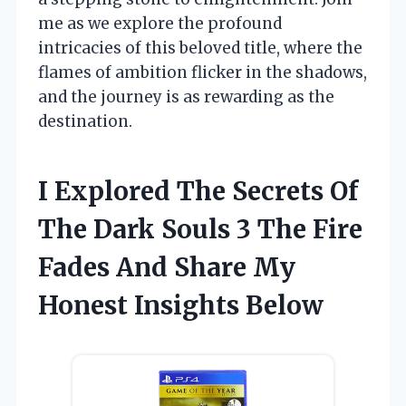
me as we explore the profound
intricacies of this beloved title, where the
flames of ambition flicker in the shadows,
and the journey is as rewarding as the
destination.
I Explored The Secrets Of
The Dark Souls 3 The Fire
Fades And Share My
Honest Insights Below