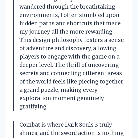
wandered through the breathtaking
environments, I often stumbled upon
hidden paths and shortcuts that made
my journey all the more rewarding.
This design philosophy fosters a sense
of adventure and discovery, allowing
players to engage with the game on a
deeper level. The thrill of uncovering
secrets and connecting different areas
of the world feels like piecing together
a grand puzzle, making every
exploration moment genuinely
gratifying.
Combat is where Dark Souls 3 truly
shines, and the sword action is nothing