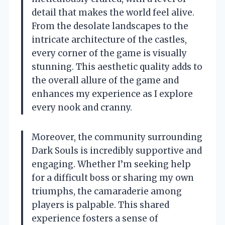
detail that makes the world feel alive.
From the desolate landscapes to the
intricate architecture of the castles,
every corner of the game is visually
stunning. This aesthetic quality adds to
the overall allure of the game and
enhances my experience as I explore
every nook and cranny.
Moreover, the community surrounding
Dark Souls is incredibly supportive and
engaging. Whether I’m seeking help
for a difficult boss or sharing my own
triumphs, the camaraderie among
players is palpable. This shared
experience fosters a sense of