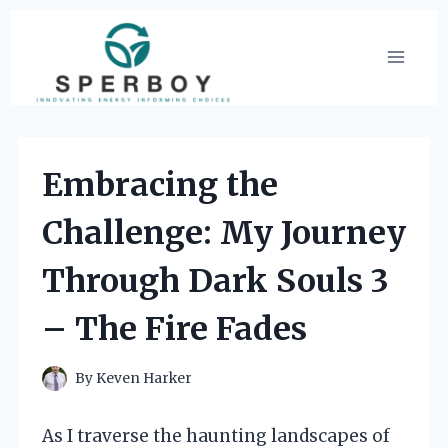
Skip
to
content
Embracing the
Challenge: My Journey
Through Dark Souls 3
– The Fire Fades
By
Keven Harker
As I traverse the haunting landscapes of