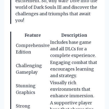
excitement. So, why wait? Dive into the
world of Dark Souls III and discover the
challenges and triumphs that await
you!
Feature
Description
Includes base game
Comprehensive
and all DLCs for a
Edition
complete experience.
Engaging combat that
Challenging
encourages learning
Gameplay
and strategy.
Visually rich
Stunning
environments that
Graphics
enhance immersion.
A supportive player
Strong