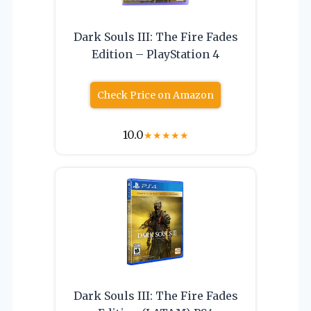
Dark Souls III: The Fire Fades
Edition – PlayStation 4
Check Price on Amazon
10.0
★
★
★
★
★
Dark Souls III: The Fire Fades