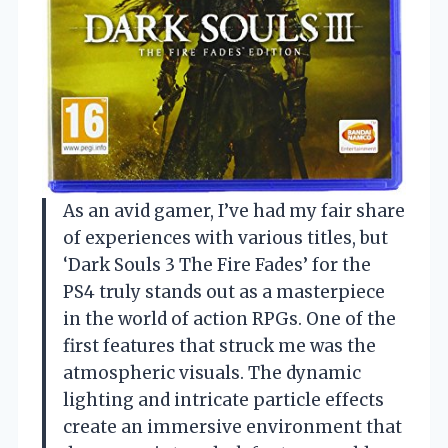
As an avid gamer, I’ve had my fair share
of experiences with various titles, but
‘Dark Souls 3 The Fire Fades’ for the
PS4 truly stands out as a masterpiece
in the world of action RPGs. One of the
first features that struck me was the
atmospheric visuals. The dynamic
lighting and intricate particle effects
create an immersive environment that