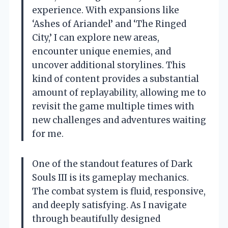
experience. With expansions like
‘Ashes of Ariandel’ and ‘The Ringed
City,’ I can explore new areas,
encounter unique enemies, and
uncover additional storylines. This
kind of content provides a substantial
amount of replayability, allowing me to
revisit the game multiple times with
new challenges and adventures waiting
for me.
One of the standout features of Dark
Souls III is its gameplay mechanics.
The combat system is fluid, responsive,
and deeply satisfying. As I navigate
through beautifully designed