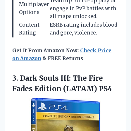
Team up for co-op play or
Multiplayer
engage in PvP battles with
Options
all maps unlocked.
Content
ESRB rating includes blood
Rating
and gore, violence.
Get It From Amazon Now:
Check Price
on Amazon
& FREE Returns
3. Dark Souls III: The Fire
Fades Edition (LATAM) PS4