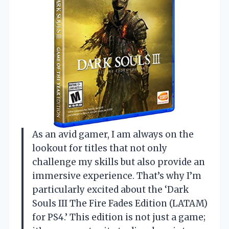
As an avid gamer, I am always on the
lookout for titles that not only
challenge my skills but also provide an
immersive experience. That’s why I’m
particularly excited about the ‘Dark
Souls III The Fire Fades Edition (LATAM)
for PS4.’ This edition is not just a game;