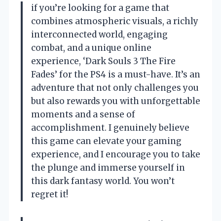
if you’re looking for a game that
combines atmospheric visuals, a richly
interconnected world, engaging
combat, and a unique online
experience, ‘Dark Souls 3 The Fire
Fades’ for the PS4 is a must-have. It’s an
adventure that not only challenges you
but also rewards you with unforgettable
moments and a sense of
accomplishment. I genuinely believe
this game can elevate your gaming
experience, and I encourage you to take
the plunge and immerse yourself in
this dark fantasy world. You won’t
regret it!