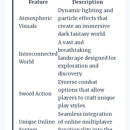
Feature
Description
Dynamic lighting and
Atmospheric
particle effects that
Visuals
create an immersive
dark fantasy world.
A vast and
breathtaking
Interconnected
landscape designed for
World
exploration and
discovery.
Diverse combat
options that allow
Sword Action
players to craft unique
play styles.
Seamless integration
Unique Online
of online multiplayer
System
functionality into the