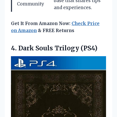
base that shares tips
Community
and experiences.
Get It From Amazon Now:
Check Price
on Amazon
& FREE Returns
4.
Dark Souls Trilogy (PS4)