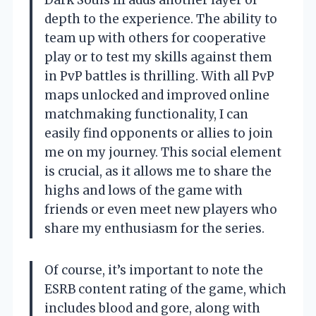
Dark Souls III adds another layer of
depth to the experience. The ability to
team up with others for cooperative
play or to test my skills against them
in PvP battles is thrilling. With all PvP
maps unlocked and improved online
matchmaking functionality, I can
easily find opponents or allies to join
me on my journey. This social element
is crucial, as it allows me to share the
highs and lows of the game with
friends or even meet new players who
share my enthusiasm for the series.
Of course, it’s important to note the
ESRB content rating of the game, which
includes blood and gore, along with