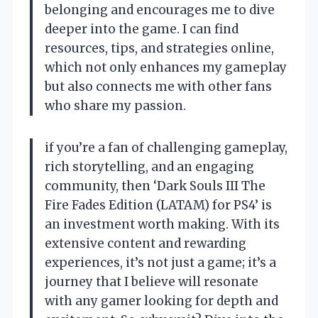
belonging and encourages me to dive
deeper into the game. I can find
resources, tips, and strategies online,
which not only enhances my gameplay
but also connects me with other fans
who share my passion.
if you’re a fan of challenging gameplay,
rich storytelling, and an engaging
community, then ‘Dark Souls III The
Fire Fades Edition (LATAM) for PS4’ is
an investment worth making. With its
extensive content and rewarding
experiences, it’s not just a game; it’s a
journey that I believe will resonate
with any gamer looking for depth and