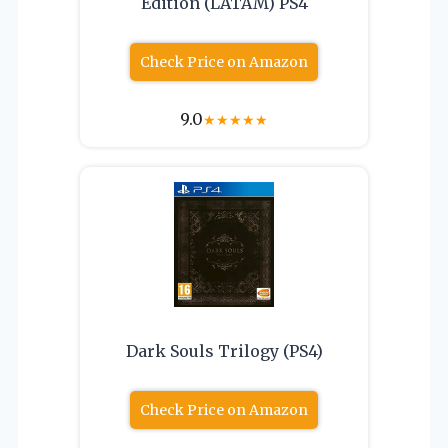
Edition (LATAM) PS4
Check Price on Amazon
9.0
★
★
★
★
★
Dark Souls Trilogy (PS4)
Check Price on Amazon