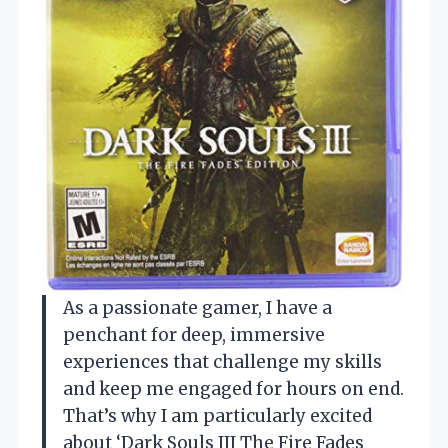
As a passionate gamer, I have a
penchant for deep, immersive
experiences that challenge my skills
and keep me engaged for hours on end.
That’s why I am particularly excited
about ‘Dark Souls III The Fire Fades