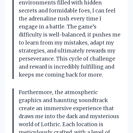
environments filled with hidden
secrets and formidable foes, I can feel
the adrenaline rush every time I
engage in a battle. The game’s
difficulty is well-balanced; it pushes me
to learn from my mistakes, adapt my
strategies, and ultimately rewards my
perseverance. This cycle of challenge
and reward is incredibly fulfilling and
keeps me coming back for more.
Furthermore, the atmospheric
graphics and haunting soundtrack
create an immersive experience that
draws me into the dark and mysterious
world of Lothric. Each location is
meticulously crafted, with a level of