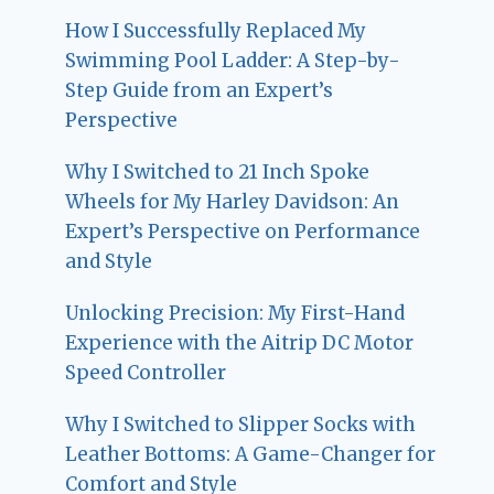
How I Successfully Replaced My
Swimming Pool Ladder: A Step-by-
Step Guide from an Expert’s
Perspective
Why I Switched to 21 Inch Spoke
Wheels for My Harley Davidson: An
Expert’s Perspective on Performance
and Style
Unlocking Precision: My First-Hand
Experience with the Aitrip DC Motor
Speed Controller
Why I Switched to Slipper Socks with
Leather Bottoms: A Game-Changer for
Comfort and Style