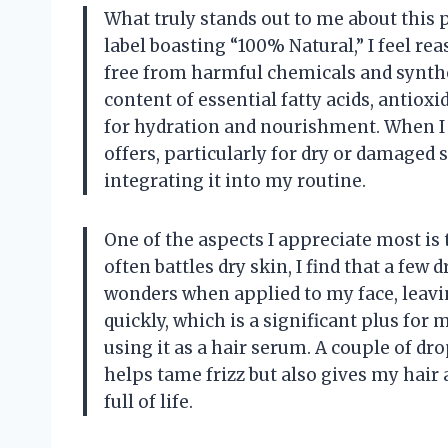
What truly stands out to me about this 
label boasting “100% Natural,” I feel re
free from harmful chemicals and synthet
content of essential fatty acids, antiox
for hydration and nourishment. When I t
offers, particularly for dry or damaged s
integrating it into my routine.
One of the aspects I appreciate most is
often battles dry skin, I find that a fe
wonders when applied to my face, leavin
quickly, which is a significant plus for m
using it as a hair serum. A couple of d
helps tame frizz but also gives my hair 
full of life.