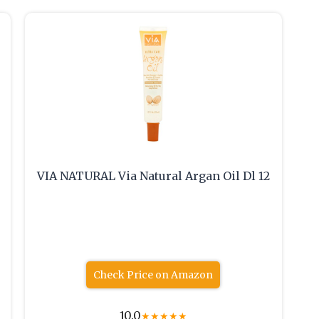
VIA NATURAL Via Natural Argan Oil Dl 12
Check Price on Amazon
10.0
★
★
★
★
★