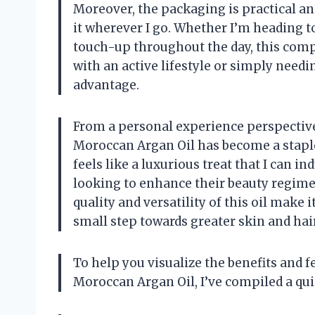
Moreover, the packaging is practical and
it wherever I go. Whether I’m heading t
touch-up throughout the day, this compa
with an active lifestyle or simply needin
advantage.
From a personal experience perspective, 
Moroccan Argan Oil has become a staple i
feels like a luxurious treat that I can in
looking to enhance their beauty regimen
quality and versatility of this oil make i
small step towards greater skin and hair
To help you visualize the benefits and f
Moroccan Argan Oil, I’ve compiled a qu