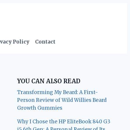
vacy Policy
Contact
YOU CAN ALSO READ
Transforming My Beard: A First-
Person Review of Wild Willies Beard
Growth Gummies
Why I Chose the HP EliteBook 840 G3
i5 6th Gen: A Personal Review of Its