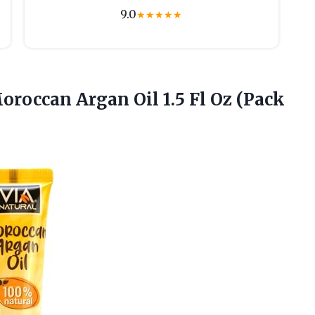
9.0
★
★
★
★
★
oroccan Argan Oil 1.5 Fl
Oz (Pack