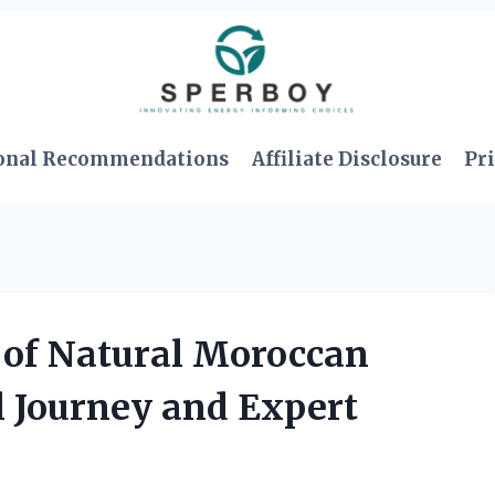
onal Recommendations
Affiliate Disclosure
Pri
 of Natural Moroccan
l Journey and Expert