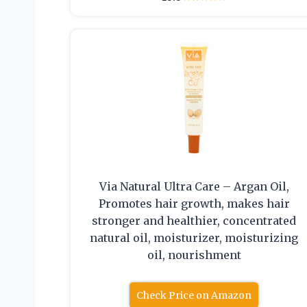
Via Natural Ultra Care – Argan Oil,
Promotes hair growth, makes hair
stronger and healthier, concentrated
natural oil, moisturizer, moisturizing
oil, nourishment
Check Price on Amazon