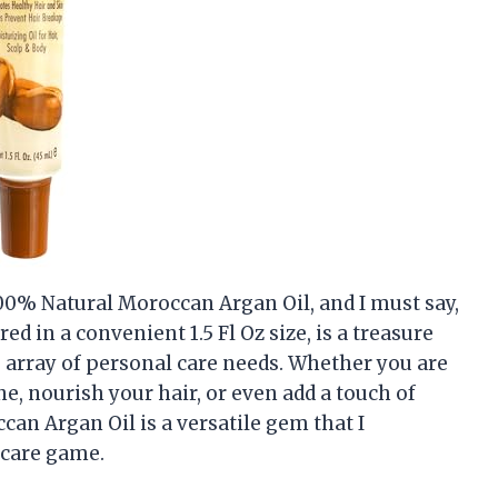
100% Natural Moroccan Argan Oil, and I must say,
ed in a convenient 1.5 Fl Oz size, is a treasure
de array of personal care needs. Whether you are
e, nourish your hair, or even add a touch of
can Argan Oil is a versatile gem that I
-care game.