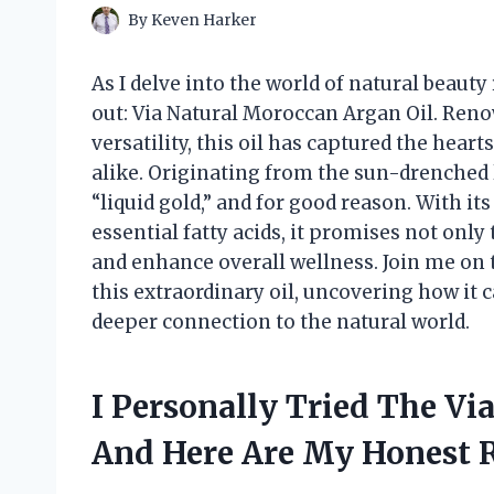
By
Keven Harker
As I delve into the world of natural beaut
out: Via Natural Moroccan Argan Oil. Reno
versatility, this oil has captured the hear
alike. Originating from the sun-drenched l
“liquid gold,” and for good reason. With it
essential fatty acids, it promises not only
and enhance overall wellness. Join me on t
this extraordinary oil, uncovering how it c
deeper connection to the natural world.
I Personally Tried The Vi
And Here Are My Honest