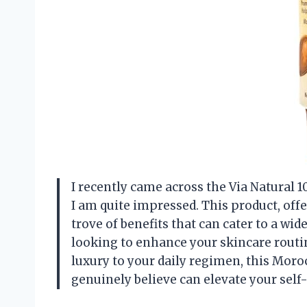
I recently came across the Via Natural 
I am quite impressed. This product, offer
trove of benefits that can cater to a wi
looking to enhance your skincare routin
luxury to your daily regimen, this Moroc
genuinely believe can elevate your self