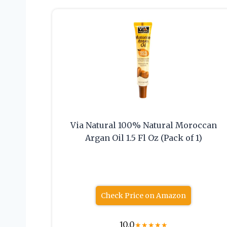
Via Natural 100% Natural Moroccan
Argan Oil 1.5 Fl Oz (Pack of 1)
Check Price on Amazon
10.0
★
★
★
★
★