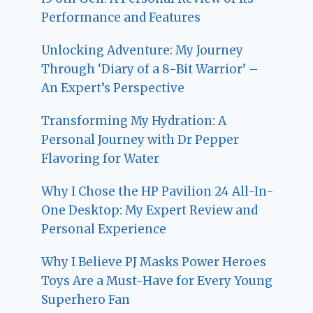
Performance and Features
Unlocking Adventure: My Journey
Through ‘Diary of a 8-Bit Warrior’ –
An Expert’s Perspective
Transforming My Hydration: A
Personal Journey with Dr Pepper
Flavoring for Water
Why I Chose the HP Pavilion 24 All-In-
One Desktop: My Expert Review and
Personal Experience
Why I Believe PJ Masks Power Heroes
Toys Are a Must-Have for Every Young
Superhero Fan