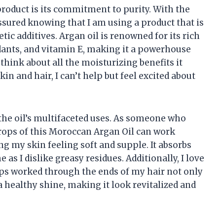
product is its commitment to purity. With the
assured knowing that I am using a product that is
ic additives. Argan oil is renowned for its rich
idants, and vitamin E, making it a powerhouse
hink about all the moisturizing benefits it
kin and hair, I can’t help but feel excited about
 the oil’s multifaceted uses. As someone who
w drops of this Moroccan Argan Oil can work
g my skin feeling soft and supple. It absorbs
e as I dislike greasy residues. Additionally, I love
rops worked through the ends of my hair not only
a healthy shine, making it look revitalized and