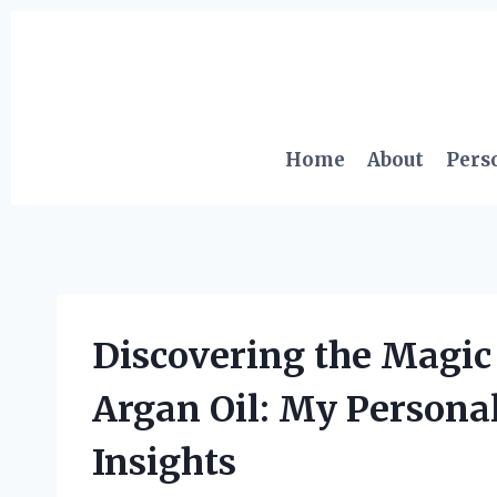
Skip
to
content
Home
About
Pers
Discovering the Magic
Argan Oil: My Persona
Insights