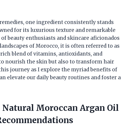
y remedies, one ingredient consistently stands
wned for its luxurious texture and remarkable
ts of beauty enthusiasts and skincare aficionados
andscapes of Morocco, it is often referred to as
s rich blend of vitamins, antioxidants, and
 to nourish the skin but also to transform hair
his journey as I explore the myriad benefits of
an elevate our daily beauty routines and foster a
a Natural Moroccan Argan Oil
 Recommendations