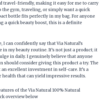
 travel-friendly, making it easy for me to carry
o the gym, traveling, or simply want a quick
ct bottle fits perfectly in my bag. For anyone
g a quick beauty boost, this is a definite
I can confidently say that Via Natural’s
n my beauty routine. It’s not just a product; it
dulge in daily. I genuinely believe that anyone
 should consider giving this product a try. The
t an excellent investment in self-care. It’s a
 health that can yield impressive results.
eatures of the Via Natural 100% Natural
ick overview below