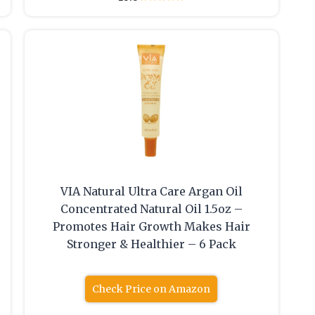
VIA Natural Ultra Care Argan Oil
Concentrated Natural Oil 1.5oz –
Promotes Hair Growth Makes Hair
Stronger & Healthier – 6 Pack
Check Price on Amazon