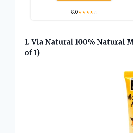
8.0
★
★
★
★
☆
1. Via Natural 100% Natural M
of 1)