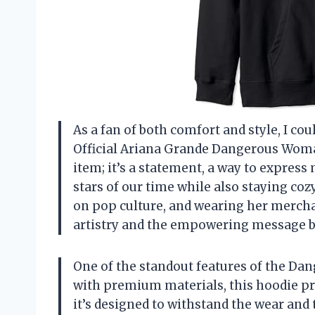
As a fan of both comfort and style, I co
Official Ariana Grande Dangerous Woman
item; it’s a statement, a way to expres
stars of our time while also staying co
on pop culture, and wearing her mercha
artistry and the empowering message b
One of the standout features of the Da
with premium materials, this hoodie pro
it’s designed to withstand the wear and 