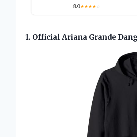
8.0
★
★
★
★
☆
1. Official Ariana Grande
Dang