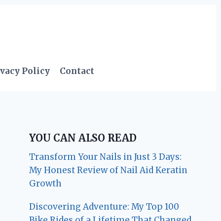
vacy Policy
Contact
YOU CAN ALSO READ
Transform Your Nails in Just 3 Days:
My Honest Review of Nail Aid Keratin
Growth
Discovering Adventure: My Top 100
Bike Rides of a Lifetime That Changed