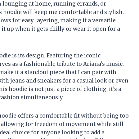
m lounging at home, running errands, or
his hoodie will keep me comfortable and stylish.
llows for easy layering, making it a versatile
 it up when it gets chilly or wear it open for a
die is its design. Featuring the iconic
es as a fashionable tribute to Ariana’s music.
ake it a standout piece that I can pair with
 with jeans and sneakers for a casual look or even
his hoodie is not just a piece of clothing; it’s a
 fashion simultaneously.
 hoodie offers a comfortable fit without being too
e, allowing for freedom of movement while still
ideal choice for anyone looking to add a