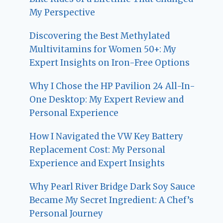
My Perspective
Discovering the Best Methylated
Multivitamins for Women 50+: My
Expert Insights on Iron-Free Options
Why I Chose the HP Pavilion 24 All-In-
One Desktop: My Expert Review and
Personal Experience
How I Navigated the VW Key Battery
Replacement Cost: My Personal
Experience and Expert Insights
Why Pearl River Bridge Dark Soy Sauce
Became My Secret Ingredient: A Chef’s
Personal Journey