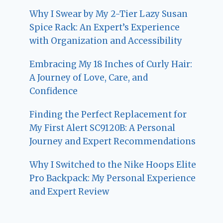
Why I Swear by My 2-Tier Lazy Susan
Spice Rack: An Expert’s Experience
with Organization and Accessibility
Embracing My 18 Inches of Curly Hair:
A Journey of Love, Care, and
Confidence
Finding the Perfect Replacement for
My First Alert SC9120B: A Personal
Journey and Expert Recommendations
Why I Switched to the Nike Hoops Elite
Pro Backpack: My Personal Experience
and Expert Review