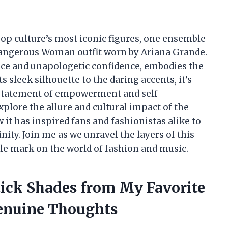
pop culture’s most iconic figures, one ensemble
Dangerous Woman outfit worn by Ariana Grande.
gance and unapologetic confidence, embodies the
 sleek silhouette to the daring accents, it’s
l statement of empowerment and self-
 explore the allure and cultural impact of the
it has inspired fans and fashionistas alike to
ity. Join me as we unravel the layers of this
ible mark on the world of fashion and music.
tick Shades from My Favorite
enuine Thoughts