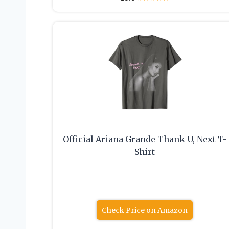
Official Ariana Grande Thank U, Next T-
Shirt
Check Price on Amazon