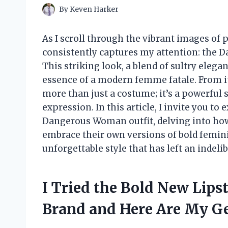
By
Keven Harker
As I scroll through the vibrant images of 
consistently captures my attention: the 
This striking look, a blend of sultry ele
essence of a modern femme fatale. From its
more than just a costume; it’s a powerfu
expression. In this article, I invite you to
Dangerous Woman outfit, delving into how 
embrace their own versions of bold feminin
unforgettable style that has left an indel
I Tried the Bold New Lips
Brand and Here Are My G