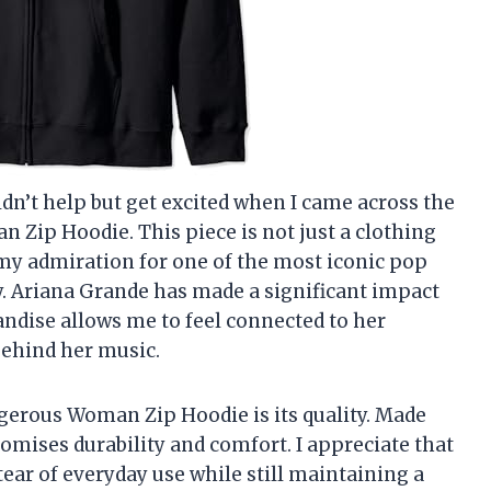
uldn’t help but get excited when I came across the
 Zip Hoodie. This piece is not just a clothing
s my admiration for one of the most iconic pop
zy. Ariana Grande has made a significant impact
ndise allows me to feel connected to her
ehind her music.
ngerous Woman Zip Hoodie is its quality. Made
mises durability and comfort. I appreciate that
tear of everyday use while still maintaining a