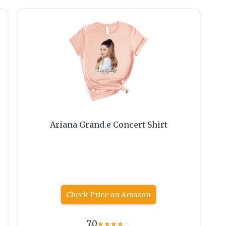
Ariana Grand.e Concert Shirt
Check Price on Amazon
7.0
★
★
★
★
☆