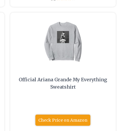
Official Ariana Grande My Everything
Sweatshirt
Check Price on Amazon