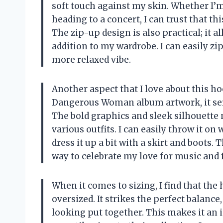
soft touch against my skin. Whether I’
heading to a concert, I can trust that t
The zip-up design is also practical; it a
addition to my wardrobe. I can easily zip
more relaxed vibe.
Another aspect that I love about this hoo
Dangerous Woman album artwork, it serv
The bold graphics and sleek silhouette m
various outfits. I can easily throw it on
dress it up a bit with a skirt and boots. T
way to celebrate my love for music and
When it comes to sizing, I find that the
oversized. It strikes the perfect balanc
looking put together. This makes it an 