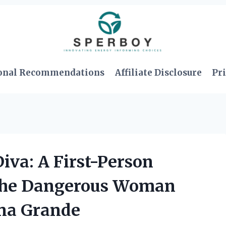
onal Recommendations
Affiliate Disclosure
Pri
iva: A First-Person
 the Dangerous Woman
ana Grande