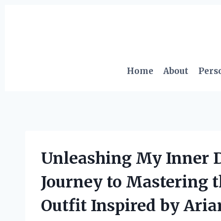
Skip
to
content
Home
About
Pers
Unleashing My Inner D
Journey to Mastering
Outfit Inspired by Ari