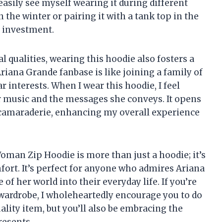
n easily see myself wearing it during different
 the winter or pairing it with a tank top in the
t investment.
al qualities, wearing this hoodie also fosters a
riana Grande fanbase is like joining a family of
 interests. When I wear this hoodie, I feel
 music and the messages she conveys. It opens
 camaraderie, enhancing my overall experience
oman Zip Hoodie is more than just a hoodie; it’s
mfort. It’s perfect for anyone who admires Ariana
of her world into their everyday life. If you’re
 wardrobe, I wholeheartedly encourage you to do
uality item, but you’ll also be embracing the