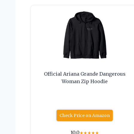
Official Ariana Grande Dangerous
Woman Zip Hoodie
Check Price on Amazon
10.0
★
★
★
★
★