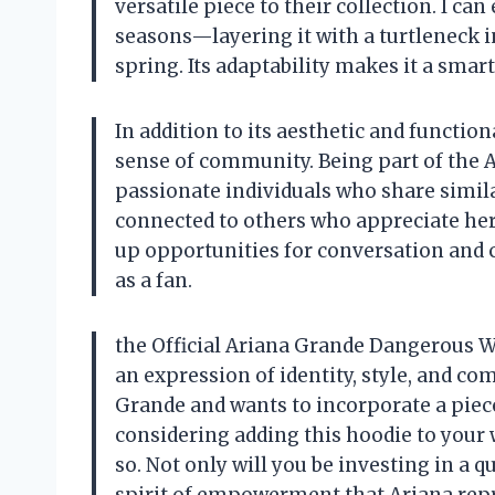
versatile piece to their collection. I ca
seasons—layering it with a turtleneck in
spring. Its adaptability makes it a smar
In addition to its aesthetic and function
sense of community. Being part of the A
passionate individuals who share similar
connected to others who appreciate her
up opportunities for conversation and
as a fan.
the Official Ariana Grande Dangerous W
an expression of identity, style, and co
Grande and wants to incorporate a piece 
considering adding this hoodie to your
so. Not only will you be investing in a q