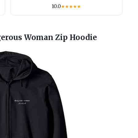
10.0
★
★
★
★
★
erous Woman Zip Hoodie