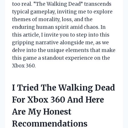
too real. “The Walking Dead” transcends
typical gameplay, inviting me to explore
themes of morality, loss, and the
enduring human spirit amid chaos. In
this article, I invite you to step into this
gripping narrative alongside me, as we
delve into the unique elements that make
this game a standout experience on the
Xbox 360.
I Tried The Walking Dead
For Xbox 360 And Here
Are My Honest
Recommendations