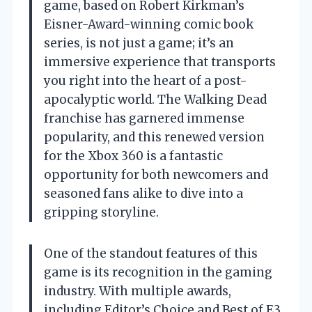
game, based on Robert Kirkman’s
Eisner-Award-winning comic book
series, is not just a game; it’s an
immersive experience that transports
you right into the heart of a post-
apocalyptic world. The Walking Dead
franchise has garnered immense
popularity, and this renewed version
for the Xbox 360 is a fantastic
opportunity for both newcomers and
seasoned fans alike to dive into a
gripping storyline.
One of the standout features of this
game is its recognition in the gaming
industry. With multiple awards,
including Editor’s Choice and Best of E3,