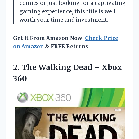
comics or just looking for a captivating
gaming experience, this title is well
worth your time and investment.
Get It From Amazon Now:
Check Price
on Amazon
& FREE Returns
2. The Walking
Dead – Xbox
360