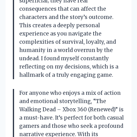
superficial; they have real
consequences that can affect the
characters and the story’s outcome.
This creates a deeply personal
experience as you navigate the
complexities of survival, loyalty, and
humanity in a world overrun by the
undead. I found myself constantly
reflecting on my decisions, which is a
hallmark of a truly engaging game.
For anyone who enjoys a mix of action
and emotional storytelling, “The
Walking Dead – Xbox 360 (Renewed)” is
a must-have. It’s perfect for both casual
gamers and those who seek a profound
narrative experience. With its