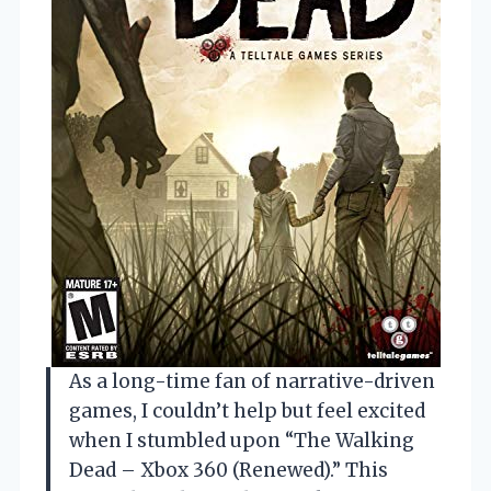
As a long-time fan of narrative-driven
games, I couldn’t help but feel excited
when I stumbled upon “The Walking
Dead – Xbox 360 (Renewed).” This