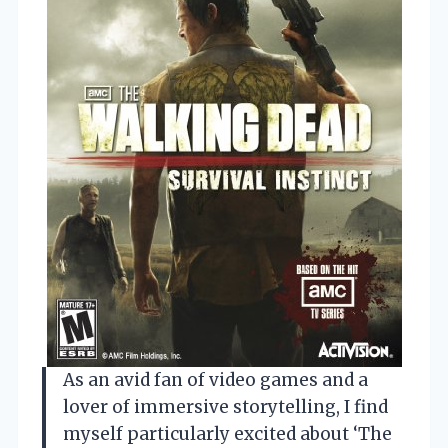
As an avid fan of video games and a
lover of immersive storytelling, I find
myself particularly excited about ‘The