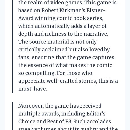
the realm of video games. This game is
based on Robert Kirkman’s Eisner-
Award winning comic book series,
which automatically adds a layer of
depth and richness to the narrative.
The source material is not only
critically acclaimed but also loved by
fans, ensuring that the game captures
the essence of what makes the comic
so compelling. For those who
appreciate well-crafted stories, this is a
must-have.
Moreover, the game has received
multiple awards, including Editor’s
Choice and Best of E3. Such accolades
speak volumes about its quality and the