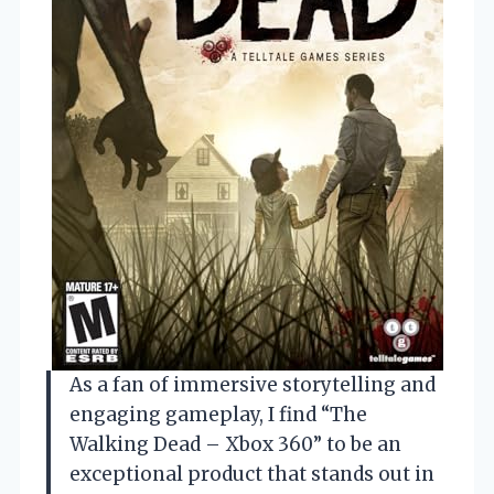
As a fan of immersive storytelling and
engaging gameplay, I find “The
Walking Dead – Xbox 360” to be an
exceptional product that stands out in