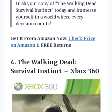
Grab your copy of “The Walking Dead
Survival Instinct” today and immerse
yourself in a world where every
decision counts!
Get It From Amazon Now:
Check Price
on Amazon
& FREE Returns
4.
The Walking Dead:
Survival
Instinct – Xbox 360