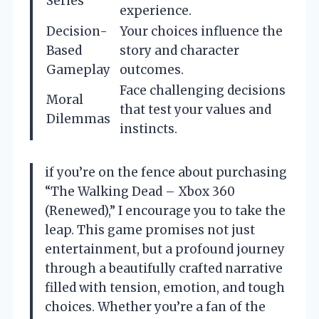
Series
experience.
Decision-
Your choices influence the
Based
story and character
Gameplay
outcomes.
Face challenging decisions
Moral
that test your values and
Dilemmas
instincts.
if you’re on the fence about purchasing
“The Walking Dead – Xbox 360
(Renewed),” I encourage you to take the
leap. This game promises not just
entertainment, but a profound journey
through a beautifully crafted narrative
filled with tension, emotion, and tough
choices. Whether you’re a fan of the