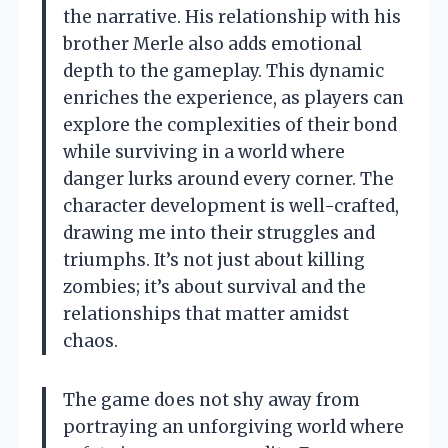
the narrative. His relationship with his
brother Merle also adds emotional
depth to the gameplay. This dynamic
enriches the experience, as players can
explore the complexities of their bond
while surviving in a world where
danger lurks around every corner. The
character development is well-crafted,
drawing me into their struggles and
triumphs. It’s not just about killing
zombies; it’s about survival and the
relationships that matter amidst
chaos.
The game does not shy away from
portraying an unforgiving world where