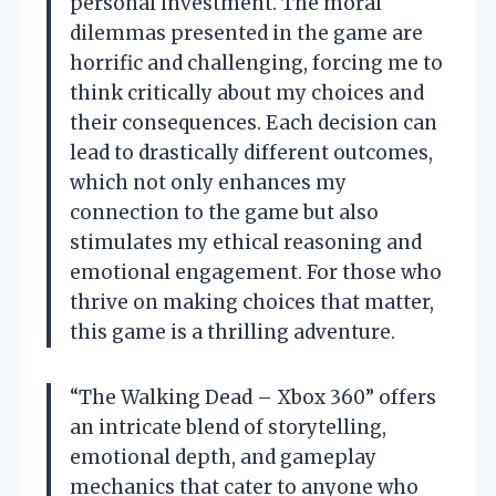
personal investment. The moral
dilemmas presented in the game are
horrific and challenging, forcing me to
think critically about my choices and
their consequences. Each decision can
lead to drastically different outcomes,
which not only enhances my
connection to the game but also
stimulates my ethical reasoning and
emotional engagement. For those who
thrive on making choices that matter,
this game is a thrilling adventure.
“The Walking Dead – Xbox 360” offers
an intricate blend of storytelling,
emotional depth, and gameplay
mechanics that cater to anyone who