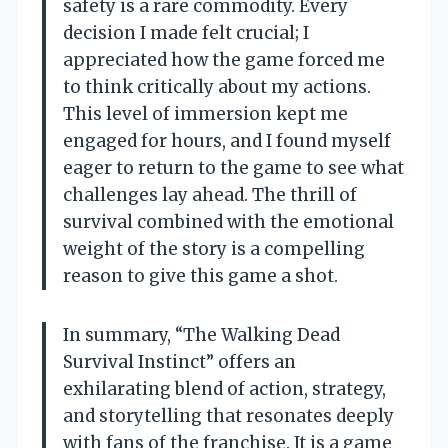
safety is a rare commodity. Every
decision I made felt crucial; I
appreciated how the game forced me
to think critically about my actions.
This level of immersion kept me
engaged for hours, and I found myself
eager to return to the game to see what
challenges lay ahead. The thrill of
survival combined with the emotional
weight of the story is a compelling
reason to give this game a shot.
In summary, “The Walking Dead
Survival Instinct” offers an
exhilarating blend of action, strategy,
and storytelling that resonates deeply
with fans of the franchise. It is a game