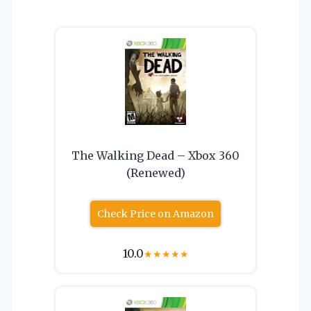
The Walking Dead – Xbox 360
(Renewed)
Check Price on Amazon
10.0
★
★
★
★
★