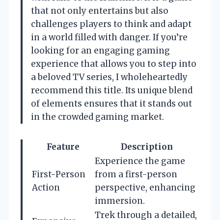
that not only entertains but also
challenges players to think and adapt
in a world filled with danger. If you’re
looking for an engaging gaming
experience that allows you to step into
a beloved TV series, I wholeheartedly
recommend this title. Its unique blend
of elements ensures that it stands out
in the crowded gaming market.
Feature
Description
Experience the game
First-Person
from a first-person
Action
perspective, enhancing
immersion.
Trek through a detailed,