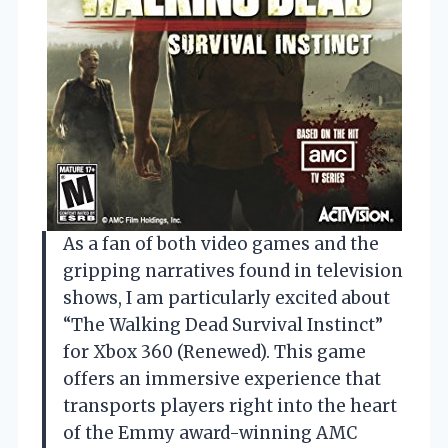
As a fan of both video games and the
gripping narratives found in television
shows, I am particularly excited about
“The Walking Dead Survival Instinct”
for Xbox 360 (Renewed). This game
offers an immersive experience that
transports players right into the heart
of the Emmy award-winning AMC