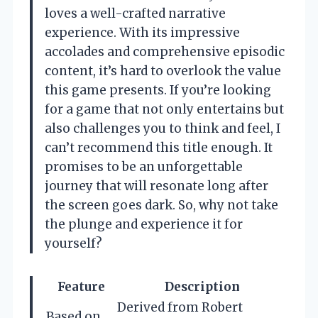
loves a well-crafted narrative
experience. With its impressive
accolades and comprehensive episodic
content, it’s hard to overlook the value
this game presents. If you’re looking
for a game that not only entertains but
also challenges you to think and feel, I
can’t recommend this title enough. It
promises to be an unforgettable
journey that will resonate long after
the screen goes dark. So, why not take
the plunge and experience it for
yourself?
Feature
Description
Derived from Robert
Based on