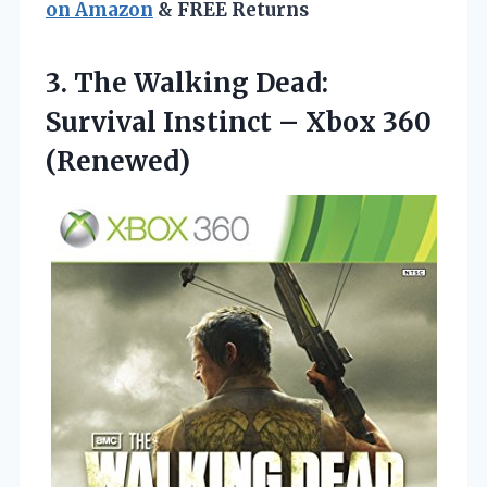
on Amazon
& FREE Returns
3. The Walking Dead:
Survival Instinct
– Xbox 360
(Renewed)