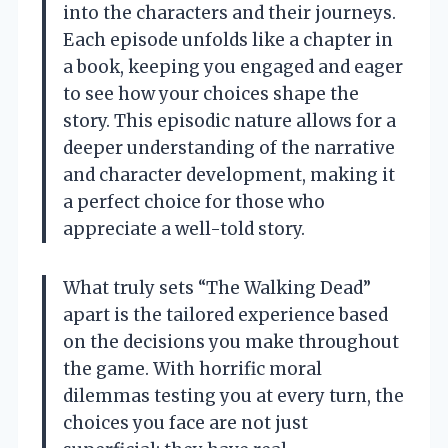
into the characters and their journeys.
Each episode unfolds like a chapter in
a book, keeping you engaged and eager
to see how your choices shape the
story. This episodic nature allows for a
deeper understanding of the narrative
and character development, making it
a perfect choice for those who
appreciate a well-told story.
What truly sets “The Walking Dead”
apart is the tailored experience based
on the decisions you make throughout
the game. With horrific moral
dilemmas testing you at every turn, the
choices you face are not just