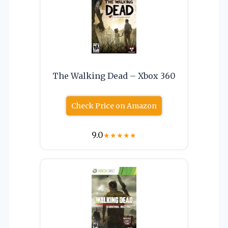
The Walking Dead – Xbox 360
Check Price on Amazon
9.0
★
★
★
★
★