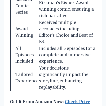
Kirkman’s Eisner-Award
Comic
winning comic, ensuring a
Series
rich narrative.
Received multiple
Award-
accolades including
Winning
Editor’s Choice and Best of
E3.
All
Includes all 5 episodes for a
Episodes
complete and immersive
Included
experience.
Your decisions
Tailored
significantly impact the
Experience
storyline, enhancing
replayability.
Get It From Amazon Now:
Check Price