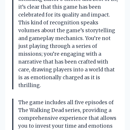
it’s clear that this game has been
celebrated for its quality and impact.
This kind of recognition speaks
volumes about the game’s storytelling
and gameplay mechanics. You’re not
just playing through a series of
missions; you’re engaging with a
narrative that has been crafted with
care, drawing players into a world that
is as emotionally charged as it is
thrilling.
The game includes all five episodes of
The Walking Dead series, providing a
comprehensive experience that allows
you to invest your time and emotions