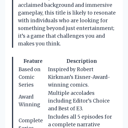
acclaimed background and immersive
gameplay, this title is likely to resonate
with individuals who are looking for
something beyond just entertainment;
it’s a game that challenges you and
makes you think.
Feature
Description
Based on
Inspired by Robert
Comic
Kirkman’s Eisner-Award-
Series
winning comics.
Multiple accolades
Award
including Editor’s Choice
Winning
and Best of E3.
Includes all 5 episodes for
Complete
a complete narrative