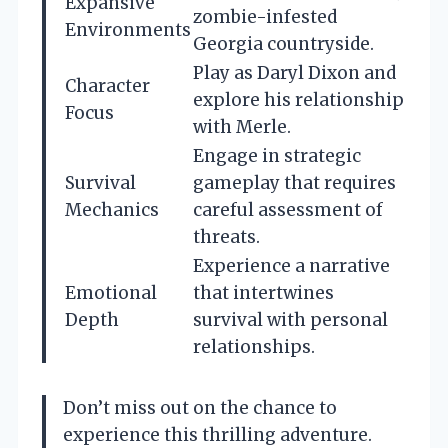
Expansive
zombie-infested
Environments
Georgia countryside.
Play as Daryl Dixon and
Character
explore his relationship
Focus
with Merle.
Engage in strategic
Survival
gameplay that requires
Mechanics
careful assessment of
threats.
Experience a narrative
Emotional
that intertwines
Depth
survival with personal
relationships.
Don’t miss out on the chance to
experience this thrilling adventure.