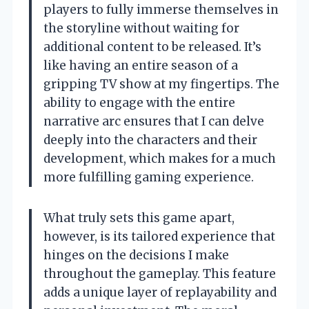
players to fully immerse themselves in
the storyline without waiting for
additional content to be released. It’s
like having an entire season of a
gripping TV show at my fingertips. The
ability to engage with the entire
narrative arc ensures that I can delve
deeply into the characters and their
development, which makes for a much
more fulfilling gaming experience.
What truly sets this game apart,
however, is its tailored experience that
hinges on the decisions I make
throughout the gameplay. This feature
adds a unique layer of replayability and