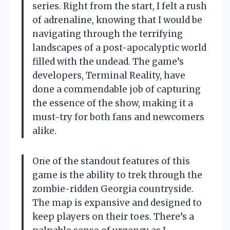
series. Right from the start, I felt a rush
of adrenaline, knowing that I would be
navigating through the terrifying
landscapes of a post-apocalyptic world
filled with the undead. The game’s
developers, Terminal Reality, have
done a commendable job of capturing
the essence of the show, making it a
must-try for both fans and newcomers
alike.
One of the standout features of this
game is the ability to trek through the
zombie-ridden Georgia countryside.
The map is expansive and designed to
keep players on their toes. There’s a