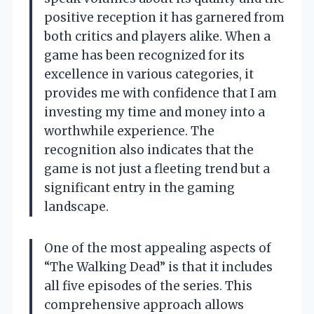
positive reception it has garnered from
both critics and players alike. When a
game has been recognized for its
excellence in various categories, it
provides me with confidence that I am
investing my time and money into a
worthwhile experience. The
recognition also indicates that the
game is not just a fleeting trend but a
significant entry in the gaming
landscape.
One of the most appealing aspects of
“The Walking Dead” is that it includes
all five episodes of the series. This
comprehensive approach allows