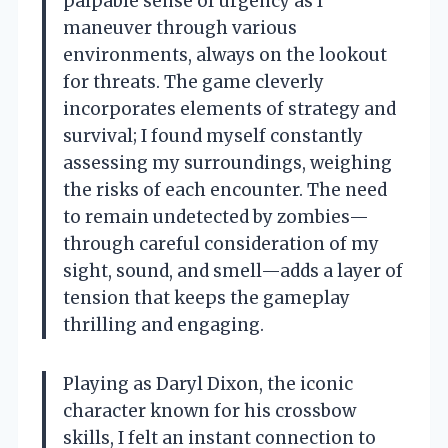
palpable sense of urgency as I
maneuver through various
environments, always on the lookout
for threats. The game cleverly
incorporates elements of strategy and
survival; I found myself constantly
assessing my surroundings, weighing
the risks of each encounter. The need
to remain undetected by zombies—
through careful consideration of my
sight, sound, and smell—adds a layer of
tension that keeps the gameplay
thrilling and engaging.
Playing as Daryl Dixon, the iconic
character known for his crossbow
skills, I felt an instant connection to