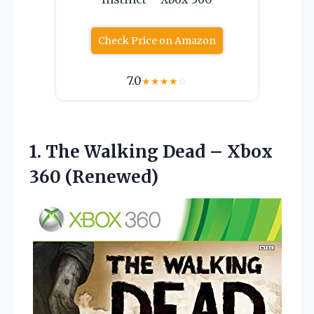
Check Price on Amazon
7.0
★
★
★
★
☆
1.
The Walking Dead –
Xbox
360 (Renewed)