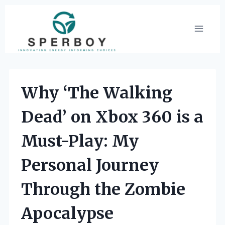
Skip
to
content
Why ‘The Walking
Dead’ on Xbox 360 is a
Must-Play: My
Personal Journey
Through the Zombie
Apocalypse