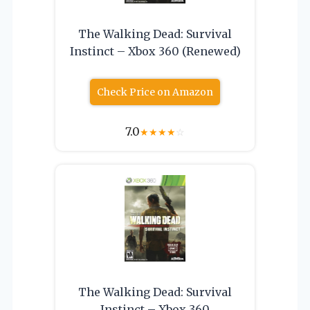
The Walking Dead: Survival
Instinct – Xbox 360 (Renewed)
Check Price on Amazon
7.0
★
★
★
★
☆
The Walking Dead: Survival
Instinct – Xbox 360