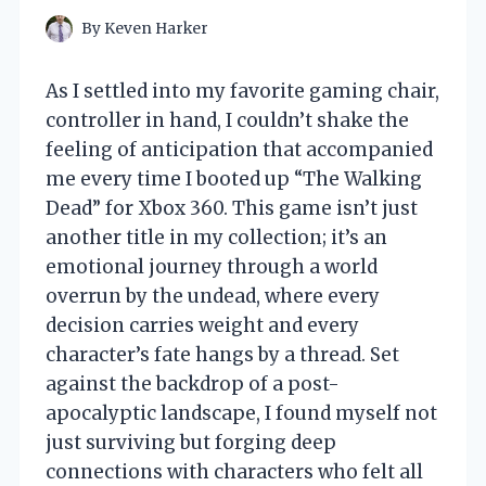
By
Keven Harker
As I settled into my favorite gaming chair,
controller in hand, I couldn’t shake the
feeling of anticipation that accompanied
me every time I booted up “The Walking
Dead” for Xbox 360. This game isn’t just
another title in my collection; it’s an
emotional journey through a world
overrun by the undead, where every
decision carries weight and every
character’s fate hangs by a thread. Set
against the backdrop of a post-
apocalyptic landscape, I found myself not
just surviving but forging deep
connections with characters who felt all