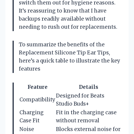
switch them out for hygiene reasons.
It’s reassuring to know that I have
backups readily available without
needing to rush out for replacements.
To summarize the benefits of the
Replacement Silicone Tip Ear Tips,
here’s a quick table to illustrate the key
features
Feature
Details
Designed for Beats
Compatibility
Studio Buds+
Charging
Fit in the charging case
Case Fit
without removal
Noise
Blocks external noise for