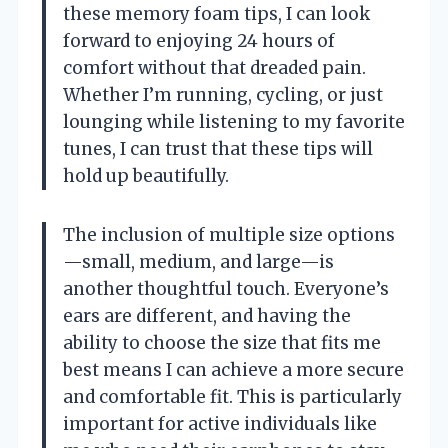
these memory foam tips, I can look
forward to enjoying 24 hours of
comfort without that dreaded pain.
Whether I’m running, cycling, or just
lounging while listening to my favorite
tunes, I can trust that these tips will
hold up beautifully.
The inclusion of multiple size options
—small, medium, and large—is
another thoughtful touch. Everyone’s
ears are different, and having the
ability to choose the size that fits me
best means I can achieve a more secure
and comfortable fit. This is particularly
important for active individuals like