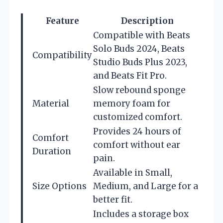
Feature
Description
Compatible with Beats
Solo Buds 2024, Beats
Compatibility
Studio Buds Plus 2023,
and Beats Fit Pro.
Slow rebound sponge
Material
memory foam for
customized comfort.
Provides 24 hours of
Comfort
comfort without ear
Duration
pain.
Available in Small,
Size Options
Medium, and Large for a
better fit.
Includes a storage box