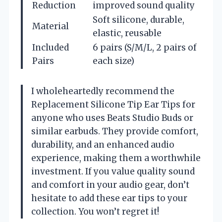
Reduction
improved sound quality
Soft silicone, durable,
Material
elastic, reusable
Included
6 pairs (S/M/L, 2 pairs of
Pairs
each size)
I wholeheartedly recommend the
Replacement Silicone Tip Ear Tips for
anyone who uses Beats Studio Buds or
similar earbuds. They provide comfort,
durability, and an enhanced audio
experience, making them a worthwhile
investment. If you value quality sound
and comfort in your audio gear, don’t
hesitate to add these ear tips to your
collection. You won’t regret it!