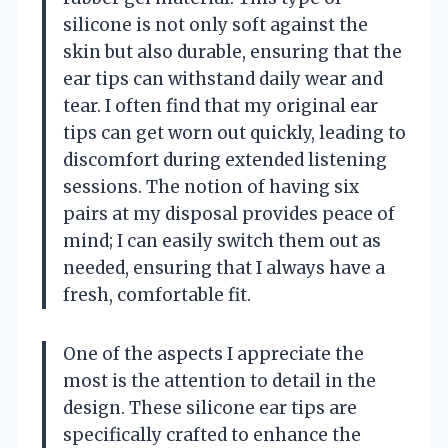
silicone is not only soft against the
skin but also durable, ensuring that the
ear tips can withstand daily wear and
tear. I often find that my original ear
tips can get worn out quickly, leading to
discomfort during extended listening
sessions. The notion of having six
pairs at my disposal provides peace of
mind; I can easily switch them out as
needed, ensuring that I always have a
fresh, comfortable fit.
One of the aspects I appreciate the
most is the attention to detail in the
design. These silicone ear tips are
specifically crafted to enhance the