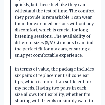
quickly, but these feel like they can
withstand the test of time. The comfort
they provide is remarkable; I can wear
them for extended periods without any
discomfort, which is crucial for long
listening sessions. The availability of
different sizes (S/M/L) means I can find
the perfect fit for my ears, ensuring a
snug yet comfortable experience.
In terms of value, the package includes
six pairs of replacement silicone ear
tips, which is more than sufficient for
my needs. Having two pairs in each
size allows for flexibility, whether I’m
sharing with friends or simply want to