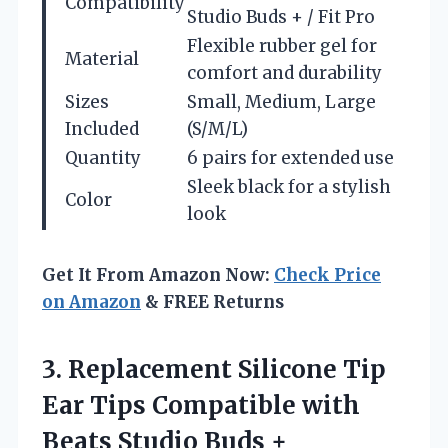
Compatibility
Studio Buds + / Fit Pro
Flexible rubber gel for
Material
comfort and durability
Sizes
Small, Medium, Large
Included
(S/M/L)
Quantity
6 pairs for extended use
Sleek black for a stylish
Color
look
Get It From Amazon Now:
Check Price
on Amazon
& FREE Returns
3.
Replacement Silicone Tip
Ear
Tips Compatible with
Beats Studio Buds +