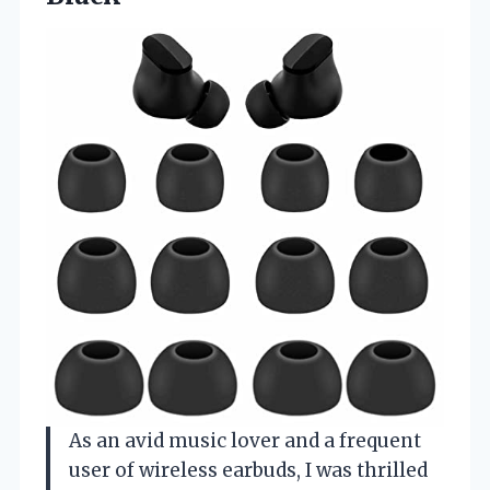
As an avid music lover and a frequent
user of wireless earbuds, I was thrilled