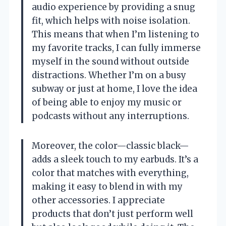
audio experience by providing a snug
fit, which helps with noise isolation.
This means that when I’m listening to
my favorite tracks, I can fully immerse
myself in the sound without outside
distractions. Whether I’m on a busy
subway or just at home, I love the idea
of being able to enjoy my music or
podcasts without any interruptions.
Moreover, the color—classic black—
adds a sleek touch to my earbuds. It’s a
color that matches with everything,
making it easy to blend in with my
other accessories. I appreciate
products that don’t just perform well