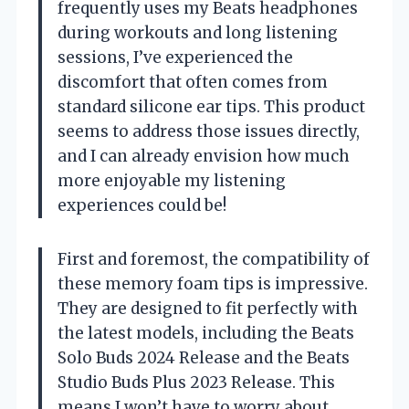
frequently uses my Beats headphones
during workouts and long listening
sessions, I’ve experienced the
discomfort that often comes from
standard silicone ear tips. This product
seems to address those issues directly,
and I can already envision how much
more enjoyable my listening
experiences could be!
First and foremost, the compatibility of
these memory foam tips is impressive.
They are designed to fit perfectly with
the latest models, including the Beats
Solo Buds 2024 Release and the Beats
Studio Buds Plus 2023 Release. This
means I won’t have to worry about