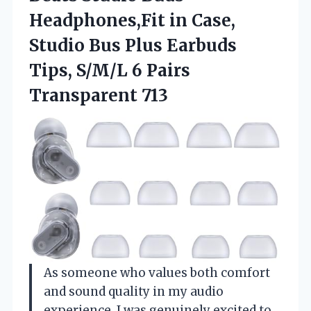
Headphones,Fit in Case,
Studio Bus Plus Earbuds
Tips, S/M/L 6 Pairs
Transparent 713
As someone who values both comfort
and sound quality in my audio
experience, I was genuinely excited to