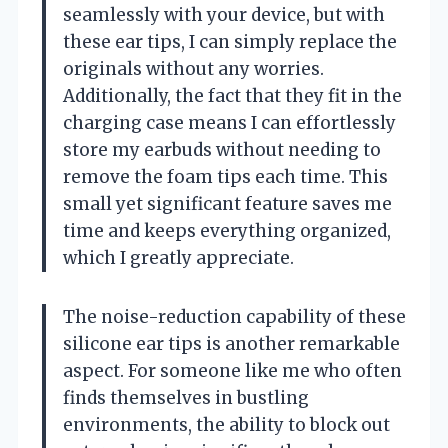
seamlessly with your device, but with
these ear tips, I can simply replace the
originals without any worries.
Additionally, the fact that they fit in the
charging case means I can effortlessly
store my earbuds without needing to
remove the foam tips each time. This
small yet significant feature saves me
time and keeps everything organized,
which I greatly appreciate.
The noise-reduction capability of these
silicone ear tips is another remarkable
aspect. For someone like me who often
finds themselves in bustling
environments, the ability to block out