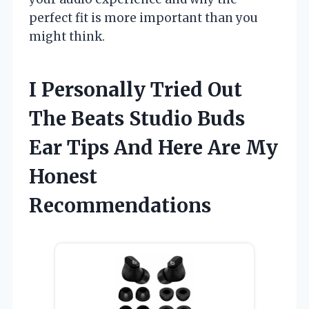
perfect fit is more important than you
might think.
I Personally Tried Out
The Beats Studio Buds
Ear Tips And Here Are My
Honest
Recommendations