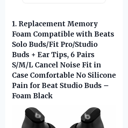
1.
Replacement Memory
Foam Compatible
with Beats
Solo Buds/Fit Pro/Studio
Buds + Ear Tips, 6 Pairs
S/M/L Cancel Noise Fit in
Case Comfortable No Silicone
Pain for Beat Studio Buds –
Foam Black