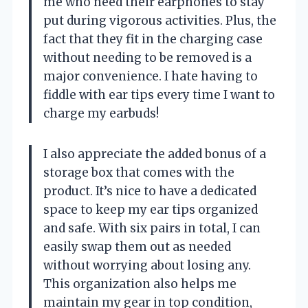
me who need their earphones to stay
put during vigorous activities. Plus, the
fact that they fit in the charging case
without needing to be removed is a
major convenience. I hate having to
fiddle with ear tips every time I want to
charge my earbuds!
I also appreciate the added bonus of a
storage box that comes with the
product. It’s nice to have a dedicated
space to keep my ear tips organized
and safe. With six pairs in total, I can
easily swap them out as needed
without worrying about losing any.
This organization also helps me
maintain my gear in top condition,