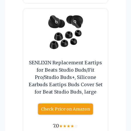
SENLIXIN Replacement Eartips
for Beats Studio Buds/Fit
Pro/Studio Buds+, Silicone
Earbuds Eartips Buds Cover Set
for Beat Studio Buds, large
Check Price on Amazon
7.0
★
★
★
★
☆