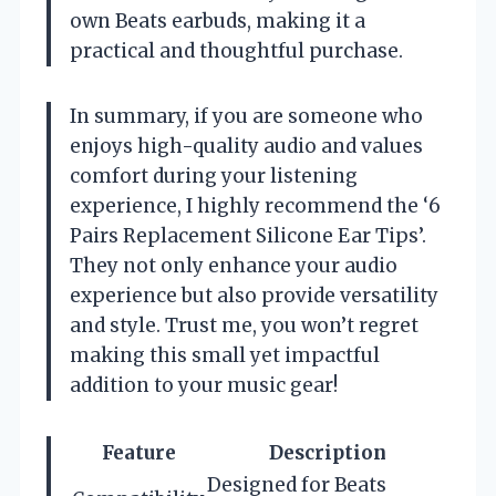
own Beats earbuds, making it a
practical and thoughtful purchase.
In summary, if you are someone who
enjoys high-quality audio and values
comfort during your listening
experience, I highly recommend the ‘6
Pairs Replacement Silicone Ear Tips’.
They not only enhance your audio
experience but also provide versatility
and style. Trust me, you won’t regret
making this small yet impactful
addition to your music gear!
Feature
Description
Designed for Beats