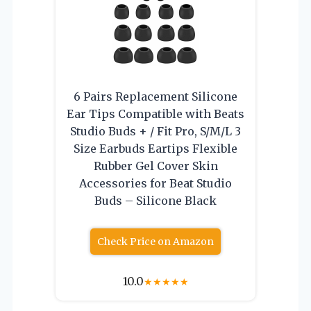
6 Pairs Replacement Silicone
Ear Tips Compatible with Beats
Studio Buds + / Fit Pro, S/M/L 3
Size Earbuds Eartips Flexible
Rubber Gel Cover Skin
Accessories for Beat Studio
Buds – Silicone Black
Check Price on Amazon
10.0
★
★
★
★
★