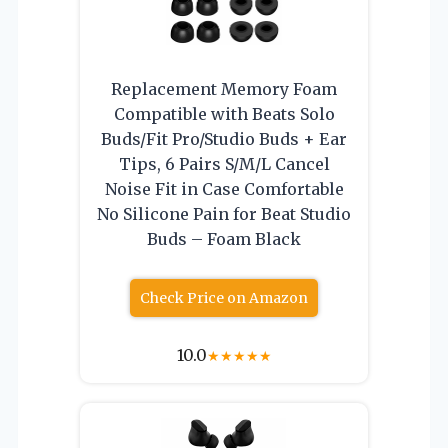
Replacement Memory Foam
Compatible with Beats Solo
Buds/Fit Pro/Studio Buds + Ear
Tips, 6 Pairs S/M/L Cancel
Noise Fit in Case Comfortable
No Silicone Pain for Beat Studio
Buds – Foam Black
Check Price on Amazon
10.0
★
★
★
★
★