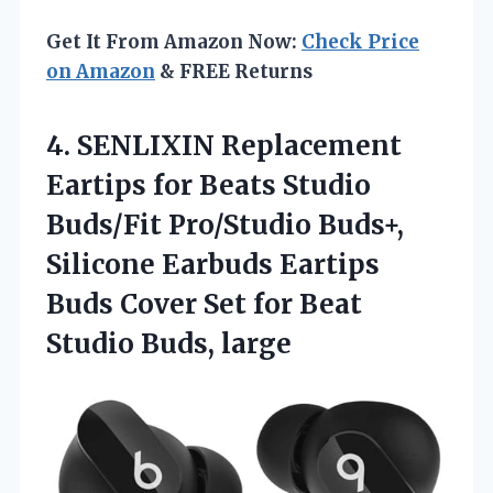
Get It From Amazon Now:
Check Price
on Amazon
& FREE Returns
4. SENLIXIN Replacement
Eartips for Beats Studio
Buds/Fit Pro/Studio Buds+,
Silicone Earbuds Eartips
Buds Cover Set for
Beat
Studio Buds, large