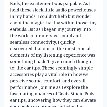
Buds, the excitement was palpable. As I
held these sleek little audio powerhouses
in my hands, I couldn’t help but wonder
about the magic that lay within those tiny
earbuds. But as I began my journey into
the world of immersive sound and
seamless connectivity, I quickly
discovered that one of the most crucial
elements of my listening experience was
something I hadn’t given much thought
to: the ear tips. These seemingly simple
accessories play a vital role in how we
perceive sound, comfort, and overall
performance. Join me as I explore the
fascinating nuances of Beats Studio Buds
ear tips, uncovering how they can elevate
your audio experience and why the