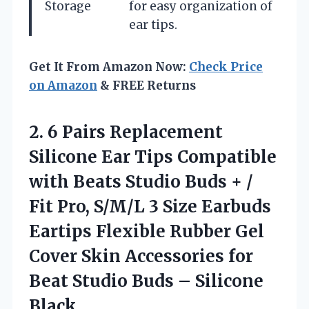
Storage
for easy organization of
ear tips.
Get It From Amazon Now:
Check Price
on Amazon
& FREE Returns
2. 6 Pairs Replacement
Silicone Ear Tips Compatible
with Beats Studio Buds + /
Fit Pro, S/M/L 3 Size Earbuds
Eartips Flexible Rubber Gel
Cover Skin Accessories for
Beat Studio
Buds – Silicone
Black