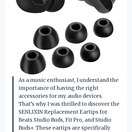
As a music enthusiast, I understand the
importance of having the right
accessories for my audio devices.
That’s why I was thrilled to discover the
SENLIXIN Replacement Eartips for
Beats Studio Buds, Fit Pro, and Studio
Buds+. These eartips are specifically