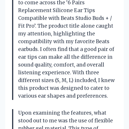
to come across the ‘6 Pairs
Replacement Silicone Ear Tips
Compatible with Beats Studio Buds + /
Fit Pro’. The product title alone caught
my attention, highlighting the
compatibility with my favorite Beats
earbuds. I often find that a good pair of
ear tips can make all the difference in
sound quality, comfort, and overall
listening experience. With three
different sizes (S, M, L) included, I knew
this product was designed to cater to
various ear shapes and preferences.
Upon examining the features, what
stood out to me was the use of flexible
rubber gel material. This type of