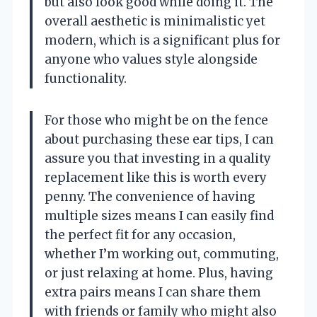
but also look good while doing it. The
overall aesthetic is minimalistic yet
modern, which is a significant plus for
anyone who values style alongside
functionality.
For those who might be on the fence
about purchasing these ear tips, I can
assure you that investing in a quality
replacement like this is worth every
penny. The convenience of having
multiple sizes means I can easily find
the perfect fit for any occasion,
whether I’m working out, commuting,
or just relaxing at home. Plus, having
extra pairs means I can share them
with friends or family who might also