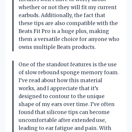
whether or not they will fit my current
earbuds. Additionally, the fact that
these tips are also compatible with the
Beats Fit Pro is a huge plus, making
them a versatile choice for anyone who
owns multiple Beats products.
One of the standout features is the use
of slow rebound sponge memory foam.
I’ve read about how this material
works, and I appreciate that it’s
designed to contour to the unique
shape of my ears over time. I’ve often
found that silicone tips can become
uncomfortable after extended use,
leading to ear fatigue and pain. With