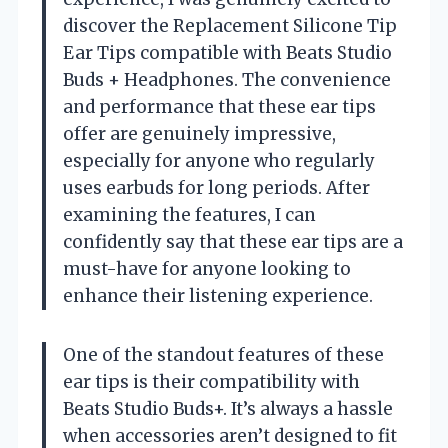
discover the Replacement Silicone Tip
Ear Tips compatible with Beats Studio
Buds + Headphones. The convenience
and performance that these ear tips
offer are genuinely impressive,
especially for anyone who regularly
uses earbuds for long periods. After
examining the features, I can
confidently say that these ear tips are a
must-have for anyone looking to
enhance their listening experience.
One of the standout features of these
ear tips is their compatibility with
Beats Studio Buds+. It’s always a hassle
when accessories aren’t designed to fit