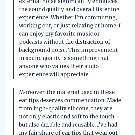
external noise significantly enhances
the sound quality and overall listening
experience. Whether I’m commuting,
working out, or just relaxing at home, I
can enjoy my favorite music or
podcasts without the distraction of
background noise. This improvement
in sound quality is something that
anyone who values their audio
experience will appreciate.
Moreover, the material used in these
ear tips deserves commendation. Made
from high-quality silicone, they are
not only elastic and soft to the touch
but also durable and reusable. I’ve had
my fair share of ear tips that wear out