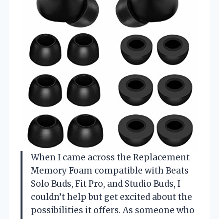
When I came across the Replacement
Memory Foam compatible with Beats
Solo Buds, Fit Pro, and Studio Buds, I
couldn’t help but get excited about the
possibilities it offers. As someone who