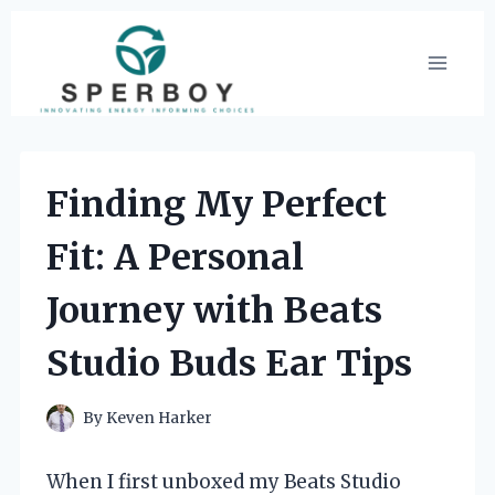
Skip
to
content
Finding My Perfect
Fit: A Personal
Journey with Beats
Studio Buds Ear Tips
By
Keven Harker
When I first unboxed my Beats Studio