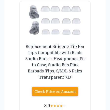
Replacement Silicone Tip Ear
Tips Compatible with Beats
Studio Buds + Headphones,Fit
in Case, Studio Bus Plus
Earbuds Tips, S/M/L 6 Pairs
Transparent 713
Check Price on Amazon
8.0
★
★
★
★
☆