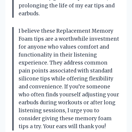
prolonging the life of my ear tips and
earbuds.
I believe these Replacement Memory
Foam tips are a worthwhile investment
for anyone who values comfort and
functionality in their listening
experience. They address common
pain points associated with standard
silicone tips while offering flexibility
and convenience. If you’re someone
who often finds yourself adjusting your
earbuds during workouts or after long
listening sessions, I urge you to
consider giving these memory foam
tips a try. Your ears will thank you!