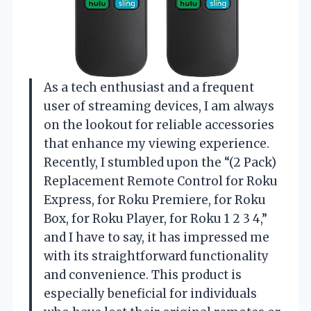
As a tech enthusiast and a frequent
user of streaming devices, I am always
on the lookout for reliable accessories
that enhance my viewing experience.
Recently, I stumbled upon the “(2 Pack)
Replacement Remote Control for Roku
Express, for Roku Premiere, for Roku
Box, for Roku Player, for Roku 1 2 3 4,”
and I have to say, it has impressed me
with its straightforward functionality
and convenience. This product is
especially beneficial for individuals