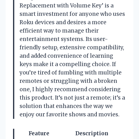
Replacement with Volume Key’ is a
smart investment for anyone who uses
Roku devices and desires a more
efficient way to manage their
entertainment systems. Its user-
friendly setup, extensive compatibility,
and added convenience of learning
keys make it a compelling choice. If
you’re tired of fumbling with multiple
remotes or struggling with a broken
one, I highly recommend considering
this product. It’s not just a remote; it’s a
solution that enhances the way we
enjoy our favorite shows and movies.
Feature
Description