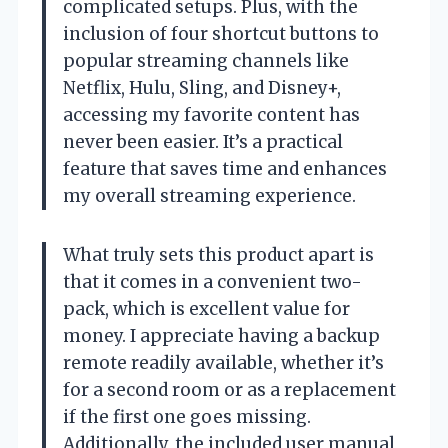
complicated setups. Plus, with the
inclusion of four shortcut buttons to
popular streaming channels like
Netflix, Hulu, Sling, and Disney+,
accessing my favorite content has
never been easier. It’s a practical
feature that saves time and enhances
my overall streaming experience.
What truly sets this product apart is
that it comes in a convenient two-
pack, which is excellent value for
money. I appreciate having a backup
remote readily available, whether it’s
for a second room or as a replacement
if the first one goes missing.
Additionally, the included user manual