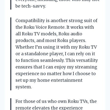
be tech-savvy.
Compatibility is another strong suit of
the Roku Voice Remote. It works with
all Roku TV models, Roku audio
products, and most Roku players.
Whether I’m using it with my Roku TV
or a standalone player, I can rely on it
to function seamlessly. This versatility
ensures that I can enjoy my streaming
experience no matter how I choose to
set up my home entertainment
system.
For those of us who own Roku TVs, the
remote elevates the experience