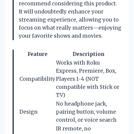
recommend considering this product.
It will undoubtedly enhance your
streaming experience, allowing you to
focus on what really matters—enjoying
your favorite shows and movies.
Feature
Description
Works with Roku
Express, Premiere, Box,
Compatibility
Players 1-4 (NOT
compatible with Stick or
TV)
No headphone jack,
Design
pairing button, volume
control, or voice search
IR remote, no