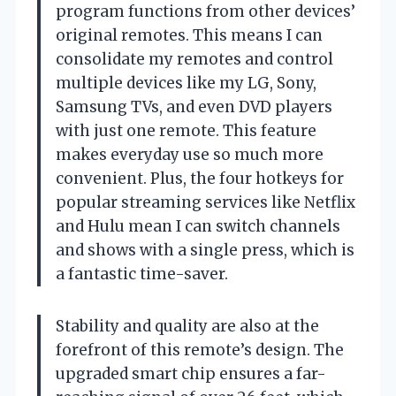
program functions from other devices’
original remotes. This means I can
consolidate my remotes and control
multiple devices like my LG, Sony,
Samsung TVs, and even DVD players
with just one remote. This feature
makes everyday use so much more
convenient. Plus, the four hotkeys for
popular streaming services like Netflix
and Hulu mean I can switch channels
and shows with a single press, which is
a fantastic time-saver.
Stability and quality are also at the
forefront of this remote’s design. The
upgraded smart chip ensures a far-