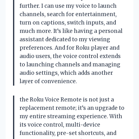
further. I can use my voice to launch
channels, search for entertainment,
turn on captions, switch inputs, and
much more. It’s like having a personal
assistant dedicated to my viewing
preferences. And for Roku player and
audio users, the voice control extends
to launching channels and managing
audio settings, which adds another
layer of convenience.
the Roku Voice Remote is not just a
replacement remote; it’s an upgrade to
my entire streaming experience. With
its voice control, multi-device
functionality, pre-set shortcuts, and