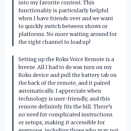
into my favorite content. This
functionality is particularly helpful
when I have friends over and we want
to quickly switch between shows or
platforms. No more waiting around for
the right channel to load up!
Setting up the Roku Voice Remote is a
breeze. All I had to do was turn on my
Roku device and pull the battery tab on
the back of the remote, and it paired
automatically. I appreciate when
technology is user-friendly, and this
remote definitely fits the bill. There’s
no need for complicated instructions
or setups, making it accessible for
everyone, including those who may not