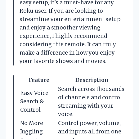
easy setup, it’s a must-have for any
Roku user. If you are looking to
streamline your entertainment setup
and enjoy a smoother viewing
experience, I highly recommend
considering this remote. It can truly
make a difference in how you enjoy
your favorite shows and movies.
Feature
Description
Search across thousands
Easy Voice
of channels and control
Search &
streaming with your
Control
voice.
No More
Control power, volume,
Juggling
and inputs all from one