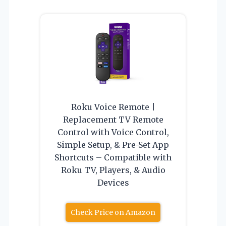
Roku Voice Remote |
Replacement TV Remote
Control with Voice Control,
Simple Setup, & Pre-Set App
Shortcuts – Compatible with
Roku TV, Players, & Audio
Devices
Check Price on Amazon