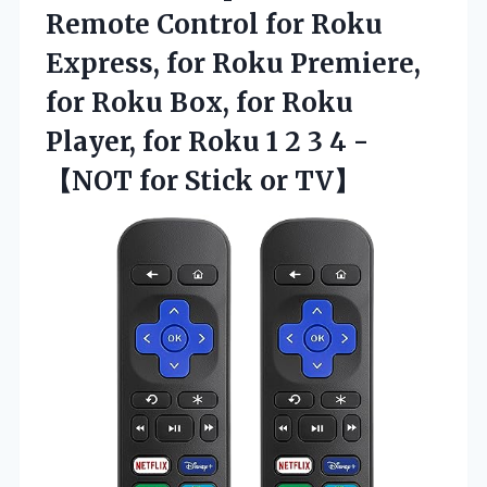
Remote Control for Roku
Express, for Roku Premiere,
for Roku Box, for Roku
Player, for Roku 1 2 3 4 -
【NOT
for Stick or TV】