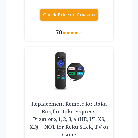
Check Price on Amazon
7.0
★
★
★
★
☆
Replacement Remote for Roku
Box,for Roku Express,
Premiere, 1, 2, 3, 4 (HD, LT, XS,
XD) – NOT for Roku Stick, TV or
Game