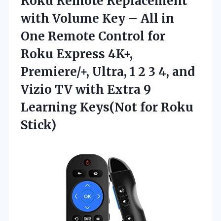
Roku Remote Replacement
with Volume Key – All in
One Remote Control for
Roku Express 4K+,
Premiere/+, Ultra, 1 2 3 4, and
Vizio TV with Extra 9
Learning
Keys(Not for Roku
Stick)