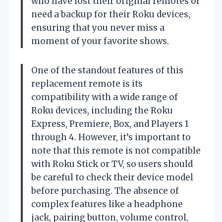
who have lost their original remotes or
need a backup for their Roku devices,
ensuring that you never miss a
moment of your favorite shows.
One of the standout features of this
replacement remote is its
compatibility with a wide range of
Roku devices, including the Roku
Express, Premiere, Box, and Players 1
through 4. However, it’s important to
note that this remote is not compatible
with Roku Stick or TV, so users should
be careful to check their device model
before purchasing. The absence of
complex features like a headphone
jack, pairing button, volume control,