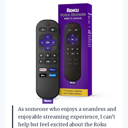
As someone who enjoys a seamless and
enjoyable streaming experience, I can’t
help but feel excited about the Roku