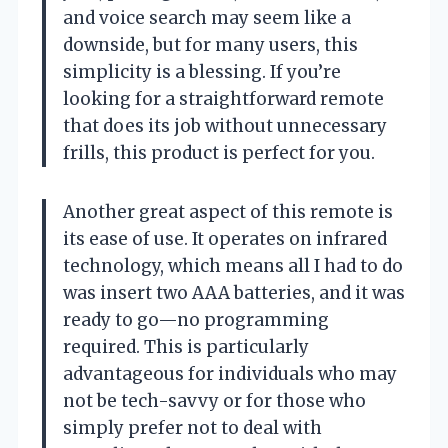
and voice search may seem like a
downside, but for many users, this
simplicity is a blessing. If you’re
looking for a straightforward remote
that does its job without unnecessary
frills, this product is perfect for you.
Another great aspect of this remote is
its ease of use. It operates on infrared
technology, which means all I had to do
was insert two AAA batteries, and it was
ready to go—no programming
required. This is particularly
advantageous for individuals who may
not be tech-savvy or for those who
simply prefer not to deal with