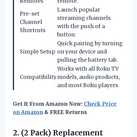
Remotes
remote.
Launch popular
Pre-set
streaming channels
Channel
with the push of a
Shortcuts
button.
Quick pairing by turning
Simple Setup
on your device and
pulling the battery tab.
Works with all Roku TV
Compatibility
models, audio products,
and most Roku players.
Get It From Amazon Now:
Check Price
on Amazon
& FREE Returns
2. (2 Pack) Replacement