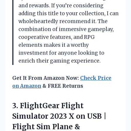
and rewards. If you’re considering
adding this title to your collection, I can
wholeheartedly recommend it. The
combination of immersive gameplay,
cooperative features, and RPG
elements makes it a worthy
investment for anyone looking to
enrich their gaming experience.
Get It From Amazon Now:
Check Price
on Amazon
& FREE Returns
3.
FlightGear Flight
Simulator 2023
X on USB |
Flight Sim Plane &