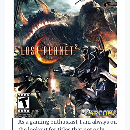
As a gaming enthusiast, I am always on
the lookout for titles that not only