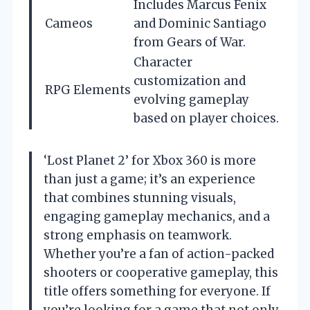
Includes Marcus Fenix
Cameos
and Dominic Santiago
from Gears of War.
Character
customization and
RPG Elements
evolving gameplay
based on player choices.
‘Lost Planet 2’ for Xbox 360 is more
than just a game; it’s an experience
that combines stunning visuals,
engaging gameplay mechanics, and a
strong emphasis on teamwork.
Whether you’re a fan of action-packed
shooters or cooperative gameplay, this
title offers something for everyone. If