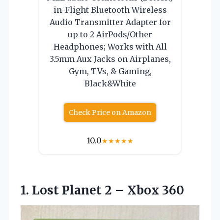
in-Flight Bluetooth Wireless
Audio Transmitter Adapter for
up to 2 AirPods/Other
Headphones; Works with All
3.5mm Aux Jacks on Airplanes,
Gym, TVs, & Gaming,
Black&White
Check Price on Amazon
10.0
★
★
★
★
★
1.
Lost Planet 2 –
Xbox 360