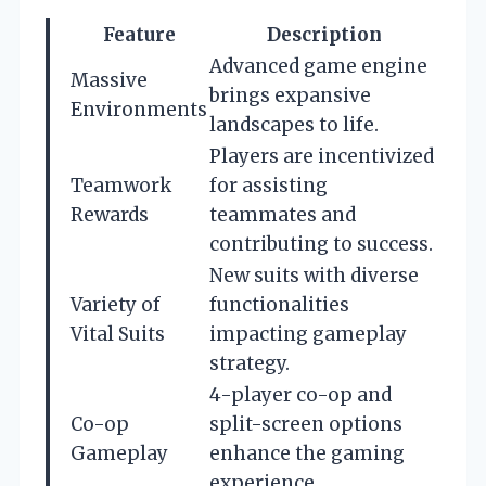
Feature
Description
Advanced game engine
Massive
brings expansive
Environments
landscapes to life.
Players are incentivized
Teamwork
for assisting
Rewards
teammates and
contributing to success.
New suits with diverse
Variety of
functionalities
Vital Suits
impacting gameplay
strategy.
4-player co-op and
Co-op
split-screen options
Gameplay
enhance the gaming
experience.