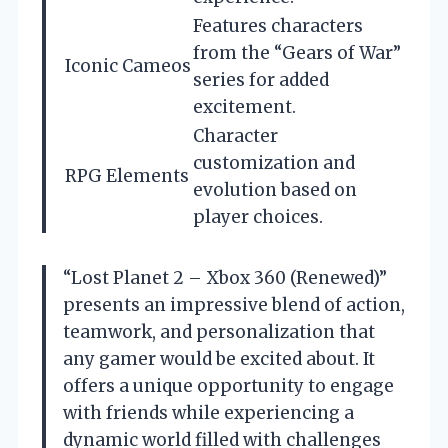
Features characters
from the “Gears of War”
Iconic Cameos
series for added
excitement.
Character
customization and
RPG Elements
evolution based on
player choices.
“Lost Planet 2 – Xbox 360 (Renewed)”
presents an impressive blend of action,
teamwork, and personalization that
any gamer would be excited about. It
offers a unique opportunity to engage
with friends while experiencing a
dynamic world filled with challenges