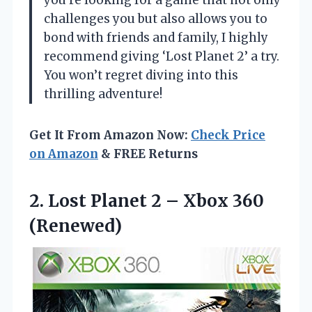
you’re looking for a game that not only
challenges you but also allows you to
bond with friends and family, I highly
recommend giving ‘Lost Planet 2’ a try.
You won’t regret diving into this
thrilling adventure!
Get It From Amazon Now:
Check Price
on Amazon
& FREE Returns
2. Lost Planet 2
– Xbox 360
(Renewed)