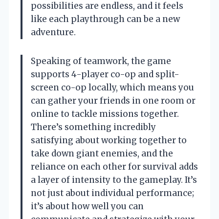
possibilities are endless, and it feels
like each playthrough can be a new
adventure.
Speaking of teamwork, the game
supports 4-player co-op and split-
screen co-op locally, which means you
can gather your friends in one room or
online to tackle missions together.
There’s something incredibly
satisfying about working together to
take down giant enemies, and the
reliance on each other for survival adds
a layer of intensity to the gameplay. It’s
not just about individual performance;
it’s about how well you can