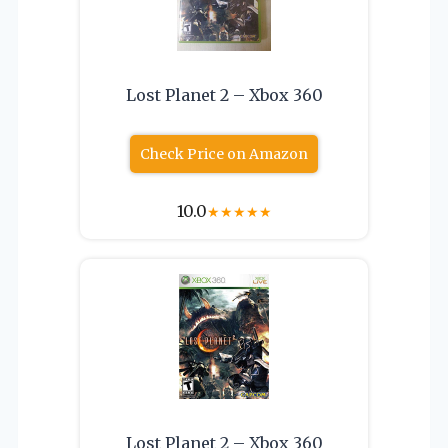
Lost Planet 2 – Xbox 360
Check Price on Amazon
10.0
★
★
★
★
★
Lost Planet 2 – Xbox 360