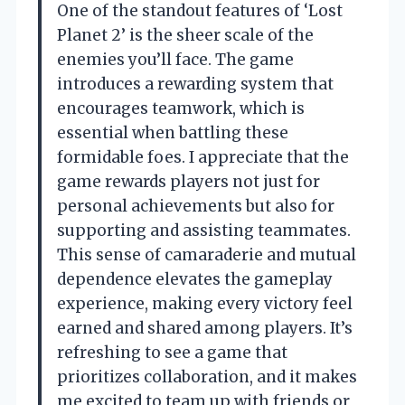
One of the standout features of ‘Lost
Planet 2’ is the sheer scale of the
enemies you’ll face. The game
introduces a rewarding system that
encourages teamwork, which is
essential when battling these
formidable foes. I appreciate that the
game rewards players not just for
personal achievements but also for
supporting and assisting teammates.
This sense of camaraderie and mutual
dependence elevates the gameplay
experience, making every victory feel
earned and shared among players. It’s
refreshing to see a game that
prioritizes collaboration, and it makes
me excited to team up with friends or