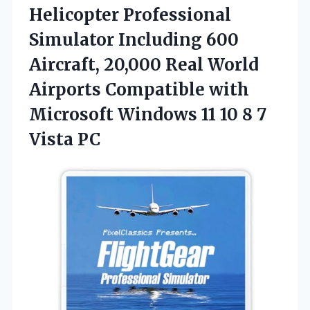
Helicopter Professional
Simulator Including 600
Aircraft, 20,000 Real World
Airports Compatible with
Microsoft Windows 11 10 8 7
Vista PC