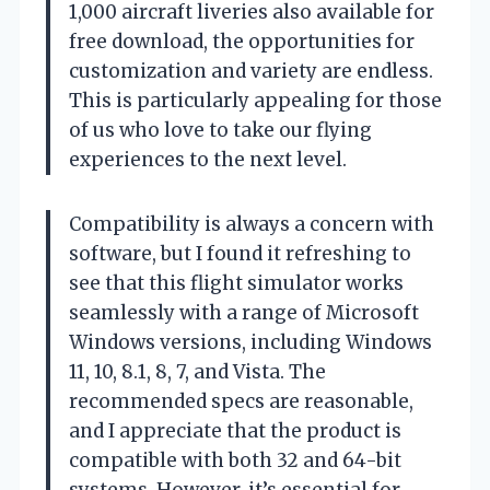
1,000 aircraft liveries also available for
free download, the opportunities for
customization and variety are endless.
This is particularly appealing for those
of us who love to take our flying
experiences to the next level.
Compatibility is always a concern with
software, but I found it refreshing to
see that this flight simulator works
seamlessly with a range of Microsoft
Windows versions, including Windows
11, 10, 8.1, 8, 7, and Vista. The
recommended specs are reasonable,
and I appreciate that the product is
compatible with both 32 and 64-bit