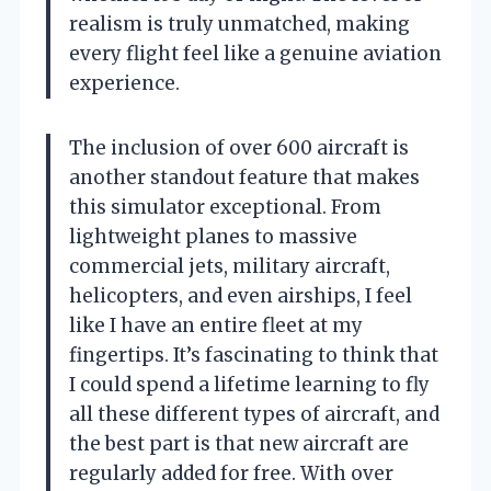
realism is truly unmatched, making
every flight feel like a genuine aviation
experience.
The inclusion of over 600 aircraft is
another standout feature that makes
this simulator exceptional. From
lightweight planes to massive
commercial jets, military aircraft,
helicopters, and even airships, I feel
like I have an entire fleet at my
fingertips. It’s fascinating to think that
I could spend a lifetime learning to fly
all these different types of aircraft, and
the best part is that new aircraft are
regularly added for free. With over