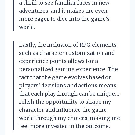
a thrill to see familiar faces in new
adventures, and it makes me even
more eager to dive into the game’s
world.
Lastly, the inclusion of RPG elements
such as character customization and
experience points allows for a
personalized gaming experience. The
fact that the game evolves based on
players’ decisions and actions means
that each playthrough can be unique. I
relish the opportunity to shape my
character and influence the game
world through my choices, making me
feel more invested in the outcome.