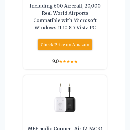
Including 600 Aircraft, 20,000
Real World Airports
Compatible with Microsoft
Windows 11 10 8 7 Vista PC
Check Price on Amazon
9.0
★
★
★
★
★
MEE audio Connect Air (2 PACK)