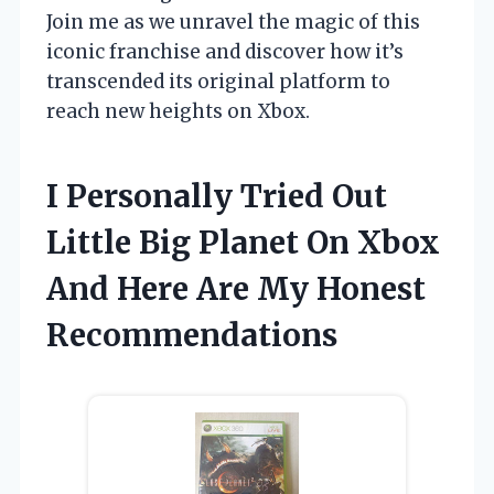
Join me as we unravel the magic of this
iconic franchise and discover how it’s
transcended its original platform to
reach new heights on Xbox.
I Personally Tried Out
Little Big Planet On Xbox
And Here Are My Honest
Recommendations