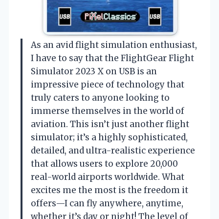
As an avid flight simulation enthusiast,
I have to say that the FlightGear Flight
Simulator 2023 X on USB is an
impressive piece of technology that
truly caters to anyone looking to
immerse themselves in the world of
aviation. This isn’t just another flight
simulator; it’s a highly sophisticated,
detailed, and ultra-realistic experience
that allows users to explore 20,000
real-world airports worldwide. What
excites me the most is the freedom it
offers—I can fly anywhere, anytime,
whether it’s day or night! The level of