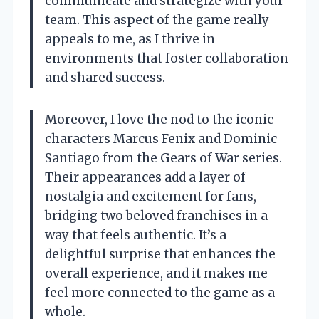
communicate and strategize with your
team. This aspect of the game really
appeals to me, as I thrive in
environments that foster collaboration
and shared success.
Moreover, I love the nod to the iconic
characters Marcus Fenix and Dominic
Santiago from the Gears of War series.
Their appearances add a layer of
nostalgia and excitement for fans,
bridging two beloved franchises in a
way that feels authentic. It’s a
delightful surprise that enhances the
overall experience, and it makes me
feel more connected to the game as a
whole.