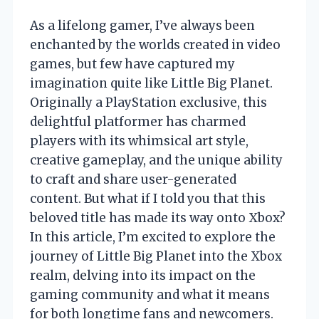
As a lifelong gamer, I’ve always been
enchanted by the worlds created in video
games, but few have captured my
imagination quite like Little Big Planet.
Originally a PlayStation exclusive, this
delightful platformer has charmed
players with its whimsical art style,
creative gameplay, and the unique ability
to craft and share user-generated
content. But what if I told you that this
beloved title has made its way onto Xbox?
In this article, I’m excited to explore the
journey of Little Big Planet into the Xbox
realm, delving into its impact on the
gaming community and what it means
for both longtime fans and newcomers.