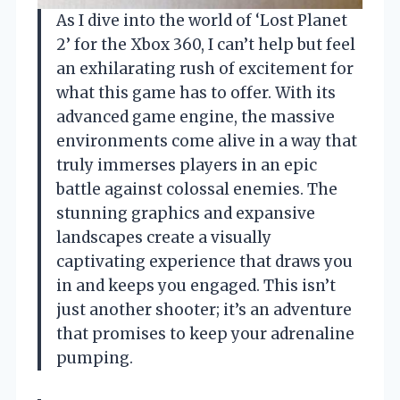
As I dive into the world of ‘Lost Planet
2’ for the Xbox 360, I can’t help but feel
an exhilarating rush of excitement for
what this game has to offer. With its
advanced game engine, the massive
environments come alive in a way that
truly immerses players in an epic
battle against colossal enemies. The
stunning graphics and expansive
landscapes create a visually
captivating experience that draws you
in and keeps you engaged. This isn’t
just another shooter; it’s an adventure
that promises to keep your adrenaline
pumping.