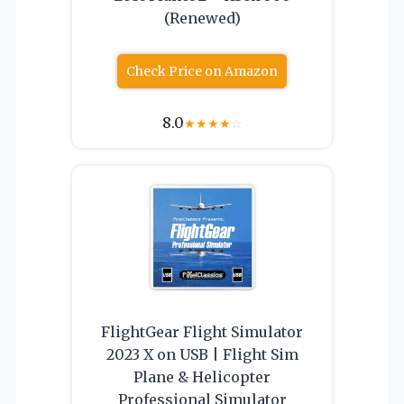
(Renewed)
Check Price on Amazon
8.0
★
★
★
★
☆
FlightGear Flight Simulator
2023 X on USB | Flight Sim
Plane & Helicopter
Professional Simulator