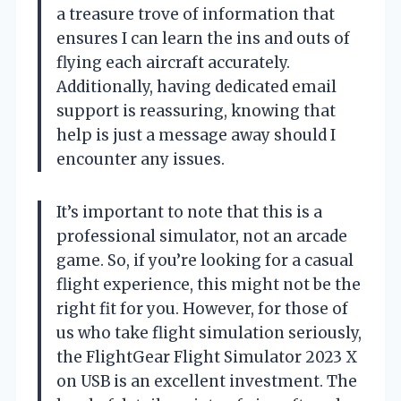
a treasure trove of information that
ensures I can learn the ins and outs of
flying each aircraft accurately.
Additionally, having dedicated email
support is reassuring, knowing that
help is just a message away should I
encounter any issues.
It’s important to note that this is a
professional simulator, not an arcade
game. So, if you’re looking for a casual
flight experience, this might not be the
right fit for you. However, for those of
us who take flight simulation seriously,
the FlightGear Flight Simulator 2023 X
on USB is an excellent investment. The