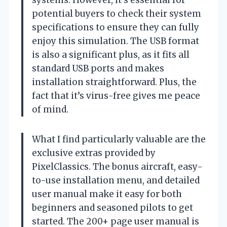
systems. However, it’s essential for
potential buyers to check their system
specifications to ensure they can fully
enjoy this simulation. The USB format
is also a significant plus, as it fits all
standard USB ports and makes
installation straightforward. Plus, the
fact that it’s virus-free gives me peace
of mind.
What I find particularly valuable are the
exclusive extras provided by
PixelClassics. The bonus aircraft, easy-
to-use installation menu, and detailed
user manual make it easy for both
beginners and seasoned pilots to get
started. The 200+ page user manual is