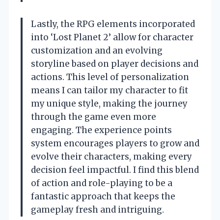
Lastly, the RPG elements incorporated
into ‘Lost Planet 2’ allow for character
customization and an evolving
storyline based on player decisions and
actions. This level of personalization
means I can tailor my character to fit
my unique style, making the journey
through the game even more
engaging. The experience points
system encourages players to grow and
evolve their characters, making every
decision feel impactful. I find this blend
of action and role-playing to be a
fantastic approach that keeps the
gameplay fresh and intriguing.