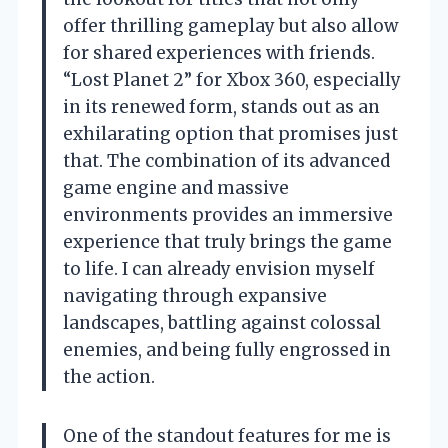
offer thrilling gameplay but also allow
for shared experiences with friends.
“Lost Planet 2” for Xbox 360, especially
in its renewed form, stands out as an
exhilarating option that promises just
that. The combination of its advanced
game engine and massive
environments provides an immersive
experience that truly brings the game
to life. I can already envision myself
navigating through expansive
landscapes, battling against colossal
enemies, and being fully engrossed in
the action.
One of the standout features for me is