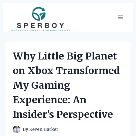
Skip
to
content
Why Little Big Planet
on Xbox Transformed
My Gaming
Experience: An
Insider’s Perspective
By
Keven Harker