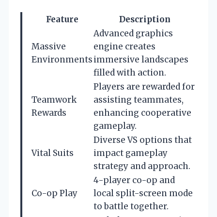
Feature
Description
Advanced graphics
Massive
engine creates
Environments
immersive landscapes
filled with action.
Players are rewarded for
Teamwork
assisting teammates,
Rewards
enhancing cooperative
gameplay.
Diverse VS options that
Vital Suits
impact gameplay
strategy and approach.
4-player co-op and
Co-op Play
local split-screen mode
to battle together.