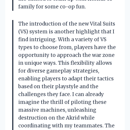
family for some co-op fun.
The introduction of the new Vital Suits
(VS) system is another highlight that I
find intriguing. With a variety of VS
types to choose from, players have the
opportunity to approach the war zone
in unique ways. This flexibility allows
for diverse gameplay strategies,
enabling players to adapt their tactics
based on their playstyle and the
challenges they face. I can already
imagine the thrill of piloting these
massive machines, unleashing
destruction on the Akrid while
coordinating with my teammates. The