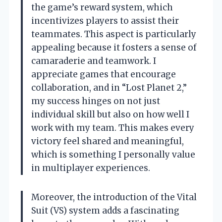
the game’s reward system, which
incentivizes players to assist their
teammates. This aspect is particularly
appealing because it fosters a sense of
camaraderie and teamwork. I
appreciate games that encourage
collaboration, and in “Lost Planet 2,”
my success hinges on not just
individual skill but also on how well I
work with my team. This makes every
victory feel shared and meaningful,
which is something I personally value
in multiplayer experiences.
Moreover, the introduction of the Vital
Suit (VS) system adds a fascinating