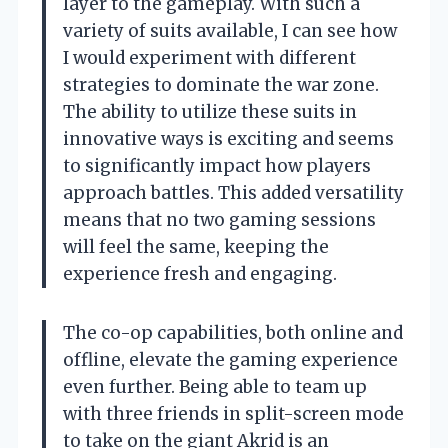
layer to the gameplay. With such a
variety of suits available, I can see how
I would experiment with different
strategies to dominate the war zone.
The ability to utilize these suits in
innovative ways is exciting and seems
to significantly impact how players
approach battles. This added versatility
means that no two gaming sessions
will feel the same, keeping the
experience fresh and engaging.
The co-op capabilities, both online and
offline, elevate the gaming experience
even further. Being able to team up
with three friends in split-screen mode
to take on the giant Akrid is an