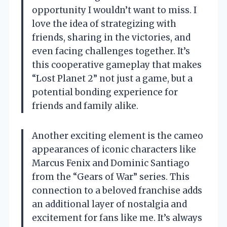
opportunity I wouldn’t want to miss. I
love the idea of strategizing with
friends, sharing in the victories, and
even facing challenges together. It’s
this cooperative gameplay that makes
“Lost Planet 2” not just a game, but a
potential bonding experience for
friends and family alike.
Another exciting element is the cameo
appearances of iconic characters like
Marcus Fenix and Dominic Santiago
from the “Gears of War” series. This
connection to a beloved franchise adds
an additional layer of nostalgia and
excitement for fans like me. It’s always