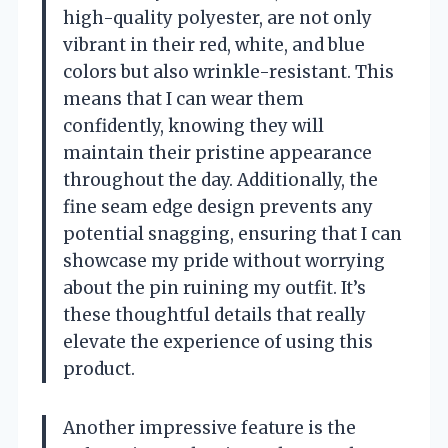
high-quality polyester, are not only
vibrant in their red, white, and blue
colors but also wrinkle-resistant. This
means that I can wear them
confidently, knowing they will
maintain their pristine appearance
throughout the day. Additionally, the
fine seam edge design prevents any
potential snagging, ensuring that I can
showcase my pride without worrying
about the pin ruining my outfit. It’s
these thoughtful details that really
elevate the experience of using this
product.
Another impressive feature is the