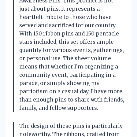
Awareness Pins. This product is not
just about pins; it represents a
heartfelt tribute to those who have
served and sacrificed for our country.
With 150 ribbon pins and 150 pentacle
stars included, this set offers ample
quantity for various events, gatherings,
or personal use. The sheer volume
means that whether I’m organizing a
community event, participating in a
parade, or simply showing my
patriotism on a casual day, I have more
than enough pins to share with friends,
family, and fellow supporters.
The design of these pins is particularly
noteworthy. The ribbons, crafted from