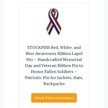
STOCKPINS Red, White, and
Blue Awareness Ribbon Lapel
Pin – Handcrafted Memorial
Day and Veteran Ribbon Pin to
Honor Fallen Soldiers –
Patriotic Pin for Jackets, Hats,
Backpacks
Check Price on Amazon