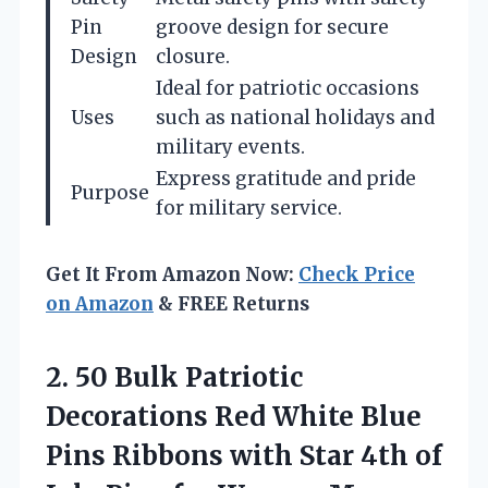
Pin
groove design for secure
Design
closure.
Ideal for patriotic occasions
Uses
such as national holidays and
military events.
Express gratitude and pride
Purpose
for military service.
Get It From Amazon Now:
Check Price
on Amazon
& FREE Returns
2.
50 Bulk Patriotic
Decorations
Red White Blue
Pins Ribbons with Star 4th of