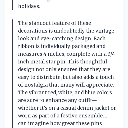
holidays.
The standout feature of these
decorations is undoubtedly the vintage
look and eye-catching design. Each
ribbon is individually packaged and
measures 4 inches, complete with a 3/4
inch metal star pin. This thoughtful
design not only ensures that they are
easy to distribute, but also adds a touch
of nostalgia that many will appreciate.
The vibrant red, white, and blue colors
are sure to enhance any outfit—
whether it’s on a casual denim jacket or
worn as part of a festive ensemble. I
can imagine how great these pins