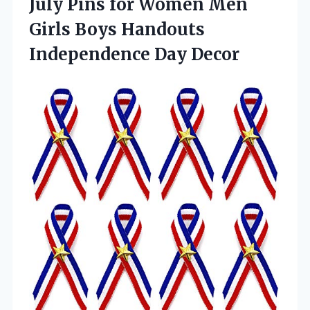
July Pins for Women Men
Girls Boys Handouts
Independence Day Decor