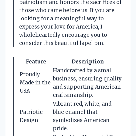
patriotism and honors the sacrifices of
those who came before us. If you are
looking for a meaningful way to
express your love for America, I
wholeheartedly encourage you to
consider this beautiful lapel pin.
Feature
Description
Handcrafted by a small
Proudly
business, ensuring quality
Made in the
and supporting American
USA
craftsmanship.
Vibrant red, white, and
Patriotic
blue enamel that
Design
symbolizes American
pride.