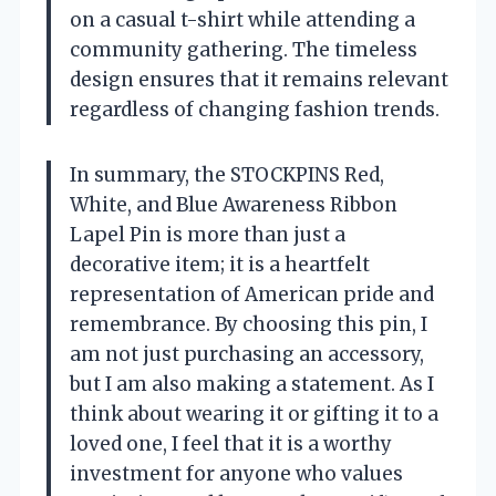
on a casual t-shirt while attending a
community gathering. The timeless
design ensures that it remains relevant
regardless of changing fashion trends.
In summary, the STOCKPINS Red,
White, and Blue Awareness Ribbon
Lapel Pin is more than just a
decorative item; it is a heartfelt
representation of American pride and
remembrance. By choosing this pin, I
am not just purchasing an accessory,
but I am also making a statement. As I
think about wearing it or gifting it to a
loved one, I feel that it is a worthy
investment for anyone who values