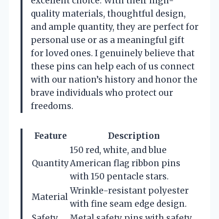
excellent choice. With their high-
quality materials, thoughtful design,
and ample quantity, they are perfect for
personal use or as a meaningful gift
for loved ones. I genuinely believe that
these pins can help each of us connect
with our nation’s history and honor the
brave individuals who protect our
freedoms.
Feature
Description
150 red, white, and blue
Quantity
American flag ribbon pins
with 150 pentacle stars.
Wrinkle-resistant polyester
Material
with fine seam edge design.
Safety
Metal safety pins with safety