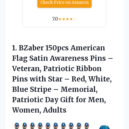
Check Price on Amazon
7.0
★
★
★
★
☆
1.
BZaber 150pcs American
Flag
Satin Awareness Pins –
Veteran, Patriotic Ribbon
Pins with Star – Red, White,
Blue Stripe – Memorial,
Patriotic Day Gift for Men,
Women, Adults