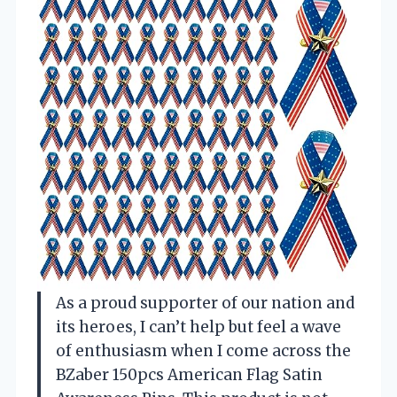
As a proud supporter of our nation and
its heroes, I can’t help but feel a wave
of enthusiasm when I come across the
BZaber 150pcs American Flag Satin