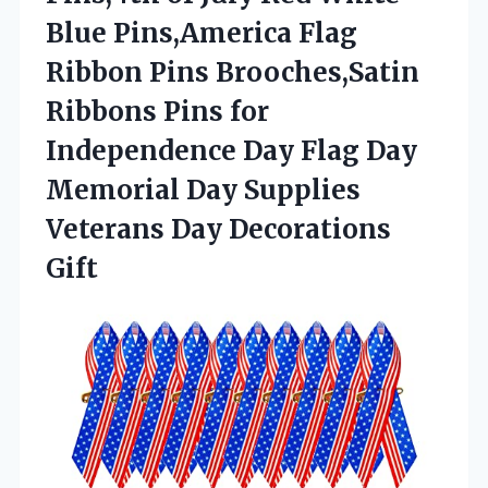
Blue Pins,America Flag
Ribbon Pins Brooches,Satin
Ribbons Pins for
Independence Day Flag Day
Memorial Day Supplies
Veterans Day Decorations
Gift