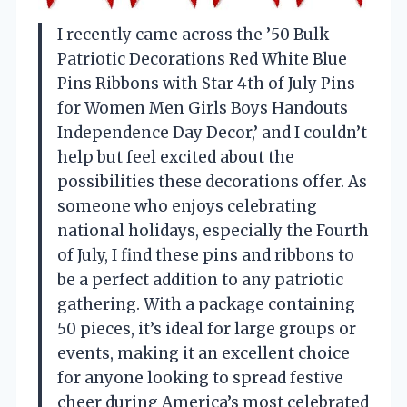
I recently came across the ’50 Bulk
Patriotic Decorations Red White Blue
Pins Ribbons with Star 4th of July Pins
for Women Men Girls Boys Handouts
Independence Day Decor,’ and I couldn’t
help but feel excited about the
possibilities these decorations offer. As
someone who enjoys celebrating
national holidays, especially the Fourth
of July, I find these pins and ribbons to
be a perfect addition to any patriotic
gathering. With a package containing
50 pieces, it’s ideal for large groups or
events, making it an excellent choice
for anyone looking to spread festive
cheer during America’s most celebrated