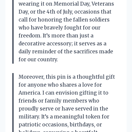
wearing it on Memorial Day, Veterans
Day, or the 4th of July, occasions that
call for honoring the fallen soldiers
who have bravely fought for our
freedom. It’s more than just a
decorative accessory; it serves as a
daily reminder of the sacrifices made
for our country.
Moreover, this pin is a thoughtful gift
for anyone who shares a love for
America. I can envision gifting it to
friends or family members who
proudly serve or have served in the
military. It’s a meaningful token for
patriotic occasions, birthdays, or