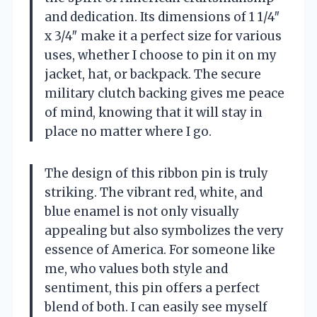
and dedication. Its dimensions of 1 1/4″
x 3/4″ make it a perfect size for various
uses, whether I choose to pin it on my
jacket, hat, or backpack. The secure
military clutch backing gives me peace
of mind, knowing that it will stay in
place no matter where I go.
The design of this ribbon pin is truly
striking. The vibrant red, white, and
blue enamel is not only visually
appealing but also symbolizes the very
essence of America. For someone like
me, who values both style and
sentiment, this pin offers a perfect
blend of both. I can easily see myself