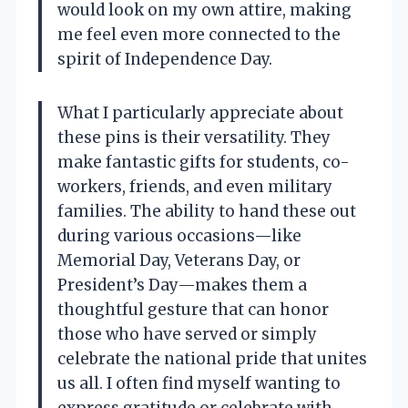
would look on my own attire, making
me feel even more connected to the
spirit of Independence Day.
What I particularly appreciate about
these pins is their versatility. They
make fantastic gifts for students, co-
workers, friends, and even military
families. The ability to hand these out
during various occasions—like
Memorial Day, Veterans Day, or
President’s Day—makes them a
thoughtful gesture that can honor
those who have served or simply
celebrate the national pride that unites
us all. I often find myself wanting to