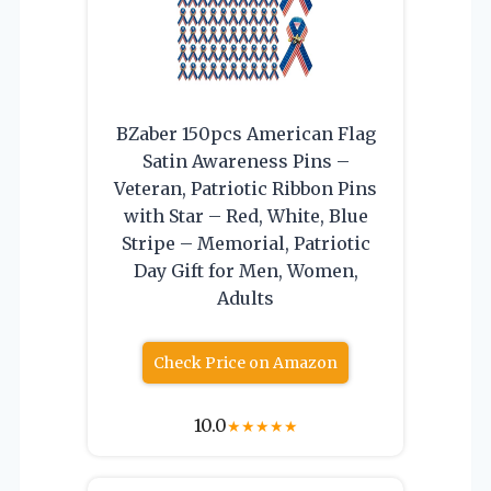
BZaber 150pcs American Flag
Satin Awareness Pins –
Veteran, Patriotic Ribbon Pins
with Star – Red, White, Blue
Stripe – Memorial, Patriotic
Day Gift for Men, Women,
Adults
Check Price on Amazon
10.0
★
★
★
★
★