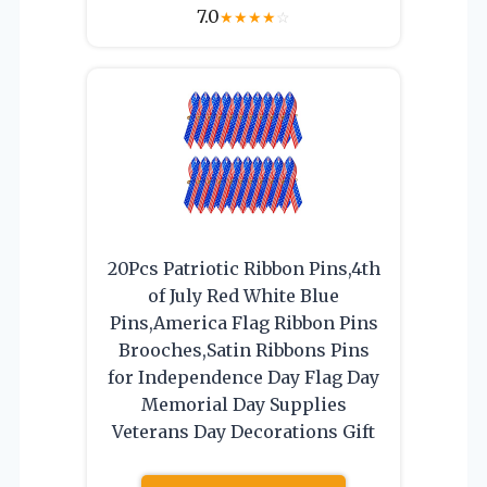
7.0
★
★
★
★
☆
20Pcs Patriotic Ribbon Pins,4th
of July Red White Blue
Pins,America Flag Ribbon Pins
Brooches,Satin Ribbons Pins
for Independence Day Flag Day
Memorial Day Supplies
Veterans Day Decorations Gift