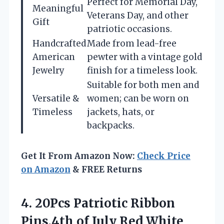
Perfect for Memorial Day,
Meaningful
Veterans Day, and other
Gift
patriotic occasions.
Handcrafted
Made from lead-free
American
pewter with a vintage gold
Jewelry
finish for a timeless look.
Suitable for both men and
Versatile &
women; can be worn on
Timeless
jackets, hats, or
backpacks.
Get It From Amazon Now:
Check Price
on Amazon
& FREE Returns
4.
20Pcs Patriotic Ribbon
Pins,4th
of July Red White