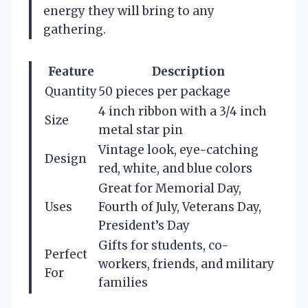
energy they will bring to any
gathering.
Feature
Description
Quantity
50 pieces per package
4 inch ribbon with a 3/4 inch
Size
metal star pin
Vintage look, eye-catching
Design
red, white, and blue colors
Great for Memorial Day,
Uses
Fourth of July, Veterans Day,
President’s Day
Gifts for students, co-
Perfect
workers, friends, and military
For
families