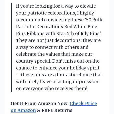
if you’re looking for a way to elevate
your patriotic celebrations, I highly
recommend considering these ’50 Bulk
Patriotic Decorations Red White Blue
Pins Ribbons with Star 4th of July Pins.’
They are not just decorations; they are
a way to connect with others and
celebrate the values that make our
country special. Don’t miss out on the
chance to enhance your holiday spirit
—these pins are a fantastic choice that
will surely leave a lasting impression
on everyone who receives them!
Get It From Amazon Now:
Check Price
on Amazon
& FREE Returns