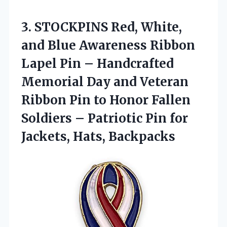
3.
STOCKPINS Red, White,
and
Blue Awareness Ribbon
Lapel Pin – Handcrafted
Memorial Day and Veteran
Ribbon Pin to Honor Fallen
Soldiers – Patriotic Pin for
Jackets, Hats, Backpacks