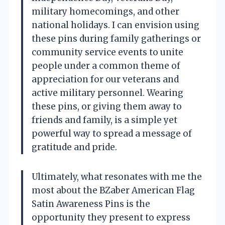
military homecomings, and other
national holidays. I can envision using
these pins during family gatherings or
community service events to unite
people under a common theme of
appreciation for our veterans and
active military personnel. Wearing
these pins, or giving them away to
friends and family, is a simple yet
powerful way to spread a message of
gratitude and pride.
Ultimately, what resonates with me the
most about the BZaber American Flag
Satin Awareness Pins is the
opportunity they present to express