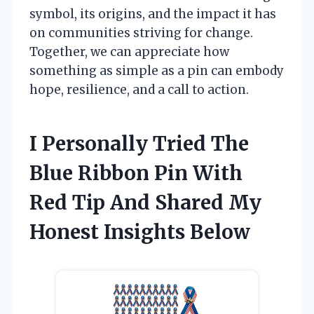
symbol, its origins, and the impact it has
on communities striving for change.
Together, we can appreciate how
something as simple as a pin can embody
hope, resilience, and a call to action.
I Personally Tried The
Blue Ribbon Pin With
Red Tip And Shared My
Honest Insights Below