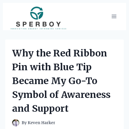
Skip
to
content
Why the Red Ribbon
Pin with Blue Tip
Became My Go-To
Symbol of Awareness
and Support
By
Keven Harker