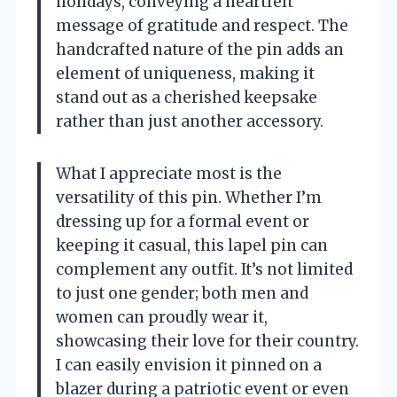
holidays, conveying a heartfelt
message of gratitude and respect. The
handcrafted nature of the pin adds an
element of uniqueness, making it
stand out as a cherished keepsake
rather than just another accessory.
What I appreciate most is the
versatility of this pin. Whether I’m
dressing up for a formal event or
keeping it casual, this lapel pin can
complement any outfit. It’s not limited
to just one gender; both men and
women can proudly wear it,
showcasing their love for their country.
I can easily envision it pinned on a
blazer during a patriotic event or even