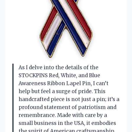
As I delve into the details of the
STOCKPINS Red, White, and Blue
Awareness Ribbon Lapel Pin, I can’t
help but feel a surge of pride. This
handcrafted piece is not just a pin; it’s a
profound statement of patriotism and
remembrance. Made with care by a
small business in the USA, it embodies
the spirit of American craftsmanship