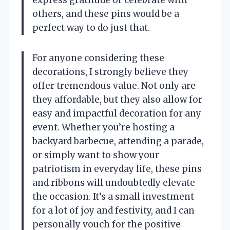
express gratitude or celebrate with
others, and these pins would be a
perfect way to do just that.
For anyone considering these
decorations, I strongly believe they
offer tremendous value. Not only are
they affordable, but they also allow for
easy and impactful decoration for any
event. Whether you’re hosting a
backyard barbecue, attending a parade,
or simply want to show your
patriotism in everyday life, these pins
and ribbons will undoubtedly elevate
the occasion. It’s a small investment
for a lot of joy and festivity, and I can
personally vouch for the positive