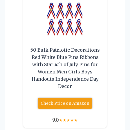
50 Bulk Patriotic Decorations
Red White Blue Pins Ribbons
with Star 4th of July Pins for
Women Men Girls Boys
Handouts Independence Day
Decor
Check Price on Amazon
9.0
★
★
★
★
★