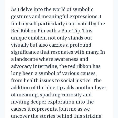
As I delve into the world of symbolic
gestures and meaningful expressions, I
find myself particularly captivated by the
Red Ribbon Pin with a Blue Tip. This
unique emblem not only stands out
visually but also carries a profound
significance that resonates with many. In
a landscape where awareness and
advocacy intertwine, the red ribbon has
long been a symbol of various causes,
from health issues to social justice. The
addition of the blue tip adds another layer
of meaning, sparking curiosity and
inviting deeper exploration into the
causes it represents. Join me as we
uncover the stories behind this striking