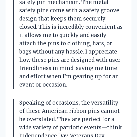
safety pin mechanism. The metal
safety pins come with a safety groove
design that keeps them securely
closed. This is incredibly convenient as
it allows me to quickly and easily
attach the pins to clothing, hats, or
bags without any hassle. I appreciate
how these pins are designed with user-
friendliness in mind, saving me time
and effort when I’m gearing up for an
event or occasion.
Speaking of occasions, the versatility
of these American ribbon pins cannot
be overstated. They are perfect for a
wide variety of patriotic events—think
Independence Day, Veterans Day,