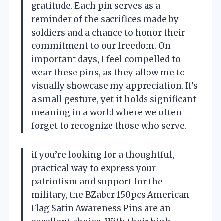
gratitude. Each pin serves as a
reminder of the sacrifices made by
soldiers and a chance to honor their
commitment to our freedom. On
important days, I feel compelled to
wear these pins, as they allow me to
visually showcase my appreciation. It’s
a small gesture, yet it holds significant
meaning in a world where we often
forget to recognize those who serve.
if you’re looking for a thoughtful,
practical way to express your
patriotism and support for the
military, the BZaber 150pcs American
Flag Satin Awareness Pins are an