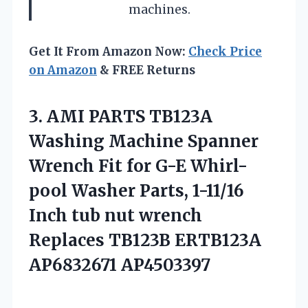
machines.
Get It From Amazon Now:
Check Price
on Amazon
& FREE Returns
3. AMI PARTS TB123A
Washing Machine Spanner
Wrench Fit for G-E Whirl-
pool Washer Parts, 1-11/16
Inch tub nut wrench
Replaces
TB123B ERTB123A
AP6832671 AP4503397