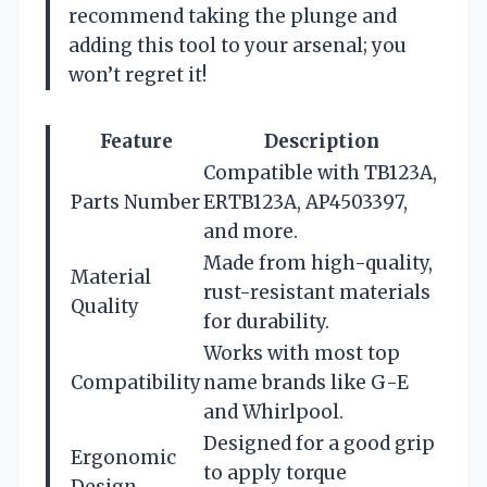
recommend taking the plunge and
adding this tool to your arsenal; you
won’t regret it!
Feature
Description
Compatible with TB123A,
Parts Number
ERTB123A, AP4503397,
and more.
Made from high-quality,
Material
rust-resistant materials
Quality
for durability.
Works with most top
Compatibility
name brands like G-E
and Whirlpool.
Designed for a good grip
Ergonomic
to apply torque