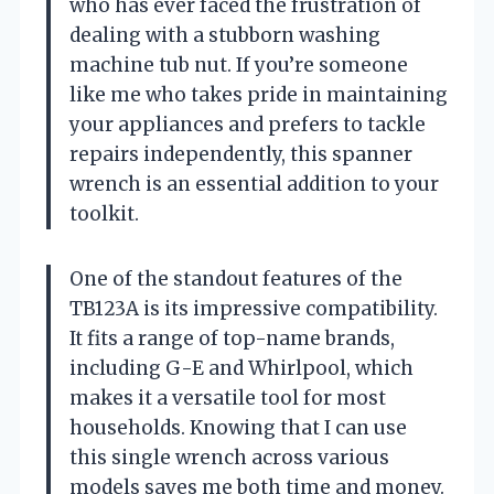
who has ever faced the frustration of
dealing with a stubborn washing
machine tub nut. If you’re someone
like me who takes pride in maintaining
your appliances and prefers to tackle
repairs independently, this spanner
wrench is an essential addition to your
toolkit.
One of the standout features of the
TB123A is its impressive compatibility.
It fits a range of top-name brands,
including G-E and Whirlpool, which
makes it a versatile tool for most
households. Knowing that I can use
this single wrench across various
models saves me both time and money.