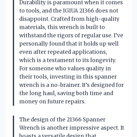
Durability is paramount when it comes
to tools, and the IGIUA 21366 does not
disappoint. Crafted from high-quality
materials, this wrench is built to
withstand the rigors of regular use. I’ve
personally found that it holds up well
even after repeated applications,
which is a testament to its longevity.
For someone who values quality in
their tools, investing in this spanner
wrench is a no-brainer. It’s designed for
the long haul, saving both time and
money on future repairs.
The design of the 21366 Spanner
Wrench is another impressive aspect. It
boasts a versatile design that