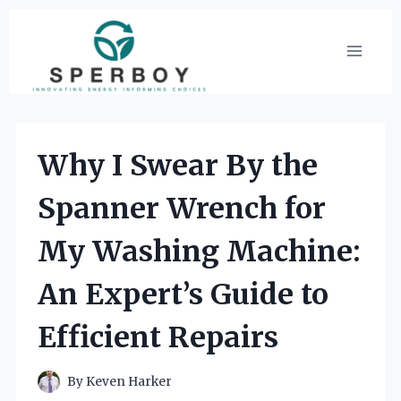
Skip
to
content
Why I Swear By the
Spanner Wrench for
My Washing Machine:
An Expert’s Guide to
Efficient Repairs
By
Keven Harker