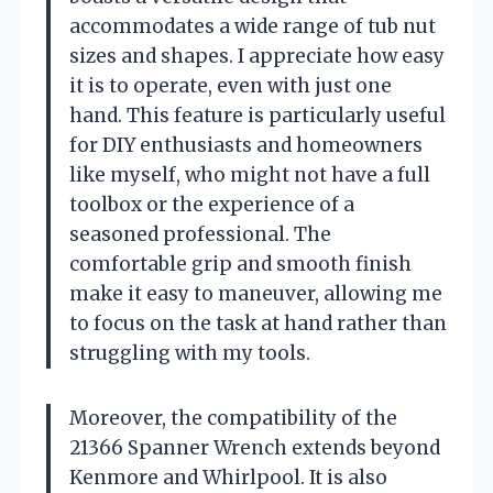
accommodates a wide range of tub nut
sizes and shapes. I appreciate how easy
it is to operate, even with just one
hand. This feature is particularly useful
for DIY enthusiasts and homeowners
like myself, who might not have a full
toolbox or the experience of a
seasoned professional. The
comfortable grip and smooth finish
make it easy to maneuver, allowing me
to focus on the task at hand rather than
struggling with my tools.
Moreover, the compatibility of the
21366 Spanner Wrench extends beyond
Kenmore and Whirlpool. It is also