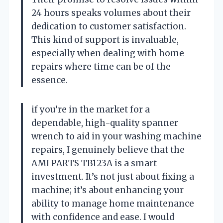
24 hours speaks volumes about their
dedication to customer satisfaction.
This kind of support is invaluable,
especially when dealing with home
repairs where time can be of the
essence.
if you’re in the market for a
dependable, high-quality spanner
wrench to aid in your washing machine
repairs, I genuinely believe that the
AMI PARTS TB123A is a smart
investment. It’s not just about fixing a
machine; it’s about enhancing your
ability to manage home maintenance
with confidence and ease. I would