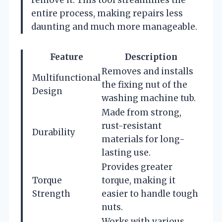
remove it. This tool streamlines the
entire process, making repairs less
daunting and much more manageable.
Feature
Description
Removes and installs
Multifunctional
the fixing nut of the
Design
washing machine tub.
Made from strong,
rust-resistant
Durability
materials for long-
lasting use.
Provides greater
Torque
torque, making it
Strength
easier to handle tough
nuts.
Works with various