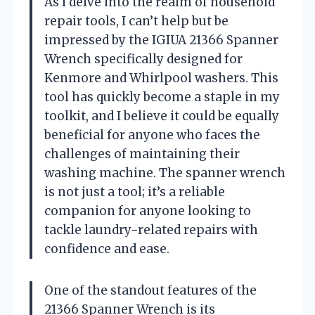
As I delve into the realm of household
repair tools, I can’t help but be
impressed by the IGIUA 21366 Spanner
Wrench specifically designed for
Kenmore and Whirlpool washers. This
tool has quickly become a staple in my
toolkit, and I believe it could be equally
beneficial for anyone who faces the
challenges of maintaining their
washing machine. The spanner wrench
is not just a tool; it’s a reliable
companion for anyone looking to
tackle laundry-related repairs with
confidence and ease.
One of the standout features of the
21366 Spanner Wrench is its