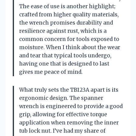
The ease of use is another highlight;
crafted from higher quality materials,
the wrench promises durability and
resilience against rust, which is a
common concern for tools exposed to
moisture. When I think about the wear
and tear that typical tools undergo,
having one that is designed to last
gives me peace of mind.
What truly sets the TB123A apart is its
ergonomic design. The spanner
wrench is engineered to provide a good
grip, allowing for effective torque
application when removing the inner
tub lock nut. I’ve had my share of