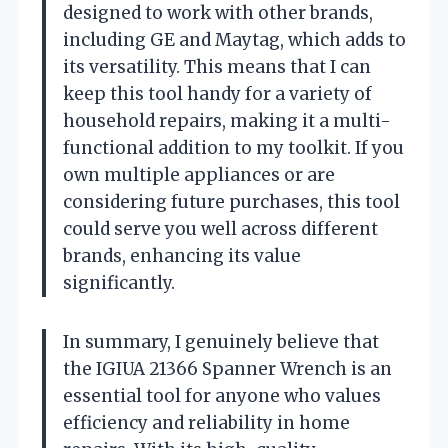
designed to work with other brands,
including GE and Maytag, which adds to
its versatility. This means that I can
keep this tool handy for a variety of
household repairs, making it a multi-
functional addition to my toolkit. If you
own multiple appliances or are
considering future purchases, this tool
could serve you well across different
brands, enhancing its value
significantly.
In summary, I genuinely believe that
the IGIUA 21366 Spanner Wrench is an
essential tool for anyone who values
efficiency and reliability in home