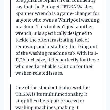
of appliance repairs, I can confidently
say that the Blutoget TB123A Washer
Spanner Wrench is a game-changer for
anyone who owns a Whirlpool washing
machine. This tool isn’t just another
wrench; it is specifically designed to
tackle the often frustrating task of
removing and installing the fixing nut
of the washing machine tub. With its 1-
11/16 inch size, it fits perfectly for those
who need a reliable solution for their
washer-related issues.
One of the standout features of the
TB123A is its multifunctionality. It
simplifies the repair process for
washing machines, making it