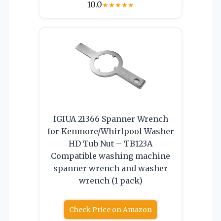
10.0
★
★
★
★
★
IGIUA 21366 Spanner Wrench
for Kenmore/Whirlpool Washer
HD Tub Nut – TB123A
Compatible washing machine
spanner wrench and washer
wrench (1 pack)
Check Price on Amazon