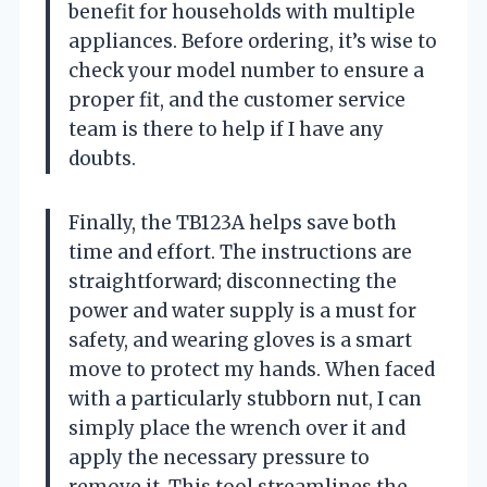
benefit for households with multiple
appliances. Before ordering, it’s wise to
check your model number to ensure a
proper fit, and the customer service
team is there to help if I have any
doubts.
Finally, the TB123A helps save both
time and effort. The instructions are
straightforward; disconnecting the
power and water supply is a must for
safety, and wearing gloves is a smart
move to protect my hands. When faced
with a particularly stubborn nut, I can
simply place the wrench over it and
apply the necessary pressure to