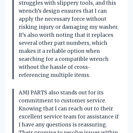
struggles with slippery tools, and this
wrench’s design ensures that I can
apply the necessary force without
risking injury or damaging my washer.
It’s also worth noting that it replaces
several other part numbers, which
makes it a reliable option when
searching for a compatible wrench
without the hassle of cross-
referencing multiple items.
AMI PARTS also stands out for its
commitment to customer service.
Knowing that I can reach out to their
excellent service team for assistance if
I have any questions is reassuring.
Their promise to resolve issues within