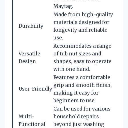
Maytag.
Made from high-quality
materials designed for
Durability
longevity and reliable
use.
Accommodates a range
Versatile
of tub nut sizes and
Design
shapes, easy to operate
with one hand.
Features a comfortable
grip and smooth finish,
User-Friendly
making it easy for
beginners to use.
Can be used for various
Multi-
household repairs
Functional
beyond just washing