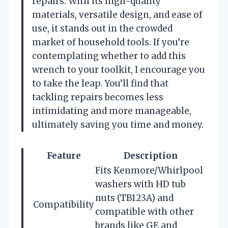
repairs. With its high-quality
materials, versatile design, and ease of
use, it stands out in the crowded
market of household tools. If you’re
contemplating whether to add this
wrench to your toolkit, I encourage you
to take the leap. You’ll find that
tackling repairs becomes less
intimidating and more manageable,
ultimately saving you time and money.
Feature
Description
Fits Kenmore/Whirlpool
washers with HD tub
nuts (TB123A) and
Compatibility
compatible with other
brands like GE and