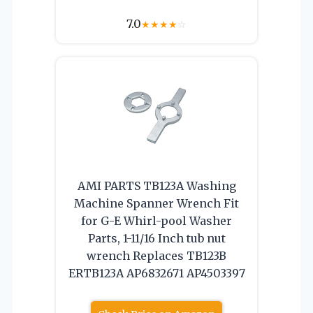
7.0
★
★
★
★
☆
AMI PARTS TB123A Washing
Machine Spanner Wrench Fit
for G-E Whirl-pool Washer
Parts, 1-11/16 Inch tub nut
wrench Replaces TB123B
ERTB123A AP6832671 AP4503397