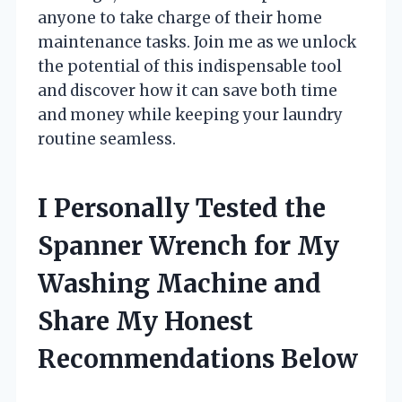
anyone to take charge of their home
maintenance tasks. Join me as we unlock
the potential of this indispensable tool
and discover how it can save both time
and money while keeping your laundry
routine seamless.
I Personally Tested the
Spanner Wrench for My
Washing Machine and
Share My Honest
Recommendations Below