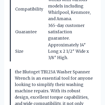
models including
Compatibility
Whirlpool, Kenmore,
and Amana.
365-day customer
Guarantee
satisfaction
guarantee.
Approximately 14″
Size
Long x 2 1/2″ Wide x
3/8″ High.
the Blutoget TB123A Washer Spanner
Wrench is an essential tool for anyone
looking to simplify their washing
machine repairs. With its robust
design, excellent torque capabilities,
and wide compatibility, it not only