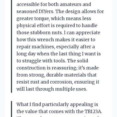
accessible for both amateurs and
seasoned DIYers. The design allows for
greater torque, which means less
physical effort is required to handle
those stubborn nuts. I can appreciate
how this wrench makes it easier to
repair machines, especially after a
long day when the last thing I want is
to struggle with tools. The solid
construction is reassuring; it’s made
from strong, durable materials that
resist rust and corrosion, ensuring it
will last through multiple uses.
What I find particularly appealing is
the value that comes with the TB123A.