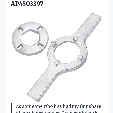
AP4503397
As someone who has had my fair share