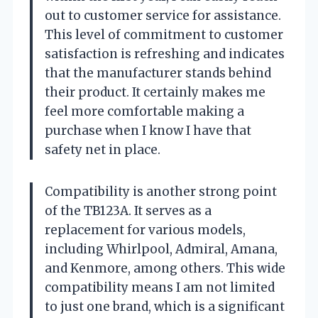
out to customer service for assistance.
This level of commitment to customer
satisfaction is refreshing and indicates
that the manufacturer stands behind
their product. It certainly makes me
feel more comfortable making a
purchase when I know I have that
safety net in place.
Compatibility is another strong point
of the TB123A. It serves as a
replacement for various models,
including Whirlpool, Admiral, Amana,
and Kenmore, among others. This wide
compatibility means I am not limited
to just one brand, which is a significant