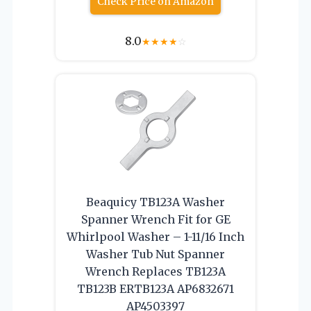
Check Price on Amazon
8.0
★
★
★
★
☆
Beaquicy TB123A Washer
Spanner Wrench Fit for GE
Whirlpool Washer – 1-11/16 Inch
Washer Tub Nut Spanner
Wrench Replaces TB123A
TB123B ERTB123A AP6832671
AP4503397