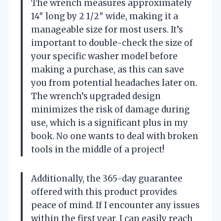
The wrench measures approximately
14″ long by 2 1/2″ wide, making it a
manageable size for most users. It’s
important to double-check the size of
your specific washer model before
making a purchase, as this can save
you from potential headaches later on.
The wrench’s upgraded design
minimizes the risk of damage during
use, which is a significant plus in my
book. No one wants to deal with broken
tools in the middle of a project!
Additionally, the 365-day guarantee
offered with this product provides
peace of mind. If I encounter any issues
within the first year, I can easily reach