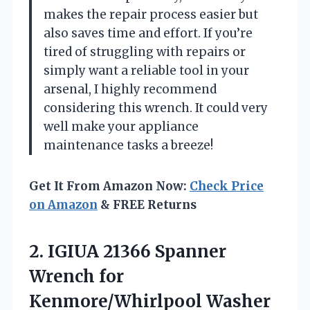
makes the repair process easier but
also saves time and effort. If you’re
tired of struggling with repairs or
simply want a reliable tool in your
arsenal, I highly recommend
considering this wrench. It could very
well make your appliance
maintenance tasks a breeze!
Get It From Amazon Now:
Check Price
on Amazon
& FREE Returns
2.
IGIUA 21366 Spanner
Wrench
for
Kenmore/Whirlpool Washer