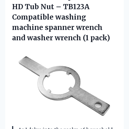
HD Tub Nut – TB123A
Compatible washing
machine spanner wrench
and washer wrench (1 pack)