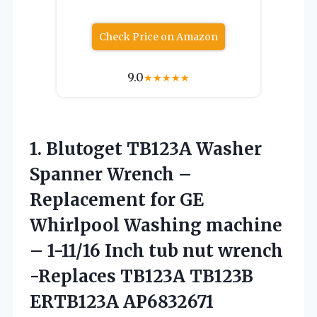
Check Price on Amazon
9.0
★
★
★
★
★
1.
Blutoget TB123A Washer
Spanner
Wrench –
Replacement for GE
Whirlpool Washing machine
– 1-11/16 Inch tub nut wrench
-Replaces TB123A TB123B
ERTB123A AP6832671