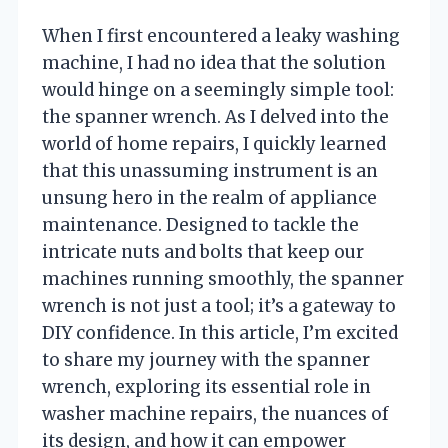
When I first encountered a leaky washing
machine, I had no idea that the solution
would hinge on a seemingly simple tool:
the spanner wrench. As I delved into the
world of home repairs, I quickly learned
that this unassuming instrument is an
unsung hero in the realm of appliance
maintenance. Designed to tackle the
intricate nuts and bolts that keep our
machines running smoothly, the spanner
wrench is not just a tool; it’s a gateway to
DIY confidence. In this article, I’m excited
to share my journey with the spanner
wrench, exploring its essential role in
washer machine repairs, the nuances of
its design, and how it can empower