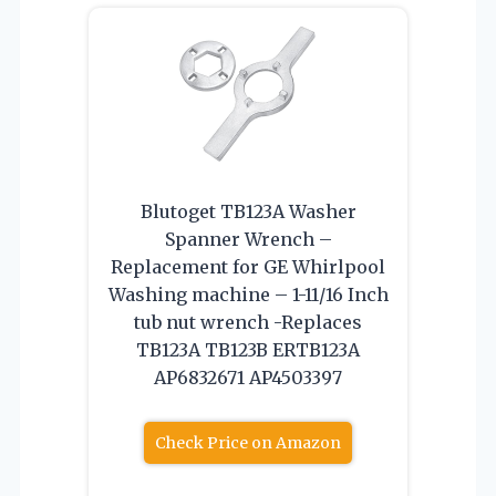
Blutoget TB123A Washer
Spanner Wrench –
Replacement for GE Whirlpool
Washing machine – 1-11/16 Inch
tub nut wrench -Replaces
TB123A TB123B ERTB123A
AP6832671 AP4503397
Check Price on Amazon