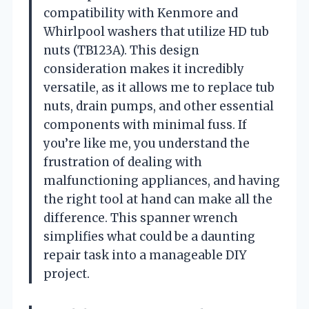
compatibility with Kenmore and
Whirlpool washers that utilize HD tub
nuts (TB123A). This design
consideration makes it incredibly
versatile, as it allows me to replace tub
nuts, drain pumps, and other essential
components with minimal fuss. If
you’re like me, you understand the
frustration of dealing with
malfunctioning appliances, and having
the right tool at hand can make all the
difference. This spanner wrench
simplifies what could be a daunting
repair task into a manageable DIY
project.