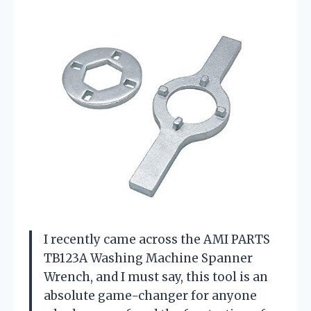
I recently came across the AMI PARTS
TB123A Washing Machine Spanner
Wrench, and I must say, this tool is an
absolute game-changer for anyone