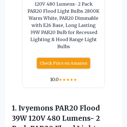
120V 480 Lumens- 2 Pack
PAR20 Flood Light Bulbs 2800K
Warm White, PAR20 Dimmable
with E26 Base, Long Lasting
39W PAR20 Bulb for Recessed
Lighting & Hood Range Light
Bulbs
Check Price on Amazon
10.0
★
★
★
★
★
1.
Ivyemons PAR20 Flood
39W
120V 480 Lumens- 2