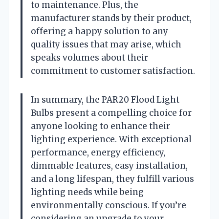
to maintenance. Plus, the
manufacturer stands by their product,
offering a happy solution to any
quality issues that may arise, which
speaks volumes about their
commitment to customer satisfaction.
In summary, the PAR20 Flood Light
Bulbs present a compelling choice for
anyone looking to enhance their
lighting experience. With exceptional
performance, energy efficiency,
dimmable features, easy installation,
and a long lifespan, they fulfill various
lighting needs while being
environmentally conscious. If you’re
considering an upgrade to your