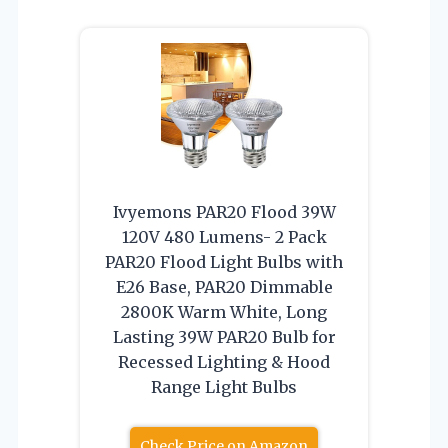
Ivyemons PAR20 Flood 39W
120V 480 Lumens- 2 Pack
PAR20 Flood Light Bulbs with
E26 Base, PAR20 Dimmable
2800K Warm White, Long
Lasting 39W PAR20 Bulb for
Recessed Lighting & Hood
Range Light Bulbs
Check Price on Amazon