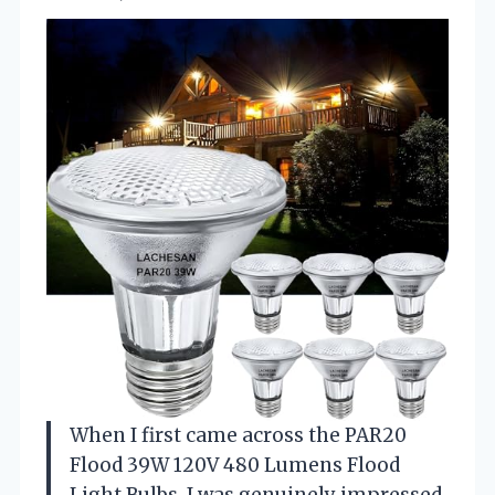
When I first came across the PAR20
Flood 39W 120V 480 Lumens Flood