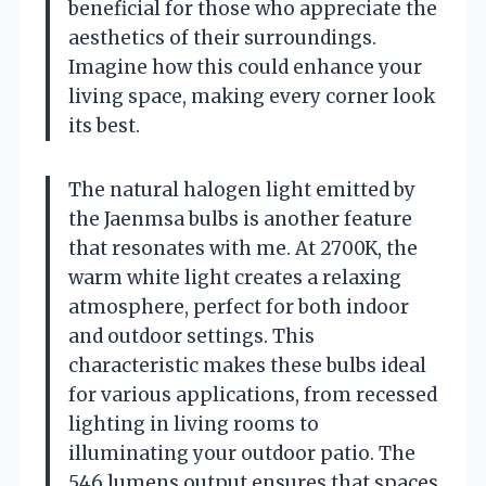
beneficial for those who appreciate the
aesthetics of their surroundings.
Imagine how this could enhance your
living space, making every corner look
its best.
The natural halogen light emitted by
the Jaenmsa bulbs is another feature
that resonates with me. At 2700K, the
warm white light creates a relaxing
atmosphere, perfect for both indoor
and outdoor settings. This
characteristic makes these bulbs ideal
for various applications, from recessed
lighting in living rooms to
illuminating your outdoor patio. The
546 lumens output ensures that spaces