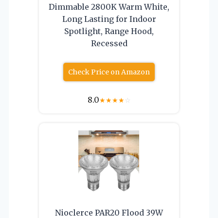
Dimmable 2800K Warm White,
Long Lasting for Indoor
Spotlight, Range Hood,
Recessed
Check Price on Amazon
8.0
★
★
★
★
☆
Nioclerce PAR20 Flood 39W