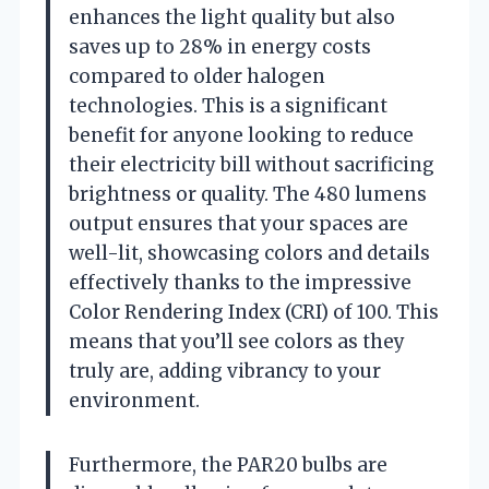
enhances the light quality but also
saves up to 28% in energy costs
compared to older halogen
technologies. This is a significant
benefit for anyone looking to reduce
their electricity bill without sacrificing
brightness or quality. The 480 lumens
output ensures that your spaces are
well-lit, showcasing colors and details
effectively thanks to the impressive
Color Rendering Index (CRI) of 100. This
means that you’ll see colors as they
truly are, adding vibrancy to your
environment.
Furthermore, the PAR20 bulbs are