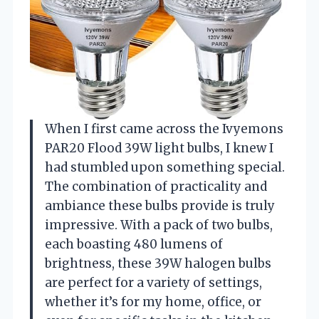
When I first came across the Ivyemons
PAR20 Flood 39W light bulbs, I knew I
had stumbled upon something special.
The combination of practicality and
ambiance these bulbs provide is truly
impressive. With a pack of two bulbs,
each boasting 480 lumens of
brightness, these 39W halogen bulbs
are perfect for a variety of settings,
whether it’s for my home, office, or