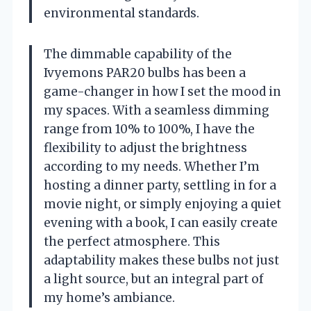
environmental standards.
The dimmable capability of the
Ivyemons PAR20 bulbs has been a
game-changer in how I set the mood in
my spaces. With a seamless dimming
range from 10% to 100%, I have the
flexibility to adjust the brightness
according to my needs. Whether I’m
hosting a dinner party, settling in for a
movie night, or simply enjoying a quiet
evening with a book, I can easily create
the perfect atmosphere. This
adaptability makes these bulbs not just
a light source, but an integral part of
my home’s ambiance.