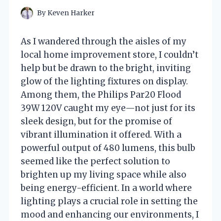
By
Keven Harker
As I wandered through the aisles of my
local home improvement store, I couldn’t
help but be drawn to the bright, inviting
glow of the lighting fixtures on display.
Among them, the Philips Par20 Flood
39W 120V caught my eye—not just for its
sleek design, but for the promise of
vibrant illumination it offered. With a
powerful output of 480 lumens, this bulb
seemed like the perfect solution to
brighten up my living space while also
being energy-efficient. In a world where
lighting plays a crucial role in setting the
mood and enhancing our environments, I