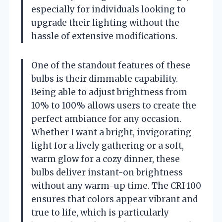
especially for individuals looking to
upgrade their lighting without the
hassle of extensive modifications.
One of the standout features of these
bulbs is their dimmable capability.
Being able to adjust brightness from
10% to 100% allows users to create the
perfect ambiance for any occasion.
Whether I want a bright, invigorating
light for a lively gathering or a soft,
warm glow for a cozy dinner, these
bulbs deliver instant-on brightness
without any warm-up time. The CRI 100
ensures that colors appear vibrant and
true to life, which is particularly