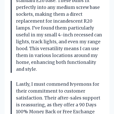
standard E26 base. These bulbs fit
perfectly into any medium screw base
sockets, making them a direct
replacement for incandescent R20
lamps. I’ve found them particularly
useful in my small 4-inch recessed can
lights, track lights, and even my range
hood. This versatility means I can use
them in various locations around my
home, enhancing both functionality
and style.
Lastly, I must commend Ivyemons for
their commitment to customer
satisfaction. Their after-sales support
is reassuring, as they offer a 90 Days
100% Money Back or Free Exchange