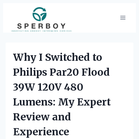
Skip
to
content
Why I Switched to
Philips Par20 Flood
39W 120V 480
Lumens: My Expert
Review and
Experience