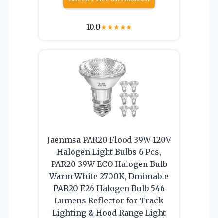
10.0
★
★
★
★
★
Jaenmsa PAR20 Flood 39W 120V
Halogen Light Bulbs 6 Pcs,
PAR20 39W ECO Halogen Bulb
Warm White 2700K, Dmimable
PAR20 E26 Halogen Bulb 546
Lumens Reflector for Track
Lighting & Hood Range Light