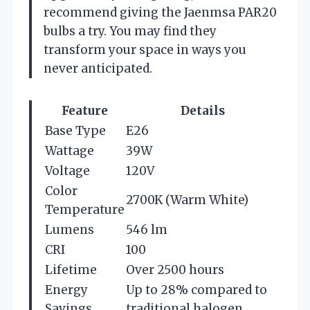
recommend giving the Jaenmsa PAR20
bulbs a try. You may find they
transform your space in ways you
never anticipated.
Feature
Details
Base Type
E26
Wattage
39W
Voltage
120V
Color
2700K (Warm White)
Temperature
Lumens
546 lm
CRI
100
Lifetime
Over 2500 hours
Energy
Up to 28% compared to
Savings
traditional halogen