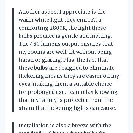
Another aspect I appreciate is the
warm white light they emit. At a
comforting 2800K, the light these
bulbs produce is gentle and inviting.
The 480 lumens output ensures that
my rooms are well-lit without being
harsh or glaring. Plus, the fact that
these bulbs are designed to eliminate
flickering means they are easier on my
eyes, making them a suitable choice
for prolonged use. I can relax knowing
that my family is protected from the
strain that flickering lights can cause.
Installation is also a breeze with the