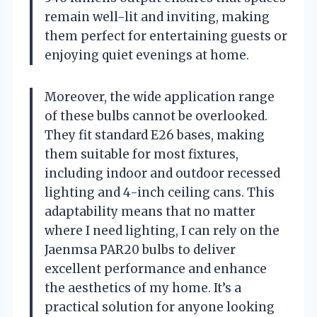
remain well-lit and inviting, making
them perfect for entertaining guests or
enjoying quiet evenings at home.
Moreover, the wide application range
of these bulbs cannot be overlooked.
They fit standard E26 bases, making
them suitable for most fixtures,
including indoor and outdoor recessed
lighting and 4-inch ceiling cans. This
adaptability means that no matter
where I need lighting, I can rely on the
Jaenmsa PAR20 bulbs to deliver
excellent performance and enhance
the aesthetics of my home. It’s a
practical solution for anyone looking