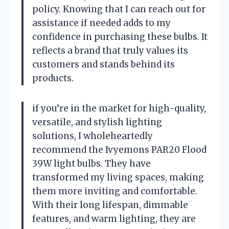
policy. Knowing that I can reach out for
assistance if needed adds to my
confidence in purchasing these bulbs. It
reflects a brand that truly values its
customers and stands behind its
products.
if you’re in the market for high-quality,
versatile, and stylish lighting
solutions, I wholeheartedly
recommend the Ivyemons PAR20 Flood
39W light bulbs. They have
transformed my living spaces, making
them more inviting and comfortable.
With their long lifespan, dimmable
features, and warm lighting, they are