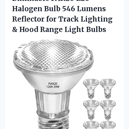
Halogen Bulb 546 Lumens
Reflector for Track Lighting
&
Hood Range Light Bulbs