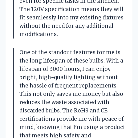
even for specific tasks in the kitchen.
The 120V specification means they will
fit seamlessly into my existing fixtures
without the need for any additional
modifications.
One of the standout features for me is
the long lifespan of these bulbs. With a
lifespan of 3000 hours, I can enjoy
bright, high-quality lighting without
the hassle of frequent replacements.
This not only saves me money but also
reduces the waste associated with
discarded bulbs. The RoHS and CE
certifications provide me with peace of
mind, knowing that I’m using a product
that meets high safety and