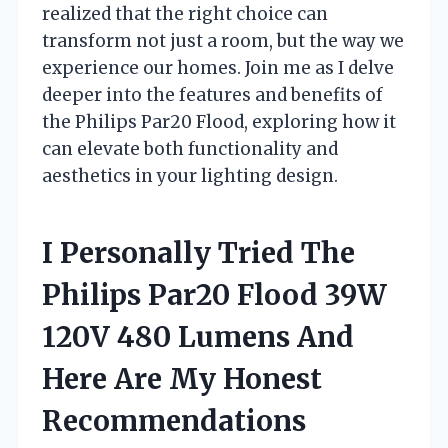
realized that the right choice can
transform not just a room, but the way we
experience our homes. Join me as I delve
deeper into the features and benefits of
the Philips Par20 Flood, exploring how it
can elevate both functionality and
aesthetics in your lighting design.
I Personally Tried The
Philips Par20 Flood 39W
120V 480 Lumens And
Here Are My Honest
Recommendations