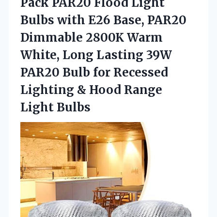
Pack PAR20 Flood Light
Bulbs with E26 Base, PAR20
Dimmable 2800K Warm
White, Long Lasting 39W
PAR20 Bulb for Recessed
Lighting & Hood Range
Light Bulbs