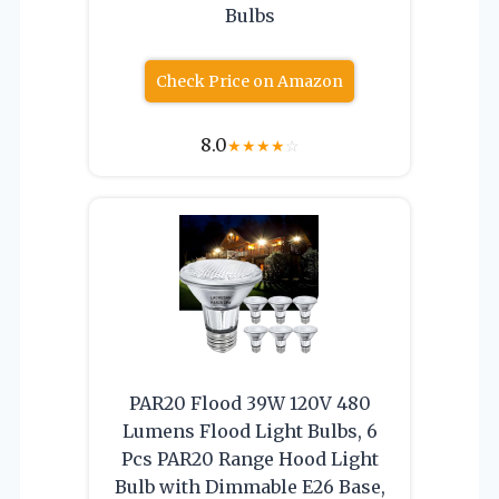
Bulbs
Check Price on Amazon
8.0
★
★
★
★
☆
PAR20 Flood 39W 120V 480
Lumens Flood Light Bulbs, 6
Pcs PAR20 Range Hood Light
Bulb with Dimmable E26 Base,