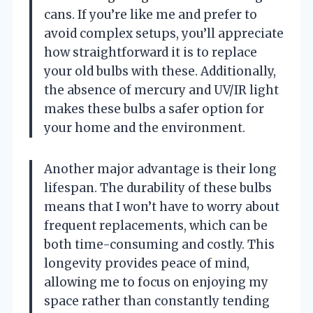
cans. If you’re like me and prefer to
avoid complex setups, you’ll appreciate
how straightforward it is to replace
your old bulbs with these. Additionally,
the absence of mercury and UV/IR light
makes these bulbs a safer option for
your home and the environment.
Another major advantage is their long
lifespan. The durability of these bulbs
means that I won’t have to worry about
frequent replacements, which can be
both time-consuming and costly. This
longevity provides peace of mind,
allowing me to focus on enjoying my
space rather than constantly tending