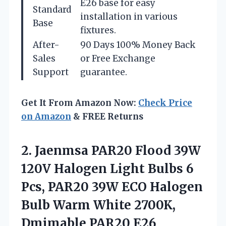
E26 base for easy
Standard
installation in various
Base
fixtures.
After-
90 Days 100% Money Back
Sales
or Free Exchange
Support
guarantee.
Get It From Amazon Now:
Check Price
on Amazon
& FREE Returns
2. Jaenmsa PAR20 Flood 39W
120V Halogen Light Bulbs 6
Pcs, PAR20 39W ECO Halogen
Bulb Warm White 2700K,
Dmimable PAR20 E26