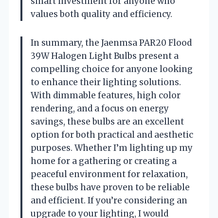
smart investment for anyone who
values both quality and efficiency.
In summary, the Jaenmsa PAR20 Flood
39W Halogen Light Bulbs present a
compelling choice for anyone looking
to enhance their lighting solutions.
With dimmable features, high color
rendering, and a focus on energy
savings, these bulbs are an excellent
option for both practical and aesthetic
purposes. Whether I’m lighting up my
home for a gathering or creating a
peaceful environment for relaxation,
these bulbs have proven to be reliable
and efficient. If you’re considering an
upgrade to your lighting, I would