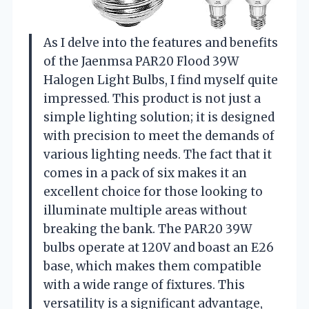
As I delve into the features and benefits
of the Jaenmsa PAR20 Flood 39W
Halogen Light Bulbs, I find myself quite
impressed. This product is not just a
simple lighting solution; it is designed
with precision to meet the demands of
various lighting needs. The fact that it
comes in a pack of six makes it an
excellent choice for those looking to
illuminate multiple areas without
breaking the bank. The PAR20 39W
bulbs operate at 120V and boast an E26
base, which makes them compatible
with a wide range of fixtures. This
versatility is a significant advantage,