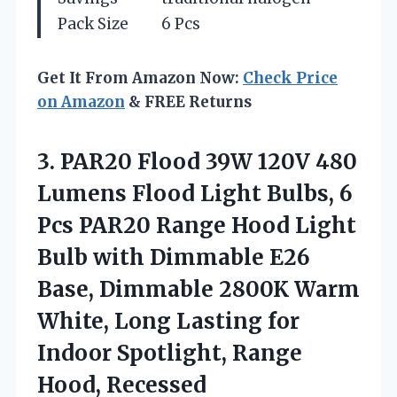
Pack Size
6 Pcs
Get It From Amazon Now:
Check Price
on Amazon
& FREE Returns
3.
PAR20 Flood 39W 120V
480
Lumens Flood Light Bulbs, 6
Pcs PAR20 Range Hood Light
Bulb with Dimmable E26
Base, Dimmable 2800K Warm
White, Long Lasting for
Indoor Spotlight, Range
Hood, Recessed