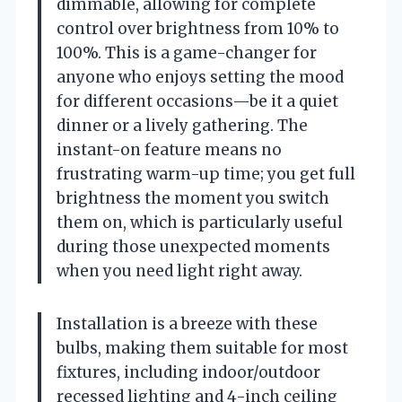
dimmable, allowing for complete
control over brightness from 10% to
100%. This is a game-changer for
anyone who enjoys setting the mood
for different occasions—be it a quiet
dinner or a lively gathering. The
instant-on feature means no
frustrating warm-up time; you get full
brightness the moment you switch
them on, which is particularly useful
during those unexpected moments
when you need light right away.
Installation is a breeze with these
bulbs, making them suitable for most
fixtures, including indoor/outdoor
recessed lighting and 4-inch ceiling