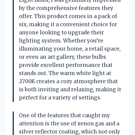
Light Bulbs, I was genuinely impressed
by the comprehensive features they
offer. This product comes in a pack of
six, making it a convenient choice for
anyone looking to upgrade their
lighting system. Whether you’re
illuminating your home, a retail space,
or even an art gallery, these bulbs
provide excellent performance that
stands out. The warm white light at
2700K creates a cozy atmosphere that
is both inviting and relaxing, making it
perfect for a variety of settings.
One of the features that caught my
attention is the use of xenon gas and a
silver reflector coating, which not only