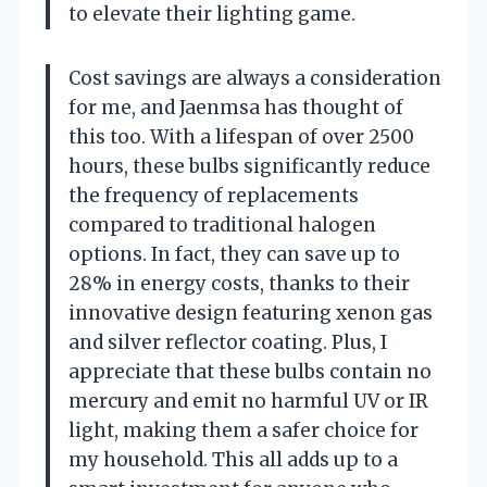
to elevate their lighting game.
Cost savings are always a consideration
for me, and Jaenmsa has thought of
this too. With a lifespan of over 2500
hours, these bulbs significantly reduce
the frequency of replacements
compared to traditional halogen
options. In fact, they can save up to
28% in energy costs, thanks to their
innovative design featuring xenon gas
and silver reflector coating. Plus, I
appreciate that these bulbs contain no
mercury and emit no harmful UV or IR
light, making them a safer choice for
my household. This all adds up to a