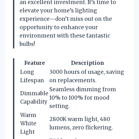
an excellent investment. It’s time to
elevate your home’s lighting
experience—don’t miss out on the
opportunity to enhance your
environment with these fantastic
bulbs!
Feature
Description
Long
3000 hours of usage, saving
Lifespan
on replacements.
Seamless dimming from
Dimmable
10% to 100% for mood
Capability
setting.
Warm
2800K warm light, 480
White
lumens, zero flickering.
Light