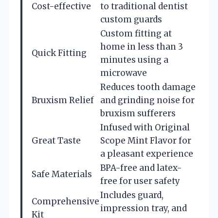
Cost-effective
to traditional dentist
custom guards
Custom fitting at
home in less than 3
Quick Fitting
minutes using a
microwave
Reduces tooth damage
Bruxism Relief
and grinding noise for
bruxism sufferers
Infused with Original
Great Taste
Scope Mint Flavor for
a pleasant experience
BPA-free and latex-
Safe Materials
free for user safety
Includes guard,
Comprehensive
impression tray, and
Kit