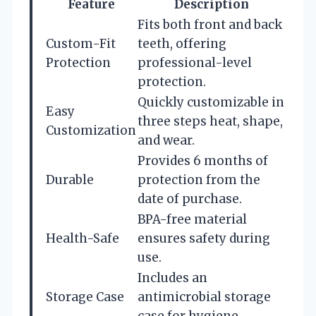
Feature
Description
Fits both front and back
Custom-Fit
teeth, offering
Protection
professional-level
protection.
Quickly customizable in
Easy
three steps heat, shape,
Customization
and wear.
Provides 6 months of
Durable
protection from the
date of purchase.
BPA-free material
Health-Safe
ensures safety during
use.
Includes an
Storage Case
antimicrobial storage