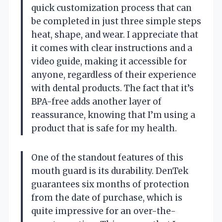
quick customization process that can
be completed in just three simple steps
heat, shape, and wear. I appreciate that
it comes with clear instructions and a
video guide, making it accessible for
anyone, regardless of their experience
with dental products. The fact that it’s
BPA-free adds another layer of
reassurance, knowing that I’m using a
product that is safe for my health.
One of the standout features of this
mouth guard is its durability. DenTek
guarantees six months of protection
from the date of purchase, which is
quite impressive for an over-the-