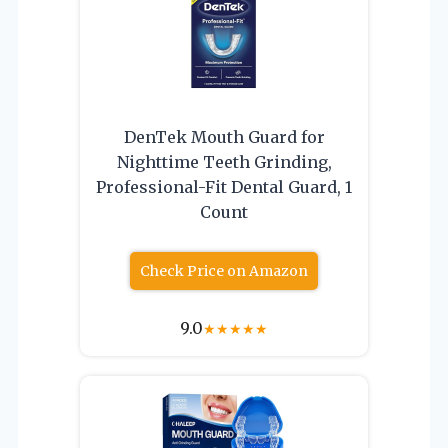
DenTek Mouth Guard for
Nighttime Teeth Grinding,
Professional-Fit Dental Guard, 1
Count
Check Price on Amazon
9.0
★
★
★
★
★