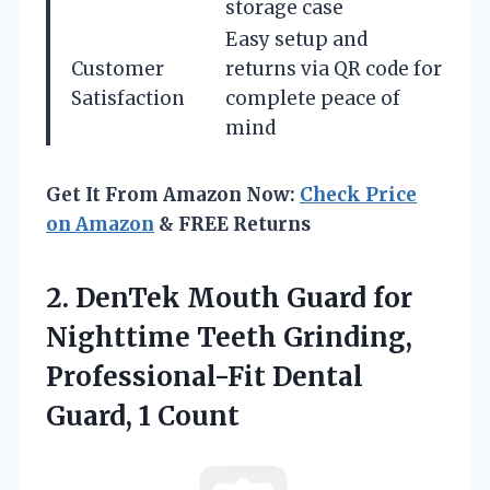
storage case
Easy setup and
Customer
returns via QR code for
Satisfaction
complete peace of
mind
Get It From Amazon Now:
Check Price
on Amazon
& FREE Returns
2.
DenTek Mouth Guard for
Nighttime Teeth Grinding,
Professional-Fit Dental
Guard, 1 Count