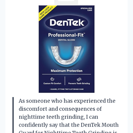
As someone who has experienced the
discomfort and consequences of
nighttime teeth grinding, I can
confidently say that the DenTek Mouth