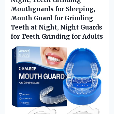
Mouthguards for Sleeping,
Mouth Guard for Grinding
Teeth at Night, Night Guards
for Teeth Grinding for Adults