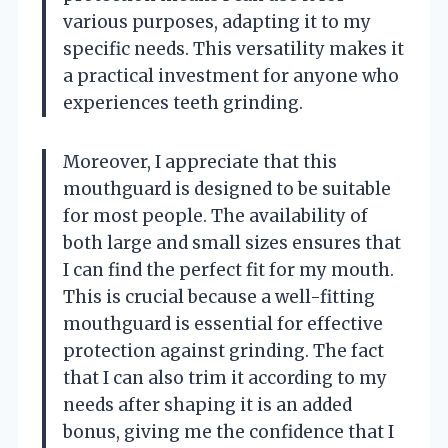
various purposes, adapting it to my
specific needs. This versatility makes it
a practical investment for anyone who
experiences teeth grinding.
Moreover, I appreciate that this
mouthguard is designed to be suitable
for most people. The availability of
both large and small sizes ensures that
I can find the perfect fit for my mouth.
This is crucial because a well-fitting
mouthguard is essential for effective
protection against grinding. The fact
that I can also trim it according to my
needs after shaping it is an added
bonus, giving me the confidence that I