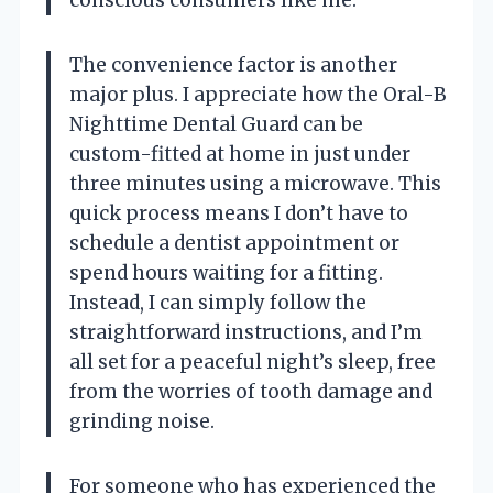
conscious consumers like me.
The convenience factor is another
major plus. I appreciate how the Oral-B
Nighttime Dental Guard can be
custom-fitted at home in just under
three minutes using a microwave. This
quick process means I don’t have to
schedule a dentist appointment or
spend hours waiting for a fitting.
Instead, I can simply follow the
straightforward instructions, and I’m
all set for a peaceful night’s sleep, free
from the worries of tooth damage and
grinding noise.
For someone who has experienced the