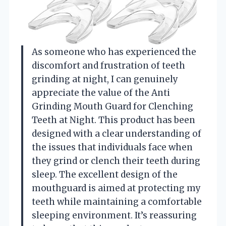
As someone who has experienced the
discomfort and frustration of teeth
grinding at night, I can genuinely
appreciate the value of the Anti
Grinding Mouth Guard for Clenching
Teeth at Night. This product has been
designed with a clear understanding of
the issues that individuals face when
they grind or clench their teeth during
sleep. The excellent design of the
mouthguard is aimed at protecting my
teeth while maintaining a comfortable
sleeping environment. It’s reassuring