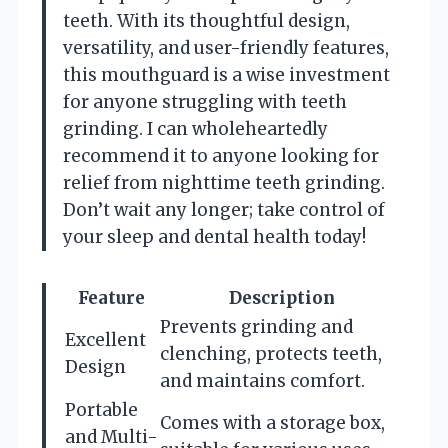
teeth. With its thoughtful design,
versatility, and user-friendly features,
this mouthguard is a wise investment
for anyone struggling with teeth
grinding. I can wholeheartedly
recommend it to anyone looking for
relief from nighttime teeth grinding.
Don’t wait any longer; take control of
your sleep and dental health today!
Feature
Description
Prevents grinding and
Excellent
clenching, protects teeth,
Design
and maintains comfort.
Portable
Comes with a storage box,
and Multi-