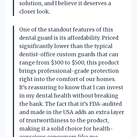
solution, and I believe it deserves a
closer look.
One of the standout features of this
dental guard is its affordability. Priced
significantly lower than the typical
dentist-office custom guards that can
range from $300 to $500, this product
brings professional-grade protection
right into the comfort of our homes.
It’s reassuring to know that I can invest
in my dental health without breaking
the bank. The fact that it’s FDA-audited
and made in the USA adds an extra layer
of trustworthiness to the product,
making it a solid choice for health-