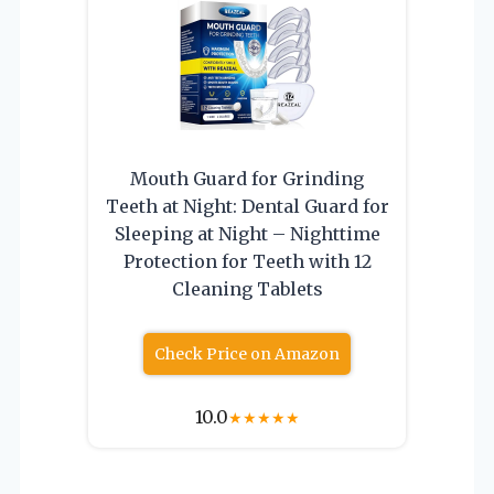
Mouth Guard for Grinding
Teeth at Night: Dental Guard for
Sleeping at Night – Nighttime
Protection for Teeth with 12
Cleaning Tablets
Check Price on Amazon
10.0
★
★
★
★
★