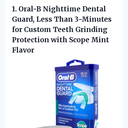
1. Oral-B Nighttime Dental
Guard, Less Than 3-Minutes
for Custom Teeth Grinding
Protection
with Scope Mint
Flavor