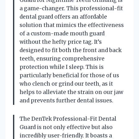
Guard for Nighttime Teeth Grinding is
a game-changer. This professional-fit
dental guard offers an affordable
solution that mimics the effectiveness
of a custom-made mouth guard
without the hefty price tag. It’s
designed to fit both the front and back
teeth, ensuring comprehensive
protection while I sleep. This is
particularly beneficial for those of us
who clench or grind our teeth, as it
helps to alleviate the strain on our jaw
and prevents further dental issues.
The DenTek Professional-Fit Dental
Guard is not only effective but also
incredibly user-friendly. It boasts a