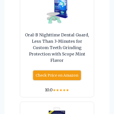
Oral-B Nighttime Dental Guard,
Less Than 3-Minutes for
Custom Teeth Grinding
Protection with Scope Mint
Flavor
Check Price on Amazon
10.0
★
★
★
★
★