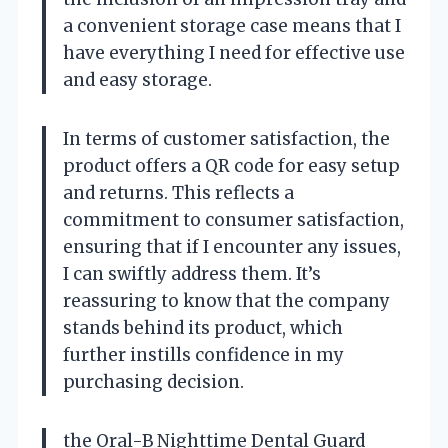
a convenient storage case means that I
have everything I need for effective use
and easy storage.
In terms of customer satisfaction, the
product offers a QR code for easy setup
and returns. This reflects a
commitment to consumer satisfaction,
ensuring that if I encounter any issues,
I can swiftly address them. It’s
reassuring to know that the company
stands behind its product, which
further instills confidence in my
purchasing decision.
the Oral-B Nighttime Dental Guard