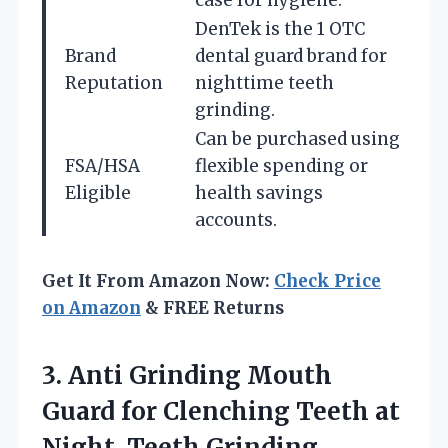
case for hygiene.
DenTek is the 1 OTC
Brand
dental guard brand for
Reputation
nighttime teeth
grinding.
Can be purchased using
FSA/HSA
flexible spending or
Eligible
health savings
accounts.
Get It From Amazon Now:
Check Price
on Amazon
& FREE Returns
3.
Anti Grinding Mouth
Guard
for Clenching Teeth at
Night, Teeth Grinding