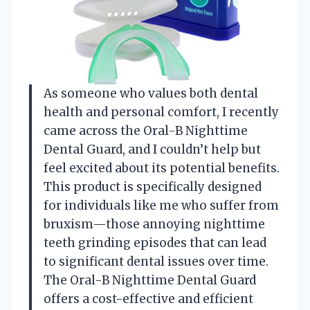
As someone who values both dental
health and personal comfort, I recently
came across the Oral-B Nighttime
Dental Guard, and I couldn’t help but
feel excited about its potential benefits.
This product is specifically designed
for individuals like me who suffer from
bruxism—those annoying nighttime
teeth grinding episodes that can lead
to significant dental issues over time.
The Oral-B Nighttime Dental Guard
offers a cost-effective and efficient