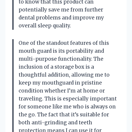
to know that this product can
potentially save me from further
dental problems and improve my
overall sleep quality.
One of the standout features of this
mouth guard is its portability and
multi-purpose functionality. The
inclusion of a storage box is a
thoughtful addition, allowing me to
keep my mouthguard in pristine
condition whether I’m at home or
traveling. This is especially important
for someone like me who is always on
the go. The fact that it’s suitable for
both anti-grinding and teeth
protection means I can use it for