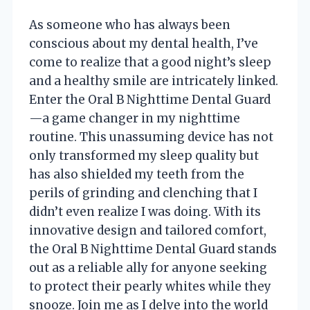
As someone who has always been
conscious about my dental health, I’ve
come to realize that a good night’s sleep
and a healthy smile are intricately linked.
Enter the Oral B Nighttime Dental Guard
—a game changer in my nighttime
routine. This unassuming device has not
only transformed my sleep quality but
has also shielded my teeth from the
perils of grinding and clenching that I
didn’t even realize I was doing. With its
innovative design and tailored comfort,
the Oral B Nighttime Dental Guard stands
out as a reliable ally for anyone seeking
to protect their pearly whites while they
snooze. Join me as I delve into the world