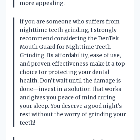
more appealing.
if you are someone who suffers from
nighttime teeth grinding, I strongly
recommend considering the DenTek
Mouth Guard for Nighttime Teeth
Grinding. Its affordability, ease of use,
and proven effectiveness make it a top
choice for protecting your dental
health. Don’t wait until the damage is
done—invest in a solution that works
and gives you peace of mind during
your sleep. You deserve a good night’s
rest without the worry of grinding your
teeth!