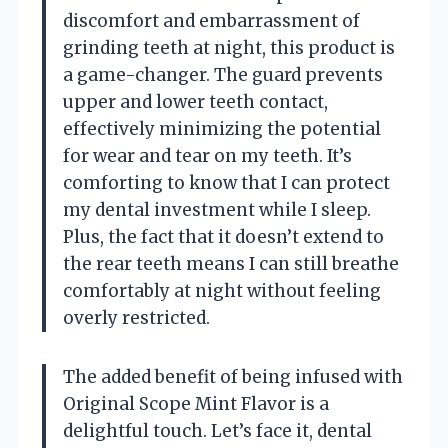
discomfort and embarrassment of
grinding teeth at night, this product is
a game-changer. The guard prevents
upper and lower teeth contact,
effectively minimizing the potential
for wear and tear on my teeth. It’s
comforting to know that I can protect
my dental investment while I sleep.
Plus, the fact that it doesn’t extend to
the rear teeth means I can still breathe
comfortably at night without feeling
overly restricted.
The added benefit of being infused with
Original Scope Mint Flavor is a
delightful touch. Let’s face it, dental