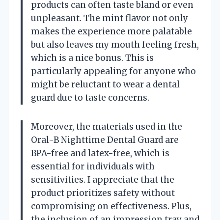
products can often taste bland or even
unpleasant. The mint flavor not only
makes the experience more palatable
but also leaves my mouth feeling fresh,
which is a nice bonus. This is
particularly appealing for anyone who
might be reluctant to wear a dental
guard due to taste concerns.
Moreover, the materials used in the
Oral-B Nighttime Dental Guard are
BPA-free and latex-free, which is
essential for individuals with
sensitivities. I appreciate that the
product prioritizes safety without
compromising on effectiveness. Plus,
the inclusion of an impression tray and