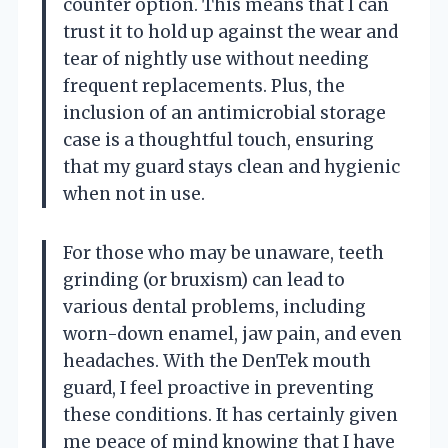
counter option. This means that I can
trust it to hold up against the wear and
tear of nightly use without needing
frequent replacements. Plus, the
inclusion of an antimicrobial storage
case is a thoughtful touch, ensuring
that my guard stays clean and hygienic
when not in use.
For those who may be unaware, teeth
grinding (or bruxism) can lead to
various dental problems, including
worn-down enamel, jaw pain, and even
headaches. With the DenTek mouth
guard, I feel proactive in preventing
these conditions. It has certainly given
me peace of mind knowing that I have