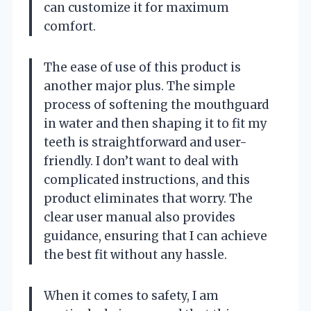
can customize it for maximum
comfort.
The ease of use of this product is
another major plus. The simple
process of softening the mouthguard
in water and then shaping it to fit my
teeth is straightforward and user-
friendly. I don’t want to deal with
complicated instructions, and this
product eliminates that worry. The
clear user manual also provides
guidance, ensuring that I can achieve
the best fit without any hassle.
When it comes to safety, I am