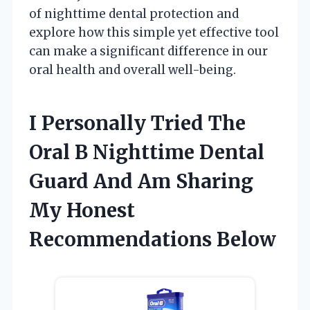
of nighttime dental protection and
explore how this simple yet effective tool
can make a significant difference in our
oral health and overall well-being.
I Personally Tried The
Oral B Nighttime Dental
Guard And Am Sharing
My Honest
Recommendations Below