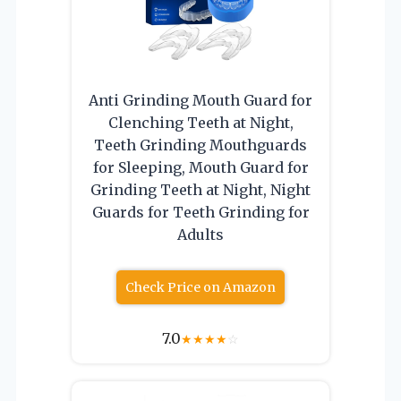
Anti Grinding Mouth Guard for
Clenching Teeth at Night,
Teeth Grinding Mouthguards
for Sleeping, Mouth Guard for
Grinding Teeth at Night, Night
Guards for Teeth Grinding for
Adults
Check Price on Amazon
7.0
★
★
★
★
☆