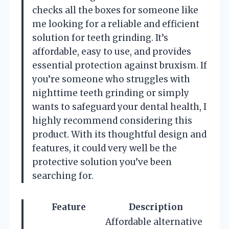
checks all the boxes for someone like
me looking for a reliable and efficient
solution for teeth grinding. It’s
affordable, easy to use, and provides
essential protection against bruxism. If
you’re someone who struggles with
nighttime teeth grinding or simply
wants to safeguard your dental health, I
highly recommend considering this
product. With its thoughtful design and
features, it could very well be the
protective solution you’ve been
searching for.
Feature
Description
Affordable alternative