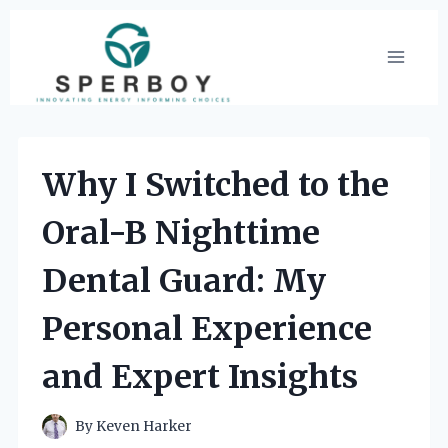
Skip
to
content
Why I Switched to the
Oral-B Nighttime
Dental Guard: My
Personal Experience
and Expert Insights
By
Keven Harker