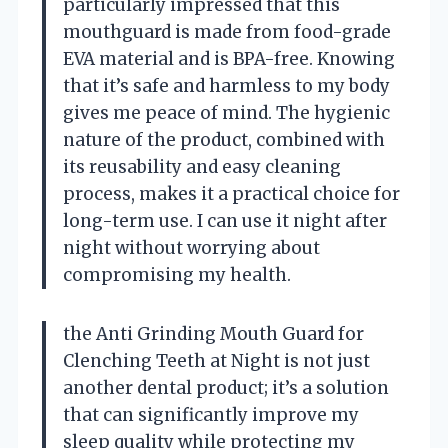
particularly impressed that this
mouthguard is made from food-grade
EVA material and is BPA-free. Knowing
that it’s safe and harmless to my body
gives me peace of mind. The hygienic
nature of the product, combined with
its reusability and easy cleaning
process, makes it a practical choice for
long-term use. I can use it night after
night without worrying about
compromising my health.
the Anti Grinding Mouth Guard for
Clenching Teeth at Night is not just
another dental product; it’s a solution
that can significantly improve my
sleep quality while protecting my