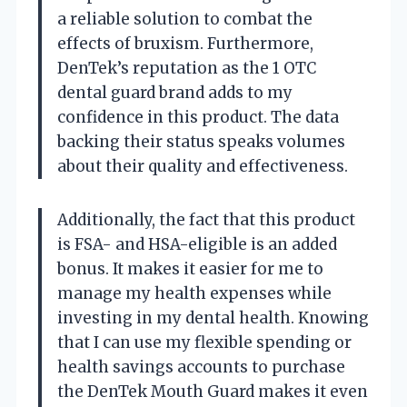
a reliable solution to combat the
effects of bruxism. Furthermore,
DenTek’s reputation as the 1 OTC
dental guard brand adds to my
confidence in this product. The data
backing their status speaks volumes
about their quality and effectiveness.
Additionally, the fact that this product
is FSA- and HSA-eligible is an added
bonus. It makes it easier for me to
manage my health expenses while
investing in my dental health. Knowing
that I can use my flexible spending or
health savings accounts to purchase
the DenTek Mouth Guard makes it even