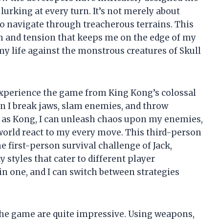
lurking at every turn. It’s not merely about
o navigate through treacherous terrains. This
ism and tension that keeps me on the edge of my
or my life against the monstrous creatures of Skull
 experience the game from King Kong’s colossal
n I break jaws, slam enemies, and throw
ng as Kong, I can unleash chaos upon my enemies,
e world react to my every move. This third-person
e first-person survival challenge of Jack,
 styles that cater to different player
in one, and I can switch between strategies
 the game are quite impressive. Using weapons,