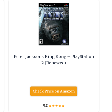
Peter Jacksons King Kong – PlayStation
2 (Renewed)
Check Price on Amazon
9.0
★
★
★
★
★