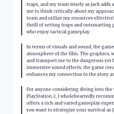
traps, and my team wisely as Jack adds a
me to think critically about my approa
team and utilize my resources effective
thrill of setting traps and outsmarting 
who enjoy tactical gameplay.
In terms of visuals and sound, the gam
atmosphere of the film. The graphics, whi
and transport me to the dangerous yet 
immersive sound effects, the game crea
enhances my connection to the story an
For anyone considering diving into the 
PlayStation 2, I wholeheartedly recomme
offers a rich and varied gameplay experi
you want to strategize your survival as 