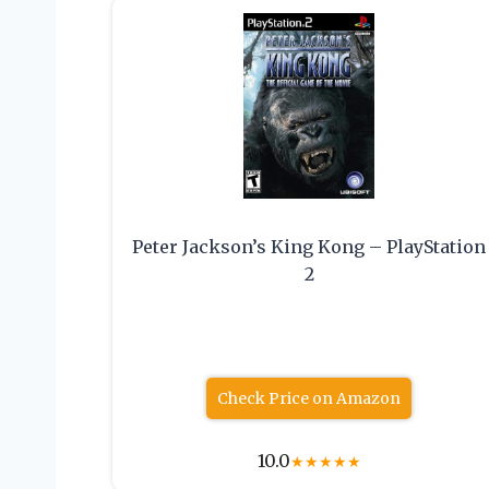
Peter Jackson’s King Kong – PlayStation
2
Check Price on Amazon
10.0
★
★
★
★
★