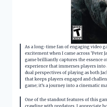
As a long-time fan of engaging video gam
excitement when I came across ‘Peter Ja
game brilliantly captures the essence o
experience that immerses players into a
dual perspectives of playing as both J
that keeps players engaged and challen
game; it’s a journey into a cinematic m
One of the standout features of this game
crawling with predators. I appreciate h