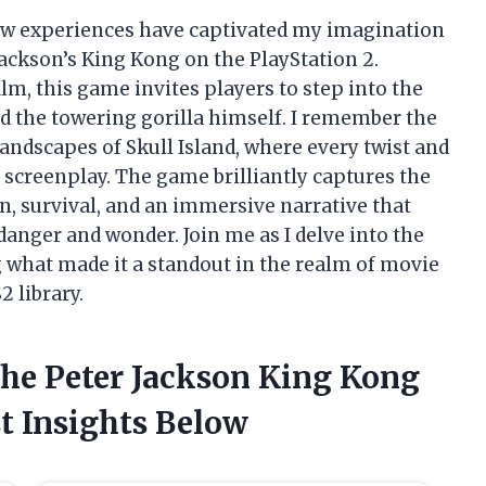
few experiences have captivated my imagination
 Jackson’s King Kong on the PlayStation 2.
lm, this game invites players to step into the
d the towering gorilla himself. I remember the
landscapes of Skull Island, where every twist and
s screenplay. The game brilliantly captures the
on, survival, and an immersive narrative that
anger and wonder. Join me as I delve into the
g what made it a standout in the realm of movie
 library.
The Peter Jackson King Kong
t Insights Below