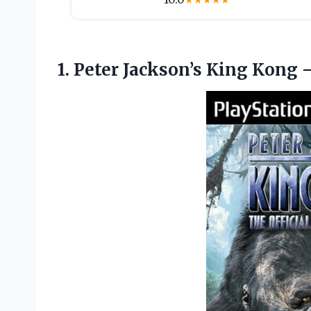
★
★
★
★
★
1.
Peter Jackson’s King Kong
–