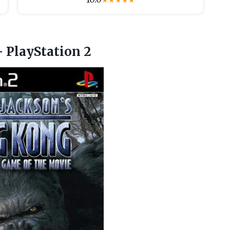
★
★
★
★
★
 PlayStation 2