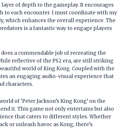
 layer of depth to the gameplay. It encourages
ch to each encounter. I must coordinate with my
ly, which enhances the overall experience. The
predators is a fantastic way to engage players
e does a commendable job of recreating the
le reflective of the PS2 era, are still striking
beautiful world of King Kong. Coupled with the
tes an engaging audio-visual experience that
d characters.
world of ‘Peter Jackson’s King Kong’ on the
nd it. This game not only entertains but also
ence that caters to different styles. Whether
Jack or unleash havoc as Kong, there’s