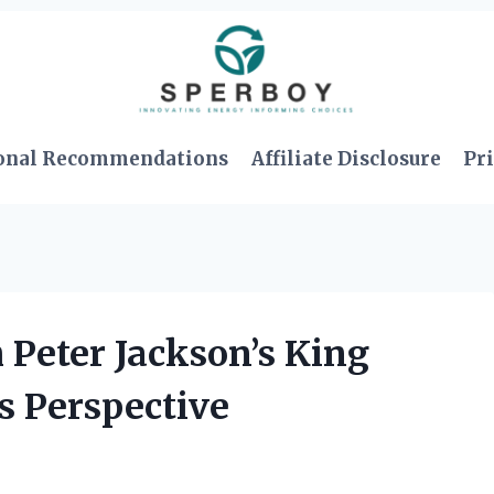
onal Recommendations
Affiliate Disclosure
Pri
h Peter Jackson’s King
s Perspective