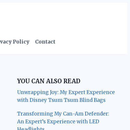
vacy Policy
Contact
YOU CAN ALSO READ
Unwrapping Joy: My Expert Experience
with Disney Tsum Tsum Blind Bags
Transforming My Can-Am Defender:
An Expert’s Experience with LED
Headlights