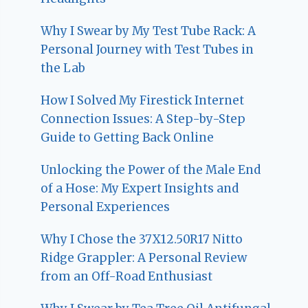
Why I Swear by My Test Tube Rack: A
Personal Journey with Test Tubes in
the Lab
How I Solved My Firestick Internet
Connection Issues: A Step-by-Step
Guide to Getting Back Online
Unlocking the Power of the Male End
of a Hose: My Expert Insights and
Personal Experiences
Why I Chose the 37X12.50R17 Nitto
Ridge Grappler: A Personal Review
from an Off-Road Enthusiast