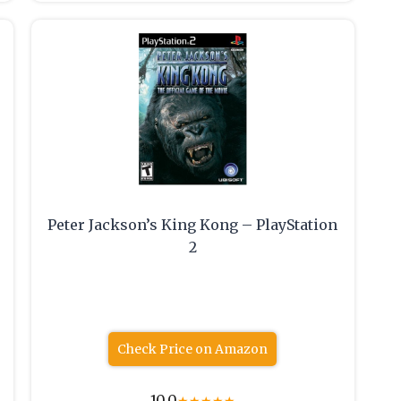
Peter Jackson’s King Kong – PlayStation
2
Check Price on Amazon
10.0