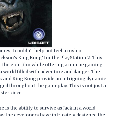
es, I couldn’t help but feel a rush of
ckson’s King Kong’ for the PlayStation 2. This
f the epic film while offering a unique gaming
 world filled with adventure and danger. The
ack and King Kong provide an intriguing dynamic
ged throughout the gameplay. This is not just a
asterpiece.
 is the ability to survive as Jack in a world
ow the developers have intricately designed the