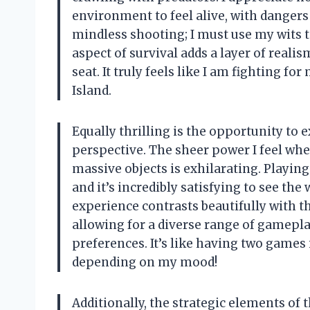
environment to feel alive, with dangers 
mindless shooting; I must use my wits t
aspect of survival adds a layer of real
seat. It truly feels like I am fighting f
Island.
Equally thrilling is the opportunity to
perspective. The sheer power I feel whe
massive objects is exhilarating. Playi
and it’s incredibly satisfying to see th
experience contrasts beautifully with th
allowing for a diverse range of gameplay
preferences. It’s like having two games 
depending on my mood!
Additionally, the strategic elements of