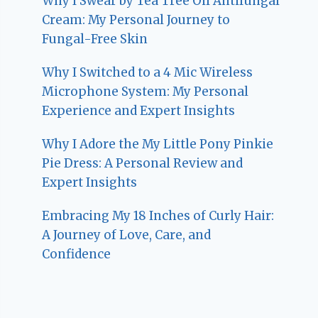
Why I Swear by Tea Tree Oil Antifungal
Cream: My Personal Journey to
Fungal-Free Skin
Why I Switched to a 4 Mic Wireless
Microphone System: My Personal
Experience and Expert Insights
Why I Adore the My Little Pony Pinkie
Pie Dress: A Personal Review and
Expert Insights
Embracing My 18 Inches of Curly Hair:
A Journey of Love, Care, and
Confidence