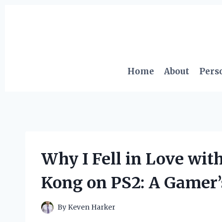
Skip
to
content
Home
About
Pers
Why I Fell in Love wit
Kong on PS2: A Gamer’
By
Keven Harker