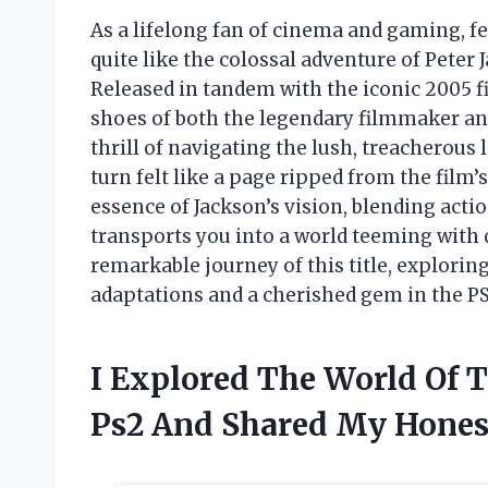
As a lifelong fan of cinema and gaming, 
quite like the colossal adventure of Peter
Released in tandem with the iconic 2005 fi
shoes of both the legendary filmmaker an
thrill of navigating the lush, treacherous 
turn felt like a page ripped from the film’
essence of Jackson’s vision, blending acti
transports you into a world teeming with d
remarkable journey of this title, explorin
adaptations and a cherished gem in the PS2
I Explored The World Of 
Ps2 And Shared My Hones