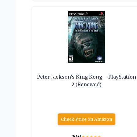
Peter Jackson’s King Kong – PlayStation
2 (Renewed)
Check Price on Amazon
10.0