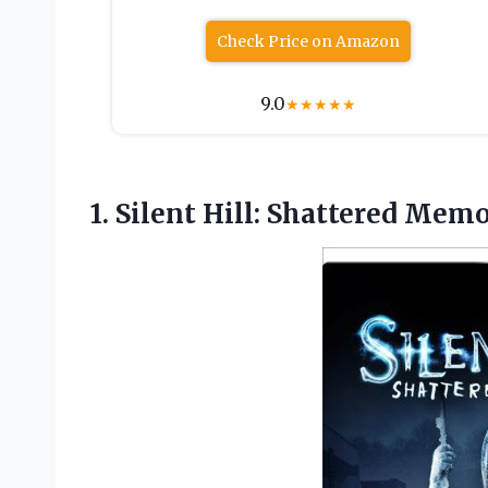
Check Price on Amazon
9.0
★
★
★
★
★
1.
Silent Hill: Shattered Memo