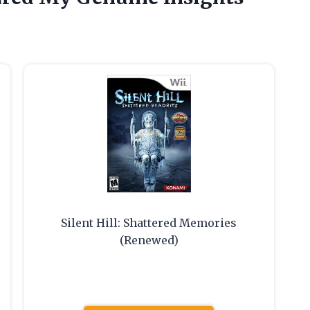
Silent Hill: Shattered Memories
(Renewed)