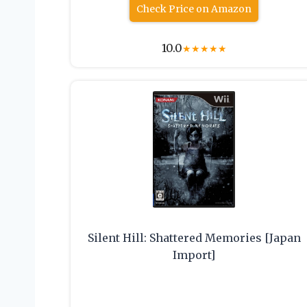
Check Price on Amazon
10.0
★
★
★
★
★
Silent Hill: Shattered Memories [Japan
Import]