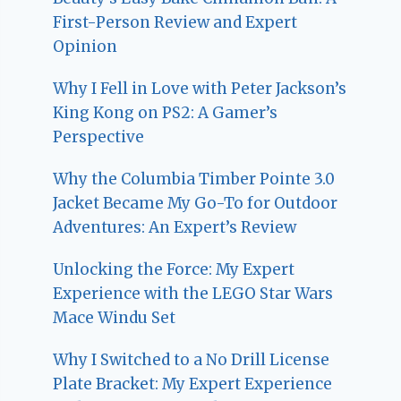
First-Person Review and Expert
Opinion
Why I Fell in Love with Peter Jackson’s
King Kong on PS2: A Gamer’s
Perspective
Why the Columbia Timber Pointe 3.0
Jacket Became My Go-To for Outdoor
Adventures: An Expert’s Review
Unlocking the Force: My Expert
Experience with the LEGO Star Wars
Mace Windu Set
Why I Switched to a No Drill License
Plate Bracket: My Expert Experience