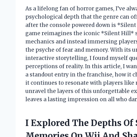
As a lifelong fan of horror games, I’ve a
psychological depth that the genre can off
after the console powered down is *Silent 
game reimagines the iconic *Silent Hill* 
mechanics and instead immersing players 
the psyche of fear and memory. With its u
interactive storytelling, I found myself q
perceptions of reality. In this article, I
a standout entry in the franchise, how it
it continues to resonate with players like m
unravel the layers of this unforgettable e
leaves a lasting impression on all who dar
I Explored The Depths Of S
Memories On Wii And Sha