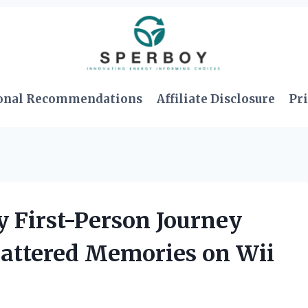
onal Recommendations
Affiliate Disclosure
Pri
y First-Person Journey
Shattered Memories on Wii