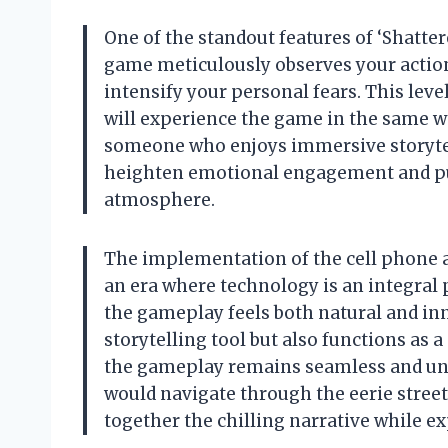
One of the standout features of ‘Shatter
game meticulously observes your action
intensify your personal fears. This lev
will experience the game in the same wa
someone who enjoys immersive storytell
heighten emotional engagement and pul
atmosphere.
The implementation of the cell phone as 
an era where technology is an integral p
the gameplay feels both natural and inn
storytelling tool but also functions as 
the gameplay remains seamless and unin
would navigate through the eerie streets
together the chilling narrative while e