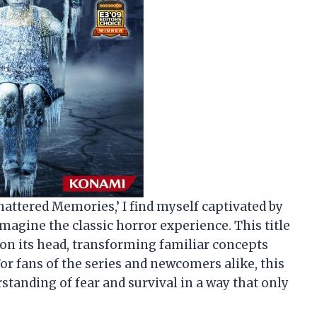
 Shattered Memories,’ I find myself captivated by
magine the classic horror experience. This title
e on its head, transforming familiar concepts
r fans of the series and newcomers alike, this
tanding of fear and survival in a way that only