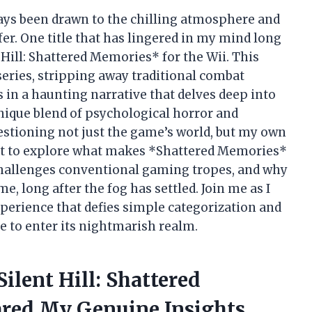
lways been drawn to the chilling atmosphere and
er. One title that has lingered in my mind long
Hill: Shattered Memories* for the Wii. This
series, stripping away traditional combat
in a haunting narrative that delves deep into
nique blend of psychological horror and
uestioning not just the game’s world, but my own
 want to explore what makes *Shattered Memories*
 challenges conventional gaming tropes, and why
e, long after the fog has settled. Join me as I
xperience that defies simple categorization and
e to enter its nightmarish realm.
ilent Hill: Shattered
red My Genuine Insights