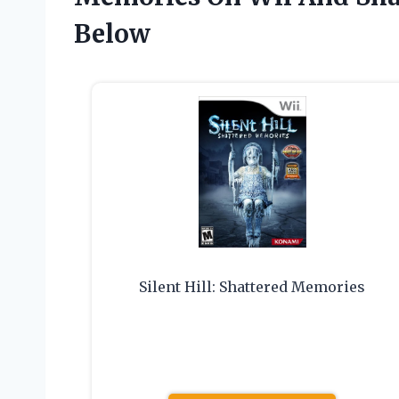
Below
Silent Hill: Shattered Memories