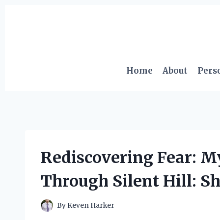
Skip
to
content
Home
About
Pers
Rediscovering Fear: M
Through Silent Hill: 
By
Keven Harker