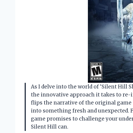
As I delve into the world of ‘Silent Hill
the innovative approach it takes to re-i
flips the narrative of the original gam
into something fresh and unexpected. Fo
game promises to challenge your unders
Silent Hill can.