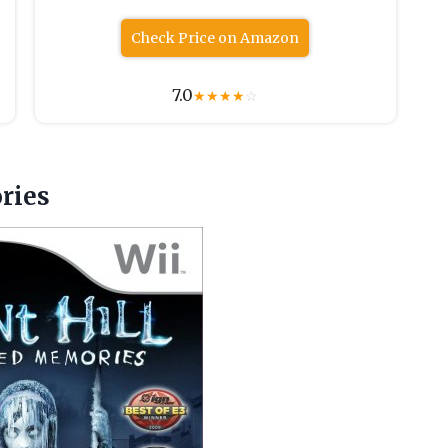
Check Price on Amazon
7.0
★
★
★
★
☆
ries