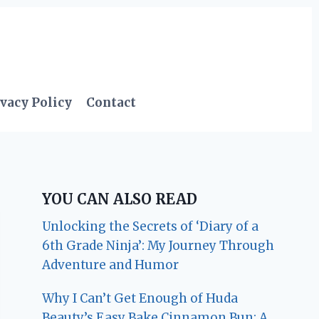
vacy Policy
Contact
YOU CAN ALSO READ
Unlocking the Secrets of ‘Diary of a
6th Grade Ninja’: My Journey Through
Adventure and Humor
Why I Can’t Get Enough of Huda
Beauty’s Easy Bake Cinnamon Bun: A