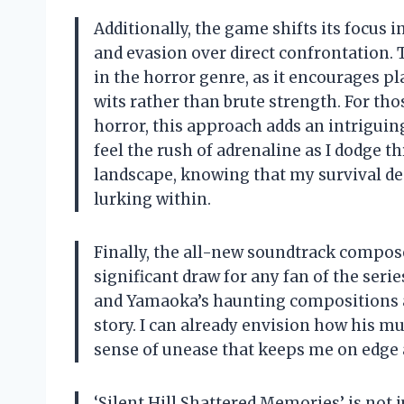
Additionally, the game shifts its focu
and evasion over direct confrontation. 
in the horror genre, as it encourages pla
wits rather than brute strength. For tho
horror, this approach adds an intriguing
feel the rush of adrenaline as I dodge 
landscape, knowing that my survival de
lurking within.
Finally, the all-new soundtrack compos
significant draw for any fan of the serie
and Yamaoka’s haunting compositions ar
story. I can already envision how his m
sense of unease that keeps me on edge as
‘Silent Hill Shattered Memories’ is not j