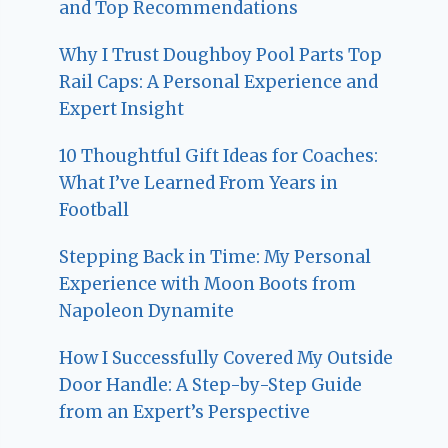
and Top Recommendations
Why I Trust Doughboy Pool Parts Top
Rail Caps: A Personal Experience and
Expert Insight
10 Thoughtful Gift Ideas for Coaches:
What I’ve Learned From Years in
Football
Stepping Back in Time: My Personal
Experience with Moon Boots from
Napoleon Dynamite
How I Successfully Covered My Outside
Door Handle: A Step-by-Step Guide
from an Expert’s Perspective