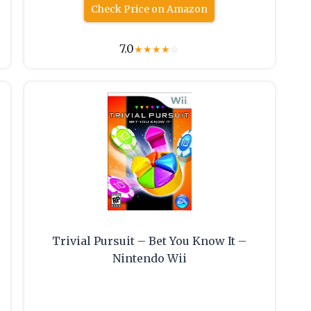
Check Price on Amazon
7.0
★
★
★
★
☆
Trivial Pursuit – Bet You Know It –
Nintendo Wii