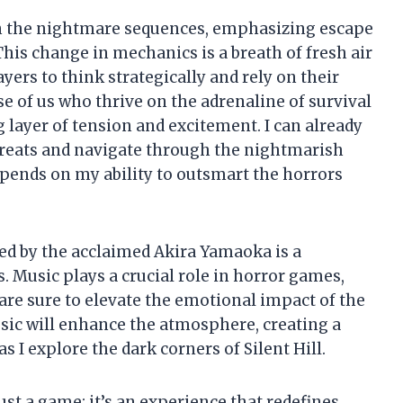
s in the nightmare sequences, emphasizing escape
This change in mechanics is a breath of fresh air
yers to think strategically and rely on their
se of us who thrive on the adrenaline of survival
 layer of tension and excitement. I can already
threats and navigate through the nightmarish
pends on my ability to outsmart the horrors
ed by the acclaimed Akira Yamaoka is a
s. Music plays a crucial role in horror games,
e sure to elevate the emotional impact of the
usic will enhance the atmosphere, creating a
 I explore the dark corners of Silent Hill.
ust a game; it’s an experience that redefines