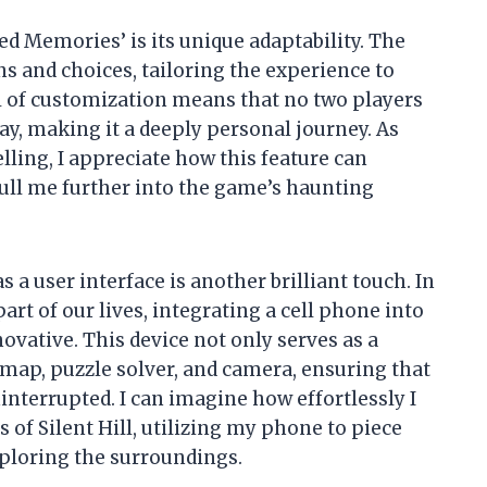
ed Memories’ is its unique adaptability. The
s and choices, tailoring the experience to
el of customization means that no two players
y, making it a deeply personal journey. As
ing, I appreciate how this feature can
l me further into the game’s haunting
a user interface is another brilliant touch. In
art of our lives, integrating a cell phone into
ovative. This device not only serves as a
a map, puzzle solver, and camera, ensuring that
terrupted. I can imagine how effortlessly I
 of Silent Hill, utilizing my phone to piece
xploring the surroundings.